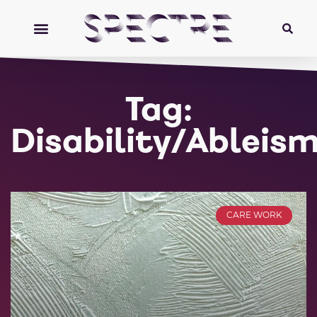
Tag:
Disability/Ableis
CARE WORK