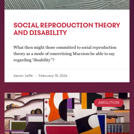
SOCIAL REPRODUCTION THEORY
AND DISABILITY
What then might those committed to social reproduction
theory as a mode of concretizing Marxism be able to say
regarding “disability”?
Aaron Jaffe
February 19, 2024
ABOLITION