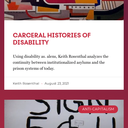
CARCERAL HISTORIES OF
DISABILITY
Using disability as. alens, Keith Rosenthal analyzes the
continuity between institutionalized asylums and the
prison systems of today.
Keith Rosenthal
August 23, 2021
ANTI-CAPITALISM