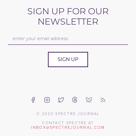
SIGN UP FOR OUR
NEWSLETTER
SIGN UP
© 2020 SPECTRE JOURNAL
CONTACT SPECTRE AT
INBOX@SPECTREJOURNAL.COM