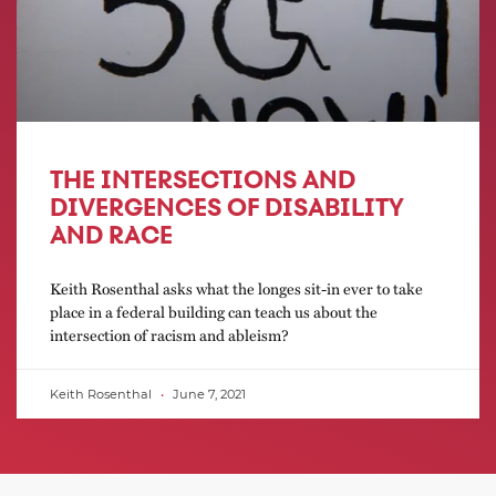
THE INTERSECTIONS AND
DIVERGENCES OF DISABILITY
AND RACE
Keith Rosenthal asks what the longes sit-in ever to take
place in a federal building can teach us about the
intersection of racism and ableism?
Keith Rosenthal
June 7, 2021