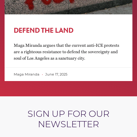
DEFEND THE LAND
Maga Miranda argues that the current anti-ICE protests
are a righteous resistance to defend the sovereignty and
soul of Los Angeles as a sanctuary city.
Maga Miranda
June 17, 2025
SIGN UP FOR OUR
NEWSLETTER