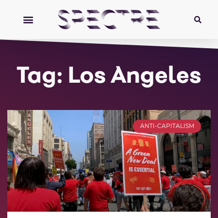
Tag: Los Angeles
ANTI-CAPITALISM