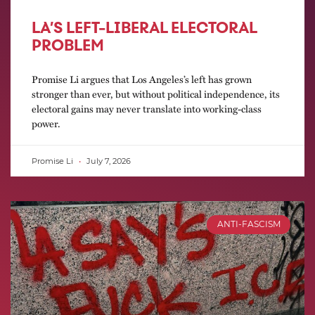
LA’S LEFT-LIBERAL ELECTORAL
PROBLEM
Promise Li argues that Los Angeles’s left has grown
stronger than ever, but without political independence, its
electoral gains may never translate into working-class
power.
Promise Li
July 7, 2026
ANTI-FASCISM