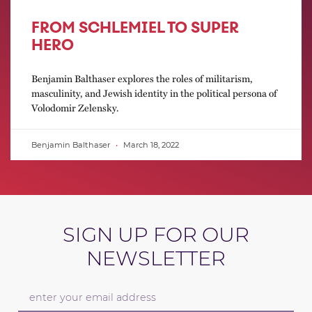
FROM SCHLEMIEL TO SUPER
HERO
Benjamin Balthaser explores the roles of militarism,
masculinity, and Jewish identity in the political persona of
Volodomir Zelensky.
Benjamin Balthaser
March 18, 2022
SIGN UP FOR OUR
NEWSLETTER