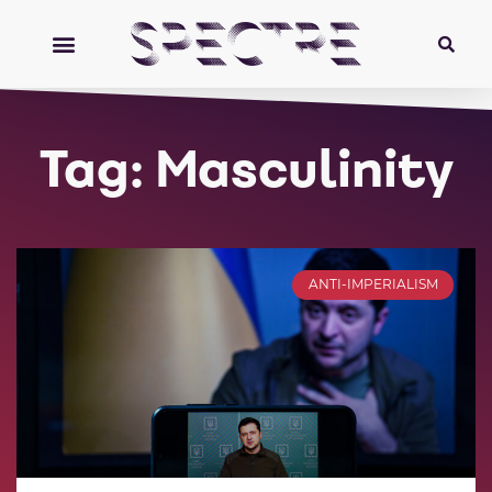
Tag: Masculinity
ANTI-IMPERIALISM