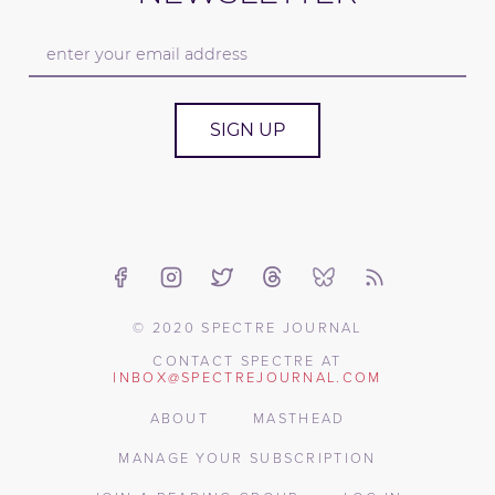
SIGN UP
© 2020 SPECTRE JOURNAL
CONTACT SPECTRE AT
INBOX@SPECTREJOURNAL.COM
ABOUT
MASTHEAD
MANAGE YOUR SUBSCRIPTION