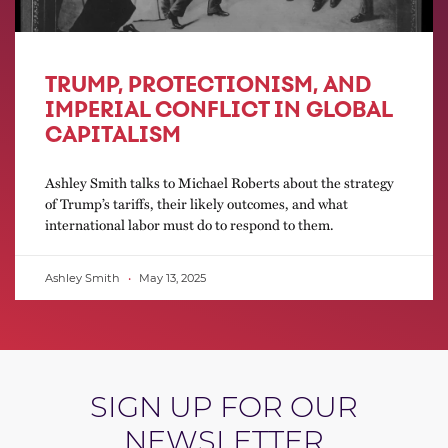
TRUMP, PROTECTIONISM, AND
IMPERIAL CONFLICT IN GLOBAL
CAPITALISM
Ashley Smith talks to Michael Roberts about the strategy
of Trump’s tariffs, their likely outcomes, and what
international labor must do to respond to them.
Ashley Smith
May 13, 2025
SIGN UP FOR OUR
NEWSLETTER