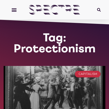
Tag:
Protectionism
CAPITALISM