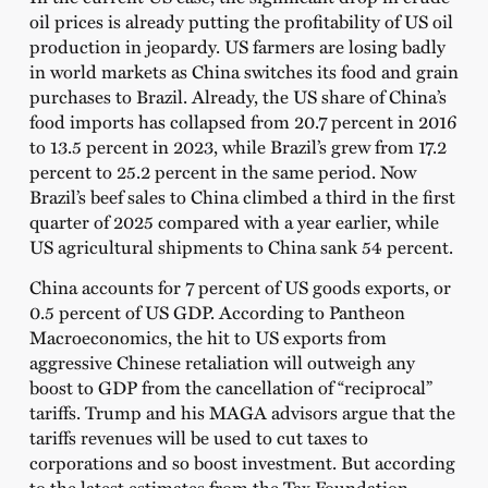
oil prices is already putting the profitability of US oil
production in jeopardy. US farmers are losing badly
in world markets as China switches its food and grain
purchases to Brazil. Already, the US share of China’s
food imports has collapsed from 20.7 percent in 2016
to 13.5 percent in 2023, while Brazil’s grew from 17.2
percent to 25.2 percent in the same period. Now
Brazil’s beef sales to China climbed a third in the first
quarter of 2025 compared with a year earlier, while
US agricultural shipments to China sank 54 percent.
China accounts for 7 percent of US goods exports, or
0.5 percent of US GDP. According to Pantheon
Macroeconomics, the hit to US exports from
aggressive Chinese retaliation will outweigh any
boost to GDP from the cancellation of “reciprocal”
tariffs. Trump and his MAGA advisors argue that the
tariffs revenues will be used to cut taxes to
corporations and so boost investment. But according
to the latest estimates from the Tax Foundation