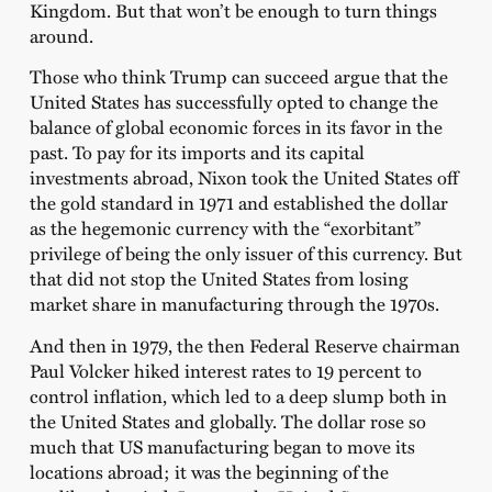
Kingdom. But that won’t be enough to turn things
around.
Those who think Trump can succeed argue that the
United States has successfully opted to change the
balance of global economic forces in its favor in the
past. To pay for its imports and its capital
investments abroad, Nixon took the United States off
the gold standard in 1971 and established the dollar
as the hegemonic currency with the “exorbitant”
privilege of being the only issuer of this currency. But
that did not stop the United States from losing
market share in manufacturing through the 1970s.
And then in 1979, the then Federal Reserve chairman
Paul Volcker hiked interest rates to 19 percent to
control inflation, which led to a deep slump both in
the United States and globally. The dollar rose so
much that US manufacturing began to move its
locations abroad; it was the beginning of the