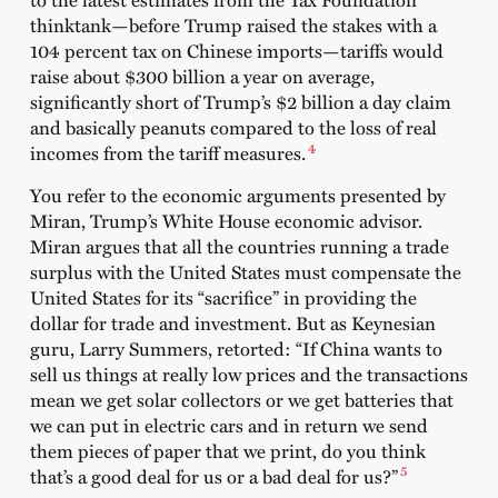
thinktank—before Trump raised the stakes with a
104 percent tax on Chinese imports—tariffs would
raise about $300 billion a year on average,
significantly short of Trump’s $2 billion a day claim
and basically peanuts compared to the loss of real
4
incomes from the tariff measures.
You refer to the economic arguments presented by
Miran, Trump’s White House economic advisor.
Miran argues that all the countries running a trade
surplus with the United States must compensate the
United States for its “sacrifice” in providing the
dollar for trade and investment. But as Keynesian
guru, Larry Summers, retorted: “If China wants to
sell us things at really low prices and the transactions
mean we get solar collectors or we get batteries that
we can put in electric cars and in return we send
them pieces of paper that we print, do you think
5
that’s a good deal for us or a bad deal for us?”