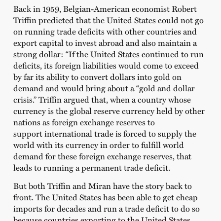
Back in 1959, Belgian-American economist Robert
Triffin predicted that the United States could not go
on running trade deficits with other countries and
export capital to invest abroad and also maintain a
strong dollar: “If the United States continued to run
deficits, its foreign liabilities would come to exceed
by far its ability to convert dollars into gold on
demand and would bring about a “gold and dollar
crisis.” Triffin argued that, when a country whose
currency is the global reserve currency held by other
nations as foreign exchange reserves to
support international trade is forced to supply the
world with its currency in order to fulfill world
demand for these foreign exchange reserves, that
leads to running a permanent trade deficit.
But both Triffin and Miran have the story back to
front. The United States has been able to get cheap
imports for decades and run a trade deficit to do so
because countries exporting to the United States