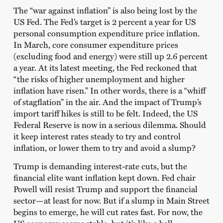
The “war against inflation” is also being lost by the
US Fed. The Fed’s target is 2 percent a year for US
personal consumption expenditure price inflation.
In March, core consumer expenditure prices
(excluding food and energy) were still up 2.6 percent
a year. At its latest meeting, the Fed reckoned that
“the risks of higher unemployment and higher
inflation have risen.” In other words, there is a “whiff
of stagflation” in the air. And the impact of Trump’s
import tariff hikes is still to be felt. Indeed, the US
Federal Reserve is now in a serious dilemma. Should
it keep interest rates steady to try and control
inflation, or lower them to try and avoid a slump?
Trump is demanding interest-rate cuts, but the
financial elite want inflation kept down. Fed chair
Powell will resist Trump and support the financial
sector—at least for now. But if a slump in Main Street
begins to emerge, he will cut rates fast. For now, the
US economy seems stable, but it’s like a ball