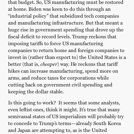
that budget. So, US manufacturing must be restored
at home. Biden was keen to do this through an
“industrial policy” that subsidized tech companies
and manufacturing infrastructure. But that meant a
huge rise in government spending that drove up the
fiscal deficit to record levels. Trump reckons that
imposing tariffs to force US manufacturing
companies to return home and foreign companies to
invest in (rather than export to) the United States is a
better (that is,
cheaper
) way. He reckons that tariff
hikes can increase manufacturing, spend more on
arms, and reduce taxes for corporations while
cutting back on government civil spending and
keeping the dollar stable.
Is this going to work? It seems that some analysts,
even leftist ones, think it might. It’s true that many
semivassal states of US imperialism will probably try
to concede to Trump’s terms—already South Korea
and Japan are attempting to, as is the United