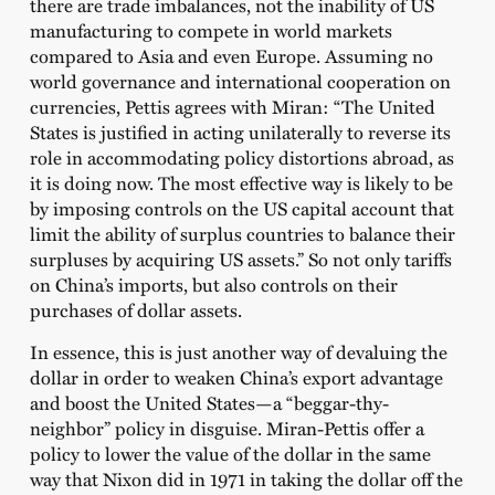
there are trade imbalances, not the inability of US
manufacturing to compete in world markets
compared to Asia and even Europe. Assuming no
world governance and international cooperation on
currencies, Pettis agrees with Miran: “The United
States is justified in acting unilaterally to reverse its
role in accommodating policy distortions abroad, as
it is doing now. The most effective way is likely to be
by imposing controls on the US capital account that
limit the ability of surplus countries to balance their
surpluses by acquiring US assets.” So not only tariffs
on China’s imports, but also controls on their
purchases of dollar assets.
In essence, this is just another way of devaluing the
dollar in order to weaken China’s export advantage
and boost the United States—a “beggar-thy-
neighbor” policy in disguise. Miran-Pettis offer a
policy to lower the value of the dollar in the same
way that Nixon did in 1971 in taking the dollar off the