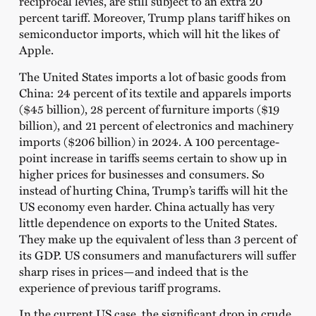
reciprocal levies, are still subject to an extra 20
percent tariff. Moreover, Trump plans tariff hikes on
semiconductor imports, which will hit the likes of
Apple.
The United States imports a lot of basic goods from
China: 24 percent of its textile and apparels imports
($45 billion), 28 percent of furniture imports ($19
billion), and 21 percent of electronics and machinery
imports ($206 billion) in 2024. A 100 percentage-
point increase in tariffs seems certain to show up in
higher prices for businesses and consumers. So
instead of hurting China, Trump’s tariffs will hit the
US economy even harder. China actually has very
little dependence on exports to the United States.
They make up the equivalent of less than 3 percent of
its GDP. US consumers and manufacturers will suffer
sharp rises in prices—and indeed that is the
experience of previous tariff programs.
In the current US case, the significant drop in crude