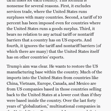
nonsense for several reasons. First, it excludes
services trade, where the United States runs
surpluses with many countries. Second, a tariff of 10
percent has been imposed even for countries where
the United States runs a goods surplus. Third, it
bears no relation to any actual tariff or nontariff
barriers that a country has on US exports. And
fourth, it ignores the tariff and nontariff barriers (of
which there are many) that the United States itself
has on other countries’ exports.
Trump’s aim was clear. He wants to restore the US
manufacturing base within the country. Much of the
imports into the United States from countries like
China, Vietnam, Europe, Canada, and Mexico are
from US companies based in those countries selling
back to the United States at a lower cost than if they
were based inside the country. Over the last forty
years of “globalization,” multinational companies in