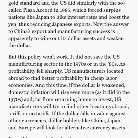
gold standard and the US did similarly with the so-
called Plaza Accord in 1985, which forced surplus
nations like Japan to hike interest rates and boost the
yen, thus reducing Japanese exports. Now the answer
to China’s export and manufacturing success is
apparently to wipe out its dollar assets and weaken
the dollar.
But this policy won’t work. It did not save the US
manufacturing sector in the 1970s or in the ’80s. As
profitability fell sharply, US manufacturers located
abroad to find better profitability in cheap labor
economies. And this time, if the dollar is weakened,
domestic inflation will rise even more (as it did in the
1970s) and, far from returning home to invest, US
manufacturers will try to find other locations abroad,
tariffs or no tariffs. If the dollar falls in value against
other currencies, dollar holders like China, Japan,
and Europe will look for alternative currency assets.