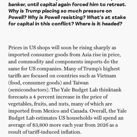
banker, until capital again forced him to retreat.
Why is Trump placing so much pressure on
Powell? Why is Powell resisting? What’s at stake
for capital in this conflict? Where is it headed?
Prices in US shops will soon be rising sharply as
imported consumer goods from Asia rise in price,
and commodity and components imports do the
same for US companies. Many of Trump’s highest
tariffs are focused on countries such as Vietnam
(food, consumer goods) and Taiwan
(semiconductors). The Yale Budget Lab thinktank
forecasts a 4 percent increase in the price of
vegetables, fruits, and nuts, many of which are
imported from Mexico and Canada. Overall, the Yale
Budget Lab estimates US households will spend an
average of $3,800 more each year from 2026 as a
result of tariff-induced inflation.