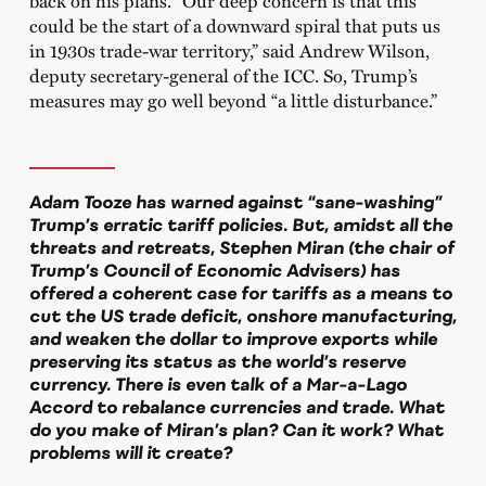
back on his plans. “Our deep concern is that this
could be the start of a downward spiral that puts us
in 1930s trade-war territory,” said Andrew Wilson,
deputy secretary-general of the ICC. So, Trump’s
measures may go well beyond “a little disturbance.”
Adam Tooze has warned against “sane-washing”
Trump’s erratic tariff policies. But, amidst all the
threats and retreats, Stephen Miran (the chair of
Trump’s Council of Economic Advisers) has
offered a coherent case for tariffs as a means to
cut the US trade deficit, onshore manufacturing,
and weaken the dollar to improve exports while
preserving its status as the world’s reserve
currency. There is even talk of a Mar-a-Lago
Accord to rebalance currencies and trade. What
do you make of Miran’s plan? Can it work? What
problems will it create?