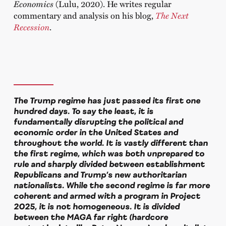
Economics
(Lulu, 2020). He writes regular
commentary and analysis on his blog,
The Next
Recession
.
The Trump regime has just passed its first one
hundred days. To say the least, it is
fundamentally disrupting the political and
economic order in the United States and
throughout the world. It is vastly different than
the first regime, which was both unprepared to
rule and sharply divided between establishment
Republicans and Trump’s new authoritarian
nationalists. While the second regime is far more
coherent and armed with a program in Project
2025, it is not homogeneous. It is divided
between the MAGA far right (hardcore