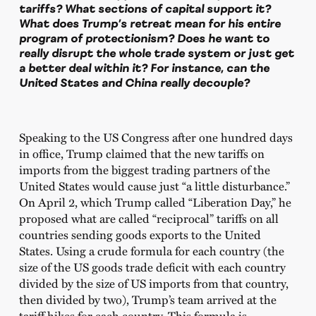
tariffs? What sections of capital support it?
What does Trump’s retreat mean for his entire
program of protectionism? Does he want to
really disrupt the whole trade system or just get
a better deal within it? For instance, can the
United States and China really decouple?
Speaking to the US Congress after one hundred days
in office, Trump claimed that the new tariffs on
imports from the biggest trading partners of the
United States would cause just “a little disturbance.”
On April 2, which Trump called “Liberation Day,” he
proposed what are called “reciprocal” tariffs on all
countries sending goods exports to the United
States. Using a crude formula for each country (the
size of the US goods trade deficit with each country
divided by the size of US imports from that country,
then divided by two), Trump’s team arrived at the
tariff hikes for each country. This formula is