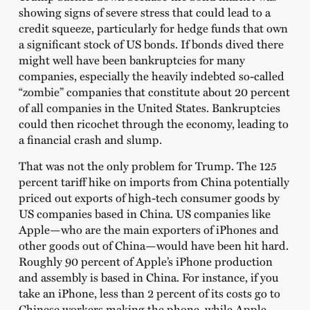
showing signs of severe stress that could lead to a
credit squeeze, particularly for hedge funds that own
a significant stock of US bonds. If bonds dived there
might well have been bankruptcies for many
companies, especially the heavily indebted so-called
“zombie” companies that constitute about 20 percent
of all companies in the United States. Bankruptcies
could then ricochet through the economy, leading to
a financial crash and slump.
That was not the only problem for Trump. The 125
percent tariff hike on imports from China potentially
priced out exports of high-tech consumer goods by
US companies based in China. US companies like
Apple—who are the main exporters of iPhones and
other goods out of China—would have been hit hard.
Roughly 90 percent of Apple’s iPhone production
and assembly is based in China. For instance, if you
take an iPhone, less than 2 percent of its costs go to
Chinese workers making the phone, while Apple