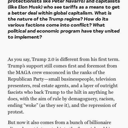
protectionists like Peter Navarro) and capitalists
(like Elon Musk) who see tariffs as a means to get
a better deal within global capitalism. What is
the nature of the Trump regime? How do its
various factions come into conflict? What
political and economic program have they united
to implement?
As you say, Trump 2.0 is different from his first term.
Trump’s support still comes first and foremost from
the MAGA crew ensconced in the ranks of the
Republican Party—small businesspeople, television
presenters, real estate agents, and a layer of outright
fascists who back Trump to the hilt in anything he
does, with the aim of rule by demagoguery, racism,
ending “woke” (as they see it), and the repression of
protest.
But now it also comes from a bunch of billionaire