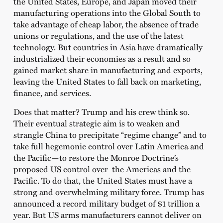
the United States, Europe, and Japan moved their
manufacturing operations into the Global South to
take advantage of cheap labor, the absence of trade
unions or regulations, and the use of the latest
technology. But countries in Asia have dramatically
industrialized their economies as a result and so
gained market share in manufacturing and exports,
leaving the United States to fall back on marketing,
finance, and services.
Does that matter? Trump and his crew think so.
Their eventual strategic aim is to weaken and
strangle China to precipitate “regime change” and to
take full hegemonic control over Latin America and
the Pacific—to restore the Monroe Doctrine’s
proposed US control over the Americas and the
Pacific. To do that, the United States must have a
strong and overwhelming military force. Trump has
announced a record military budget of $1 trillion a
year. But US arms manufacturers cannot deliver on