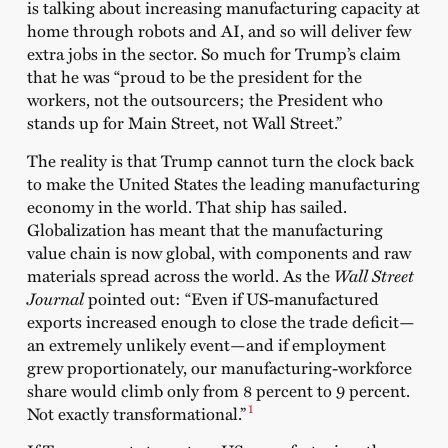
is talking about increasing manufacturing capacity at
home through robots and AI, and so will deliver few
extra jobs in the sector. So much for Trump’s claim
that he was “proud to be the president for the
workers, not the outsourcers; the President who
stands up for Main Street, not Wall Street.”
The reality is that Trump cannot turn the clock back
to make the United States the leading manufacturing
economy in the world. That ship has sailed.
Globalization has meant that the manufacturing
value chain is now global, with components and raw
materials spread across the world. As the
Wall Street
Journal
pointed out: “Even if US-manufactured
exports increased enough to close the trade deficit—
an extremely unlikely event—and if employment
grew proportionately, our manufacturing-workforce
share would climb only from 8 percent to 9 percent.
1
Not exactly transformational.”