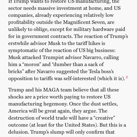
If Trump wants to restore US manufacturing, the
sector needs massive investment at home, and US
companies, already experiencing relatively low
profitability outside the Magnificent Seven, are
unlikely to oblige, except for military hardware paid
for in government contracts. The reaction of Trump’s
erstwhile advisor Musk to the tariff hikes is
symptomatic of the reaction of US big business:
Musk attacked Trumpist advisor Navarro, calling
him a “moron” and “dumber than a sack of
bricks” after Navarro suggested the Tesla boss’s
2
opposition to tariffs was self-interested (which it is).
Trump and his MAGA team believe that all these
shocks are a price worth paying to restore US
manufacturing hegemony. Once the dust settles,
America will be great again, they argue. The
destruction of world trade will have a “creative”
outcome (at least for the United States). But this is a
delusion. Trump’s slump will only confirm that