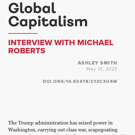
Global
Capitalism
INTERVIEW WITH MICHAEL
ROBERTS
ASHLEY SMITH
May 13, 2025
DOI.ORG/10.63478/C13C3U4W
The Trump administration has seized power in
Washington, carrying out class war, scapegoating