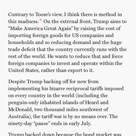
Contrary to Tooze’s view, I think there is method in
3
this madness.
On the external front, Trump aims to
“Make America Great Again” by raising the cost of
importing foreign goods for US companies and
households and so reducing demand and the huge
trade deficit that the country currently runs with the
rest of the world. He wants to reduce that and force
foreign companies to invest and operate within the
United States, rather than export to it.
Despite Trump backing off for now from
implementing his bizarre reciprocal tariffs imposed
on every country in the world (including the
penguin-only inhabited islands of Heard and
McDonald, two thousand miles southwest of
Australia), the tariff war is by no means over. The
ninety-day “pause” ends in early July.
Trump backed down because the bond market was