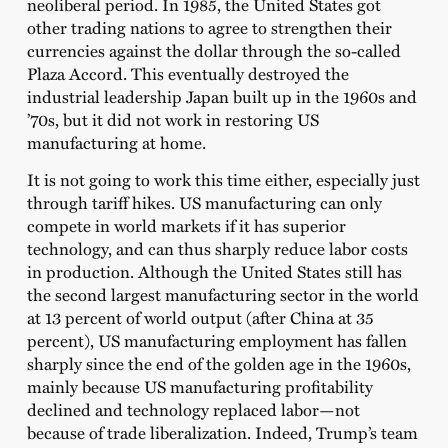
neoliberal period. In 1985, the United States got
other trading nations to agree to strengthen their
currencies against the dollar through the so-called
Plaza Accord. This eventually destroyed the
industrial leadership Japan built up in the 1960s and
’70s, but it did not work in restoring US
manufacturing at home.
It is not going to work this time either, especially just
through tariff hikes. US manufacturing can only
compete in world markets if it has superior
technology, and can thus sharply reduce labor costs
in production. Although the United States still has
the second largest manufacturing sector in the world
at 13 percent of world output (after China at 35
percent), US manufacturing employment has fallen
sharply since the end of the golden age in the 1960s,
mainly because US manufacturing profitability
declined and technology replaced labor—not
because of trade liberalization. Indeed, Trump’s team