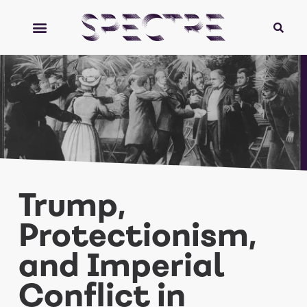
Trump,
Protectionism,
and Imperial
Conflict in