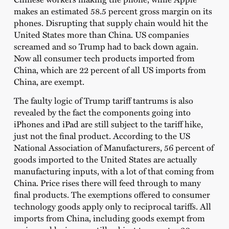
makes an estimated 58.5 percent gross margin on its
phones. Disrupting that supply chain would hit the
United States more than China. US companies
screamed and so Trump had to back down again.
Now all consumer tech products imported from
China, which are 22 percent of all US imports from
China, are exempt.
The faulty logic of Trump tariff tantrums is also
revealed by the fact the components going into
iPhones and iPad are still subject to the tariff hike,
just not the final product. According to the US
National Association of Manufacturers, 56 percent of
goods imported to the United States are actually
manufacturing inputs, with a lot of that coming from
China. Price rises there will feed through to many
final products. The exemptions offered to consumer
technology goods apply only to reciprocal tariffs. All
imports from China, including goods exempt from