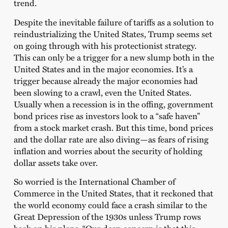
trend.
Despite the inevitable failure of tariffs as a solution to
reindustrializing the United States, Trump seems set
on going through with his protectionist strategy.
This can only be a trigger for a new slump both in the
United States and in the major economies. It’s a
trigger because already the major economies had
been slowing to a crawl, even the United States.
Usually when a recession is in the offing, government
bond prices rise as investors look to a “safe haven”
from a stock market crash. But this time, bond prices
and the dollar rate are also diving—as fears of rising
inflation and worries about the security of holding
dollar assets take over.
So worried is the International Chamber of
Commerce in the United States, that it reckoned that
the world economy could face a crash similar to the
Great Depression of the 1930s unless Trump rows