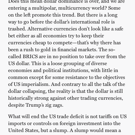
Does this mean dollar dominance is over, and we are
entering a multipolar, multicurrency world? Some
on the left promote this trend. But there is a long
way to go before the dollar’s international role is
trashed. Alternative currencies don’t look like a safe
bet either as all economies try to keep their
currencies cheap to compete—that’s why there has
been a rush to gold in financial markets. The so-
called BRICS are in no position to take over from the
US dollar. This is a loose grouping of diverse
economies and political institutions, with little in
common except for some resistance to the objectives
of US imperialism. And contrary to all the talk of the
dollar collapsing, the reality is that the dollar is still
historically strong against other trading currencies,
despite Trump’s zig zags.
What will end the US trade deficit is not tariffs on US
imports or controls on foreign investment into the
United States, but a slump. A slump would mean a