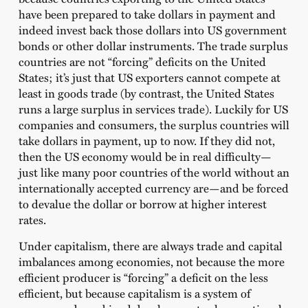
have been prepared to take dollars in payment and
indeed invest back those dollars into US government
bonds or other dollar instruments. The trade surplus
countries are not “forcing” deficits on the United
States; it’s just that US exporters cannot compete at
least in goods trade (by contrast, the United States
runs a large surplus in services trade). Luckily for US
companies and consumers, the surplus countries will
take dollars in payment, up to now. If they did not,
then the US economy would be in real difficulty—
just like many poor countries of the world without an
internationally accepted currency are—and be forced
to devalue the dollar or borrow at higher interest
rates.
Under capitalism, there are always trade and capital
imbalances among economies, not because the more
efficient producer is “forcing” a deficit on the less
efficient, but because capitalism is a system of