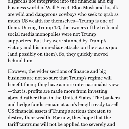
oligarchs not integrated into the financial and big
business world of Wall Street. Elon Musk and his ilk
are wild and dangerous cowboys who seek to grab as
much US wealth for themselves—Trump is one of
them. During Trump 1.0, the owners of the tech and
social media monopolies were not Trump
supporters. But they were stunned by Trump’s
victory and his immediate attacks on the status quo
(and possibly on them). So, they quickly moved
behind him.
However, the wider sections of finance and big
business are not so sure that Trump’s regime will
benefit them; they have a more internationalist view
—that is, profits are made more from investing
abroad rather than in the United States. The bankers
and hedge funds remain at arm’s length ready to sell
US financial assets if Trump’s actions threaten to
destroy their wealth. For now, they hope that the
tariff tantrums will not be applied too severely and