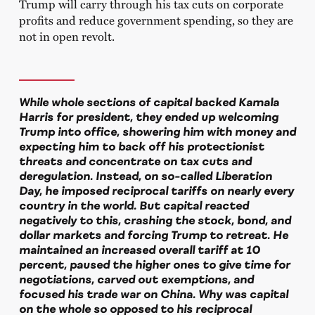
Trump will carry through his tax cuts on corporate
profits and reduce government spending, so they are
not in open revolt.
While whole sections of capital backed Kamala
Harris for president, they ended up welcoming
Trump into office, showering him with money and
expecting him to back off his protectionist
threats and concentrate on tax cuts and
deregulation. Instead, on so-called Liberation
Day, he imposed reciprocal tariffs on nearly every
country in the world. But capital reacted
negatively to this, crashing the stock, bond, and
dollar markets and forcing Trump to retreat. He
maintained an increased overall tariff at 10
percent, paused the higher ones to give time for
negotiations, carved out exemptions, and
focused his trade war on China. Why was capital
on the whole so opposed to his reciprocal