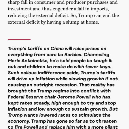
sharp fall in consumer and producer purchases and
investment and thus engender a fall in imports,
reducing the external deficit. So, Trump can end the
external deficit by having a slump at home.
Trump’s tariffs on China will raise prices on
everything from cars to Barbies. Channeling
Marie Antoinette, he’s told people to tough it
out and children to make do with fewer toys.
Such callous indifference aside, Trump’s tariffs
will drive up inflation while slowing growth if not
causing an outright recession. That reality has
brought the Trump regime into conflict with
Federal Reserve chair Jerome Powell who has
kept rates steady, high enough to try and stop
inflation and low enough to sustain growth. But
Trump wants lowered rates to stimulate the
economy. Trump has gone so far as to threaten
to fire Powell and replace him with a more pliant