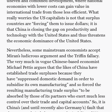
uneven and combined development, where national
economies with lower costs can gain value in
international trade from those less efficient. What
really worries the US capitalists is not that surplus
countries are “forcing” them to issue dollars; it is
that China is closing the gap on productivity and
technology with the United States and thus threatens
the economic dominance of the United States.
Nevertheless, some mainstream economists accept
Miran’s ludicrous argument and the Triffin fallacy.
The very much in vogue Chinese-based economist
Michael Pettis argues that the likes of China have
established trade surpluses because they
have “suppressed domestic demand in order to
subsidise its own manufacturing” and so forced the
resulting manufacturing trade surplus “to be
absorbed by those of its partners who exert much less
control over their trade and capital accounts.” So, it is
China’s (and until recently also Germany’s) fault that