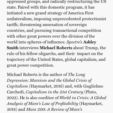
oppressed groups, and radically restructuring the US
state. Paired with this domestic program, it has
initiated a new grand strategy of America First
unilateralism, imposing unprecedented protectionist
tariffs, threatening annexation of sovereign
countries, and pursuing transactional competition
with other great powers over the division of the
world into spheres of influence.
Spectre’s
Ashley
Smith
interviews
Michael Roberts
about Trump, the
rule of his fellow oligarchs, and their impact on the
trajectory of the United States, global capitalism, and
great power competition.
Michael Roberts is the author of
The Long
Depression: Marxism and the Global Crisis of
Capitalism
(Haymarket, 2016) and, with Guglielmo
Carchedi,
Capitalism in the 21st Century
(Pluto,
2022). He is also coeditor of
World in Crisis: A Global
Analysis of Marx’s Law of Profitability
(Haymarket,
2018) and
Marx 200: A Review of Marx’s