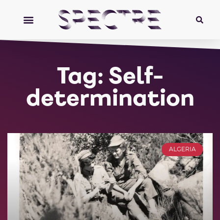
Tag: Self-
determination
ALGERIA