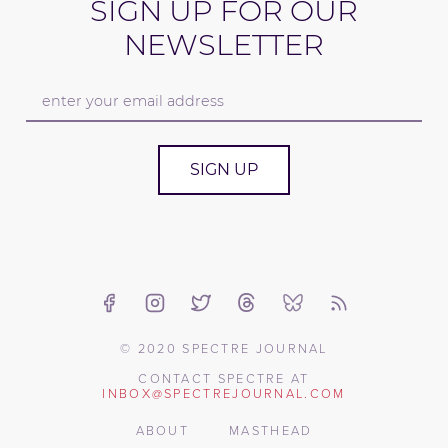
SIGN UP FOR OUR
NEWSLETTER
SIGN UP
© 2020 SPECTRE JOURNAL
CONTACT SPECTRE AT
INBOX@SPECTREJOURNAL.COM
ABOUT
MASTHEAD