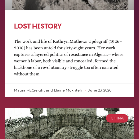
LOST HISTORY
The work and life of Kathryn Mathews Updegraff (1926–
2018) has been untold for sixty-eight years. Her work
captures a layered politics of resistance in Algeria—where
women’s labor, both visible and concealed, formed the
backbone of a revolutionary struggle too often narrated
without them.
Maura McCreight and Elaine Mokhtefi
June 23, 2026
CHINA