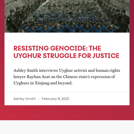
RESISTING GENOCIDE: THE
UYGHUR STRUGGLE FOR JUSTICE
Ashley Smith interviews Uyghur activist and human rights
lawyer Rayhan Asat on the Chinese state’s repression of
Uyghurs in Xinjang and beyond.
Ashley Smith
February 8, 2023