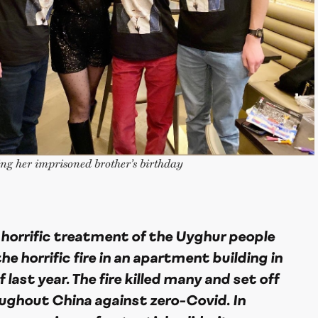
ng her imprisoned brother’s birthday
 horrific treatment of the Uyghur people
he horrific fire in an apartment building in
last year. The fire killed many and set off
ughout China against zero-Covid. In