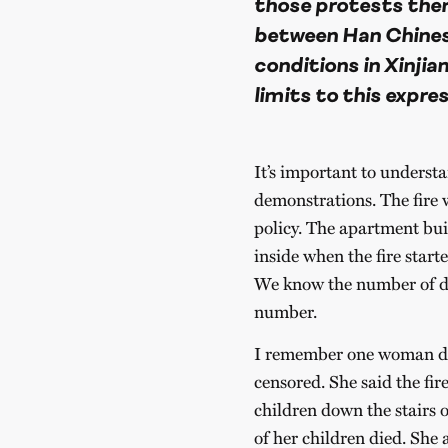
those protests there
between Han Chinese
conditions in Xinjian
limits to this expres
It’s important to understa
demonstrations. The fire w
policy. The apartment bu
inside when the fire start
We know the number of dea
number.
I remember one woman de
censored. She said the fir
children down the stairs o
of her children died. She