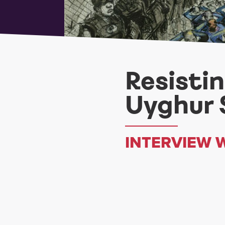
Resisti
Uyghur 
INTERVIEW 