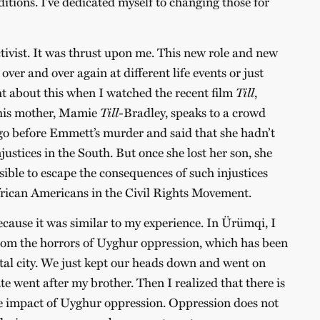
ditions. I’ve dedicated myself to changing those for
ctivist. It was thrust upon me. This new role and new
over and over again at different life events or just
t about this when I watched the recent film
Till
,
, his mother, Mamie
Till
-Bradley, speaks to a crowd
ago before Emmett’s murder and said that she hadn’t
njustices in the South. But once she lost her son, she
sible to escape the consequences of such injustices
frican Americans in the Civil Rights Movement.
cause it was similar to my experience. In Ürümqi, I
om the horrors of Uyghur oppression, which has been
ital city. We just kept our heads down and went on
ate went after my brother. Then I realized that there is
he impact of Uyghur oppression. Oppression does not