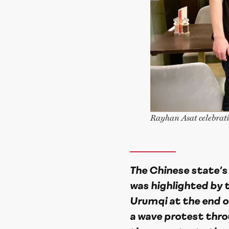
Rayhan Asat celebrati
The Chinese state’s
was highlighted by t
Urumqi at the end of 
a wave protest thro