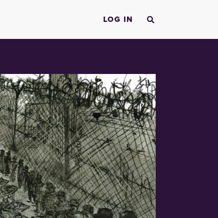
LOG IN