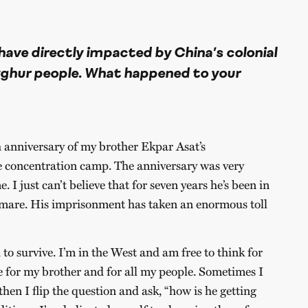
have directly impacted by China’s colonial
yghur people. What happened to your
 anniversary of my brother Ekpar Asat’s
e concentration camp. The anniversary was very
e. I just can’t believe that for seven years he’s been in
tmare. His imprisonment has taken an enormous toll
 survive. I’m in the West and am free to think for
 for my brother and for all my people. Sometimes I
hen I flip the question and ask, “how is he getting