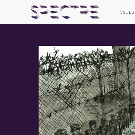
ISSUES