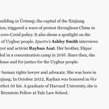
building in Ürümqi, the capital of the Xinjiang
, triggered a wave of protest throughout China in
 zero-Covid policy. It also shone a spotlight on the
n of Uyghur people.
Spectre’s
Ashley Smith
interviews
er and activist
Rayhan Asat
. Her brother, Ekpar
iled in a concentration camp in 2016. Since then, she
lease and for justice for the Uyghur people.
 human rights lawyer and advocate. She was born in
injiang. In October 2022, Rayhan was honored in
Vox
fect 50 list. A graduate of Harvard University, she is
 Bernstein Fellow at Yale Law School.