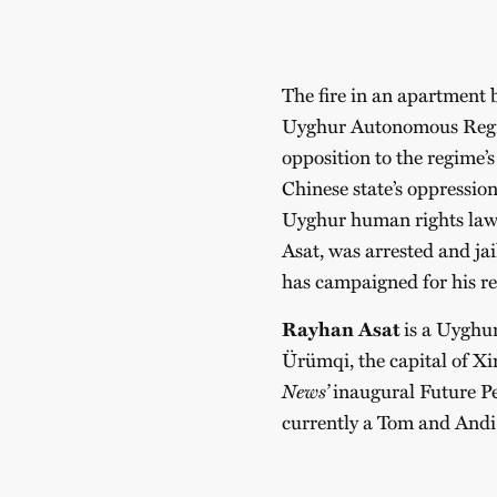
The fire in an apartment 
Uyghur Autonomous Region
opposition to the regime’s
Chinese state’s oppressio
Uyghur human rights lawy
Asat, was arrested and ja
has campaigned for his re
Rayhan Asat
is a Uyghur
Ürümqi, the capital of X
News’
inaugural Future Per
currently a Tom and Andi