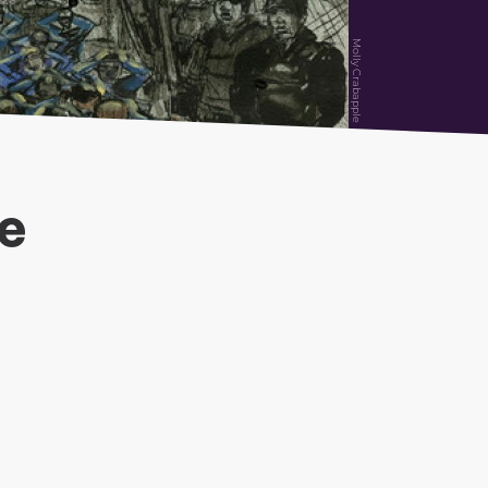
Molly Crabapple
ce