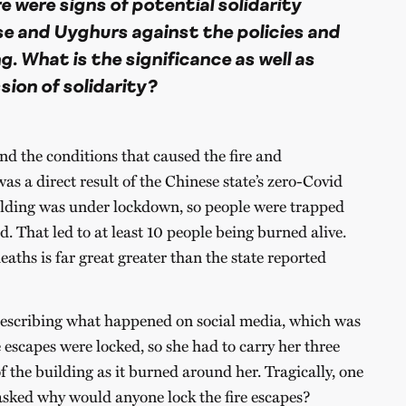
 were signs of potential solidarity
 and Uyghurs against the policies and
g. What is the significance as well as
sion of solidarity?
nd the conditions that caused the fire and
as a direct result of the Chinese state’s zero-Covid
ilding was under lockdown, so people were trapped
ed. That led to at least 10 people being burned alive.
ths is far great greater than the state reported
scribing what happened on social media, which was
e escapes were locked, so she had to carry her three
f the building as it burned around her. Tragically, one
 asked why would anyone lock the fire escapes?