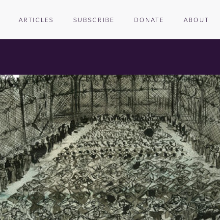
ARTICLES
SUBSCRIBE
DONATE
ABOUT