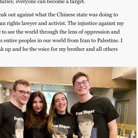
daries; everyone can become a target.
peak out against what the Chinese state was doing to
 rights lawyer and activist. The injustice against my
to see the world through the lens of oppression and
 entire peoples in our world from Iran to Palestine. I
ak up and be the voice for my brother and all others