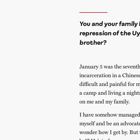
You and your family 
repression of the U
brother?
January 5 was the seventh
incarceration in a Chines
difficult and painful for m
a camp and living a nigh
on me and my family.
I have somehow managed to
myself and be an advocate
wonder how I get by. But t