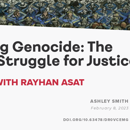
ng Genocide: The
Struggle for Justi
WITH RAYHAN ASAT
ASHLEY SMITH
February 8, 2023
DOI.ORG/10.63478/DR0VCEMG