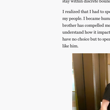
stay within discrete boun
I realized that I had to s
my people. I became human
brother has compelled me 
understand how it impacts
have no choice but to spe
like him.