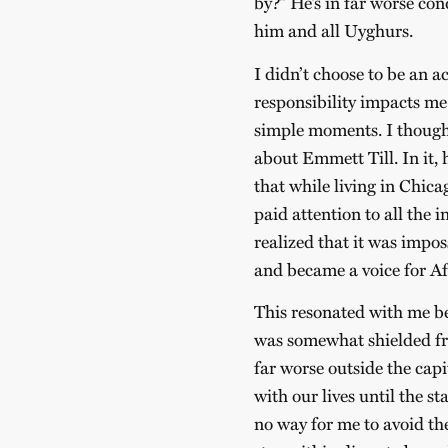
by?” He’s in far worse con
him and all Uyghurs.
I didn’t choose to be an a
responsibility impacts me 
simple moments. I though
about Emmett Till. In it
that while living in Chic
paid attention to all the i
realized that it was impos
and became a voice for A
This resonated with me be
was somewhat shielded fr
far worse outside the cap
with our lives until the st
no way for me to avoid t