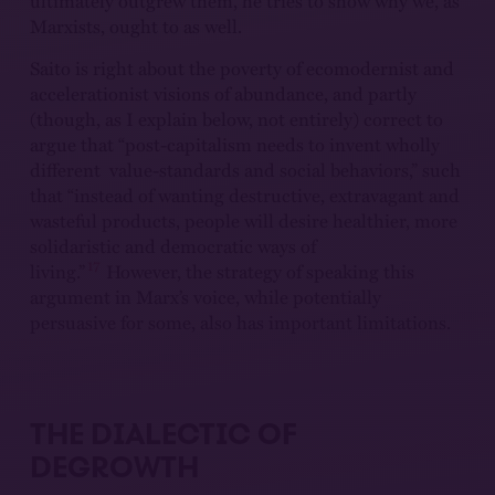
ultimately outgrew them, he tries to show why we, as
Marxists, ought to as well.
Saito is right about the poverty of ecomodernist and
accelerationist visions of abundance, and partly
(though, as I explain below, not entirely) correct to
argue that “post-capitalism needs to invent wholly
different value-standards and social behaviors,” such
that “instead of wanting destructive, extravagant and
wasteful products, people will desire healthier, more
solidaristic and democratic ways of
17
living.”
However, the strategy of speaking this
argument in Marx’s voice, while potentially
persuasive for some, also has important limitations.
THE DIALECTIC OF
DEGROWTH