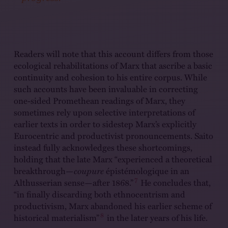
Readers will note that this account differs from those
ecological rehabilitations of Marx that ascribe a basic
continuity and cohesion to his entire corpus. While
such accounts have been invaluable in correcting
one-sided Promethean readings of Marx, they
sometimes rely upon selective interpretations of
earlier texts in order to sidestep Marx’s explicitly
Eurocentric and productivist pronouncements. Saito
instead fully acknowledges these shortcomings,
holding that the late Marx “experienced a theoretical
breakthrough—
coupure
épistémologique in an
7
Althusserian sense—after 1868.”
He concludes that,
“in finally discarding both ethnocentrism and
productivism, Marx abandoned his earlier scheme of
8
historical materialism”
in the later years of his life.