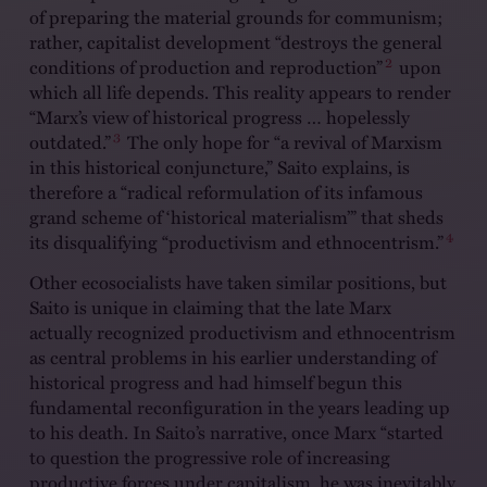
of preparing the material grounds for communism;
rather, capitalist development “destroys the general
2
conditions of production and reproduction”
upon
which all life depends. This reality appears to render
“Marx’s view of historical progress … hopelessly
3
outdated.”
The only hope for “a revival of Marxism
in this historical conjuncture,” Saito explains, is
therefore a “radical reformulation of its infamous
grand scheme of ‘historical materialism’” that sheds
4
its disqualifying “productivism and ethnocentrism.”
Other ecosocialists have taken similar positions, but
Saito is unique in claiming that the late Marx
actually recognized productivism and ethnocentrism
as central problems in his earlier understanding of
historical progress and had himself begun this
fundamental reconfiguration in the years leading up
to his death. In Saito’s narrative, once Marx “started
to question the progressive role of increasing
productive forces under capitalism, he was inevitably