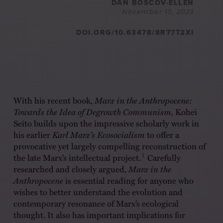
DAN BOSCOV-ELLEN
November 15, 2023
DOI.ORG/10.63478/8R77T2XI
With his recent book,
Marx in the Anthropocene:
Towards the Idea of Degrowth Communism,
Kohei
Seito builds upon the impressive scholarly work in
his earlier
Karl Marx’s Ecosocialism
to offer a
provocative yet largely compelling reconstruction of
1
the late Marx’s intellectual project.
Carefully
researched and closely argued,
Marx in the
Anthropocene
is essential reading for anyone who
wishes to better understand the evolution and
contemporary resonance of Marx’s ecological
thought. It also has important implications for