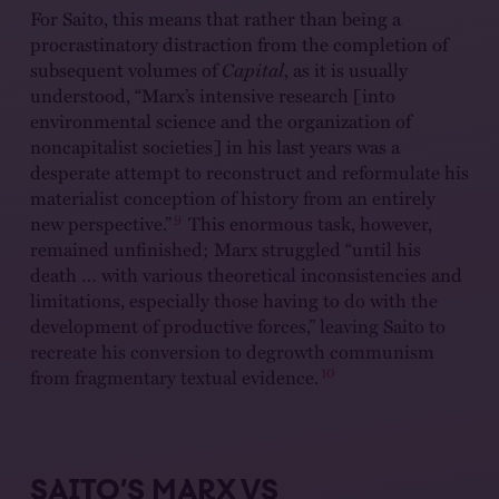
For Saito, this means that rather than being a
procrastinatory distraction from the completion of
subsequent volumes of
Capital
, as it is usually
understood, “Marx’s intensive research [into
environmental science and the organization of
noncapitalist societies] in his last years was a
desperate attempt to reconstruct and reformulate his
materialist conception of history from an entirely
9
new perspective.”
This enormous task, however,
remained unfinished; Marx struggled “until his
death … with various theoretical inconsistencies and
limitations, especially those having to do with the
development of productive forces,” leaving Saito to
recreate his conversion to degrowth communism
10
from fragmentary textual evidence.
SAITO’S MARX VS