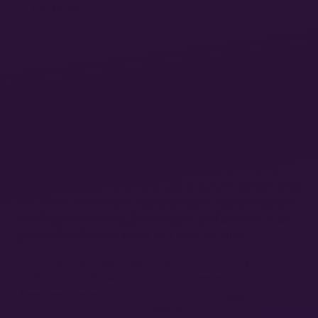
for them.
To be clear, my aim in raising this question is not to
defend the orthodox view; Saito is clearly correct
that it is nonviable today, and that a “Marxian vision
of post-scarcity society adequate to the
Anthropocene” must therefore look quite
21
different.
What I want to highlight is the way in
which Saito’s account inescapably raises fundamental
questions about what Marxists value, our reasons for
holding and ranking these values, and how we might
persuade others to adopt and fight for them.
These are normative questions that we will need to
explicitly confront as such. Do we primarily value
freedom conceived as the ability to organize our
relationships collectively and democratically with