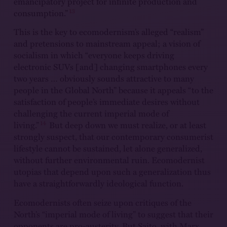
emancipatory project for infinite production and
13
consumption.”
This is the key to ecomodernism’s alleged “realism”
and pretensions to mainstream appeal; a vision of
socialism in which “everyone keeps driving
electronic SUVs [and] changing smartphones every
two years … obviously sounds attractive to many
people in the Global North” because it appeals “to the
satisfaction of people’s immediate desires without
challenging the current imperial mode of
14
living.”
But deep down we must realize, or at least
strongly suspect, that our contemporary consumerist
lifestyle cannot be sustained, let alone generalized,
without further environmental ruin. Ecomodernist
utopias that depend upon such a generalization thus
have a straightforwardly ideological function.
Ecomodernists often seize upon critiques of the
North’s “imperial mode of living” to suggest that their
opponents are pro-austerity. But Saito, with Marx,