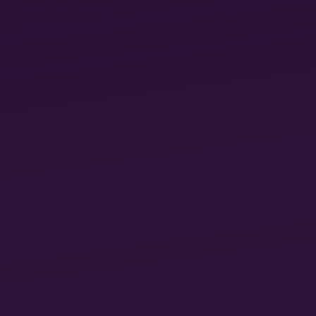
each other and the rest of nature in a just and
sustainable way, or do we prioritize an understanding
of freedom as progressive transcendence from the
“realm of necessity”—that is, from the socio-natural
metabolic process?
Do we see the infinite expansion of human needs and
capacities and a technologically based increase in
free time to develop them as the primary indices of
social progress, or do we also see virtue in simplicity,
long-term sustainability, and more direct connection
with other people and the land? One can clearly
interpret the relevant passages of Volume 3 of
Capital
in support of one position or another—but
exegesis can take us only so far.
MARXISM AND THE