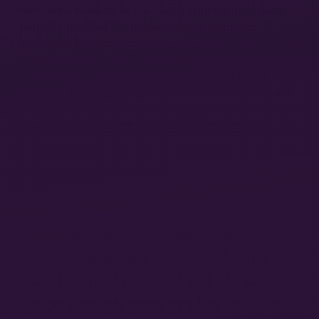
here, with workers in the North apparently at least
partially pacified by the consumerist fruits of
ecological imperialism. Saito explicitly admits to “the
current political unpopularity of ‘degrowth
communism,’” while nonetheless arguing for its
necessity from the perspective of “human survival in
20
the Anthropocene.”
Is this meant to move people
to adopt the requisite post-capitalist values?
Saito raises questions about what
Marxists value, our reasons for holding
and ranking these values, and how we
might persuade others to adopt and fight