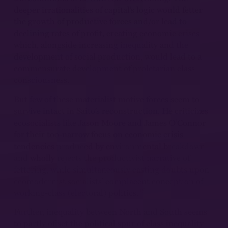
deeper irrationalities of capital’s logic would fetter
the growth of productive forces and/or lead to
declining rates of profit, creating economic crises
which, alongside increasing inequality and the
development of social production, would lead to a
commensurate development of proletarian class
consciousness.
But few of these materialist motive forces seem to
survive intact in Saito’s reconstruction. He criticizes
ecosocialists like Jason Moore and James O’Connor
for their too-narrow focus on economic crisis
tendencies produced by environmental breakdown
and wholly rejects the productivist narrative of
fettering, while simultaneously casting doubts upon
ecomodernist socialists’ complacent conception of
19
working-class (electoral) politics.
Further, inequality between North and South seems
to partly offset the political spur of class inequality