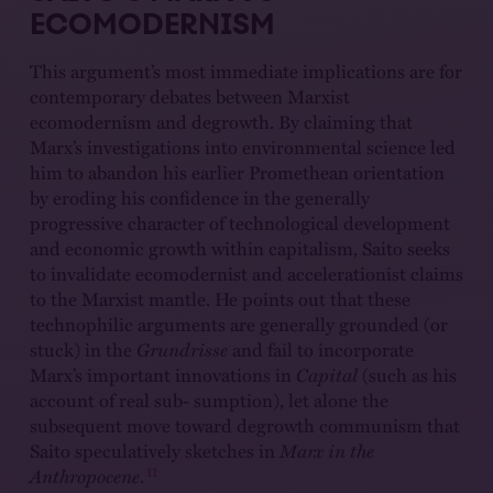
ECOMODERNISM
This argument’s most immediate implications are for
contemporary debates between Marxist
ecomodernism and degrowth. By claiming that
Marx’s investigations into environmental science led
him to abandon his earlier Promethean orientation
by eroding his confidence in the generally
progressive character of technological development
and economic growth within capitalism, Saito seeks
to invalidate ecomodernist and accelerationist claims
to the Marxist mantle. He points out that these
technophilic arguments are generally grounded (or
stuck) in the
Grundrisse
and fail to incorporate
Marx’s important innovations in
Capital
(such as his
account of real sub- sumption), let alone the
subsequent move toward degrowth communism that
Saito speculatively sketches in
Marx in the
11
Anthropocene
.