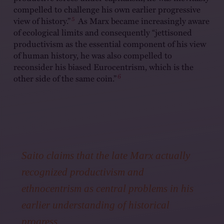
compelled to challenge his own earlier progressive
5
view of history.”
As Marx became increasingly aware
of ecological limits and consequently “jettisoned
productivism as the essential component of his view
of human history, he was also compelled to
reconsider his biased Eurocentrism, which is the
6
other side of the same coin.”
Saito claims that the late Marx actually
recognized productivism and
ethnocentrism as central problems in his
earlier understanding of historical
progress.