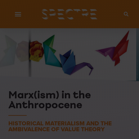
iStock.com/wildpixel
Marx(ism) in the
Anthropocene
HISTORICAL MATERIALISM AND THE
AMBIVALENCE OF VALUE THEORY