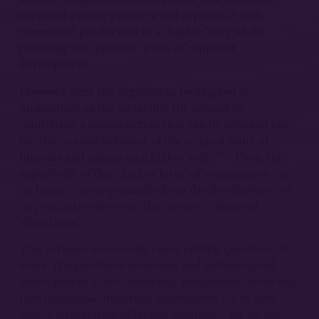
capitalist private property and replaces it with
communal production of a “higher” sort while
retaining the “positive” fruits of capitalist
development.
However, here the negation to be negated is
understood as the metabolic rift opened by
capitalism, a contradiction that can be sublated only
by “the re-establishment of the original unity of
18
humans and nature on a higher scale.”
Thus, the
superiority of this “higher form” of communism can
no longer derive primarily from the development of
its productive forces in the service of material
abundance.
This revision necessarily raises central questions of
value. If capitalism’s economic and technological
development is not inherently progressive in the way
that traditional historical materialism (or at least
Saito’s formulation of it) had assumed—for we now