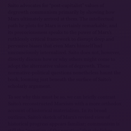
Saito advocates for “post-capitalist” values of
degrowth communism primarily by showing how
Marx ultimately arrived at them. The intellectual
path he plots for Marx is certainly remarkable, and
its precociousness speaks to the power of Marx’s
ruthlessly critical framework to disrupt deep and
pervasive biases that even Marx himself had
unconsciously internalized. Saito does not, however,
directly discuss how or why others might come to
adopt the alternative values of degrowth. These
normative-political questions nonetheless haunt the
book, looming just beneath the surface of Saito’s
scholarly argument.
To see why this must be so, we can briefly contrast
Saito’s reconstructed Marxism with a more orthodox
account of historical materialism. In its broad
outlines, Saito’s sketch of Marx’s revised view of
historical progress appears familiar; communism is
still the “negation of the negation” that abolishes