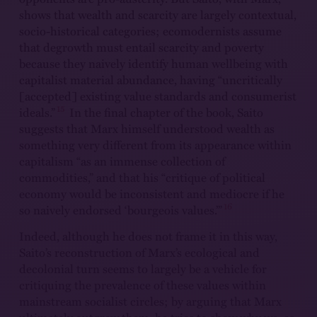
shows that wealth and scarcity are largely contextual,
socio-historical categories; ecomodernists assume
that degrowth must entail scarcity and poverty
because they naively identify human wellbeing with
capitalist material abundance, having “uncritically
[accepted] existing value standards and consumerist
15
ideals.”
In the final chapter of the book, Saito
suggests that Marx himself understood wealth as
something very different from its appearance within
capitalism “as an immense collection of
commodities,” and that his “critique of political
economy would be inconsistent and mediocre if he
16
so naively endorsed ‘bourgeois values.’”
Indeed, although he does not frame it in this way,
Saito’s reconstruction of Marx’s ecological and
decolonial turn seems to largely be a vehicle for
critiquing the prevalence of these values within
mainstream socialist circles; by arguing that Marx