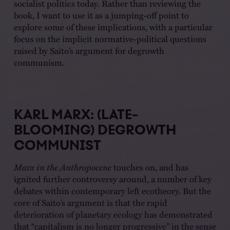
socialist politics today. Rather than reviewing the
book, I want to use it as a jumping-off point to
explore some of these implications, with a particular
focus on the implicit normative-political questions
raised by Saito’s argument for degrowth
communism.
KARL MARX: (LATE-
BLOOMING) DEGROWTH
COMMUNIST
Marx in the Anthropocene
touches on, and has
ignited further controversy around, a number of key
debates within contemporary left ecotheory. But the
core of Saito’s argument is that the rapid
deterioration of planetary ecology has demonstrated
that “capitalism is no longer progressive” in the sense