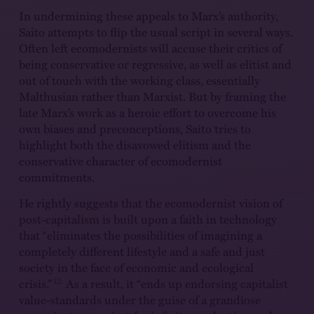
In undermining these appeals to Marx’s authority,
Saito attempts to flip the usual script in several ways.
Often left ecomodernists will accuse their critics of
being conservative or regressive, as well as elitist and
out of touch with the working class, essentially
Malthusian rather than Marxist. But by framing the
late Marx’s work as a heroic effort to overcome his
own biases and preconceptions, Saito tries to
highlight both the disavowed elitism and the
conservative character of ecomodernist
commitments.
He rightly suggests that the ecomodernist vision of
post-capitalism is built upon a faith in technology
that “eliminates the possibilities of imagining a
completely different lifestyle and a safe and just
society in the face of economic and ecological
12
crisis.”
As a result, it “ends up endorsing capitalist
value-standards under the guise of a grandiose