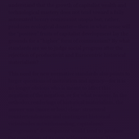
understand that the growth of capitalist wealth and
technological mastery does not tend toward a fully
automated luxury communist utopia but, rather,
produces ecological disaster—then in what sense will
the “positive” fruits of capitalist development lay the
grounds for a “higher” form of communism? By what
standards are we to judge social progress after the
rejection of productivist and Eurocentric historical
materialism?
This need for new normative standards also points to
larger questions of motivation and agency—for it is
no longer obvious who is meant to affect this
negation of the negation, or for what reasons. In the
orthodox renderings of historical materialism, the
answer was (more or less) clear: structural
countertendencies and contingent historical
vicissitudes notwithstanding, capitalism’s
“progressive” development would tend to produce
the conditions of its own self-overcoming. The