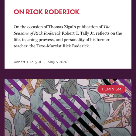
ON RICK RODERICK
On the occasion of Thomas Zigal’s publication of
The
Seasons of Rick Roderick
Robert T. Tally Jr. reflects on the
life, teaching prowess, and personality of his former
teacher, the Texo-Marxist Rick Roderick.
Robert T. Tally Jr.
May 5, 2026
FEMINISM