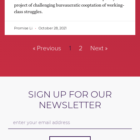
project of challenging bureaucratic cooptation of working-
class struggles.
Promise Li
October 28, 2021
« Previous
1
2
Next »
SIGN UP FOR OUR
NEWSLETTER