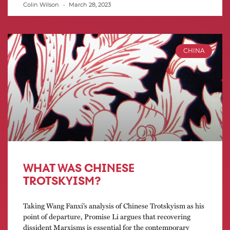
Colin Wilson
March 28, 2023
CHINA
WHAT WAS CHINESE
TROTSKYISM?
Taking Wang Fanxi’s analysis of Chinese Trotskyism as his
point of departure, Promise Li argues that recovering
dissident Marxisms is essential for the contemporary