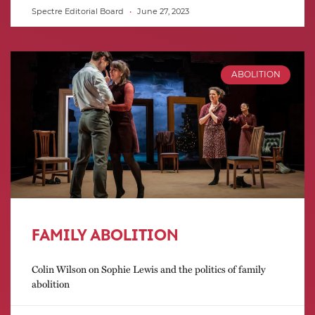
Spectre Editorial Board
June 27, 2023
ABOLITION
FAMILY ABOLITION
Colin Wilson on Sophie Lewis and the politics of family
abolition