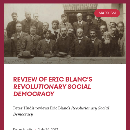
MARXISM
REVIEW OF ERIC BLANC’S
REVOLUTIONARY SOCIAL
DEMOCRACY
Peter Hudis reviews Eric Blanc’s
Revolutionary Social
Democracy
Peter Hudis
July 24, 2023