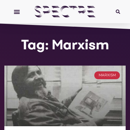
Tag: Marxism
MARXISM