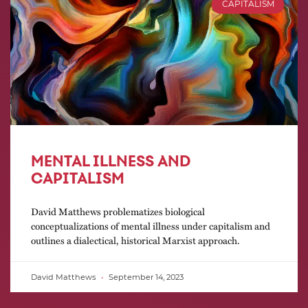
CAPITALISM
MENTAL ILLNESS AND
CAPITALISM
David Matthews problematizes biological
conceptualizations of mental illness under capitalism and
outlines a dialectical, historical Marxist approach.
David Matthews
September 14, 2023