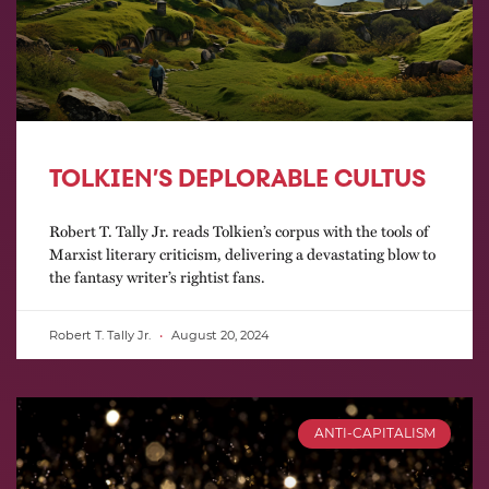
TOLKIEN’S DEPLORABLE CULTUS
Robert T. Tally Jr. reads Tolkien’s corpus with the tools of
Marxist literary criticism, delivering a devastating blow to
the fantasy writer’s rightist fans.
Robert T. Tally Jr.
August 20, 2024
ANTI-CAPITALISM