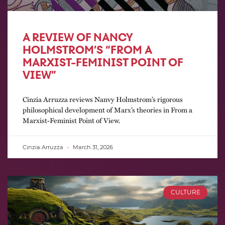
A REVIEW OF NANCY
HOLMSTROM’S “FROM A
MARXIST-FEMINIST POINT OF
VIEW”
Cinzia Arruzza reviews Nanvy Holmstrom’s rigorous
philosophical development of Marx’s theories in From a
Marxist-Feminist Point of View.
Cinzia Arruzza
March 31, 2026
CULTURE