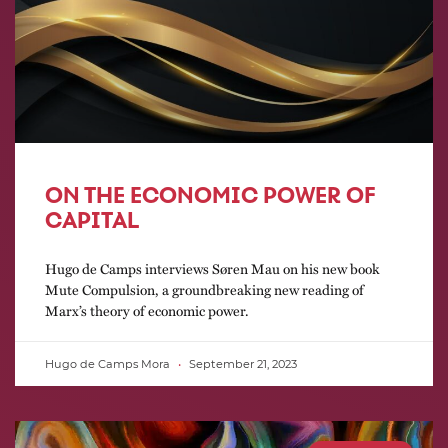
ON THE ECONOMIC POWER OF
CAPITAL
Hugo de Camps interviews Søren Mau on his new book
Mute Compulsion, a groundbreaking new reading of
Marx’s theory of economic power.
Hugo de Camps Mora
September 21, 2023