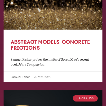
ABSTRACT MODELS, CONCRETE
FRICTIONS
Samuel Fisher probes the limits of Søren Mau’s recent
book
Mute Compulsion
.
Samuel Fisher
July 23, 2024
CAPITALISM