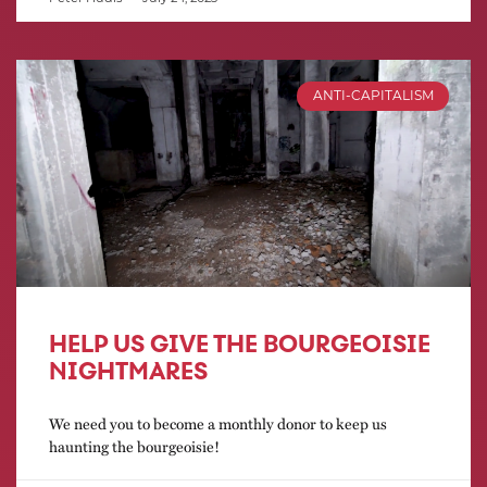
ANTI-CAPITALISM
HELP US GIVE THE BOURGEOISIE
NIGHTMARES
We need you to become a monthly donor to keep us
haunting the bourgeoisie!