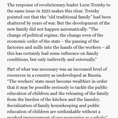
The response of revolutionary leader Leon Trotsky to
the same issue in 1923 makes this clear. Trotsky
pointed out that the “old traditional family” had been
shattered by years of war. But the development of the
new family did not happen automatically. “The
change of political regime, the change even of the
economic order of the state – the passing of the
factories and mills into the hands of the workers – all
this has certainly had some influence on family
conditions, but only indirectly and externally.”
Part of what was necessary was an increased level of
resources in a country as undeveloped as Russia.
“The workers’ state must become wealthier in order
that it may be possible seriously to tackle the public
education of children and the releasing of the family
from the burden of the kitchen and the laundry.
Socialization of family housekeeping and public
education of children are unthinkable without a
marked improvement of our economics as a whole.”