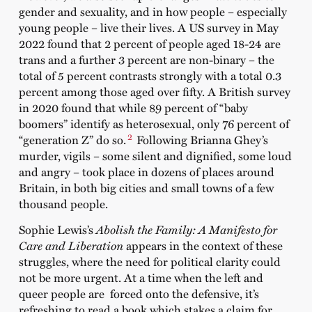
gender and sexuality, and in how people – especially
young people – live their lives. A US survey in May
2022 found that 2 percent of people aged 18-24 are
trans and a further 3 percent are non-binary – the
total of 5 percent contrasts strongly with a total 0.3
percent among those aged over fifty. A British survey
in 2020 found that while 89 percent of “baby
boomers” identify as heterosexual, only 76 percent of
2
“generation Z” do so.
Following Brianna Ghey’s
murder, vigils – some silent and dignified, some loud
and angry – took place in dozens of places around
Britain, in both big cities and small towns of a few
thousand people.
Sophie Lewis’s
Abolish the Family: A Manifesto for
Care and Liberation
appears in the context of these
struggles, where the need for political clarity could
not be more urgent. At a time when the left and
queer people are forced onto the defensive, it’s
refreshing to read a book which stakes a claim for