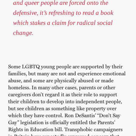
and queer people are forced onto the
defensive, it’s refreshing to read a book
which stakes a claim for radical social
change.
Some LGBTQ young people are supported by their
families, but many are not and experience emotional
abuse, and some are physically abused or made
homeless. In many other cases, parents or other
caregivers don’t regard it as their role to support
their children to develop into independent people,
but see children as something like property over
which they have control. Ron DeSantis’ “Don’t Say
Gay” legislation is officially entitled the Parents’
Rights in Education bill. Transphobic campaigners