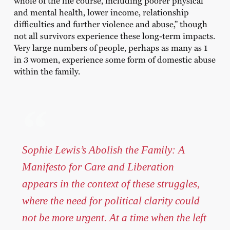
and mental health, lower income, relationship
difficulties and further violence and abuse,” though
not all survivors experience these long-term impacts.
Very large numbers of people, perhaps as many as 1
in 3 women, experience some form of domestic abuse
within the family.
Sophie Lewis’s Abolish the Family: A
Manifesto for Care and Liberation
appears in the context of these struggles,
where the need for political clarity could
not be more urgent. At a time when the left