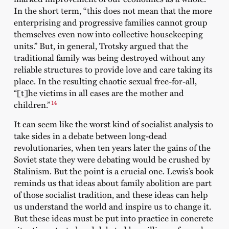
In the short term, “this does not mean that the more
enterprising and progressive families cannot group
themselves even now into collective housekeeping
units.” But, in general, Trotsky argued that the
traditional family was being destroyed without any
reliable structures to provide love and care taking its
place. In the resulting chaotic sexual free-for-all,
“[t]he victims in all cases are the mother and
14
children.”
It can seem like the worst kind of socialist analysis to
take sides in a debate between long-dead
revolutionaries, when ten years later the gains of the
Soviet state they were debating would be crushed by
Stalinism. But the point is a crucial one. Lewis’s book
reminds us that ideas about family abolition are part
of those socialist tradition, and these ideas can help
us understand the world and inspire us to change it.
But these ideas must be put into practice in concrete