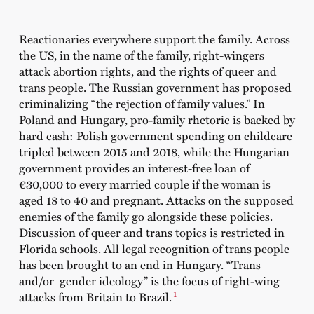
Reactionaries everywhere support the family. Across
the US, in the name of the family, right-wingers
attack abortion rights, and the rights of queer and
trans people. The Russian government has proposed
criminalizing “the rejection of family values.” In
Poland and Hungary, pro-family rhetoric is backed by
hard cash: Polish government spending on childcare
tripled between 2015 and 2018, while the Hungarian
government provides an interest-free loan of
€30,000 to every married couple if the woman is
aged 18 to 40 and pregnant. Attacks on the supposed
enemies of the family go alongside these policies.
Discussion of queer and trans topics is restricted in
Florida schools. All legal recognition of trans people
has been brought to an end in Hungary. “Trans
and/or gender ideology” is the focus of right-wing
1
attacks from Britain to Brazil.