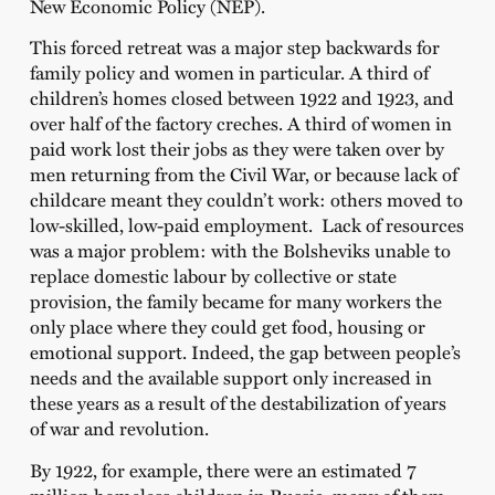
New Economic Policy (NEP).
This forced retreat was a major step backwards for
family policy and women in particular. A third of
children’s homes closed between 1922 and 1923, and
over half of the factory creches. A third of women in
paid work lost their jobs as they were taken over by
men returning from the Civil War, or because lack of
childcare meant they couldn’t work: others moved to
low-skilled, low-paid employment. Lack of resources
was a major problem: with the Bolsheviks unable to
replace domestic labour by collective or state
provision, the family became for many workers the
only place where they could get food, housing or
emotional support. Indeed, the gap between people’s
needs and the available support only increased in
these years as a result of the destabilization of years
of war and revolution.
By 1922, for example, there were an estimated 7
million homeless children in Russia, many of them