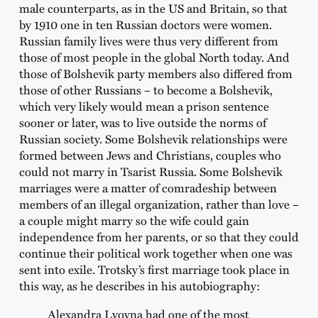
male counterparts, as in the US and Britain, so that
by 1910 one in ten Russian doctors were women.
Russian family lives were thus very different from
those of most people in the global North today. And
those of Bolshevik party members also differed from
those of other Russians – to become a Bolshevik,
which very likely would mean a prison sentence
sooner or later, was to live outside the norms of
Russian society. Some Bolshevik relationships were
formed between Jews and Christians, couples who
could not marry in Tsarist Russia. Some Bolshevik
marriages were a matter of comradeship between
members of an illegal organization, rather than love –
a couple might marry so the wife could gain
independence from her parents, or so that they could
continue their political work together when one was
sent into exile. Trotsky’s first marriage took place in
this way, as he describes in his autobiography:
Alexandra Lvovna had one of the most