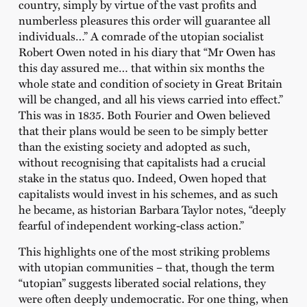
country, simply by virtue of the vast profits and
numberless pleasures this order will guarantee all
individuals…” A comrade of the utopian socialist
Robert Owen noted in his diary that “Mr Owen has
this day assured me… that within six months the
whole state and condition of society in Great Britain
will be changed, and all his views carried into effect.”
This was in 1835. Both Fourier and Owen believed
that their plans would be seen to be simply better
than the existing society and adopted as such,
without recognising that capitalists had a crucial
stake in the status quo. Indeed, Owen hoped that
capitalists would invest in his schemes, and as such
he became, as historian Barbara Taylor notes, “deeply
fearful of independent working-class action.”
This highlights one of the most striking problems
with utopian communities – that, though the term
“utopian” suggests liberated social relations, they
were often deeply undemocratic. For one thing, when