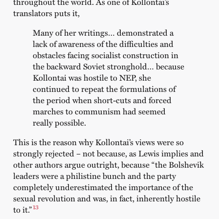
throughout the world. As one of Kollontai’s
translators puts it,
Many of her writings… demonstrated a
lack of awareness of the difficulties and
obstacles facing socialist construction in
the backward Soviet stronghold… because
Kollontai was hostile to NEP, she
continued to repeat the formulations of
the period when short-cuts and forced
marches to communism had seemed
really possible.
This is the reason why Kollontai’s views were so
strongly rejected – not because, as Lewis implies and
other authors argue outright, because “the Bolshevik
leaders were a philistine bunch and the party
completely underestimated the importance of the
sexual revolution and was, in fact, inherently hostile
13
to it.”