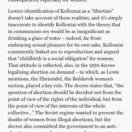
Lewis’s identification of Kollontai as a “libertine”
doesn’t take account of these realities, and it’s simply
inaccurate to identify Kollontai with the theory that
in communism sex would be as insignificant as
drinking a glass of water – indeed, far from
embracing sexual pleasure for its own sake, Kollontai
consistently linked sex to reproduction and argued
that “childbirth is a social obligation” for women.
That attitude is reflected, also, in the 1920 decree
legalising abortion on demand – in which, as Lewis
mentions, the Zhenotdel, the Bolshevik women’s
section, played a key role. The decree states that, “the
question of abortion should be decided not from the
point of view of the rights of the individual, but from
the point of view of the interests of the whole
collective…” The Soviet regime wanted to prevent the
deaths of women from illegal abortions, but the
decree also committed the government to an anti-