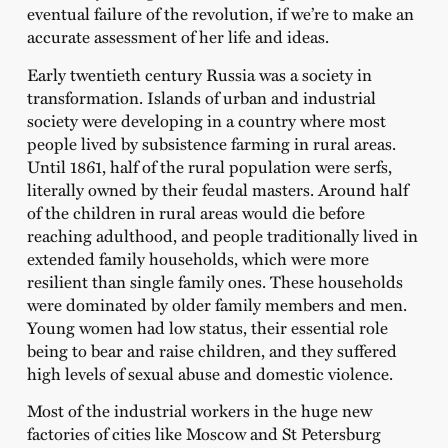
eventual failure of the revolution, if we’re to make an
accurate assessment of her life and ideas.
Early twentieth century Russia was a society in
transformation. Islands of urban and industrial
society were developing in a country where most
people lived by subsistence farming in rural areas.
Until 1861, half of the rural population were serfs,
literally owned by their feudal masters. Around half
of the children in rural areas would die before
reaching adulthood, and people traditionally lived in
extended family households, which were more
resilient than single family ones. These households
were dominated by older family members and men.
Young women had low status, their essential role
being to bear and raise children, and they suffered
high levels of sexual abuse and domestic violence.
Most of the industrial workers in the huge new
factories of cities like Moscow and St Petersburg