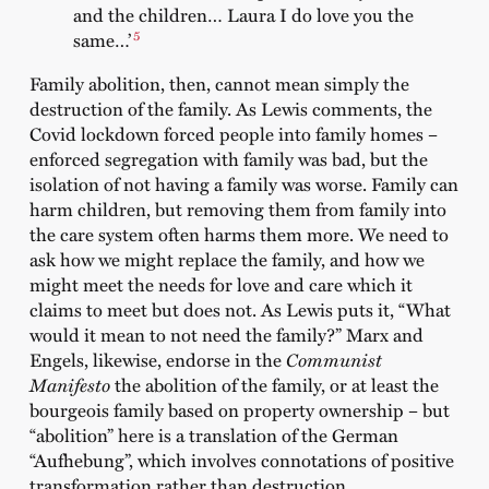
and the children… Laura I do love you the
5
same…’
Family abolition, then, cannot mean simply the
destruction of the family. As Lewis comments, the
Covid lockdown forced people into family homes –
enforced segregation with family was bad, but the
isolation of not having a family was worse. Family can
harm children, but removing them from family into
the care system often harms them more. We need to
ask how we might replace the family, and how we
might meet the needs for love and care which it
claims to meet but does not. As Lewis puts it, “What
would it mean to not need the family?” Marx and
Engels, likewise, endorse in the
Communist
Manifesto
the abolition of the family, or at least the
bourgeois family based on property ownership – but
“abolition” here is a translation of the German
“Aufhebung”, which involves connotations of positive
transformation rather than destruction.