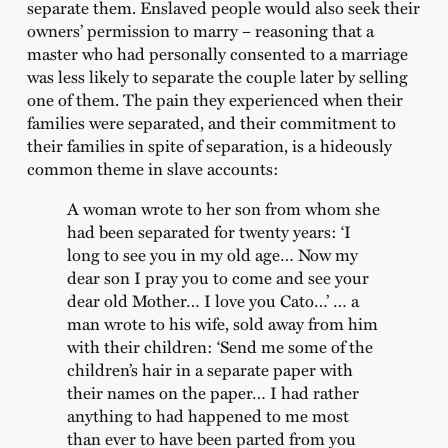
separate them. Enslaved people would also seek their
owners’ permission to marry – reasoning that a
master who had personally consented to a marriage
was less likely to separate the couple later by selling
one of them. The pain they experienced when their
families were separated, and their commitment to
their families in spite of separation, is a hideously
common theme in slave accounts:
A woman wrote to her son from whom she
had been separated for twenty years: ‘I
long to see you in my old age… Now my
dear son I pray you to come and see your
dear old Mother… I love you Cato…’ … a
man wrote to his wife, sold away from him
with their children: ‘Send me some of the
children’s hair in a separate paper with
their names on the paper… I had rather
anything to had happened to me most
than ever to have been parted from you