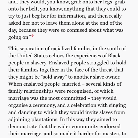
and, they would, you know, grab onto her legs, grab
onto her belt, you know, anything that they could to
try to just beg her for information, and then really
asked her not to leave them alone at the end of the
day, because they were so confused about what was
4
going on.”
This separation of racialized families in the south of
the United States echoes the experiences of Black
people in slavery. Enslaved people struggled to hold
their families together in the face of the threat that
they might be “sold away” to another slave owner.
When enslaved people married – several kinds of
family relationships were recognised, of which
marriage was the most committed – they would
organise a ceremony, and a celebration with singing
and dancing to which they would invite slaves from
adjoining plantations. In this way they aimed to
demonstrate that the wider community endorsed
their marriage, and so made it harder for masters to