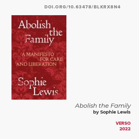
DOI.ORG/10.63478/BLKRX8N4
Abolish the Family
by Sophie Lewis
VERSO
2022