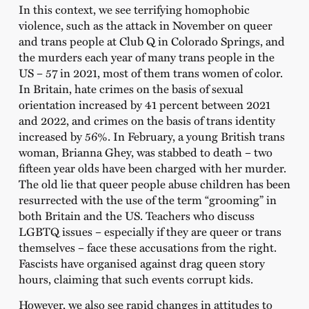
In this context, we see terrifying homophobic
violence, such as the attack in November on queer
and trans people at Club Q in Colorado Springs, and
the murders each year of many trans people in the
US – 57 in 2021, most of them trans women of color.
In Britain, hate crimes on the basis of sexual
orientation increased by 41 percent between 2021
and 2022, and crimes on the basis of trans identity
increased by 56%. In February, a young British trans
woman, Brianna Ghey, was stabbed to death – two
fifteen year olds have been charged with her murder.
The old lie that queer people abuse children has been
resurrected with the use of the term “grooming” in
both Britain and the US. Teachers who discuss
LGBTQ issues – especially if they are queer or trans
themselves – face these accusations from the right.
Fascists have organised against drag queen story
hours, claiming that such events corrupt kids.
However, we also see rapid changes in attitudes to