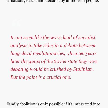
situations, tested and debated by millions of people.
It can seem like the worst kind of socialist
analysis to take sides in a debate between
long-dead revolutionaries, when ten years
later the gains of the Soviet state they were
debating would be crushed by Stalinism.
But the point is a crucial one.
Family abolition is only possible if it’s integrated into