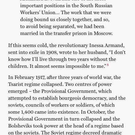
important positions in the South Russian
Workers’ Union… The work that we were
doing bound us closely together, and so,
to avoid being separated, we had been
married in the transfer prison in Moscow.
If this seems cold, the revolutionary Inessa Armand,
sent into exile in 1908, wrote to her husband, “I don’t
know how I’ll live through two years without the
8
children. It almost seems impossible to me.”
In February 1917, after three years of world war, the
Tsarist regime collapsed. Two centres of power
emerged – the Provisional Government, which
attempted to establish bourgeois democracy, and the
soviets, councils of workers or soldiers, of which
some 1,400 came into existence. In October, the
Provisional Government in turn collapsed and the
Bolsheviks took power at the head of a regime based
on the soviets. The Soviet regime decreed dramatic