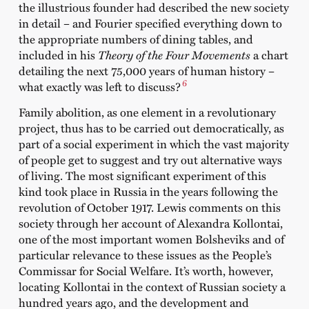
the illustrious founder had described the new society
in detail – and Fourier specified everything down to
the appropriate numbers of dining tables, and
included in his
Theory of the Four Movements
a chart
detailing the next 75,000 years of human history –
6
what exactly was left to discuss?
Family abolition, as one element in a revolutionary
project, thus has to be carried out democratically, as
part of a social experiment in which the vast majority
of people get to suggest and try out alternative ways
of living. The most significant experiment of this
kind took place in Russia in the years following the
revolution of October 1917. Lewis comments on this
society through her account of Alexandra Kollontai,
one of the most important women Bolsheviks and of
particular relevance to these issues as the People’s
Commissar for Social Welfare. It’s worth, however,
locating Kollontai in the context of Russian society a
hundred years ago, and the development and