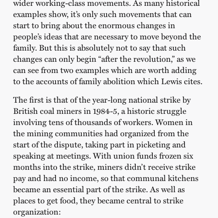
wider working-class movements. As many historical
examples show, it’s only such movements that can
start to bring about the enormous changes in
people’s ideas that are necessary to move beyond the
family. But this is absolutely not to say that such
changes can only begin “after the revolution,” as we
can see from two examples which are worth adding
to the accounts of family abolition which Lewis cites.
The first is that of the year-long national strike by
British coal miners in 1984-5, a historic struggle
involving tens of thousands of workers. Women in
the mining communities had organized from the
start of the dispute, taking part in picketing and
speaking at meetings. With union funds frozen six
months into the strike, miners didn’t receive strike
pay and had no income, so that communal kitchens
became an essential part of the strike. As well as
places to get food, they became central to strike
organization: