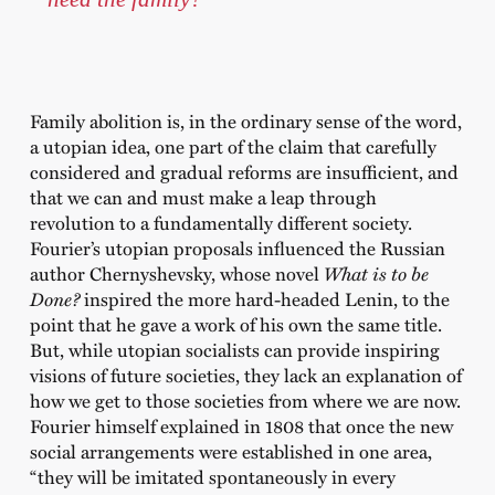
Family abolition is, in the ordinary sense of the word,
a utopian idea, one part of the claim that carefully
considered and gradual reforms are insufficient, and
that we can and must make a leap through
revolution to a fundamentally different society.
Fourier’s utopian proposals influenced the Russian
author Chernyshevsky, whose novel
What is to be
Done?
inspired the more hard-headed Lenin, to the
point that he gave a work of his own the same title.
But, while utopian socialists can provide inspiring
visions of future societies, they lack an explanation of
how we get to those societies from where we are now.
Fourier himself explained in 1808 that once the new
social arrangements were established in one area,
“they will be imitated spontaneously in every