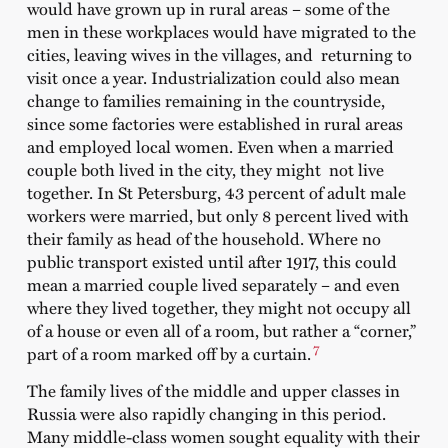
would have grown up in rural areas – some of the
men in these workplaces would have migrated to the
cities, leaving wives in the villages, and returning to
visit once a year. Industrialization could also mean
change to families remaining in the countryside,
since some factories were established in rural areas
and employed local women. Even when a married
couple both lived in the city, they might not live
together. In St Petersburg, 43 percent of adult male
workers were married, but only 8 percent lived with
their family as head of the household. Where no
public transport existed until after 1917, this could
mean a married couple lived separately – and even
where they lived together, they might not occupy all
of a house or even all of a room, but rather a “corner,”
7
part of a room marked off by a curtain.
The family lives of the middle and upper classes in
Russia were also rapidly changing in this period.
Many middle-class women sought equality with their