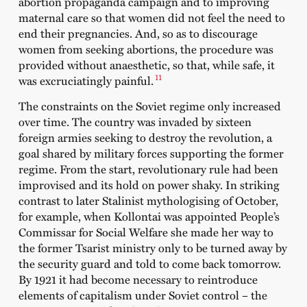
abortion propaganda campaign and to improving
maternal care so that women did not feel the need to
end their pregnancies. And, so as to discourage
women from seeking abortions, the procedure was
provided without anaesthetic, so that, while safe, it
11
was excruciatingly painful.
The constraints on the Soviet regime only increased
over time. The country was invaded by sixteen
foreign armies seeking to destroy the revolution, a
goal shared by military forces supporting the former
regime. From the start, revolutionary rule had been
improvised and its hold on power shaky. In striking
contrast to later Stalinist mythologising of October,
for example, when Kollontai was appointed People’s
Commissar for Social Welfare she made her way to
the former Tsarist ministry only to be turned away by
the security guard and told to come back tomorrow.
By 1921 it had become necessary to reintroduce
elements of capitalism under Soviet control – the