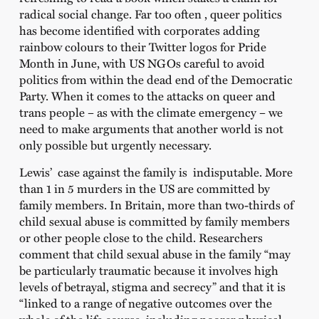
radical social change. Far too often , queer politics
has become identified with corporates adding
rainbow colours to their Twitter logos for Pride
Month in June, with US NGOs careful to avoid
politics from within the dead end of the Democratic
Party. When it comes to the attacks on queer and
trans people – as with the climate emergency – we
need to make arguments that another world is not
only possible but urgently necessary.
Lewis’ case against the family is indisputable. More
than 1 in 5 murders in the US are committed by
family members. In Britain, more than two-thirds of
child sexual abuse is committed by family members
or other people close to the child. Researchers
comment that child sexual abuse in the family “may
be particularly traumatic because it involves high
levels of betrayal, stigma and secrecy” and that it is
“linked to a range of negative outcomes over the
whole of the life course, including poorer physical