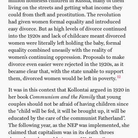
living on the streets and getting what income they
could from theft and prostitution. The revolution
had given women formal equality and introduced
easy divorce. But as high levels of divorce continued
into the 1920s and lack of childcare meant divorced
women were literally left holding the baby, formal
equality combined uneasily with the reality of
women’s continuing oppression. Proposals to make
divorce even easier were rejected in the 1920s, as it
became clear that, with the state unable to support
12
them, divorced women would be left in poverty.
It was in this context that Kollontai argued in 1920 in
her book
Communism and the Family
that young
couples should not be afraid of having children since
the “child will be fed, it will be brought up, it will be
educated by the care of the communist Fatherland”.
The following year, as the NEP was implemented, she
claimed that capitalism was in its death throes