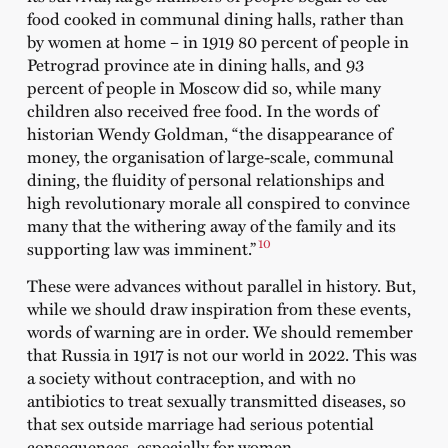
food cooked in communal dining halls, rather than
by women at home – in 1919 80 percent of people in
Petrograd province ate in dining halls, and 93
percent of people in Moscow did so, while many
children also received free food. In the words of
historian Wendy Goldman, “the disappearance of
money, the organisation of large-scale, communal
dining, the fluidity of personal relationships and
high revolutionary morale all conspired to convince
many that the withering away of the family and its
10
supporting law was imminent.”
These were advances without parallel in history. But,
while we should draw inspiration from these events,
words of warning are in order. We should remember
that Russia in 1917 is not our world in 2022. This was
a society without contraception, and with no
antibiotics to treat sexually transmitted diseases, so
that sex outside marriage had serious potential
consequences, especially for women.