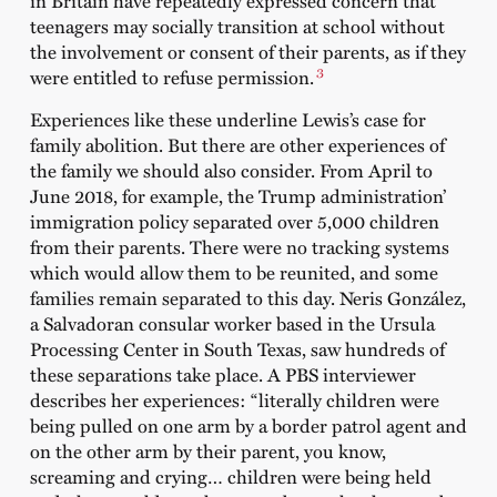
in Britain have repeatedly expressed concern that
teenagers may socially transition at school without
the involvement or consent of their parents, as if they
3
were entitled to refuse permission.
Experiences like these underline Lewis’s case for
family abolition. But there are other experiences of
the family we should also consider. From April to
June 2018, for example, the Trump administration’
immigration policy separated over 5,000 children
from their parents. There were no tracking systems
which would allow them to be reunited, and some
families remain separated to this day. Neris González,
a Salvadoran consular worker based in the Ursula
Processing Center in South Texas, saw hundreds of
these separations take place. A PBS interviewer
describes her experiences: “literally children were
being pulled on one arm by a border patrol agent and
on the other arm by their parent, you know,
screaming and crying… children were being held