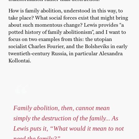
How is family abolition, understood in this way, to
take place? What social forces exist that might bring
about such momentous change? Lewis provides “a
potted history of family abolitionism”, and I want to
focus on two examples from this: the utopian
socialist Charles Fourier, and the Bolsheviks in early
twentieth-century Russia, in particular Alexandra
Kollontai.
Family abolition, then, cannot mean
simply the destruction of the family... As
Lewis puts it, “What would it mean to not
need the family?”