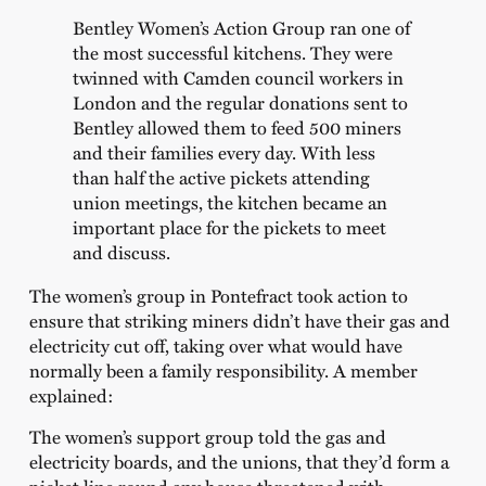
Bentley Women’s Action Group ran one of
the most successful kitchens. They were
twinned with Camden council workers in
London and the regular donations sent to
Bentley allowed them to feed 500 miners
and their families every day. With less
than half the active pickets attending
union meetings, the kitchen became an
important place for the pickets to meet
and discuss.
The women’s group in Pontefract took action to
ensure that striking miners didn’t have their gas and
electricity cut off, taking over what would have
normally been a family responsibility. A member
explained:
The women’s support group told the gas and
electricity boards, and the unions, that they’d form a
picket line round any house threatened with