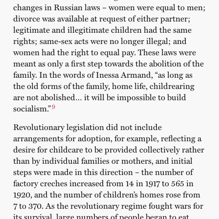
changes in Russian laws – women were equal to men;
divorce was available at request of either partner;
legitimate and illegitimate children had the same
rights; same-sex acts were no longer illegal; and
women had the right to equal pay. These laws were
meant as only a first step towards the abolition of the
family. In the words of Inessa Armand, “as long as
the old forms of the family, home life, childrearing
are not abolished… it will be impossible to build
9
socialism.”
Revolutionary legislation did not include
arrangements for adoption, for example, reflecting a
desire for childcare to be provided collectively rather
than by individual families or mothers, and initial
steps were made in this direction – the number of
factory creches increased from 14 in 1917 to 565 in
1920, and the number of children’s homes rose from
7 to 370. As the revolutionary regime fought wars for
its survival, large numbers of people began to eat