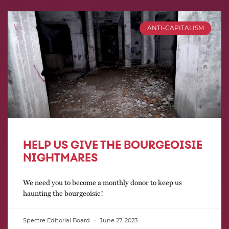
ANTI-CAPITALISM
HELP US GIVE THE BOURGEOISIE
NIGHTMARES
We need you to become a monthly donor to keep us
haunting the bourgeoisie!
Spectre Editorial Board
June 27, 2023