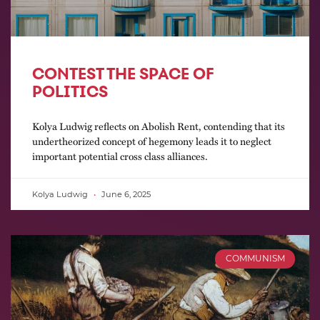
CONTEST THE SPACE OF
POLITICS
Kolya Ludwig reflects on Abolish Rent, contending that its
undertheorized concept of hegemony leads it to neglect
important potential cross class alliances.
Kolya Ludwig
June 6, 2025
COMMUNISM