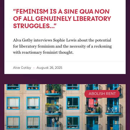
“FEMINISM IS A
SINE QUA NON
OF ALL GENUINELY LIBERATORY
STRUGGLES…”
Alva Gotby interviews Sophie Lewis about the potential
for liberatory feminism and the necessity of a reckoning
with reactionary feminist thought.
Alva Gotby
August 26, 2025
ABOLISH RENT