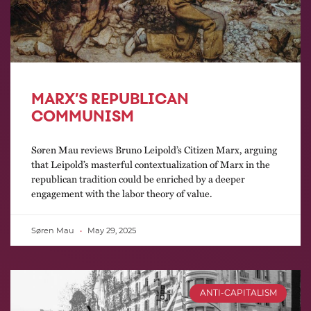
MARX’S REPUBLICAN
COMMUNISM
Søren Mau reviews Bruno Leipold’s Citizen Marx, arguing
that Leipold’s masterful contextualization of Marx in the
republican tradition could be enriched by a deeper
engagement with the labor theory of value.
Søren Mau
May 29, 2025
ANTI-CAPITALISM