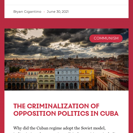
Bryan Gigantino
June 30, 2021
COMMUNISM
THE CRIMINALIZATION OF
OPPOSITION POLITICS IN CUBA
Why did the Cuban regime adopt the Soviet model,