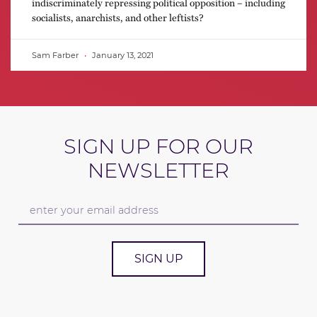
indiscriminately repressing political opposition – including
socialists, anarchists, and other leftists?
Sam Farber
January 13, 2021
SIGN UP FOR OUR
NEWSLETTER
SIGN UP