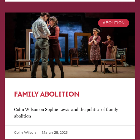
ABOLITION
FAMILY ABOLITION
Colin Wilson on Sophie Lewis and the politics of family
abolition
Colin Wilson
March 28, 2023