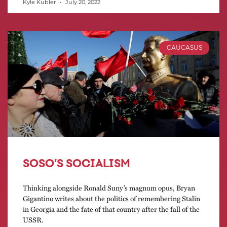
Kyle Kubler
July 20, 2022
CAUCASUS
SOSO’S SOCIALISM
Thinking alongside Ronald Suny’s magnum opus, Bryan
Gigantino writes about the politics of remembering Stalin
in Georgia and the fate of that country after the fall of the
USSR.