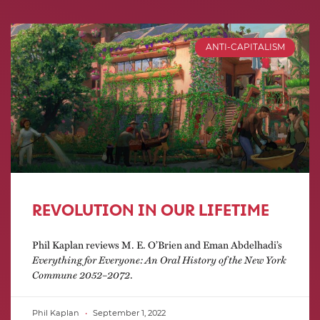
ANTI-CAPITALISM
REVOLUTION IN OUR LIFETIME
Phil Kaplan reviews M. E. O’Brien and Eman Abdelhadi’s
Everything for Everyone: An Oral History of the New York
Commune 2052–2072
.
Phil Kaplan
September 1, 2022