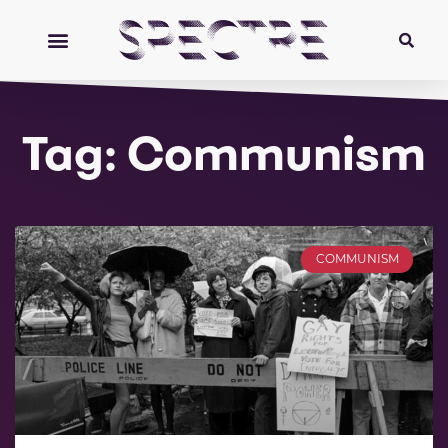
Tag: Communism
COMMUNISM