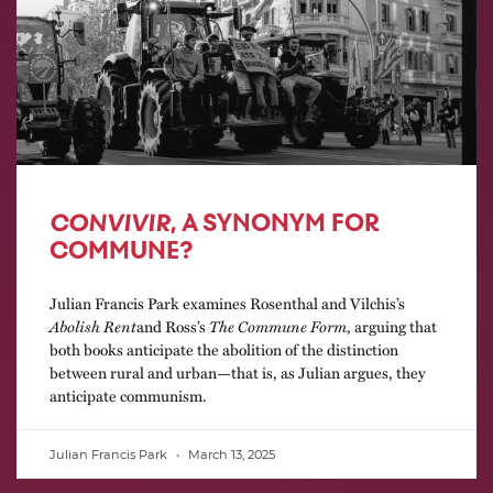
CONVIVIR
, A SYNONYM FOR
COMMUNE?
Julian Francis Park examines Rosenthal and Vilchis’s
Abolish Rent
and Ross’s
The Commune Form
, arguing that
both books anticipate the abolition of the distinction
between rural and urban—that is, as Julian argues, they
anticipate communism.
Julian Francis Park
March 13, 2025