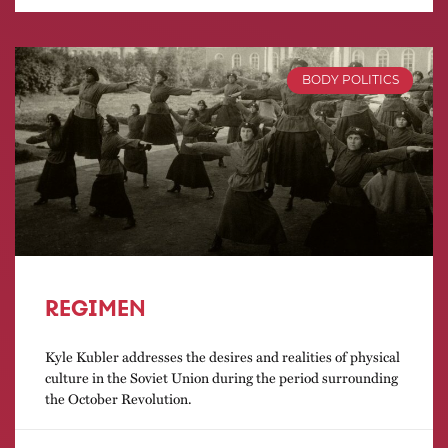
BODY POLITICS
REGIMEN
Kyle Kubler addresses the desires and realities of physical
culture in the Soviet Union during the period surrounding
the October Revolution.