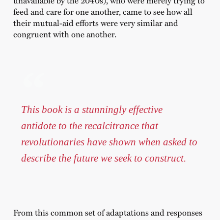
feed and care for one another, came to see how all
their mutual-aid efforts were very similar and
congruent with one another.
This book is a stunningly effective
antidote to the recalcitrance that
revolutionaries have shown when asked to
describe the future we seek to construct.
From this common set of adaptations and responses