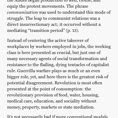
equip the protest movements. The phrase
communization
was used to understand this mode of
struggle. The leap to communist relations was a
direct insurrectionary act; it occurred without a
mediating “transition period” (p. 13).
Instead of centering the active takeover of
workplaces by workers employed in jobs, the working
class is here presented as crucial, but just one of
many necessary agents of social transformation and
resistance to the flailing, dying tentacles of capitalist
rule. Guerrilla warfare plays as much or an even
bigger role, yet, and here there is the greatest risk of
potential disagreement. Revolution is most often
presented at the point of consumption: the
revolutionary provision of food, water, housing,
medical care, education, and sociality without
money, property, markets or state mediation.
It’s not necessarily bad if more conventional models