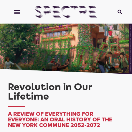
Sean Bodley (https://www.patreon.com/seanbodley)
Revolution in Our
Lifetime
A REVIEW OF EVERYTHING FOR
EVERYONE: AN ORAL HISTORY OF THE
NEW YORK COMMUNE 2052-2072