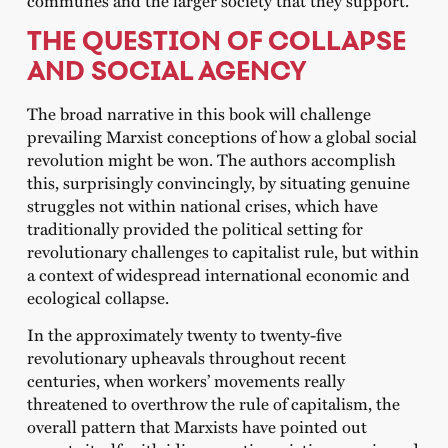
THE QUESTION OF COLLAPSE
AND SOCIAL AGENCY
The broad narrative in this book will challenge
prevailing Marxist conceptions of how a global social
revolution might be won. The authors accomplish
this, surprisingly convincingly, by situating genuine
struggles not within national crises, which have
traditionally provided the political setting for
revolutionary challenges to capitalist rule, but within
a context of widespread international economic and
ecological collapse.
In the approximately twenty to twenty-five
revolutionary upheavals throughout recent
centuries, when workers’ movements really
threatened to overthrow the rule of capitalism, the
overall pattern that Marxists have pointed out