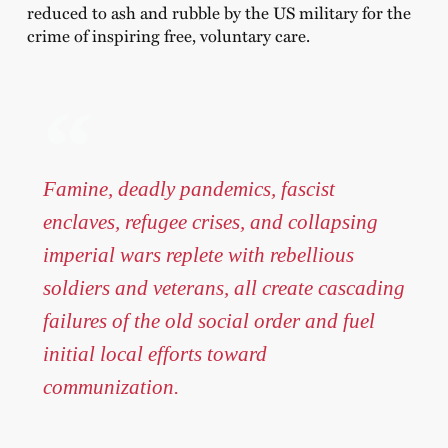
reduced to ash and rubble by the US military for the
crime of inspiring free, voluntary care.
Famine, deadly pandemics, fascist
enclaves, refugee crises, and collapsing
imperial wars replete with rebellious
soldiers and veterans, all create cascading
failures of the old social order and fuel
initial local efforts toward
communization.