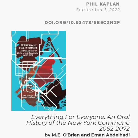
PHIL KAPLAN
September 1, 2022
DOI.ORG/10.63478/5BECZN2F
Everything For Everyone: An Oral
History of the New York Commune
2052-2072
by M.E. O'Brien and Eman Abdelhadi