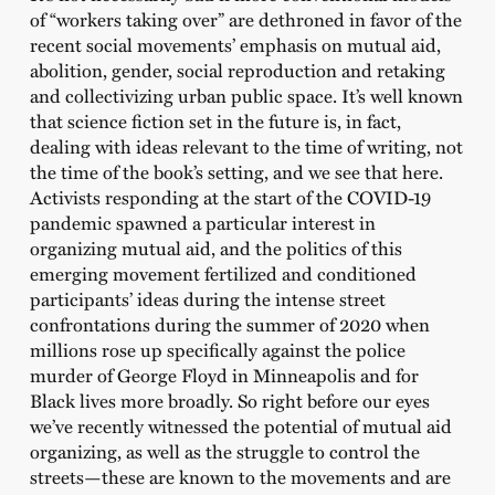
of “workers taking over” are dethroned in favor of the
recent social movements’ emphasis on mutual aid,
abolition, gender, social reproduction and retaking
and collectivizing urban public space. It’s well known
that science fiction set in the future is, in fact,
dealing with ideas relevant to the time of writing, not
the time of the book’s setting, and we see that here.
Activists responding at the start of the COVID-19
pandemic spawned a particular interest in
organizing mutual aid, and the politics of this
emerging movement fertilized and conditioned
participants’ ideas during the intense street
confrontations during the summer of 2020 when
millions rose up specifically against the police
murder of George Floyd in Minneapolis and for
Black lives more broadly. So right before our eyes
we’ve recently witnessed the potential of mutual aid
organizing, as well as the struggle to control the
streets—these are known to the movements and are