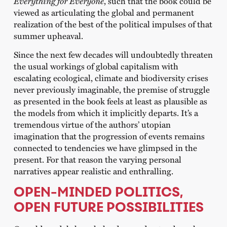
Everything for Everyone
, such that the book could be
viewed as articulating the global and permanent
realization of the best of the political impulses of that
summer upheaval.
Since the next few decades will undoubtedly threaten
the usual workings of global capitalism with
escalating ecological, climate and biodiversity crises
never previously imaginable, the premise of struggle
as presented in the book feels at least as plausible as
the models from which it implicitly departs. It’s a
tremendous virtue of the authors’ utopian
imagination that the progression of events remains
connected to tendencies we have glimpsed in the
present. For that reason the varying personal
narratives appear realistic and enthralling.
OPEN-MINDED POLITICS,
OPEN FUTURE POSSIBILITIES