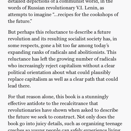
detailed depictions of a communist world, in the
words of Russian revolutionary V.I. Lenin, as
attempts to imagine “…recipes for the cookshops of
the future.”
But perhaps this reluctance to describe a future
revolution and its resulting socialist society has, in
some respects, gone a bit too far among today’s
expanding ranks of radicals and abolitionists. This
reluctance has left the growing number of radicals
who increasingly reject capitalism without a clear
political orientation about what could plausibly
replace capitalism as well as a clear path that could
lead there.
For that reason alone, this book is a stunningly
effective antidote to the recalcitrance that
revolutionaries have shown when asked to describe
the future we seek to construct. Not only does the
book go into juicy details, such as organizing teenage
creches so young people can safely experience living