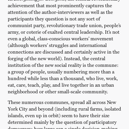
achievement that most prominently captures the
attention of the author-interviewers as well as the
participants they question is not any sort of
communist party, revolutionary trade union, people’s
army, or coterie of exalted central leadership. It’s not
even a global, class-conscious workers’ movement
(although workers’ struggles and international
connections are discussed and certainly active in the
forging of the new world). Instead, the central
institution of the new social reality is the commune:
a group of people, usually numbering more than a
hundred while less than a thousand, who live, work,
eat, care, teach, play, and live together in an urban
neighborhood or other small-scale community.
These numerous communes, spread all across New
York City and beyond (including rural farms, isolated
islands, even up in orbit) seem to have their size
determined mainly by the question of participatory
democracy: how large can a single decision-making