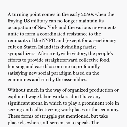
A turning point comes in the early 2050s when the
fraying US military can no longer maintain its
occupation of New York and the various movements
unite to form a coordinated resistance to the
remnants of the NYPD and (except for a reactionary
cult on Staten Island) its dwindling fascist
sympathizers. After a citywide victory, the people’s
efforts to provide straightforward collective food,
housing and care blossom into a profoundly
satisfying new social paradigm based on the
communes and run by the assemblies.
Without much in the way of organized production or
exploited wage labor, workers don’t have any
significant arena in which to play a prominent role in
seizing and collectivizing workplaces or the economy.
These forms of struggle get mentioned, but take
place elsewhere, off-screen, so to speak. The