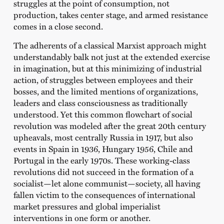
struggles at the point of consumption, not
production, takes center stage, and armed resistance
comes in a close second.
The adherents of a classical Marxist approach might
understandably balk not just at the extended exercise
in imagination, but at this minimizing of industrial
action, of struggles between employees and their
bosses, and the limited mentions of organizations,
leaders and class consciousness as traditionally
understood. Yet this common flowchart of social
revolution was modeled after the great 20th century
upheavals, most centrally Russia in 1917, but also
events in Spain in 1936, Hungary 1956, Chile and
Portugal in the early 1970s. These working-class
revolutions did not succeed in the formation of a
socialist—let alone communist—society, all having
fallen victim to the consequences of international
market pressures and global imperialist
interventions in one form or another.