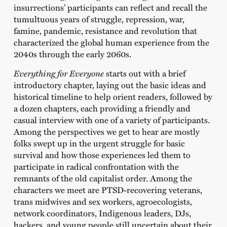
insurrections’ participants can reflect and recall the
tumultuous years of struggle, repression, war,
famine, pandemic, resistance and revolution that
characterized the global human experience from the
2040s through the early 2060s.
Everything for Everyone
starts out with a brief
introductory chapter, laying out the basic ideas and
historical timeline to help orient readers, followed by
a dozen chapters, each providing a friendly and
casual interview with one of a variety of participants.
Among the perspectives we get to hear are mostly
folks swept up in the urgent struggle for basic
survival and how those experiences led them to
participate in radical confrontation with the
remnants of the old capitalist order. Among the
characters we meet are PTSD-recovering veterans,
trans midwives and sex workers, agroecologists,
network coordinators, Indigenous leaders, DJs,
hackers, and young people still uncertain about their