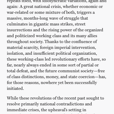
repeats itself, with idiosyncratic variations, again and
again: A great national crisis, whether economic or
war-related or some mixture of both, triggers a
massive, months-long wave of struggle that
culminates in gigantic mass strikes, street
insurrections and the rising power of the organized
and politicized working class and its many allies
throughout society. Thanks to the confluence of
material scarcity, foreign imperial intervention,
isolation, and insufficient political organization,
these working-class led revolutionary efforts have, so
far, nearly always ended in some sort of partial or
total defeat, and the future communist society—free
of class distinctions, money, and state coercion—has,
for those reasons, nowhere yet been successfully
initiated.
While these revolutions of the recent past sought to
resolve primarily national contradictions and
immediate crises, the upheaval’s setting in