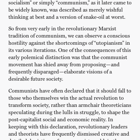
socialism” or simply “communism,” as it later came to
be widely known, was described as merely wishful
thinking at best and a version of snake-oil at worst.
So from very early in the revolutionary Marxist
tradition of communism, we can observe a conscious
hostility against the shortcomings of “utopianism” in
its various iterations. One of the consequences of this
early polemical distinction was that the communist
movement has shied away from proposing—and
frequently disparaged—elaborate visions of a
desirable future society.
Communists have often declared that it should fall to
those who themselves win the actual revolution to
transform society, rather than armchair theoreticians
speculating during the lulls in struggle, to shape the
post-capitalist social and economic reality. In
keeping with this declaration, revolutionary leaders
and theorists have frequently dismissed creative and