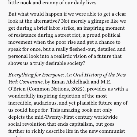
little nook and cranny of our daily lives.
But what would happen if we were able to get a clear
look at the alternative? Not merely a glimpse like we
get during a brief labor strike, an inspiring moment
of resistance during a street riot, a proud political
movement when the poor rise and get a chance to
speak for once, but a really fleshed-out, detailed and
personal look into a realistic vision of a future that
shows us a truly desirable society?
Everything for Everyone: An Oral History of the New
York Commune
, by Eman Abdelhadi and M.E.
O’Brien (Common Notions, 2022), provides us with a
wonderfully inspiring depiction of the most
incredible, audacious, and yet plausible future any of
us could hope for. This amazing book not only
depicts the mid-Twenty-First century worldwide
social revolution that ends capitalism, but goes
further to richly describe life in the new communist