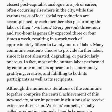
closest post-capitalist analogue to a job or career,
often occurring elsewhere in the city, while the
various tasks of local social reproduction are
accomplished by each member also performing the
labor of their “two hour.” Every person’s three-hour
and two-hour is generally expected three or four
times a week, resulting in a work week of
approximately fifteen to twenty hours of labor. Many
commune residents choose to provide further labor,
since it is not alienated, degrading, or particularly
onerous. In fact, most of the human labor performed
by commune members appears to be enormously
gratifying, creative, and fulfilling to both its
participants as well as its recipients.
Although the numerous iterations of the commune
together comprise the central achievement of this
new society, other important institutions also receive
extensive discussion. Workers’ councils, usually
called production councils, handle large-scale