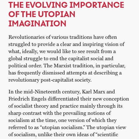
THE EVOLVING IMPORTANCE
OF THE UTOPIAN
IMAGINATION
Revolutionaries of various traditions have often
struggled to provide a clear and inspiring vision of
what, ideally, we would like to see result from a
global struggle to end the capitalist social and
political order. The Marxist tradition, in particular,
has frequently dismissed attempts at describing a
revolutionary post-capitalist society.
In the mid-Nineteenth century, Karl Marx and
Friedrich Engels differentiated their new conception
of socialist theory and practice mainly through its
sharp contrast with the prevailing notions of
socialism at the time, one version of which they
referred to as “utopian socialism.” The utopian view
of socialism, unlike their own ideas of “scientific