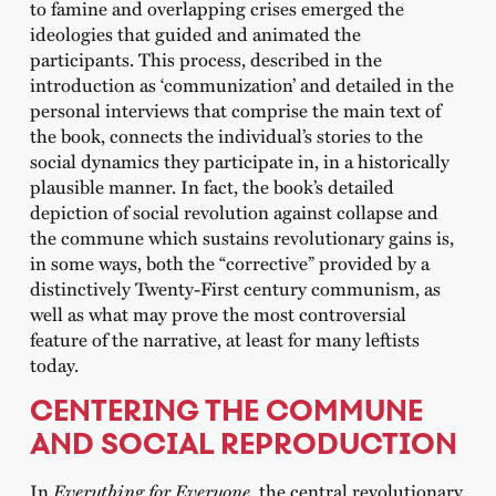
to famine and overlapping crises emerged the
ideologies that guided and animated the
participants. This process, described in the
introduction as ‘communization’ and detailed in the
personal interviews that comprise the main text of
the book, connects the individual’s stories to the
social dynamics they participate in, in a historically
plausible manner. In fact, the book’s detailed
depiction of social revolution against collapse and
the commune which sustains revolutionary gains is,
in some ways, both the “corrective” provided by a
distinctively Twenty-First century communism, as
well as what may prove the most controversial
feature of the narrative, at least for many leftists
today.
CENTERING THE COMMUNE
AND SOCIAL REPRODUCTION
In
Everything for Everyone
, the central revolutionary