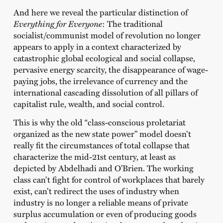
And here we reveal the particular distinction of
Everything for Everyone
: The traditional
socialist/communist model of revolution no longer
appears to apply in a context characterized by
catastrophic global ecological and social collapse,
pervasive energy scarcity, the disappearance of wage-
paying jobs, the irrelevance of currency and the
international cascading dissolution of all pillars of
capitalist rule, wealth, and social control.
This is why the old “class-conscious proletariat
organized as the new state power” model doesn’t
really fit the circumstances of total collapse that
characterize the mid-21st century, at least as
depicted by Abdelhadi and O’Brien. The working
class can’t fight for control of workplaces that barely
exist, can’t redirect the uses of industry when
industry is no longer a reliable means of private
surplus accumulation or even of producing goods