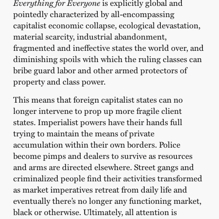
Everything for Everyone
is explicitly global and
pointedly characterized by all-encompassing
capitalist economic collapse, ecological devastation,
material scarcity, industrial abandonment,
fragmented and ineffective states the world over, and
diminishing spoils with which the ruling classes can
bribe guard labor and other armed protectors of
property and class power.
This means that foreign capitalist states can no
longer intervene to prop up more fragile client
states. Imperialist powers have their hands full
trying to maintain the means of private
accumulation within their own borders. Police
become pimps and dealers to survive as resources
and arms are directed elsewhere. Street gangs and
criminalized people find their activities transformed
as market imperatives retreat from daily life and
eventually there’s no longer any functioning market,
black or otherwise. Ultimately, all attention is