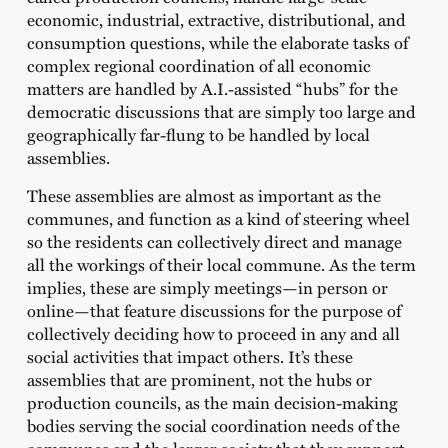
economic, industrial, extractive, distributional, and
consumption questions, while the elaborate tasks of
complex regional coordination of all economic
matters are handled by A.I.-assisted “hubs” for the
democratic discussions that are simply too large and
geographically far-flung to be handled by local
assemblies.
These assemblies are almost as important as the
communes, and function as a kind of steering wheel
so the residents can collectively direct and manage
all the workings of their local commune. As the term
implies, these are simply meetings—in person or
online—that feature discussions for the purpose of
collectively deciding how to proceed in any and all
social activities that impact others. It’s these
assemblies that are prominent, not the hubs or
production councils, as the main decision-making
bodies serving the social coordination needs of the
communes and the larger society that they support.