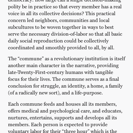
polity be in practice so that every member has a real
voice in all its collective decisions? This practical
concern led neighbors, communities and local
subcultures to be woven together in ways to best
serve the necessary division-of-labor so that all basic
daily social reproduction could be collectively
coordinated and smoothly provided to all, by all.
The “commune” as a revolutionary institution is itself
another main character in the narrative, providing
late-Twenty-First-century humans with tangible
focus for their lives. The commune serves as a final
conclusion for struggle, an identity, a home, a family
(of a radically new sort), and a life-purpose.
Each commune feeds and houses all its members,
offers medical and psychological care, and educates,
nurtures, entertains, supports and develops all its
members. Each person is expected to provide
voluntary labor for their “three hour” which is the