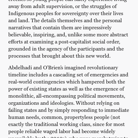
away from adult supervision, or the struggles of
Indigenous peoples for sovereignty over their lives
and land. The details themselves and the personal
narratives that contain them are impressively
believable, inspiring, and, unlike some more abstract
efforts at examining a post-capitalist social order,
grounded in the agency of the participants and the
processes that brought about this new world.
Abdelhadi and O’Brien’s imagined revolutionary
timeline includes a cascading set of emergencies and
real-world contingencies which hampered both the
power of existing states as well as the emergence of
monolithic, all-encompassing political movements,
organizations and ideologies. Without relying on
failing states and by simply responding to immediate
human needs, common, propertyless people (not
exactly the traditional working class, since for most
people reliable waged labor had become widely
unavailable by the 2040s), who were merely trying to