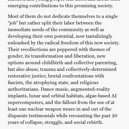
emerging contributions to this promising society.
Most of them do not dedicate themselves to a single
“job” but rather split their labor between the
immediate needs of the community as well as
developing their own potential, now tantalizingly
unleashed by the radical freedom of this new society.
Their recollections are peppered with themes of
gender, its transformation and liberation, new
options around childbirth and collective parenting,
but also abuse, trauma and collectively-determined
restorative justice, brutal confrontations with
fascists, the atrophying state, and religious
authoritarians. Dance music, augmented-reality
implants, lunar and orbital habitats, algae-based AI
supercomputers, and the fallout from the use of at
least one nuclear weapon weave in and out of the
disparate testimonials while recounting the past 20
years of collapse, struggle, and social rebirth.