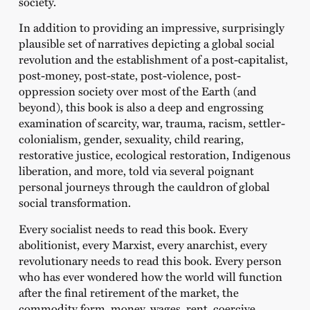
society.
In addition to providing an impressive, surprisingly
plausible set of narratives depicting a global social
revolution and the establishment of a post-capitalist,
post-money, post-state, post-violence, post-
oppression society over most of the Earth (and
beyond), this book is also a deep and engrossing
examination of scarcity, war, trauma, racism, settler-
colonialism, gender, sexuality, child rearing,
restorative justice, ecological restoration, Indigenous
liberation, and more, told via several poignant
personal journeys through the cauldron of global
social transformation.
Every socialist needs to read this book. Every
abolitionist, every Marxist, every anarchist, every
revolutionary needs to read this book. Every person
who has ever wondered how the world will function
after the final retirement of the market, the
commodity form, money, wages, rent, coercive