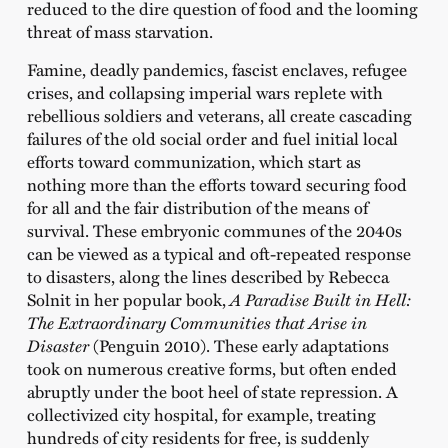
reduced to the dire question of food and the looming
threat of mass starvation.
Famine, deadly pandemics, fascist enclaves, refugee
crises, and collapsing imperial wars replete with
rebellious soldiers and veterans, all create cascading
failures of the old social order and fuel initial local
efforts toward communization, which start as
nothing more than the efforts toward securing food
for all and the fair distribution of the means of
survival. These embryonic communes of the 2040s
can be viewed as a typical and oft-repeated response
to disasters, along the lines described by Rebecca
Solnit in her popular book,
A Paradise Built in Hell:
The Extraordinary Communities that Arise in
Disaster
(Penguin 2010). These early adaptations
took on numerous creative forms, but often ended
abruptly under the boot heel of state repression. A
collectivized city hospital, for example, treating
hundreds of city residents for free, is suddenly