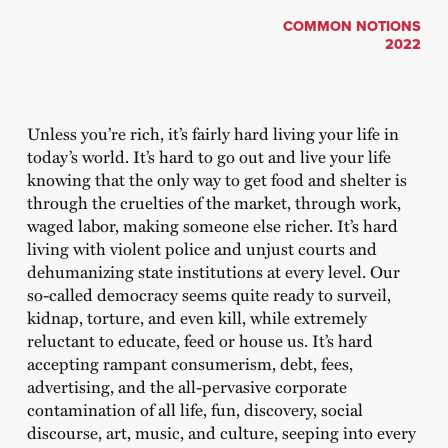
COMMON NOTIONS
2022
Unless you’re rich, it’s fairly hard living your life in
today’s world. It’s hard to go out and live your life
knowing that the only way to get food and shelter is
through the cruelties of the market, through work,
waged labor, making someone else richer. It’s hard
living with violent police and unjust courts and
dehumanizing state institutions at every level. Our
so-called democracy seems quite ready to surveil,
kidnap, torture, and even kill, while extremely
reluctant to educate, feed or house us. It’s hard
accepting rampant consumerism, debt, fees,
advertising, and the all-pervasive corporate
contamination of all life, fun, discovery, social
discourse, art, music, and culture, seeping into every