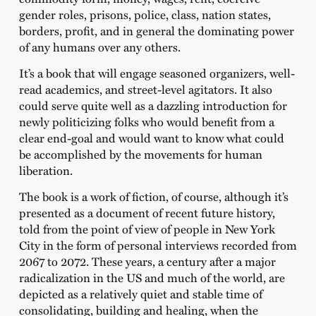
gender roles, prisons, police, class, nation states,
borders, profit, and in general the dominating power
of any humans over any others.
It’s a book that will engage seasoned organizers, well-
read academics, and street-level agitators. It also
could serve quite well as a dazzling introduction for
newly politicizing folks who would benefit from a
clear end-goal and would want to know what could
be accomplished by the movements for human
liberation.
The book is a work of fiction, of course, although it’s
presented as a document of recent future history,
told from the point of view of people in New York
City in the form of personal interviews recorded from
2067 to 2072. These years, a century after a major
radicalization in the US and much of the world, are
depicted as a relatively quiet and stable time of
consolidating, building and healing, when the