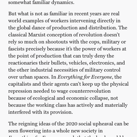
somewhat familiar dynamics.
But what is not as familiar in recent years are real
world examples of workers intervening directly in
the global dance of production and distribution. The
classical Marxist conception of revolution doesn’t
rely so much on shootouts with the cops, military or
fascists precisely because it’s the power of workers at
the point of production that can truly deny the
reactionaries their bullets, vehicles, electronics, and
the other industrial necessities of military control
over urban spaces. In
Everything for Everyone
, the
capitalists and their agents can’t keep up the physical
repression needed to wage counterrevolution
because of ecological and economic collapse, not
because the working class has actively and materially
interfered with its provision.
The reigning ideas of the 2020 social upheaval can be
seen flowering into a whole new society in