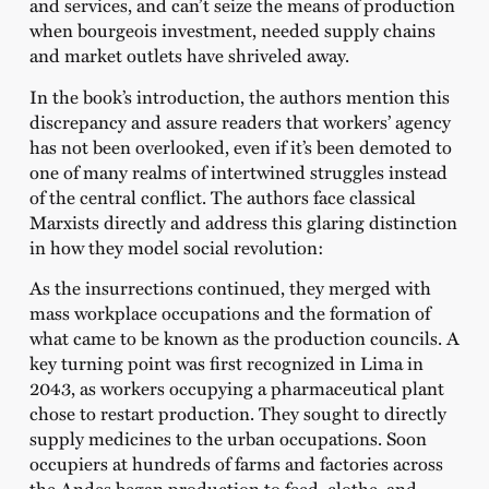
and services, and can’t seize the means of production
when bourgeois investment, needed supply chains
and market outlets have shriveled away.
In the book’s introduction, the authors mention this
discrepancy and assure readers that workers’ agency
has not been overlooked, even if it’s been demoted to
one of many realms of intertwined struggles instead
of the central conflict. The authors face classical
Marxists directly and address this glaring distinction
in how they model social revolution:
As the insurrections continued, they merged with
mass workplace occupations and the formation of
what came to be known as the production councils. A
key turning point was first recognized in Lima in
2043, as workers occupying a pharmaceutical plant
chose to restart production. They sought to directly
supply medicines to the urban occupations. Soon
occupiers at hundreds of farms and factories across
the Andes began production to feed, clothe, and