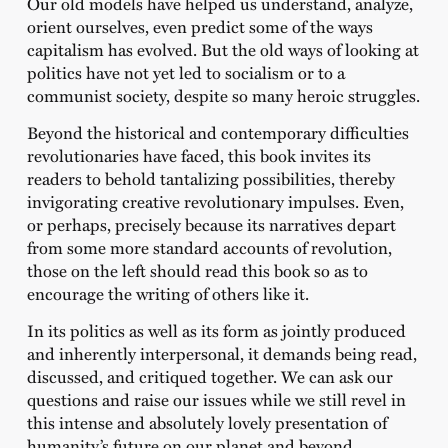
Our old models have helped us understand, analyze,
orient ourselves, even predict some of the ways
capitalism has evolved. But the old ways of looking at
politics have not yet led to socialism or to a
communist society, despite so many heroic struggles.
Beyond the historical and contemporary difficulties
revolutionaries have faced, this book invites its
readers to behold tantalizing possibilities, thereby
invigorating creative revolutionary impulses. Even,
or perhaps, precisely because its narratives depart
from some more standard accounts of revolution,
those on the left should read this book so as to
encourage the writing of others like it.
In its politics as well as its form as jointly produced
and inherently interpersonal, it demands being read,
discussed, and critiqued together. We can ask our
questions and raise our issues while we still revel in
this intense and absolutely lovely presentation of
humanity’s future on our planet and beyond.