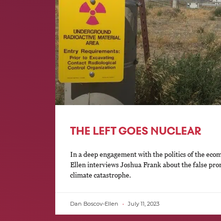
THE LEFT GOES NUCLEAR
In a deep engagement with the politics of the eco
Ellen interviews Joshua Frank about the false prom
climate catastrophe.
Dan Boscov-Ellen
July 11, 2023