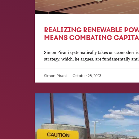
REALIZING RENEWABLE POW
MEANS COMBATING CAPITA
Simon Pirani systematically takes on ecomodernist
strategy, which, he argues, are fundamentally antit
Simon Pirani
October 28, 2023