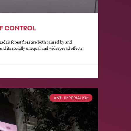
F CONTROL
da’s forest fires are both caused by and
and its socially unequal and widespread effects.
ANTI-IMPERIALISM