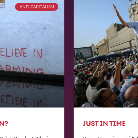
ANTI-CAPITALISM
N?
JUST IN TIME