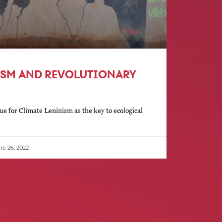
ISM AND REVOLUTIONARY
e for Climate Leninism as the key to ecological
e 26, 2022