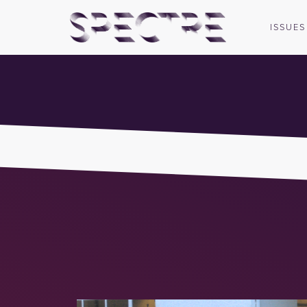
ISSUES