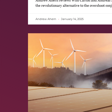
Andrew Ahern reviews Wim Carton and Andreas
the revolutionary alternative to the overshoot con
Andrew Ahern
January 14, 2025