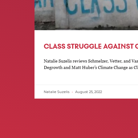
CLASS STRUGGLE AGAINST
Natalie Suzelis reviews Schmelzer, Vetter, and Vas
Degrowth and Matt Huber’s Climate Change as Cl
Natalie Suzelis
August 25, 2022