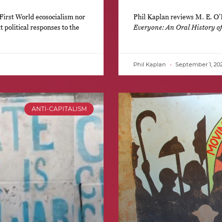
First World ecosocialism nor
Phil Kaplan reviews M. E. O
 political responses to the
Everyone: An Oral History 
Phil Kaplan
September 1, 20
ANTI-CAPITALISM