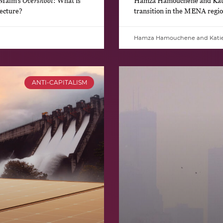
 Malm’s
Overshoot
: What is
Hamza Hamouchene and Katie 
jecture?
transition in the MENA regio
Hamza Hamouchene and Kati
ANTI-CAPITALISM