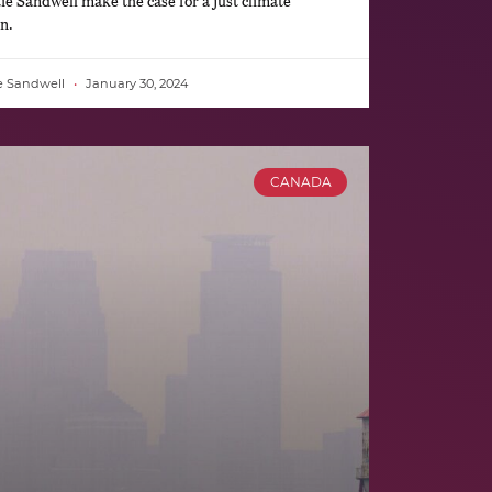
Sandwell make the case for a just climate
n.
e Sandwell
January 30, 2024
CANADA