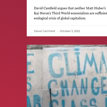
David Camfield argues that neither Matt Huber’s 
Kai Heron’s Third World ecosocialism are sufficient
ecological crisis of global capitalism.
David Camfield
October 5, 2022