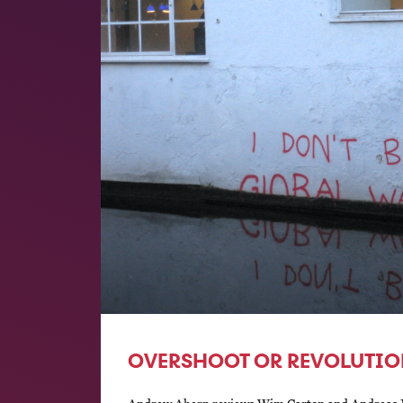
OVERSHOOT OR REVOLUTIO