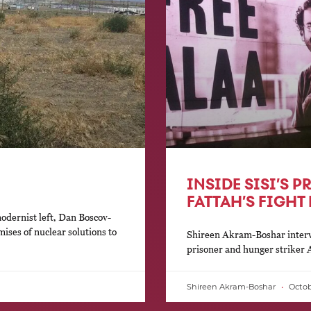
INSIDE SISI’S P
FATTAH’S FIGHT
modernist left, Dan Boscov-
ises of nuclear solutions to
Shireen Akram-Boshar interv
prisoner and hunger striker 
Shireen Akram-Boshar
Octobe