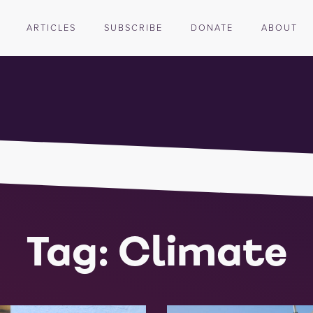
ARTICLES
SUBSCRIBE
DONATE
ABOUT
Tag: Climate