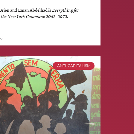
’Brien and Eman Abdelhadi’s
Everything for
of the New York Commune 2052–2072
.
22
ANTI-CAPITALISM