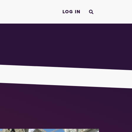
LOG IN