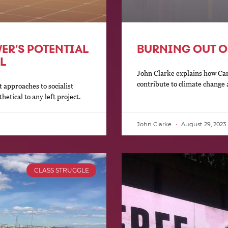
ER’S POTENTIAL
BURNING OUT O
L
John Clarke explains how Cana
contribute to climate change 
 approaches to socialist
hetical to any left project.
John Clarke
August 29, 2023
CLASS STRUGGLE