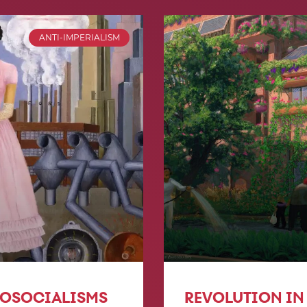
ANTI-IMPERIALISM
COSOCIALISMS
REVOLUTION IN 