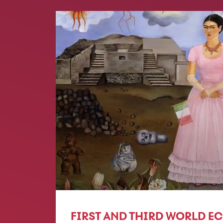
FIRST AND THIRD WORLD E