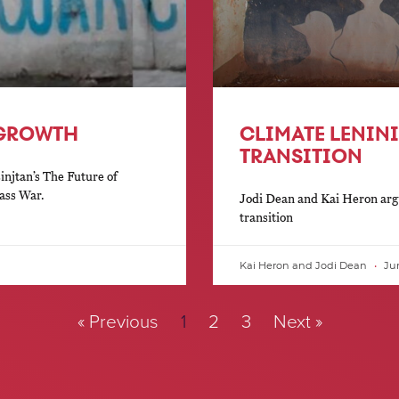
 GROWTH
CLIMATE LENIN
TRANSITION
injtan’s The Future of
ass War.
Jodi Dean and Kai Heron argu
transition
Kai Heron and Jodi Dean
Jun
« Previous
1
2
3
Next »