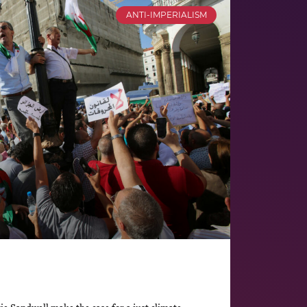
ANTI-IMPERIALISM