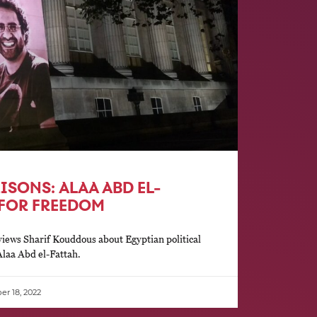
RISONS: ALAA ABD EL-
 FOR FREEDOM
iews Sharif Kouddous about Egyptian political
Alaa Abd el-Fattah.
r 18, 2022