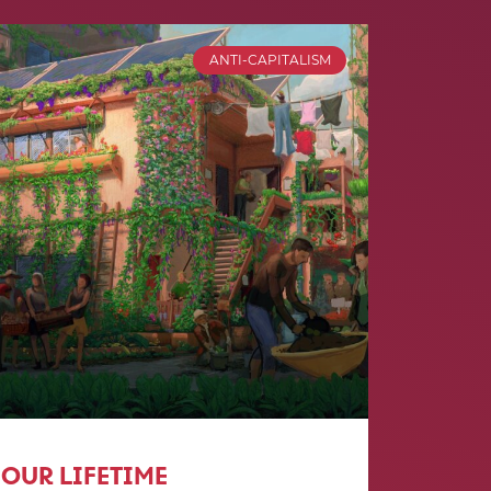
ANTI-CAPITALISM
OUR LIFETIME