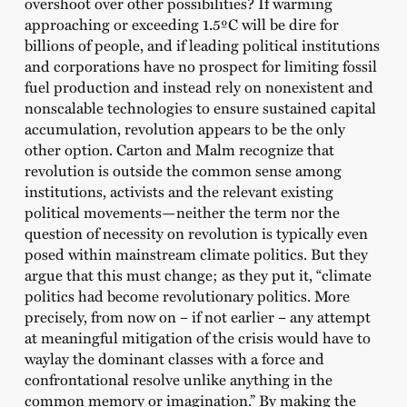
overshoot over other possibilities? If warming
approaching or exceeding 1.5ºC will be dire for
billions of people, and if leading political institutions
and corporations have no prospect for limiting fossil
fuel production and instead rely on nonexistent and
nonscalable technologies to ensure sustained capital
accumulation, revolution appears to be the only
other option. Carton and Malm recognize that
revolution is outside the common sense among
institutions, activists and the relevant existing
political movements—neither the term nor the
question of necessity on revolution is typically even
posed within mainstream climate politics. But they
argue that this must change; as they put it, “climate
politics had become revolutionary politics. More
precisely, from now on – if not earlier – any attempt
at meaningful mitigation of the crisis would have to
waylay the dominant classes with a force and
confrontational resolve unlike anything in the
common memory or imagination.” By making the