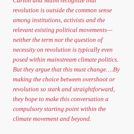
Carton and Malm recognize that
revolution is outside the common sense
among institutions, activists and the
relevant existing political movements—
neither the term nor the question of
necessity on revolution is typically even
posed within mainstream climate politics.
But they argue that this must change….By
making the choice between overshoot or
revolution so stark and straightforward,
they hope to make this conversation a
compulsory starting point within the
climate movement and beyond.