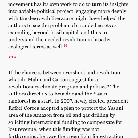
movement has its own work to do to turn its insights
into a viable political project, engaging more deeply
with the degrowth literature might have helped the
authors to see the problem of stranded assets as
extending beyond fossil capital, and thus to
understand the needed revolution in broader
14
ecological terms as well.
***
If the choice is between overshoot and revolution,
what do Malm and Carton suggest for a
revolutionary climate program and politics? The
authors direct us to Ecuador and the Yasuni
rainforest as a start. In 2007, newly elected president
Rafael Correa adopted a plan to protect the Yasuni
area of the Amazon from oil and gas drilling by
soliciting international funding to compensate for
lost revenue; when this funding was not
forthcoming, he gave the green light for extraction.