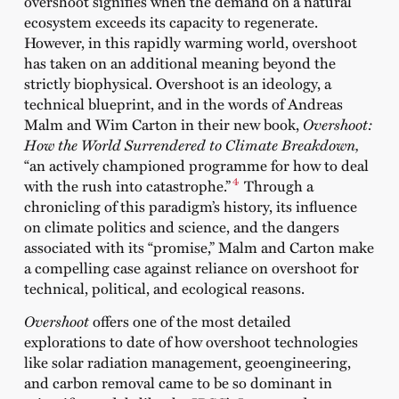
overshoot signifies when the demand on a natural
ecosystem exceeds its capacity to regenerate.
However, in this rapidly warming world, overshoot
has taken on an additional meaning beyond the
strictly biophysical. Overshoot is an ideology, a
technical blueprint, and in the words of Andreas
Malm and Wim Carton in their new book,
Overshoot:
How the World Surrendered to Climate Breakdown
,
“an actively championed programme for how to deal
4
with the rush into catastrophe.”
Through a
chronicling of this paradigm’s history, its influence
on climate politics and science, and the dangers
associated with its “promise,” Malm and Carton make
a compelling case against reliance on overshoot for
technical, political, and ecological reasons.
Overshoot
offers one of the most detailed
explorations to date of how overshoot technologies
like solar radiation management, geoengineering,
and carbon removal came to be so dominant in