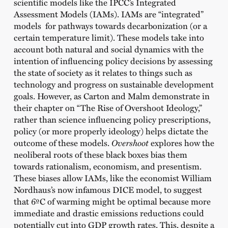
scientific models like the IPCC’s Integrated
Assessment Models (IAMs). IAMs are “integrated”
models for pathways towards decarbonization (or a
certain temperature limit). These models take into
account both natural and social dynamics with the
intention of influencing policy decisions by assessing
the state of society as it relates to things such as
technology and progress on sustainable development
goals. However, as Carton and Malm demonstrate in
their chapter on “The Rise of Overshoot Ideology,”
rather than science influencing policy prescriptions,
policy (or more properly ideology) helps dictate the
outcome of these models.
Overshoot
explores how the
neoliberal roots of these black boxes bias them
towards rationalism, economism, and presentism.
These biases allow IAMs, like the economist William
Nordhaus’s now infamous DICE model, to suggest
that 6ºC of warming might be optimal because more
immediate and drastic emissions reductions could
potentially cut into GDP growth rates. This, despite a