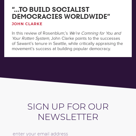
“…TO BUILD SOCIALIST
DEMOCRACIES WORLDWIDE”
JOHN CLARKE
In this review of Rosenblum;’s
We’re Comning for You and
Your Rotten System
, John Clarke points to the successes
of Sawant’s tenure in Seattle, while critically appraising the
movement’s success at building popular democracy.
SIGN UP FOR OUR
NEWSLETTER