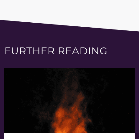
FURTHER READING