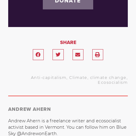
DONATE
SHARE
Anti-capitalism
,
Climate
,
climate change
,
Ecosocialism
ANDREW AHERN
Andrew Ahern is a freelance writer and ecosocialist
activist based in Vermont. You can follow him on Blue
Sky @AndrewonEarth.