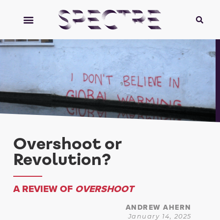
Overshoot or
Revolution?
A REVIEW OF
OVERSHOOT
ANDREW AHERN
January 14, 2025