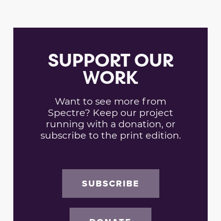
SUPPORT OUR
WORK
Want to see more from
Spectre? Keep our project
running with a donation, or
subscribe to the print edition.
SUBSCRIBE