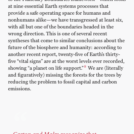
at nine essential Earth systems processes that
provide a safe operating space for humans and
nonhumans alike—we have transgressed at least six,
with all but one of the boundaries headed in the
wrong direction. This is one of several recent
syntheses that come to similar conclusions about the
future of the biosphere and humanity: according to
another recent report, twenty-five of Earth’s thirty-
five “vital signs” are at the worst levels ever recorded,
8
showing “a planet on life support.”
We are (literally
and figuratively) missing the forests for the trees by
reducing the problem to fossil capital and carbon
emissions.