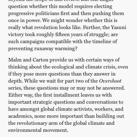
question whether this model requires electing
progressive politicians first and then pushing them
once in power. We might wonder whether this is
really what revolution looks like. Further, the Yasuni
victory took roughly fifteen years of struggle; are
such campaigns compatible with the timeline of
preventing runaway warming?
Malm and Carton provide us with certain ways of
thinking about the ecological and climate crisis, even
if they pose more questions than they answer in
depth. While we wait for part two of the
Overshoot
series, these questions may or may not be answered.
Either way, the first installment leaves us with
important strategic questions and conversations to
have amongst global climate activists, workers, and
academics, none more important than building out
the revolutionary arm of the global climate and
environmental movement.