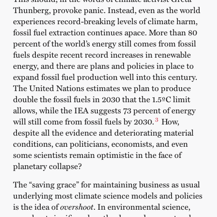
Thunberg, provoke panic. Instead, even as the world
experiences record-breaking levels of climate harm,
fossil fuel extraction continues apace. More than 80
percent of the world’s energy still comes from fossil
fuels despite recent record increases in renewable
energy, and there are plans and policies in place to
expand fossil fuel production well into this century.
The United Nations estimates we plan to produce
double the fossil fuels in 2030 that the 1.5ºC limit
allows, while the IEA suggests 73 percent of energy
3
will still come from fossil fuels by 2030.
How,
despite all the evidence and deteriorating material
conditions, can politicians, economists, and even
some scientists remain optimistic in the face of
planetary collapse?
The “saving grace” for maintaining business as usual
underlying most climate science models and policies
is the idea of
overshoot
. In environmental science,