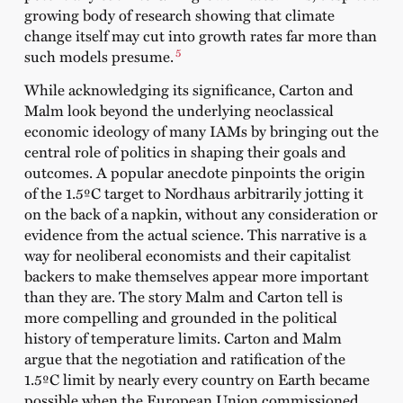
growing body of research showing that climate
change itself may cut into growth rates far more than
5
such models presume.
While acknowledging its significance, Carton and
Malm look beyond the underlying neoclassical
economic ideology of many IAMs by bringing out the
central role of politics in shaping their goals and
outcomes. A popular anecdote pinpoints the origin
of the 1.5ºC target to Nordhaus arbitrarily jotting it
on the back of a napkin, without any consideration or
evidence from the actual science. This narrative is a
way for neoliberal economists and their capitalist
backers to make themselves appear more important
than they are. The story Malm and Carton tell is
more compelling and grounded in the political
history of temperature limits. Carton and Malm
argue that the negotiation and ratification of the
1.5ºC limit by nearly every country on Earth became
possible when the European Union commissioned