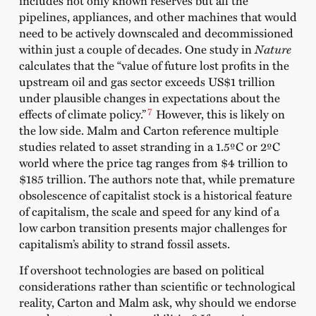
pipelines, appliances, and other machines that would
need to be actively downscaled and decommissioned
within just a couple of decades. One study in
Nature
calculates that the “value of future lost profits in the
upstream oil and gas sector exceeds US$1 trillion
under plausible changes in expectations about the
7
effects of climate policy.”
However, this is likely on
the low side. Malm and Carton reference multiple
studies related to asset stranding in a 1.5ºC or 2ºC
world where the price tag ranges from $4 trillion to
$185 trillion. The authors note that, while premature
obsolescence of capitalist stock is a historical feature
of capitalism, the scale and speed for any kind of a
low carbon transition presents major challenges for
capitalism’s ability to strand fossil assets.
If overshoot technologies are based on political
considerations rather than scientific or technological
reality, Carton and Malm ask, why should we endorse