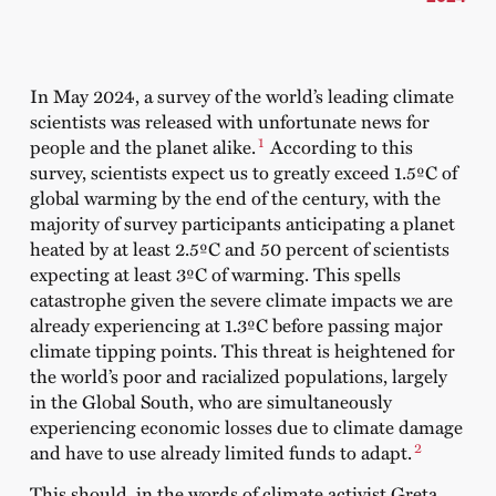
In May 2024, a survey of the world’s leading climate
scientists was released with unfortunate news for
1
people and the planet alike.
According to this
survey, scientists expect us to greatly exceed 1.5ºC of
global warming by the end of the century, with the
majority of survey participants anticipating a planet
heated by at least 2.5ºC and 50 percent of scientists
expecting at least 3ºC of warming. This spells
catastrophe given the severe climate impacts we are
already experiencing at 1.3ºC before passing major
climate tipping points. This threat is heightened for
the world’s poor and racialized populations, largely
in the Global South, who are simultaneously
experiencing economic losses due to climate damage
2
and have to use already limited funds to adapt.
This should, in the words of climate activist Greta