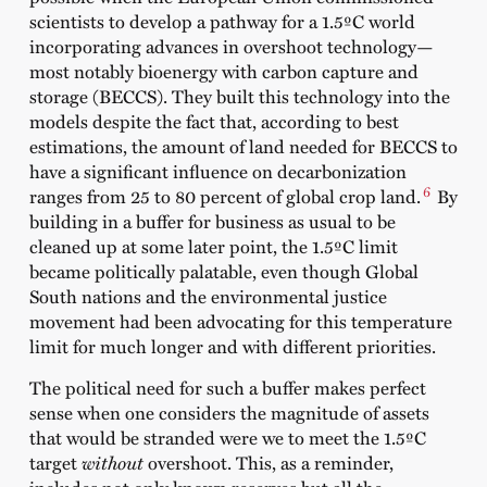
scientists to develop a pathway for a 1.5ºC world
incorporating advances in overshoot technology—
most notably bioenergy with carbon capture and
storage (BECCS). They built this technology into the
models despite the fact that, according to best
estimations, the amount of land needed for BECCS to
have a significant influence on decarbonization
6
ranges from 25 to 80 percent of global crop land.
By
building in a buffer for business as usual to be
cleaned up at some later point, the 1.5ºC limit
became politically palatable, even though Global
South nations and the environmental justice
movement had been advocating for this temperature
limit for much longer and with different priorities.
The political need for such a buffer makes perfect
sense when one considers the magnitude of assets
that would be stranded were we to meet the 1.5ºC
target
without
overshoot. This, as a reminder,
includes not only known reserves but all the