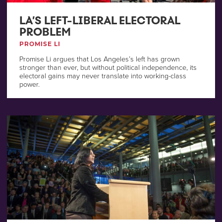
LA’S LEFT-LIBERAL ELECTORAL
PROBLEM
PROMISE LI
Promise Li argues that Los Angeles’s left has grown
stronger than ever, but without political independence, its
electoral gains may never translate into working-class
power.