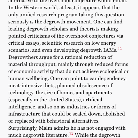
alternative to the overshoot conjecture would entail.
In the Western world, at least, it appears that the
only unified research program taking this question
seriously is the degrowth movement. One can find
leading degrowth scholars and theorists making
pointed criticisms of the overshoot conjectures via
critical essays, scientific research on low energy
12
scenarios, and even developing degrowth IAMs.
Degrowthers argue for a rational reduction of
material throughput, mainly through reduced forms
of economic activity that do not achieve ecological or
human wellbeing. One can point to car dependency,
meat-intensive diets, planned obsolescence of
technology, the size of homes and apartments
(especially in the United States), artificial
intelligence, and so on as industries or forms of
infrastructure that could be scaled down, abolished
or replaced with behavioral alternatives.
Surprisingly, Malm admits he has not engaged with
13
much degrowth literature.
While the degrowth