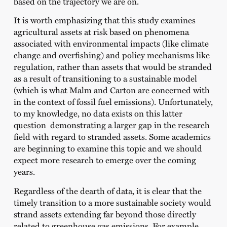
based on the trajectory we are on.
It is worth emphasizing that this study examines
agricultural assets at risk based on phenomena
associated with environmental impacts (like climate
change and overfishing) and policy mechanisms like
regulation, rather than assets that would be stranded
as a result of transitioning to a sustainable model
(which is what Malm and Carton are concerned with
in the context of fossil fuel emissions). Unfortunately,
to my knowledge, no data exists on this latter
question demonstrating a larger gap in the research
field with regard to stranded assets. Some academics
are beginning to examine this topic and we should
expect more research to emerge over the coming
years.
Regardless of the dearth of data, it is clear that the
timely transition to a more sustainable society would
strand assets extending far beyond those directly
related to greenhouse gas emissions. For example,