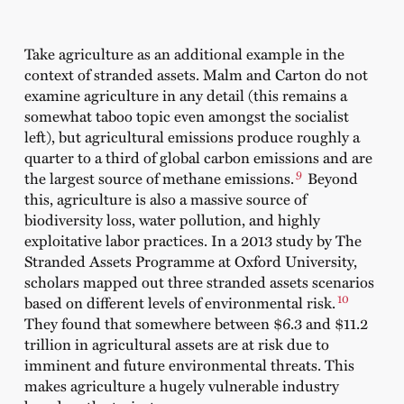
Take agriculture as an additional example in the
context of stranded assets. Malm and Carton do not
examine agriculture in any detail (this remains a
somewhat taboo topic even amongst the socialist
left), but agricultural emissions produce roughly a
quarter to a third of global carbon emissions and are
9
the largest source of methane emissions.
Beyond
this, agriculture is also a massive source of
biodiversity loss, water pollution, and highly
exploitative labor practices. In a 2013 study by The
Stranded Assets Programme at Oxford University,
scholars mapped out three stranded assets scenarios
10
based on different levels of environmental risk.
They found that somewhere between $6.3 and $11.2
trillion in agricultural assets are at risk due to
imminent and future environmental threats. This
makes agriculture a hugely vulnerable industry