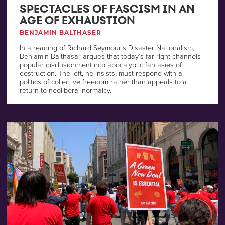
SPECTACLES OF FASCISM IN AN
AGE OF EXHAUSTION
BENJAMIN BALTHASER
In a reading of Richard Seymour’s Disaster Nationalism,
Benjamin Balthasar argues that today’s far right channels
popular disillusionment into apocalyptic fantasies of
destruction. The left, he insists, must respond with a
politics of collective freedom rather than appeals to a
return to neoliberal normalcy.