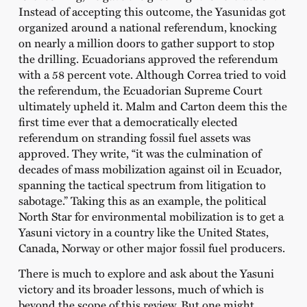
Instead of accepting this outcome, the Yasunidas got
organized around a national referendum, knocking
on nearly a million doors to gather support to stop
the drilling. Ecuadorians approved the referendum
with a 58 percent vote. Although Correa tried to void
the referendum, the Ecuadorian Supreme Court
ultimately upheld it. Malm and Carton deem this the
first time ever that a democratically elected
referendum on stranding fossil fuel assets was
approved. They write, “it was the culmination of
decades of mass mobilization against oil in Ecuador,
spanning the tactical spectrum from litigation to
sabotage.” Taking this as an example, the political
North Star for environmental mobilization is to get a
Yasuni victory in a country like the United States,
Canada, Norway or other major fossil fuel producers.
There is much to explore and ask about the Yasuni
victory and its broader lessons, much of which is
beyond the scope of this review. But one might