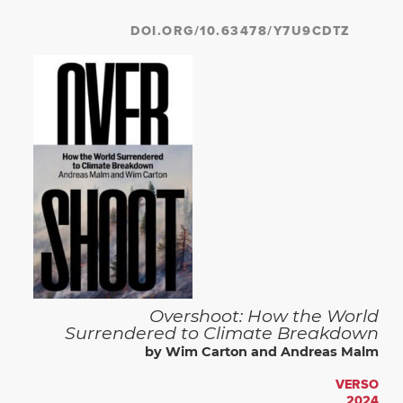
DOI.ORG/10.63478/Y7U9CDTZ
Overshoot: How the World
Surrendered to Climate Breakdown
by Wim Carton and Andreas Malm
VERSO
2024