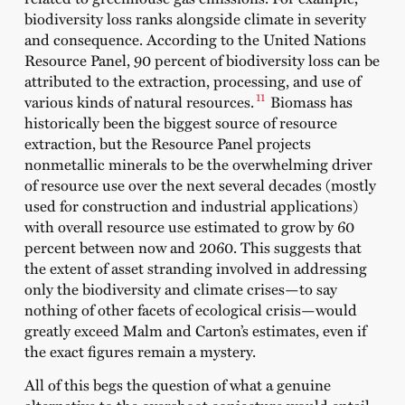
biodiversity loss ranks alongside climate in severity
and consequence. According to the United Nations
Resource Panel, 90 percent of biodiversity loss can be
attributed to the extraction, processing, and use of
11
various kinds of natural resources.
Biomass has
historically been the biggest source of resource
extraction, but the Resource Panel projects
nonmetallic minerals to be the overwhelming driver
of resource use over the next several decades (mostly
used for construction and industrial applications)
with overall resource use estimated to grow by 60
percent between now and 2060. This suggests that
the extent of asset stranding involved in addressing
only the biodiversity and climate crises—to say
nothing of other facets of ecological crisis—would
greatly exceed Malm and Carton’s estimates, even if
the exact figures remain a mystery.
All of this begs the question of what a genuine