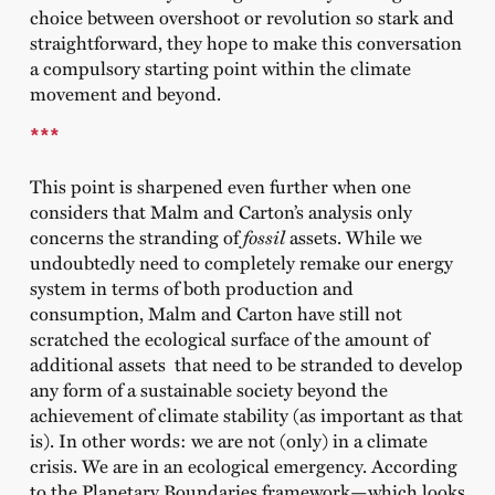
choice between overshoot or revolution so stark and
straightforward, they hope to make this conversation
a compulsory starting point within the climate
movement and beyond.
***
This point is sharpened even further when one
considers that Malm and Carton’s analysis only
concerns the stranding of
fossil
assets. While we
undoubtedly need to completely remake our energy
system in terms of both production and
consumption, Malm and Carton have still not
scratched the ecological surface of the amount of
additional assets that need to be stranded to develop
any form of a sustainable society beyond the
achievement of climate stability (as important as that
is). In other words: we are not (only) in a climate
crisis. We are in an ecological emergency. According
to the Planetary Boundaries framework—which looks