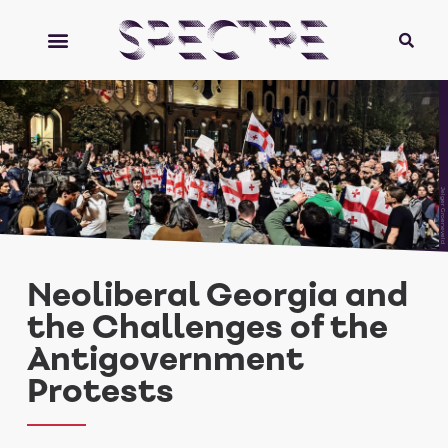
Jelger Groeneveld
Neoliberal Georgia and
the Challenges of the
Antigovernment
Protests