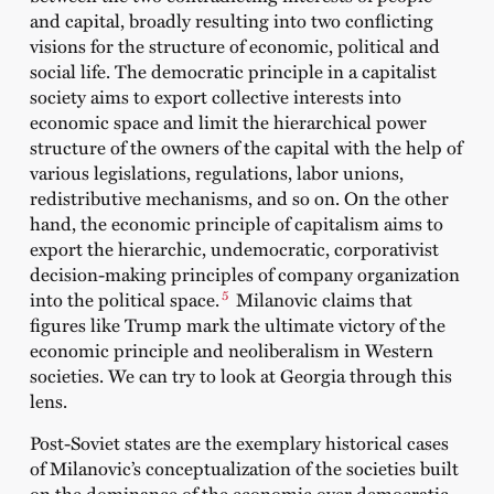
and capital, broadly resulting into two conflicting
visions for the structure of economic, political and
social life. The democratic principle in a capitalist
society aims to export collective interests into
economic space and limit the hierarchical power
structure of the owners of the capital with the help of
various legislations, regulations, labor unions,
redistributive mechanisms, and so on. On the other
hand, the economic principle of capitalism aims to
export the hierarchic, undemocratic, corporativist
decision-making principles of company organization
5
into the political space.
Milanovic claims that
figures like Trump mark the ultimate victory of the
economic principle and neoliberalism in Western
societies. We can try to look at Georgia through this
lens.
Post-Soviet states are the exemplary historical cases
of Milanovic’s conceptualization of the societies built
on the dominance of the economic over democratic