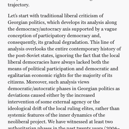
trajectory.
Let’s start with traditional liberal criticism of
Georgian politics, which develops its analysis along
the democracy/autocracy axis supported by a vague
conception of participatory democracy and,
consequently, its gradual degradation. This line of
analysis overlooks the entire contemporary history of
the post-Soviet states, ignoring the fact that the local
liberal democracies have always lacked both the
means of political participation and democratic and
egalitarian economic rights for the majority of its
citizens. Moreover, such analysis views
democratic/autocratic phases in Georgian politics as
deviations caused either by the increased
intervention of some external agency or the
ideological drift of the local ruling elites, rather than
systemic features of the inner dynamics of the
neoliberal project. We have witnessed at least two
authoritarian phases in the past twenty years (2004–