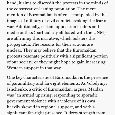
hand, it aims to discredit the protests in the minds of
the conservative-leaning population. The mere
mention of Euromaidan is often accompanied by the
images of military or civil conflict, evoking the fear of
war. Additionally, certain opposition leaders and
media outlets (particularly affiliated with the UNM)
are affirming this narrative, which bolsters the
propaganda. The reasons for their actions are
unclear. They may believe that the Euromaidan
protests resonate positively with a significant portion
of our society, or they might hope to gain increasing
Western support in that way.
One key characteristic of Euromaidan is the presence
of paramilitary and far-right elements. As Volodymyr
Ishchenko, a critic of Euromaidan, argues, Maidan
was “an armed uprising, responding to sporadic
government violence with a violence of its own,
heavily skewed in regional support, and with a
significant far-right presence. It drew strength from