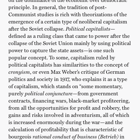
principle. In general, the tradition of post-
Communist studies is rich with theorizations of the
emergence of a certain type of neoliberal capitalism
after the Soviet collapse.
Political capitalists
—
defined as a ruling class that came to power after the
collapse of the Soviet Union mainly by using political
power to capture the state assets—is one such
popular concept. To some, capitalism ruled by
political capitalists has similarities to the concept of
cronyism
, or even Max Weber’s critique of German
politics and society in 1917, who explains it as a type
of capitalism, which stands on “some momentary,
purely
political conjuncture
—from government
contracts, financing wars, black-market profiteering,
from all the opportunities for profit and robbery, the
gains and risks involved in adventurism, all of which
is increased enormously during the war—and the
calculation of profitability that is characteristic of
bourgeois
rational conduct of business (Betrieb)
in