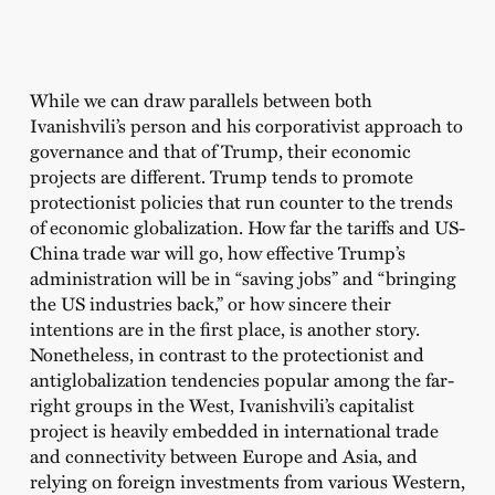
While we can draw parallels between both
Ivanishvili’s person and his corporativist approach to
governance and that of Trump, their economic
projects are different. Trump tends to promote
protectionist policies that run counter to the trends
of economic globalization. How far the tariffs and US-
China trade war will go, how effective Trump’s
administration will be in “saving jobs” and “bringing
the US industries back,” or how sincere their
intentions are in the first place, is another story.
Nonetheless, in contrast to the protectionist and
antiglobalization tendencies popular among the far-
right groups in the West, Ivanishvili’s capitalist
project is heavily embedded in international trade
and connectivity between Europe and Asia, and
relying on foreign investments from various Western,