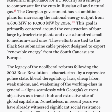
to compensate for the cuts in Russian oil and natural
9
gas.
The Georgian government has set ambitious
plans for increasing the national energy output from
10
4,600 MW to 10,300 MW by 2034.
This goal is
primarily centered around the construction of four
large hydroelectric plants and over a hundred small-
to medium-sized ones. These efforts are tied to the
Black Sea submarine cable project designed to export
“renewable energy” from the South Caucasus to
Europe.
The legacy of the neoliberal reforms following the
2003 Rose Revolution—characterized by a repressive
police state, liberal deregulatory laws, cheap labor,
weak unions, and weakening of the working-class in
general—aligns seamlessly with Georgia’s current
objectives as a transit hub and extractive site of
global capitalism. Nonetheless, in recent years we
have already witnessed significant social resistance