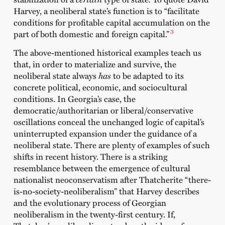
Harvey,
a neoliberal state’s
function is to “facilitate
conditions for profitable capital accumulation on the
3
part of both domestic and foreign capital.”
The above-mentioned historical examples teach us
that, in order to materialize and survive, the
neoliberal state always
has
to be adapted to its
concrete political, economic, and sociocultural
conditions. In Georgia’s case, the
democratic/authoritarian or liberal/conservative
oscillations conceal the unchanged logic of capital’s
uninterrupted expansion under the guidance of a
neoliberal state. There are plenty of examples of such
shifts in recent history. There is a striking
resemblance between the emergence of cultural
nationalist neoconservatism after Thatcherite “there-
is-no-society-neoliberalism” that Harvey describes
and the evolutionary process of Georgian
neoliberalism in the twenty-first century. If,