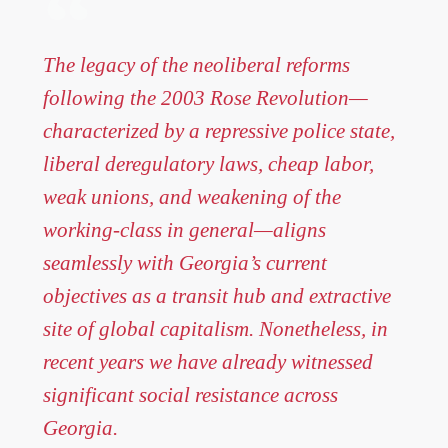
The legacy of the neoliberal reforms
following the 2003 Rose Revolution—
characterized by a repressive police state,
liberal deregulatory laws, cheap labor,
weak unions, and weakening of the
working-class in general—aligns
seamlessly with Georgia’s current
objectives as a transit hub and extractive
site of global capitalism. Nonetheless, in
recent years we have already witnessed
significant social resistance across
Georgia.