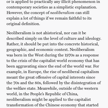
or is applied to practically any illicit phenomenon in
contemporary societies as a simplistic explanation.
However, the concept of
neoliberalism
can still
explain a lot of things if we remain faithful to its
original definition.
Neoliberalism is not ahistorical, nor can it be
described simply on the level of culture and ideology.
Rather, it should be put into the concrete historical,
geographic, and economic context. Neoliberalism
was born in the West during the 1970s as a response
to the crisis of the capitalist world economy that has
been aggravating since the end of the world war. For
example, in Europe, the rise of neoliberal capitalism
meant the great offensive of capital interests since
the 70s and the 80s, followed by the disintegration of
the welfare state. Meanwhile, outside of the western
world, in the People’s Republic of China,
neoliberalism might be applied to the capitalist
transformation of the Chinese economy that started