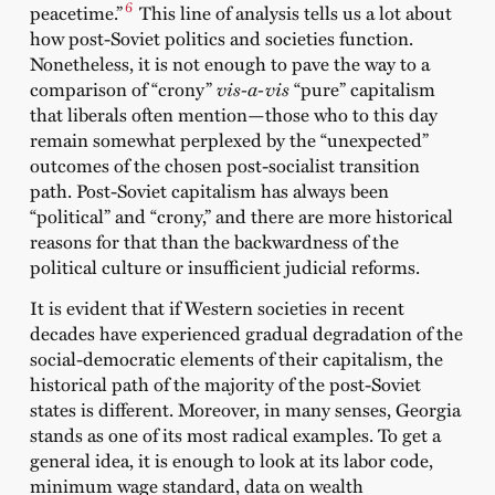
6
peacetime.”
This line of analysis tells us a lot about
how post-Soviet politics and societies function.
Nonetheless, it is not enough to pave the way to a
comparison of “crony”
vis-a-vis
“pure” capitalism
that liberals often mention—those who to this day
remain somewhat perplexed by the “unexpected”
outcomes of the chosen post-socialist transition
path. Post-Soviet capitalism has always been
“political” and “crony,” and there are more historical
reasons for that than the backwardness of the
political culture or insufficient judicial reforms.
It is evident that if Western societies in recent
decades have experienced gradual degradation of the
social-democratic elements of their capitalism, the
historical path of the majority of the post-Soviet
states is different. Moreover, in many senses, Georgia
stands as one of its most radical examples. To get a
general idea, it is enough to look at its labor code,
minimum wage standard, data on wealth