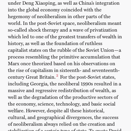
under Deng Xiaoping, as well as China’s integration
into the global economy coincided with the
hegemony of neoliberalism in other parts of the
world. In the post-Soviet space, neoliberalism meant
so-called shock therapy and a wave of privatization
which led to one of the greatest transfers of wealth in
history, as well as the foundation of ruthless
capitalist states on the rubble of the Soviet Union—a
process resembling the primitive accumulation that
Marx once theorized based on his observations on
the rise of capitalism in sixteenth- and seventeenth-
2
century Great Britain.
For the post-Soviet states,
including Georgia, the neoliberal 1990s resulted in a
massive and regressive redistribution of wealth, as
well as the degradation of the productive sectors of
the economy, science, technology, and basic social
welfare. However, despite all these historical,
cultural, and geographical divergences, the success
of neoliberalism always relied on the creation and
stabilization of a
certain
type of state
.
To quote David