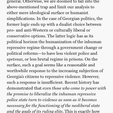
general. Otherwise, we are doomed to fall into the
above-mentioned trap and limit our analysis to
either mere ideological surface or humanist
simplifications. In the case of Georgian politics, the
former logic ends up with a dualist choice between
pro- and anti-Western or culturally liberal or
conservative options. The latter logic has as its
political horizon the humanization of the inhuman
repressive regime through a government change or
political reforms—to have less violent police and
spetsnaz
, or less brutal regime in prisons. On the
surface, such a goal seems like a reasonable and
worthwhile response to the increasing subjection of
Georgia’s citizens to repressive violence. However,
such a response is insufficient. Recent history has
demonstrated that
even those who come to power with
the promise to liberalize the inhuman repressive
police state turn to violence as soon as it becomes
necessary for the functioning of the neoliberal state
and the goals of its ruling elite
. This is exactly how