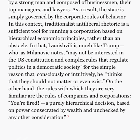
by a strong man and composed of businessmen, their
top managers, and lawyers. As a result, the state is
simply governed by the corporate rules of behavior.
In this context, traditionalist antiliberal rhetoric is a
sufficient tool for running a corporation based on
hierarchical economic principles, rather than an
obstacle. In that, Ivanishvili is much like Trump—
who, as Milanovic notes, “may not be interested in
the US constitution and complex rules that regulate
politics in a democratic society” for the simple
reason that, consciously or intuitively, he “thinks
that they should not matter or even exist.” On the
other hand, the rules with which they are very
familiar are the rules of companies and corporations:
“You’re fired!”—a purely hierarchical decision, based
on power consecrated by wealth and unchecked by
8
any other consideration.”