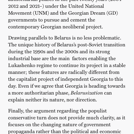
2012 and 2021–) under the United National
Movement (UNM) and the Georgian Dream (GD)
governments to pursue and cement the
contemporary Georgian neoliberal project.
Drawing parallels to Belarus is no less problematic.
The unique history of Belarus’s post-Soviet transition
during the 1990s and the 2000s and its strong
industrial base are the main factors enabling the
Lukashenko regime to continue its project in a stable
manner; these features are radically different from
the capitalist project of independent Georgia to this
day. Even if we agree that Georgia is heading towards
a more authoritarian phase,
Belarusization
can
explain neither its nature, nor direction.
Finally, the argument regarding the populist
conservative turn does not provide much clarity, as it
focuses on the changing nature of government
propaganda rather than the political and economic