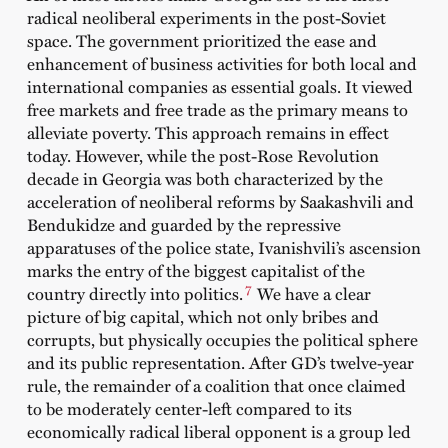
radical neoliberal experiments in the post-Soviet
space. The government prioritized the ease and
enhancement of business activities for both local and
international companies as essential goals. It viewed
free markets and free trade as the primary means to
alleviate poverty. This approach remains in effect
today. However, while the post-Rose Revolution
decade in Georgia was both characterized by the
acceleration of neoliberal reforms by Saakashvili and
Bendukidze and guarded by the repressive
apparatuses of the police state, Ivanishvili’s ascension
marks the entry of the biggest capitalist of the
7
country directly into politics.
We have a clear
picture of big capital, which not only bribes and
corrupts, but physically occupies the political sphere
and its public representation. After GD’s twelve-year
rule, the remainder of a coalition that once claimed
to be moderately center-left compared to its
economically radical liberal opponent is a group led