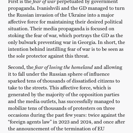
First is the
fear of war
perpetuated by government
propaganda. Ivanishvili and the GD managed to turn
the Russian invasion of the Ukraine into a major
affective force for maintaining their desired political
situation. Their media propaganda is focused on
stoking the fear of war, which portrays the GD as the
only bulwark preventing war in Georgia. In short, the
intention behind instilling fear of war is to be seen as
the sole protector against this threat.
Second, the
fear of
losing the homeland
and allowing
it to fall under the Russian sphere of influence
sparked tens of thousands of dissatisfied citizens to
take to the streets. This affective force, which is
generated by the majority of the opposition parties
and the media outlets, has successfully managed to
mobilize tens of thousands of protesters on three
occasions during the past few years: twice against the
“foreign agents law” in 2023 and 2024, and once after
the announcement of the termination of EU