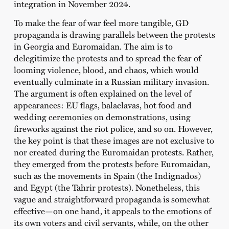
integration in November 2024.
To make the fear of war feel more tangible, GD
propaganda is drawing parallels between the protests
in Georgia and Euromaidan. The aim is to
delegitimize the protests and to spread the fear of
looming violence, blood, and chaos, which would
eventually culminate in a Russian military invasion.
The argument is often explained on the level of
appearances: EU flags, balaclavas, hot food and
wedding ceremonies on demonstrations, using
fireworks against the riot police, and so on. However,
the key point is that these images are not exclusive to
nor created during the Euromaidan protests. Rather,
they emerged from the protests before Euromaidan,
such as the movements in Spain (the Indignados)
and Egypt (the Tahrir protests). Nonetheless, this
vague and straightforward propaganda is somewhat
effective—on one hand, it appeals to the emotions of
its own voters and civil servants, while, on the other