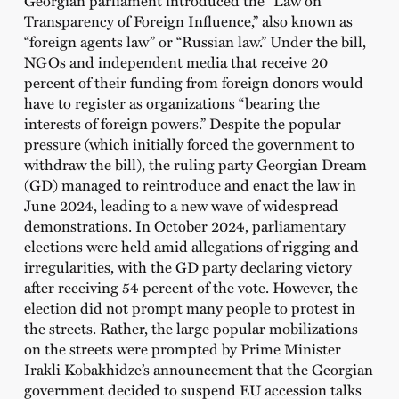
Transparency of Foreign Influence,” also known as
“foreign agents law” or “Russian law.” Under the bill,
NGOs and independent media that receive 20
percent of their funding from foreign donors would
have to register as organizations “bearing the
interests of foreign powers.” Despite the popular
pressure (which initially forced the government to
withdraw the bill), the ruling party Georgian Dream
(GD) managed to reintroduce and enact the law in
June 2024, leading to a new wave of widespread
demonstrations. In October 2024, parliamentary
elections were held amid allegations of rigging and
irregularities, with the GD party declaring victory
after receiving 54 percent of the vote. However, the
election did not prompt many people to protest in
the streets. Rather, the large popular mobilizations
on the streets were prompted by Prime Minister
Irakli Kobakhidze’s announcement that the Georgian
government decided to suspend EU accession talks