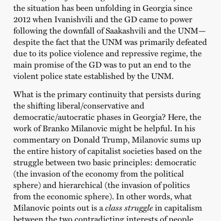
the situation has been unfolding in Georgia since
2012 when Ivanishvili and the GD came to power
following the downfall of Saakashvili and the UNM—
despite the fact that the UNM was primarily defeated
due to its police violence and repressive regime, the
main promise of the GD was to put an end to the
violent police state established by the UNM.
What is the primary continuity that persists during
the shifting liberal/conservative and
democratic/autocratic phases in Georgia? Here, the
work of Branko Milanovic might be helpful. In his
commentary on Donald Trump, Milanovic sums up
the entire history of capitalist societies based on the
struggle between two basic principles: democratic
(the invasion of the economy from the political
sphere) and hierarchical (the invasion of politics
from the economic sphere). In other words, what
Milanovic points out is a
class struggle
in capitalism
between the two contradicting interests of people