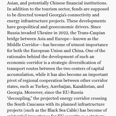
Asian, and potentially Chinese financial institutions.
In addition to the tourism sector, funds are supposed
to be directed toward Georgia’s connectivity and
energy infrastructure projects. These developments
have geopolitical and geoeconomic drivers. Since
Russia invaded Ukraine in 2022, the Trans-Caspian
bridge between Asia and Europe—known as the
Middle Corridor—has become of utmost importance
for both the European Union and China. One of the
rationales behind the development of such an
economic corridor is a strategic diversification of
transport routes between the two centers of capital
accumulation, while it has also become an important
pivot of regional cooperation between other corridor
states, such as Turkey, Azerbaijan, Kazakhstan, and
Georgia. Moreover, since the EU-Russia
“decoupling,” the projected energy corridor crossing
the South Caucasus with its planned infrastructure
projects (such as the Black Sea Cable) has become of
existential importance for EU security as a strategy