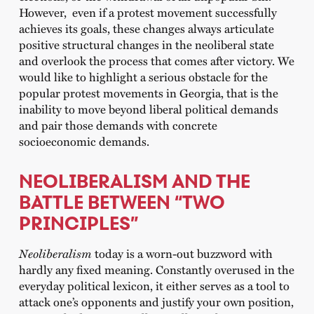
However, even if a protest movement successfully
achieves its goals, these changes always articulate
positive structural changes in the neoliberal state
and overlook the process that comes after victory. We
would like to highlight a serious obstacle for the
popular protest movements in Georgia, that is the
inability to move beyond liberal political demands
and pair those demands with concrete
socioeconomic demands.
NEOLIBERALISM AND THE
BATTLE BETWEEN “TWO
PRINCIPLES”
Neoliberalism
today is a worn-out buzzword with
hardly any fixed meaning. Constantly overused in the
everyday political lexicon, it either serves as a tool to
attack one’s opponents and justify your own position,