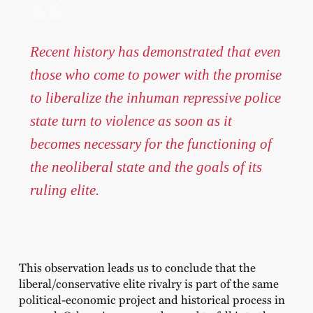
Recent history has demonstrated that even
those who come to power with the promise
to liberalize the inhuman repressive police
state turn to violence as soon as it
becomes necessary for the functioning of
the neoliberal state and the goals of its
ruling elite.
This observation leads us to conclude that the
liberal/conservative elite rivalry is part of the same
political-economic project and historical process in