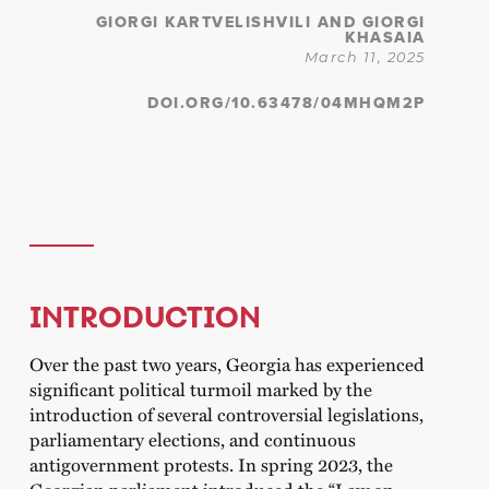
GIORGI KARTVELISHVILI AND GIORGI
KHASAIA
March 11, 2025
DOI.ORG/10.63478/04MHQM2P
INTRODUCTION
Over the past two years, Georgia has experienced
significant political turmoil marked by the
introduction of several controversial legislations,
parliamentary elections, and continuous
antigovernment protests. In spring 2023, the
Georgian parliament introduced the “Law on