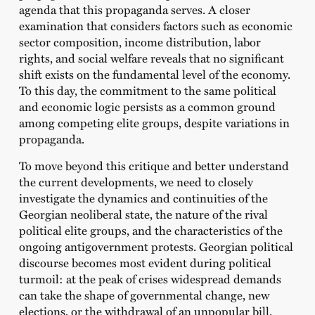
agenda that this propaganda serves. A closer
examination that considers factors such as economic
sector composition, income distribution, labor
rights, and social welfare reveals that no significant
shift exists on the fundamental level of the economy.
To this day, the commitment to the same political
and economic logic persists as a common ground
among competing elite groups, despite variations in
propaganda.
To move beyond this critique and better understand
the current developments, we need to closely
investigate the dynamics and continuities of the
Georgian neoliberal state, the nature of the rival
political elite groups, and the characteristics of the
ongoing antigovernment protests. Georgian political
discourse becomes most evident during political
turmoil: at the peak of crises widespread demands
can take the shape of governmental change, new
elections, or the withdrawal of an unpopular bill.