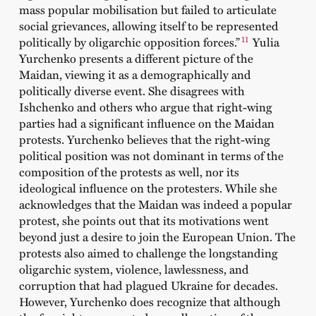
mass popular mobilisation but failed to articulate
social grievances, allowing itself to be represented
11
politically by oligarchic opposition forces.”
Yulia
Yurchenko presents a different picture of the
Maidan, viewing it as a demographically and
politically diverse event. She disagrees with
Ishchenko and others who argue that right-wing
parties had a significant influence on the Maidan
protests. Yurchenko believes that the right-wing
political position was not dominant in terms of the
composition of the protests as well, nor its
ideological influence on the protesters. While she
acknowledges that the Maidan was indeed a popular
protest, she points out that its motivations went
beyond just a desire to join the European Union. The
protests also aimed to challenge the longstanding
oligarchic system, violence, lawlessness, and
corruption that had plagued Ukraine for decades.
However, Yurchenko does recognize that although