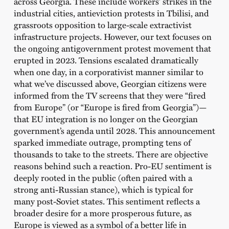
across Georgia. These include workers’ strikes in the
industrial cities, antieviction protests in Tbilisi, and
grassroots opposition to large-scale extractivist
infrastructure projects. However, our text focuses on
the ongoing antigovernment protest movement that
erupted in 2023. Tensions escalated dramatically
when one day, in a corporativist manner similar to
what we’ve discussed above, Georgian citizens were
informed from the TV screens that they were “fired
from Europe” (or “Europe is fired from Georgia”)—
that EU integration is no longer on the Georgian
government’s agenda until 2028. This announcement
sparked immediate outrage, prompting tens of
thousands to take to the streets. There are objective
reasons behind such a reaction. Pro-EU sentiment is
deeply rooted in the public (often paired with a
strong anti-Russian stance), which is typical for
many post-Soviet states. This sentiment reflects a
broader desire for a more prosperous future, as
Europe is viewed as a symbol of a better life in