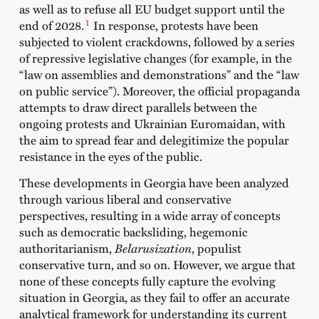
as well as to refuse all EU budget support until the
1
end of 2028.
In response, protests have been
subjected to violent crackdowns, followed by a series
of repressive legislative changes (for example, in the
“law on assemblies and demonstrations” and the “law
on public service”). Moreover, the official propaganda
attempts to draw direct parallels between the
ongoing protests and Ukrainian Euromaidan, with
the aim to spread fear and delegitimize the popular
resistance in the eyes of the public.
These developments in Georgia have been analyzed
through various liberal and conservative
perspectives, resulting in a wide array of concepts
such as democratic backsliding, hegemonic
authoritarianism,
Belarusization
, populist
conservative turn, and so on. However, we argue that
none of these concepts fully capture the evolving
situation in Georgia, as they fail to offer an accurate
analytical framework for understanding its current