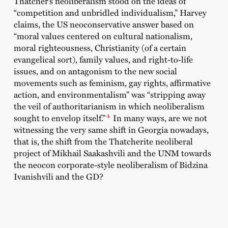
Thatcher’s neoliberalism stood on the ideas of
“competition and unbridled individualism,” Harvey
claims, the US neoconservative answer based on
“moral values centered on cultural nationalism,
moral righteousness, Christianity (of a certain
evangelical sort), family values, and right-to-life
issues, and on antagonism to the new social
movements such as feminism, gay rights, affirmative
action, and environmentalism” was “stripping away
the veil of authoritarianism in which neoliberalism
4
sought to envelop itself.”
In many ways, are we not
witnessing the very same shift in Georgia nowadays,
that is, the shift from the Thatcherite neoliberal
project of Mikhail
Saakashvili
and the UNM towards
the neocon corporate-style neoliberalism of Bidzina
Ivanishvili
and the GD?