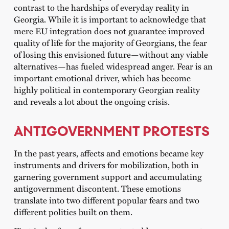
contrast to the hardships of everyday reality in
Georgia. While it is important to acknowledge that
mere EU integration does not guarantee improved
quality of life for the majority of Georgians, the fear
of losing this envisioned future—without any viable
alternatives—has fueled widespread anger. Fear is an
important emotional driver, which has become
highly political in contemporary Georgian reality
and reveals a lot about the ongoing crisis.
ANTIGOVERNMENT PROTESTS
In the past years, affects and emotions became key
instruments and drivers for mobilization, both in
garnering government support and accumulating
antigovernment discontent. These emotions
translate into two different popular fears and two
different politics built on them.