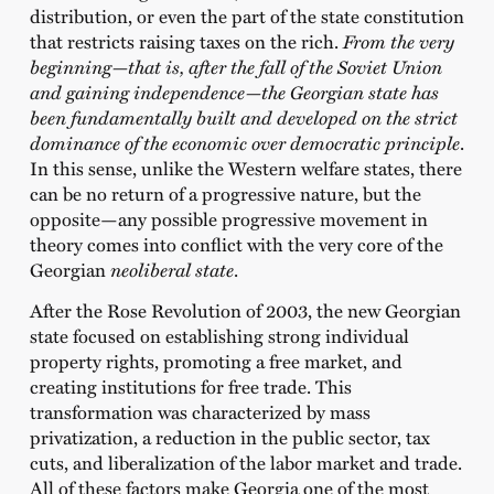
distribution, or even the part of the state constitution
that restricts raising taxes on the rich.
From the very
beginning—that is, after the fall of the Soviet Union
and gaining independence—the Georgian state has
been fundamentally built and developed on the strict
dominance of the economic over democratic principle
.
In this sense, unlike the Western welfare states, there
can be no return of a progressive nature, but the
opposite—any possible progressive movement in
theory comes into conflict with the very core of the
Georgian
neoliberal state
.
After the Rose Revolution of 2003, the new Georgian
state focused on establishing strong individual
property rights, promoting a free market, and
creating institutions for free trade. This
transformation was characterized by mass
privatization, a reduction in the public sector, tax
cuts, and liberalization of the labor market and trade.
All of these factors make Georgia one of the most