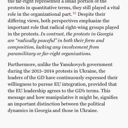
the far-right represented a small portion of the
protests in quantitative terms, they still played a vital
12
role in the organizational part.
Despite their
differing views, both perspectives emphasize the
important role that radical right-wing groups played
in the protests.
In contrast, the protests in Georgia
are “radically peaceful” in both their form and
composition, lacking any involvement from
paramilitary or far-right organizations.
Furthermore, unlike the Yanukovych government
during the 2013–2014 protests in Ukraine, the
leaders of the GD have continuously expressed their
willingness to pursue EU integration, provided that
the EU leadership agrees to the GD’s terms. This
message and how manipulative it might be, signifies
an important distinction between the political
dynamics in Georgia and those in Ukraine.