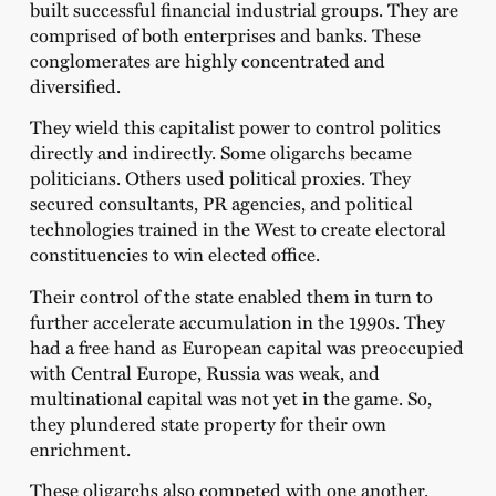
built successful financial industrial groups. They are
comprised of both enterprises and banks. These
conglomerates are highly concentrated and
diversified.
They wield this capitalist power to control politics
directly and indirectly. Some oligarchs became
politicians. Others used political proxies. They
secured consultants, PR agencies, and political
technologies trained in the West to create electoral
constituencies to win elected office.
Their control of the state enabled them in turn to
further accelerate accumulation in the 1990s. They
had a free hand as European capital was preoccupied
with Central Europe, Russia was weak, and
multinational capital was not yet in the game. So,
they plundered state property for their own
enrichment.
These oligarchs also competed with one another.