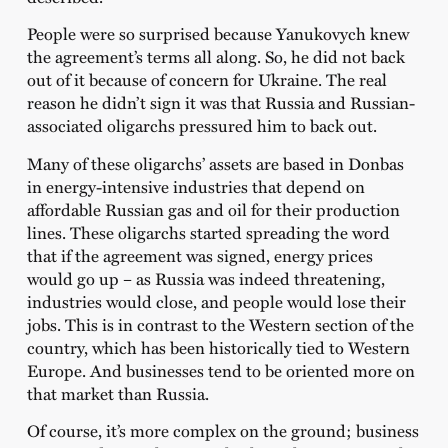
People were so surprised because Yanukovych knew
the agreement’s terms all along. So, he did not back
out of it because of concern for Ukraine. The real
reason he didn’t sign it was that Russia and Russian-
associated oligarchs pressured him to back out.
Many of these oligarchs’ assets are based in Donbas
in energy-intensive industries that depend on
affordable Russian gas and oil for their production
lines. These oligarchs started spreading the word
that if the agreement was signed, energy prices
would go up – as Russia was indeed threatening,
industries would close, and people would lose their
jobs. This is in contrast to the Western section of the
country, which has been historically tied to Western
Europe. And businesses tend to be oriented more on
that market than Russia.
Of course, it’s more complex on the ground; business