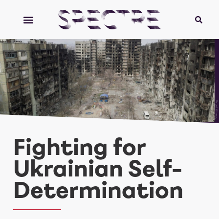
Pavel Klimov
Fighting for
Ukrainian Self-
Determination