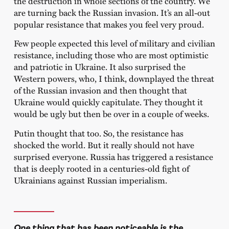
the destruction in whole sections of the country. We
are turning back the Russian invasion. It’s an all-out
popular resistance that makes you feel very proud.
Few people expected this level of military and civilian
resistance, including those who are most optimistic
and patriotic in Ukraine. It also surprised the
Western powers, who, I think, downplayed the threat
of the Russian invasion and then thought that
Ukraine would quickly capitulate. They thought it
would be ugly but then be over in a couple of weeks.
Putin thought that too. So, the resistance has
shocked the world. But it really should not have
surprised everyone. Russia has triggered a resistance
that is deeply rooted in a centuries-old fight of
Ukrainians against Russian imperialism.
One thing that has been noticeable is the