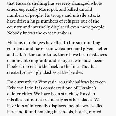
that Russia’s shelling has severely damaged whole
cities, especially Mariupol, and killed untold
numbers of people. Its troops and missile attacks
have driven huge numbers of refugees out of the
country and internally displaced even more people.
Nobody knows the exact numbers.
Millions of refugees have fled to the surrounding
countries and have been welcomed and given shelter
and aid. At the same time, there have been instances
of nonwhite migrants and refugees who have been
blocked or sent to the back to the line. That has
created some ugly clashes at the border.
I
’
m currently in Vinnytsia, roughly halfway between
Kyiv and Lviv. It is considered one of Ukraine’s
quieter cities. We have been struck by Russian
missiles but not as frequently as other places. We
have lots of internally displaced people who’ve fled
here and found housing in schools, hotels, rented