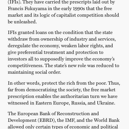
(IFIs). They have carried the prescripts laid out by
Francis Fukuyama in the early 1990s that the free
market and its logic of capitalist competition should
be unleashed.
IFIs granted loans on the condition that the state
withdraw from ownership of industry and services,
deregulate the economy, weaken labor rights, and
give preferential treatment and protection to
investors all to supposedly improve the economy’s
competitiveness. The state’s new role was reduced to
maintaining social order.
In other words, protect the rich from the poor. Thus,
far from democratizing the society, the free market
prescription enables the authoritarian turn we have
witnessed in Eastern Europe, Russia, and Ukraine.
The European Bank of Reconstruction and
Development (EBRD), the IMF, and the World Bank
allowed only certain types of economic and political