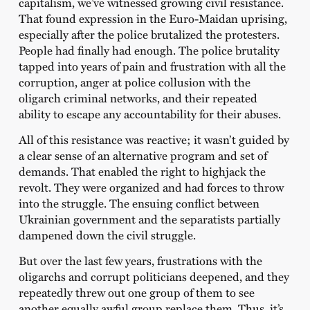
capitalism, we’ve witnessed growing civil resistance.
That found expression in the Euro-Maidan uprising,
especially after the police brutalized the protesters.
People had finally had enough. The police brutality
tapped into years of pain and frustration with all the
corruption, anger at police collusion with the
oligarch criminal networks, and their repeated
ability to escape any accountability for their abuses.
All of this resistance was reactive; it wasn’t guided by
a clear sense of an alternative program and set of
demands. That enabled the right to highjack the
revolt. They were organized and had forces to throw
into the struggle. The ensuing conflict between
Ukrainian government and the separatists partially
dampened down the civil struggle.
But over the last few years, frustrations with the
oligarchs and corrupt politicians deepened, and they
repeatedly threw out one group of them to see
another equally awful group replace them. Thus, it’s