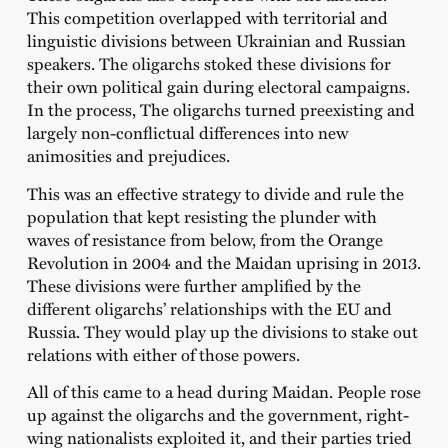
This competition overlapped with territorial and
linguistic divisions between Ukrainian and Russian
speakers. The oligarchs stoked these divisions for
their own political gain during electoral campaigns.
In the process, The oligarchs turned preexisting and
largely non-conflictual differences into new
animosities and prejudices.
This was an effective strategy to divide and rule the
population that kept resisting the plunder with
waves of resistance from below, from the Orange
Revolution in 2004 and the Maidan uprising in 2013.
These divisions were further amplified by the
different oligarchs’ relationships with the EU and
Russia. They would play up the divisions to stake out
relations with either of those powers.
All of this came to a head during Maidan. People rose
up against the oligarchs and the government, right-
wing nationalists exploited it, and their parties tried