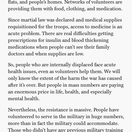
flats, and people’s homes. Networks of volunteers are
providing them with food, clothing, and medication.
Since martial law was declared and medical supplies
requisitioned for the troops, access to medicine is an
acute problem. There are real difficulties getting
prescriptions for insulin and blood thickening
medications when people can’t see their family
doctors and when supplies are low.
So, people who are internally displaced face acute
health issues, even as volunteers help them. We will
only know the extent of the harm the war has caused
after it’s over. But people in mass numbers are paying
an enormous price in life, health, and especially
mental health.
Nevertheless, the resistance is massive. People have
volunteered to serve in the military in huge numbers,
more than in fact the military could accommodate.
Those who didn’t have any previous military training