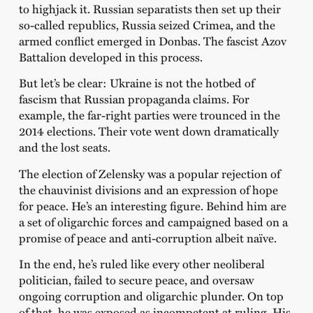
to highjack it. Russian separatists then set up their
so-called republics, Russia seized Crimea, and the
armed conflict emerged in Donbas. The fascist Azov
Battalion developed in this process.
But let’s be clear: Ukraine is not the hotbed of
fascism that Russian propaganda claims. For
example, the far-right parties were trounced in the
2014 elections. Their vote went down dramatically
and the lost seats.
The election of Zelensky was a popular rejection of
the chauvinist divisions and an expression of hope
for peace. He’s an interesting figure. Behind him are
a set of oligarchic forces and campaigned based on a
promise of peace and anti-corruption albeit naïve.
In the end, he’s ruled like every other neoliberal
politician, failed to secure peace, and oversaw
ongoing corruption and oligarchic plunder. On top
of that, he was exposed as incompetent at ruling. His