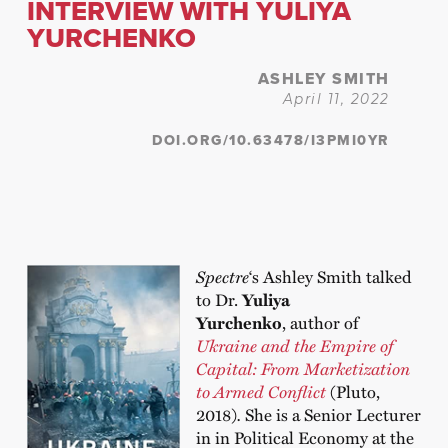
INTERVIEW WITH YULIYA
YURCHENKO
ASHLEY SMITH
April 11, 2022
DOI.ORG/10.63478/I3PMI0YR
Spectre
‘s Ashley Smith talked
to Dr.
Yuliya
Yurchenko
, author of
Ukraine and the Empire of
Capital: From Marketization
to Armed Conflict
(Pluto,
2018)
.
She is a Senior Lecturer
in in Political Economy at the