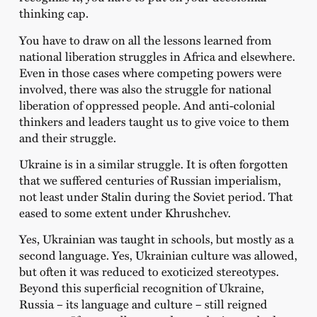
thinking cap.
You have to draw on all the lessons learned from
national liberation struggles in Africa and elsewhere.
Even in those cases where competing powers were
involved, there was also the struggle for national
liberation of oppressed people. And anti-colonial
thinkers and leaders taught us to give voice to them
and their struggle.
Ukraine is in a similar struggle. It is often forgotten
that we suffered centuries of Russian imperialism,
not least under Stalin during the Soviet period. That
eased to some extent under Khrushchev.
Yes, Ukrainian was taught in schools, but mostly as a
second language. Yes, Ukrainian culture was allowed,
but often it was reduced to exoticized stereotypes.
Beyond this superficial recognition of Ukraine,
Russia – its language and culture – still reigned