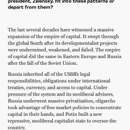
president, Zelensky, fit into these patterns or
depart from them?
The last several decades have witnessed a massive
expansion of the empire of capital. It swept through
the global South after its developmentalist projects
were undermined, weakened, and failed. The empire
of capital did the same in Eastern Europe and Russia
after the fall of the Soviet Union.
Russia inherited all of the USSR’s legal
responsibilities, obligations under international
treaties, currency, and access to capital. Under
pressure of the system and its neoliberal advisers,
Russia underwent massive privatization, oligarchs
took advantage of free market policies to concentrate
capital in their hands, and Putin built a new
repressive, neoliberal capitalist state to oversee the
country.