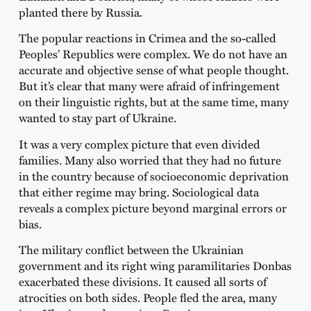
planted there by Russia.
The popular reactions in Crimea and the so-called
Peoples’ Republics were complex. We do not have an
accurate and objective sense of what people thought.
But it’s clear that many were afraid of infringement
on their linguistic rights, but at the same time, many
wanted to stay part of Ukraine.
It was a very complex picture that even divided
families. Many also worried that they had no future
in the country because of socioeconomic deprivation
that either regime may bring. Sociological data
reveals a complex picture beyond marginal errors or
bias.
The military conflict between the Ukrainian
government and its right wing paramilitaries Donbas
exacerbated these divisions. It caused all sorts of
atrocities on both sides. People fled the area, many