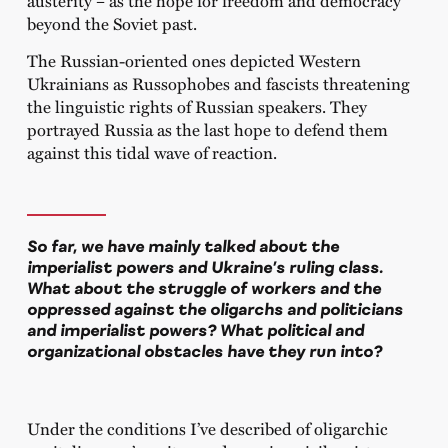
beyond the Soviet past.
The Russian-oriented ones depicted Western
Ukrainians as Russophobes and fascists threatening
the linguistic rights of Russian speakers. They
portrayed Russia as the last hope to defend them
against this tidal wave of reaction.
So far, we have mainly talked about the
imperialist powers and Ukraine’s ruling class.
What about the struggle of workers and the
oppressed against the oligarchs and politicians
and imperialist powers? What political and
organizational obstacles have they run into?
Under the conditions I’ve described of oligarchic