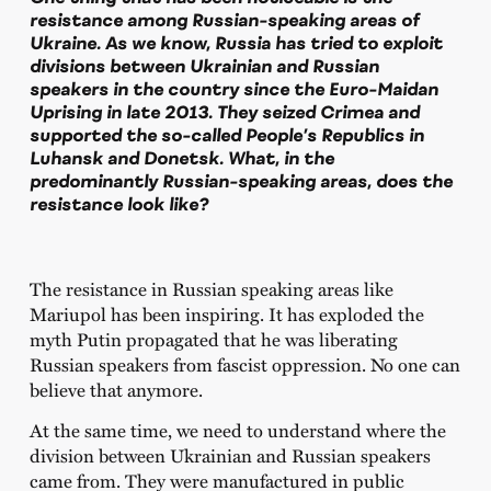
resistance among Russian-speaking areas of
Ukraine. As we know, Russia has tried to exploit
divisions between Ukrainian and Russian
speakers in the country since the Euro-Maidan
Uprising in late 2013. They seized Crimea and
supported the so-called People’s Republics in
Luhansk and Donetsk. What, in the
predominantly Russian-speaking areas, does the
resistance look like?
The resistance in Russian speaking areas like
Mariupol has been inspiring. It has exploded the
myth Putin propagated that he was liberating
Russian speakers from fascist oppression. No one can
believe that anymore.
At the same time, we need to understand where the
division between Ukrainian and Russian speakers
came from. They were manufactured in public