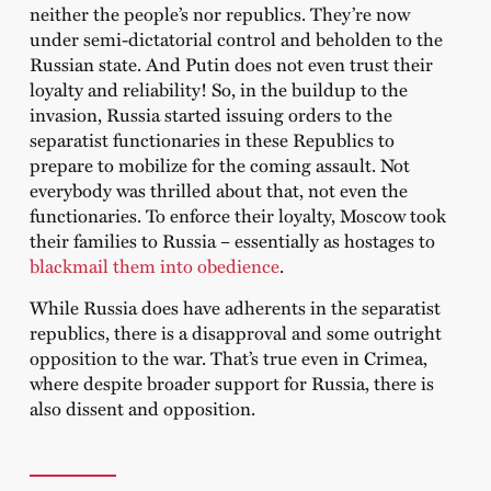
neither the people’s nor republics. They’re now
under semi-dictatorial control and beholden to the
Russian state. And Putin does not even trust their
loyalty and reliability! So, in the buildup to the
invasion, Russia started issuing orders to the
separatist functionaries in these Republics to
prepare to mobilize for the coming assault. Not
everybody was thrilled about that, not even the
functionaries. To enforce their loyalty, Moscow took
their families to Russia – essentially as hostages to
blackmail them into obedience
.
While Russia does have adherents in the separatist
republics, there is a disapproval and some outright
opposition to the war. That’s true even in Crimea,
where despite broader support for Russia, there is
also dissent and opposition.