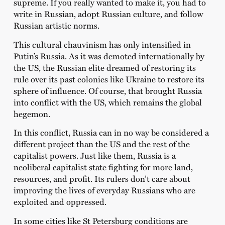
supreme. If you really wanted to make it, you had to
write in Russian, adopt Russian culture, and follow
Russian artistic norms.
This cultural chauvinism has only intensified in
Putin’s Russia. As it was demoted internationally by
the US, the Russian elite dreamed of restoring its
rule over its past colonies like Ukraine to restore its
sphere of influence. Of course, that brought Russia
into conflict with the US, which remains the global
hegemon.
In this conflict, Russia can in no way be considered a
different project than the US and the rest of the
capitalist powers. Just like them, Russia is a
neoliberal capitalist state fighting for more land,
resources, and profit. Its rulers don’t care about
improving the lives of everyday Russians who are
exploited and oppressed.
In some cities like St Petersburg conditions are