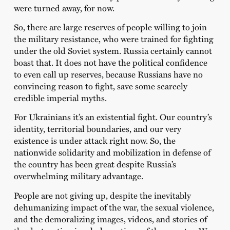
were turned away, for now.
So, there are large reserves of people willing to join
the military resistance, who were trained for fighting
under the old Soviet system. Russia certainly cannot
boast that. It does not have the political confidence
to even call up reserves, because Russians have no
convincing reason to fight, save some scarcely
credible imperial myths.
For Ukrainians it’s an existential fight. Our country’s
identity, territorial boundaries, and our very
existence is under attack right now. So, the
nationwide solidarity and mobilization in defense of
the country has been great despite Russia’s
overwhelming military advantage.
People are not giving up, despite the inevitably
dehumanizing impact of the war, the sexual violence,
and the demoralizing images, videos, and stories of