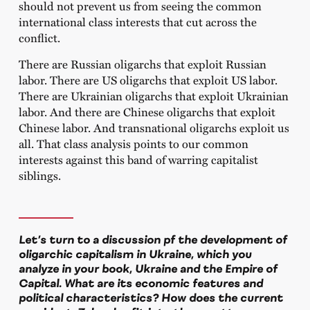
should not prevent us from seeing the common
international class interests that cut across the
conflict.
There are Russian oligarchs that exploit Russian
labor. There are US oligarchs that exploit US labor.
There are Ukrainian oligarchs that exploit Ukrainian
labor. And there are Chinese oligarchs that exploit
Chinese labor. And transnational oligarchs exploit us
all. That class analysis points to our common
interests against this band of warring capitalist
siblings.
Let’s turn to a discussion pf the development of
oligarchic capitalism in Ukraine, which you
analyze in your book,
Ukraine and the Empire of
Capital
. What are its economic features and
political characteristics? How does the current