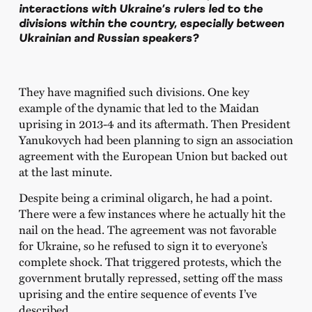
interactions with Ukraine’s rulers led to the
divisions within the country, especially between
Ukrainian and Russian speakers?
They have magnified such divisions. One key
example of the dynamic that led to the Maidan
uprising in 2013-4 and its aftermath. Then President
Yanukovych had been planning to sign an association
agreement with the European Union but backed out
at the last minute.
Despite being a criminal oligarch, he had a point.
There were a few instances where he actually hit the
nail on the head. The agreement was not favorable
for Ukraine, so he refused to sign it to everyone’s
complete shock. That triggered protests, which the
government brutally repressed, setting off the mass
uprising and the entire sequence of events I’ve
described.