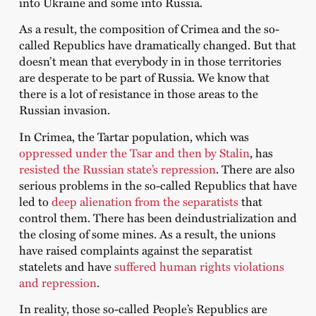
into Ukraine and some into Russia.
As a result, the composition of Crimea and the so-
called Republics have dramatically changed. But that
doesn’t mean that everybody in in those territories
are desperate to be part of Russia. We know that
there is a lot of resistance in those areas to the
Russian invasion.
In Crimea, the Tartar population, which was
oppressed under the Tsar and then by Stalin
, has
resisted the Russian state’s repression
. There are also
serious problems in the so-called Republics that have
led to
deep alienation from the separatists
that
control them. There has been deindustrialization and
the closing of some mines. As a result, the unions
have raised complaints against the separatist
statelets and have
suffered human rights violations
and repression
.
In reality, those so-called People’s Republics are