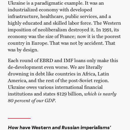
Ukraine is a paradigmatic example. It was an
industrialized economy with developed
infrastructure, healthcare, public services, and a
highly educated and skilled labor force. The Western
imposition of neoliberalism destroyed it. In 1991, its
economy was the size of France; now it is the poorest
country in Europe. That was not by accident. That
was by design.
Each round of EBRD and IMF loans only make this
de-development even worse. We are literally
drowning in debt like countries in Africa, Latin
America, and the rest of the post-Soviet region.
Ukraine owes various international financial
institutions and states $129 billion,
which is nearly
80 percent of our GDP
.
How have Western and Russian imperialisms’