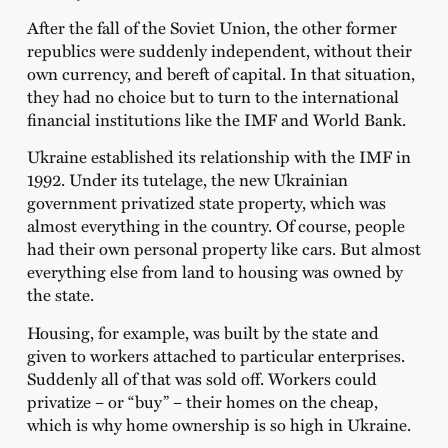
After the fall of the Soviet Union, the other former
republics were suddenly independent, without their
own currency, and bereft of capital. In that situation,
they had no choice but to turn to the international
financial institutions like the IMF and World Bank.
Ukraine established its relationship with the IMF in
1992. Under its tutelage, the new Ukrainian
government privatized state property, which was
almost everything in the country. Of course, people
had their own personal property like cars. But almost
everything else from land to housing was owned by
the state.
Housing, for example, was built by the state and
given to workers attached to particular enterprises.
Suddenly all of that was sold off. Workers could
privatize – or “buy” – their homes on the cheap,
which is why home ownership is so high in Ukraine.