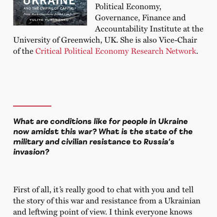
Political Economy,
Governance, Finance and
Accountability Institute at the
University of Greenwich, UK. She is also Vice-Chair
of the
Critical Political Economy Research Network
.
What are conditions like for people in Ukraine
now amidst this war? What is the state of the
military and civilian resistance to Russia’s
invasion?
First of all, it
’
s really good to chat with you and tell
the story of this war and resistance from a Ukrainian
and leftwing point of view. I think everyone knows