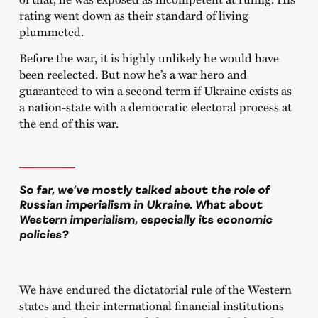
rating went down as their standard of living
plummeted.
Before the war, it is highly unlikely he would have
been reelected. But now he’s a war hero and
guaranteed to win a second term if Ukraine exists as
a nation-state with a democratic electoral process at
the end of this war.
So far, we’ve mostly talked about the role of
Russian imperialism in Ukraine. What about
Western imperialism, especially its economic
policies?
We have endured the dictatorial rule of the Western
states and their international financial institutions