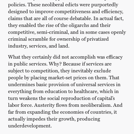
policies. These neoliberal edicts were purportedly
designed to improve competitiveness and efficiency,
claims that are all of course debatable. In actual fact,
they enabled the rise of the oligarchs and their
competitive, semi-criminal, and in some cases openly
criminal scramble for ownership of privatized
industry, services, and land.
What they certainly did not accomplish was efficacy
in public services. Why? Because if services are
subject to competition, they inevitably exclude
people by placing market-set prices on them. That
undermines basic provision of universal services in
everything from education to healthcare, which in
turn weakens the social reproduction of capital’s
labor force. Austerity flows from neoliberalism. And
far from expanding the economies of countries, it
actually impedes their growth, producing
underdevelopment.