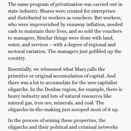
The same program of privatization was carried out in
state industry. Shares were created for enterprises
and distributed to workers as vouchers. But workers,
who were impoverished by runaway inflation, needed
cash to maintain their lives, and so sold the vouchers
to managers. Similar things were done with land,
water, and services – with a degree of regional and
sectoral variation. The managers just gobbled up the
country.
Essentially, we witnessed what Marx calls the
primitive or original accumulation of capital. And
there was a lot to accumulate for the new capitalist
oligarchs. In the Donbas region, for example, there is
heavy industry and lots of natural resources like
natural gas, iron ore, minerals, and coal. The
oligarchs-in-the-making just scooped most of it up.
In the process of seizing these properties, the
oligarchs and their political and criminal networks