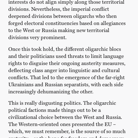
interests do not align simply along those territorial
divisions. Nevertheless, the imperial conflict
deepened divisions between oligarchs who then
forged electoral constituencies based on allegiances
to the West or Russia making new territorial
divisions very prominent.
Once this took hold, the different oligarchic blocs
and their politicians used threats to limit language
rights to disguise their ongoing austerity measures,
deflecting class anger into linguistic and cultural
conflicts. That led to the emergence of the far-right
Ukrainians and Russian separatists, with each side
increasingly dehumanizing the other.
This is really disgusting politics. The oligarchic
political factions made things out to be a
civilizational choice between the West and Russia.
The Western-oriented ones presented the EU –
which, we must remember, is the source of so much
austerity – as the hope for freedom and democracy