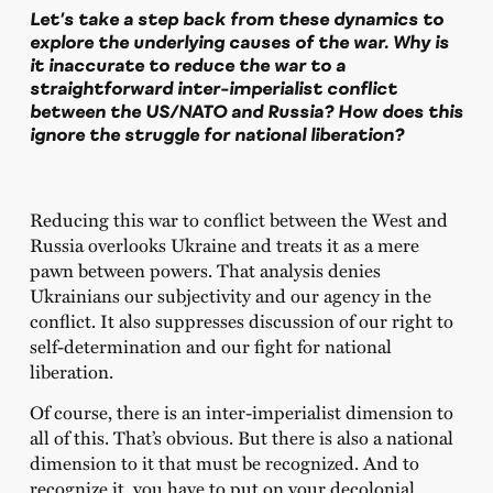
Let’s take a step back from these dynamics to
explore the underlying causes of the war. Why is
it inaccurate to reduce the war to a
straightforward inter-imperialist conflict
between the US/NATO and Russia? How does this
ignore the struggle for national liberation?
Reducing this war to conflict between the West and
Russia overlooks Ukraine and treats it as a mere
pawn between powers. That analysis denies
Ukrainians our subjectivity and our agency in the
conflict. It also suppresses discussion of our right to
self-determination and our fight for national
liberation.
Of course, there is an inter-imperialist dimension to
all of this. That’s obvious. But there is also a national
dimension to it that must be recognized. And to
recognize it, you have to put on your decolonial