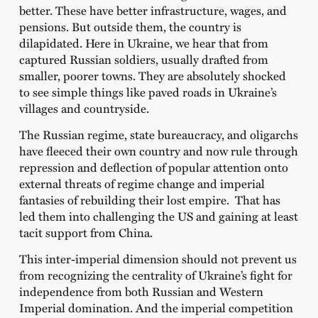
better. These have better infrastructure, wages, and
pensions. But outside them, the country is
dilapidated. Here in Ukraine, we hear that from
captured Russian soldiers, usually drafted from
smaller, poorer towns. They are absolutely shocked
to see simple things like paved roads in Ukraine’s
villages and countryside.
The Russian regime, state bureaucracy, and oligarchs
have fleeced their own country and now rule through
repression and deflection of popular attention onto
external threats of regime change and imperial
fantasies of rebuilding their lost empire. That has
led them into challenging the US and gaining at least
tacit support from China.
This inter-imperial dimension should not prevent us
from recognizing the centrality of Ukraine’s fight for
independence from both Russian and Western
Imperial domination. And the imperial competition