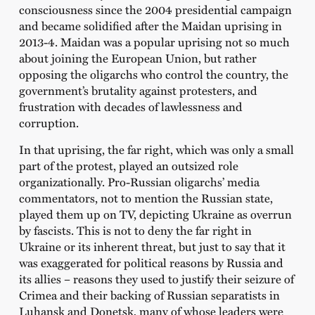
consciousness since the 2004 presidential campaign
and became solidified after the Maidan uprising in
2013-4. Maidan was a popular uprising not so much
about joining the European Union, but rather
opposing the oligarchs who control the country, the
government’s brutality against protesters, and
frustration with decades of lawlessness and
corruption.
In that uprising, the far right, which was only a small
part of the protest, played an outsized role
organizationally. Pro-Russian oligarchs’ media
commentators, not to mention the Russian state,
played them up on TV, depicting Ukraine as overrun
by fascists. This is not to deny the far right in
Ukraine or its inherent threat, but just to say that it
was exaggerated for political reasons by Russia and
its allies – reasons they used to justify their seizure of
Crimea and their backing of Russian separatists in
Luhansk and Donetsk, many of whose leaders were