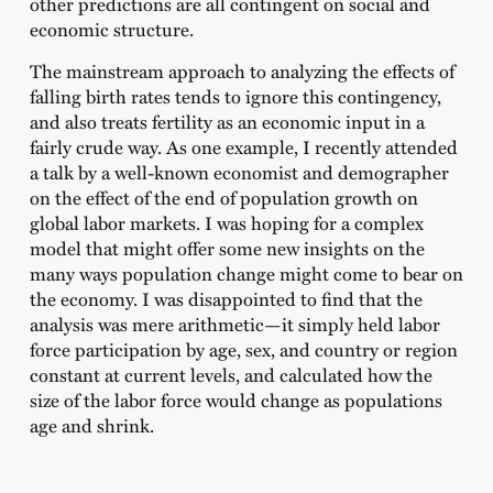
other predictions are all contingent on social and
economic structure.
The mainstream approach to analyzing the effects of
falling birth rates tends to ignore this contingency,
and also treats fertility as an economic input in a
fairly crude way. As one example, I recently attended
a talk by a well-known economist and demographer
on the effect of the end of population growth on
global labor markets. I was hoping for a complex
model that might offer some new insights on the
many ways population change might come to bear on
the economy. I was disappointed to find that the
analysis was mere arithmetic—it simply held labor
force participation by age, sex, and country or region
constant at current levels, and calculated how the
size of the labor force would change as populations
age and shrink.