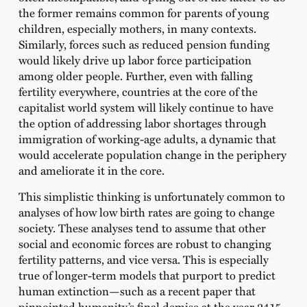
the former remains common for parents of young
children, especially mothers, in many contexts.
Similarly, forces such as reduced pension funding
would likely drive up labor force participation
among older people. Further, even with falling
fertility everywhere, countries at the core of the
capitalist world system will likely continue to have
the option of addressing labor shortages through
immigration of working-age adults, a dynamic that
would accelerate population change in the periphery
and ameliorate it in the core.
This simplistic thinking is unfortunately common to
analyses of how low birth rates are going to change
society. These analyses tend to assume that other
social and economic forces are robust to changing
fertility patterns, and vice versa. This is especially
true of longer-term models that purport to predict
human extinction—such as a recent paper that
pinpointed humanity’s final demise at the year 2415,