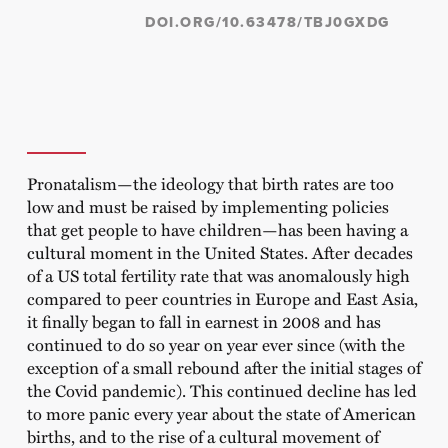
DOI.ORG/10.63478/TBJ0GXDG
Pronatalism—the ideology that birth rates are too
low and must be raised by implementing policies
that get people to have children—has been having a
cultural moment in the United States. After decades
of a US total fertility rate that was anomalously high
compared to peer countries in Europe and East Asia,
it finally began to fall in earnest in 2008 and has
continued to do so year on year ever since (with the
exception of a small rebound after the initial stages of
the Covid pandemic). This continued decline has led
to more panic every year about the state of American
births, and to the rise of a cultural movement of