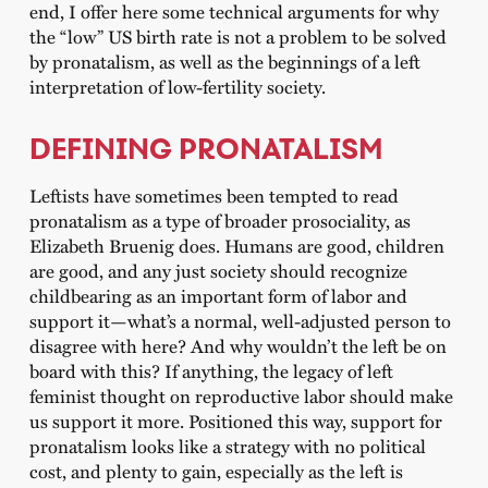
end, I offer here some technical arguments for why
the “low” US birth rate is not a problem to be solved
by pronatalism, as well as the beginnings of a left
interpretation of low-fertility society.
DEFINING PRONATALISM
Leftists have sometimes been tempted to read
pronatalism as a type of broader prosociality, as
Elizabeth Bruenig does. Humans are good, children
are good, and any just society should recognize
childbearing as an important form of labor and
support it—what’s a normal, well-adjusted person to
disagree with here? And why wouldn’t the left be on
board with this? If anything, the legacy of left
feminist thought on reproductive labor should make
us support it more. Positioned this way, support for
pronatalism looks like a strategy with no political
cost, and plenty to gain, especially as the left is