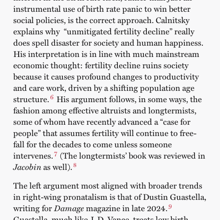
instrumental use of birth rate panic to win better
social policies, is the correct approach. Calnitsky
explains why “unmitigated fertility decline” really
does spell disaster for society and human happiness.
His interpretation is in line with much mainstream
economic thought: fertility decline ruins society
because it causes profound changes to productivity
and care work, driven by a shifting population age
6
structure.
His argument follows, in some ways, the
fashion among effective altruists and longtermists,
some of whom have recently advanced a “case for
people” that assumes fertility will continue to free-
fall for the decades to come unless someone
7
intervenes.
(The longtermists’ book was reviewed in
8
Jacobin
as well).
The left argument most aligned with broader trends
in right-wing pronatalism is that of Dustin Guastella,
9
writing for
Damage
magazine in late 2024.
Guastella, much like J. D. Vance, treats low birth