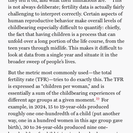
is not always deliberate; fertility data is actually fairly
challenging to interpret correctly. Certain aspects of
human reproductive behavior make overall levels of
childbearing especially difficult to quantify: chiefly,
the fact that having children is a process that can
unfold over a long portion of the life course, from the
teen years through midlife. This makes it difficult to
look at data from a single year and situate it in the
broader sweep of people’s lives.
But the metric most commonly used—the total
fertility rate (TFR)—tries to do exactly this. The TFR
is expressed as “children per woman,” and is
essentially a sum of the childbearing experiences of
19
different age groups at a given moment.
For
example, in 2024, 15 to 19-year-olds produced
roughly one one-hundredth of a child (put another
way, one in a hundred women in this age group gave
birth), 30 to 34-year-olds produced nine one-