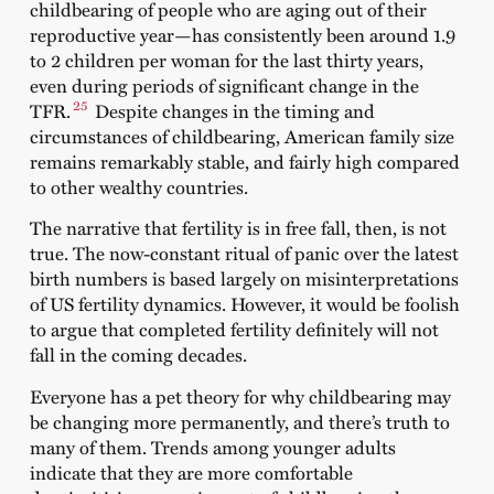
childbearing of people who are aging out of their
reproductive year—has consistently been around 1.9
to 2 children per woman for the last thirty years,
even during periods of significant change in the
25
TFR.
Despite changes in the timing and
circumstances of childbearing, American family size
remains remarkably stable, and fairly high compared
to other wealthy countries.
The narrative that fertility is in free fall, then, is not
true. The now-constant ritual of panic over the latest
birth numbers is based largely on misinterpretations
of US fertility dynamics. However, it would be foolish
to argue that completed fertility definitely will not
fall in the coming decades.
Everyone has a pet theory for why childbearing may
be changing more permanently, and there’s truth to
many of them. Trends among younger adults
indicate that they are more comfortable