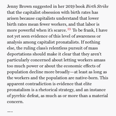
Jenny Brown suggested in her 2019 book
Birth Strike
that the capitalist obsession with birth rates has
arisen because capitalists understand that lower
birth rates mean fewer workers, and that labor is
29
more powerful when it’s scarce.
To be frank, I have
not yet seen evidence of this level of awareness or
analysis among capitalist pronatalists. If nothing
else, the ruling class’s relentless pursuit of mass
deportations should make it clear that they aren’t
particularly concerned about letting workers amass
too much power or about the economic effects of
population decline more broadly—at least as long as
the workers and the population are native-born. This
apparent contradiction is evidence that elite
pronatalism is a rhetorical strategy, and an instance
of pyrrhic defeat, as much as or more than a material
concern.
—-