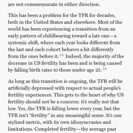
are not commensurate in either direction.
This has been a problem for the TFR for decades,
both in the United States and elsewhere. Most of the
world has been experiencing a transition from an
early pattern of childbearing toward a late one—a
systemic shift, where each year looks different from
the last and each cohort behaves a bit differently
23
from the ones before it.
Indeed, the majority of the
decrease in US fertility has been and is being caused
24
by falling birth rates to those under age 25.
As long as this transition is ongoing, the TFR will be
artificially depressed with respect to actual people’s
fertility experiences. This gets to the heart of why US
fertility should not be a concern: it’s really not that
low. Yes, the TFR is falling lower every year, but the
TFR isn’t “fertility” in any meaningful sense. It’s one
stylized metric, with its own idiosyncrasies and
limitations. Completed fertility—the average past