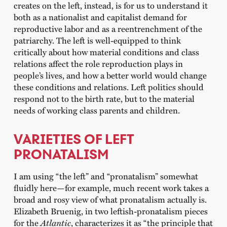
creates on the left, instead, is for us to understand it
both as a nationalist and capitalist demand for
reproductive labor and as a reentrenchment of the
patriarchy. The left is well-equipped to think
critically about how material conditions and class
relations affect the role reproduction plays in
people’s lives, and how a better world would change
these conditions and relations. Left politics should
respond not to the birth rate, but to the material
needs of working class parents and children.
VARIETIES OF LEFT
PRONATALISM
I am using “the left” and “pronatalism” somewhat
fluidly here—for example, much recent work takes a
broad and rosy view of what pronatalism actually is.
Elizabeth Bruenig, in two leftish-pronatalism pieces
for the
Atlantic
, characterizes it as “the principle that