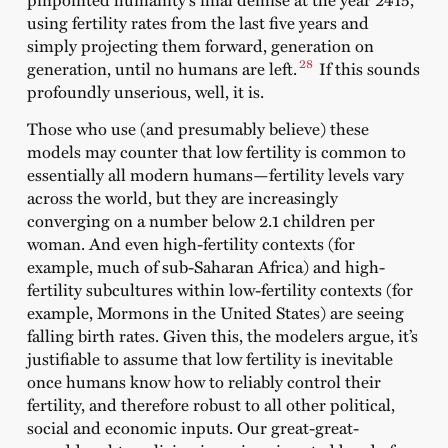
using fertility rates from the last five years and
simply projecting them forward, generation on
28
generation, until no humans are left.
If this sounds
profoundly unserious, well, it is.
Those who use (and presumably believe) these
models may counter that low fertility is common to
essentially all modern humans—fertility levels vary
across the world, but they are increasingly
converging on a number below 2.1 children per
woman. And even high-fertility contexts (for
example, much of sub-Saharan Africa) and high-
fertility subcultures within low-fertility contexts (for
example, Mormons in the United States) are seeing
falling birth rates. Given this, the modelers argue, it’s
justifiable to assume that low fertility is inevitable
once humans know how to reliably control their
fertility, and therefore robust to all other political,
social and economic inputs. Our great-great-