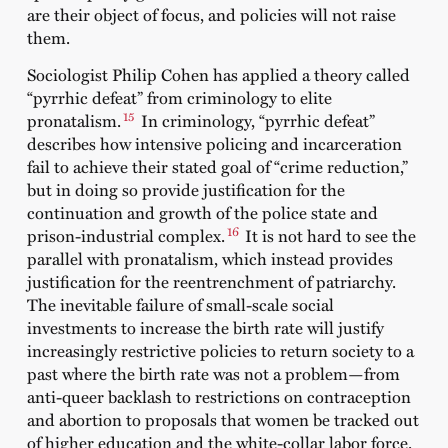
are their object of focus, and policies will not raise
them.
Sociologist Philip Cohen has applied a theory called
“pyrrhic defeat” from criminology to elite
15
pronatalism.
In criminology, “pyrrhic defeat”
describes how intensive policing and incarceration
fail to achieve their stated goal of “crime reduction,”
but in doing so provide justification for the
continuation and growth of the police state and
16
prison-industrial complex.
It is not hard to see the
parallel with pronatalism, which instead provides
justification for the reentrenchment of patriarchy.
The inevitable failure of small-scale social
investments to increase the birth rate will justify
increasingly restrictive policies to return society to a
past where the birth rate was not a problem—from
anti-queer backlash to restrictions on contraception
and abortion to proposals that women be tracked out
of higher education and the white-collar labor force.