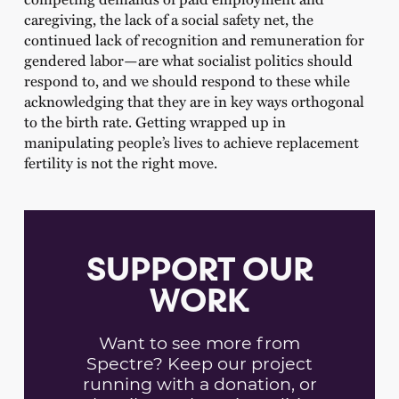
caregiving, the lack of a social safety net, the
continued lack of recognition and remuneration for
gendered labor—are what socialist politics should
respond to, and we should respond to these while
acknowledging that they are in key ways orthogonal
to the birth rate. Getting wrapped up in
manipulating people’s lives to achieve replacement
fertility is not the right move.
SUPPORT OUR
WORK
Want to see more from
Spectre? Keep our project
running with a donation, or