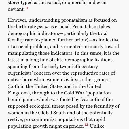
stereotyped as antisocial, doomerish, and even
11
deviant.
However, understanding pronatalism as focused on
the birth rate
per se
is crucial. Pronatalism takes
demographic indicators—particularly the total
fertility rate (explained further below)—as indicative
of a social problem, and is oriented primarily toward
manipulating those indicators. In this sense, it is the
latest in a long line of elite demographic fixations,
spanning from the early twentieth century
eugenicists’ concern over the reproductive rates of
native-born white women vis-à-vis other groups
(both in the United States and in the United
Kingdom), through to the Cold War “population
bomb” panic, which was fueled by fear both of the
supposed ecological threat posed by the fecundity of
women in the Global South and of the potentially
restive, procommunist populations that rapid
12
population growth might engender.
Unlike