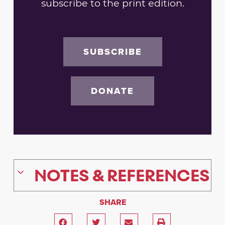
subscribe to the print edition.
SUBSCRIBE
DONATE
NOTES & REFERENCES
SHARE