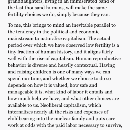
granddaughters, living in an immiserated band of
the last thousand humans, will make the same
fertility choices we do, simply because they can.
To me, this brings to mind an inevitable parallel to
the tendency in the political and economic
mainstream to naturalize capitalism. The actual
period over which we have observed low fertility is a
tiny fraction of human history, and it aligns fairly
well with the rise of capitalism. Human reproductive
behavior is diverse and heavily contextual. Having
and raising children is one of many ways we can
spend our time, and whether we choose to do so
depends on how it is valued, how safe and
manageable it is, what kind of labor it entails and
how much help we have, and what other choices are
available to us. Neoliberal capitalism, which
internalizes nearly all the risks and expenses of
childbearing into the nuclear family and puts care
work at odds with the paid labor necessary to survive,