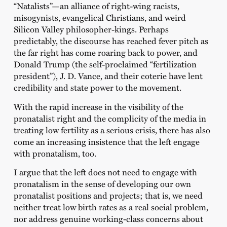
“Natalists”—an alliance of right-wing racists,
misogynists, evangelical Christians, and weird
Silicon Valley philosopher-kings. Perhaps
predictably, the discourse has reached fever pitch as
the far right has come roaring back to power, and
Donald Trump (the self-proclaimed “fertilization
president”), J. D. Vance, and their coterie have lent
credibility and state power to the movement.
With the rapid increase in the visibility of the
pronatalist right and the complicity of the media in
treating low fertility as a serious crisis, there has also
come an increasing insistence that the left engage
with pronatalism, too.
I argue that the left does not need to engage with
pronatalism in the sense of developing our own
pronatalist positions and projects; that is, we need
neither treat low birth rates as a real social problem,
nor address genuine working-class concerns about