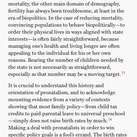
mortality, the other main domain of demography,
fertility has always been troublesome, at least in the
era of biopolitics. In the case of reducing mortality,
convincing populations to behave biopolitically—to
order their physical lives in ways aligned with state
interests—is often fairly straightforward, because
managing one’s health and living longer are often
appealing to the individual for his or her own
reasons. Bearing the number of children needed by
the state is not necessarily as straightforward,
13
especially as that number may be a moving target.
It is crucial to understand this history and
orientation of pronatalism, and to acknowledge
mounting evidence from a variety of contexts
showing that most family policy—from child tax
credits to paid parental leave to universal preschool
14
—simply does not raise birth rates by much.
Making a deal with pronatalists in order to win
specific policy goals is a fool’s errand. The birth rates