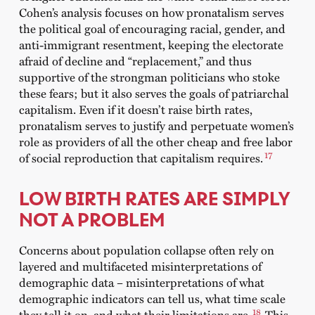
Cohen’s analysis focuses on how pronatalism serves
the political goal of encouraging racial, gender, and
anti-immigrant resentment, keeping the electorate
afraid of decline and “replacement,” and thus
supportive of the strongman politicians who stoke
these fears; but it also serves the goals of patriarchal
capitalism. Even if it doesn’t raise birth rates,
pronatalism serves to justify and perpetuate women’s
role as providers of all the other cheap and free labor
17
of social reproduction that capitalism requires.
LOW BIRTH RATES ARE SIMPLY
NOT A PROBLEM
Concerns about population collapse often rely on
layered and multifaceted misinterpretations of
demographic data – misinterpretations of what
demographic indicators can tell us, what time scale
18
they tell it on, and what their limitations are.
This