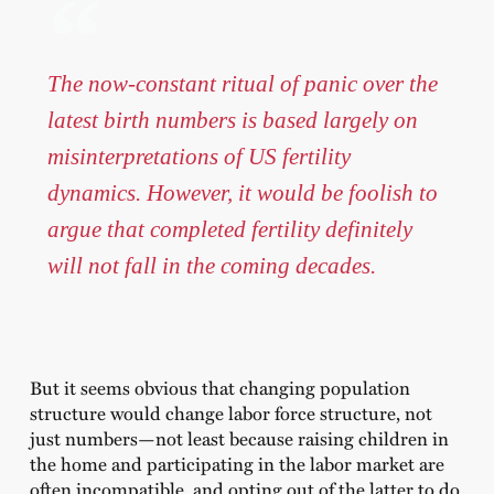
The now-constant ritual of panic over the
latest birth numbers is based largely on
misinterpretations of US fertility
dynamics. However, it would be foolish to
argue that completed fertility definitely
will not fall in the coming decades.
But it seems obvious that changing population
structure would change labor force structure, not
just numbers—not least because raising children in
the home and participating in the labor market are
often incompatible, and opting out of the latter to do