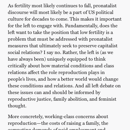
As fertility most likely continues to fall, pronatalist
discourse will most likely be a part of US political
culture for decades to come. This makes it important
for the left to engage with. Fundamentally, does the
left want to take the position that low fertility is a
problem that must be addressed with pronatalist
measures that ultimately seek to preserve capitalist
social relations? I say no. Rather, the left is (as we
have always been) uniquely equipped to think
critically about how material conditions and class
relations affect the role reproduction plays in
people’s lives, and how a better world would change
these conditions and relations. And all left debate on
these issues can and should be informed by
reproductive justice, family abolition, and feminist
thought.
More concretely, working-class concerns about
reproduction—the costs of raising a family, the
competing demands of paid employment and