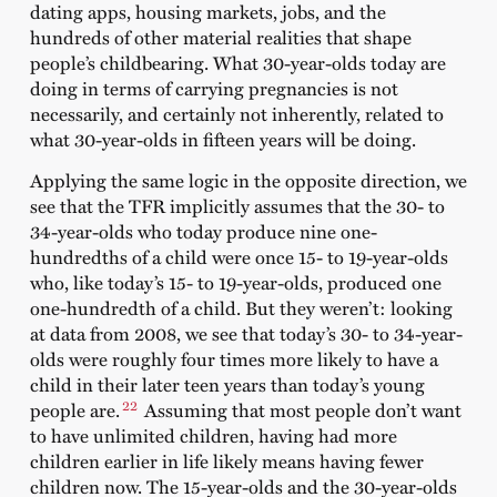
dating apps, housing markets, jobs, and the
hundreds of other material realities that shape
people’s childbearing. What 30-year-olds today are
doing in terms of carrying pregnancies is not
necessarily, and certainly not inherently, related to
what 30-year-olds in fifteen years will be doing.
Applying the same logic in the opposite direction, we
see that the TFR implicitly assumes that the 30- to
34-year-olds who today produce nine one-
hundredths of a child were once 15- to 19-year-olds
who, like today’s 15- to 19-year-olds, produced one
one-hundredth of a child. But they weren’t: looking
at data from 2008, we see that today’s 30- to 34-year-
olds were roughly four times more likely to have a
child in their later teen years than today’s young
22
people are.
Assuming that most people don’t want
to have unlimited children, having had more
children earlier in life likely means having fewer
children now. The 15-year-olds and the 30-year-olds