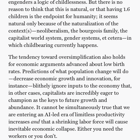
engenders a logic of childlessness. But there is no
reason to think that this is natural, or that having 1.6
children is the endpoint for humanity; it seems
natural only because of the naturalization of the
context(s)—neoliberalism, the bourgeois family, the
capitalist world system, gender systems, et cetera—in
which childbearing currently happens.
The tendency toward oversimplification also holds
for economic arguments advanced about low birth
rates. Predictions of what population change will do
—decrease economic growth and innovation, for
instance—blithely ignore inputs to the economy that,
in other cases, capitalists are incredibly eager to
champion as the keys to future growth and
abundance. It cannot be simultaneously true that we
are entering an AI-led era of limitless productivity
increases
and
that a shrinking labor force will cause
inevitable economic collapse. Either you need the
workers or you don’t.