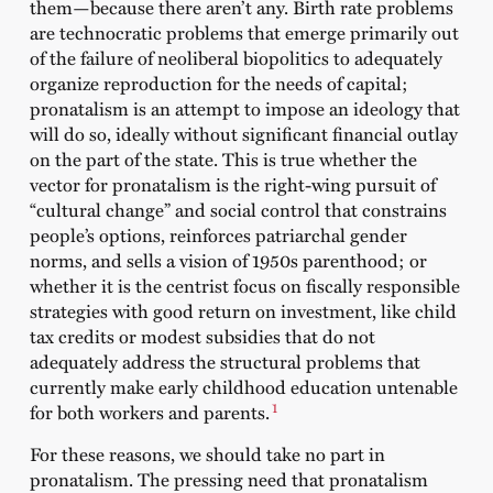
them—because there aren’t any. Birth rate problems
are technocratic problems that emerge primarily out
of the failure of neoliberal biopolitics to adequately
organize reproduction for the needs of capital;
pronatalism is an attempt to impose an ideology that
will do so, ideally without significant financial outlay
on the part of the state. This is true whether the
vector for pronatalism is the right-wing pursuit of
“cultural change” and social control that constrains
people’s options, reinforces patriarchal gender
norms, and sells a vision of 1950s parenthood; or
whether it is the centrist focus on fiscally responsible
strategies with good return on investment, like child
tax credits or modest subsidies that do not
adequately address the structural problems that
currently make early childhood education untenable
1
for both workers and parents.
For these reasons, we should take no part in
pronatalism. The pressing need that pronatalism