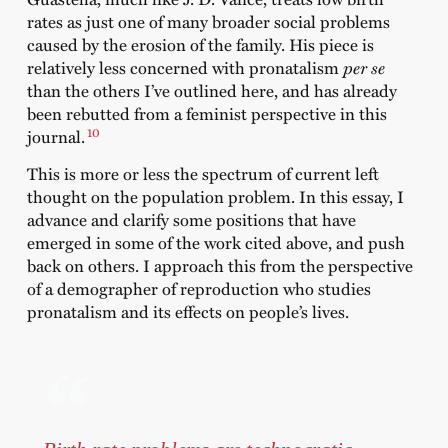
rates as just one of many broader social problems
caused by the erosion of the family. His piece is
relatively less concerned with pronatalism
per se
than the others I’ve outlined here, and has already
been rebutted from a feminist perspective in this
10
journal.
This is more or less the spectrum of current left
thought on the population problem. In this essay, I
advance and clarify some positions that have
emerged in some of the work cited above, and push
back on others. I approach this from the perspective
of a demographer of reproduction who studies
pronatalism and its effects on people’s lives.