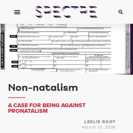
Orionpozo
Non-natalism
A CASE FOR BEING AGAINST
PRONATALISM
LESLIE ROOT
March 10, 2026