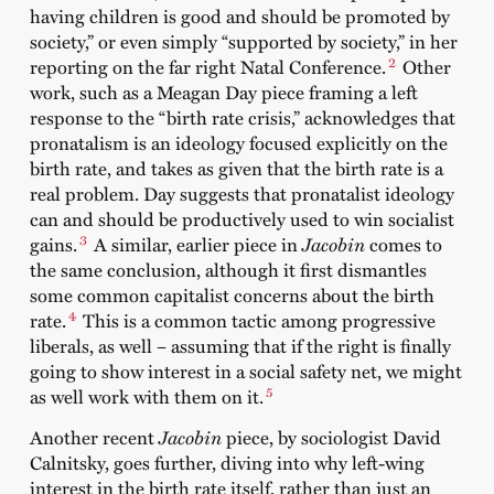
having children is good and should be promoted by
society,” or even simply “supported by society,” in her
2
reporting on the far right Natal Conference.
Other
work, such as a Meagan Day piece framing a left
response to the “birth rate crisis,” acknowledges that
pronatalism is an ideology focused explicitly on the
birth rate, and takes as given that the birth rate is a
real problem. Day suggests that pronatalist ideology
can and should be productively used to win socialist
3
gains.
A similar, earlier piece in
Jacobin
comes to
the same conclusion, although it first dismantles
some common capitalist concerns about the birth
4
rate.
This is a common tactic among progressive
liberals, as well – assuming that if the right is finally
going to show interest in a social safety net, we might
5
as well work with them on it.
Another recent
Jacobin
piece, by sociologist David
Calnitsky, goes further, diving into why left-wing
interest in the birth rate itself, rather than just an