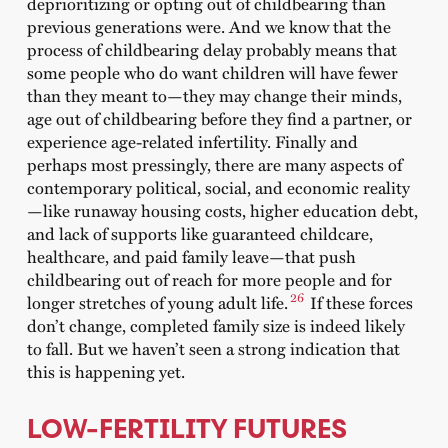
deprioritizing or opting out of childbearing than
previous generations were. And we know that the
process of childbearing delay probably means that
some people who do want children will have fewer
than they meant to—they may change their minds,
age out of childbearing before they find a partner, or
experience age-related infertility. Finally and
perhaps most pressingly, there are many aspects of
contemporary political, social, and economic reality
—like runaway housing costs, higher education debt,
and lack of supports like guaranteed childcare,
healthcare, and paid family leave—that push
childbearing out of reach for more people and for
26
longer stretches of young adult life.
If these forces
don’t change, completed family size is indeed likely
to fall. But we haven’t seen a strong indication that
this is happening yet.
LOW-FERTILITY FUTURES