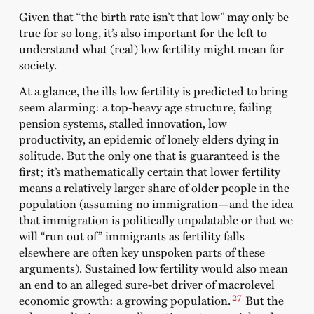
Given that “the birth rate isn’t that low” may only be
true for so long, it’s also important for the left to
understand what (real) low fertility might mean for
society.
At a glance, the ills low fertility is predicted to bring
seem alarming: a top-heavy age structure, failing
pension systems, stalled innovation, low
productivity, an epidemic of lonely elders dying in
solitude. But the only one that is guaranteed is the
first; it’s mathematically certain that lower fertility
means a relatively larger share of older people in the
population (assuming no immigration—and the idea
that immigration is politically unpalatable or that we
will “run out of” immigrants as fertility falls
elsewhere are often key unspoken parts of these
arguments). Sustained low fertility would also mean
an end to an alleged sure-bet driver of macrolevel
27
economic growth: a growing population.
But the