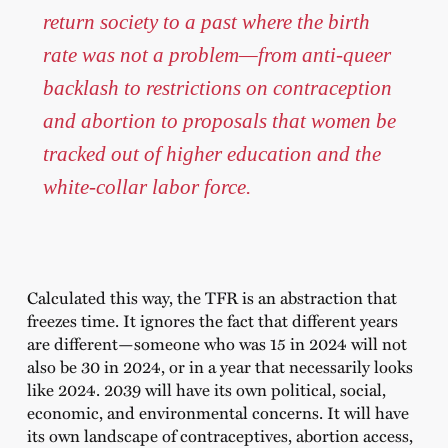
return society to a past where the birth
rate was not a problem—from anti-queer
backlash to restrictions on contraception
and abortion to proposals that women be
tracked out of higher education and the
white-collar labor force.
Calculated this way, the TFR is an abstraction that
freezes time. It ignores the fact that different years
are different—someone who was 15 in 2024 will not
also be 30 in 2024, or in a year that necessarily looks
like 2024. 2039 will have its own political, social,
economic, and environmental concerns. It will have
its own landscape of contraceptives, abortion access,