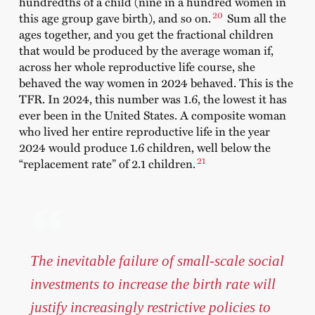
hundredths of a child (nine in a hundred women in
20
this age group gave birth), and so on.
Sum all the
ages together, and you get the fractional children
that would be produced by the average woman if,
across her whole reproductive life course, she
behaved the way women in 2024 behaved. This is the
TFR. In 2024, this number was 1.6, the lowest it has
ever been in the United States. A composite woman
who lived her entire reproductive life in the year
2024 would produce 1.6 children, well below the
21
“replacement rate” of 2.1 children.
The inevitable failure of small-scale social
investments to increase the birth rate will
justify increasingly restrictive policies to