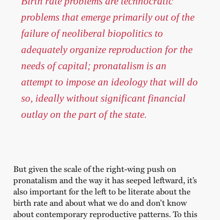
Birth rate problems are technocratic
problems that emerge primarily out of the
failure of neoliberal biopolitics to
adequately organize reproduction for the
needs of capital; pronatalism is an
attempt to impose an ideology that will do
so, ideally without significant financial
outlay on the part of the state.
But given the scale of the right-wing push on
pronatalism and the way it has seeped leftward, it’s
also important for the left to be literate about the
birth rate and about what we do and don’t know
about contemporary reproductive patterns. To this