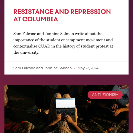
RESISTANCE AND REPRESSION
AT COLUMBIA
Sam Falcone and Jannine Salman write about the
importance of the student encampment movement and
contextualize CUAD in the history of student protest at
the university.
Sam Falcone and Jannine Salman
May 23, 2024
ANTI-ZIONISM