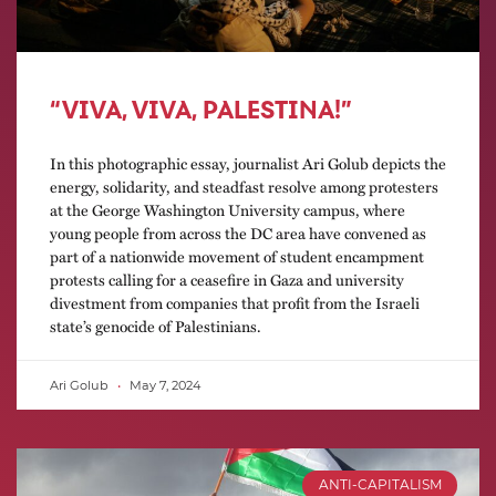
“VIVA, VIVA, PALESTINA!”
In this photographic essay, journalist Ari Golub depicts the
energy, solidarity, and steadfast resolve among protesters
at the George Washington University campus, where
young people from across the DC area have convened as
part of a nationwide movement of student encampment
protests calling for a ceasefire in Gaza and university
divestment from companies that profit from the Israeli
state’s genocide of Palestinians.
Ari Golub
May 7, 2024
ANTI-CAPITALISM