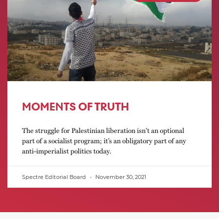
MOMENTS OF TRUTH
The struggle for Palestinian liberation isn’t an optional
part of a socialist program; it’s an obligatory part of any
anti-imperialist politics today.
Spectre Editorial Board
November 30, 2021