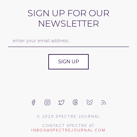
SIGN UP FOR OUR
NEWSLETTER
SIGN UP
© 2020 SPECTRE JOURNAL
CONTACT SPECTRE AT
INBOX@SPECTREJOURNAL.COM