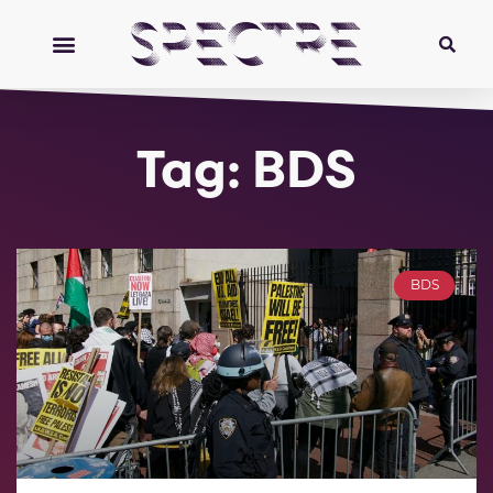
Tag: BDS
BDS