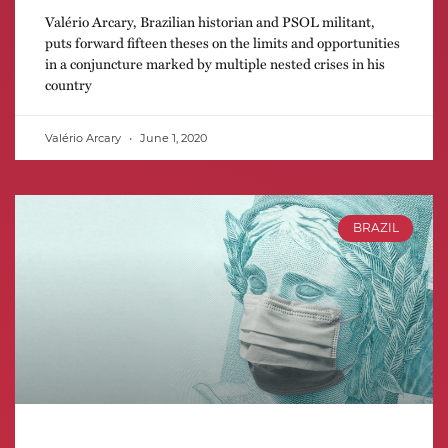
Valério Arcary, Brazilian historian and PSOL militant,
puts forward fifteen theses on the limits and opportunities
in a conjuncture marked by multiple nested crises in his
country
Valério Arcary
June 1, 2020
BRAZIL