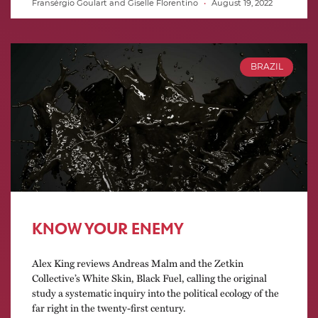
Fransérgio Goulart and Giselle Florentino
August 19, 2022
BRAZIL
KNOW YOUR ENEMY
Alex King reviews Andreas Malm and the Zetkin
Collective’s White Skin, Black Fuel, calling the original
study a systematic inquiry into the political ecology of the
far right in the twenty-first century.