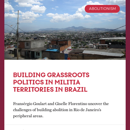
ABOLITIONISM
BUILDING GRASSROOTS
POLITICS IN MILITIA
TERRITORIES IN BRAZIL
Fransérgio Goulart and Giselle Florentino uncover the
challenges of building abolition in Rio de Janeiro’s
peripheral areas.