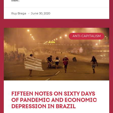
Ruy Braga
June 30, 2020
ANTI-CAPITALISM
FIFTEEN NOTES ON SIXTY DAYS
OF PANDEMIC AND ECONOMIC
DEPRESSION IN BRAZIL