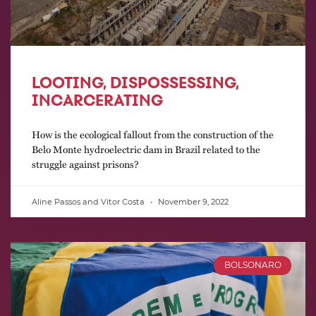
LOOTING, DISPOSSESSING,
INCARCERATING
How is the ecological fallout from the construction of the
Belo Monte hydroelectric dam in Brazil related to the
struggle against prisons?
Aline Passos and Vitor Costa
November 9, 2022
BOLSONARO