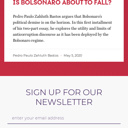
IS BOLSONARO ABOUT TO FALL?
Pedro Paulo Zahluth Bastos argues that Bolsonaro’s
political demise is on the horizon. In this first installment
of his two-part essay, he explores the utility and limits of
anticorruption discourse as it has been deployed by the
Bolsonaro regime.
Pedro Paulo Zahluth Bastos
May 5, 2020
SIGN UP FOR OUR
NEWSLETTER