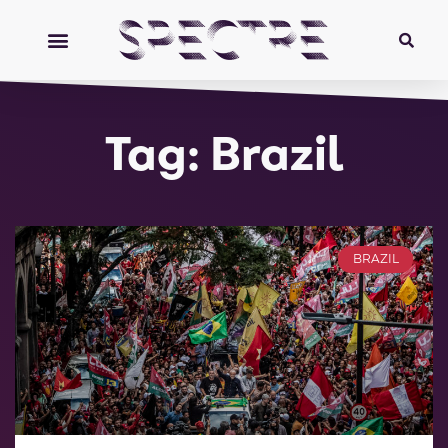
Tag: Brazil
BRAZIL