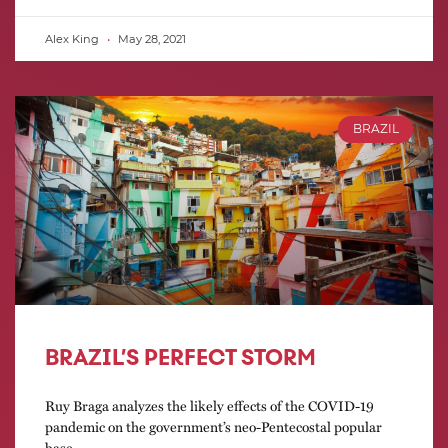
Alex King
May 28, 2021
BRAZIL
BRAZIL’S PERFECT STORM
Ruy Braga analyzes the likely effects of the COVID-19
pandemic on the government’s neo-Pentecostal popular
base.