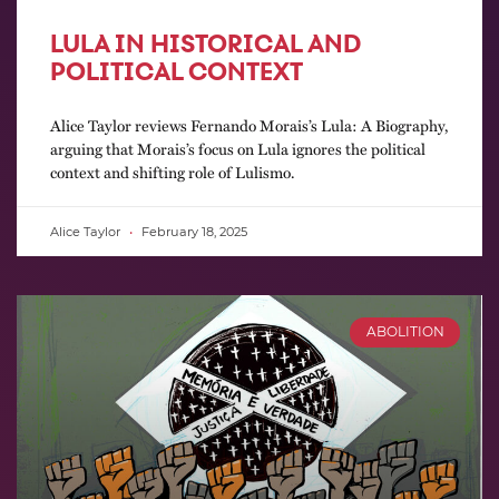
LULA IN HISTORICAL AND
POLITICAL CONTEXT
Alice Taylor reviews Fernando Morais’s Lula: A Biography,
arguing that Morais’s focus on Lula ignores the political
context and shifting role of Lulismo.
Alice Taylor
February 18, 2025
ABOLITION