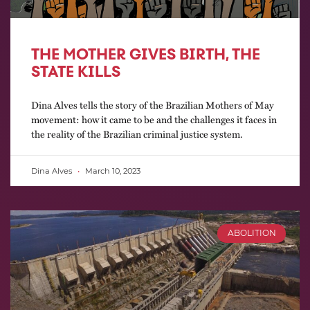
THE MOTHER GIVES BIRTH, THE
STATE KILLS
Dina Alves tells the story of the Brazilian Mothers of May
movement: how it came to be and the challenges it faces in
the reality of the Brazilian criminal justice system.
Dina Alves
March 10, 2023
ABOLITION