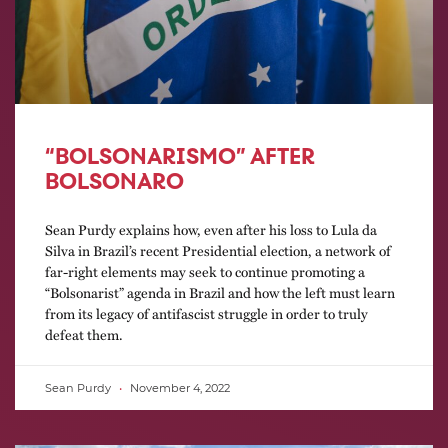
“BOLSONARISMO” AFTER
BOLSONARO
Sean Purdy explains how, even after his loss to Lula da
Silva in Brazil’s recent Presidential election, a network of
far-right elements may seek to continue promoting a
“Bolsonarist” agenda in Brazil and how the left must learn
from its legacy of antifascist struggle in order to truly
defeat them.
Sean Purdy
November 4, 2022