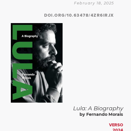
February 18, 2025
DOI.ORG/10.63478/4ZR6IRJX
Lula: A Biography
by Fernando Morais
VERSO
2024