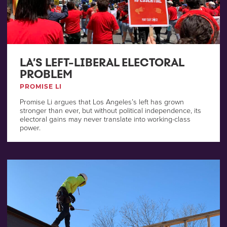
LA’S LEFT-LIBERAL ELECTORAL
PROBLEM
PROMISE LI
Promise Li argues that Los Angeles’s left has grown
stronger than ever, but without political independence, its
electoral gains may never translate into working-class
power.