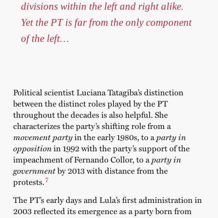
divisions within the left and right alike.
Yet the PT is far from the only component
of the left…
Political scientist Luciana Tatagiba’s distinction
between the distinct roles played by the PT
throughout the decades is also helpful. She
characterizes the party’s shifting role from a
movement party
in the early 1980s, to a
party in
opposition
in 1992 with the party’s support of the
impeachment of Fernando Collor, to a
party in
government
by 2013 with distance from the
7
protests.
The PT’s early days and Lula’s first administration in
2003 reflected its emergence as a party born from