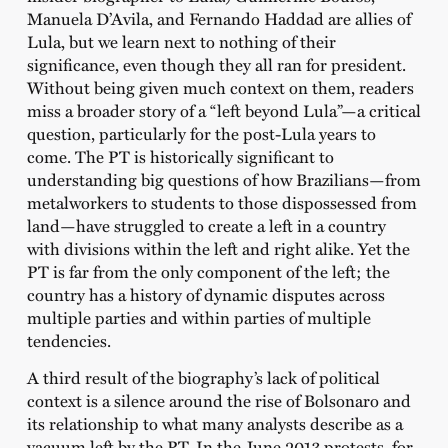
Manuela D’Avila, and Fernando Haddad are allies of
Lula, but we learn next to nothing of their
significance, even though they all ran for president.
Without being given much context on them, readers
miss a broader story of a “left beyond Lula”—a critical
question, particularly for the post-Lula years to
come. The PT is historically significant to
understanding big questions of how Brazilians—from
metalworkers to students to those dispossessed from
land—have struggled to create a left in a country
with divisions within the left and right alike. Yet the
PT is far from the only component of the left; the
country has a history of dynamic disputes across
multiple parties and within parties of multiple
tendencies.
A third result of the biography’s lack of political
context is a silence around the rise of Bolsonaro and
its relationship to what many analysts describe as a
vacuum left by the PT. In the June 2013 protests, for