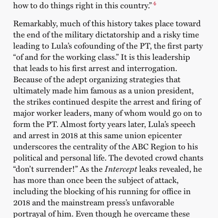
4
how to do things right in this country.”
Remarkably, much of this history takes place toward
the end of the military dictatorship and a risky time
leading to Lula’s cofounding of the PT, the first party
“of and for the working class.” It is this leadership
that leads to his first arrest and interrogation.
Because of the adept organizing strategies that
ultimately made him famous as a union president,
the strikes continued despite the arrest and firing of
major worker leaders, many of whom would go on to
form the PT. Almost forty years later, Lula’s speech
and arrest in 2018 at this same union epicenter
underscores the centrality of the ABC Region to his
political and personal life. The devoted crowd chants
“don’t surrender!” As the
Intercept
leaks revealed, he
has more than once been the subject of attack,
including the blocking of his running for office in
2018 and the mainstream press’s unfavorable
portrayal of him. Even though he overcame these