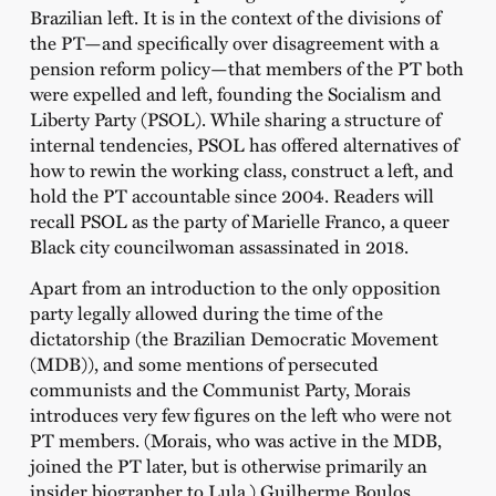
Brazilian left. It is in the context of the divisions of
the PT—and specifically over disagreement with a
pension reform policy—that members of the PT both
were expelled and left, founding the Socialism and
Liberty Party (PSOL). While sharing a structure of
internal tendencies, PSOL has offered alternatives of
how to rewin the working class, construct a left, and
hold the PT accountable since 2004. Readers will
recall PSOL as the party of Marielle Franco, a queer
Black city councilwoman assassinated in 2018.
Apart from an introduction to the only opposition
party legally allowed during the time of the
dictatorship (the Brazilian Democratic Movement
(MDB)), and some mentions of persecuted
communists and the Communist Party, Morais
introduces very few figures on the left who were not
PT members. (Morais, who was active in the MDB,
joined the PT later, but is otherwise primarily an
insider biographer to Lula.) Guilherme Boulos,