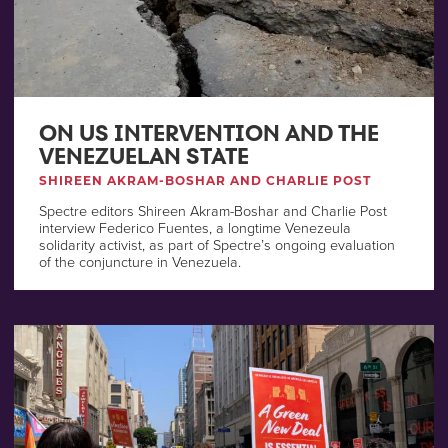
ON US INTERVENTION AND THE
VENEZUELAN STATE
SHIREEN AKRAM-BOSHAR AND CHARLIE POST
Spectre editors Shireen Akram-Boshar and Charlie Post
interview Federico Fuentes, a longtime Venezeula
solidarity activist, as part of Spectre’s ongoing evaluation
of the conjuncture in Venezuela.