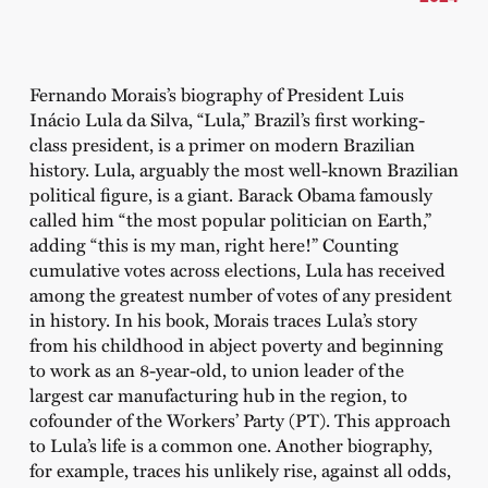
Fernando Morais’s biography of President Luis
Inácio Lula da Silva, “Lula,” Brazil’s first working-
class president, is a primer on modern Brazilian
history. Lula, arguably the most well-known Brazilian
political figure, is a giant. Barack Obama famously
called him “the most popular politician on Earth,”
adding “this is my man, right here!” Counting
cumulative votes across elections, Lula has received
among the greatest number of votes of any president
in history. In his book, Morais traces Lula’s story
from his childhood in abject poverty and beginning
to work as an 8-year-old, to union leader of the
largest car manufacturing hub in the region, to
cofounder of the Workers’ Party (PT). This approach
to Lula’s life is a common one. Another biography,
for example, traces his unlikely rise, against all odds,