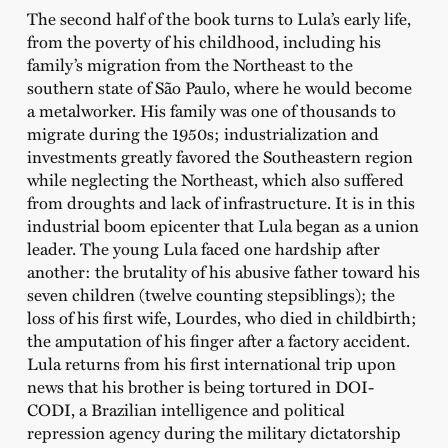
The second half of the book turns to Lula’s early life,
from the poverty of his childhood, including his
family’s migration from the Northeast to the
southern state of São Paulo, where he would become
a metalworker. His family was one of thousands to
migrate during the 1950s; industrialization and
investments greatly favored the Southeastern region
while neglecting the Northeast, which also suffered
from droughts and lack of infrastructure. It is in this
industrial boom epicenter that Lula began as a union
leader. The young Lula faced one hardship after
another: the brutality of his abusive father toward his
seven children (twelve counting stepsiblings); the
loss of his first wife, Lourdes, who died in childbirth;
the amputation of his finger after a factory accident.
Lula returns from his first international trip upon
news that his brother is being tortured in DOI-
CODI, a Brazilian intelligence and political
repression agency during the military dictatorship