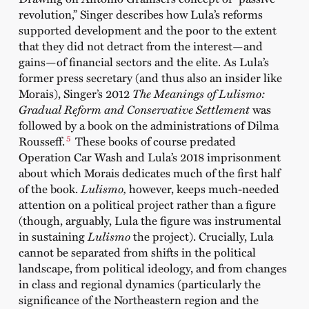
revolution,” Singer describes how Lula’s reforms
supported development and the poor to the extent
that they did not detract from the interest—and
gains—of financial sectors and the elite. As Lula’s
former press secretary (and thus also an insider like
Morais), Singer’s 2012
The Meanings of Lulismo:
Gradual Reform and Conservative Settlement
was
followed by a book on the administrations of Dilma
5
Rousseff.
These books of course predated
Operation Car Wash and Lula’s 2018 imprisonment
about which Morais dedicates much of the first half
of the book.
Lulismo,
however, keeps much-needed
attention on a political project rather than a figure
(though, arguably, Lula the figure was instrumental
in sustaining
Lulismo
the project). Crucially, Lula
cannot be separated from shifts in the political
landscape, from political ideology, and from changes
in class and regional dynamics (particularly the
significance of the Northeastern region and the