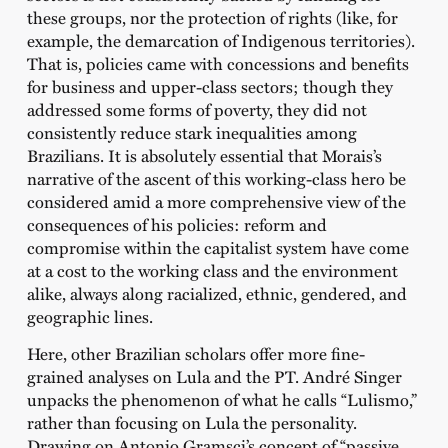
these groups, nor the protection of rights (like, for
example, the demarcation of Indigenous territories).
That is, policies came with concessions and benefits
for business and upper-class sectors; though they
addressed some forms of poverty, they did not
consistently reduce stark inequalities among
Brazilians. It is absolutely essential that Morais’s
narrative of the ascent of this working-class hero be
considered amid a more comprehensive view of the
consequences of his policies: reform and
compromise within the capitalist system have come
at a cost to the working class and the environment
alike, always along racialized, ethnic, gendered, and
geographic lines.
Here, other Brazilian scholars offer more fine-
grained analyses on Lula and the PT. André Singer
unpacks the phenomenon of what he calls “Lulismo,”
rather than focusing on Lula the personality.
Drawing on Antonio Gramsci’s concept of “passive