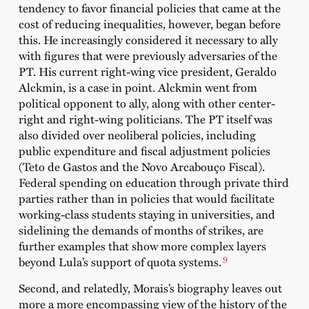
tendency to favor financial policies that came at the
cost of reducing inequalities, however, began before
this. He increasingly considered it necessary to ally
with figures that were previously adversaries of the
PT. His current right-wing vice president, Geraldo
Alckmin, is a case in point. Alckmin went from
political opponent to ally, along with other center-
right and right-wing politicians. The PT itself was
also divided over neoliberal policies, including
public expenditure and fiscal adjustment policies
(Teto de Gastos and the Novo Arcabouço Fiscal).
Federal spending on education through private third
parties rather than in policies that would facilitate
working-class students staying in universities, and
sidelining the demands of months of strikes, are
further examples that show more complex layers
9
beyond Lula’s support of quota systems.
Second, and relatedly, Morais’s biography leaves out
more a more encompassing view of the history of the