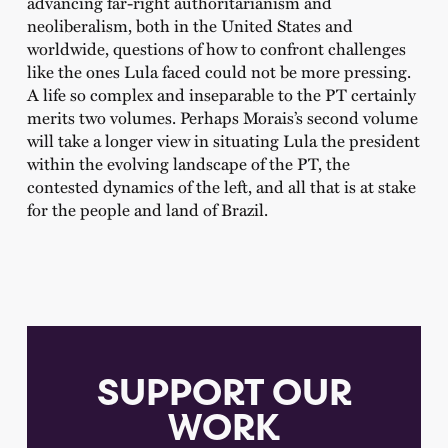
advancing far-right authoritarianism and
neoliberalism, both in the United States and
worldwide, questions of how to confront challenges
like the ones Lula faced could not be more pressing.
A life so complex and inseparable to the PT certainly
merits two volumes. Perhaps Morais’s second volume
will take a longer view in situating Lula the president
within the evolving landscape of the PT, the
contested dynamics of the left, and all that is at stake
for the people and land of Brazil.
SUPPORT OUR
WORK