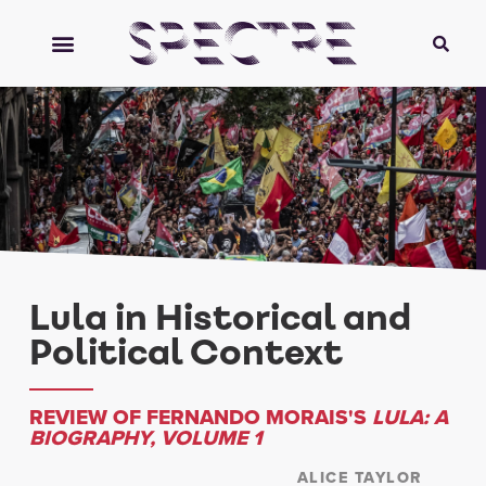
Lula in Historical and
Political Context
REVIEW OF FERNANDO MORAIS'S
LULA: A
BIOGRAPHY, VOLUME 1
ALICE TAYLOR