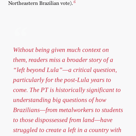
6
Northeastern Brazilian vote).
Without being given much context on
them, readers miss a broader story of a
“left beyond Lula”—a critical question,
particularly for the post-Lula years to
come. The PT is historically significant to
understanding big questions of how
Brazilians—from metalworkers to students
to those dispossessed from land—have
struggled to create a left in a country with