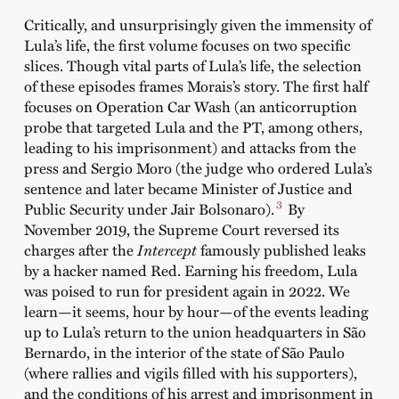
Critically, and unsurprisingly given the immensity of
Lula’s life, the first volume focuses on two specific
slices. Though vital parts of Lula’s life, the selection
of these episodes frames Morais’s story. The first half
focuses on Operation Car Wash (an anticorruption
probe that targeted Lula and the PT, among others,
leading to his imprisonment) and attacks from the
press and Sergio Moro (the judge who ordered Lula’s
sentence and later became Minister of Justice and
3
Public Security under Jair Bolsonaro).
By
November 2019, the Supreme Court reversed its
charges after the
Intercept
famously published leaks
by a hacker named Red. Earning his freedom, Lula
was poised to run for president again in 2022. We
learn—it seems, hour by hour—of the events leading
up to Lula’s return to the union headquarters in São
Bernardo, in the interior of the state of São Paulo
(where rallies and vigils filled with his supporters),
and the conditions of his arrest and imprisonment in