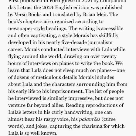
First published in Portuguese in 2021 by Companhia
das Letras, the 2024 English edition was published
by Verso Books and translated by Brian Meir. The
book’s chapters are organized according to
newspaper-style headings. The writing is accessible
and often captivating, a style Morais has skillfully
developed in his nearly five-decade journalism
career. Morais conducted interviews with Lula while
flying around the world, drawing on over twenty
hours of interviews on planes to write the book. We
learn that Lula does not sleep much on planes—one
of dozens of meticulous details Morais includes
about Lula and the characters surrounding him from
his early life to his imprisonment. The list of people
he interviewed is similarly impressive, but does not
venture far beyond allies. Reading reproductions of
Lula’s letters in his curly handwriting, one can
almost hear his raspy voice, his
palavrões
(curse
words), and jokes, capturing the charisma for which
Lula is so well known.