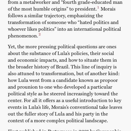
from a metalworker and “fourth grade-educated man
1
of the most humble origins” to president.
Morais
follows a similar trajectory, emphasizing the
transformation of someone who “hated politics and
whoever likes politics” into an international political
2
phenomenon.
Yet, the more pressing political questions are ones
about the substance of Lula’s policies, their social
and economic impacts, and how to situate them in
the broader history of Brazil. This line of inquiry is
also attuned to transformation, but of another kind:
how Lula went from a candidate known as propoor
and prounion to one who developed a particular
political style as he steered increasingly toward the
center. For all it offers as a useful introduction to key
events in Lula’s life, Morais’s conventional take leaves
out the fuller story of Lula and his party in the
context of a more complex political landscape.