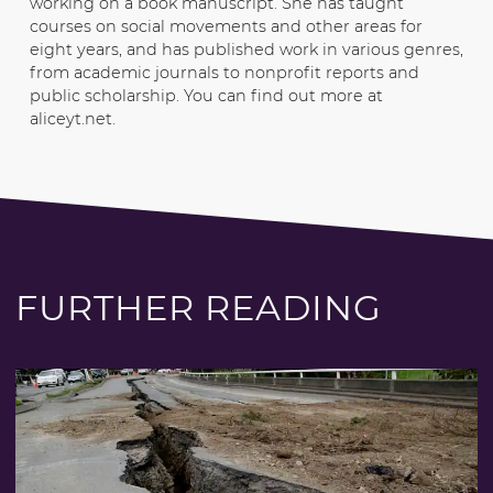
working on a book manuscript. She has taught
courses on social movements and other areas for
eight years, and has published work in various genres,
from academic journals to nonprofit reports and
public scholarship. You can find out more at
aliceyt.net.
FURTHER READING