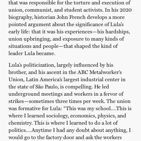
that was responsible for the torture and execution of
union, communist, and student activists. In his 2020
biography, historian John French develops a more
pointed argument about the significance of Lula’s
early life: that it was his experiences—his hardships,
union upbringing, and exposure to many kinds of
situations and people—that shaped the kind of
leader Lula became.
Lula’s politicization, largely influenced by his
brother, and his ascent in the ABC Metalworker’s
Union, Latin America’s largest industrial center in
the state of São Paulo, is compelling. He led
underground meetings and workers in a fervor of
strikes—sometimes three times per week. The union
was formative for Lula: “This was my school.…This is
where I learned sociology, economics, physics, and
chemistry. This is where I learned to do a lot of
politics.…Anytime I had any doubt about anything, I
would go to the factory door and ask the workers