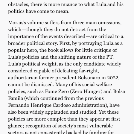
obstacles, there is more nuance to what Lula and his
politics have come to mean.
Morais’s volume suffers from three main omissions,
which—though they do not detract from the
importance of the events described—are critical to a
broader political story. First, by portraying Lula as a
popular hero, the book allows for little critique of
Lula’s policies and the shifting nature of the PT.
Lula’s political weight, as the only candidate widely
considered capable of defeating far-right,
authoritarian former president Bolsonaro in 2022,
cannot be dismissed. Many of his social welfare
policies, such as Fome Zero (Zero Hunger) and Bolsa
Famila (which continued from the previous
Fernando Henrique Cardoso administration), have
also been widely applauded and studied. Yet these
policies are more complex than they appear at first
glance; recognition of society’s most vulnerable
sectors is not consistently backed by funding for