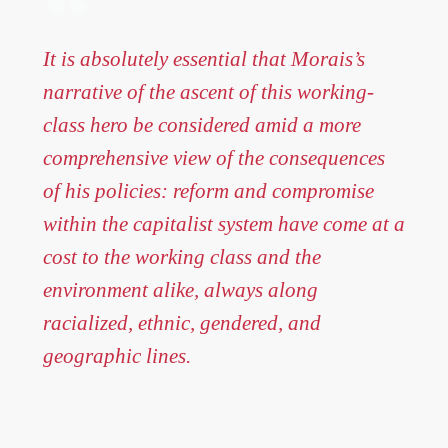
It is absolutely essential that Morais’s
narrative of the ascent of this working-
class hero be considered amid a more
comprehensive view of the consequences
of his policies: reform and compromise
within the capitalist system have come at a
cost to the working class and the
environment alike, always along
racialized, ethnic, gendered, and
geographic lines.