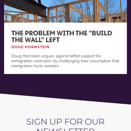
THE PROBLEM WITH THE “BUILD
THE WALL” LEFT
DOUG HORNSTEIN
Doug Hornstein argues against leftist support for
immigration restriction by challenging their assumption that
immigration hurts workers.
SIGN UP FOR OUR