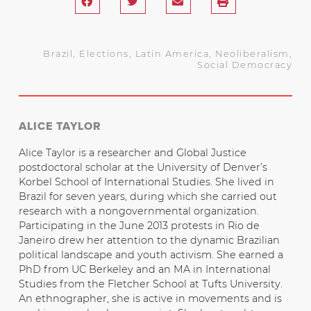
Brazil
,
Elections
,
Latin America
,
Neoliberalism
,
Social Democracy
ALICE TAYLOR
Alice Taylor is a researcher and Global Justice
postdoctoral scholar at the University of Denver’s
Korbel School of International Studies. She lived in
Brazil for seven years, during which she carried out
research with a nongovernmental organization.
Participating in the June 2013 protests in Rio de
Janeiro drew her attention to the dynamic Brazilian
political landscape and youth activism. She earned a
PhD from UC Berkeley and an MA in International
Studies from the Fletcher School at Tufts University.
An ethnographer, she is active in movements and is