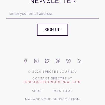
NEWSLETTER
SIGN UP
© 2020 SPECTRE JOURNAL
CONTACT SPECTRE AT
INBOX@SPECTREJOURNAL.COM
ABOUT
MASTHEAD
MANAGE YOUR SUBSCRIPTION