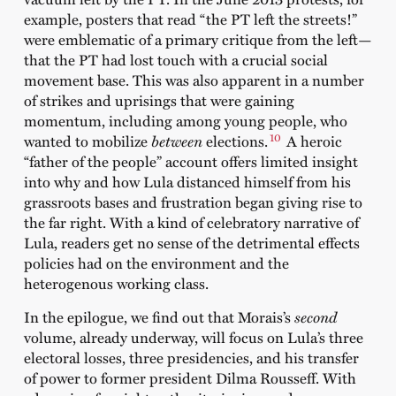
example, posters that read “the PT left the streets!”
were emblematic of a primary critique from the left—
that the PT had lost touch with a crucial social
movement base. This was also apparent in a number
of strikes and uprisings that were gaining
momentum, including among young people, who
10
wanted to mobilize
between
elections.
A heroic
“father of the people” account offers limited insight
into why and how Lula distanced himself from his
grassroots bases and frustration began giving rise to
the far right. With a kind of celebratory narrative of
Lula, readers get no sense of the detrimental effects
policies had on the environment and the
heterogenous working class.
In the epilogue, we find out that Morais’s
second
volume, already underway, will focus on Lula’s three
electoral losses, three presidencies, and his transfer
of power to former president Dilma Rousseff. With