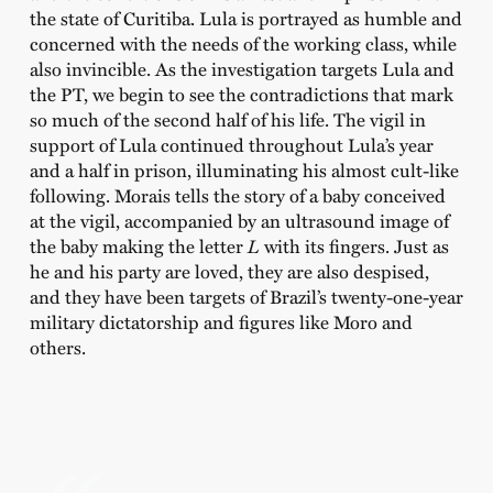
the state of Curitiba. Lula is portrayed as humble and
concerned with the needs of the working class, while
also invincible. As the investigation targets Lula and
the PT, we begin to see the contradictions that mark
so much of the second half of his life. The vigil in
support of Lula continued throughout Lula’s year
and a half in prison, illuminating his almost cult-like
following. Morais tells the story of a baby conceived
at the vigil, accompanied by an ultrasound image of
the baby making the letter
L
with its fingers. Just as
he and his party are loved, they are also despised,
and they have been targets of Brazil’s twenty-one-year
military dictatorship and figures like Moro and
others.