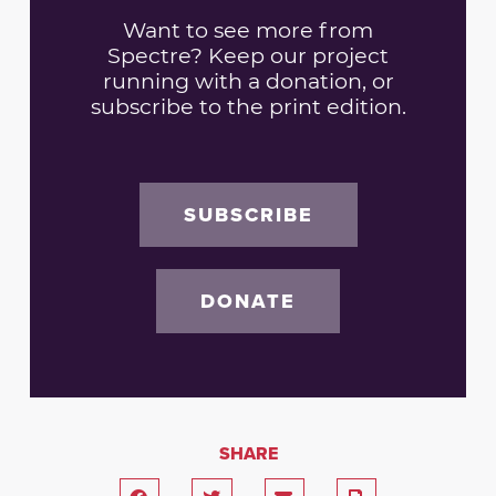
Want to see more from
Spectre? Keep our project
running with a donation, or
subscribe to the print edition.
SUBSCRIBE
DONATE
SHARE