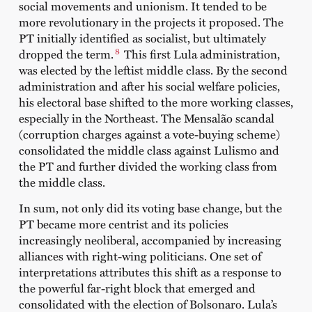
social movements and unionism. It tended to be
more revolutionary in the projects it proposed. The
PT initially identified as socialist, but ultimately
8
dropped the term.
This first Lula administration,
was elected by the leftist middle class. By the second
administration and after his social welfare policies,
his electoral base shifted to the more working classes,
especially in the Northeast. The Mensalão scandal
(corruption charges against a vote-buying scheme)
consolidated the middle class against Lulismo and
the PT and further divided the working class from
the middle class.
In sum, not only did its voting base change, but the
PT became more centrist and its policies
increasingly neoliberal, accompanied by increasing
alliances with right-wing politicians. One set of
interpretations attributes this shift as a response to
the powerful far-right block that emerged and
consolidated with the election of Bolsonaro. Lula’s