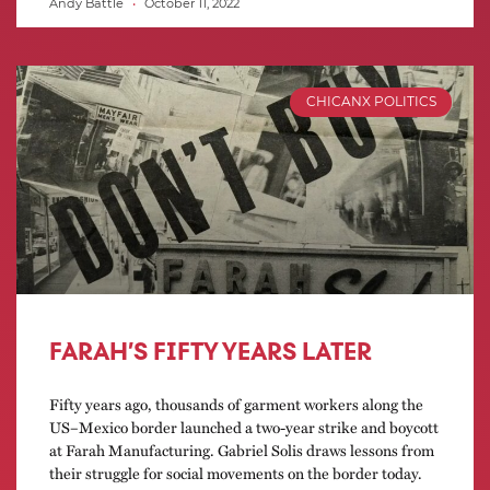
Andy Battle
October 11, 2022
CHICANX POLITICS
FARAH’S FIFTY YEARS LATER
Fifty years ago, thousands of garment workers along the
US–Mexico border launched a two-year strike and boycott
at Farah Manufacturing. Gabriel Solis draws lessons from
their struggle for social movements on the border today.