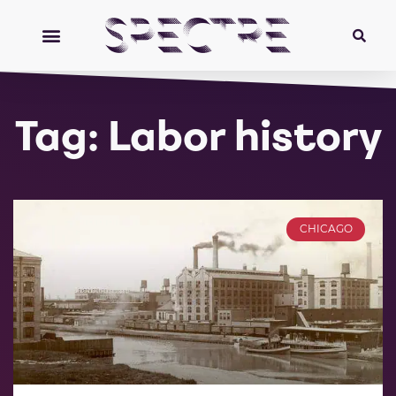
Tag: Labor history
CHICAGO