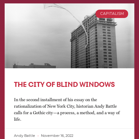
CAPITALISM
THE CITY OF BLIND WINDOWS
In the second installment of his essay on the
rationalization of New York City, historian Andy Battle
calls for a Gothic city—a process, a method, and a way of
life.
Andy Battle
November 16, 2022