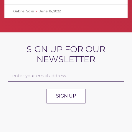
Gabriel Solis
June 16, 2022
SIGN UP FOR OUR
NEWSLETTER
SIGN UP