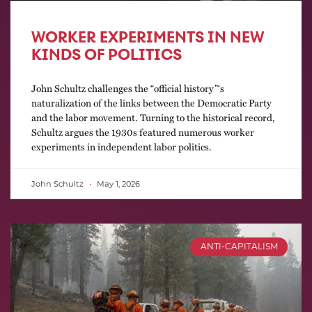
WORKER EXPERIMENTS IN NEW
KINDS OF POLITICS
John Schultz challenges the “official history”‘s
naturalization of the links between the Democratic Party
and the labor movement. Turning to the historical record,
Schultz argues the 1930s featured numerous worker
experiments in independent labor politics.
John Schultz
May 1, 2026
ANTI-CAPITALISM