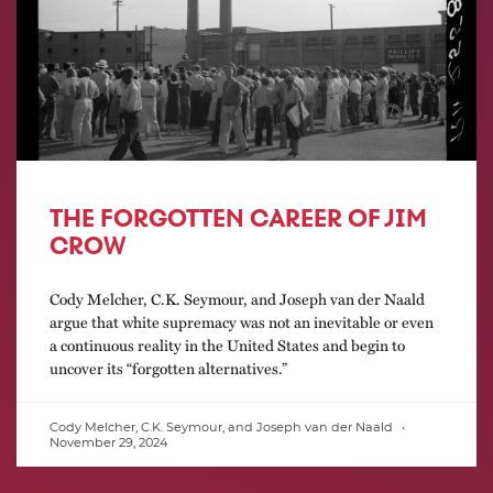
THE FORGOTTEN CAREER OF JIM
CROW
Cody Melcher, C.K. Seymour, and Joseph van der Naald
argue that white supremacy was not an inevitable or even
a continuous reality in the United States and begin to
uncover its “forgotten alternatives.”
Cody Melcher, C.K. Seymour, and Joseph van der Naald
November 29, 2024