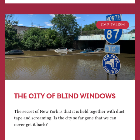
CAPITALISM
THE CITY OF BLIND WINDOWS
The secret of New York is that it is held together with duct
tape and screaming. Is the city so far gone that we can
never get it back?