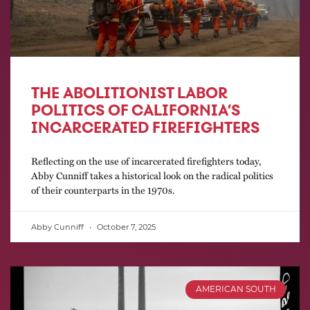
THE ABOLITIONIST LABOR
POLITICS OF CALIFORNIA’S
INCARCERATED FIREFIGHTERS
Reflecting on the use of incarcerated firefighters today,
Abby Cunniff takes a historical look on the radical politics
of their counterparts in the 1970s.
Abby Cunniff
October 7, 2025
AMERICAN SOUTH