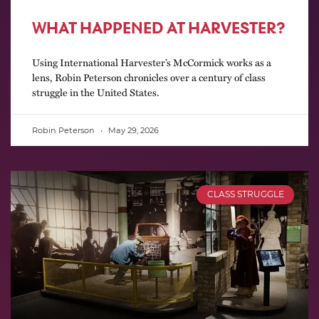
WHAT HAPPENED AT HARVESTER?
Using International Harvester’s McCormick works as a
lens, Robin Peterson chronicles over a century of class
struggle in the United States.
Robin Peterson
May 29, 2026
CLASS STRUGGLE