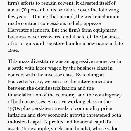
firm’s efforts to remain solvent, it divested itself of
about 70 percent of its workforce over the following
1
few years.
During that period, the weakened union
made contract concessions to help appease
Harvester’s lenders. But the firm’s farm equipment
business never recovered and it sold off the business
of its origins and registered under a new name in late
1984.
This mass divestiture was an aggressive maneuver in
a battle with labor waged by the business class in
concert with the investor class. By looking at
Harvester’s case, we can see the interconnection
between the deindustrialization and the
financialization of the economy, and the contingency
of both processes. A restive working class in the
1970s plus persistent trends of commodity price
inflation and slow economic growth threatened both
industrial capital’s profits and financial capital’s
assets (for example, stocks and bonds), whose value