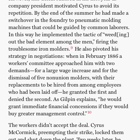
company president motivated Cyrus to avoid its
repetition. By the end of the summer he had made a
switchover in the foundry to pneumatic molding
machines that could be guided by common laborers.
In this way he implemented the tactic of “weed[ing]
out the bad element among the men,” firing the
9
troublesome iron molders.
He also pivoted his
strategy in negotiations: when in February 1886 a
workers’ committee approached him with two
demands—for a large wage increase and for the
dismissal of five nonunion molders, with their
replacements to be hired from among employees
who had been laid off—he granted the first and
denied the second. As Gilpin explains, “he would
grant immediate financial concessions if they would
10
buy greater management control.”
The workers didn’t accept the deal. Cyrus
McCormick, preempting their strike, locked them
out and shut down the plant. Two weeks later, he