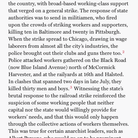
the country, with broad-based working-class support
that verged on a general strike. The response of state
authorities was to send in militiamen, who fired
upon the crowds of striking workers and supporters,
killing ten in Baltimore and twenty in Pittsburgh.
When the strike spread to Chicago, drawing in wage
laborers from almost all the city’s industries, the
2
police brought out their clubs and guns there too.
Police attacked workers gathered on the Black Road
(now Blue Island Avenue) north of McCormick
Harvester, and at the railyards at 16th and Halsted.
In clashes that spanned two days in late July, they
3
killed thirty men and boys.
Witnessing the state’s
brutal response to the railroad strike reinforced the
suspicion of some working people that neither
capital nor the state would willingly provide for
workers’ needs, and that this would only happen
through the collective actions of workers themselves.
This was true for certain anarchist leaders, such as
Albert Parsons, who would go on to be prominent