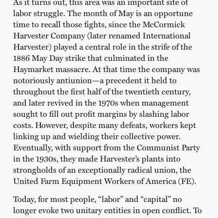
As it turns out, this area was an important site of
labor struggle. The month of May is an opportune
time to recall those fights, since the McCormick
Harvester Company (later renamed International
Harvester) played a central role in the strife of the
1886 May Day strike that culminated in the
Haymarket massacre. At that time the company was
notoriously antiunion—a precedent it held to
throughout the first half of the twentieth century,
and later revived in the 1970s when management
sought to fill out profit margins by slashing labor
costs. However, despite many defeats, workers kept
linking up and wielding their collective power.
Eventually, with support from the Communist Party
in the 1930s, they made Harvester’s plants into
strongholds of an exceptionally radical union, the
United Farm Equipment Workers of America (FE).
Today, for most people, “labor” and “capital” no
longer evoke two unitary entities in open conflict. To