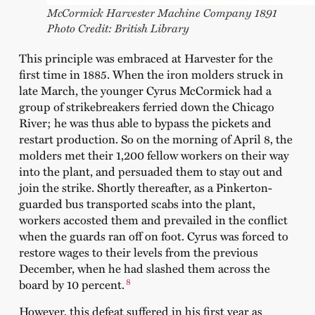
McCormick Harvester Machine Company 1891
Photo Credit: British Library
This principle was embraced at Harvester for the
first time in 1885. When the iron molders struck in
late March, the younger Cyrus McCormick had a
group of strikebreakers ferried down the Chicago
River; he was thus able to bypass the pickets and
restart production. So on the morning of April 8, the
molders met their 1,200 fellow workers on their way
into the plant, and persuaded them to stay out and
join the strike. Shortly thereafter, as a Pinkerton-
guarded bus transported scabs into the plant,
workers accosted them and prevailed in the conflict
when the guards ran off on foot. Cyrus was forced to
restore wages to their levels from the previous
December, when he had slashed them across the
8
board by 10 percent.
However, this defeat suffered in his first year as