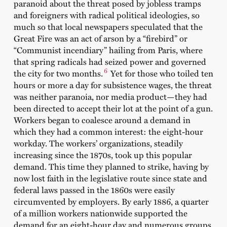
paranoid about the threat posed by jobless tramps
and foreigners with radical political ideologies, so
much so that local newspapers speculated that the
Great Fire was an act of arson by a “firebird” or
“Communist incendiary” hailing from Paris, where
that spring radicals had seized power and governed
6
the city for two months.
Yet for those who toiled ten
hours or more a day for subsistence wages, the threat
was neither paranoia, nor media product—they had
been directed to accept their lot at the point of a gun.
Workers began to coalesce around a demand in
which they had a common interest: the eight-hour
workday. The workers’ organizations, steadily
increasing since the 1870s, took up this popular
demand. This time they planned to strike, having by
now lost faith in the legislative route since state and
federal laws passed in the 1860s were easily
circumvented by employers. By early 1886, a quarter
of a million workers nationwide supported the
demand for an eight-hour day and numerous groups