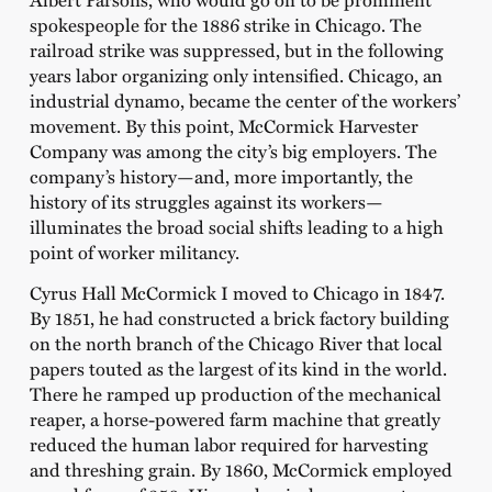
spokespeople for the 1886 strike in Chicago. The
railroad strike was suppressed, but in the following
years labor organizing only intensified. Chicago, an
industrial dynamo, became the center of the workers’
movement. By this point, McCormick Harvester
Company was among the city’s big employers. The
company’s history—and, more importantly, the
history of its struggles against its workers—
illuminates the broad social shifts leading to a high
point of worker militancy.
Cyrus Hall McCormick I moved to Chicago in 1847.
By 1851, he had constructed a brick factory building
on the north branch of the Chicago River that local
papers touted as the largest of its kind in the world.
There he ramped up production of the mechanical
reaper, a horse-powered farm machine that greatly
reduced the human labor required for harvesting
and threshing grain. By 1860, McCormick employed