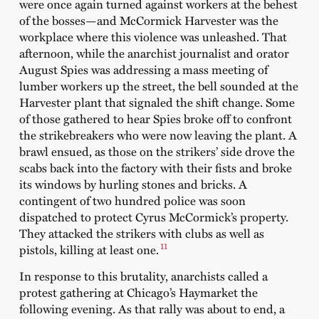
were once again turned against workers at the behest
of the bosses—and McCormick Harvester was the
workplace where this violence was unleashed. That
afternoon, while the anarchist journalist and orator
August Spies was addressing a mass meeting of
lumber workers up the street, the bell sounded at the
Harvester plant that signaled the shift change. Some
of those gathered to hear Spies broke off to confront
the strikebreakers who were now leaving the plant. A
brawl ensued, as those on the strikers’ side drove the
scabs back into the factory with their fists and broke
its windows by hurling stones and bricks. A
contingent of two hundred police was soon
dispatched to protect Cyrus McCormick’s property.
They attacked the strikers with clubs as well as
11
pistols, killing at least one.
In response to this brutality, anarchists called a
protest gathering at Chicago’s Haymarket the
following evening. As that rally was about to end, a