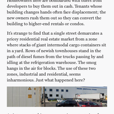
Homeowners here are bombarded with offers from
developers to buy them out in cash. Tenants whose
building changes hands often face displacement; the
new owners rush them out so they can convert the
building to higher-end rentals or condos.
It’s strange to find that a single street demarcates a
pricey residential real estate market from a zone
where stacks of giant intermodal cargo containers sit
in a yard. Rows of newish townhouses stand in the
path of diesel fumes from the trucks passing by and
idling at the refrigeration warehouse. The smog
hangs in the air for blocks. The use of these two
zones, industrial and residential, seems
inharmonious. Just what happened here?