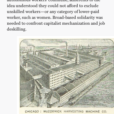
idea understood they could not afford to exclude
unskilled workers—or any category of lower-paid
worker, such as women. Broad-based solidarity was
needed to confront capitalist mechanization and job
deskilling.