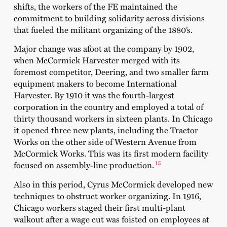
shifts, the workers of the FE maintained the
commitment to building solidarity across divisions
that fueled the militant organizing of the 1880’s.
Major change was afoot at the company by 1902,
when McCormick Harvester merged with its
foremost competitor, Deering, and two smaller farm
equipment makers to become International
Harvester. By 1910 it was the fourth-largest
corporation in the country and employed a total of
thirty thousand workers in sixteen plants. In Chicago
it opened three new plants, including the Tractor
Works on the other side of Western Avenue from
McCormick Works. This was its first modern facility
15
focused on assembly-line production.
Also in this period, Cyrus McCormick developed new
techniques to obstruct worker organizing. In 1916,
Chicago workers staged their first multi-plant
walkout after a wage cut was foisted on employees at