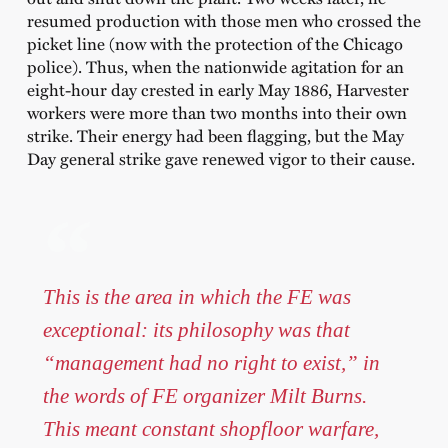
resumed production with those men who crossed the
picket line (now with the protection of the Chicago
police). Thus, when the nationwide agitation for an
eight-hour day crested in early May 1886, Harvester
workers were more than two months into their own
strike. Their energy had been flagging, but the May
Day general strike gave renewed vigor to their cause.
This is the area in which the FE was
exceptional: its philosophy was that
“management had no right to exist,” in
the words of FE organizer Milt Burns.
This meant constant shopfloor warfare,