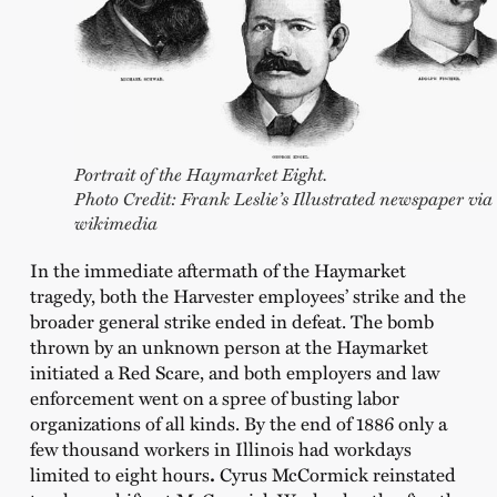
Portrait of the Haymarket Eight.
Photo Credit: Frank Leslie’s Illustrated newspaper via
wikimedia
In the immediate aftermath of the Haymarket
tragedy, both the Harvester employees’ strike and the
broader general strike ended in defeat. The bomb
thrown by an unknown person at the Haymarket
initiated a Red Scare, and both employers and law
enforcement went on a spree of busting labor
organizations of all kinds. By the end of 1886 only a
few thousand workers in Illinois had workdays
limited to eight hours
.
Cyrus McCormick reinstated