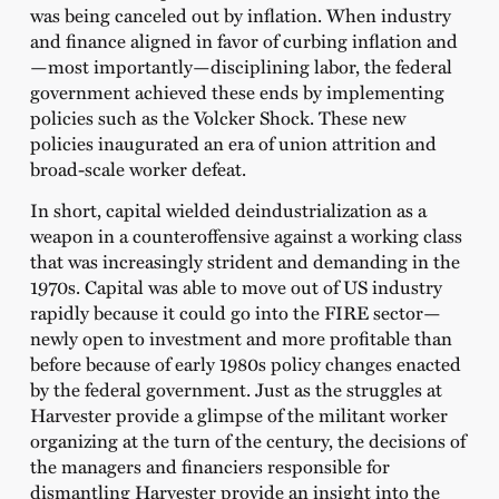
was being canceled out by inflation. When industry
and finance aligned in favor of curbing inflation and
—most importantly—disciplining labor, the federal
government achieved these ends by implementing
policies such as the Volcker Shock. These new
policies inaugurated an era of union attrition and
broad-scale worker defeat.
In short, capital wielded deindustrialization as a
weapon in a counteroffensive against a working class
that was increasingly strident and demanding in the
1970s. Capital was able to move out of US industry
rapidly because it could go into the FIRE sector—
newly open to investment and more profitable than
before because of early 1980s policy changes enacted
by the federal government. Just as the struggles at
Harvester provide a glimpse of the militant worker
organizing at the turn of the century, the decisions of
the managers and financiers responsible for
dismantling Harvester provide an insight into the