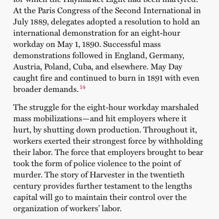
At the Paris Congress of the Second International in
July 1889, delegates adopted a resolution to hold an
international demonstration for an eight-hour
workday on May 1, 1890. Successful mass
demonstrations followed in England, Germany,
Austria, Poland, Cuba, and elsewhere. May Day
caught fire and continued to burn in 1891 with even
14
broader demands.
The struggle for the eight-hour workday marshaled
mass mobilizations—and hit employers where it
hurt, by shutting down production. Throughout it,
workers exerted their strongest force by withholding
their labor. The force that employers brought to bear
took the form of police violence to the point of
murder. The story of Harvester in the twentieth
century provides further testament to the lengths
capital will go to maintain their control over the
organization of workers’ labor.