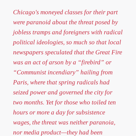
Chicago's moneyed classes for their part
were paranoid about the threat posed by
jobless tramps and foreigners with radical
political ideologies, so much so that local
newspapers speculated that the Great Fire
was an act of arson by a “firebird” or
“Communist incendiary” hailing from
Paris, where that spring radicals had
seized power and governed the city for
two months. Yet for those who toiled ten
hours or more a day for subsistence
wages, the threat was neither paranoia,
nor media product—they had been