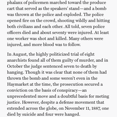
phalanx of policemen marched toward the produce
cart that served as the speakers’ stand—and a bomb
was thrown at the police and exploded. The police
opened fire on the crowd, shooting wildly and hitting
both civilians and each other. All told, seven police
officers died and about seventy were injured. At least
one worker was shot and killed. Many others were
injured, and more blood was to follow.
In August, the highly politicized trial of eight
anarchists found all of them guilty of murder, and in
October the judge sentenced seven to death by
hanging. Though it was clear that none of them had
thrown the bomb and some weren’t even in the
Haymarket at the time, the prosecution secured a
conviction on the basis of conspiracy—an
unprecedented move and a doubtful basis for meting
justice. However, despite a defense movement that
extended across the globe, on November 11, 1887, one
died by suicide and four were hanged.