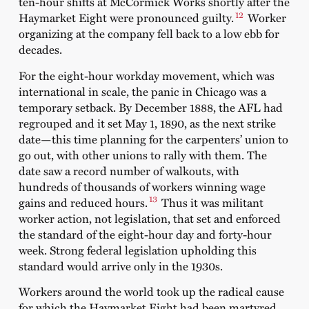
ten-hour shifts at McCormick Works shortly after the
12
Haymarket Eight were pronounced guilty.
Worker
organizing at the company fell back to a low ebb for
decades.
For the eight-hour workday movement, which was
international in scale, the panic in Chicago was a
temporary setback. By December 1888, the AFL had
regrouped and it set May 1, 1890, as the next strike
date—this time planning for the carpenters’ union to
go out, with other unions to rally with them. The
date saw a record number of walkouts, with
hundreds of thousands of workers winning wage
13
gains and reduced hours.
Thus it was militant
worker action, not legislation, that set and enforced
the standard of the eight-hour day and forty-hour
week. Strong federal legislation upholding this
standard would arrive only in the 1930s.
Workers around the world took up the radical cause
for which the Haymarket Eight had been martyred.