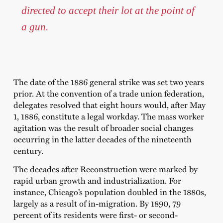
directed to accept their lot at the point of
a gun.
The date of the 1886 general strike was set two years
prior. At the convention of a trade union federation,
delegates resolved that eight hours would, after May
1, 1886, constitute a legal workday. The mass worker
agitation was the result of broader social changes
occurring in the latter decades of the nineteenth
century.
The decades after Reconstruction were marked by
rapid urban growth and industrialization. For
instance, Chicago’s population doubled in the 1880s,
largely as a result of in-migration. By 1890, 79
percent of its residents were first- or second-