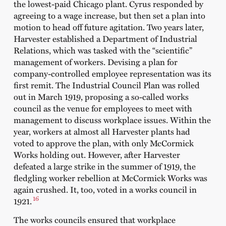
the lowest-paid Chicago plant. Cyrus responded by
agreeing to a wage increase, but then set a plan into
motion to head off future agitation. Two years later,
Harvester established a Department of Industrial
Relations, which was tasked with the “scientific”
management of workers. Devising a plan for
company-controlled employee representation was its
first remit. The Industrial Council Plan was rolled
out in March 1919, proposing a so-called works
council as the venue for employees to meet with
management to discuss workplace issues. Within the
year, workers at almost all Harvester plants had
voted to approve the plan, with only McCormick
Works holding out. However, after Harvester
defeated a large strike in the summer of 1919, the
fledgling worker rebellion at McCormick Works was
again crushed. It, too, voted in a works council in
16
1921.
The works councils ensured that workplace