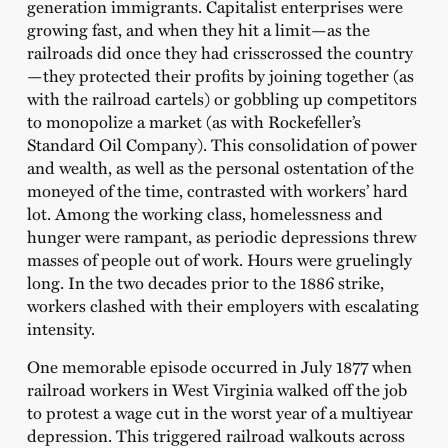
generation immigrants. Capitalist enterprises were
growing fast, and when they hit a limit—as the
railroads did once they had crisscrossed the country
—they protected their profits by joining together (as
with the railroad cartels) or gobbling up competitors
to monopolize a market (as with Rockefeller’s
Standard Oil Company). This consolidation of power
and wealth, as well as the personal ostentation of the
moneyed of the time, contrasted with workers’ hard
lot. Among the working class, homelessness and
hunger were rampant, as periodic depressions threw
masses of people out of work. Hours were gruelingly
long. In the two decades prior to the 1886 strike,
workers clashed with their employers with escalating
intensity.
One memorable episode occurred in July 1877 when
railroad workers in West Virginia walked off the job
to protest a wage cut in the worst year of a multiyear
depression. This triggered railroad walkouts across