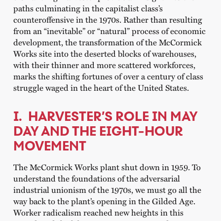
paths culminating in the capitalist class’s
counteroffensive in the 1970s. Rather than resulting
from an “inevitable” or “natural” process of economic
development, the transformation of the McCormick
Works site into the deserted blocks of warehouses,
with their thinner and more scattered workforces,
marks the shifting fortunes of over a century of class
struggle waged in the heart of the United States.
I. HARVESTER’S ROLE IN MAY
DAY AND THE EIGHT-HOUR
MOVEMENT
The McCormick Works plant shut down in 1959. To
understand the foundations of the adversarial
industrial unionism of the 1970s, we must go all the
way back to the plant’s opening in the Gilded Age.
Worker radicalism reached new heights in this