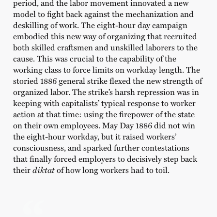
period, and the labor movement innovated a new
model to fight back against the mechanization and
deskilling of work. The eight-hour day campaign
embodied this new way of organizing that recruited
both skilled craftsmen and unskilled laborers to the
cause. This was crucial to the capability of the
working class to force limits on workday length. The
storied 1886 general strike flexed the new strength of
organized labor. The strike’s harsh repression was in
keeping with capitalists’ typical response to worker
action at that time: using the firepower of the state
on their own employees. May Day 1886 did not win
the eight-hour workday, but it raised workers’
consciousness, and sparked further contestations
that finally forced employers to decisively step back
their
diktat
of how long workers had to toil.