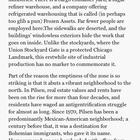
refiner warehouse, and a company offering
refrigerated warehousing that is called (in perhaps
too glib a pun) Frozen Assets. Far fewer people are
employed here.The sidewalks are deserted, and the
buildings’ windowless exteriors hide the work that
goes on inside. Unlike the stockyards, where the
Union Stockyard Gate is a protected Chicago
Landmark, this erstwhile site of industrial
production has no marker to commemorate it.
Part of the reason the emptiness of the zone is so
striking is that it abuts a vibrant neighborhood to the
north. In Pilsen, real estate values and rents have
been on the rise for more than four decades, and
residents have waged an antigentrification struggle
for almost as long. Since 1970, Pilsen has been a
predominantly Mexican-American neighborhood; a
century before that, it was a destination for
Bohemian immigrants, who gave it its name.