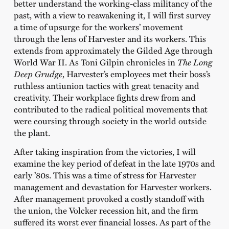
better understand the working-class militancy of the
past, with a view to reawakening it, I will first survey
a time of upsurge for the workers’ movement
through the lens of Harvester and its workers. This
extends from approximately the Gilded Age through
World War II. As Toni Gilpin chronicles in
The Long
Deep Grudge
, Harvester’s employees met their boss’s
ruthless antiunion tactics with great tenacity and
creativity. Their workplace fights drew from and
contributed to the radical political movements that
were coursing through society in the world outside
the plant.
After taking inspiration from the victories, I will
examine the key period of defeat in the late 1970s and
early ’80s. This was a time of stress for Harvester
management and devastation for Harvester workers.
After management provoked a costly standoff with
the union, the Volcker recession hit, and the firm
suffered its worst ever financial losses. As part of the