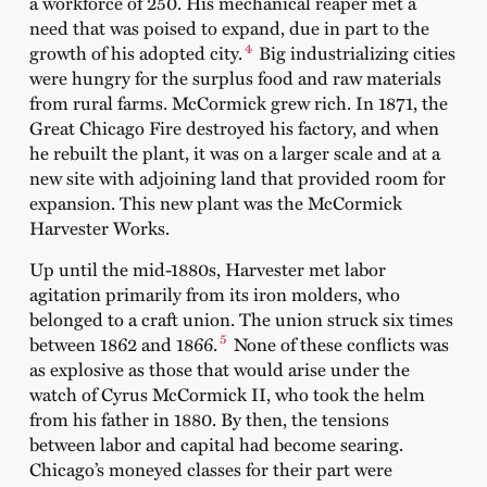
a workforce of 250. His mechanical reaper met a
need that was poised to expand, due in part to the
4
growth of his adopted city.
Big industrializing cities
were hungry for the surplus food and raw materials
from rural farms. McCormick grew rich. In 1871, the
Great Chicago Fire destroyed his factory, and when
he rebuilt the plant, it was on a larger scale and at a
new site with adjoining land that provided room for
expansion. This new plant was the McCormick
Harvester Works.
Up until the mid-1880s, Harvester met labor
agitation primarily from its iron molders, who
belonged to a craft union. The union struck six times
5
between 1862 and 1866.
None of these conflicts was
as explosive as those that would arise under the
watch of Cyrus McCormick II, who took the helm
from his father in 1880. By then, the tensions
between labor and capital had become searing.
Chicago’s moneyed classes for their part were