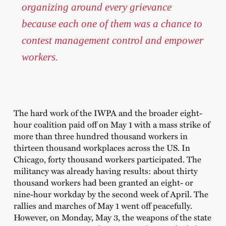
organizing around every grievance
because each one of them was a chance to
contest management control and empower
workers.
The hard work of the IWPA and the broader eight-
hour coalition paid off on May 1 with a mass strike of
more than three hundred thousand workers in
thirteen thousand workplaces across the US. In
Chicago, forty thousand workers participated. The
militancy was already having results: about thirty
thousand workers had been granted an eight- or
nine-hour workday by the second week of April. The
rallies and marches of May 1 went off peacefully.
However, on Monday, May 3, the weapons of the state