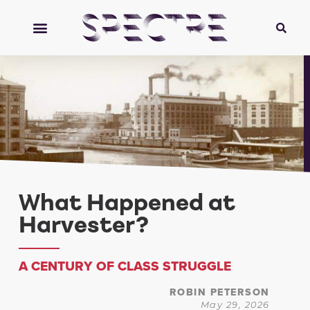
What Happened at
Harvester?
A CENTURY OF CLASS STRUGGLE
ROBIN PETERSON
May 29, 2026