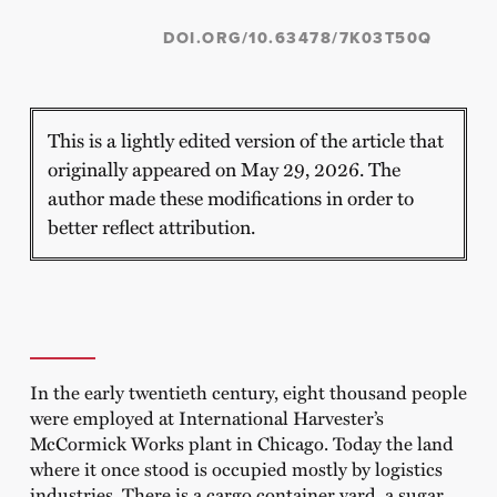
DOI.ORG/10.63478/7K03T50Q
This is a lightly edited version of the article that
originally appeared on May 29, 2026. The
author made these modifications in order to
better reflect attribution.
In the early twentieth century, eight thousand people
were employed at International Harvester’s
McCormick Works plant in Chicago. Today the land
where it once stood is occupied mostly by logistics
industries. There is a cargo container yard, a sugar