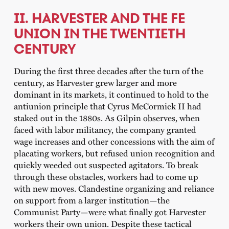
II. HARVESTER AND THE FE
UNION IN THE TWENTIETH
CENTURY
During the first three decades after the turn of the
century, as Harvester grew larger and more
dominant in its markets, it continued to hold to the
antiunion principle that Cyrus McCormick II had
staked out in the 1880s. As Gilpin observes, when
faced with labor militancy, the company granted
wage increases and other concessions with the aim of
placating workers, but refused union recognition and
quickly weeded out suspected agitators. To break
through these obstacles, workers had to come up
with new moves. Clandestine organizing and reliance
on support from a larger institution—the
Communist Party—were what finally got Harvester
workers their own union. Despite these tactical