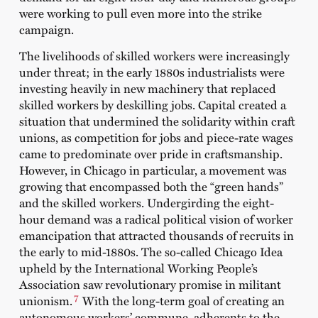
were working to pull even more into the strike
campaign.
The livelihoods of skilled workers were increasingly
under threat; in the early 1880s industrialists were
investing heavily in new machinery that replaced
skilled workers by deskilling jobs. Capital created a
situation that undermined the solidarity within craft
unions, as competition for jobs and piece-rate wages
came to predominate over pride in craftsmanship.
However, in Chicago in particular, a movement was
growing that encompassed both the “green hands”
and the skilled workers. Undergirding the eight-
hour demand was a radical political vision of worker
emancipation that attracted thousands of recruits in
the early to mid-1880s. The so-called Chicago Idea
upheld by the International Working People’s
Association saw revolutionary promise in militant
7
unionism.
With the long-term goal of creating an
autonomous workers’ commune, adherents to the