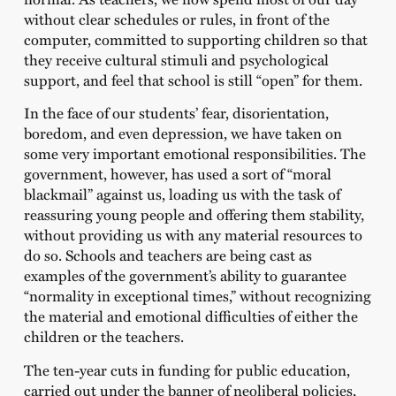
without clear schedules or rules, in front of the
computer, committed to supporting children so that
they receive cultural stimuli and psychological
support, and feel that school is still “open” for them.
In the face of our students’ fear, disorientation,
boredom, and even depression, we have taken on
some very important emotional responsibilities. The
government, however, has used a sort of “moral
blackmail” against us, loading us with the task of
reassuring young people and offering them stability,
without providing us with any material resources to
do so. Schools and teachers are being cast as
examples of the government’s ability to guarantee
“normality in exceptional times,” without recognizing
the material and emotional difficulties of either the
children or the teachers.
The ten-year cuts in funding for public education,
carried out under the banner of neoliberal policies,