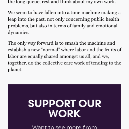
the long queue, rest and think about my own work.
We seem to have fallen into a time machine making a
leap into the past, not only concerning public health
problems, but also in terms of family and emotional
dynamics.
The only way forward is to smash the machine and
establish a new “normal” where labor and the fruits of
labor are equally shared amongst us all, and we,
together, do the collective care work of tending to the
planet.
SUPPORT OUR
WORK
Want to see more from