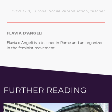
COVID-19
,
Europe
,
Social Reproduction
,
teacher
FLAVIA D'ANGELI
Flavia d’Angeli is a teacher in Rome and an organizer
in the feminist movement.
FURTHER READING