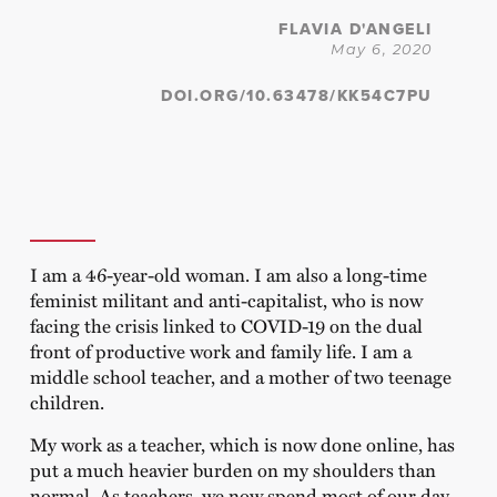
FLAVIA D'ANGELI
May 6, 2020
DOI.ORG/10.63478/KK54C7PU
I am a 46-year-old woman. I am also a long-time
feminist militant and anti-capitalist, who is now
facing the crisis linked to COVID-19 on the dual
front of productive work and family life. I am a
middle school teacher, and a mother of two teenage
children.
My work as a teacher, which is now done online, has
put a much heavier burden on my shoulders than
normal. As teachers, we now spend most of our day