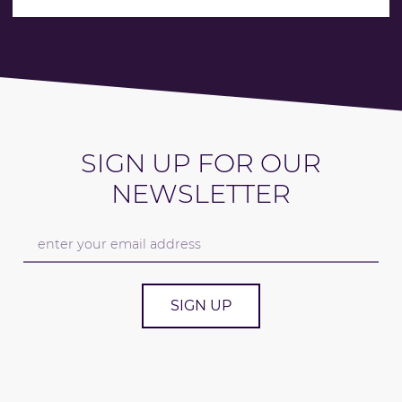
SIGN UP FOR OUR
NEWSLETTER
SIGN UP