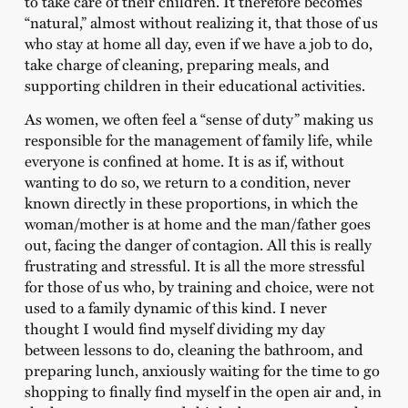
to take care of their children. It therefore becomes
“natural,” almost without realizing it, that those of us
who stay at home all day, even if we have a job to do,
take charge of cleaning, preparing meals, and
supporting children in their educational activities.
As women, we often feel a “sense of duty” making us
responsible for the management of family life, while
everyone is confined at home. It is as if, without
wanting to do so, we return to a condition, never
known directly in these proportions, in which the
woman/mother is at home and the man/father goes
out, facing the danger of contagion. All this is really
frustrating and stressful. It is all the more stressful
for those of us who, by training and choice, were not
used to a family dynamic of this kind. I never
thought I would find myself dividing my day
between lessons to do, cleaning the bathroom, and
preparing lunch, anxiously waiting for the time to go
shopping to finally find myself in the open air and, in