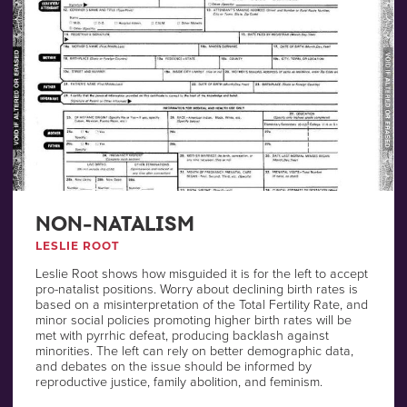
NON-NATALISM
LESLIE ROOT
Leslie Root shows how misguided it is for the left to accept
pro-natalist positions. Worry about declining birth rates is
based on a misinterpretation of the Total Fertility Rate, and
minor social policies promoting higher birth rates will be
met with pyrrhic defeat, producing backlash against
minorities. The left can rely on better demographic data,
and debates on the issue should be informed by
reproductive justice, family abolition, and feminism.