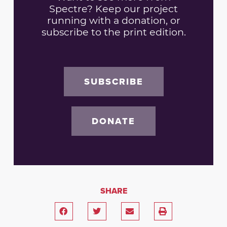
Spectre? Keep our project
running with a donation, or
subscribe to the print edition.
SUBSCRIBE
DONATE
SHARE