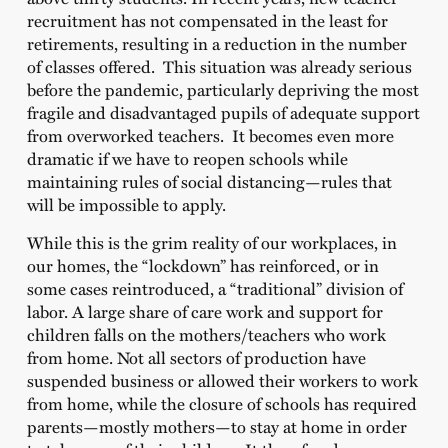
recruitment has not compensated in the least for
retirements, resulting in a reduction in the number
of classes offered. This situation was already serious
before the pandemic, particularly depriving the most
fragile and disadvantaged pupils of adequate support
from overworked teachers. It becomes even more
dramatic if we have to reopen schools while
maintaining rules of social distancing—rules that
will be impossible to apply.
While this is the grim reality of our workplaces, in
our homes, the “lockdown” has reinforced, or in
some cases reintroduced, a “traditional” division of
labor. A large share of care work and support for
children falls on the mothers/teachers who work
from home. Not all sectors of production have
suspended business or allowed their workers to work
from home, while the closure of schools has required
parents—mostly mothers—to stay at home in order