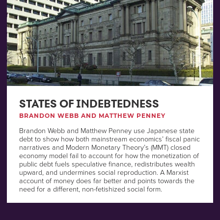
STATES OF INDEBTEDNESS
BRANDON WEBB AND MATTHEW PENNEY
Brandon Webb and Matthew Penney use Japanese state
debt to show how both mainstream economics’ fiscal panic
narratives and Modern Monetary Theory’s (MMT) closed
economy model fail to account for how the monetization of
public debt fuels speculative finance, redistributes wealth
upward, and undermines social reproduction. A Marxist
account of money does far better and points towards the
need for a different, non-fetishized social form.