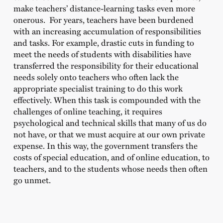
make teachers’ distance-learning tasks even more
onerous. For years, teachers have been burdened
with an increasing accumulation of responsibilities
and tasks. For example, drastic cuts in funding to
meet the needs of students with disabilities have
transferred the responsibility for their educational
needs solely onto teachers who often lack the
appropriate specialist training to do this work
effectively. When this task is compounded with the
challenges of online teaching, it requires
psychological and technical skills that many of us do
not have, or that we must acquire at our own private
expense. In this way, the government transfers the
costs of special education, and of online education, to
teachers, and to the students whose needs then often
go unmet.