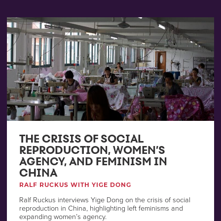
THE CRISIS OF SOCIAL
REPRODUCTION, WOMEN’S
AGENCY, AND FEMINISM IN
CHINA
RALF RUCKUS WITH YIGE DONG
Ralf Ruckus interviews Yige Dong on the crisis of social
reproduction in China, highlighting left feminisms and
expanding women’s agency.