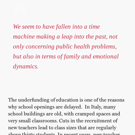
We seem to have fallen into a time
machine making a leap into the past, not
only concerning public health problems,
but also in terms of family and emotional
dynamics.
The underfunding of education is one of the reasons
why school openings are delayed. In Italy, many
school buildings are old, with cramped spaces and
very small classrooms. Cuts in the recruitment of
new teachers lead to class sizes that are regularly
above thirty students. In recent years, new teacher