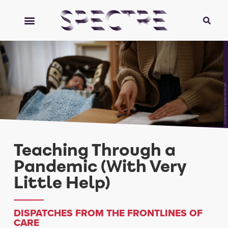
yamasan/stock.adobe.com
Teaching Through a
Pandemic (With Very
Little Help)
DISPATCHES FROM THE FRONTLINES OF
CARE