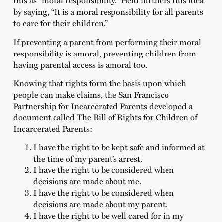
this as “moral responsibility.” Held furthers this idea
by saying, “It is a moral responsibility for all parents
to care for their children.”
If preventing a parent from performing their moral
responsibility is amoral, preventing children from
having parental access is amoral too.
Knowing that rights form the basis upon which
people can make claims, the San Francisco
Partnership for Incarcerated Parents developed a
document called The Bill of Rights for Children of
Incarcerated Parents:
I have the right to be kept safe and informed at
the time of my parent’s arrest.
I have the right to be considered when
decisions are made about me.
I have the right to be considered when
decisions are made about my parent.
I have the right to be well cared for in my