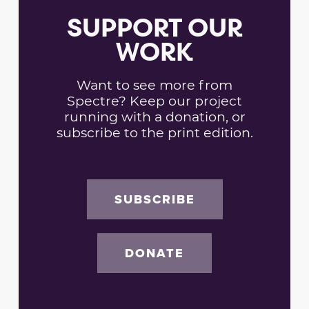
SUPPORT OUR
WORK
Want to see more from
Spectre? Keep our project
running with a donation, or
subscribe to the print edition.
SUBSCRIBE
DONATE