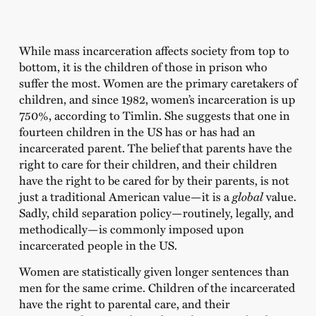
While mass incarceration affects society from top to
bottom, it is the children of those in prison who
suffer the most. Women are the primary caretakers of
children, and since 1982, women’s incarceration is up
750%, according to Timlin. She suggests that one in
fourteen children in the US has or has had an
incarcerated parent. The belief that parents have the
right to care for their children, and their children
have the right to be cared for by their parents, is not
just a traditional American value—it is a
global
value.
Sadly, child separation policy—routinely, legally, and
methodically—is commonly imposed upon
incarcerated people in the US.
Women are statistically given longer sentences than
men for the same crime. Children of the incarcerated
have the right to parental care, and their