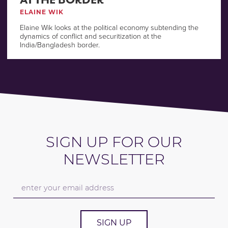
ELAINE WIK
Elaine Wik looks at the political economy subtending the
dynamics of conflict and securitization at the
India/Bangladesh border.
SIGN UP FOR OUR
NEWSLETTER
SIGN UP