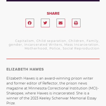
SHARE
Capitalism
,
Child separation
,
Children
,
Family
,
gender
,
Incarcerated Writers
,
Mass Incarceration
,
Motherhood
,
Police
,
Social Reproduction
ELIZABETH HAWES
Elizabeth Hawes is an award-winning prison writer
and former editor of Reflector, the prison news
magazine at Minnesota Correctional Institution (MCI)-
Shakopee, where Hawes is incarcerated. She is a
winner of the 2023 Keeley Schenwar Memorial Essay
Prize.