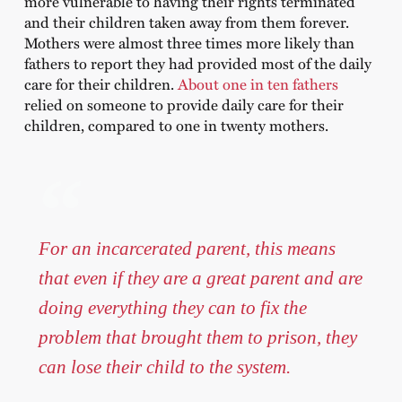
more vulnerable to having their rights terminated
and their children taken away from them forever.
Mothers were almost three times more likely than
fathers to report they had provided most of the daily
care for their children.
About one in ten fathers
relied on someone to provide daily care for their
children, compared to one in twenty mothers.
For an incarcerated parent, this means
that even if they are a great parent and are
doing everything they can to fix the
problem that brought them to prison, they
can lose their child to the system.