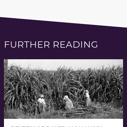
FURTHER READING