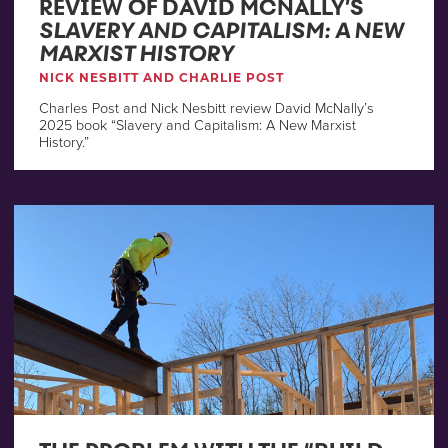
REVIEW OF DAVID MCNALLY’S
SLAVERY AND CAPITALISM: A NEW
MARXIST HISTORY
NICK NESBITT AND CHARLIE POST
Charles Post and Nick Nesbitt review David McNally’s
2025 book “Slavery and Capitalism: A New Marxist
History.”