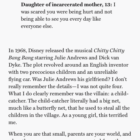
Daughter of incarcerated mother, 13:
I
was scared you were being hurt and not
being able to see you every day like
everyone else.
In 1968, Disney released the musical
Chitty Chitty
Bang Bang
starring Julie Andrews and Dick van
Dyke. The plot revolved around an English inventor
with two precocious children and an unreliable
flying car. Was Julie Andrews his girlfriend? I don’t
really remember the details—I was not quite four.
What I do clearly remember was the villain: a child-
catcher. The child-catcher literally had a big net,
much like a butterfly net, that he used to steal all the
children in the village. As a young girl, this terrified
me.
When you are that small, parents are your world, and