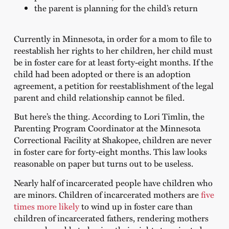
the parent is planning for the child’s return
Currently in Minnesota, in order for a mom to file to
reestablish her rights to her children, her child must
be in foster care for at least forty-eight months. If the
child had been adopted or there is an adoption
agreement, a petition for reestablishment of the legal
parent and child relationship cannot be filed.
But here’s the thing. According to Lori Timlin, the
Parenting Program Coordinator at the Minnesota
Correctional Facility at Shakopee, children are never
in foster care for forty-eight months. This law looks
reasonable on paper but turns out to be useless.
Nearly half of incarcerated people have children who
are minors. Children of incarcerated mothers are
five
times more likely
to wind up in foster care than
children of incarcerated fathers, rendering mothers