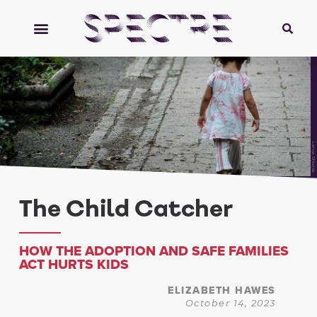
Lance Shields
The Child Catcher
HOW THE ADOPTION AND SAFE FAMILIES
ACT HURTS KIDS
ELIZABETH HAWES
October 14, 2023