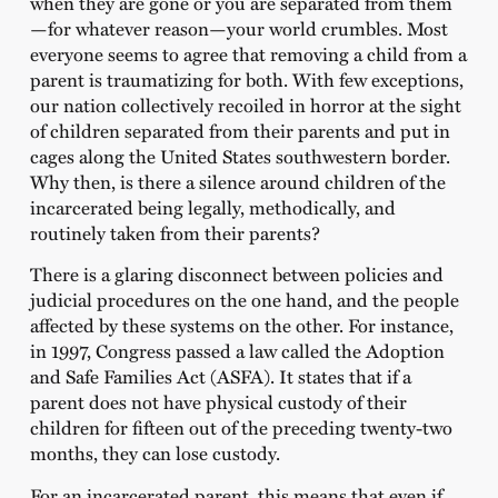
when they are gone or you are separated from them
—for whatever reason—your world crumbles. Most
everyone seems to agree that removing a child from a
parent is traumatizing for both. With few exceptions,
our nation collectively recoiled in horror at the sight
of children separated from their parents and put in
cages along the United States southwestern border.
Why then, is there a silence around children of the
incarcerated being legally, methodically, and
routinely taken from their parents?
There is a glaring disconnect between policies and
judicial procedures on the one hand, and the people
affected by these systems on the other. For instance,
in 1997, Congress passed a law called the Adoption
and Safe Families Act (ASFA). It states that if a
parent does not have physical custody of their
children for fifteen out of the preceding twenty-two
months, they can lose custody.
For an incarcerated parent, this means that even if