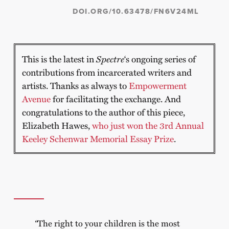
DOI.ORG/10.63478/FN6V24ML
This is the latest in
Spectre
‘s ongoing series of
contributions from incarcerated writers and
artists. Thanks as always to
Empowerment
Avenue
for facilitating the exchange. And
congratulations to the author of this piece,
Elizabeth Hawes,
who just won the 3rd Annual
Keeley Schenwar Memorial Essay Prize
.
“
The right to your children is the most