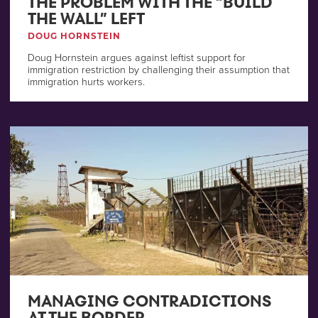
THE PROBLEM WITH THE “BUILD
THE WALL” LEFT
DOUG HORNSTEIN
Doug Hornstein argues against leftist support for
immigration restriction by challenging their assumption that
immigration hurts workers.
MANAGING CONTRADICTIONS
AT THE BORDER