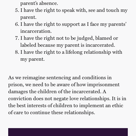
parent’s absence.
I have the right to speak with, see and touch my
parent.
I have the right to support as I face my parents’
incarceration.
I have the right not to be judged, blamed or
labeled because my parent is incarcerated.
I have the right to a lifelong relationship with
my parent.
As we reimagine sentencing and conditions in
prison, we need to be aware of how imprisonment
damages the children of the incarcerated. A
conviction does not negate love relationships. It is in
the best interests of children to implement an ethic
of care to continue these relationships.