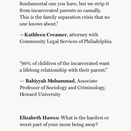
fundamental one you have, but we strip it
from incarcerated parents so casually.
This is the family separation crisis that no
one knows about.”
—
Kathleen Creamer
, attorney with
Community Legal Services of Philadelphia
“90% of children of the incarcerated want
a lifelong relationship with their parent.”
—
Bahiyyah Muhammad
, Associate
Professor of Sociology and Criminology,
Howard University
Elizabeth Hawes:
What is the hardest or
worst part of your mom being away?