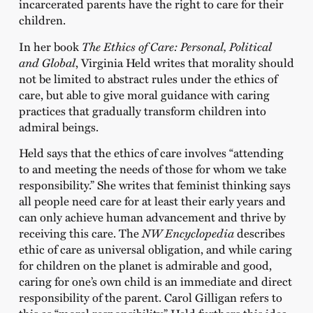
incarcerated parents have the right to care for their
children.
In her book
The Ethics of Care: Personal, Political
and Global
, Virginia Held writes that morality should
not be limited to abstract rules under the ethics of
care, but able to give moral guidance with caring
practices that gradually transform children into
admiral beings.
Held says that the ethics of care involves “attending
to and meeting the needs of those for whom we take
responsibility.” She writes that feminist thinking says
all people need care for at least their early years and
can only achieve human advancement and thrive by
receiving this care. The
NW Encyclopedia
describes
ethic of care as universal obligation, and while caring
for children on the planet is admirable and good,
caring for one’s own child is an immediate and direct
responsibility of the parent. Carol Gilligan refers to