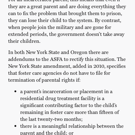
they are a great parent and are doing everything they
can to fix the problem that brought them to prison,
they can lose their child to the system. By contrast,
when people join the military and are gone for
extended periods, the government doesn’t take away
their children.
In both New York State and Oregon there are
addendums to the ASFA to rectify this situation. The
New York State amendment, added in 2010, specifies
that foster care agencies do not have to file for
termination of parental rights if:
a parent’s incarceration or placement in a
residential drug treatment facility is a
significant contributing factor to the child’s
remaining in foster care more than fifteen of
the last twenty-two months;
there is a meaningful relationship between the
parent and the child; or