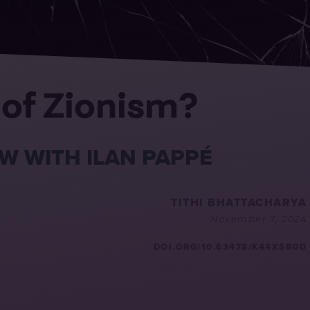
 of Zionism?
W WITH ILAN PAPPÉ
TITHI BHATTACHARYA
November 7, 2024
DOI.ORG/10.63478/K44XS8GD