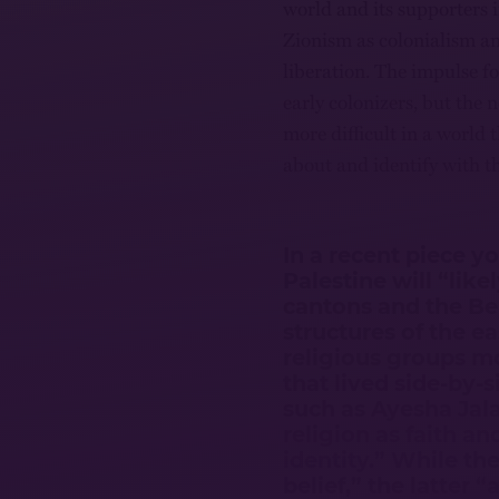
world and its supporters 
Zionism as colonialism and
liberation. The impulse fo
early colonizers, but the 
more difficult in a world
about and identify with t
In a recent piece y
Palestine will “lik
cantons and the Bel
structures of the e
religious groups m
that lived side-by-s
such as Ayesha Jal
religion as faith an
identity.” While the
belief,” the latter 