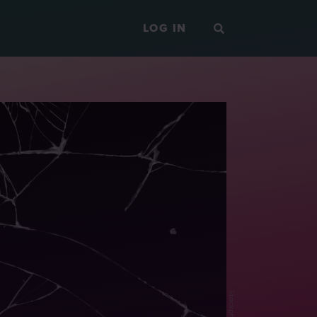
LOG IN