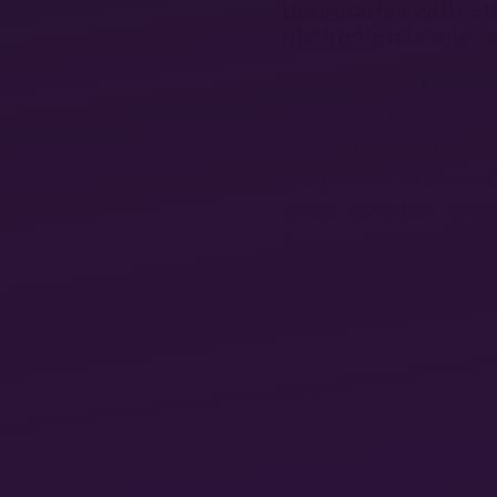
boundaries with ot
distinction is relev
Yes, I do. I think Ussama 
the region about forms of 
ecological implications. M
groups as an “ecumenica
porous rather than calcifie
structure for an area whe
dialogical relationship 
theories have advocated e
In many post-Octob
the historians’ pers
beginning of the en
the “fracturing of I
indicators of a poss