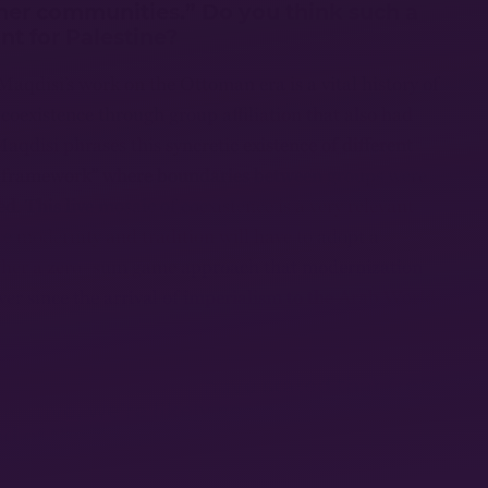
her communities.” Do you think such a
ant for Palestine?
Maqdisi’s work on the Ottoman era is a vital history of
coexistence through group affiliation that also had
aqdisi phrases this syncretic existence of different
l framework” where boundaries between groups were
d. This live mosaic of coexistence is a very relevant
re modernity and tradition will have to adopt a
rather a zero–sum game approach that modernization
ver since the arrival of imperialism to the Arab World.
er interviews, you have stated that from
pective, we’re likely seeing the
d of the Zionist project. You have used
sraeli Jewish society” as one of the
ible terminal crisis. Given that this