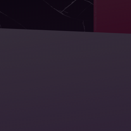
Stockphoto / Andriy Mertsalov