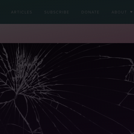
ARTICLES
SUBSCRIBE
DONATE
ABOUT