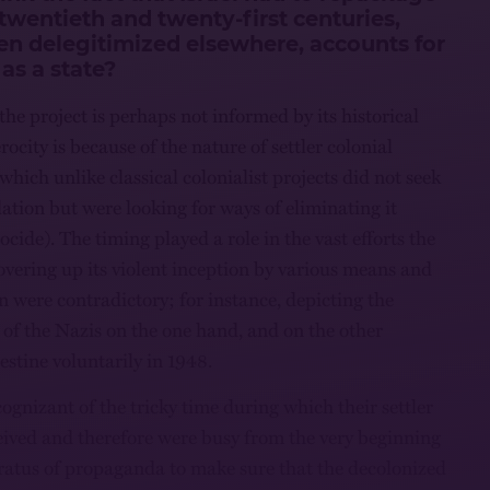
 twentieth and twenty-first centuries,
een delegitimized elsewhere, accounts for
 as a state?
 the project is perhaps not informed by its historical
ocity is because of the nature of settler colonial
which unlike classical colonialist projects did not seek
lation but were looking for ways of eliminating it
cide). The timing played a role in the vast efforts the
overing up its violent inception by various means and
n were contradictory; for instance, depicting the
 of the Nazis on the one hand, and on the other
estine voluntarily in 1948.
ognizant of the tricky time during which their settler
eived and therefore were busy from the very beginning
ratus of propaganda to make sure that the decolonized