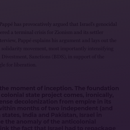
Pappé has provocatively argued that Israel’s genocidal
ered a terminal crisis for Zionism and its settler
interview, Pappé explains his argument and lays out the
al solidarity movement, most importantly intensifying
 Divestment, Sanctions (BDS), in support of the
le for liberation.
o the moment of inception. The foundation
r colonial state project comes, ironically,
tense decolonization from empire in its
ithin months of two independent (and
 states, India and Pakistan, Israel in
e the anomaly of the anticolonial
nk the fact that Israel had to repackage