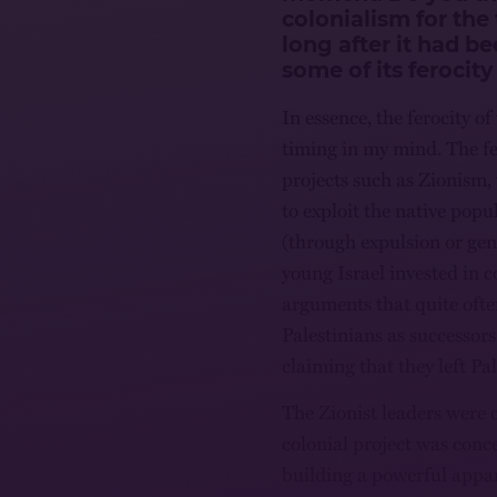
colonialism for the
long after it had b
some of its ferocity
In essence, the ferocity of
timing in my mind. The fer
projects such as Zionism, 
to exploit the native popu
(through expulsion or geno
young Israel invested in c
arguments that quite ofte
Palestinians as successors
claiming that they left Pal
The Zionist leaders were c
colonial project was conc
building a powerful appa