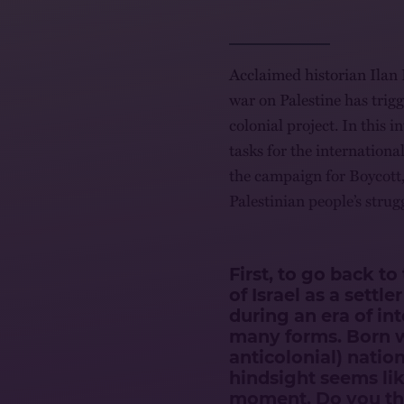
Acclaimed historian Ilan 
war on Palestine has trigg
colonial project. In this 
tasks for the internation
the campaign for Boycott,
Palestinian people’s strugg
First, to go back t
of Israel as a settle
during an era of in
many forms. Born w
anticolonial) nation
hindsight seems lik
moment. Do you thi