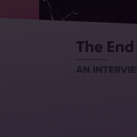
The End
AN INTERVIE