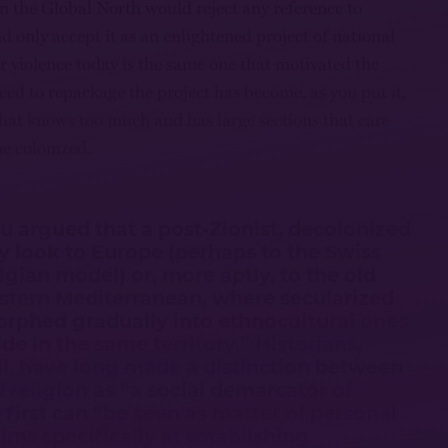
in the Global North would reject any reference to
 only accept it as an enlightened project of national
r violence today is the same one that motivated the
need to repackage the project has become, as you put it,
 that knows too much and has large sections that care
he colonized.
ou argued that a post-Zionist, decolonized
ely look to Europe (perhaps to the Swiss
gian model) or, more aptly, to the old
astern Mediterranean, where secularized
orphed gradually into ethnocultural ones
ide in the same territory.” Historians,
al, have long made a distinction between
d religion as “a social demarcator of
 first can “be seen as matter of personal
“aims specifically at establishing