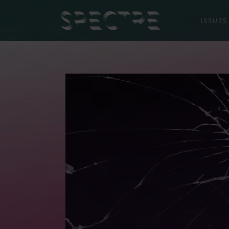
ISSUES