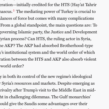
tion—initially credited for the HTS (Hay’at Tahrir
5
mascus.
The mediating power of Turkey is crucial to
alances of force but comes with many complications
 From a global standpoint, the main questions are: To
governing Islamic party, the Justice and Development
Syrian process? Can HTS, the ruling actor in Syria,
o the AKP? The AKP had absorbed Brotherhood-type
’s institutional system and the world order of which
peration between the HTS and AKP also absorb violent
e world order?
 in both its control of the new regime’s ideological
er Syria’s resources and markets. Despite emerging as
 rivalry after Trump’s visit to the Middle East in mid-
ht in challenging dilemmas. The Gulf monarchies’
 could give the Saudis some advantages over their