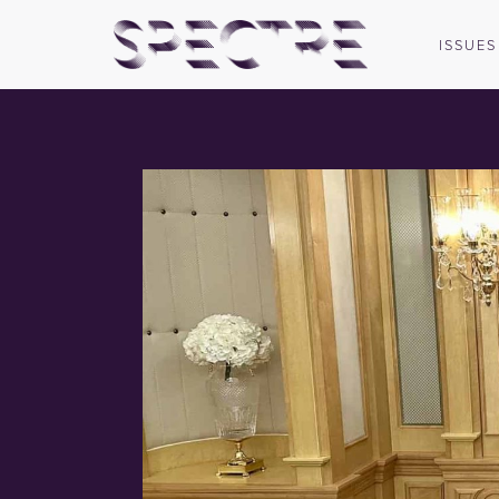
ISSUES