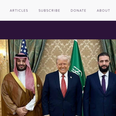
ARTICLES
SUBSCRIBE
DONATE
ABOUT