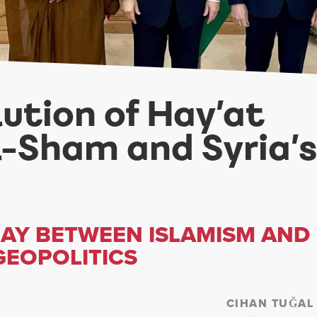
lution of Hay’at
al-Sham and Syria’s
LAY BETWEEN ISLAMISM AND
GEOPOLITICS
CIHAN TUĞAL