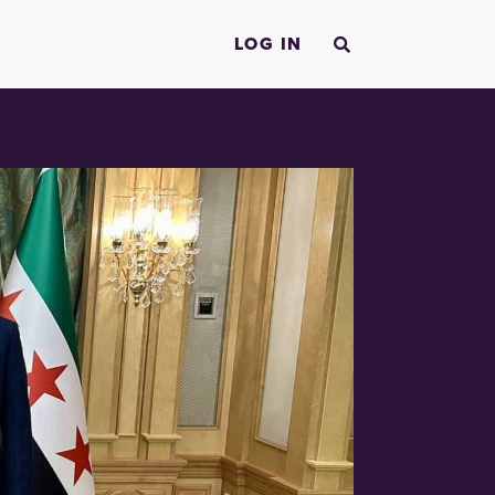
LOG IN