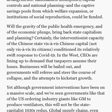
controls and national planning–and the captive
savings pools from which welfare expansion, or
institutions of social reproduction, could be funded.
Will the gravity of the public health emergency, and
of the economic plunge, bring back state capitalism
and planning? Certainly, the interventionist capacity
of the Chinese state vis-à-vis Chinese capital (not
only vis-à-vis its citizens) conditioned its relatively
swift response to Covid-19. In the West, CEOs are
lining up to demand that taxpayers assume their
losses. Businesses will be bailed out, and
governments will referee and steer the course of
collapse, and the attempts to kickstart growth.
Yet although government interventions have been on
a massive scale, and we’ve seen governments like that
of the US ordering industry giants like GM to
produce ventilators, this will not be the state-
capitalist 1930s redux. Global supply chains, even