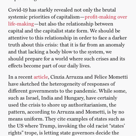
Covid-19 has starkly revealed not only the brutal
systemic priorities of capitalism—
profit-making over
life-making
—but also the relationship between
capital and the capitalist state form. We should be
attentive to this relationship in order to face a darker
truth about this crisis: that it is far from an anomaly
and that lacking a body blow to the system, we
should prepare for a world where such crises and its
effects become part of our daily lives.
In a recent
article
, Cinzia Arruzza and Felice Mometti
have sketched the heterogeneity of responses of
different governments to the pandemic. While some,
such as Israel, India and Hungary, have certainly
used the crisis to shore up authoritarianism, the
pattern, according to Arruzza and Mometti, is by no
means uniform. They cite examples of states such as
the US where Trump, invoking the old racist “states’
rights” trope, is letting state governors decide the