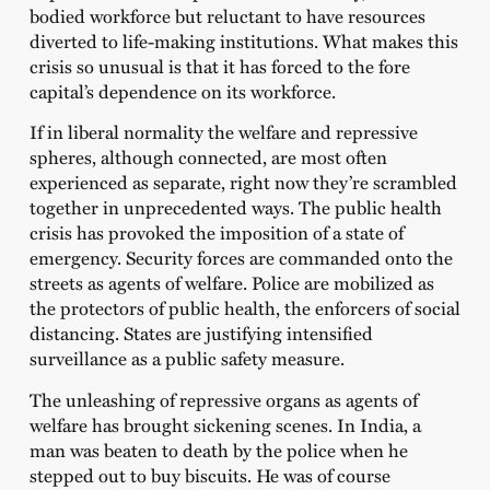
bodied workforce but reluctant to have resources
diverted to life-making institutions. What makes this
crisis so unusual is that it has forced to the fore
capital’s dependence on its workforce.
If in liberal normality the welfare and repressive
spheres, although connected, are most often
experienced as separate, right now they’re scrambled
together in unprecedented ways. The public health
crisis has provoked the imposition of a state of
emergency. Security forces are commanded onto the
streets as agents of welfare. Police are mobilized as
the protectors of public health, the enforcers of social
distancing. States are justifying intensified
surveillance as a public safety measure.
The unleashing of repressive organs as agents of
welfare has brought sickening scenes. In India, a
man was beaten to death by the police when he
stepped out to buy biscuits. He was of course