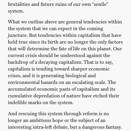
brutalities and future ruins of our own “senile”
system.
What we outline above are general tendencies within
the system that we can expect in the coming
juncture. But tendencies within capitalism that have
held true since its birth are no longer the only factors
that will determine the fate of life on this planet. Our
current crisis should be understood against the
backdrop of a decaying capitalism. That is to say,
capitalism is tending toward sharper economic
crises, and it is generating biological and
environmental hazards on an escalating scale. The
accumulated economic pasts of capitalism and its
cumulative depredation of nature have etched their
indelible marks on the system.
And rescuing this system through reform is no
longer an ambitious hope or the subject of an
interesting intra-left debate, but a dangerous fantasy.