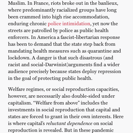
Muslim. In France, riots broke out in the banlieux,
where predominantly racialized groups have long
been crammed into high rise accommodation,
enduring chronic
police intimidation
, yet now the
streets are patrolled by police as public health
enforcers. In America a fascist-libertarian response
has been to demand that the state step back from
mandating health measures such as quarantine and
lockdown. A danger is that such disastrous (and
racist and social-Darwinist)arguments find a wider
audience precisely because states deploy repression
in the goal of protecting public health.
Welfare regimes, or social reproduction capacities,
however, are necessarily also double-sided under
capitalism. “Welfare from above” includes the
investments in social reproduction that capital and
states are forced to grant in their own interests. Here
is where capital’s
reluctant dependence
on social
reproduction is revealed. But in these pandemic