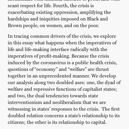
scant respect for life. Fourth, the crisis is
exacerbating existing oppression, amplifying the
hardships and iniquities imposed on Black and
Brown people, on women, and on the poor.
In tracing common drivers of the crisis, we explore
in this essay what happens when the imperatives of
life and life-making interface radically with the
imperatives of profit-making. Because the crisis
induced by the coronavirus is a public health crisis,
questions of “economy” and “welfare” are thrust
together in an unprecedented manner. We develop
our analysis along two doubled axes: one, the dyad of
welfare and repressive functions of capitalist states;
and two, the dual tendencies towards state
interventionism and neoliberalism that we are
witnessing in states’ responses to the crisis. The first
doubled relation concerns a state’s relationship to its
citizens; the other is its relationship to capital.