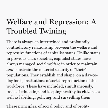
Welfare and Repression: A
Troubled Twining
There is always an intertwined and profoundly
contradictory relationship between the welfare and
repressive functions of capitalist states. Unlike states
in previous class societies, capitalist states have
always managed social welfare in order to maintain
and
constrain the material security of “their”
populations. They establish and shape, on a day-to-
day basis, institutions of social reproduction of the
workforce. These have included, simultaneously,
tasks of educating and keeping healthy its citizens as
well as labelling, policing, and surveilling them.
These principles, of social policy and of profit-