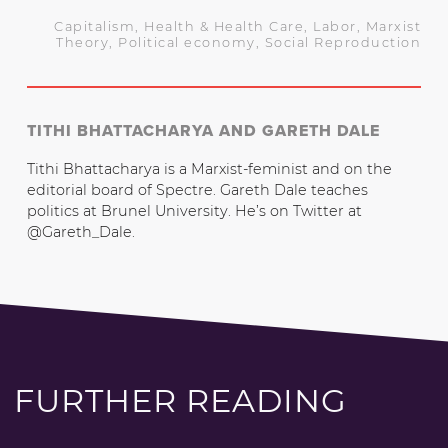
Capitalism
,
Health & Health Care
,
Labor
,
Marxist
Theory
,
Political economy
,
Social Reproduction
TITHI BHATTACHARYA AND GARETH DALE
Tithi Bhattacharya is a Marxist-feminist and on the
editorial board of Spectre. Gareth Dale teaches
politics at Brunel University. He’s on Twitter at
@Gareth_Dale.
FURTHER READING