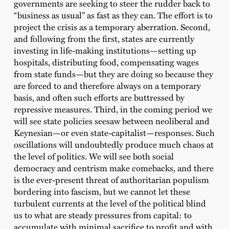
governments are seeking to steer the rudder back to
“business as usual” as fast as they can. The effort is to
project the crisis as a temporary aberration. Second,
and following from the first, states are currently
investing in life-making institutions—setting up
hospitals, distributing food, compensating wages
from state funds—but they are doing so because they
are forced to and therefore always on a temporary
basis, and often such efforts are buttressed by
repressive measures. Third, in the coming period we
will see state policies seesaw between neoliberal and
Keynesian—or even state-capitalist—responses. Such
oscillations will undoubtedly produce much chaos at
the level of politics. We will see both social
democracy and centrism make comebacks, and there
is the ever-present threat of authoritarian populism
bordering into fascism, but we cannot let these
turbulent currents at the level of the political blind
us to what are steady pressures from capital: to
accumulate with minimal sacrifice to profit and with