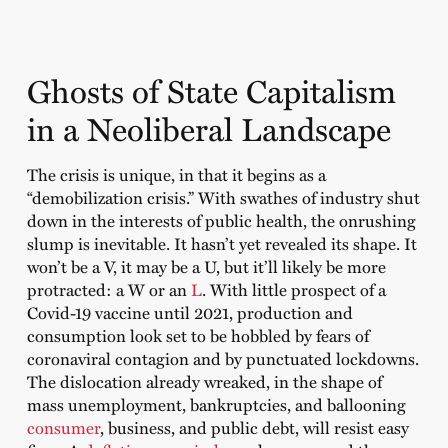
Ghosts of State Capitalism
in a Neoliberal Landscape
The crisis is unique, in that it begins as a
“demobilization crisis.” With swathes of industry shut
down in the interests of public health, the onrushing
slump is inevitable. It hasn’t yet revealed its shape. It
won’t be a V, it may be a U, but it’ll likely be more
protracted: a W or an
L
. With little prospect of a
Covid-19 vaccine until 2021, production and
consumption look set to be hobbled by fears of
coronaviral contagion and by punctuated lockdowns.
The dislocation already wreaked, in the shape of
mass unemployment, bankruptcies, and ballooning
consumer
, business, and public debt, will resist easy