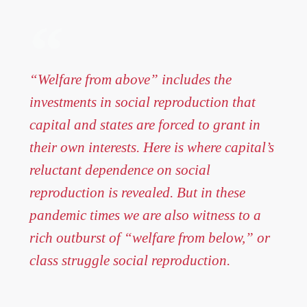
“Welfare from above” includes the
investments in social reproduction that
capital and states are forced to grant in
their own interests. Here is where capital’s
reluctant dependence on social
reproduction is revealed. But in these
pandemic times we are also witness to a
rich outburst of “welfare from below,” or
class struggle social reproduction.