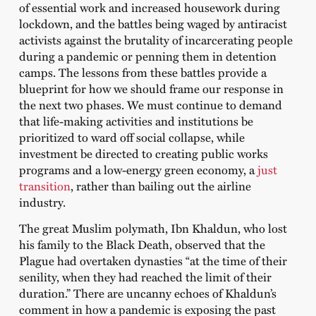
of essential work and increased housework during
lockdown, and the battles being waged by antiracist
activists against the brutality of incarcerating people
during a pandemic or penning them in detention
camps. The lessons from these battles provide a
blueprint for how we should frame our response in
the next two phases. We must continue to demand
that life-making activities and institutions be
prioritized to ward off social collapse, while
investment be directed to creating public works
programs and a low-energy green economy, a
just
transition
, rather than bailing out the airline
industry.
The great Muslim polymath, Ibn Khaldun, who lost
his family to the Black Death, observed that the
Plague had overtaken dynasties “at the time of their
senility, when they had reached the limit of their
duration.” There are uncanny echoes of Khaldun’s
comment in how a pandemic is exposing the past