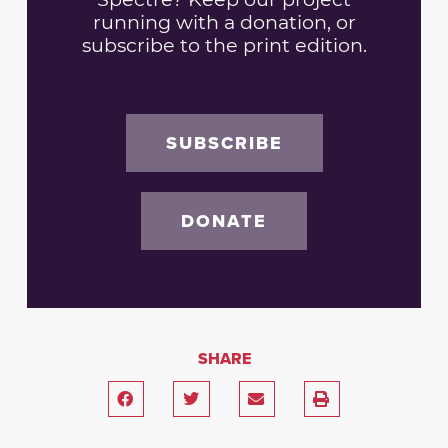
running with a donation, or
subscribe to the print edition.
SUBSCRIBE
DONATE
SHARE