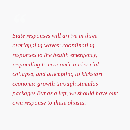
State responses will arrive in three
overlapping waves: coordinating
responses to the health emergency,
responding to economic and social
collapse, and attempting to kickstart
economic growth through stimulus
packages.But as a left, we should have our
own response to these phases.