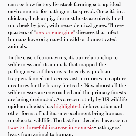
can see how factory livestock farming sets up ideal
environments for pathogens to spread. Once it’s in a
chicken, duck or pig, the next hosts are nicely lined
up, cheek by jowl, with near-identical genes. Three-
quarters of “
new or emerging
” diseases that infect
humans have originated in wild or domesticated
animals.⁠
In the case of coronavirus, it’s our relationship to
wilderness and its animals that mapped the
pathogenesis of this crisis. In early capitalism,
trappers fanned out across vast territories to capture
creatures for the luxury fur trade. Now almost all the
wildernesses are encroached and the primary forests
are being decimated. As a recent study by US wildlife
epidemiologists has
highlighted
, deforestation and
other forms of habitat encroachment bring humans
up close to wildlife. The last four decades have seen a
two- to three-fold increase in zoonosis
–pathogens’
leaps from animal to human.