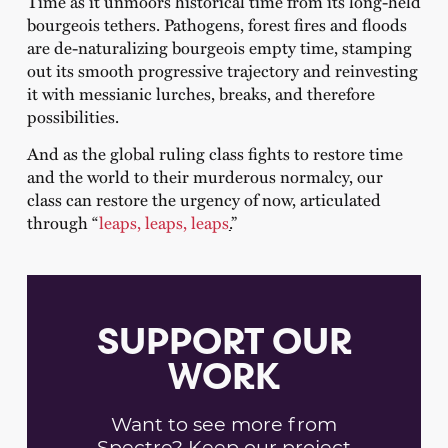
Time as it unmoors historical time from its long-held
bourgeois tethers. Pathogens, forest fires and floods
are de-naturalizing bourgeois empty time, stamping
out its smooth progressive trajectory and reinvesting
it with messianic lurches, breaks, and therefore
possibilities.
And as the global ruling class fights to restore time
and the world to their murderous normalcy, our
class can restore the urgency of now, articulated
through “
leaps, leaps, leaps
.
”
SUPPORT OUR
WORK
Want to see more from
Spectre? Keep our project