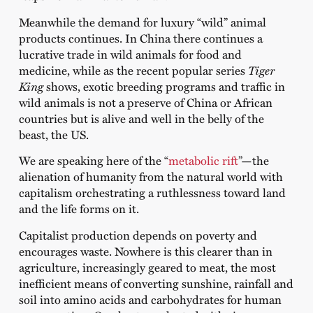
Meanwhile the demand for luxury “wild” animal
products continues. In China there continues a
lucrative trade in wild animals for food and
medicine, while as the recent popular series
Tiger
King
shows, exotic breeding programs and traffic in
wild animals is not a preserve of China or African
countries but is alive and well in the belly of the
beast, the US.
We are speaking here of the “
metabolic rift
”—the
alienation of humanity from the natural world with
capitalism orchestrating a ruthlessness toward land
and the life forms on it.
Capitalist production depends on poverty and
encourages waste. Nowhere is this clearer than in
agriculture, increasingly geared to meat, the most
inefficient means of converting sunshine, rainfall and
soil into amino acids and carbohydrates for human