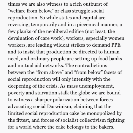
times we are also witness to a rich outburst of
“welfare from below,” or class struggle social
reproduction. So while states and capital are
reversing, temporarily and in a piecemeal manner, a
few planks of the neoliberal edifice (not least, the
devaluation of care work), workers, especially women
workers, are leading wildcat strikes to demand PPE
and to insist that production be directed to human
need, and ordinary people are setting up food banks
and mutual aid networks. The contradictions
between the “from above” and “from below” facets of
social reproduction will only intensify with the
deepening of the crisis. As mass unemployment,
poverty and starvation stalk the globe we are bound
to witness a sharper polarization between forces
advocating social Darwinism, claiming that the
limited social reproduction cake be monopolized by
the fittest, and forces of socialist collectivism fighting
for a world where the cake belongs to the bakers.