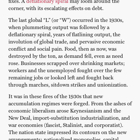
fixes. A
deflationary spiral
may loom around the
corner, with its escalating effects on debt.
The last global “L” (or “W”) occurred in the 1930s,
when plummeting output was followed by a
deflationary spiral, years of flatlining output, the
involution of global trade, and pervasive economic
conflict and social pain. Food, then as now, was
destroyed by the ton, as demand fell, even as need
rose. Businesses scrapped over shrinking markets;
workers and the unemployed fought over the few
remaining jobs or looked left and fought back
through marches, sitdown strikes and unionization.
It was in these fires of the 1930s that new
accumulation regimes were forged. From the ashes of
economic liberalism arose Keynesianism and the
New Deal, import-substitution industrialization, and
war economies (fascist, Stalinist, and corporatist).
The nation state impressed its contours on the new
arrangements: nationalized monopolies, capital