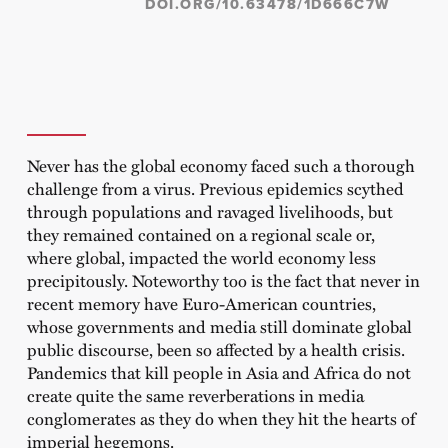
DOI.ORG/10.63478/1D666C7W
Never has the global economy faced such a thorough
challenge from a virus. Previous epidemics scythed
through populations and ravaged livelihoods, but
they remained contained on a regional scale or,
where global, impacted the world economy less
precipitously. Noteworthy too is the fact that never in
recent memory have Euro-American countries,
whose governments and media still dominate global
public discourse, been so affected by a health crisis.
Pandemics that kill people in Asia and Africa do not
create quite the same reverberations in media
conglomerates as they do when they hit the hearts of
imperial hegemons.