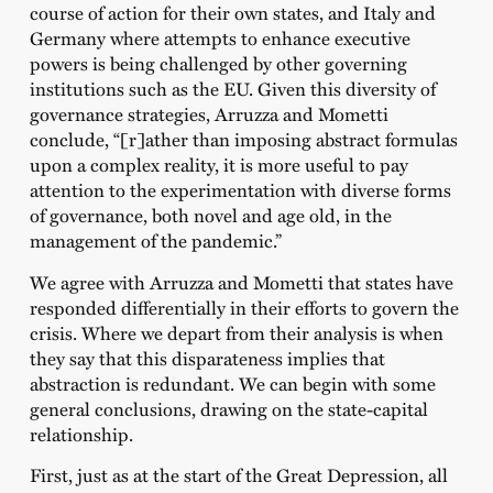
course of action for their own states, and Italy and
Germany where attempts to enhance executive
powers is being challenged by other governing
institutions such as the EU. Given this diversity of
governance strategies, Arruzza and Mometti
conclude, “[r]ather than imposing abstract formulas
upon a complex reality, it is more useful to pay
attention to the experimentation with diverse forms
of governance, both novel and age old, in the
management of the pandemic.”
We agree with Arruzza and Mometti that states have
responded differentially in their efforts to govern the
crisis. Where we depart from their analysis is when
they say that this disparateness implies that
abstraction is redundant. We can begin with some
general conclusions, drawing on the state-capital
relationship.
First, just as at the start of the Great Depression, all