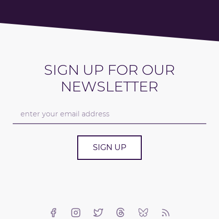
SIGN UP FOR OUR
NEWSLETTER
SIGN UP