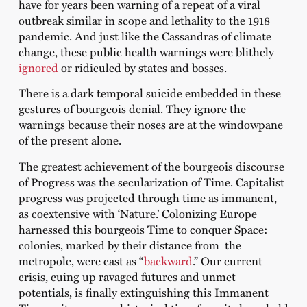
have for years been warning of a repeat of a viral
outbreak similar in scope and lethality to the 1918
pandemic. And just like the Cassandras of climate
change, these public health warnings were blithely
ignored
or ridiculed by states and bosses.
There is a dark temporal suicide embedded in these
gestures of bourgeois denial. They ignore the
warnings because their noses are at the windowpane
of the present alone.
The greatest achievement of the bourgeois discourse
of Progress was the secularization of Time. Capitalist
progress was projected through time as immanent,
as coextensive with ‘Nature.’ Colonizing Europe
harnessed this bourgeois Time to conquer Space:
colonies, marked by their distance from the
metropole, were cast as “
backward
.” Our current
crisis, cuing up ravaged futures and unmet
potentials, is finally extinguishing this Immanent