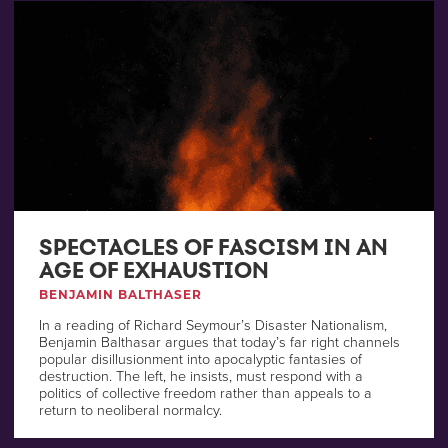
SPECTACLES OF FASCISM IN AN
AGE OF EXHAUSTION
BENJAMIN BALTHASER
In a reading of Richard Seymour’s Disaster Nationalism,
Benjamin Balthasar argues that today’s far right channels
popular disillusionment into apocalyptic fantasies of
destruction. The left, he insists, must respond with a
politics of collective freedom rather than appeals to a
return to neoliberal normalcy.