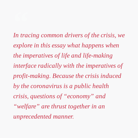
In tracing common drivers of the crisis, we
explore in this essay what happens when
the imperatives of life and life-making
interface radically with the imperatives of
profit-making. Because the crisis induced
by the coronavirus is a public health
crisis, questions of “economy” and
“welfare” are thrust together in an
unprecedented manner.