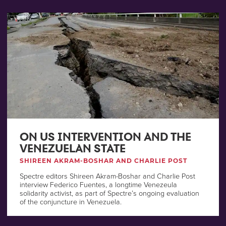
ON US INTERVENTION AND THE
VENEZUELAN STATE
SHIREEN AKRAM-BOSHAR AND CHARLIE POST
Spectre editors Shireen Akram-Boshar and Charlie Post
interview Federico Fuentes, a longtime Venezeula
solidarity activist, as part of Spectre’s ongoing evaluation
of the conjuncture in Venezuela.