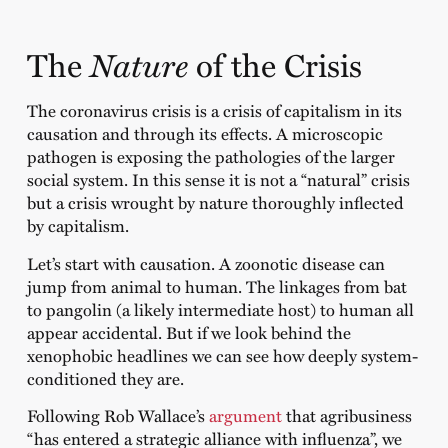
Nature
The
of the Crisis
The coronavirus crisis is a crisis of capitalism in its
causation and through its effects. A microscopic
pathogen is exposing the pathologies of the larger
social system. In this sense it is not a “natural” crisis
but a crisis wrought by nature thoroughly inflected
by capitalism.
Let’s start with causation. A zoonotic disease can
jump from animal to human. The linkages from bat
to pangolin (a likely intermediate host) to human all
appear accidental. But if we look behind the
xenophobic headlines we can see how deeply system-
conditioned they are.
Following Rob Wallace’s
argument
that agribusiness
“has entered a strategic alliance with influenza”, we