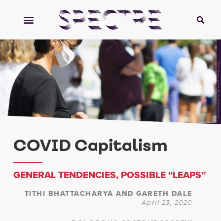
GDM photo and video/adobestock.com
COVID Capitalism
GENERAL TENDENCIES, POSSIBLE “LEAPS”
TITHI BHATTACHARYA AND GARETH DALE
April 23, 2020