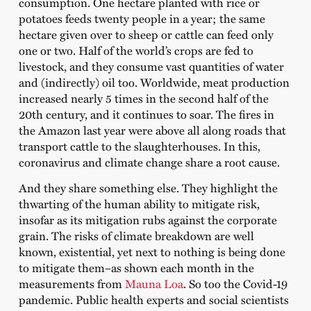
consumption. One hectare planted with rice or
potatoes feeds twenty people in a year; the same
hectare given over to sheep or cattle can feed only
one or two. Half of the world’s crops are fed to
livestock, and they consume vast quantities of water
and (indirectly) oil too. Worldwide, meat production
increased nearly 5 times in the second half of the
20th century, and it continues to soar. The fires in
the Amazon last year were above all along roads that
transport cattle to the slaughterhouses. In this,
coronavirus and climate change share a root cause.
And they share something else. They highlight the
thwarting of the human ability to mitigate risk,
insofar as its mitigation rubs against the corporate
grain. The risks of climate breakdown are well
known, existential, yet next to nothing is being done
to mitigate them–as shown each month in the
measurements from
Mauna Loa
. So too the Covid-19
pandemic. Public health experts and social scientists