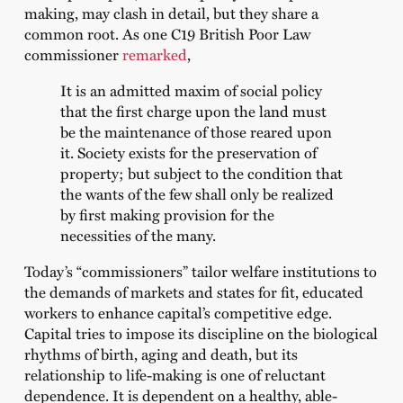
making, may clash in detail, but they share a
common root. As one C19 British Poor Law
commissioner
remarked
,
It is an admitted maxim of social policy
that the first charge upon the land must
be the maintenance of those reared upon
it. Society exists for the preservation of
property; but subject to the condition that
the wants of the few shall only be realized
by first making provision for the
necessities of the many.
Today’s “commissioners” tailor welfare institutions to
the demands of markets and states for fit, educated
workers to enhance capital’s competitive edge.
Capital tries to impose its discipline on the biological
rhythms of birth, aging and death, but its
relationship to life-making is one of reluctant
dependence. It is dependent on a healthy, able-