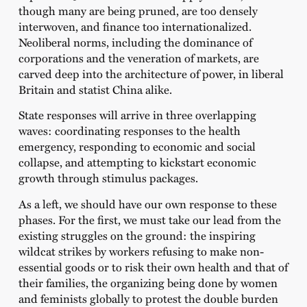
though many are being pruned, are too densely
interwoven, and finance too internationalized.
Neoliberal norms, including the dominance of
corporations and the veneration of markets, are
carved deep into the architecture of power, in liberal
Britain and statist China alike.
State responses will arrive in three overlapping
waves: coordinating responses to the health
emergency, responding to economic and social
collapse, and attempting to kickstart economic
growth through stimulus packages.
As a left, we should have our own response to these
phases. For the first, we must take our lead from the
existing struggles on the ground: the inspiring
wildcat strikes by workers refusing to make non-
essential goods or to risk their own health and that of
their families, the organizing being done by women
and feminists globally to protest the double burden