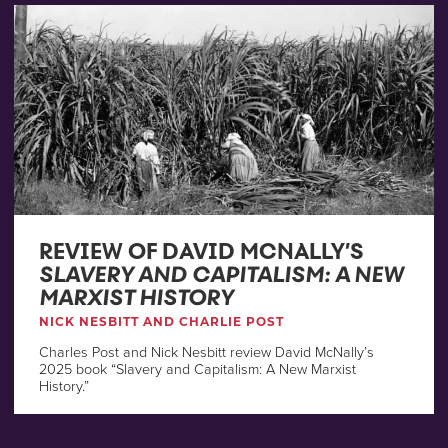
REVIEW OF DAVID MCNALLY’S
SLAVERY AND CAPITALISM: A NEW
MARXIST HISTORY
NICK NESBITT AND CHARLIE POST
Charles Post and Nick Nesbitt review David McNally’s
2025 book “Slavery and Capitalism: A New Marxist
History.”