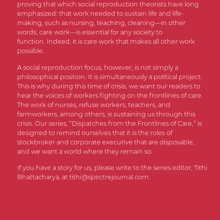
proving that which social reproduction theorists have long
emphasized: that work needed to sustain life and life-
making, such as nursing, teaching, cleaning—in other
words, care work—is essential for any society to
function. Indeed, it is care work that makes all other work
possible.
A social reproduction focus, however, is not simply a
philosophical position. It is simultaneously a political project.
This is why during this time of crisis, we want our readers to
hear the voices of workers fighting on the frontlines of care.
The work of nurses, refuse workers, teachers, and
farmworkers, among others, is sustaining us through this
crisis. Our series, “Dispatches from the Frontlines of Care,” is
designed to remind ourselves that it is the roles of
stockbroker and corporate executive that are disposable,
and we want a world where they remain so.
If you have a story for us, please write to the series editor, Tithi
Bhattacharya, at
tithi@spectrejournal.com
.