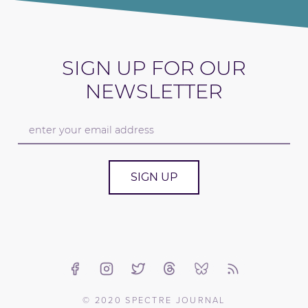
SIGN UP FOR OUR
NEWSLETTER
SIGN UP
© 2020 SPECTRE JOURNAL