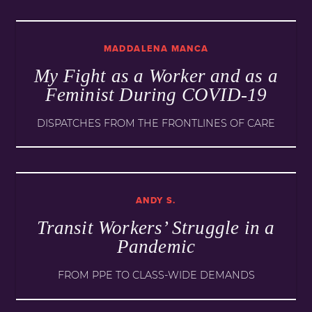
MADDALENA MANCA
My Fight as a Worker and as a
Feminist During COVID-19
DISPATCHES FROM THE FRONTLINES OF CARE
ANDY S.
Transit Workers’ Struggle in a
Pandemic
FROM PPE TO CLASS-WIDE DEMANDS