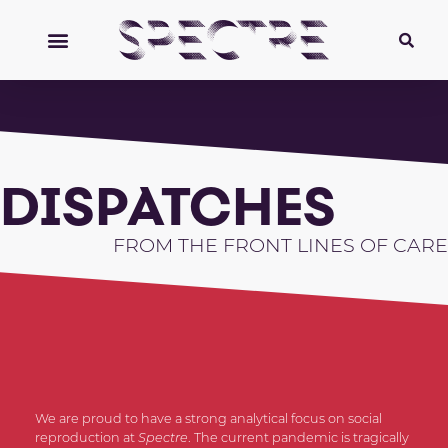
DISPATCHES
FROM THE FRONT LINES OF CARE
We are proud to have a strong analytical focus on social
reproduction at
Spectre
. The current pandemic is tragically