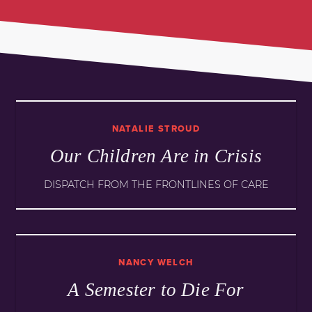
NATALIE STROUD
Our Children Are in Crisis
DISPATCH FROM THE FRONTLINES OF CARE
NANCY WELCH
A Semester to Die For