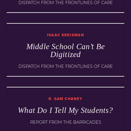
DISPATCH FROM THE FRONTLINES OF CARE
ISAAC KREISMAN
Middle School Can’t Be
Digitized
DISPATCH FROM THE FRONTLINES OF CARE
R. SAM CHANEY
What Do I Tell My Students?
REPORT FROM THE BARRICADES