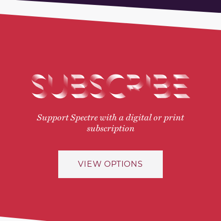
SUBSCRIBE
Support Spectre with a digital or print
subscription
VIEW OPTIONS