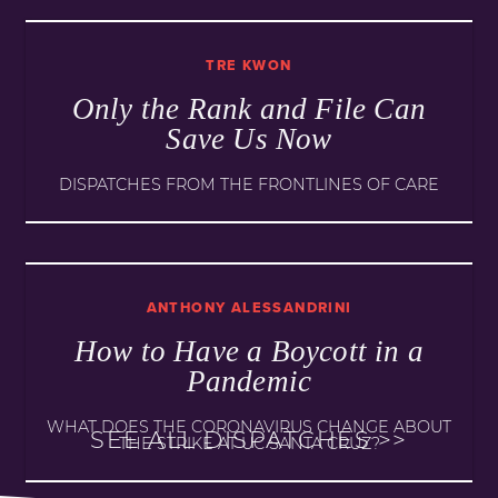
TRE KWON
Only the Rank and File Can
Save Us Now
DISPATCHES FROM THE FRONTLINES OF CARE
ANTHONY ALESSANDRINI
How to Have a Boycott in a
Pandemic
WHAT DOES THE CORONAVIRUS CHANGE ABOUT
SEE ALL DISPATCHES >>
THE STRIKE AT UC SANTA CRUZ?