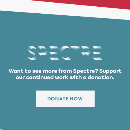
Spectre
Want to see more from Spectre?
Support
our continued work with a donation.
DONATE NOW