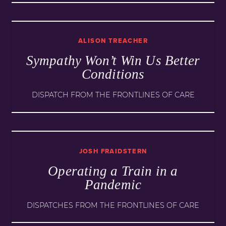
ALISON TREACHER
Sympathy Won’t Win Us Better
Conditions
DISPATCH FROM THE FRONTLINES OF CARE
JOSH FRAIDSTERN
Operating a Train in a
Pandemic
DISPATCHES FROM THE FRONTLINES OF CARE