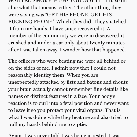
clue what that means, either. The other thing they
were saying was “GET HIS PHONE. GET HIS
FUCKING PHONE.” Which they did. They snatched
it from my hands. I have since recovered it. A
member of the community we were in discovered it
crushed and under a car only about twenty minutes
after I was taken away. I wonder how that happened.
The officers who were beating me were all behind or
on the sides of me. I admit now that I could not
reasonably identify them. When you are
unexpectedly attacked by fists and batons and shouts
your brain actually cannot remember fine details like
names or distinct features in a face. Your body’s
reaction is to curl into a fetal position and never want
to leave it so you protect your vital organs. That is
what I was doing while they beat me and also tried to
pull my hands behind me to ziptie.
Again, I was never told I was being arrested. I was