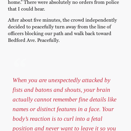
home.” There were absolutely no orders from police
that I could hear.
After about five minutes, the crowd independently
decided to peacefully turn away from the line of
officers blocking our path and walk back toward
Bedford Ave. Peacefully.
When you are unexpectedly attacked by
fists and batons and shouts, your brain
actually cannot remember fine details like
names or distinct features in a face. Your
body’s reaction is to curl into a fetal
position and never want to leave it so you