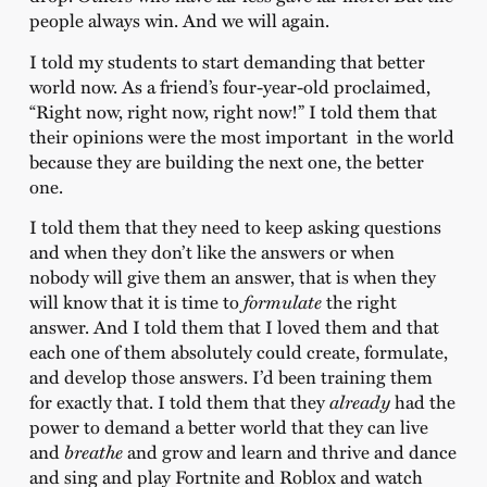
people always win. And we will again.
I told my students to start demanding that better
world now. As a friend’s four-year-old proclaimed,
“Right now, right now, right now!” I told them that
their opinions were the most important in the world
because they are building the next one, the better
one.
I told them that they need to keep asking questions
and when they don’t like the answers or when
nobody will give them an answer, that is when they
will know that it is time to
formulate
the right
answer. And I told them that I loved them and that
each one of them absolutely could create, formulate,
and develop those answers. I’d been training them
for exactly that. I told them that they
already
had the
power to demand a better world that they can live
and
breathe
and grow and learn and thrive and dance
and sing and play Fortnite and Roblox and watch