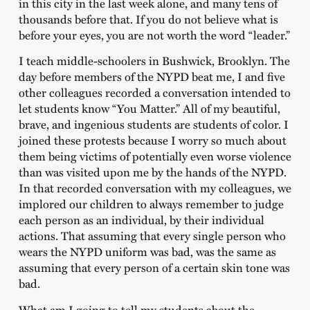
in this city in the last week alone, and many tens of
thousands before that. If you do not believe what is
before your eyes, you are not worth the word “leader.”
I teach middle-schoolers in Bushwick, Brooklyn. The
day before members of the NYPD beat me, I and five
other colleagues recorded a conversation intended to
let students know “You Matter.” All of my beautiful,
brave, and ingenious students are students of color. I
joined these protests because I worry so much about
them being victims of potentially even worse violence
than was visited upon me by the hands of the NYPD.
In that recorded conversation with my colleagues, we
implored our children to always remember to judge
each person as an individual, by their individual
actions. That assuming that every single person who
wears the NYPD uniform was bad, was the same as
assuming that every person of a certain skin tone was
bad.
What am I going to tell my students about the