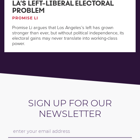
LA’S LEFT-LIBERAL ELECTORAL
PROBLEM
PROMISE LI
Promise Li argues that Los Angeles’s left has grown
stronger than ever, but without political independence, its
electoral gains may never translate into working-class
power.
SIGN UP FOR OUR
NEWSLETTER