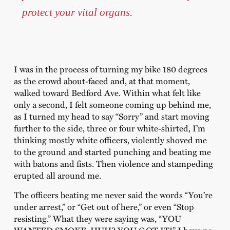
protect your vital organs.
I was in the process of turning my bike 180 degrees
as the crowd about-faced and, at that moment,
walked toward Bedford Ave. Within what felt like
only a second, I felt someone coming up behind me,
as I turned my head to say “Sorry” and start moving
further to the side, three or four white-shirted, I’m
thinking mostly white officers, violently shoved me
to the ground and started punching and beating me
with batons and fists. Then violence and stampeding
erupted all around me.
The officers beating me never said the words “You’re
under arrest,” or “Get out of here,” or even “Stop
resisting.” What they were saying was, “YOU
WANTED SMOKE, HUH? YOU GOT IT!” I have no