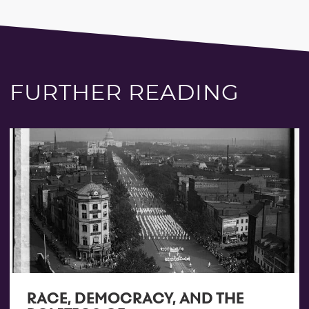
FURTHER READING
RACE, DEMOCRACY, AND THE