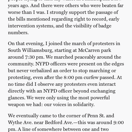
years ago. And there were others who were beaten far
worse than I was. I strongly support the passage of
the bills mentioned regarding right to record, early
intervention systems, and the visibility of badge
numbers.
On that evening, I joined the march of protesters in
South Williamsburg, starting at McCarren park
around 7:30 pm. We marched peaceably around the
community. NYPD officers were present on the edges
but never verbalized an order to stop marching or
protesting, even after the 8:00 pm curfew passed. At
no time did I observe any protesters even interact
directly with an NYPD officer beyond exchanging
glances. We were only using the most powerful
weapon we had: our voices in solidarity.
We eventually came to the corner of Penn St. and
Wythe Ave. near Bedford Ave.—this was around 9:00
pm. A line of somewhere between one and two