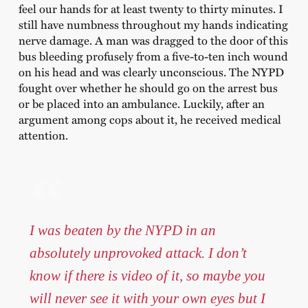
feel our hands for at least twenty to thirty minutes. I
still have numbness throughout my hands indicating
nerve damage. A man was dragged to the door of this
bus bleeding profusely from a five-to-ten inch wound
on his head and was clearly unconscious. The NYPD
fought over whether he should go on the arrest bus
or be placed into an ambulance. Luckily, after an
argument among cops about it, he received medical
attention.
I was beaten by the NYPD in an
absolutely unprovoked attack. I don’t
know if there is video of it, so maybe you
will never see it with your own eyes but I