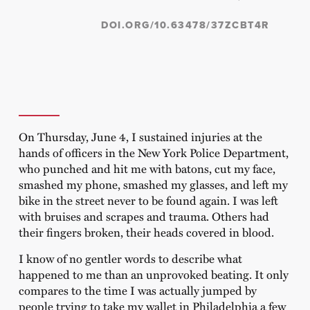
DOI.ORG/10.63478/37ZCBT4R
On Thursday, June 4, I sustained injuries at the
hands of officers in the New York Police Department,
who punched and hit me with batons, cut my face,
smashed my phone, smashed my glasses, and left my
bike in the street never to be found again. I was left
with bruises and scrapes and trauma. Others had
their fingers broken, their heads covered in blood.
I know of no gentler words to describe what
happened to me than an unprovoked beating. It only
compares to the time I was actually jumped by
people trying to take my wallet in Philadelphia a few