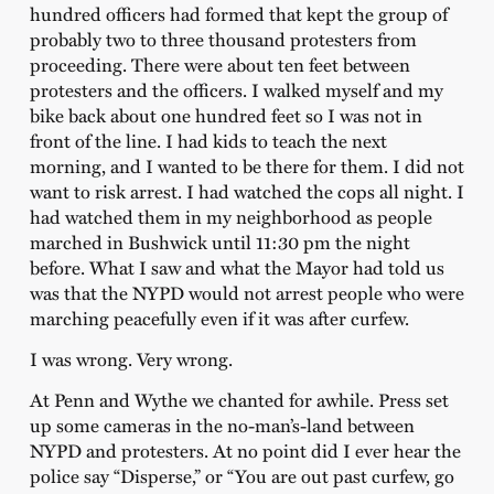
hundred officers had formed that kept the group of
probably two to three thousand protesters from
proceeding. There were about ten feet between
protesters and the officers. I walked myself and my
bike back about one hundred feet so I was not in
front of the line. I had kids to teach the next
morning, and I wanted to be there for them. I did not
want to risk arrest. I had watched the cops all night. I
had watched them in my neighborhood as people
marched in Bushwick until 11:30 pm the night
before. What I saw and what the Mayor had told us
was that the NYPD would not arrest people who were
marching peacefully even if it was after curfew.
I was wrong. Very wrong.
At Penn and Wythe we chanted for awhile. Press set
up some cameras in the no-man’s-land between
NYPD and protesters. At no point did I ever hear the
police say “Disperse,” or “You are out past curfew, go