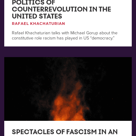
POLITICS OF
COUNTERREVOLUTION IN THE
UNITED STATES
RAFAEL KHACHATURIAN
Rafael Khachaturian talks with Michael Gorup about the
constitutive role racism has played in US “democracy.”
SPECTACLES OF FASCISM IN AN