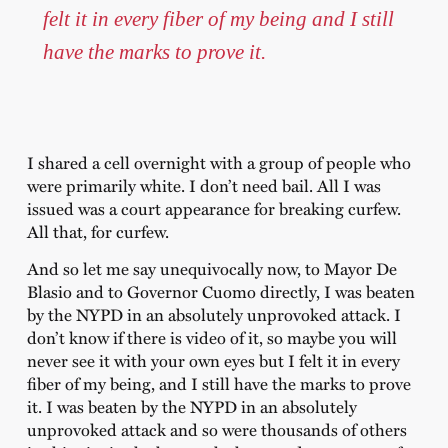
felt it in every fiber of my being and I still
have the marks to prove it.
I shared a cell overnight with a group of people who
were primarily white. I don’t need bail. All I was
issued was a court appearance for breaking curfew.
All that, for curfew.
And so let me say unequivocally now, to Mayor De
Blasio and to Governor Cuomo directly, I was beaten
by the NYPD in an absolutely unprovoked attack. I
don’t know if there is video of it, so maybe you will
never see it with your own eyes but I felt it in every
fiber of my being, and I still have the marks to prove
it. I was beaten by the NYPD in an absolutely
unprovoked attack and so were thousands of others