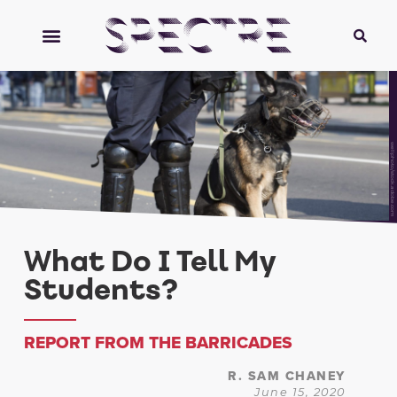
wellphoto/stock.adobe.com
What Do I Tell My
Students?
REPORT FROM THE BARRICADES
R. SAM CHANEY
June 15, 2020