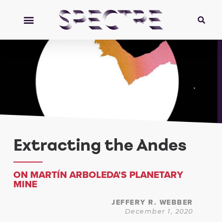
Extracting the Andes
ON MARTÍN ARBOLEDA'S PLANETARY
MINE
JEFFERY R. WEBBER
December 1, 2020