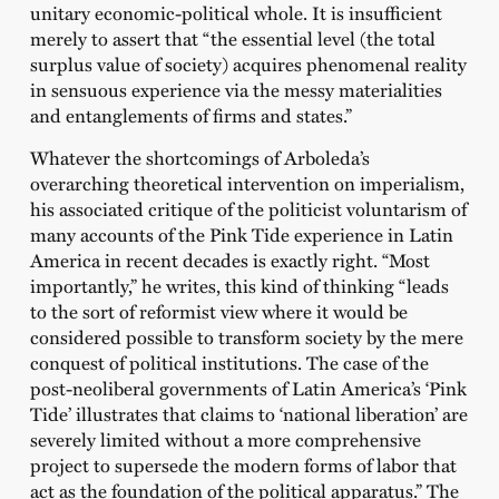
unitary economic-political whole. It is insufficient
merely to assert that “the essential level (the total
surplus value of society) acquires phenomenal reality
in sensuous experience via the messy materialities
and entanglements of firms and states.”
Whatever the shortcomings of Arboleda’s
overarching theoretical intervention on imperialism,
his associated critique of the politicist voluntarism of
many accounts of the Pink Tide experience in Latin
America in recent decades is exactly right. “Most
importantly,” he writes, this kind of thinking “leads
to the sort of reformist view where it would be
considered possible to transform society by the mere
conquest of political institutions. The case of the
post-neoliberal governments of Latin America’s ‘Pink
Tide’ illustrates that claims to ‘national liberation’ are
severely limited without a more comprehensive
project to supersede the modern forms of labor that
act as the foundation of the political apparatus.” The