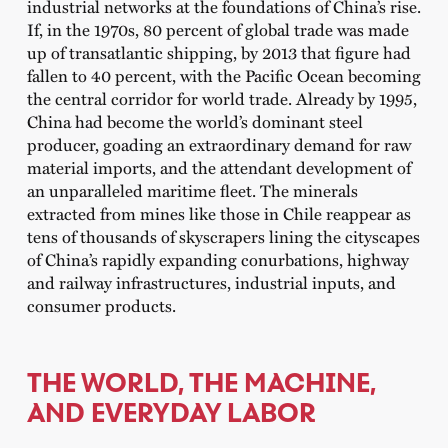
industrial networks at the foundations of China’s rise.
If, in the 1970s, 80 percent of global trade was made
up of transatlantic shipping, by 2013 that figure had
fallen to 40 percent, with the Pacific Ocean becoming
the central corridor for world trade. Already by 1995,
China had become the world’s dominant steel
producer, goading an extraordinary demand for raw
material imports, and the attendant development of
an unparalleled maritime fleet. The minerals
extracted from mines like those in Chile reappear as
tens of thousands of skyscrapers lining the cityscapes
of China’s rapidly expanding conurbations, highway
and railway infrastructures, industrial inputs, and
consumer products.
THE WORLD, THE MACHINE,
AND EVERYDAY LABOR