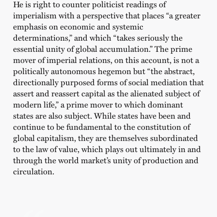
He is right to counter politicist readings of
imperialism with a perspective that places “a greater
emphasis on economic and systemic
determinations,” and which “takes seriously the
essential unity of global accumulation.” The prime
mover of imperial relations, on this account, is not a
politically autonomous hegemon but “the abstract,
directionally purposed forms of social mediation that
assert and reassert capital as the alienated subject of
modern life,” a prime mover to which dominant
states are also subject. While states have been and
continue to be fundamental to the constitution of
global capitalism, they are themselves subordinated
to the law of value, which plays out ultimately in and
through the world market’s unity of production and
circulation.