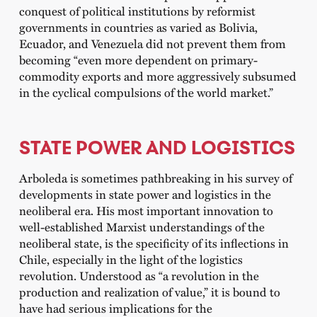
conquest of political institutions by reformist
governments in countries as varied as Bolivia,
Ecuador, and Venezuela did not prevent them from
becoming “even more dependent on primary-
commodity exports and more aggressively subsumed
in the cyclical compulsions of the world market.”
STATE POWER AND LOGISTICS
Arboleda is sometimes pathbreaking in his survey of
developments in state power and logistics in the
neoliberal era. His most important innovation to
well-established Marxist understandings of the
neoliberal state, is the specificity of its inflections in
Chile, especially in the light of the logistics
revolution. Understood as “a revolution in the
production and realization of value,” it is bound to
have had serious implications for the