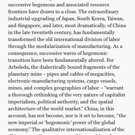
successive hegemons and associated resource
frontiers have drawn to a close. The extraordinary
industrial upgrading of Japan, South Korea, Taiwan,
and Singapore, and later, most dramatically, of China
in the late twentieth century, has fundamentally
transformed the old international division of labor
through the modularization of manufacturing. As a
consequence, successive waves of hegemonic
transition have been fundamentally altered. For
Arboleda, the dialectically bound fragments of the
planetary mine – pipes and cables of megacities,
electronic-manufacturing systems, cargo vessels,
mines, and complex geographies of labor – “warrant
a thorough rethinking of the very nature of capitalist
imperialism, political authority, and the spatial
architecture of the world market.” China, in this
account, has not become, nor is it set to become, “the
new imperial or ‘hegemonic’ power of the global
economy.” The qualitative internationalization of the