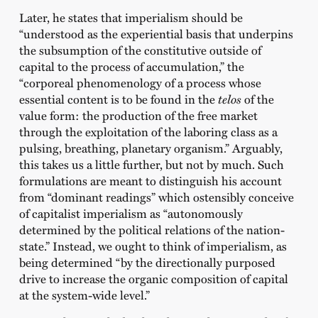
Later, he states that imperialism should be
“understood as the experiential basis that underpins
the subsumption of the constitutive outside of
capital to the process of accumulation,” the
“corporeal phenomenology of a process whose
essential content is to be found in the
telos
of the
value form: the production of the free market
through the exploitation of the laboring class as a
pulsing, breathing, planetary organism.” Arguably,
this takes us a little further, but not by much. Such
formulations are meant to distinguish his account
from “dominant readings” which ostensibly conceive
of capitalist imperialism as “autonomously
determined by the political relations of the nation-
state.” Instead, we ought to think of imperialism, as
being determined “by the directionally purposed
drive to increase the organic composition of capital
at the system-wide level.”