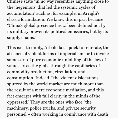
Chinese state “in no way resembles anything close to
the ‘hegemons’ that led the systemic cycles of
accumulation” such as, for example, in Arrighi’s
classic formulation. We know this in part because
“China’s global presence has … been defined not by
its military or even its political emissaries, but by its
supply chains.”
This isn’t to imply, Arboleda is quick to reiterate, the
absence of violent forms of imperialism, or to invoke
some sort of pure economic unfolding of the law of
value across the globe through the capillaries of
commodity production, circulation, and
consumption. Indeed, “the violent dislocations
spurred by the world market are much more than
the result of a mere economic mediation, and this
fact emerges with full clarity in the minds of the
oppressed.” They are the ones who face “the
machinery, police trucks, and private security
personnel – often working in connivance with death