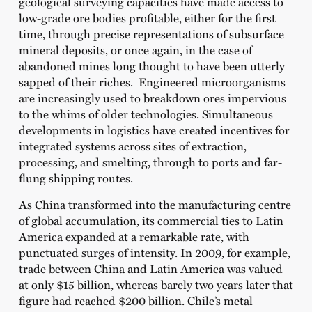
geological surveying capacities have made access to
low-grade ore bodies profitable, either for the first
time, through precise representations of subsurface
mineral deposits, or once again, in the case of
abandoned mines long thought to have been utterly
sapped of their riches. Engineered microorganisms
are increasingly used to breakdown ores impervious
to the whims of older technologies. Simultaneous
developments in logistics have created incentives for
integrated systems across sites of extraction,
processing, and smelting, through to ports and far-
flung shipping routes.
As China transformed into the manufacturing centre
of global accumulation, its commercial ties to Latin
America expanded at a remarkable rate, with
punctuated surges of intensity. In 2009, for example,
trade between China and Latin America was valued
at only $15 billion, whereas barely two years later that
figure had reached $200 billion. Chile’s metal