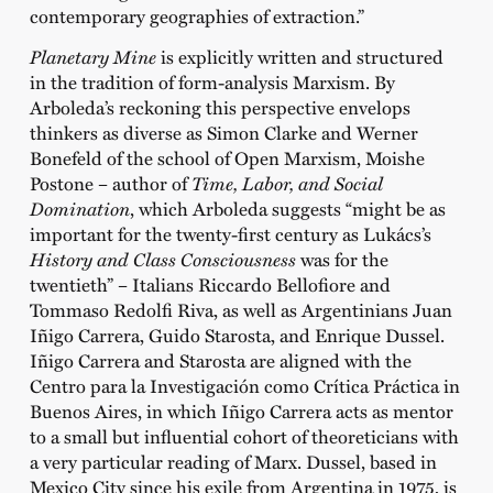
contemporary geographies of extraction.”
Planetary Mine
is explicitly written and structured
in the tradition of form-analysis Marxism. By
Arboleda’s reckoning this perspective envelops
thinkers as diverse as Simon Clarke and Werner
Bonefeld of the school of Open Marxism, Moishe
Postone – author of
Time, Labor, and Social
Domination
, which Arboleda suggests “might be as
important for the twenty-first century as Lukács’s
History and Class Consciousness
was for the
twentieth” – Italians Riccardo Bellofiore and
Tommaso Redolfi Riva, as well as Argentinians Juan
Iñigo Carrera, Guido Starosta, and Enrique Dussel.
Iñigo Carrera and Starosta are aligned with the
Centro para la Investigación como Crítica Práctica in
Buenos Aires, in which Iñigo Carrera acts as mentor
to a small but influential cohort of theoreticians with
a very particular reading of Marx. Dussel, based in
Mexico City since his exile from Argentina in 1975, is