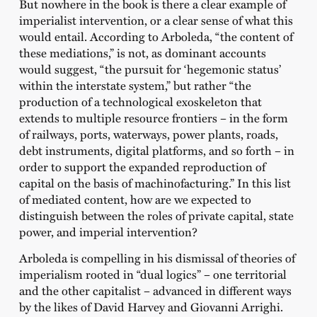
But nowhere in the book is there a clear example of
imperialist intervention, or a clear sense of what this
would entail. According to Arboleda, “the content of
these mediations,” is not, as dominant accounts
would suggest, “the pursuit for ‘hegemonic status’
within the interstate system,” but rather “the
production of a technological exoskeleton that
extends to multiple resource frontiers – in the form
of railways, ports, waterways, power plants, roads,
debt instruments, digital platforms, and so forth – in
order to support the expanded reproduction of
capital on the basis of machinofacturing.” In this list
of mediated content, how are we expected to
distinguish between the roles of private capital, state
power, and imperial intervention?
Arboleda is compelling in his dismissal of theories of
imperialism rooted in “dual logics” – one territorial
and the other capitalist – advanced in different ways
by the likes of David Harvey and Giovanni Arrighi.