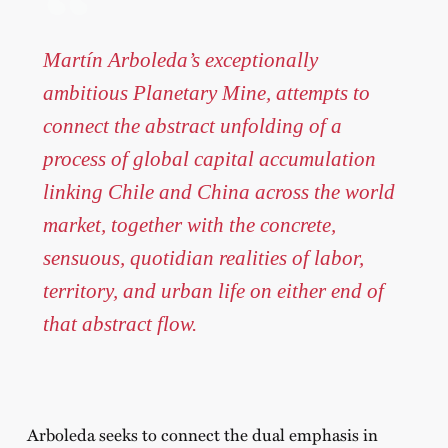
Martín Arboleda’s exceptionally
ambitious Planetary Mine, attempts to
connect the abstract unfolding of a
process of global capital accumulation
linking Chile and China across the world
market, together with the concrete,
sensuous, quotidian realities of labor,
territory, and urban life on either end of
that abstract flow.
Arboleda seeks to connect the dual emphasis in