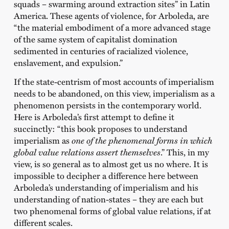
squads – swarming around extraction sites” in Latin
America. These agents of violence, for Arboleda, are
“the material embodiment of a more advanced stage
of the same system of capitalist domination
sedimented in centuries of racialized violence,
enslavement, and expulsion.”
If the state-centrism of most accounts of imperialism
needs to be abandoned, on this view, imperialism as a
phenomenon persists in the contemporary world.
Here is Arboleda’s first attempt to define it
succinctly: “this book proposes to understand
imperialism as
one of the phenomenal forms in which
global value relations assert themselves
.” This, in my
view, is so general as to almost get us no where. It is
impossible to decipher a difference here between
Arboleda’s understanding of imperialism and his
understanding of nation-states – they are each but
two phenomenal forms of global value relations, if at
different scales.