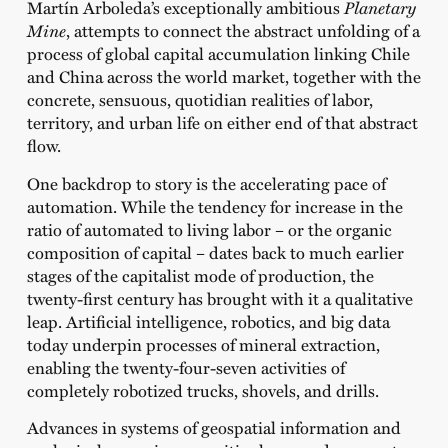
Martín Arboleda’s exceptionally ambitious
Planetary
Mine
, attempts to connect the abstract unfolding of a
process of global capital accumulation linking Chile
and China across the world market, together with the
concrete, sensuous, quotidian realities of labor,
territory, and urban life on either end of that abstract
flow.
One backdrop to story is the accelerating pace of
automation. While the tendency for increase in the
ratio of automated to living labor – or the organic
composition of capital – dates back to much earlier
stages of the capitalist mode of production, the
twenty-first century has brought with it a qualitative
leap. Artificial intelligence, robotics, and big data
today underpin processes of mineral extraction,
enabling the twenty-four-seven activities of
completely robotized trucks, shovels, and drills.
Advances in systems of geospatial information and