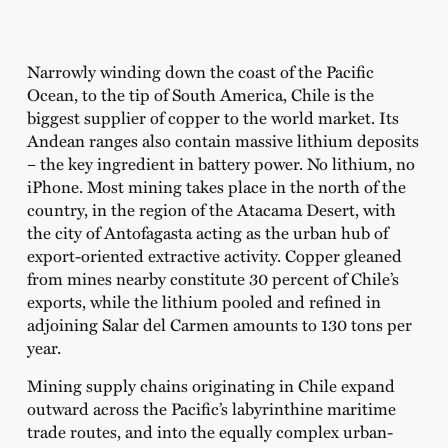
Narrowly winding down the coast of the Pacific
Ocean, to the tip of South America, Chile is the
biggest supplier of copper to the world market. Its
Andean ranges also contain massive lithium deposits
– the key ingredient in battery power. No lithium, no
iPhone. Most mining takes place in the north of the
country, in the region of the Atacama Desert, with
the city of Antofagasta acting as the urban hub of
export-oriented extractive activity. Copper gleaned
from mines nearby constitute 30 percent of Chile’s
exports, while the lithium pooled and refined in
adjoining Salar del Carmen amounts to 130 tons per
year.
Mining supply chains originating in Chile expand
outward across the Pacific’s labyrinthine maritime
trade routes, and into the equally complex urban-