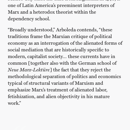
one of Latin America’s preeminent interpreters of
Marx and a heterodox theorist within the
dependency school.
“Broadly understood,” Arboleda contends, “these
traditions frame the Marxian critique of political
economy as an interrogation of the alienated forms of
social mediation that are historically specific to
modern, capitalist society… these currents have in
common [together also with the German school of
Neue Marx-Lekt
üre
] the fact that they reject the
methodological separation of politics and economics
typical of structural variants of Marxism and
emphasize Marx’s treatment of alienated labor,
fetishization, and alien objectivity in his mature
work.”