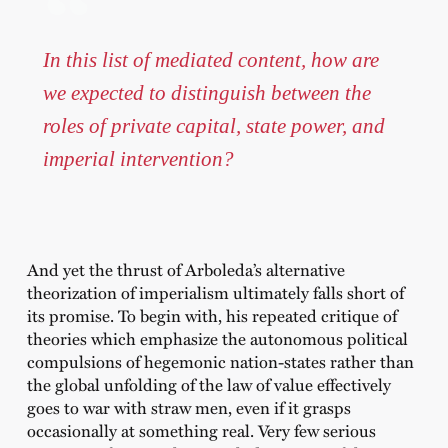
In this list of mediated content, how are
we expected to distinguish between the
roles of private capital, state power, and
imperial intervention?
And yet the thrust of Arboleda’s alternative
theorization of imperialism ultimately falls short of
its promise. To begin with, his repeated critique of
theories which emphasize the autonomous political
compulsions of hegemonic nation-states rather than
the global unfolding of the law of value effectively
goes to war with straw men, even if it grasps
occasionally at something real. Very few serious