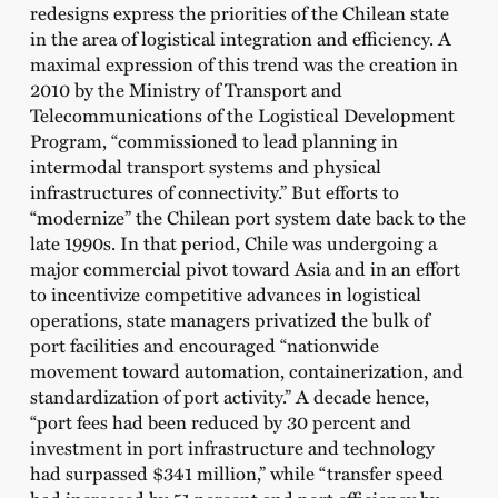
redesigns express the priorities of the Chilean state
in the area of logistical integration and efficiency. A
maximal expression of this trend was the creation in
2010 by the Ministry of Transport and
Telecommunications of the Logistical Development
Program, “commissioned to lead planning in
intermodal transport systems and physical
infrastructures of connectivity.” But efforts to
“modernize” the Chilean port system date back to the
late 1990s. In that period, Chile was undergoing a
major commercial pivot toward Asia and in an effort
to incentivize competitive advances in logistical
operations, state managers privatized the bulk of
port facilities and encouraged “nationwide
movement toward automation, containerization, and
standardization of port activity.” A decade hence,
“port fees had been reduced by 30 percent and
investment in port infrastructure and technology
had surpassed $341 million,” while “transfer speed