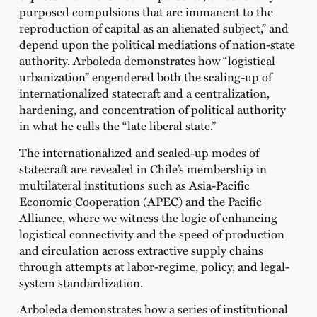
purposed compulsions that are immanent to the
reproduction of capital as an alienated subject,” and
depend upon the political mediations of nation-state
authority. Arboleda demonstrates how “logistical
urbanization” engendered both the scaling-up of
internationalized statecraft and a centralization,
hardening, and concentration of political authority
in what he calls the “late liberal state.”
The internationalized and scaled-up modes of
statecraft are revealed in Chile’s membership in
multilateral institutions such as Asia-Pacific
Economic Cooperation (APEC) and the Pacific
Alliance, where we witness the logic of enhancing
logistical connectivity and the speed of production
and circulation across extractive supply chains
through attempts at labor-regime, policy, and legal-
system standardization.
Arboleda demonstrates how a series of institutional