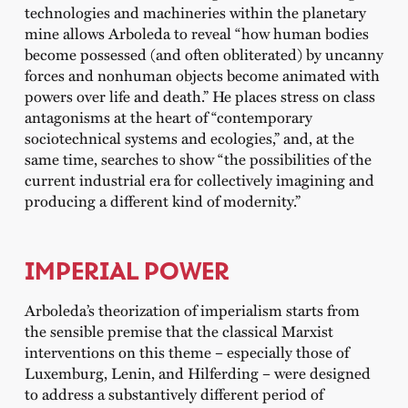
technologies and machineries within the planetary
mine allows Arboleda to reveal “how human bodies
become possessed (and often obliterated) by uncanny
forces and nonhuman objects become animated with
powers over life and death.” He places stress on class
antagonisms at the heart of “contemporary
sociotechnical systems and ecologies,” and, at the
same time, searches to show “the possibilities of the
current industrial era for collectively imagining and
producing a different kind of modernity.”
IMPERIAL POWER
Arboleda’s theorization of imperialism starts from
the sensible premise that the classical Marxist
interventions on this theme – especially those of
Luxemburg, Lenin, and Hilferding – were designed
to address a substantively different period of