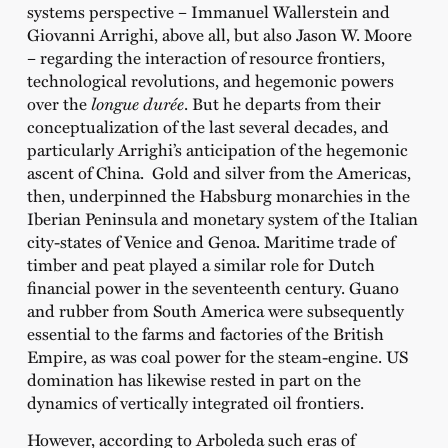
systems perspective – Immanuel Wallerstein and
Giovanni Arrighi, above all, but also Jason W. Moore
– regarding the interaction of resource frontiers,
technological revolutions, and hegemonic powers
over the
longue durée
. But he departs from their
conceptualization of the last several decades, and
particularly Arrighi’s anticipation of the hegemonic
ascent of China. Gold and silver from the Americas,
then, underpinned the Habsburg monarchies in the
Iberian Peninsula and monetary system of the Italian
city-states of Venice and Genoa. Maritime trade of
timber and peat played a similar role for Dutch
financial power in the seventeenth century. Guano
and rubber from South America were subsequently
essential to the farms and factories of the British
Empire, as was coal power for the steam-engine. US
domination has likewise rested in part on the
dynamics of vertically integrated oil frontiers.
However, according to Arboleda such eras of