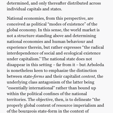
determined, and only thereafter distributed across
individual capitals and states.
National economies, from this perspective, are
conceived as political “modes of existence” of the
global economy. In this sense, the world market is
not a structure standing above and determining
national economies and human behaviour and
experience therein, but rather expresses “the radical
interdependence of social and ecological existence
under capitalism.” The national state does not
disappear in this setting – far from it – but Arboleda
is nonetheless keen to emphasize the distinction
between state-
forms
and their capitalist
content
, the
underlying class antagonism of the latter being
“essentially international” rather than bound up
within the political confines of the national
territories. The objective, then, is to delineate “the
properly global content of resource imperialism and
of the bourgeois state-form in the context of