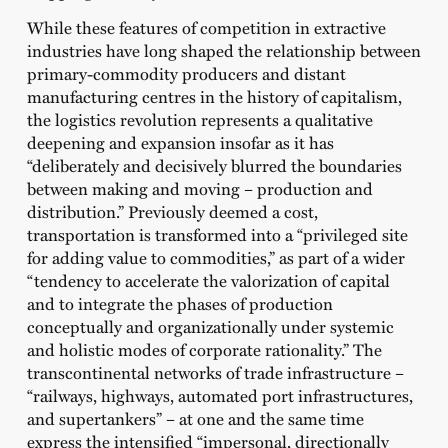
While these features of competition in extractive
industries have long shaped the relationship between
primary-commodity producers and distant
manufacturing centres in the history of capitalism,
the logistics revolution represents a qualitative
deepening and expansion insofar as it has
“deliberately and decisively blurred the boundaries
between making and moving – production and
distribution.” Previously deemed a cost,
transportation is transformed into a “privileged site
for adding value to commodities,” as part of a wider
“tendency to accelerate the valorization of capital
and to integrate the phases of production
conceptually and organizationally under systemic
and holistic modes of corporate rationality.” The
transcontinental networks of trade infrastructure –
“railways, highways, automated port infrastructures,
and supertankers” – at one and the same time
express the intensified “impersonal, directionally