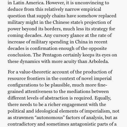
in Latin America. However, it is unconvincing to
deduce from this relatively narrow empirical
question that supply chains have somehow replaced
military might in the Chinese state’s projection of
power beyond its borders, much less its strategy for
coming decades. Any cursory glance at the rate of
increase of military spending in China in recent
decades is confirmation enough of the opposite
conclusion. The Pentagon certainly keeps its eyes on
these dynamics with more acuity than Arboleda.
For a value-theoretic account of the production of
resource frontiers in the context of novel imperial
configurations to be plausible, much more fine-
grained attentiveness to the mediations between
different levels of abstraction is required. Equally,
there needs to be a richer engagement with the
political and ideological elements of imperialism, not
as strawmen “autonomous” factors of analysis, but as
contradictory and sometimes antagonistic parts of a