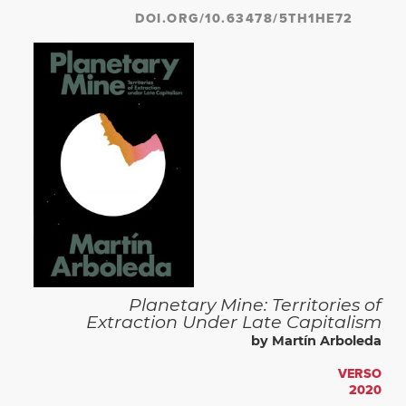
DOI.ORG/10.63478/5TH1HE72
Planetary Mine: Territories of
Extraction Under Late Capitalism
by Martín Arboleda
VERSO
2020