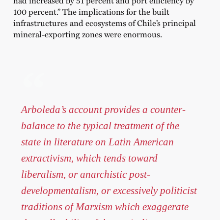
had increased by 51 percent and port efficiency by
100 percent.” The implications for the built
infrastructures and ecosystems of Chile’s principal
mineral-exporting zones were enormous.
Arboleda’s account provides a counter-
balance to the typical treatment of the
state in literature on Latin American
extractivism, which tends toward
liberalism, or anarchistic post-
developmentalism, or excessively politicist
traditions of Marxism which exaggerate