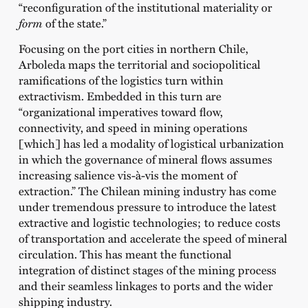
“reconfiguration of the institutional materiality or
form
of the state.”
Focusing on the port cities in northern Chile,
Arboleda maps the territorial and sociopolitical
ramifications of the logistics turn within
extractivism. Embedded in this turn are
“organizational imperatives toward flow,
connectivity, and speed in mining operations
[which] has led a modality of logistical urbanization
in which the governance of mineral flows assumes
increasing salience vis-à-vis the moment of
extraction.” The Chilean mining industry has come
under tremendous pressure to introduce the latest
extractive and logistic technologies; to reduce costs
of transportation and accelerate the speed of mineral
circulation. This has meant the functional
integration of distinct stages of the mining process
and their seamless linkages to ports and the wider
shipping industry.