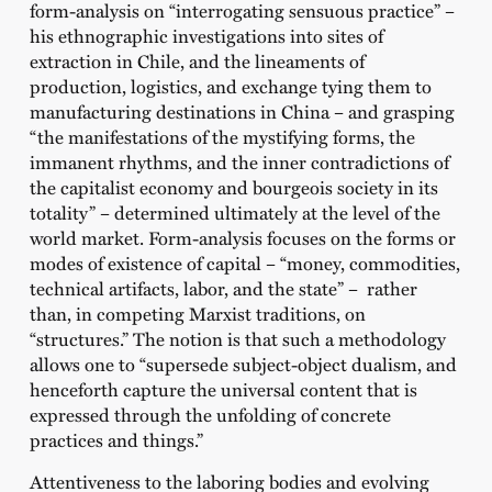
form-analysis on “interrogating sensuous practice” –
his ethnographic investigations into sites of
extraction in Chile, and the lineaments of
production, logistics, and exchange tying them to
manufacturing destinations in China – and grasping
“the manifestations of the mystifying forms, the
immanent rhythms, and the inner contradictions of
the capitalist economy and bourgeois society in its
totality” – determined ultimately at the level of the
world market. Form-analysis focuses on the forms or
modes of existence of capital – “money, commodities,
technical artifacts, labor, and the state” – rather
than, in competing Marxist traditions, on
“structures.” The notion is that such a methodology
allows one to “supersede subject-object dualism, and
henceforth capture the universal content that is
expressed through the unfolding of concrete
practices and things.”
Attentiveness to the laboring bodies and evolving