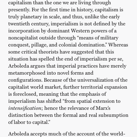
capitalism than the one we are living through
presently. For the first time in history, capitalism is
truly planetary in scale, and thus, unlike the early
twentieth century, imperialism is not defined by the
incorporation by dominant Western powers of a
noncapitalist outside through “means of military
conquest, pillage, and colonial domination.” Whereas
some critical theorists have suggested that this
situation has spelled the end of imperialism per se,
Arboleda argues that imperial practices have merely
metamorphosed into novel forms and
configurations. Because of the universalization of the
capitalist world market, further territorial expansion
is foreclosed, meaning that the emphasis of
imperialism has shifted “from spatial extension to
intensification
; hence the relevance of Marx’s
distinction between the formal and real subsumption
of labor to capital.”
Arboleda accepts much of the account of the world-