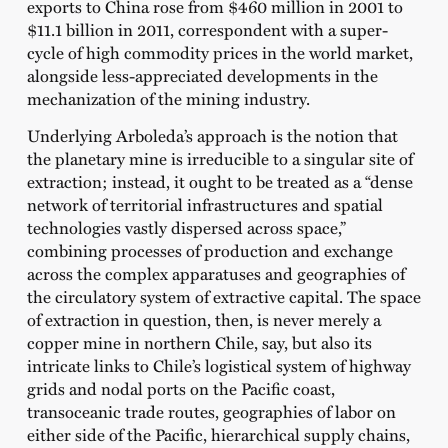
exports to China rose from $460 million in 2001 to
$11.1 billion in 2011, correspondent with a super-
cycle of high commodity prices in the world market,
alongside less-appreciated developments in the
mechanization of the mining industry.
Underlying Arboleda’s approach is the notion that
the planetary mine is irreducible to a singular site of
extraction; instead, it ought to be treated as a “dense
network of territorial infrastructures and spatial
technologies vastly dispersed across space,”
combining processes of production and exchange
across the complex apparatuses and geographies of
the circulatory system of extractive capital. The space
of extraction in question, then, is never merely a
copper mine in northern Chile, say, but also its
intricate links to Chile’s logistical system of highway
grids and nodal ports on the Pacific coast,
transoceanic trade routes, geographies of labor on
either side of the Pacific, hierarchical supply chains,