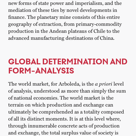
new forms of state power and imperialism, and the
mediation of these ties by novel developments in
finance. The planetary mine consists of this entire
geography of extraction, from primary-commodity
production in the Andean plateaus of Chile to the
advanced manufacturing destinations of China.
GLOBAL DETERMINATION AND
FORM-ANALYSIS
The world market, for Arboleda, is the
a priori
level
of analysis, understood as more than simply the sum
of national economies. The world market is the
terrain on which production and exchange can
ultimately be comprehended as a totality composed
of all its distinct moments. It is at this level where,
through innumerable concrete acts of production
and exchange, the total surplus value of society is