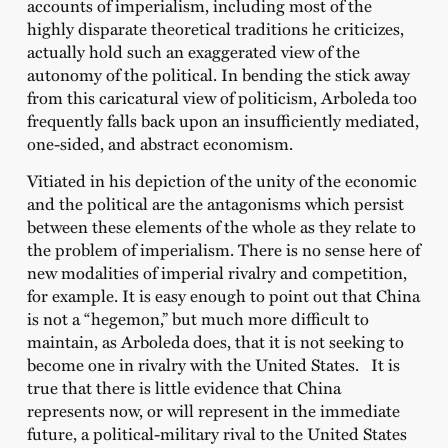
accounts of imperialism, including most of the
highly disparate theoretical traditions he criticizes,
actually hold such an exaggerated view of the
autonomy of the political. In bending the stick away
from this caricatural view of politicism, Arboleda too
frequently falls back upon an insufficiently mediated,
one-sided, and abstract economism.
Vitiated in his depiction of the unity of the economic
and the political are the antagonisms which persist
between these elements of the whole as they relate to
the problem of imperialism. There is no sense here of
new modalities of imperial rivalry and competition,
for example. It is easy enough to point out that China
is not a “hegemon,” but much more difficult to
maintain, as Arboleda does, that it is not seeking to
become one in rivalry with the United States. It is
true that there is little evidence that China
represents now, or will represent in the immediate
future, a political-military rival to the United States