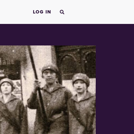
LOG IN