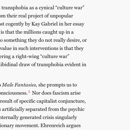
 transphobia as a cynical “culture war”
rom their real project of unpopular
ost cogently by Kay Gabriel in her essay
s that the millions caught up in a
 something they do not really desire, or
value in such interventions is that they
tering a right-wing “culture war”
p libidinal draw of transphobia evident in
o
Male Fantasies,
she prompts us to
5
consciousness.
Nor does fascism arise
result of specific capitalist conjuncture,
s artificially separated from the psychic
 internally generated crisis singularly
tionary movement. Ehrenreich argues