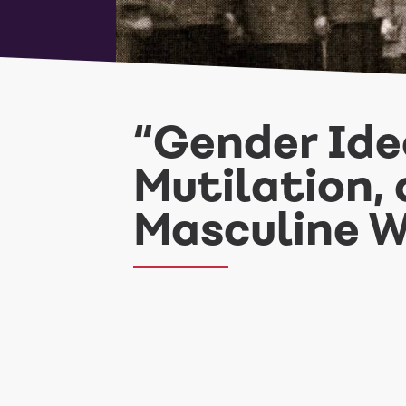
“Gender Ideo
Mutilation, 
Masculine 