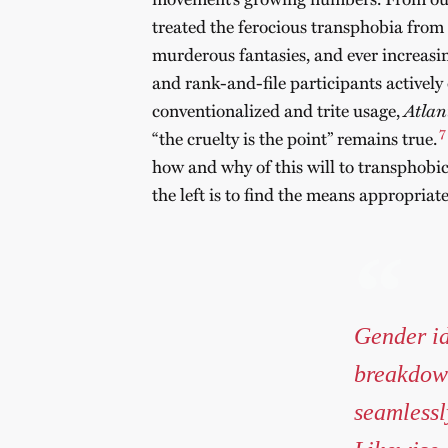
treated the ferocious transphobia from
murderous fantasies, and ever increasi
and rank-and-file participants actively 
conventionalized and trite usage,
Atlan
7
“the cruelty is the point” remains true.
how and why of this will to transphobic 
the left is to find the means appropriat
Gender id
breakdown
seamlessl