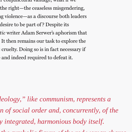
 the right—the ceaseless misgendering,
ng violence—as a discourse both leaders
desire to be part of? Despite its
tic
writer Adam Serwer’s aphorism that
It then remains our task to explore the
cruelty. Doing so is in fact necessary if
e and indeed required to defeat it.
eology,” like communism, represents a
 of social order and, concurrently, of the
y integrated, harmonious body itself.