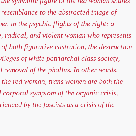
 the symbolic figure of the red woman shares
g resemblance to the abstracted image of
n in the psychic flights of the right: a
, radical, and violent woman who represents
 of both figurative castration, the destruction
vileges of white patriarchal class society,
al removal of the phallus. In other words,
 the red woman, trans women are both the
 corporal symptom of the organic crisis,
ienced by the fascists as a crisis of the