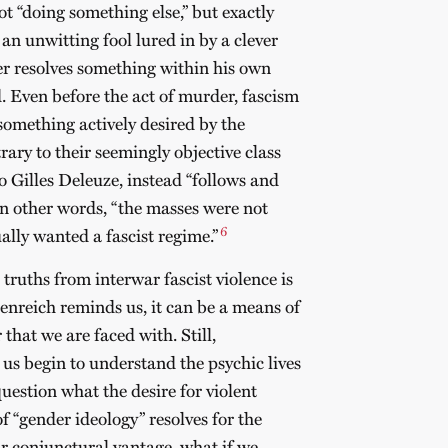
ot “doing something else,” but exactly
n unwitting fool lured in by a clever
er resolves something within his own
d. Even before the act of murder, fascism
 something actively desired by the
ary to their seemingly objective class
to Gilles Deleuze, instead “follows and
” In other words, “the masses were not
6
ually wanted a fascist regime.”
truths from interwar fascist violence is
enreich reminds us, it can be a means of
that we are faced with. Still,
 us begin to understand the psychic lives
question what the desire for violent
 “gender ideology” resolves for the
 conjunctural vantage, what if we