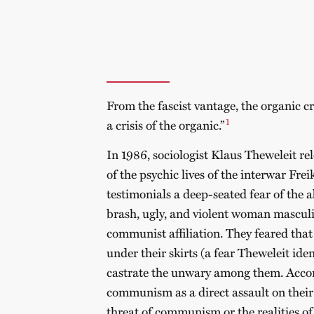
From the fascist vantage, the organic cr
1
a crisis of the organic.”
In 1986, sociologist Klaus Theweleit re
of the psychic lives of the interwar Frei
testimonials a deep-seated fear of the 
brash, ugly, and violent woman masculi
communist affiliation. They feared that
under their skirts (a fear Theweleit ide
castrate the unwary among them. Accor
communism as a direct assault on their 
threat of communism or the realities 