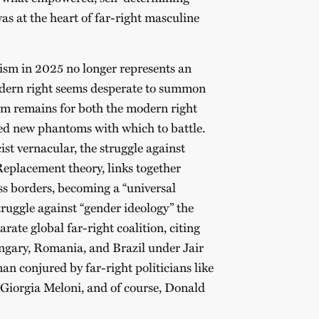
as at the heart of far-right masculine
ism in 2025 no longer represents an
odern right seems desperate to summon
sm remains for both the modern right
red new phantoms with which to battle.
ist vernacular, the struggle against
Replacement theory, links together
oss borders, becoming a “universal
ruggle against “gender ideology” the
rate global far-right coalition, citing
ungary, Romania, and Brazil under Jair
an conjured by far-right politicians like
Giorgia Meloni, and of course, Donald