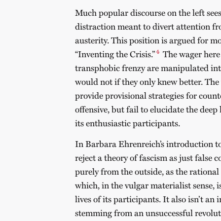
Much popular discourse on the left sees
distraction meant to divert attention f
austerity. This position is argued for m
4
“Inventing the Crisis.”
The wager here i
transphobic frenzy are manipulated into
would not if they only knew better. The 
provide provisional strategies for coun
offensive, but fail to elucidate the dee
its enthusiastic participants.
In Barbara Ehrenreich’s introduction t
reject a theory of fascism as just false 
purely from the outside, as the rational 
which, in the vulgar materialist sense, i
lives of its participants. It also isn’t an
stemming from an unsuccessful revolu