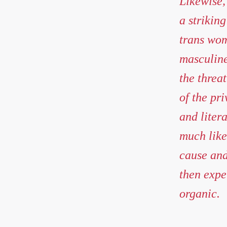
Likewise,
a strikin
trans wome
masculine
the threat
of the pri
and liter
much like
cause and
then exper
organic.