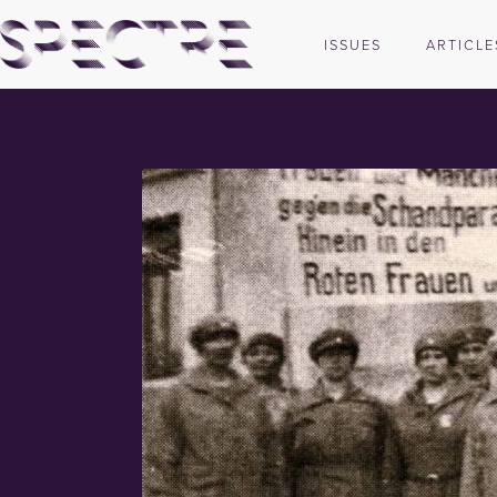
ISSUES
ARTICLE