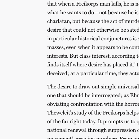
that when a Freikorps man kills, he is n
what he wants to do—not because he is a
charlatan, but because the act of murd
desire that could not otherwise be sate
in particular historical conjunctures is
masses, even when it appears to be contr
interests. But class interest, according 
finds itself where desire has placed it.
deceived; at a particular time, they act
The desire to draw out simple universal 
one that should be interrogated; as Ehr
obviating confrontation with the horror 
Theweleit’s study of the Freikorps helps
of the far right today. It prompts us to 
national renewal through suppression of
movement’s growing numbers. From our