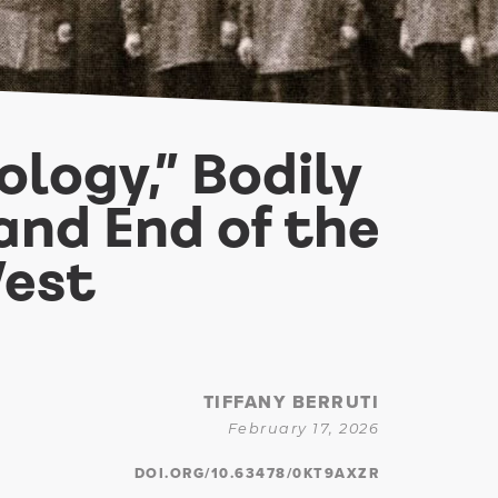
logy,” Bodily
and End of the
West
TIFFANY BERRUTI
February 17, 2026
DOI.ORG/10.63478/0KT9AXZR