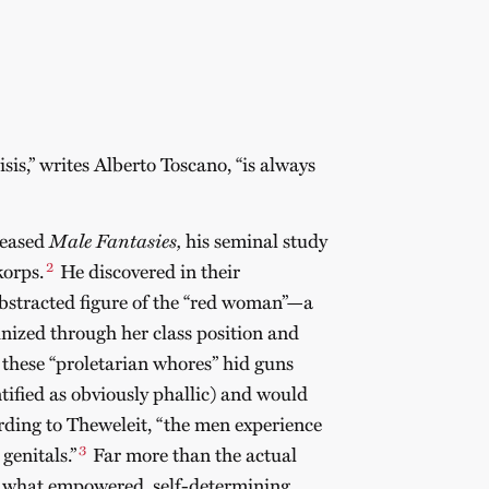
isis,” writes Alberto Toscano, “is always
leased
Male Fantasies,
his seminal study
2
korps.
He discovered in their
abstracted figure of the “red woman”—a
nized through her class position and
 these “proletarian whores” hid guns
ntified as obviously phallic) and would
ding to Theweleit, “the men experience
3
genitals.”
Far more than the actual
of what empowered, self-determining