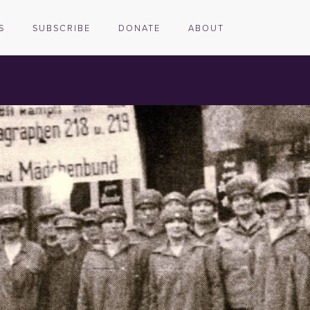
S
SUBSCRIBE
DONATE
ABOUT