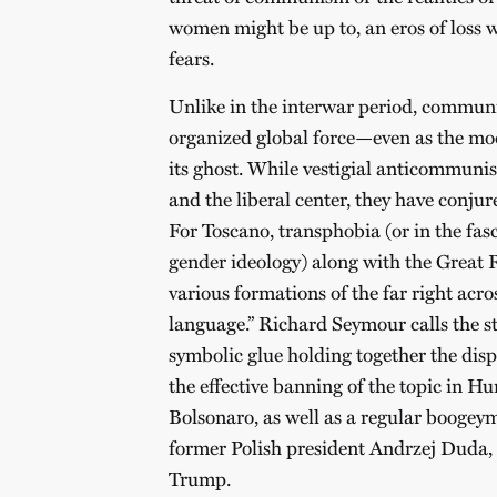
women might be up to, an eros of loss w
fears.
Unlike in the interwar period, commun
organized global force—even as the m
its ghost. While vestigial anticommuni
and the liberal center, they have conju
For Toscano, transphobia (or in the fasc
gender ideology) along with the Great 
various formations of the far right acr
language.” Richard Seymour calls the st
symbolic glue holding together the dispa
the effective banning of the topic in H
Bolsonaro, as well as a regular boogeym
former Polish president Andrzej Duda, 
Trump.