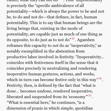
is precisely the “specific ambivalence of all
potentiality—which is always the power to be and not
be, to do and not do—that defines, in fact, human
potentiality. This is to say that human beings are the
living beings that, existing in the mode of
potentiality, are capable just as much of one thing as
13
its opposite, to do just as to not do”
. Agamben
reframes this capacity to
not
do as “inoperativity,” as
notably exemplified in the abstention from
productive labor involved in festivity. “Inoperativity…
coincides with festiveness itself in the sense that it
coincides precisely in neutralizing and rendering
inoperative human gestures, actions, and works,
14
which in turn can become festive only in this way”
.
Festivity, then, is defined by the fact that “what is
done… becomes undone, rendered inoperative,
15
liberated and suspended from its ‘economy’”
.
“What is essential here,” he continues, “is a
dimension of praxis in which simple, quotidian