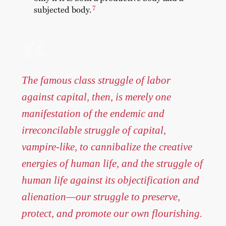
7
subjected body.
The famous class struggle of labor
against capital, then, is merely one
manifestation of the endemic and
irreconcilable struggle of capital,
vampire-like, to cannibalize the creative
energies of human life, and the struggle of
human life against its objectification and
alienation—our struggle to preserve,
protect, and promote our own flourishing.