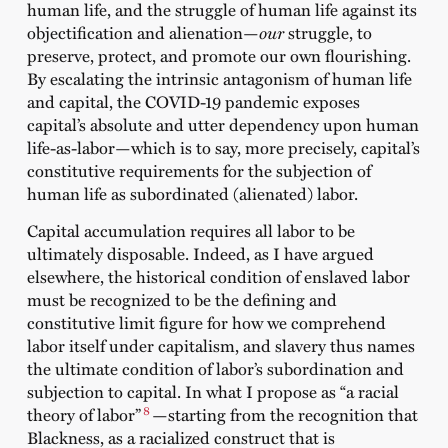
human life, and the struggle of human life against its
objectification and alienation—
our
struggle, to
preserve, protect, and promote our own flourishing.
By escalating the intrinsic antagonism of human life
and capital, the COVID-19 pandemic exposes
capital’s absolute and utter dependency upon human
life-as-labor—which is to say, more precisely, capital’s
constitutive requirements for the subjection of
human life as subordinated (alienated) labor.
Capital accumulation requires all labor to be
ultimately disposable. Indeed, as I have argued
elsewhere, the historical condition of enslaved labor
must be recognized to be the defining and
constitutive limit figure for how we comprehend
labor itself under capitalism, and slavery thus names
the ultimate condition of labor’s subordination and
subjection to capital. In what I propose as “a racial
8
theory of labor”
—starting from the recognition that
Blackness, as a racialized construct that is