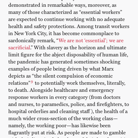
demonstrated in remarkable ways, moreover, as
many of those characterized as “essential workers”
are expected to continue working with no adequate
health and safety protections. Among transit workers
in New York City, it has become commonplace to
sardonically remark, “
We are not ‘essential’; we are
sacrificial
.” With slavery as the horizon and ultimate
limit figure for the abject disposability of human life,
the pandemic has generated sometimes shocking
examples of people being driven by what Marx
depicts as “the silent compulsion of economic
9
relations”
to potentially work themselves, literally,
to death. Alongside healthcare and emergency
response workers in every category (from doctors
and nurses, to paramedics, police, and firefighters, to
hospital orderlies and cleaning staff ), the health of a
much wider cross-section of the working class—
namely, the working poor—has likewise been
flagrantly put at risk. As people are made to gamble