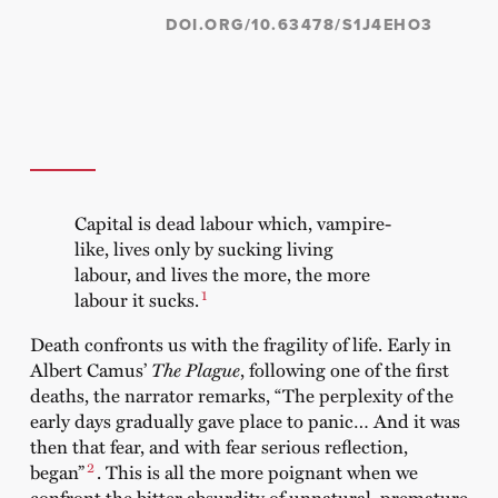
DOI.ORG/10.63478/S1J4EHO3
Capital is dead labour which, vampire-
like, lives only by sucking living
labour, and lives the more, the more
1
labour it sucks.
Death confronts us with the fragility of life. Early in
Albert Camus’
The Plague
, following one of the first
deaths, the narrator remarks, “The perplexity of the
early days gradually gave place to panic… And it was
then that fear, and with fear serious reflection,
2
began”
. This is all the more poignant when we
confront the bitter absurdity of unnatural, premature