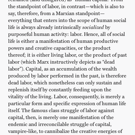
the standpoint of labor, in contrast—which is also to
say, therefore, from a Marxian standpoint—
everything that enters into the scope of human social
life is always already intrinsically
socialized
by
purposeful human activity: labor. Hence, all of social
life is either a manifestation of human productive
powers and creative capacities, or the product
thereof; it is either living labor, or the product of past
labor (which Marx instructively depicts as “dead
labor”). Capital, as an accumulation of the wealth
produced by labor performed in the past, is therefore
dead labor, which nonetheless can only sustain and
replenish itself by constantly feeding upon the
vitality of the living. Labor, consequently, is merely a
particular form and specific expression of human life
itself. The famous class struggle of labor against
capital, then, is merely one manifestation of the
endemic and irreconcilable struggle of capital,
vampire-like, to cannibalize the creative energies of