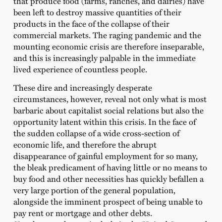
that produce food (farms, ranches, and dairies) have
been left to destroy massive quantities of their
products in the face of the collapse of their
commercial markets. The raging pandemic and the
mounting economic crisis are therefore inseparable,
and this is increasingly palpable in the immediate
lived experience of countless people.
These dire and increasingly desperate
circumstances, however, reveal not only what is most
barbaric about capitalist social relations but also the
opportunity latent within this crisis. In the face of
the sudden collapse of a wide cross-section of
economic life, and therefore the abrupt
disappearance of gainful employment for so many,
the bleak predicament of having little or no means to
buy food and other necessities has quickly befallen a
very large portion of the general population,
alongside the imminent prospect of being unable to
pay rent or mortgage and other debts.