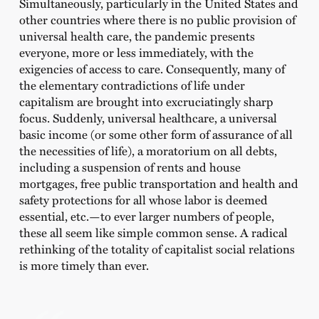
Simultaneously, particularly in the United States and
other countries where there is no public provision of
universal health care, the pandemic presents
everyone, more or less immediately, with the
exigencies of access to care. Consequently, many of
the elementary contradictions of life under
capitalism are brought into excruciatingly sharp
focus. Suddenly, universal healthcare, a universal
basic income (or some other form of assurance of all
the necessities of life), a moratorium on all debts,
including a suspension of rents and house
mortgages, free public transportation and health and
safety protections for all whose labor is deemed
essential, etc.—to ever larger numbers of people,
these all seem like simple common sense. A radical
rethinking of the totality of capitalist social relations
is more timely than ever.