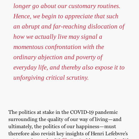
longer go about our customary routines.
Hence, we begin to appreciate that such
an abrupt and far-reaching dislocation of
how we actually live may signal a
momentous confrontation with the
ordinary abjection and poverty of
everyday life, and thereby also expose it to
unforgiving critical scrutiny.
The politics at stake in the COVID-19 pandemic
surrounding the quality of our way of living—and
ultimately, the politics of our happiness—must
therefore also revisit key insights of Henri Lefebvre’s
20