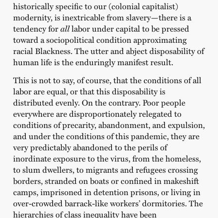
historically specific to our (colonial capitalist)
modernity, is inextricable from slavery—there is a
tendency for
all
labor under capital to be pressed
toward a sociopolitical condition approximating
racial Blackness. The utter and abject disposability of
human life is the enduringly manifest result.
This is not to say, of course, that the conditions of all
labor are equal, or that this disposability is
distributed evenly. On the contrary. Poor people
everywhere are disproportionately relegated to
conditions of precarity, abandonment, and expulsion,
and under the conditions of this pandemic, they are
very predictably abandoned to the perils of
inordinate exposure to the virus, from the homeless,
to slum dwellers, to migrants and refugees crossing
borders, stranded on boats or confined in makeshift
camps, imprisoned in detention prisons, or living in
over-crowded barrack-like workers’ dormitories. The
hierarchies of class inequality have been