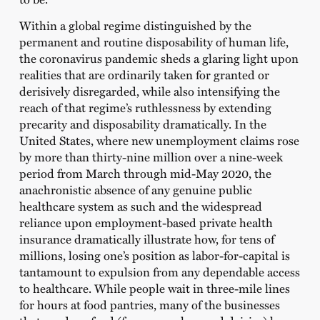
Within a global regime distinguished by the
permanent and routine disposability of human life,
the coronavirus pandemic sheds a glaring light upon
realities that are ordinarily taken for granted or
derisively disregarded, while also intensifying the
reach of that regime’s ruthlessness by extending
precarity and disposability dramatically. In the
United States, where new unemployment claims rose
by more than thirty-nine million over a nine-week
period from March through mid-May 2020, the
anachronistic absence of any genuine public
healthcare system as such and the widespread
reliance upon employment-based private health
insurance dramatically illustrate how, for tens of
millions, losing one’s position as labor-for-capital is
tantamount to expulsion from any dependable access
to healthcare. While people wait in three-mile lines
for hours at food pantries, many of the businesses