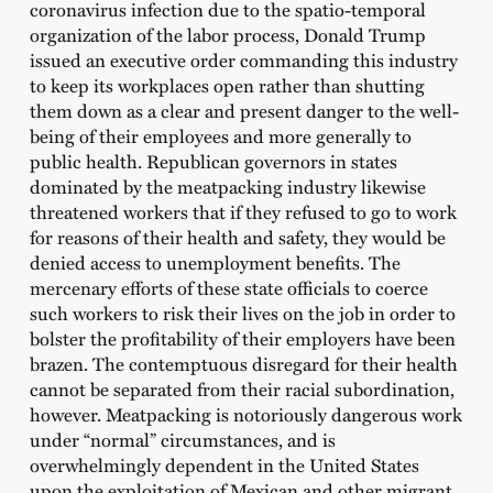
coronavirus infection due to the spatio-temporal
organization of the labor process, Donald Trump
issued an executive order commanding this industry
to keep its workplaces open rather than shutting
them down as a clear and present danger to the well-
being of their employees and more generally to
public health. Republican governors in states
dominated by the meatpacking industry likewise
threatened workers that if they refused to go to work
for reasons of their health and safety, they would be
denied access to unemployment benefits. The
mercenary efforts of these state officials to coerce
such workers to risk their lives on the job in order to
bolster the profitability of their employers have been
brazen. The contemptuous disregard for their health
cannot be separated from their racial subordination,
however. Meatpacking is notoriously dangerous work
under “normal” circumstances, and is
overwhelmingly dependent in the United States
upon the exploitation of Mexican and other migrant