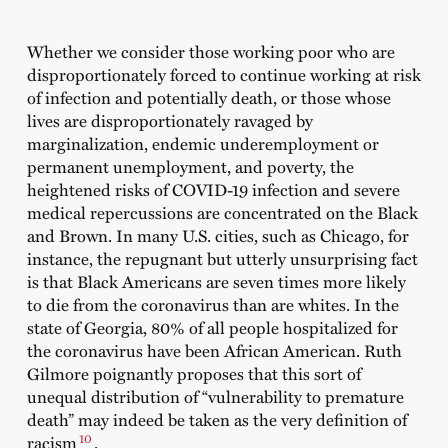
Whether we consider those working poor who are
disproportionately forced to continue working at risk
of infection and potentially death, or those whose
lives are disproportionately ravaged by
marginalization, endemic underemployment or
permanent unemployment, and poverty, the
heightened risks of COVID-19 infection and severe
medical repercussions are concentrated on the Black
and Brown. In many U.S. cities, such as Chicago, for
instance, the repugnant but utterly unsurprising fact
is that Black Americans are seven times more likely
to die from the coronavirus than are whites. In the
state of Georgia, 80% of all people hospitalized for
the coronavirus have been African American. Ruth
Gilmore poignantly proposes that this sort of
unequal distribution of “vulnerability to premature
death” may indeed be taken as the very definition of
10
racism
.