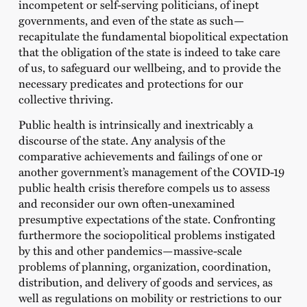
incompetent or self-serving politicians, of inept
governments, and even of the state as such—
recapitulate the fundamental biopolitical expectation
that the obligation of the state is indeed to take care
of us, to safeguard our wellbeing, and to provide the
necessary predicates and protections for our
collective thriving.
Public health is intrinsically and inextricably a
discourse of the state. Any analysis of the
comparative achievements and failings of one or
another government’s management of the COVID-19
public health crisis therefore compels us to assess
and reconsider our own often-unexamined
presumptive expectations of the state. Confronting
furthermore the sociopolitical problems instigated
by this and other pandemics—massive-scale
problems of planning, organization, coordination,
distribution, and delivery of goods and services, as
well as regulations on mobility or restrictions to our