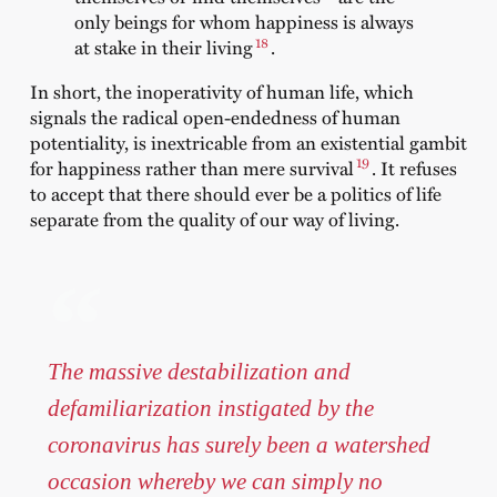
only beings for whom happiness is always
18
at stake in their living
.
In short, the inoperativity of human life, which
signals the radical open-endedness of human
potentiality, is inextricable from an existential gambit
19
for happiness rather than mere survival
. It refuses
to accept that there should ever be a politics of life
separate from the quality of our way of living.
The massive destabilization and
defamiliarization instigated by the
coronavirus has surely been a watershed
occasion whereby we can simply no