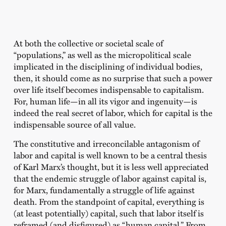
At both the collective or societal scale of
“populations,” as well as the micropolitical scale
implicated in the disciplining of individual bodies,
then, it should come as no surprise that such a power
over life itself becomes indispensable to capitalism.
For, human life—in all its vigor and ingenuity—is
indeed the real secret of labor, which for capital is the
indispensable source of all value.
The constitutive and irreconcilable antagonism of
labor and capital is well known to be a central thesis
of Karl Marx’s thought, but it is less well appreciated
that the endemic struggle of labor against capital is,
for Marx, fundamentally a struggle of life against
death. From the standpoint of capital, everything is
(at least potentially) capital, such that labor itself is
reframed (and disfigured) as “human capital.” From