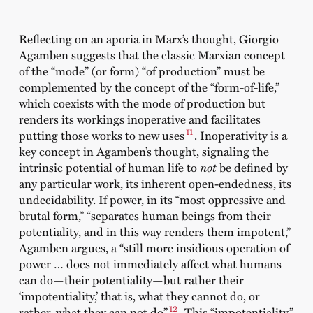
Reflecting on an aporia in Marx’s thought, Giorgio
Agamben suggests that the classic Marxian concept
of the “mode” (or form) “of production” must be
complemented by the concept of the “form-of-life,”
which coexists with the mode of production but
renders its workings inoperative and facilitates
11
putting those works to new uses
. Inoperativity is a
key concept in Agamben’s thought, signaling the
intrinsic potential of human life to
not
be defined by
any particular work, its inherent open-endedness, its
undecidability. If power, in its “most oppressive and
brutal form,” “separates human beings from their
potentiality, and in this way renders them impotent,”
Agamben argues, a “still more insidious operation of
power … does not immediately affect what humans
can do—their potentiality—but rather their
‘impotentiality,’ that is, what they cannot do, or
12
rather, what they can not do”
. This “impotentiality”