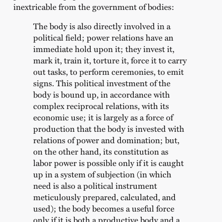
inextricable from the government of bodies:
The body is also directly involved in a
political field; power relations have an
immediate hold upon it; they invest it,
mark it, train it, torture it, force it to carry
out tasks, to perform ceremonies, to emit
signs. This political investment of the
body is bound up, in accordance with
complex reciprocal relations, with its
economic use; it is largely as a force of
production that the body is invested with
relations of power and domination; but,
on the other hand, its constitution as
labor power is possible only if it is caught
up in a system of subjection (in which
need is also a political instrument
meticulously prepared, calculated, and
used); the body becomes a useful force
only if it is both a productive body and a