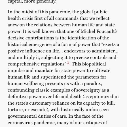
capital, more generally.
In the midst of this pandemic, the global public
health crisis first of all commands that we reflect
anew on the relations between human life and state
power. It is well known that one of Michel Foucault’s
decisive contributions is the identification of the
historical emergence of a form of power that “exerts a
positive influence on life… endeavors to administer…
and multiply it, subjecting it to precise controls and
3
comprehensive regulations”
. This biopolitical
impulse and mandate for state power to cultivate
human life and superintend the parameters for
human wellbeing presents us with a paradox,
confounding classic examples of sovereignty as a
definitive power over life and death (as epitomized in
the state’s customary reliance on its capacity to kill,
torture, or execute), with historically unforeseen
governmental duties of care. In the face of the
coronavirus pandemic, many of our critiques of