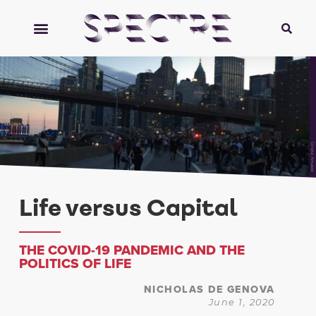
Cinzia Arruzza
Life versus Capital
THE COVID-19 PANDEMIC AND THE
POLITICS OF LIFE
NICHOLAS DE GENOVA
June 1, 2020