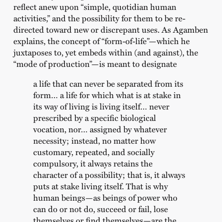
reflect anew upon “simple, quotidian human
activities,” and the possibility for them to be re-
directed toward new or discrepant uses. As Agamben
explains, the concept of “form-of-life”—which he
juxtaposes to, yet embeds within (and against), the
“mode of production”—is meant to designate
a life that can never be separated from its
form… a life for which what is at stake in
its way of living is living itself… never
prescribed by a specific biological
vocation, nor… assigned by whatever
necessity; instead, no matter how
customary, repeated, and socially
compulsory, it always retains the
character of a possibility; that is, it always
puts at stake living itself. That is why
human beings—as beings of power who
can do or not do, succeed or fail, lose
themselves or find themselves—are the