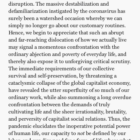
disruption. The massive destabilization and
defamiliarization instigated by the coronavirus has
surely been a watershed occasion whereby we can
simply no longer go about our customary routines.
Hence, we begin to appreciate that such an abrupt
and far-reaching dislocation of how we actually live
may signal a momentous confrontation with the
ordinary abjection and poverty of everyday life, and
thereby also expose it to unforgiving critical scrutiny.
The immediate requirements of our collective
survival and self-preservation, by threatening a
cataclysmic collapse of the global capitalist economy,
have revealed the utter superfluity of so much of our
ordinary work, while also summoning a long overdue
confrontation between the demands of truly
cultivating life and the sheer irrationality, brutality,
and perversity of capitalist social relations. Thus, the
pandemic elucidates the inoperative potential power
of human life, our capacity to
not
be defined by our
labor, and our dire need for a form-of-life where what