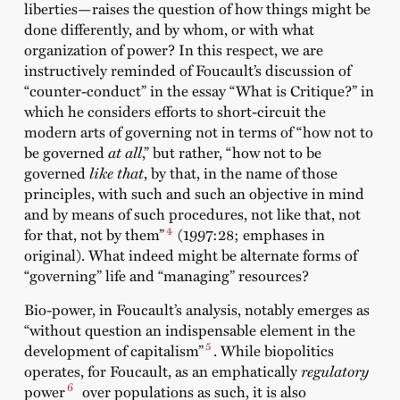
liberties—raises the question of how things might be
done differently, and by whom, or with what
organization of power? In this respect, we are
instructively reminded of Foucault’s discussion of
“counter-conduct” in the essay “What is Critique?” in
which he considers efforts to short-circuit the
modern arts of governing not in terms of “how not to
be governed
at all
,” but rather, “how not to be
governed
like that
, by that, in the name of those
principles, with such and such an objective in mind
and by means of such procedures, not like that, not
4
for that, not by them”
(1997:28; emphases in
original). What indeed might be alternate forms of
“governing” life and “managing” resources?
Bio-power, in Foucault’s analysis, notably emerges as
“without question an indispensable element in the
5
development of capitalism”
. While biopolitics
operates, for Foucault, as an emphatically
regulatory
6
power
over populations as such, it is also