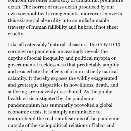
death. The horror of mass death produced by our
own sociopolitical arrangements, moreover, converts
this existential absurdity into an unfathomable
travesty of human fallibility and hubris, if not sheer
cruelty.
Like all ostensibly “natural” disasters, the COVID-19
coronavirus pandemic unceasingly reveals the
depths of social inequality and political myopia or
governmental recklessness that predictably amplify
and exacerbate the effects of a more strictly natural
calamity. It thereby exposes the wildly exaggerated
and grotesque disparities in how illness, death, and
suffering are unevenly distributed. As the public
health crisis instigated by the pandemic
pandemonium has summarily provoked a global
economic crisis, it is simply unthinkable to
comprehend the real ramifications of the pandemic
outside of the sociopolitical relations of labor and