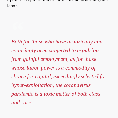
labor.
Both for those who have historically and
enduringly been subjected to expulsion
from gainful employment, as for those
whose labor-power is a commodity of
choice for capital, exceedingly selected for
hyper-exploitation, the coronavirus
pandemic is a toxic matter of both class
and race.