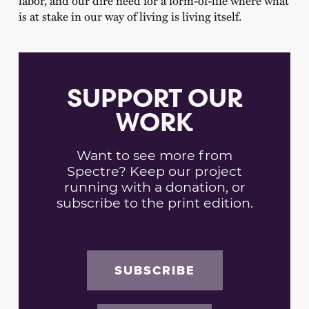
is at stake in our way of living is living itself.
SUPPORT OUR
WORK
Want to see more from
Spectre? Keep our project
running with a donation, or
subscribe to the print edition.
SUBSCRIBE