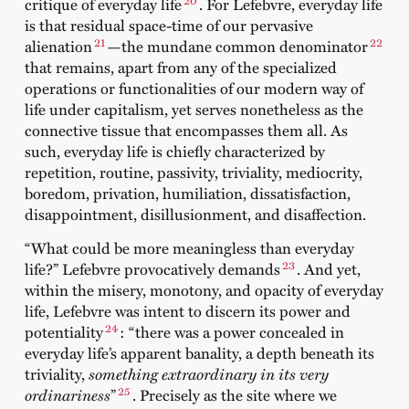
critique of everyday life
. For Lefebvre, everyday life
is that residual space-time of our pervasive
21
22
alienation
—the mundane common denominator
that remains, apart from any of the specialized
operations or functionalities of our modern way of
life under capitalism, yet serves nonetheless as the
connective tissue that encompasses them all. As
such, everyday life is chiefly characterized by
repetition, routine, passivity, triviality, mediocrity,
boredom, privation, humiliation, dissatisfaction,
disappointment, disillusionment, and disaffection.
“What could be more meaningless than everyday
23
life?” Lefebvre provocatively demands
. And yet,
within the misery, monotony, and opacity of everyday
life, Lefebvre was intent to discern its power and
24
potentiality
: “there was a power concealed in
everyday life’s apparent banality, a depth beneath its
triviality,
something extraordinary in its very
25
ordinariness
”
. Precisely as the site where we