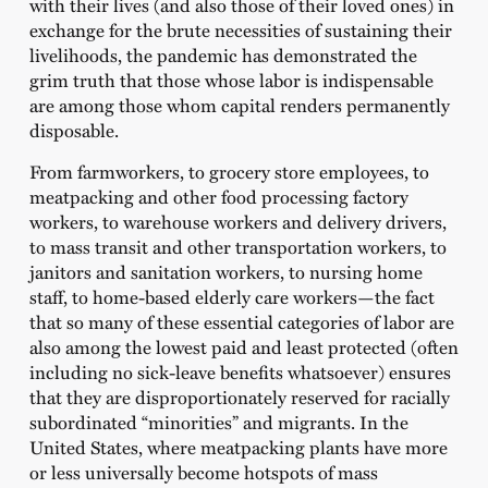
with their lives (and also those of their loved ones) in
exchange for the brute necessities of sustaining their
livelihoods, the pandemic has demonstrated the
grim truth that those whose labor is indispensable
are among those whom capital renders permanently
disposable.
From farmworkers, to grocery store employees, to
meatpacking and other food processing factory
workers, to warehouse workers and delivery drivers,
to mass transit and other transportation workers, to
janitors and sanitation workers, to nursing home
staff, to home-based elderly care workers—the fact
that so many of these essential categories of labor are
also among the lowest paid and least protected (often
including no sick-leave benefits whatsoever) ensures
that they are disproportionately reserved for racially
subordinated “minorities” and migrants. In the
United States, where meatpacking plants have more
or less universally become hotspots of mass