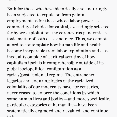
Both for those who have historically and enduringly
been subjected to expulsion from gainful
employment, as for those whose labor-power is a
commodity of choice for capital, exceedingly selected
for hyper-exploitation, the coronavirus pandemic is a
toxic matter of both class and race. Thus, we cannot
afford to contemplate how human life and health
become inseparable from labor exploitation and class
inequality outside of a critical scrutiny of how
capitalism itself is incomprehensible outside of its
global sociopolitical configuration as a
racial/(post-)colonial regime. The entrenched
legacies and enduring logics of the racialized
coloniality of our modernity have, for centuries,
never ceased to enforce the conditions by which
some human lives and bodies—and more specifically,
particular categories of human life—have been
systematically degraded and devalued, and continue
to be.