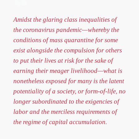
Amidst the glaring class inequalities of
the coronavirus pandemic—whereby the
conditions of mass quarantine for some
exist alongside the compulsion for others
to put their lives at risk for the sake of
earning their meager livelihood—what is
nonetheless exposed for many is the latent
potentiality of a society, or form-of-life, no
longer subordinated to the exigencies of
labor and the merciless requirements of
the regime of capital accumulation.