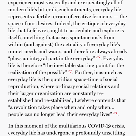
experience most viscerally and excruciatingly all of
modern life’s bitter disenchantments, everyday life
represents a fertile terrain of creative ferments — the
space of our desires. Indeed, the critique of everyday
life that Lefebvre sought to articulate and explore is
itself something that arises spontaneously from
within (and against) the actuality of everyday life’s
unmet needs and wants, and therefore always already
26
“plays an integral part in the everyday”
. Everyday
life is therefore “the inevitable starting point for the
27
realization of the possible”
. Further, inasmuch as
everyday life is the quotidian space-time of social
reproduction, where ordinary social relations and
their larger organization are constantly re-
established and re-stabilized, Lefebvre contends that
“a revolution takes place when and only when…
28
people can no longer lead their everyday lives”
.
In this moment of the multifarious COVID-19 crisis,
everyday life has undergone a profoundly unsettling