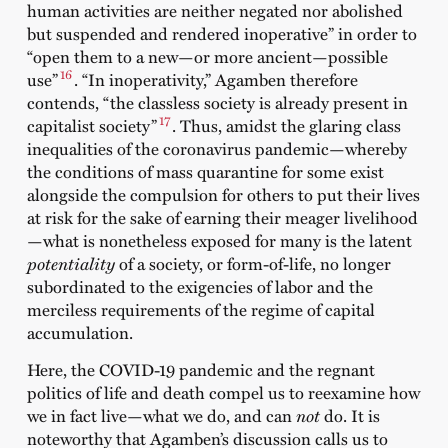
human activities are neither negated nor abolished
but suspended and rendered inoperative” in order to
“open them to a new—or more ancient—possible
16
use”
. “In inoperativity,” Agamben therefore
contends, “the classless society is already present in
17
capitalist society”
. Thus, amidst the glaring class
inequalities of the coronavirus pandemic—whereby
the conditions of mass quarantine for some exist
alongside the compulsion for others to put their lives
at risk for the sake of earning their meager livelihood
—what is nonetheless exposed for many is the latent
potentiality
of a society, or form-of-life, no longer
subordinated to the exigencies of labor and the
merciless requirements of the regime of capital
accumulation.
Here, the COVID-19 pandemic and the regnant
politics of life and death compel us to reexamine how
we in fact live—what we do, and can
not
do. It is
noteworthy that Agamben’s discussion calls us to