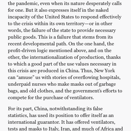
the pandemic, even when its nature desperately calls
for one. But it also expresses itself in the naked
incapacity of the United States to respond effectively
to the crisis within its own territory—or in other
words, the failure of the state to provide necessary
public goods. This is a failure that stems from its
recent developmental path. On the one hand, the
profit-driven logic mentioned above, and on the
other, the internationalization of production, thanks
to which a good part of the use values necessary in
this crisis are produced in China. Thus, New York
can “amuse” us with stories of overflowing hospitals,
underpaid nurses who make masks out of garbage
bags, and old clothes, and the government’s efforts to
compete for the purchase of ventilators.
For its part, China, notwithstanding its false
statistics, has used its position to offer itself as an
international guarantor. It has offered ventilators,
tests and masks to Italy, Iran, and much of Africa and