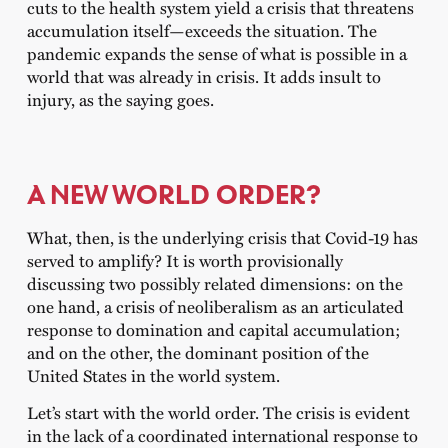
cuts to the health system yield a crisis that threatens
accumulation itself—exceeds the situation. The
pandemic expands the sense of what is possible in a
world that was already in crisis. It adds insult to
injury, as the saying goes.
A NEW WORLD ORDER?
What, then, is the underlying crisis that Covid-19 has
served to amplify? It is worth provisionally
discussing two possibly related dimensions: on the
one hand, a crisis of neoliberalism as an articulated
response to domination and capital accumulation;
and on the other, the dominant position of the
United States in the world system.
Let’s start with the world order. The crisis is evident
in the lack of a coordinated international response to