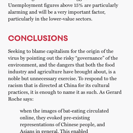
Unemployment figures above 15% are particularly
alarming and will be a very important factor,
particularly in the lower-value sectors.
CONCLUSIONS
Seeking to blame capitalism for the origin of the
virus by pointing out the risky “governance” of the
environment, and the dangers that both the food
industry and agriculture have brought about, is a
noble but unnecessary exercise. To respond to the
racism that is directed at China for its cultural
practices, it is enough to name it as such. As Gerard
Roche says:
when the images of bat-eating circulated
online, they evoked pre-existing
representations of Chinese people, and
Asians in general. This enabled