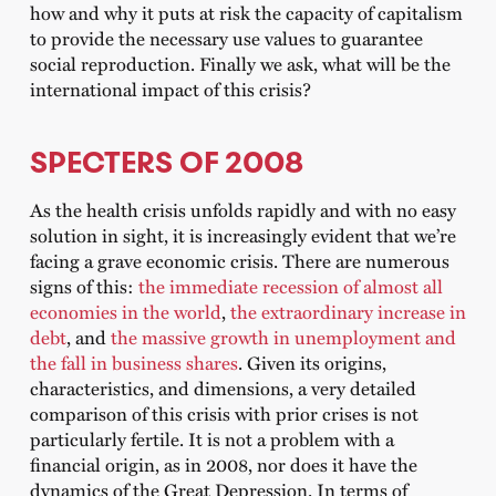
how and why it puts at risk the capacity of capitalism
to provide the necessary use values ​​to guarantee
social reproduction. Finally we ask, what will be the
international impact of this crisis?
SPECTERS OF 2008
As the health crisis unfolds rapidly and with no easy
solution in sight, it is increasingly evident that we’re
facing a grave economic crisis. There are numerous
signs of this:
the immediate recession of almost all
economies in the world
,
the extraordinary increase in
debt
, and
the massive growth in unemployment and
the fall in business shares
. Given its origins,
characteristics, and dimensions, a very detailed
comparison of this crisis with prior crises is not
particularly fertile. It is not a problem with a
financial origin, as in 2008, nor does it have the
dynamics of the Great Depression. In terms of