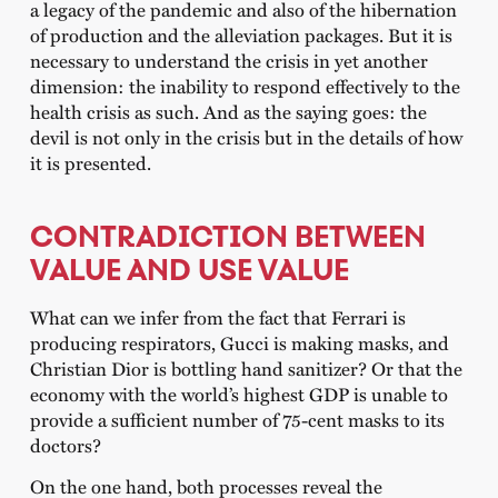
a legacy of the pandemic and also of the hibernation
of production and the alleviation packages. But it is
necessary to understand the crisis in yet another
dimension: the inability to respond effectively to the
health crisis as such. And as the saying goes: the
devil is not only in the crisis but in the details of how
it is presented.
CONTRADICTION BETWEEN
VALUE AND USE VALUE
What can we infer from the fact that Ferrari is
producing respirators, Gucci is making masks, and
Christian Dior is bottling hand sanitizer? Or that the
economy with the world’s highest GDP is unable to
provide a sufficient number of 75-cent masks to its
doctors?
On the one hand, both processes reveal the