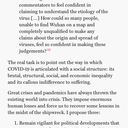
commentators to feel confident in
claiming to understand the etiology of the
virus […] How could so many people,
unable to find Wuhan on a map and
completely unqualified to make any
claims about the origin and spread of
viruses, feel so confident in making these
13
judgements?
The real task is to point out the way in which
COVID-19 is articulated with a social structure: its
brutal, structural, social, and economic inequality
and its callous indifference to suffering.
Great crises and pandemics have always thrown the
existing world into crisis. They impose enormous
human losses and force us to recover some lessons in
the midst of the shipwreck. I propose three:
Remain vigilant for political developments that