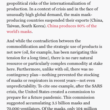
geopolitical risks of the internationalization of
production. In a context of crisis and in the face of
unusually high global demand, the main mask-
producing countries suspended their exports (China,
Taiwan, South Korea).
China produces 80% of the
world’s masks
.
And while the contradiction between the
commodification and the strategic use of products is
not new (oil, for example, has been navigating this
tension for a long time), there is no rare natural
resource or particularly complex commodity at stake
here. Furthermore, unlike with oil, there was no
contingency plan—nothing prevented the stocking
of masks or respirators in recent years—not even
unpredictability. To cite one example, after the SARS
crisis, the United States created a commission to
prepare for a future pandemic. This commission
suggested accumulating 3.5 billion masks and
70,000 ventilators. Of the masks, only 104 million