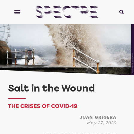
Paul/stock.adobe.com
Salt in the Wound
THE CRISES OF COVID-19
JUAN GRIGERA
May 27, 2020