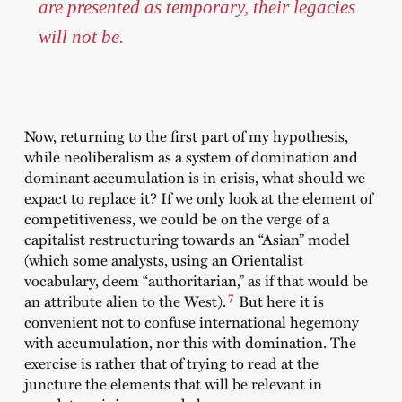
are presented as temporary, their legacies
will not be.
Now, returning to the first part of my hypothesis,
while neoliberalism as a system of domination and
dominant accumulation is in crisis, what should we
expact to replace it? If we only look at the element of
competitiveness, we could be on the verge of a
capitalist restructuring towards an “Asian” model
(which some analysts, using an Orientalist
vocabulary, deem “authoritarian,” as if that would be
7
an attribute alien to the West).
But here it is
convenient not to confuse international hegemony
with accumulation, nor this with domination. The
exercise is rather that of trying to read at the
juncture the elements that will be relevant in