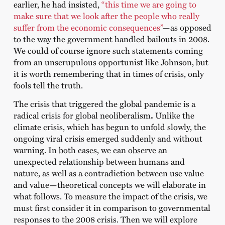
earlier, he had insisted,
“this time we are going to
make sure that we look after the people who really
suffer from the economic consequences”
—as opposed
to the way the government handled bailouts in 2008.
We could of course ignore such statements coming
from an unscrupulous opportunist like Johnson, but
it is worth remembering that in times of crisis, only
fools tell the truth.
The crisis that triggered the global pandemic is a
radical crisis for global neoliberalism
.
Unlike the
climate crisis, which has begun to unfold slowly, the
ongoing viral crisis emerged suddenly and without
warning. In both cases, we can observe an
unexpected relationship between humans and
nature, as well as a contradiction between use value
and value—theoretical concepts we will elaborate in
what follows. To measure the impact of the crisis, we
must first consider it in comparison to governmental
responses to the 2008 crisis. Then we will explore