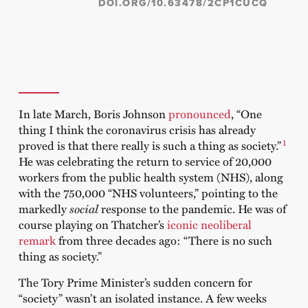
DOI.ORG/10.63478/2CP1CUCQ
In late March, Boris Johnson
pronounced
, “One
thing I think the coronavirus crisis has already
1
proved is that there really is such a thing as society.”
He was celebrating the return to service of 20,000
workers from the public health system (NHS), along
with the 750,000 “NHS volunteers,” pointing to the
markedly
social
response to the pandemic. He was of
course playing on Thatcher’s
iconic neoliberal
remark
from three decades ago: “There is no such
thing as society.”
The Tory Prime Minister’s sudden concern for
“society” wasn’t an isolated instance. A few weeks