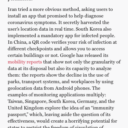
Iran tried a more obvious method, asking users to
install an app that promised to help diagnose
coronavirus symptoms. It secretly harvested the
user’s location data in real time. South Korea also
implemented a mandatory app for infected people.
In China, a QR code verifies your risk of infection at
different checkpoints and allows you to access
certain buildings or not. Google has released its
mobility reports
that show not only the granularity of
data at its disposal but also its capacity to analyze
them: the reports show the decline in the use of
parks, transport systems, and workplaces by using
geolocation data from Android phones. The
examples of monitoring applications multiply:
Taiwan, Singapore, South Korea, Germany, and the
United Kingdom explore the idea of ​​an “immunity
passport,” which, leaving aside the question of its
effectiveness, would create a horrifying potential for
states to restrict the freedom of circulation of