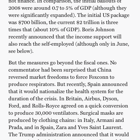
not finance. In comparison, the initial bailouts of
2008 were around 0.7 to 5% of GDP (although they
were significantly expanded). The initial US package
was $700 billion, the current $2 trillion is three
times that (about 10% of GDP). Boris Johnson
recently announced that the income support will
also reach the self-employed (although only in June,
see below).
But the measures go beyond the fiscal ones. No
commentator had been surprised that China
reversed market freedoms to force Foxconn to
produce respirators. But recently, Spain announced
that it would nationalize the health system for the
duration of the crisis. In Britain, Airbus, Dyson,
Ford, and Rolls-Royce agreed on a quick conversion
to produce 30,000 ventilators. Surgical masks are
produced by clothing chains: in Italy, Armani and
Prada, and in Spain, Zara and Yves Saint Laurent.
The Trump administration announced that it would