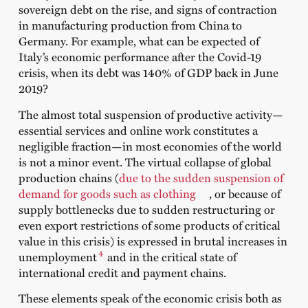
sovereign debt on the rise, and signs of contraction
in manufacturing production from China to
Germany. For example, what can be expected of
Italy’s economic performance after the Covid-19
crisis, when its debt was 140% of GDP back in June
2019?
The almost total suspension of productive activity—
essential services and online work constitutes a
negligible fraction—in most economies of the world
is not a minor event. The virtual collapse of global
production chains (
due to the sudden suspension of
demand for goods such as clothing
, or because of
supply bottlenecks due to sudden restructuring or
even export restrictions of some products of critical
value in this crisis) is expressed in brutal increases in
4
unemployment
and in the critical state of
international credit and payment chains.
These elements speak of the economic crisis both as