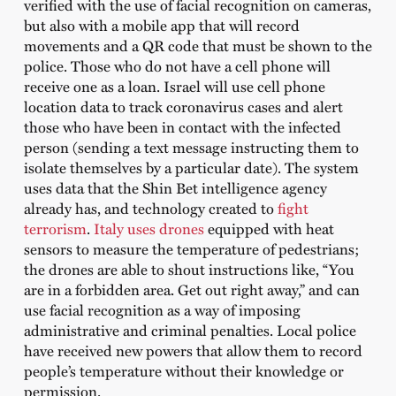
verified with the use of facial recognition on cameras,
but also with a mobile app that will record
movements and a QR code that must be shown to the
police. Those who do not have a cell phone will
receive one as a loan. Israel will use cell phone
location data to track coronavirus cases and alert
those who have been in contact with the infected
person (sending a text message instructing them to
isolate themselves by a particular date). The system
uses data that the Shin Bet intelligence agency
already has, and technology created to
fight
terrorism
.
Italy uses drones
equipped with heat
sensors to measure the temperature of pedestrians;
the drones are able to shout instructions like, “You
are in a forbidden area. Get out right away,” and can
use facial recognition as a way of imposing
administrative and criminal penalties. Local police
have received new powers that allow them to record
people’s temperature without their knowledge or
permission.