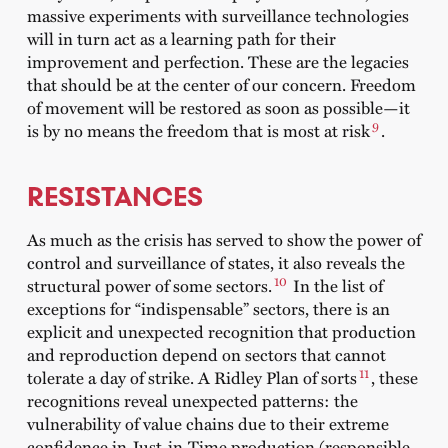
massive experiments with surveillance technologies
will in turn act as a learning path for their
improvement and perfection. These are the legacies
that should be at the center of our concern. Freedom
of movement will be restored as soon as possible—it
9
is by no means the freedom that is most at risk
.
RESISTANCES
As much as the crisis has served to show the power of
control and surveillance of states, it also reveals the
10
structural power of some sectors.
In the list of
exceptions for “indispensable” sectors, there is an
explicit and unexpected recognition that production
and reproduction depend on sectors that cannot
11
tolerate a day of strike. A Ridley Plan of sorts
, these
recognitions reveal unexpected patterns: the
vulnerability of value chains due to their extreme
confidence in Just-in-Time production (responsible