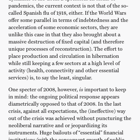
pandemics, the current context is not that of the so-
called Spanish flu of 1918, either. If the World Wars
offer some parallel in terms of indebtedness and the
acceleration of some economic sectors, they are
unlike this case in that they also brought about a
massive destruction of fixed capital (and therefore
unique processes of reconstruction). The effort to
place production and circulation in hibernation
while still keeping a few sectors at a high level of
activity (health, connectivity and other essential
services) is, to say the least, singular.
One specter of 2008, however,
is
important to keep
in mind: the ongoing political response appears
diametrically opposed to that of 2008. In the last
crisis, against all expectations, the (ineffective) way
out of the crisis was achieved without puncturing the
neoliberal narrative and or jeopardizing its
instruments. Huge bailouts of “essential” financial
institutions (with the consequent growth of public