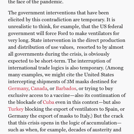
the face of the pandemic.
The government interventions that have been
elicited by this contradiction are temporary. It is
unrealistic to think, for example, that the US federal
government will force Ford to make ventilators for
very long. State intervention in the direct production
and distribution of use values, ​​ resorted to by almost
all governments during the crisis, is obviously
expected to be short-term. The interruption of
international trade logics is also temporary. (Among
many examples, we might cite the United States
intercepting shipments of 3M masks destined for
Germany
,
Canada
, or
Barbados
, or trying to buy
exclusive access to a vaccine—also its continuation of
the blockade of
Cuba
even in this context—but also
Turkey
blocking the export of ventilators to Spain, or
Germany the export of masks to Italy.) But the crack
that this crisis opens in the logic of accumulation—
such as when, for example, decades of austerity and