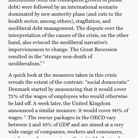
debt) were followed by an international scenario
dominated by new austerity plans (and cuts to the
health sector, among others), stagflation, and
neoliberal debt management. The dispute over the
interpretation of the causes of the crisis, on the other
hand, also evinced the neoliberal narrative’s
imperviousness to change. The Great Recession
resulted in the “strange non-death of
2
neoliberalism.”
A quick look at the measures taken in this crisis
reveals the extent of the contrast: “social democratic”
Denmark started by announcing that it would cover
75% of the wages of employees who would otherwise
be laid off. A week later, the United Kingdom
announced a similar measure: it would cover 80% of
3
wages.
The rescue packages in the OECD vary
between 2 and 10% of GDP and are aimed at a very
wide range of companies, workers and consumers,