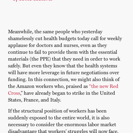
Meanwhile, the same people who yesterday
shamelessly cut health budgets today call for weekly
applause for doctors and nurses, even as they
continue to fail to provide them with the essential
materials (the PPE) that they need in order to work
safely. But even they know that the health systems
will have more leverage in future negotiations over
funding. In this connection, we might also think of
the Amazon workers who, praised as
“the new Red
Cross
,” have already began to strike in the United
States, France, and Italy.
If the structural position of workers has been
suddenly exposed to the entire world, it is also
necessary to consider the enormous labor market
disadvantage that workers’ struggles will now face.