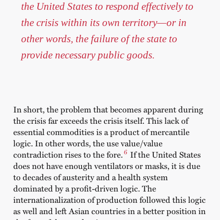
the United States to respond effectively to
the crisis within its own territory—or in
other words, the failure of the state to
provide necessary public goods.
In short, the problem that becomes apparent during
the crisis far exceeds the crisis itself. This lack of
essential commodities is a product of mercantile
logic. In other words, the use value/value
6
contradiction rises to the fore.
If the United States
does not have enough ventilators or masks, it is due
to decades of austerity and a health system
dominated by a profit-driven logic. The
internationalization of production followed this logic
as well and left Asian countries in a better position in