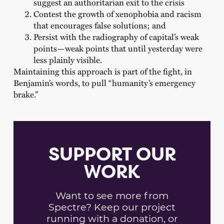
suggest an authoritarian exit to the crisis
Contest the growth of xenophobia and racism
that encourages false solutions; and
Persist with the radiography of capital’s weak
points—weak points that until yesterday were
less plainly visible.
Maintaining this approach is part of the fight, in
Benjamin’s words, to pull “humanity’s emergency
brake.”
SUPPORT OUR
WORK
Want to see more from
Spectre? Keep our project
running with a donation, or