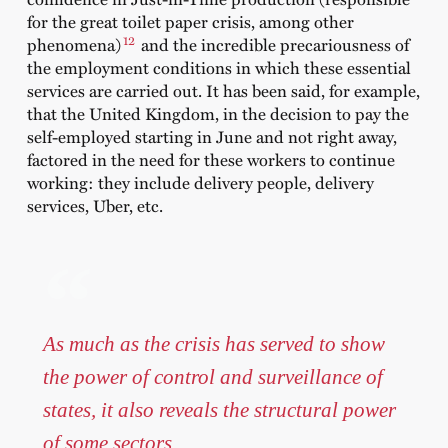
for the great toilet paper crisis, among other
12
phenomena)
and the incredible precariousness of
the employment conditions in which these essential
services are carried out. It has been said, for example,
that the United Kingdom, in the decision to pay the
self-employed starting in June and not right away,
factored in the need for these workers to continue
working: they include delivery people, delivery
services, Uber, etc.
As much as the crisis has served to show
the power of control and surveillance of
states, it also reveals the structural power
of some sectors.