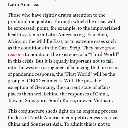
Latin America.
Those who have rightly drawn attention to the
profound inequalities through which the crisis will
be expressed, point, for example, to the impoverished
health systems in Latin America (e.g. Ecuador),
Africa, or the Middle East, or to extreme cases such
as the conditions in the Gaza Strip. They have
good
reasons
to point out the existence of a “Third World”
in this crisis. But it is equally important not to fall
into the western arrogance of believing that, in terms
of pandemic response, the “First World” will be the
group of OECD countries. With the possible
exception of Germany, the current state of affairs
places them well behind the responses of China,
Taiwan, Singapore, South Korea, or even Vietnam.
This conjuncture sheds light on an ongoing process:
the loss of North American competitiveness vis-à-vis
China and Southeast Asia. To admit this is not to