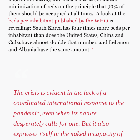
minimization of beds on the principle that 90% of
them should be occupied at all times. A look at the
beds per inhabitant published by the WHO
is
revealing: South Korea has four times more beds per
inhabitant than does the United States, China and
Cuba have almost double that number, and Lebanon
5
and Albania have the same amount.
The crisis is evident in the lack of a
coordinated international response to the
pandemic, even when its nature
desperately calls for one. But it also
expresses itself in the naked incapacity of