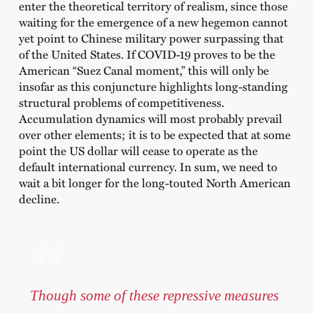
enter the theoretical territory of realism, since those
waiting for the emergence of a new hegemon cannot
yet point to Chinese military power surpassing that
of the United States. If COVID-19 proves to be the
American “Suez Canal moment,” this will only be
insofar as this conjuncture highlights long-standing
structural problems of competitiveness.
Accumulation dynamics will most probably prevail
over other elements; it is to be expected that at some
point the US dollar will cease to operate as the
default international currency. In sum, we need to
wait a bit longer for the long-touted North American
decline.
Though some of these repressive measures