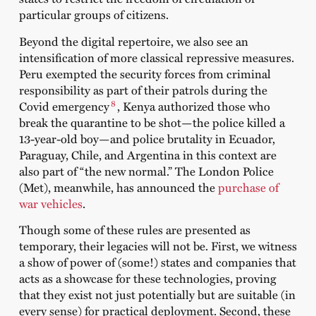
particular groups of citizens.
Beyond the digital repertoire, we also see an
intensification of more classical repressive measures.
Peru exempted the security forces from criminal
responsibility as part of their patrols during the
8
Covid emergency
, Kenya authorized those who
break the quarantine to be shot—the police killed a
13-year-old boy—and police brutality in Ecuador,
Paraguay, Chile, and Argentina in this context are
also part of “the new normal.” The London Police
(Met), meanwhile, has announced the
purchase of
war vehicles
.
Though some of these rules are presented as
temporary, their legacies will not be. First, we witness
a show of power of (some!) states and companies that
acts as a showcase for these technologies, proving
that they exist not just potentially but are suitable (in
every sense) for practical deployment. Second, these