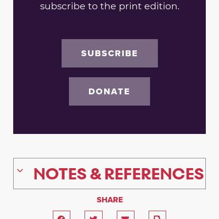
subscribe to the print edition.
SUBSCRIBE
DONATE
NOTES & REFERENCES
SHARE