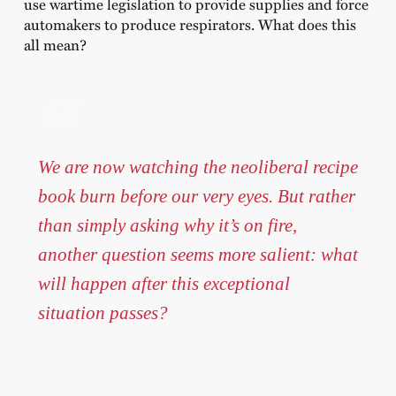
use wartime legislation to provide supplies and force
automakers to produce respirators. What does this
all mean?
We are now watching the neoliberal recipe
book burn before our very eyes. But rather
than simply asking why it’s on fire,
another question seems more salient: what
will happen after this exceptional
situation passes?