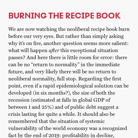
BURNING THE RECIPE BOOK
We are now watching the neoliberal recipe book burn
before our very eyes. But rather than simply asking
why it’s on fire, another question seems more salient:
what will happen
after
this exceptional situation
passes? And here there is little room for error: there
can be no “return to normality” in the immediate
future, and very likely there will be no return to
neoliberal normality, full stop. Regarding the first
point, even if a rapid epidemiological solution can be
developed (in six months?), the size of both the
recession (estimated at falls in global GDP of
between 1 and 25%) and of public debt suggest a
crisis lasting for quite a while. It should also be
remembered that the situation of systemic
vulnerability of the world economy was a recognized
fact by the end of 2019: profitability in decline,