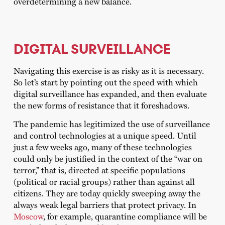
overdetermining a new balance.
DIGITAL SURVEILLANCE
Navigating this exercise is as risky as it is necessary.
So let’s start by pointing out the speed with which
digital surveillance has expanded, and then evaluate
the new forms of resistance that it foreshadows.
The pandemic has legitimized the use of surveillance
and control technologies at a unique speed. Until
just a few weeks ago, many of these technologies
could only be justified in the context of the “war on
terror,” that is, directed at specific populations
(political or racial groups) rather than against all
citizens. They are today quickly sweeping away the
always weak legal barriers that protect privacy. In
Moscow
, for example, quarantine compliance will be