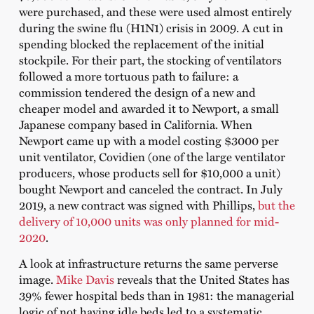
were purchased, and these were used almost entirely
during the swine flu (H1N1) crisis in 2009. A cut in
spending blocked the replacement of the initial
stockpile. For their part, the stocking of ventilators
followed a more tortuous path to failure: a
commission tendered the design of a new and
cheaper model and awarded it to Newport, a small
Japanese company based in California. When
Newport came up with a model costing $3000 per
unit ventilator, Covidien (one of the large ventilator
producers, whose products sell for $10,000 a unit)
bought Newport and canceled the contract. In July
2019, a new contract was signed with Phillips,
but the
delivery of 10,000 units was only planned for mid-
2020
.
A look at infrastructure returns the same perverse
image.
Mike Davis
reveals that the United States has
39% fewer hospital beds than in 1981: the managerial
logic of not having idle beds led to a systematic