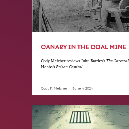
CANARY IN THE COAL MINE
Cody Melcher reviews John Bardes’s
The Carceral
Hobbs’s
Prison Capital
.
Cody R. Melcher
June 4, 2024