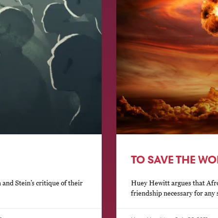
TO SAVE THE W
nd Stein’s critique of their
Huey Hewitt argues that Afrop
friendship necessary for any s