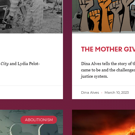
THE MOTHER GIVE
 City
and Lydia Pelot-
Dina Alves tells the story o
came to be and the challenges 
justice system.
Dina Alves
March 10, 2023
ABOLITIONISM