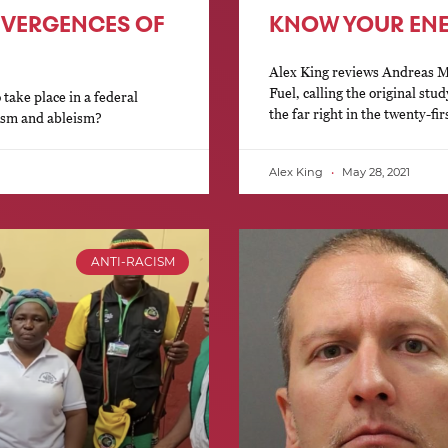
IVERGENCES OF
KNOW YOUR EN
Alex King reviews Andreas Ma
Fuel, calling the original stud
 take place in a federal
the far right in the twenty-fir
cism and ableism?
Alex King
May 28, 2021
ANTI-RACISM