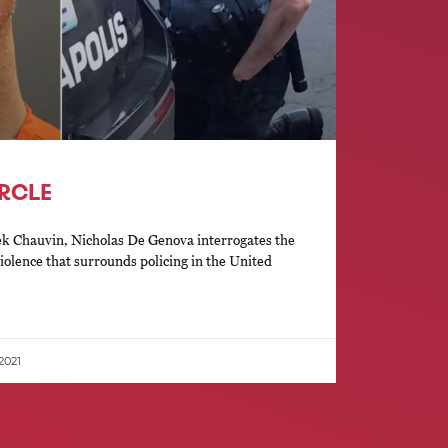
IRCLE
rek Chauvin, Nicholas De Genova interrogates the
violence that surrounds policing in the United
 2021