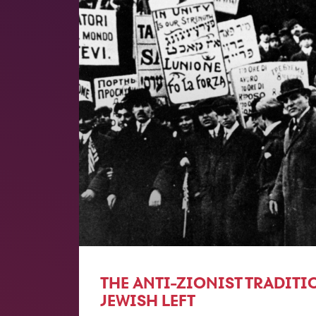
THE ANTI-ZIONIST TRADITI
JEWISH LEFT