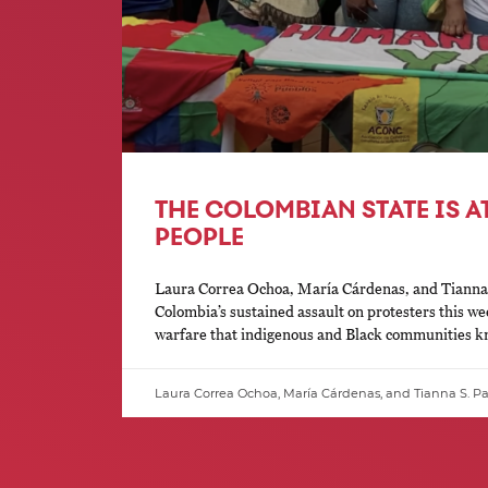
THE COLOMBIAN STATE IS A
PEOPLE
Laura Correa Ochoa, María Cárdenas, and Tianna 
Colombia’s sustained assault on protesters this we
warfare that indigenous and Black communities kno
Laura Correa Ochoa, María Cárdenas, and Tianna S. P