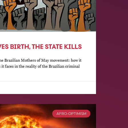
S BIRTH, THE STATE KILLS
f the Brazilian Mothers of May movement: how it
it faces in the reality of the Brazilian criminal
AFRO-OPTIMISM