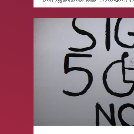
John Clegg and Adaner Usmani
September 10, 202