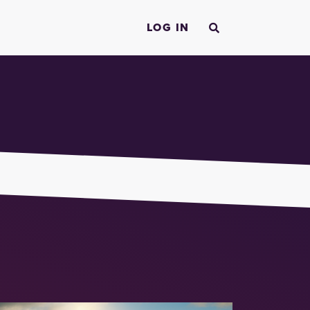
LOG IN