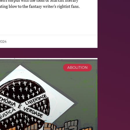
ien’s corpus with the tools of Marxist literary
ting blow to the fantasy writer’s rightist fans.
2024
ABOLITION