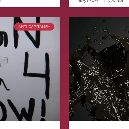
1
Huey Hewitt
July 26, 2021
ANTI-CAPITALISM