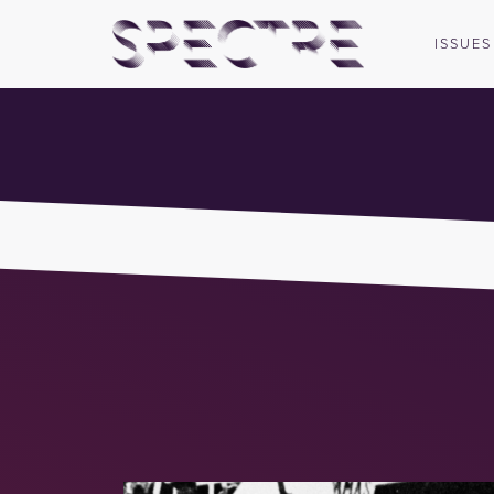
ISSUES