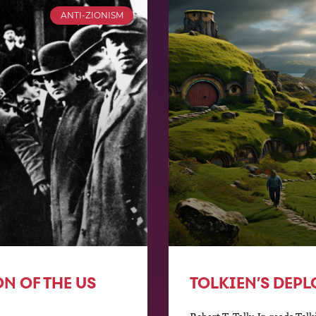
ANTI-ZIONISM
ON OF THE US
TOLKIEN’S DEPL