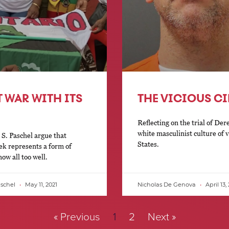
T WAR WITH ITS
THE VICIOUS C
Reflecting on the trial of De
white masculinist culture of 
S. Paschel argue that
States.
ek represents a form of
w all too well.
aschel
May 11, 2021
Nicholas De Genova
April 13,
« Previous
1
2
Next »