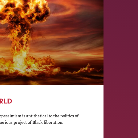
ORLD
essimism is antithetical to the politics of
erious project of Black liberation.