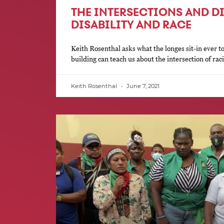
THE INTERSECTIONS AND D
DISABILITY AND RACE
Keith Rosenthal asks what the longes sit-in ever to
building can teach us about the intersection of ra
Keith Rosenthal
June 7, 2021