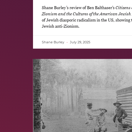
Shane Burley’s review of Ben Balthaser’s
Citizens 
Zionism and the Cultures of the American Jewish 
of Jewish diasporic radicalism in the US, showing 
Jewish anti-Zionism.
Shane Burley
July 29, 2025