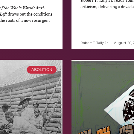
Robert T. Tally Jr. reads Tolk
criticism, delivering a devasta
of the Whole World: Anti-
Left
draws out the conditions
the roots of a now resurgent
Robert T. Tally Jr.
August 20, 
ABOLITION