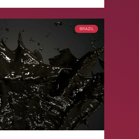
BRAZIL