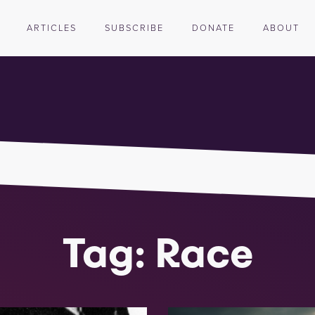
ARTICLES
SUBSCRIBE
DONATE
ABOUT
Tag: Race