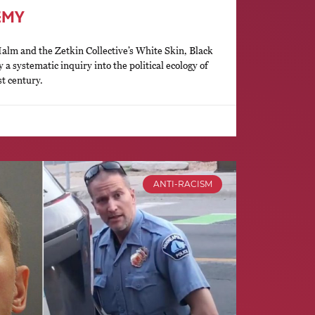
EMY
lm and the Zetkin Collective’s White Skin, Black
y a systematic inquiry into the political ecology of
st century.
ANTI-RACISM