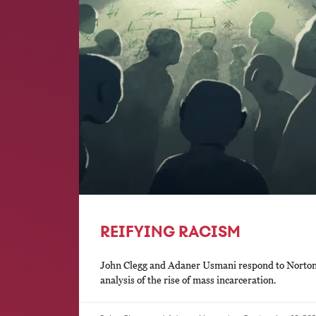
REIFYING RACISM
John Clegg and Adaner Usmani respond to Norton a
analysis of the rise of mass incarceration.