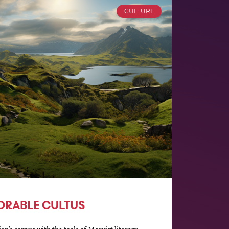
CULTURE
ORABLE CULTUS