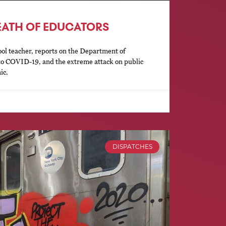
EATH OF EDUCATORS
ol teacher, reports on the Department of
to COVID-19, and the extreme attack on public
ic.
DISPATCHES