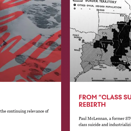
FROM “CLASS S
REBIRTH
he continuing relevance of
Paul McLennan, a former ST
class suicide and industriali