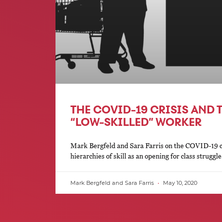
THE COVID-19 CRISIS AND T
“LOW-SKILLED” WORKER
Mark Bergfeld and Sara Farris on the COVID-19 cri
hierarchies of skill as an opening for class struggle
Mark Bergfeld and Sara Farris
May 10, 2020