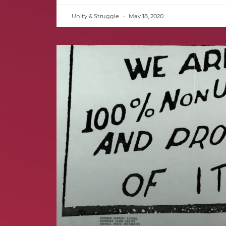
Unity & Struggle
May 18, 2020