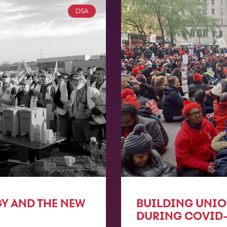
DSA
GY AND THE NEW
BUILDING UNI
DURING COVID-