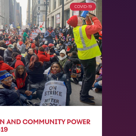
COVID-19
ON AND COMMUNITY POWER
19