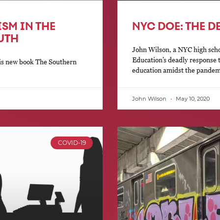
ISM IN THE
NYC DOE: THE D
UTH
John Wilson, a NYC high scho
Education’s deadly response 
his new book The Southern
education amidst the pandem
John Wilson
May 10, 2020
COVID-19