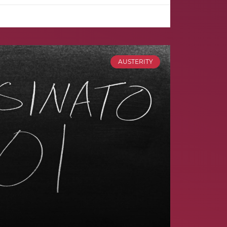
AUSTERITY