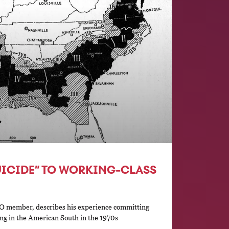
UICIDE” TO WORKING-CLASS
O member, describes his experience committing
zing in the American South in the 1970s