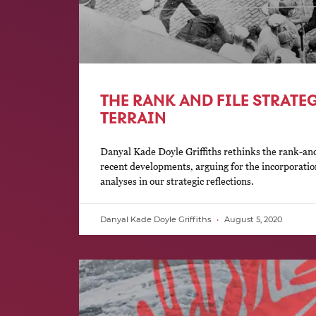
THE RANK AND FILE STRATE
TERRAIN
Danyal Kade Doyle Griffiths rethinks the rank-and-f
recent developments, arguing for the incorporatio
analyses in our strategic reflections.
Danyal Kade Doyle Griffiths
August 5, 2020