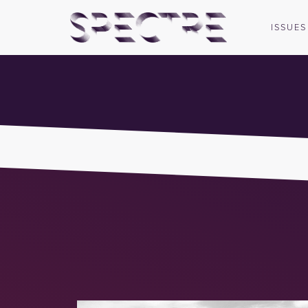
ISSUES