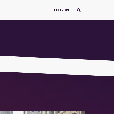
LOG IN