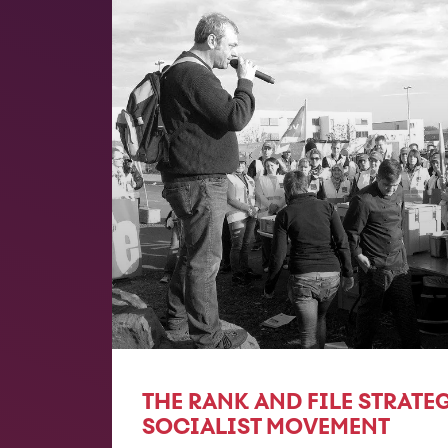
THE RANK AND FILE STRATE
SOCIALIST MOVEMENT