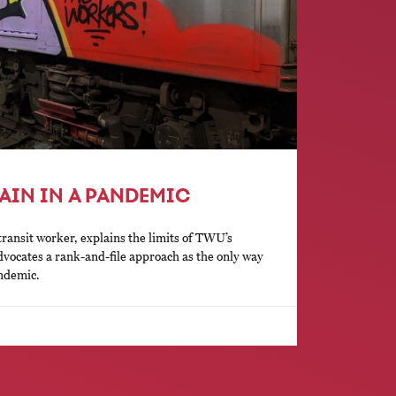
AIN IN A PANDEMIC
ransit worker, explains the limits of TWU’s
dvocates a rank-and-file approach as the only way
andemic.