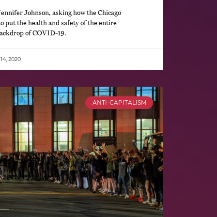
ennifer Johnson, asking how the Chicago
o put the health and safety of the entire
 backdrop of COVID-19.
4, 2020
ANTI-CAPITALISM