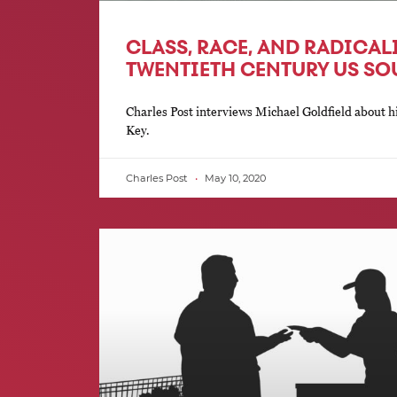
CLASS, RACE, AND RADICAL
TWENTIETH CENTURY US SO
Charles Post interviews Michael Goldfield about 
Key.
Charles Post
May 10, 2020