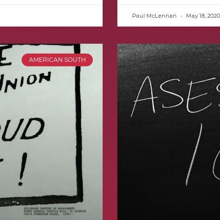
Paul McLennan
May 18, 2020
AMERICAN SOUTH