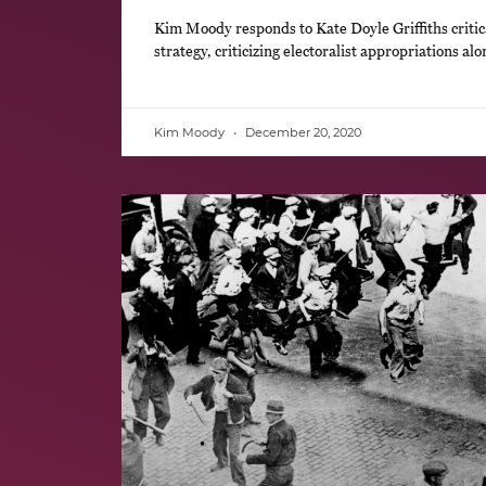
Kim Moody responds to Kate Doyle Griffiths critica
strategy, criticizing electoralist appropriations al
Kim Moody
December 20, 2020