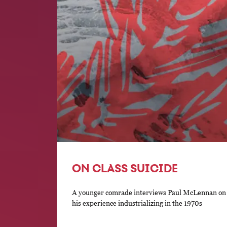
ON CLASS SUICIDE
A younger comrade interviews Paul McLennan on t
his experience industrializing in the 1970s