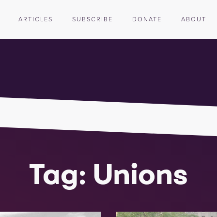
ARTICLES
SUBSCRIBE
DONATE
ABOUT
Tag: Unions