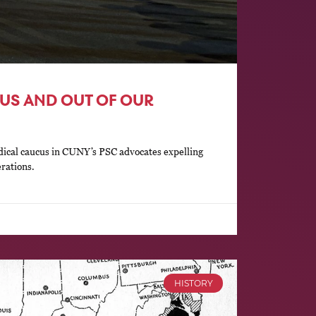
US AND OUT OF OUR
ical caucus in CUNY’s PSC advocates expelling
erations.
HISTORY