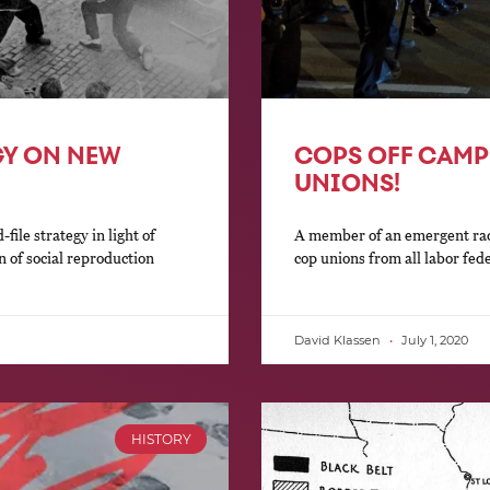
GY ON NEW
COPS OFF CAMP
UNIONS!
ile strategy in light of
A member of an emergent rad
n of social reproduction
cop unions from all labor fed
David Klassen
July 1, 2020
HISTORY