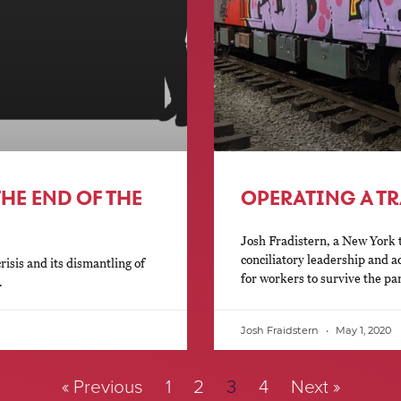
HE END OF THE
OPERATING A TR
Josh Fradistern, a New York t
conciliatory leadership and a
sis and its dismantling of
for workers to survive the p
.
Josh Fraidstern
May 1, 2020
« Previous
1
2
3
4
Next »