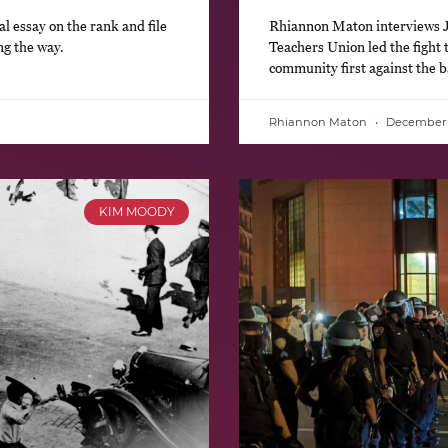
l essay on the rank and file
Rhiannon Maton interviews J
ong the way.
Teachers Union led the fight t
community first against the
Rhiannon Maton
December 1
KIM MOODY