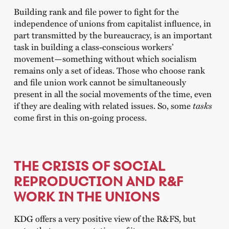
Building rank and file power to fight for the
independence of unions from capitalist influence, in
part transmitted by the bureaucracy, is an important
task in building a class-conscious workers’
movement—something without which socialism
remains only a set of ideas. Those who choose rank
and file union work cannot be simultaneously
present in all the social movements of the time, even
if they are dealing with related issues. So, some
tasks
come first in this on-going process.
THE CRISIS OF SOCIAL
REPRODUCTION AND R&F
WORK IN THE UNIONS
KDG offers a very positive view of the R&FS, but