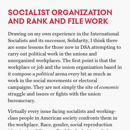
SOCIALIST ORGANIZATION
AND RANK AND FILE WORK
Drawing on my own experience in the International
Socialists and its successor, Solidarity, I think there
are some lessons for those now in DSA attempting to
carry out political work in the unions and
unorganized workplaces. The first point is that the
workplace or job and the union organization based in
it compose a
political
arena every bit as much as
work in the social movements or electoral
campaigns. They are not simply the site of
economic
struggle and issues or fights with the union
bureaucracy.
Virtually every issue facing socialists and working-
class people in American society confronts them in
the workplace. Race, gender, social reproduction