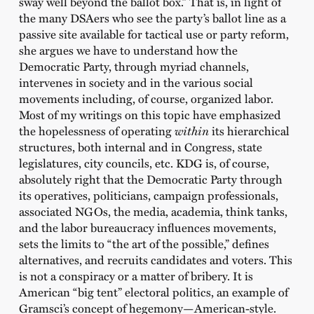
sway well beyond the ballot box.” That is, in light of
the many DSAers who see the party’s ballot line as a
passive site available for tactical use or party reform,
she argues we have to understand how the
Democratic Party, through myriad channels,
intervenes in society and in the various social
movements including, of course, organized labor.
Most of my writings on this topic have emphasized
the hopelessness of operating
within
its hierarchical
structures, both internal and in Congress, state
legislatures, city councils, etc. KDG is, of course,
absolutely right that the Democratic Party through
its operatives, politicians, campaign professionals,
associated NGOs, the media, academia, think tanks,
and the labor bureaucracy influences movements,
sets the limits to “the art of the possible,” defines
alternatives, and recruits candidates and voters. This
is not a conspiracy or a matter of bribery. It is
American “big tent” electoral politics, an example of
Gramsci’s concept of hegemony—American-style.