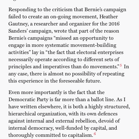
Responding to the criticism that Bernie’s campaign
failed to create an on-going movement, Heather
Gautney, a researcher and organizer for the 2016
Sanders’ campaign, wrote that part of the reason
Bernie’s campaigns “missed an opportunity to
engage in more systematic movement-building
activities” lay in “the fact that electoral enterprises
necessarily operate according to different sets of
5
principles and imperatives than do movements.”
In
any case, there is almost no possibility of repeating
this experience in the foreseeable future.
Even more importantly is the fact that the
Democratic Party is far more than a ballot line. As I
have written elsewhere, it is both a highly structured,
hierarchical organization, with its own defences
against internal and external rebellion, devoid of
internal democracy, well-funded by capital, and
6
thoroughly committed to capitalism.