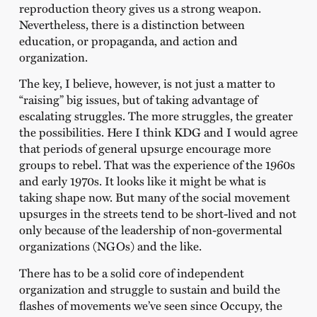
reproduction theory gives us a strong weapon.
Nevertheless, there is a distinction between
education, or propaganda, and action and
organization.
The key, I believe, however, is not just a matter to
“raising” big issues, but of taking advantage of
escalating struggles. The more struggles, the greater
the possibilities. Here I think KDG and I would agree
that periods of general upsurge encourage more
groups to rebel. That was the experience of the 1960s
and early 1970s. It looks like it might be what is
taking shape now. But many of the social movement
upsurges in the streets tend to be short-lived and not
only because of the leadership of non-govermental
organizations (NGOs) and the like.
There has to be a solid core of independent
organization and struggle to sustain and build the
flashes of movements we’ve seen since Occupy, the