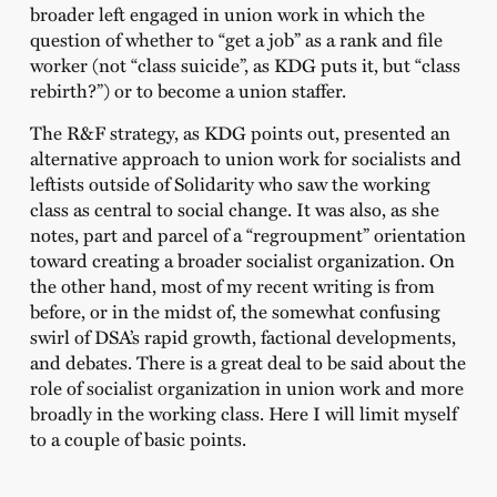
broader left engaged in union work in which the
question of whether to “get a job” as a rank and file
worker (not “class suicide”, as KDG puts it, but “class
rebirth?”) or to become a union staffer.
The R&F strategy, as KDG points out, presented an
alternative approach to union work for socialists and
leftists outside of Solidarity who saw the working
class as central to social change. It was also, as she
notes, part and parcel of a “regroupment” orientation
toward creating a broader socialist organization. On
the other hand, most of my recent writing is from
before, or in the midst of, the somewhat confusing
swirl of DSA’s rapid growth, factional developments,
and debates. There is a great deal to be said about the
role of socialist organization in union work and more
broadly in the working class. Here I will limit myself
to a couple of basic points.