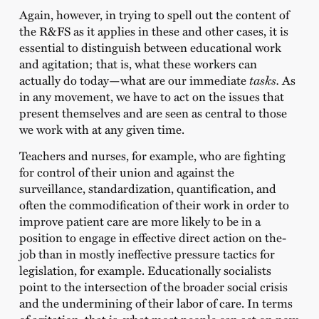
Again, however, in trying to spell out the content of
the R&FS as it applies in these and other cases, it is
essential to distinguish between educational work
and agitation; that is, what these workers can
actually do today—what are our immediate
tasks.
As
in any movement, we have to act on the issues that
present themselves and are seen as central to those
we work with at any given time.
Teachers and nurses, for example, who are fighting
for control of their union and against the
surveillance, standardization, quantification, and
often the commodification of their work in order to
improve patient care are more likely to be in a
position to engage in effective direct action on the-
job than in mostly ineffective pressure tactics for
legislation, for example. Educationally socialists
point to the intersection of the broader social crisis
and the undermining of their labor of care. In terms