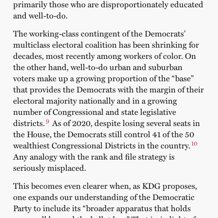
primarily those who are disproportionately educated
and well-to-do.
The working-class contingent of the Democrats’
multiclass electoral coalition has been shrinking for
decades, most recently among workers of color. On
the other hand, well-to-do urban and suburban
voters make up a growing proportion of the “base”
that provides the Democrats with the margin of their
electoral majority nationally and in a growing
number of Congressional and state legislative
9
districts.
As of 2020, despite losing several seats in
the House, the Democrats still control 41 of the 50
10
wealthiest Congressional Districts in the country.
Any analogy with the rank and file strategy is
seriously misplaced.
This becomes even clearer when, as KDG proposes,
one expands our understanding of the Democratic
Party to include its “broader apparatus that holds