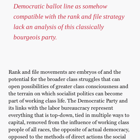
Democratic ballot line as somehow
compatible with the rank and file strategy
lack an analysis of this classically
bourgeois party.
Rank and file movements are embryos of and the
potential for the broader class struggles that can
open possibilities of greater class consciousness and
the terrain on which socialist politics can become
part of working class life. The Democratic Party and
its links with the labor bureaucracy represent
everything that is top-down, tied in multiple ways to
capital, removed from the influence of working class
people of all races, the opposite of actual democracy,
opposed to the methods of direct actions the social