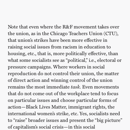
Note that even where the R&F movement takes over
the union, as in the Chicago Teachers Union (CTU),
that union’s strikes have been more effective in
raising social issues from racism in education to
housing, etc., that is, more politically effective, than
what some socialists see as “political,” i.e., electoral or
pressure campaigns. Where workers in social
reproduction do not control their union, the matter
of direct action and winning control of the union
remains the most immediate
task.
Even movements
that do not come out of the workplace tend to focus
on particular issues and choose particular forms of
action—Black Lives Matter, immigrant rights, the
international women’s strike, etc. Yes, socialists need
to “raise” broader issues and present the “big picture”
of capitalism’s social crisis—in this social