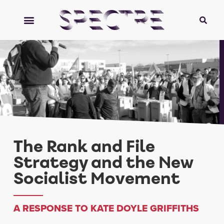
The Rank and File
Strategy and the New
Socialist Movement
A RESPONSE TO KATE DOYLE GRIFFITHS