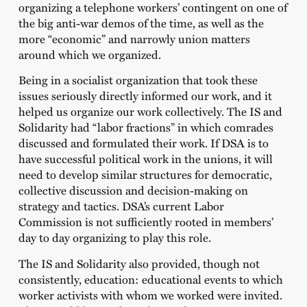
organizing a telephone workers’ contingent on one of
the big anti-war demos of the time, as well as the
more “economic” and narrowly union matters
around which we organized.
Being in a socialist organization that took these
issues seriously directly informed our work, and it
helped us organize our work collectively. The IS and
Solidarity had “labor fractions” in which comrades
discussed and formulated their work. If DSA is to
have successful political work in the unions, it will
need to develop similar structures for democratic,
collective discussion and decision-making on
strategy and tactics. DSA’s current Labor
Commission is not sufficiently rooted in members’
day to day organizing to play this role.
The IS and Solidarity also provided, though not
consistently, education: educational events to which
worker activists with whom we worked were invited.