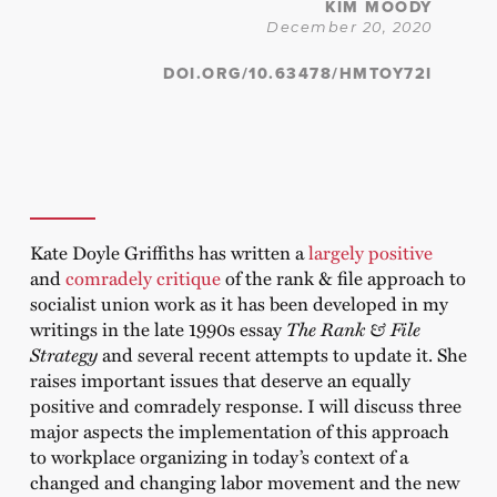
KIM MOODY
December 20, 2020
DOI.ORG/10.63478/HMTOY72I
Kate Doyle Griffiths has written a
largely positive
and
comradely
critique
of the rank & file approach to
socialist union work as it has been developed in my
writings in the late 1990s essay
The Rank & File
Strategy
and several recent attempts to update it. She
raises important issues that deserve an equally
positive and comradely response. I will discuss three
major aspects the implementation of this approach
to workplace organizing in today’s context of a
changed and changing labor movement and the new