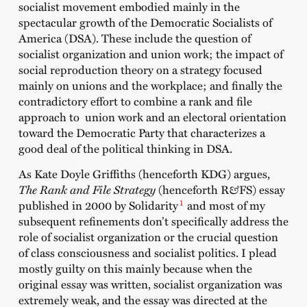
socialist movement embodied mainly in the
spectacular growth of the Democratic Socialists of
America (DSA). These include the question of
socialist organization and union work; the impact of
social reproduction theory on a strategy focused
mainly on unions and the workplace; and finally the
contradictory effort to combine a rank and file
approach to union work and an electoral orientation
toward the Democratic Party that characterizes a
good deal of the political thinking in DSA.
As Kate Doyle Griffiths (henceforth KDG) argues,
The Rank and File Strategy
(henceforth R
&
FS) essay
1
published in 2000 by Solidarity
and most of my
subsequent refinements don’t specifically address the
role of socialist organization or the crucial question
of class consciousness and socialist politics. I plead
mostly guilty on this mainly because when the
original essay was written, socialist organization was
extremely weak, and the essay was directed at the