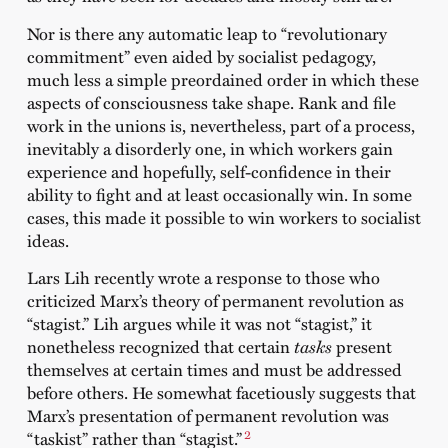
Nor is there any automatic leap to “revolutionary
commitment” even aided by socialist pedagogy,
much less a simple preordained order in which these
aspects of consciousness take shape. Rank and file
work in the unions is, nevertheless, part of a process,
inevitably a disorderly one, in which workers gain
experience and hopefully, self-confidence in their
ability to fight and at least occasionally win. In some
cases, this made it possible to win workers to socialist
ideas.
Lars Lih recently wrote a response to those who
criticized Marx’s theory of permanent revolution as
“stagist.” Lih argues while it was not “stagist,” it
nonetheless recognized that certain
tasks
present
themselves at certain times and must be addressed
before others. He somewhat facetiously suggests that
Marx’s presentation of permanent revolution was
2
“taskist” rather than “stagist.”