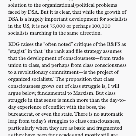
solution to the organizational/political problems
faced by DSA. But it is clear, that while the growth of
DSA is a hugely important development for socialists
in the US, it is not 75,000 or perhaps 100,000
socialists marching in the same direction.
KDG raises the “often noted” critique of the R&FS as
“stagist” in that “the rank and file strategy assumes
that the development of consciousness—from trade
union to class, and perhaps from class consciousness
to a revolutionary commitment—is the project of
organized socialists.” The proposition that class
consciousness grows out of class struggle is, I will
argue below, fundamental to Marxism. But class
struggle in that sense is much more than the day-to-
day experience of conflict with the boss, the
bureaucrat, or even the state. There is no automatic
leap from today’s struggles to class consciousness,
particularly when they are as basic and fragmented
as they have been for decades and mostly still are.