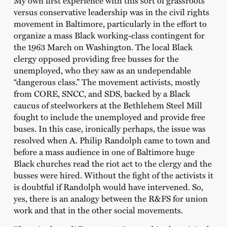
My own first experience with this sort of grassroots
versus conservative leadership was in the civil rights
movement in Baltimore, particularly in the effort to
organize a mass Black working-class contingent for
the 1963 March on Washington. The local Black
clergy opposed providing free busses for the
unemployed, who they saw as an undependable
“dangerous class.” The movement activists, mostly
from CORE, SNCC, and SDS, backed by a Black
caucus of steelworkers at the Bethlehem Steel Mill
fought to include the unemployed and provide free
buses. In this case, ironically perhaps, the issue was
resolved when A. Philip Randolph came to town and
before a mass audience in one of Baltimore huge
Black churches read the riot act to the clergy and the
busses were hired. Without the fight of the activists it
is doubtful if Randolph would have intervened. So,
yes, there is an analogy between the R&FS for union
work and that in the other social movements.