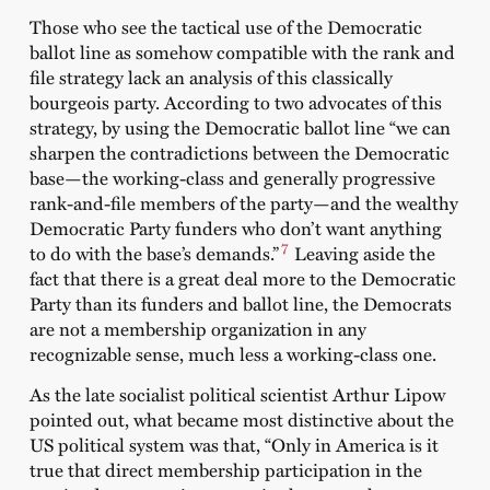
Those who see the tactical use of the Democratic
ballot line as somehow compatible with the rank and
file strategy lack an analysis of this classically
bourgeois party. According to two advocates of this
strategy, by using the Democratic ballot line “we can
sharpen the contradictions between the Democratic
base—the working-class and generally progressive
rank-and-file members of the party—and the wealthy
Democratic Party funders who don’t want anything
7
to do with the base’s demands.”
Leaving aside the
fact that there is a great deal more to the Democratic
Party than its funders and ballot line, the Democrats
are not a membership organization in any
recognizable sense, much less a working-class one.
As the late socialist political scientist Arthur Lipow
pointed out, what became most distinctive about the
US political system was that, “Only in America is it
true that direct membership participation in the