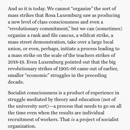
And so it is today. We cannot “organize” the sort of
mass strikes that Rosa Luxemburg saw as producing
a new level of class consciousness and even a
“revolutionary commitment,” but we can (sometimes)
organize a rank and file caucus, a wildcat strike, a
mass street demonstration, take over a large local
union, or even, perhaps, initiate a process leading to
a mass strike on the scale of the teachers strikes of
2018-19. Even Luxemburg pointed out that the big
revolutionary strikes of 1905-06 came out of earlier,
smaller “economic” struggles in the preceding
decade.
Socialist consciousness is a product of experience in
struggle mediated by theory and education (not of
the university sort)—a process that needs to go on all
the time even when the results are individual
recruitment of workers. That
is
a project of socialist
organization.