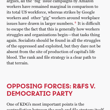
argues, all the “big” issue campaigns by Amazon
workers have remained marginal in comparison to
its total US workforce, whereas strikes by Google
workers and other “gig” workers around workplace
4
issues have drawn in larger numbers.
It is difficult
to escape the fact that this is generally how workers
struggles and organizations begin—that tasks thing
again. Socialists should be found in all the struggles
of the oppressed and exploited, but they dare not be
absent from the site of production of capital’s life
blood. The rank and file strategy is a clear path to
that terrain.
OPPOSING FORCES: R&FS V.
DEMOCRATIC PARTY
One of KDG’s most important points is the
contradiction between the rank and file strategy itself