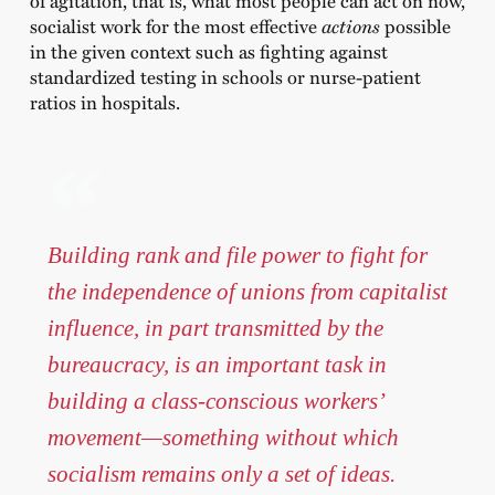
of agitation, that is, what most people can act on now,
socialist work for the most effective
actions
possible
in the given context such as fighting against
standardized testing in schools or nurse-patient
ratios in hospitals.
Building rank and file power to fight for
the independence of unions from capitalist
influence, in part transmitted by the
bureaucracy, is an important task in
building a class-conscious workers’
movement—something without which
socialism remains only a set of ideas.