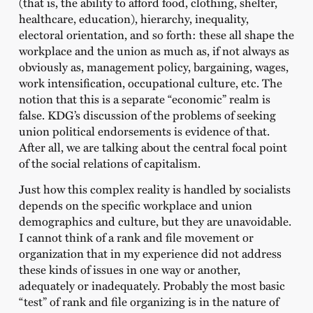
(that is, the ability to afford food, clothing, shelter,
healthcare, education), hierarchy, inequality,
electoral orientation, and so forth: these all shape the
workplace and the union as much as, if not always as
obviously as, management policy, bargaining, wages,
work intensification, occupational culture, etc. The
notion that this is a separate “economic” realm is
false. KDG’s discussion of the problems of seeking
union political endorsements is evidence of that.
After all, we are talking about the central focal point
of the social relations of capitalism.
Just how this complex reality is handled by socialists
depends on the specific workplace and union
demographics and culture, but they are unavoidable.
I cannot think of a rank and file movement or
organization that in my experience did not address
these kinds of issues in one way or another,
adequately or inadequately. Probably the most basic
“test” of rank and file organizing is in the nature of