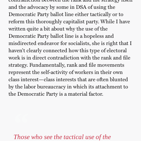
and the advocacy by some in DSA of using the
Democratic Party ballot line either tactically or to
reform this thoroughly capitalist party. While I have
written quite a bit about why the use of the
Democratic Party ballot line is a hopeless and
misdirected endeavor for socialists, she is right that I
haven’t clearly connected how this type of electoral
work is in direct contradiction with the rank and file
strategy. Fundamentally, rank and file movements
represent the self-activity of workers in their own
class interest—class interests that are often blunted
by the labor bureaucracy in which its attachment to
the Democratic Party is a material factor.
Those who see the tactical use of the