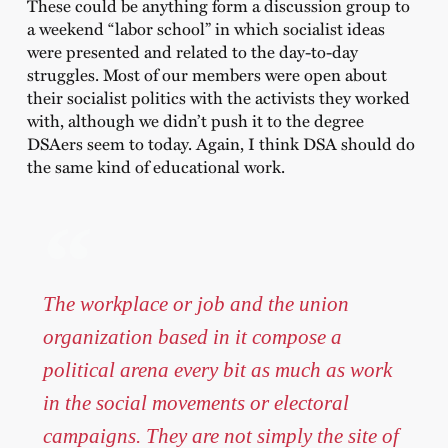
These could be anything form a discussion group to
a weekend “labor school” in which socialist ideas
were presented and related to the day-to-day
struggles. Most of our members were open about
their socialist politics with the activists they worked
with, although we didn’t push it to the degree
DSAers seem to today. Again, I think DSA should do
the same kind of educational work.
The workplace or job and the union
organization based in it compose a
political arena every bit as much as work
in the social movements or electoral
campaigns. They are not simply the site of