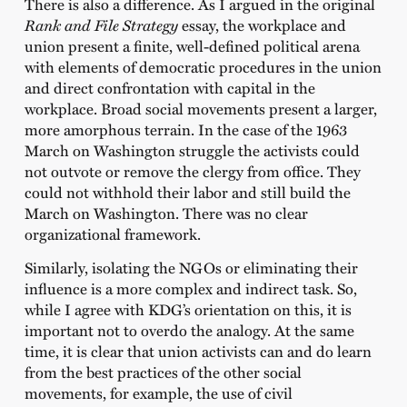
There is also a difference. As I argued in the original
Rank and File Strategy
essay, the workplace and
union present a finite, well-defined political arena
with elements of democratic procedures in the union
and direct confrontation with capital in the
workplace. Broad social movements present a larger,
more amorphous terrain. In the case of the 1963
March on Washington struggle the activists could
not outvote or remove the clergy from office. They
could not withhold their labor and still build the
March on Washington. There was no clear
organizational framework.
Similarly, isolating the NGOs or eliminating their
influence is a more complex and indirect task. So,
while I agree with KDG’s orientation on this, it is
important not to overdo the analogy. At the same
time, it is clear that union activists can and do learn
from the best practices of the other social
movements, for example, the use of civil