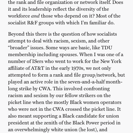
the rank and file organization or network itself. Does
it and its leadership reflect the diversity of the
workforce
and
those who depend on it? Most of the
socialist R&F groups with which I’m familiar do.
Beyond this there is the question of how socialists
attempt to deal with racism, sexism, and other
“broader” issues. Some ways are basic, like TDU
membership including spouses. When I was one of a
number of ISers who went to work for the New York
affiliate of AT&T in the early 1970s, we not only
attempted to form a rank and file group/network, but
played an active role in the seven-and-a-half month-
long strike by CWA. This involved confronting
racism and sexism by our fellow strikers on the
picket line when the mostly Black women operators
who were not in the CWA crossed the picket line. It
also meant supporting a Black candidate for union
president at the zenith of the Black Power period in
an overwhelmingly white union (he lost), and