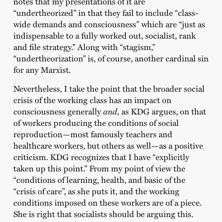
notes that my presentations of it are
“undertheorized” in that they fail to include “class-
wide demands and consciousness” which are “just as
indispensable to a fully worked out, socialist, rank
and file strategy.” Along with “stagism,”
“undertheorization” is, of course, another cardinal sin
for any Marxist.
Nevertheless, I take the point that the broader social
crisis of the working class has an impact on
consciousness generally
and,
as KDG argues, on that
of workers producing the conditions of social
reproduction—most famously teachers and
healthcare workers, but others as well—as a positive
criticism. KDG recognizes that I have “explicitly
taken up this point.” From my point of view the
“conditions of learning, health, and basic of the
“crisis of care”, as she puts it, and the working
conditions imposed on these workers are of a piece.
She is right that socialists should be arguing this.