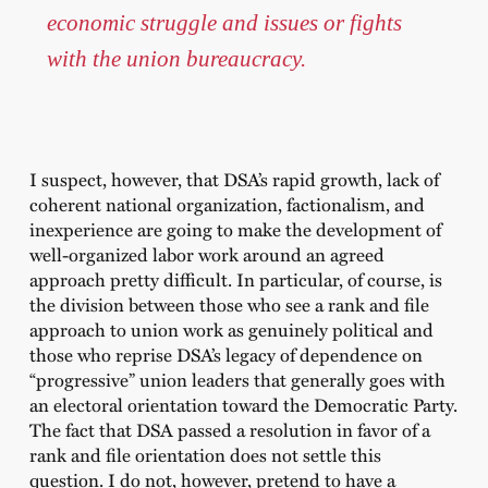
economic struggle and issues or fights
with the union bureaucracy.
I suspect, however, that DSA’s rapid growth, lack of
coherent national organization, factionalism, and
inexperience are going to make the development of
well-organized labor work around an agreed
approach pretty difficult. In particular, of course, is
the division between those who see a rank and file
approach to union work as genuinely political and
those who reprise DSA’s legacy of dependence on
“progressive” union leaders that generally goes with
an electoral orientation toward the Democratic Party.
The fact that DSA passed a resolution in favor of a
rank and file orientation does not settle this
question. I do not, however, pretend to have a