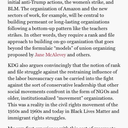
initial anti-Trump actions, the women’s strike, and
BLM. The organization of Amazon and the new
sectors of work, for example, will be central to
building permeant or long-lasting organizations
following a bottom-up pattern like the teachers
strikes. In other words, they require a rank and file
approach to building on-go organization that goes
beyond the formulaic “models” of union organizing
proposed by
Jane McAlevey
and others.
KDG also argues convincingly that the notion of rank
and file struggle against the restraining influence of
the labor bureaucracy can be carried into the fight
against the sort of conservative leadership that other
social movements confront in the form of NGOs and
older, institutionalized “movement” organizations.
This was a reality in the civil rights movement of the
1950s and 1960s and today in Black Lives Matter and
immigrant rights struggles.