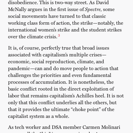
disobedience. This is two-way street. As David
McNally argues in the first issue of
Spectre,
some
social movements have turned to that classic
working class form of action, the strike—notably, the
international women’s strike and the student strikes
3
over the climate crisis.
It is, of course, perfectly true that broad issues
associated with capitalism’s multiple crises—
economic, social reproduction, climate, and
pandemic—can and do move people to action that
challenges the priorities and even fundamental
processes of accumulation. It is nonetheless, the
basic conflict rooted in the direct exploitation of
labor that remains capitalism’s Achilles heel. It is not
only that this conflict underlies all the others, but
that it provides the ultimate “choke point” of the
capitalist system as a whole.
As tech worker and DSA member Carmen Molinari