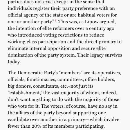
parties does not exist except in the sense that
individuals register their party preference with an
official agency of the state or are habitual voters for
8
one or another party.”
This was, as Lipow argued,
the intention of elite reformers over a century ago
who introduced voting restrictions to reduce
working class participation and the direct primary to
eliminate internal opposition and secure elite
domination of the party system. Their legacy survives
today.
The Democratic Party’s “members” are its operatives,
officials, functionaries, committees, office holders,
big donors, consultants, etc.–not just its
“establishment,” the vast majority of whom, indeed,
don’t want anything to do with the majority of those
who vote for it. The voters, of course, have no say in
the affairs of the party beyond supporting one
candidate over another in a primary—which involve
fewer than 20% of its members participating,