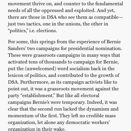
movement thrive on, and counter to the fundamental
needs of all the oppressed and exploited. And yet,
there are those in DSA who see them as compatible—
just two tactics, one in the unions, the other in
“politics,” i.e. elections.
For some, this springs from the experience of Bernie
Sanders’ two campaigns for presidential nomination.
These were grassroots campaigns in many ways that
activated tens of thousands to campaign for Bernie,
put the (unwelcomed) word socialism back in the
lexicon of politics, and contributed to the growth of
DSA. Furthermore, as its campaign activists like to
point out, it was a grassroots movement against the
party “establishment.” But like all electoral
campaigns Bernie’s were temporary. Indeed, it was
clear that the second run lacked the dynamism and
momentum of the first. They left no credible mass
organization, let alone any democratic workers’
organization in their wake.