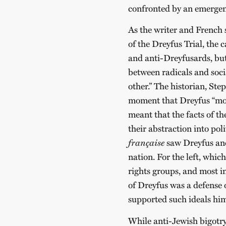
confronted by an emergent
As the writer and French s
of the Dreyfus Trial, the
and anti-Dreyfusards, bu
between radicals and socia
other.” The historian, Step
moment that Dreyfus “mov
meant that the facts of th
their abstraction into poli
française
saw Dreyfus and
nation. For the left, whi
rights groups, and most im
of Dreyfus was a defense 
supported such ideals hims
While anti-Jewish bigotry