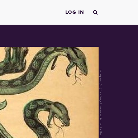
LOG IN
Lenepveu, V. (Courtesy: Lorraine Beitler Collection of the Dreyfus Affair)