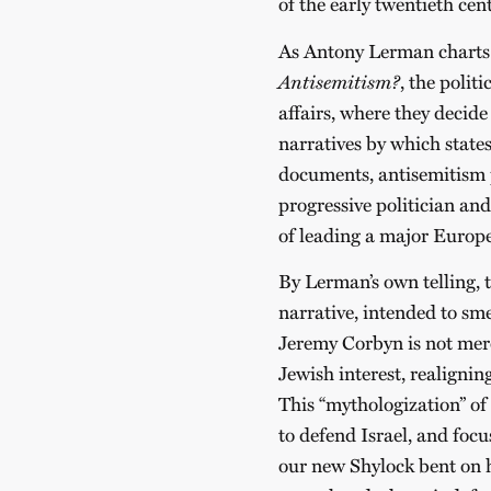
of the early twentieth cen
As Antony Lerman charts 
Antisemitism?
, the polit
affairs, where they decide
narratives by which states
documents, antisemitism p
progressive politician an
of leading a major Europe
By Lerman’s own telling, t
narrative, intended to sme
Jeremy Corbyn is not merel
Jewish interest, realigning
This “mythologization” o
to defend Israel, and foc
our new Shylock bent on hi