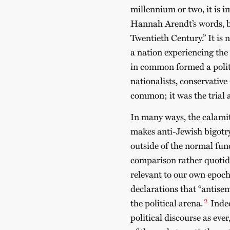
millennium or two, it is 
Hannah Arendt’s words, b
Twentieth Century.” It is 
a nation experiencing the 
in common formed a polit
nationalists, conservative
common; it was the trial 
In many ways, the calami
makes anti-Jewish bigotry
outside of the normal fun
comparison rather quotidia
relevant to our own epoch
declarations that “antisem
2
the political arena.
Indee
political discourse as ever