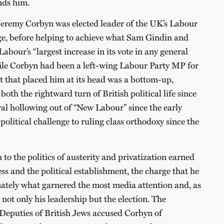
ends him.
remy Corbyn was elected leader of the UK’s Labour
rge, before helping to achieve what Sam Gindin and
abour’s “largest increase in its vote in any general
le Corbyn had been a left-wing Labour Party MP for
 that placed him at its head was a bottom-up,
both the rightward turn of British political life since
al hollowing out of “New Labour” since the early
 political challenge to ruling class orthodoxy since the
to the politics of austerity and privatization earned
ess and the political establishment, the charge that he
mately what garnered the most media attention and, as
not only his leadership but the election. The
 Deputies of British Jews accused Corbyn of