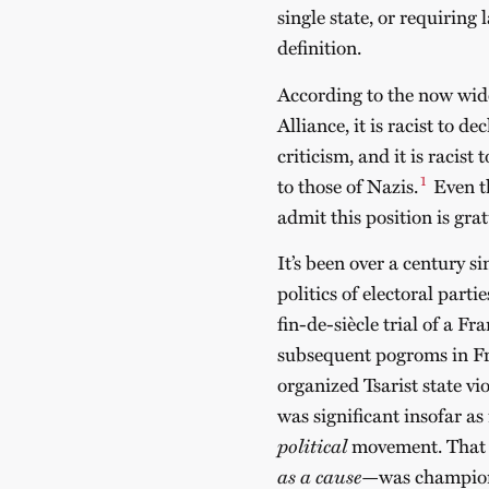
single state, or requiring 
definition.
According to the now wi
Alliance, it is racist to dec
criticism, and it is racist
1
to those of Nazis.
Even t
admit this position is grat
It’s been over a century 
politics of electoral part
fin-de-siècle trial of a F
subsequent pogroms in Fr
organized Tsarist state vi
was significant insofar as
political
movement. That i
as a cause
—was championed