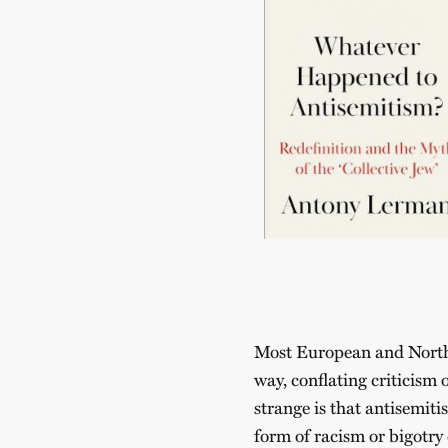
Most European and North 
way, conflating criticism 
strange is that antisemiti
form of racism or bigotry 