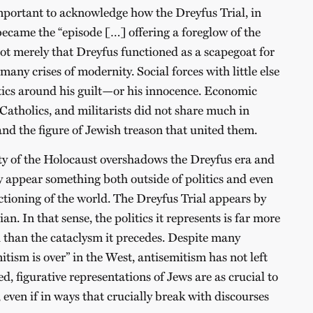
important to acknowledge how the Dreyfus Trial, in
ecame the “episode […] offering a foreglow of the
not merely that Dreyfus functioned as a scapegoat for
many crises of modernity. Social forces with little else
ics around his guilt—or his innocence. Economic
 Catholics, and militarists did not share much in
and the figure of Jewish treason that united them.
ty of the Holocaust overshadows the Dreyfus era and
 appear something both outside of politics and even
ctioning of the world. The Dreyfus Trial appears by
n. In that sense, the politics it represents is far more
 than the cataclysm it precedes. Despite many
itism is over” in the West, antisemitism has not left
d, figurative representations of Jews are as crucial to
, even if in ways that crucially break with discourses