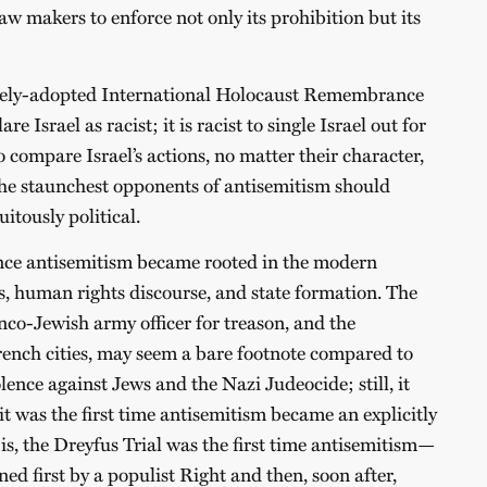
law makers to enforce not only its prohibition but its
dely-adopted International Holocaust Remembrance
lare Israel as racist; it is racist to single Israel out for
 to compare Israel’s actions, no matter their character,
he staunchest opponents of antisemitism should
uitously political.
since antisemitism became rooted in the modern
ies, human rights discourse, and state formation. The
ranco-Jewish army officer for treason, and the
ench cities, may seem a bare footnote compared to
olence against Jews and the Nazi Judeocide; still, it
 it was the first time antisemitism became an explicitly
s, the Dreyfus Trial was the first time antisemitism—
 first by a populist Right and then, soon after,