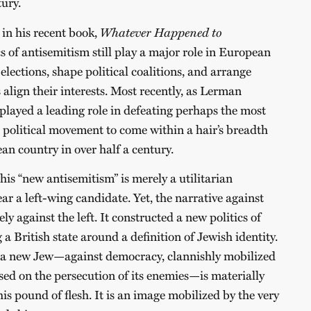
tury.
in his recent book,
Whatever Happened to
ics of antisemitism still play a major role in European
 elections, shape political coalitions, and arrange
 align their interests. Most recently, as Lerman
layed a leading role in defeating perhaps the most
d political movement to come within a hair’s breadth
an country in over half a century.
his “new antisemitism” is merely a utilitarian
ar a left-wing candidate. Yet, the narrative against
y against the left. It constructed a new politics of
 a British state around a definition of Jewish identity.
f a new Jew—against democracy, clannishly mobilized
used on the persecution of its enemies—is materially
s pound of flesh. It is an image mobilized by the very