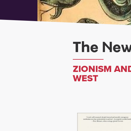
The New
ZIONISM AND
WEST