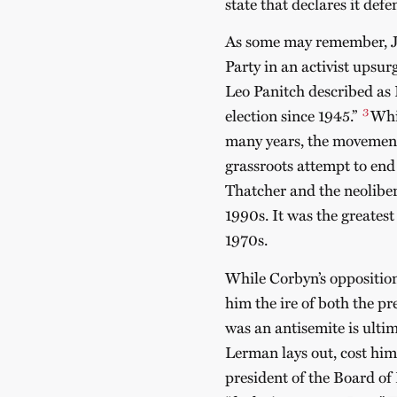
state that declares it def
As some may remember, Je
Party in an activist upsu
Leo Panitch described as L
3
election since 1945.”
Whi
many years, the movement
grassroots attempt to end 
Thatcher and the neoliber
1990s. It was the greatest
1970s.
While Corbyn’s opposition 
him the ire of both the pr
was an antisemite is ulti
Lerman lays out, cost him 
president of the Board of