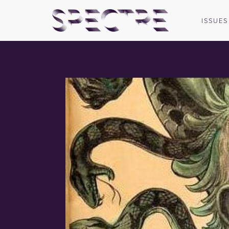
ISSUES