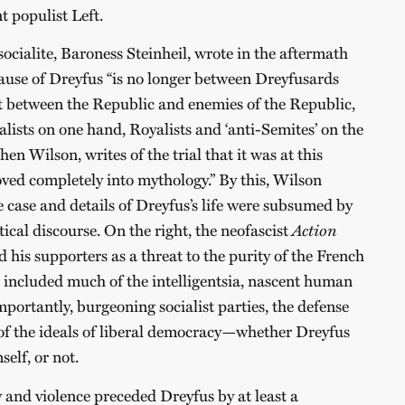
 populist Left.
ocialite, Baroness Steinheil, wrote in the aftermath
 cause of Dreyfus “is no longer between Dreyfusards
t between the Republic and enemies of the Republic,
lists on one hand, Royalists and ‘anti-Semites’ on the
hen Wilson, writes of the trial that it was at this
ed completely into mythology.” By this, Wilson
e case and details of Dreyfus’s life were subsumed by
tical discourse. On the right, the neofascist
Action
 his supporters as a threat to the purity of the French
ch included much of the intelligentsia, nascent human
portantly, burgeoning socialist parties, the defense
of the ideals of liberal democracy—whether Dreyfus
elf, or not.
 and violence preceded Dreyfus by at least a