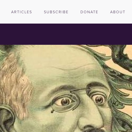
ARTICLES
SUBSCRIBE
DONATE
ABOUT