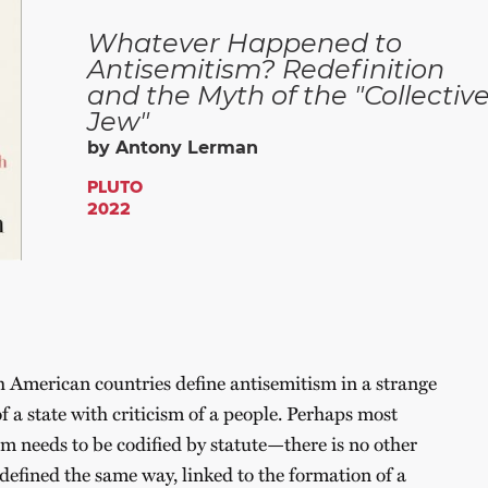
Whatever Happened to
Antisemitism? Redefinition
and the Myth of the "Collectiv
Jew"
by Antony Lerman
PLUTO
2022
American countries define antisemitism in a strange
of a state with criticism of a people. Perhaps most
sm needs to be codified by statute—there is no other
defined the same way, linked to the formation of a