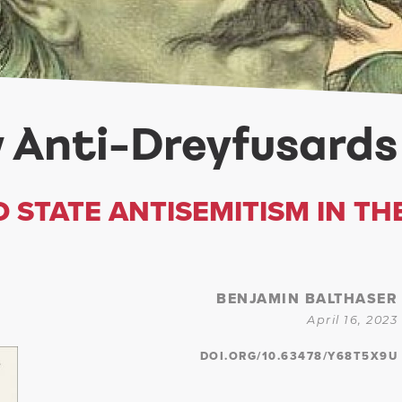
 Anti-Dreyfusards
 STATE ANTISEMITISM IN TH
BENJAMIN BALTHASER
April 16, 2023
DOI.ORG/10.63478/Y68T5X9U