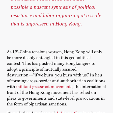
possible a nascent synthesis of political
resistance and labor organizing at a scale
that is unforeseen in Hong Kong.
As US-China tensions worsen, Hong Kong will only
be more deeply entangled in this geopolitical
contest. This has pushed many Hongkongers to
adopt a principle of mutually assured
destruction––“if we burn, you burn with us.” In lieu
of forming cross-border anti-authoritarian coalitions
with
militant grassroot movements
, the international
front of the Hong Kong movement has relied on
pleas to governments and state-level provocations in
the form of bipartisan sanctions.