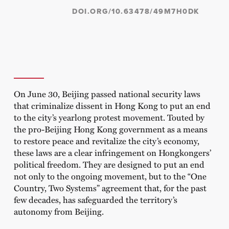
DOI.ORG/10.63478/49M7H0DK
On June 30, Beijing passed national security laws
that criminalize dissent in Hong Kong to put an end
to the city’s yearlong protest movement. Touted by
the pro-Beijing Hong Kong government as a means
to restore peace and revitalize the city’s economy,
these laws are a clear infringement on Hongkongers’
political freedom. They are designed to put an end
not only to the ongoing movement, but to the “One
Country, Two Systems” agreement that, for the past
few decades, has safeguarded the territory’s
autonomy from Beijing.