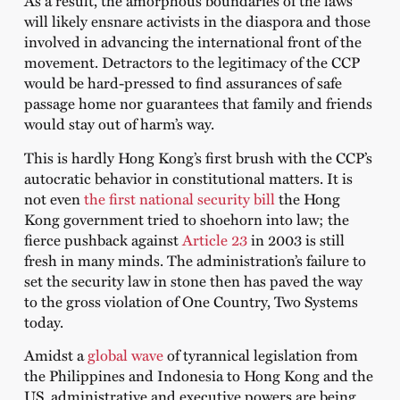
As a result, the amorphous boundaries of the laws
will likely ensnare activists in the diaspora and those
involved in advancing the international front of the
movement. Detractors to the legitimacy of the CCP
would be hard-pressed to find assurances of safe
passage home nor guarantees that family and friends
would stay out of harm’s way.
This is hardly Hong Kong’s first brush with the CCP’s
autocratic behavior in constitutional matters. It is
not even
the first national security bill
the Hong
Kong government tried to shoehorn into law; the
fierce pushback against
Article 23
in 2003 is still
fresh in many minds. The administration’s failure to
set the security law in stone then has paved the way
to the gross violation of One Country, Two Systems
today.
Amidst a
global wave
of tyrannical legislation from
the Philippines and Indonesia to Hong Kong and the
US, administrative and executive powers are being