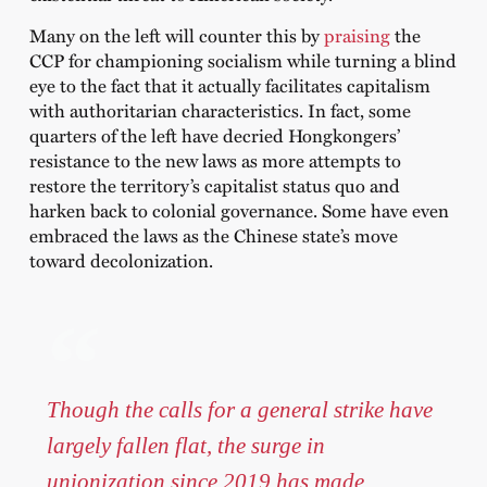
Many on the left will counter this by
praising
the
CCP for championing socialism while turning a blind
eye to the fact that it actually facilitates capitalism
with authoritarian characteristics. In fact, some
quarters of the left have decried Hongkongers’
resistance to the new laws as more attempts to
restore the territory’s capitalist status quo and
harken back to colonial governance. Some have even
embraced the laws as the Chinese state’s move
toward decolonization.
Though the calls for a general strike have
largely fallen flat, the surge in
unionization since 2019 has made