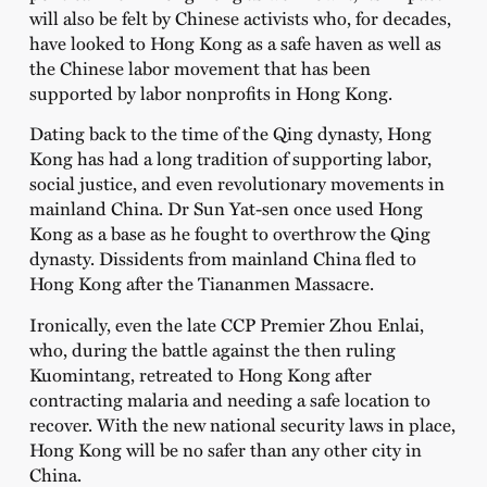
will also be felt by Chinese activists who, for decades,
have looked to Hong Kong as a safe haven as well as
the Chinese labor movement that has been
supported by labor nonprofits in Hong Kong.
Dating back to the time of the Qing dynasty, Hong
Kong has had a long tradition of supporting labor,
social justice, and even revolutionary movements in
mainland China. Dr Sun Yat-sen once used Hong
Kong as a base as he fought to overthrow the Qing
dynasty. Dissidents from mainland China fled to
Hong Kong after the Tiananmen Massacre.
Ironically, even the late CCP Premier Zhou Enlai,
who, during the battle against the then ruling
Kuomintang, retreated to Hong Kong after
contracting malaria and needing a safe location to
recover. With the new national security laws in place,
Hong Kong will be no safer than any other city in
China.