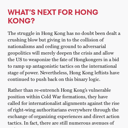
WHAT’S NEXT FOR HONG
KONG?
The struggle in Hong Kong has no doubt been dealt a
crushing blow but giving in to the collision of
nationalisms and ceding ground to adversarial
geopolitics will merely deepen the crisis and allow
the US to weaponize the fate of Hongkongers in a bid
to ramp up antagonistic tactics on the international
stage of power. Nevertheless, Hong Kong leftists have
continued to push back on this binary logic.
Rather than re-entrench Hong Kong’s vulnerable
position within Cold War formations, they have
called for internationalist alignments against the rise
of right-wing authoritarians everywhere through the
exchange of organizing experiences and direct action
tactics. In fact, there are still numerous avenues of