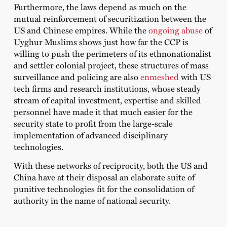
Furthermore, the laws depend as much on the
mutual reinforcement of securitization between the
US and Chinese empires. While the
ongoing abuse
of
Uyghur Muslims shows just how far the CCP is
willing to push the perimeters of its ethnonationalist
and settler colonial project, these structures of mass
surveillance and policing are also
enmeshed
with US
tech firms and research institutions, whose steady
stream of capital investment, expertise and skilled
personnel have made it that much easier for the
security state to profit from the large-scale
implementation of advanced disciplinary
technologies.
With these networks of reciprocity, both the US and
China have at their disposal an elaborate suite of
punitive technologies fit for the consolidation of
authority in the name of national security.