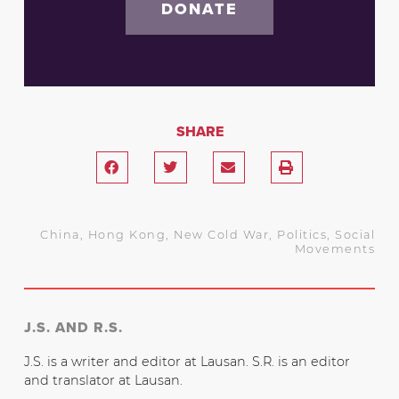
DONATE
SHARE
China
,
Hong Kong
,
New Cold War
,
Politics
,
Social
Movements
J.S. AND R.S.
J.S. is a writer and editor at Lausan. S.R. is an editor
and translator at Lausan.