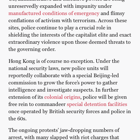
unreservedly expanded with impunity under
manufactured conditions of emergency
and flimsy
conflations of activism with terrorism. Across these
sites, police continue to play a crucial role in
shielding the interests of the capitalist elite and exact
extraordinary violence upon those deemed threats to
the governing order.
Hong Kong is of course no exception. Under the
national security laws, new police units will
reportedly collaborate with a special Beijing-led
commission to grow the force’s power to gather
intelligence and investigate suspects. In further
extension of its
colonial origins
, police will be given
free rein to commandeer
special detention facilities
once operated by British security forces and police in
the 60s.
The ongoing protests’ jaw-dropping numbers of
arrest, with many slapped with riot charges that