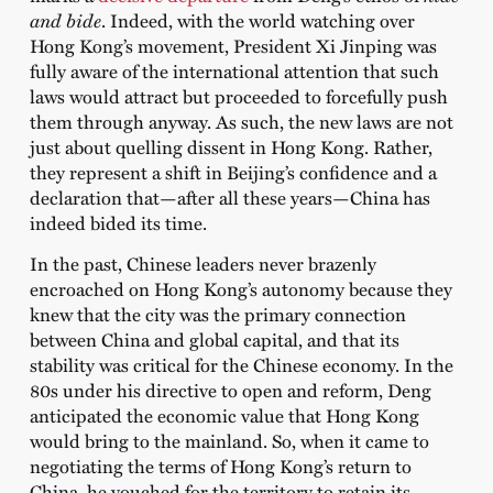
and bide
. Indeed, with the world watching over
Hong Kong’s movement, President Xi Jinping was
fully aware of the international attention that such
laws would attract but proceeded to forcefully push
them through anyway. As such, the new laws are not
just about quelling dissent in Hong Kong. Rather,
they represent a shift in Beijing’s confidence and a
declaration that—after all these years—China has
indeed bided its time.
In the past, Chinese leaders never brazenly
encroached on Hong Kong’s autonomy because they
knew that the city was the primary connection
between China and global capital, and that its
stability was critical for the Chinese economy. In the
80s under his directive to open and reform, Deng
anticipated the economic value that Hong Kong
would bring to the mainland. So, when it came to
negotiating the terms of Hong Kong’s return to
China, he vouched for the territory to retain its