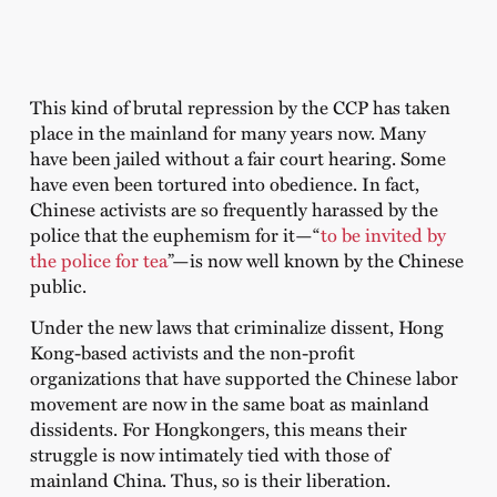
This kind of brutal repression by the CCP has taken
place in the mainland for many years now. Many
have been jailed without a fair court hearing. Some
have even been tortured into obedience. In fact,
Chinese activists are so frequently harassed by the
police that the euphemism for it—“
to be invited by
the police for tea
”—is now well known by the Chinese
public.
Under the new laws that criminalize dissent, Hong
Kong-based activists and the non-profit
organizations that have supported the Chinese labor
movement are now in the same boat as mainland
dissidents. For Hongkongers, this means their
struggle is now intimately tied with those of
mainland China. Thus, so is their liberation.