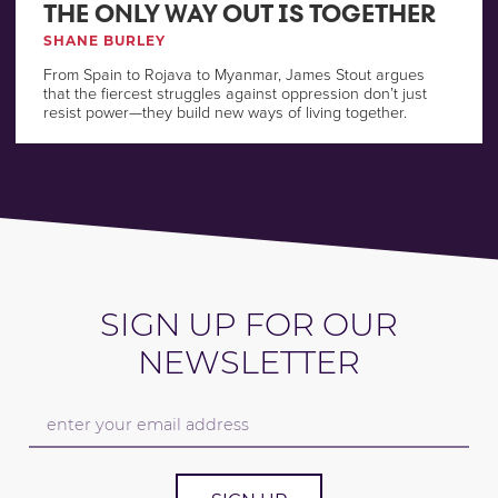
THE ONLY WAY OUT IS TOGETHER
SHANE BURLEY
From Spain to Rojava to Myanmar, James Stout argues
that the fiercest struggles against oppression don’t just
resist power—they build new ways of living together.
SIGN UP FOR OUR
NEWSLETTER