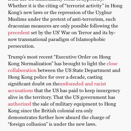
Whether it is the citing of “terrorist activity” in Hong
Kong’s new laws or the repression of the Uyghur
Muslims under the pretext of anti-terrorism, such
draconian measures are only possible following the
precedent
set by the US’ War on Terror and its by-
now transnational paradigm of Islamophobic
persecution.
Trump’s most recent “Executive Order on Hong
Kong Normalization” has brought to light the
close
collaboration
between the US State Department and
Hong Kong police for over a decade, casting
significant doubt on the
unfounded and racist
accusations
that the US has paid to keep insurgency
alive in the territory. That the US government has
authorized
the sale of military equipment to Hong
Kong since the British colonial era only
demonstrates further how absurd the charge of
“foreign collusion” is under the new laws.