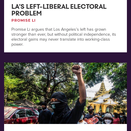
LA’S LEFT-LIBERAL ELECTORAL
PROBLEM
PROMISE LI
Promise Li argues that Los Angeles’s left has grown
stronger than ever, but without political independence, its
electoral gains may never translate into working-class
power.