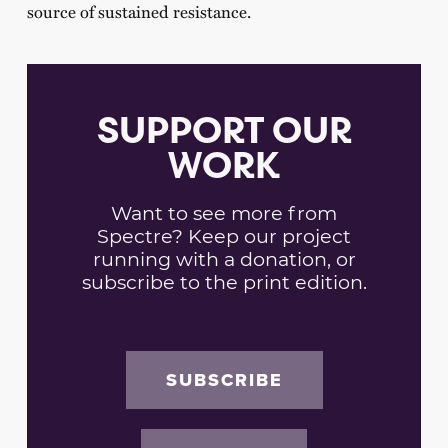
source of sustained resistance.
SUPPORT OUR
WORK
Want to see more from
Spectre? Keep our project
running with a donation, or
subscribe to the print edition.
SUBSCRIBE