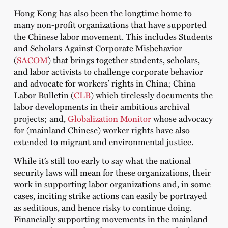
Hong Kong has also been the longtime home to
many non-profit organizations that have supported
the Chinese labor movement. This includes Students
and Scholars Against Corporate Misbehavior
(
SACOM
) that brings together students, scholars,
and labor activists to challenge corporate behavior
and advocate for workers’ rights in China; China
Labor Bulletin (
CLB
) which tirelessly documents the
labor developments in their ambitious archival
projects; and,
Globalization Monitor
whose advocacy
for (mainland Chinese) worker rights have also
extended to migrant and environmental justice.
While it’s still too early to say what the national
security laws will mean for these organizations, their
work in supporting labor organizations and, in some
cases, inciting strike actions can easily be portrayed
as seditious, and hence risky to continue doing.
Financially supporting movements in the mainland