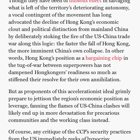
Though they have been of
dubious effect
in salvaging
what is left of the territory’s deteriorating autonomy,
a vocal contingent of the movement has long
advocated the decline of Hong Kong’s economic
clout and political distinction from mainland China
by deliberately stoking the fire of the US-China trade
war along this logic: the faster the fall of Hong Kong,
the more imminent China’s own collapse. In other
words, Hong Kong’s position as a
bargaining chip
in
the tug-of-war between superpowers has not
dampened Hongkongers’ readiness so much as
stiffened their resolve for their own annihilation.
But as proponents of this accelerationist ideal grimly
prepare to jettison the region’s economic position as
leverage, fanning the flames of US-China clashes will
likely end up in more devastation for precarious
communities and the working class instead.
Of course, any critique of the CCP’s security practices
from the US immediately reeks of hypocrisy.