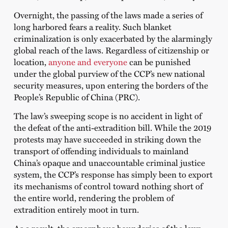
Overnight, the passing of the laws made a series of
long harbored fears a reality. Such blanket
criminalization is only exacerbated by the alarmingly
global reach of the laws. Regardless of citizenship or
location,
anyone and everyone
can be punished
under the global purview of the CCP’s new national
security measures, upon entering the borders of the
People’s Republic of China (PRC).
The law’s sweeping scope is no accident in light of
the defeat of the anti-extradition bill. While the 2019
protests may have succeeded in striking down the
transport of offending individuals to mainland
China’s opaque and unaccountable criminal justice
system, the CCP’s response has simply been to export
its mechanisms of control toward nothing short of
the entire world, rendering the problem of
extradition entirely moot in turn.