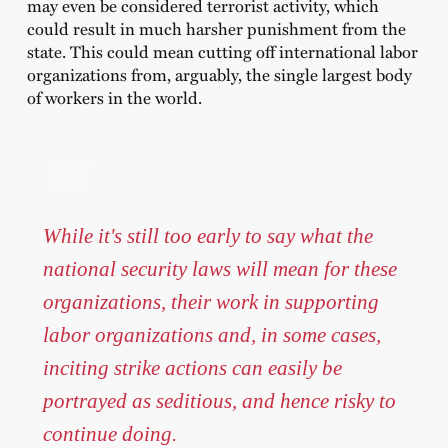
may even be considered terrorist activity, which
could result in much harsher punishment from the
state. This could mean cutting off international labor
organizations from, arguably, the single largest body
of workers in the world.
While it's still too early to say what the
national security laws will mean for these
organizations, their work in supporting
labor organizations and, in some cases,
inciting strike actions can easily be
portrayed as seditious, and hence risky to
continue doing.