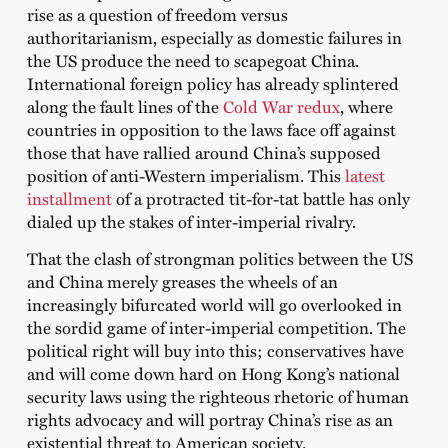
rise as a question of freedom versus
authoritarianism, especially as domestic failures in
the US produce the need to scapegoat China.
International foreign policy has already splintered
along the fault lines of the
Cold War redux
, where
countries in opposition to the laws face off against
those that have rallied around China’s supposed
position of anti-Western imperialism. This
latest
installment
of a protracted tit-for-tat battle has only
dialed up the stakes of inter-imperial rivalry.
That the clash of strongman politics between the US
and China merely greases the wheels of an
increasingly bifurcated world will go overlooked in
the sordid game of inter-imperial competition. The
political right will buy into this; conservatives have
and will come down hard on Hong Kong’s national
security laws using the righteous rhetoric of human
rights advocacy and will portray China’s rise as an
existential threat to American society.