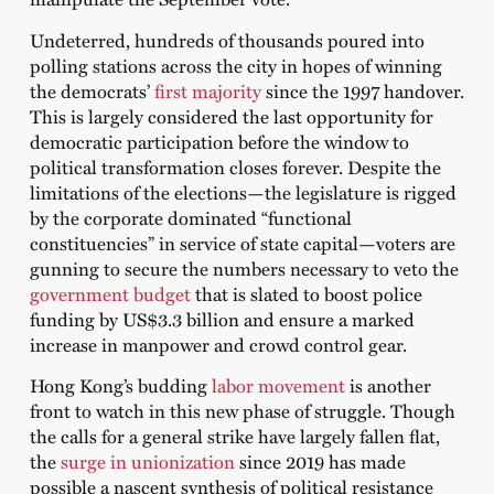
Undeterred, hundreds of thousands poured into
polling stations across the city in hopes of winning
the democrats’
first majority
since the 1997 handover.
This is largely considered the last opportunity for
democratic participation before the window to
political transformation closes forever. Despite the
limitations of the elections—the legislature is rigged
by the corporate dominated “functional
constituencies” in service of state capital—voters are
gunning to secure the numbers necessary to veto the
government budget
that is slated to boost police
funding by US$3.3 billion and ensure a marked
increase in manpower and crowd control gear.
Hong Kong’s budding
labor movement
is another
front to watch in this new phase of struggle. Though
the calls for a general strike have largely fallen flat,
the
surge in unionization
since 2019 has made
possible a nascent synthesis of political resistance