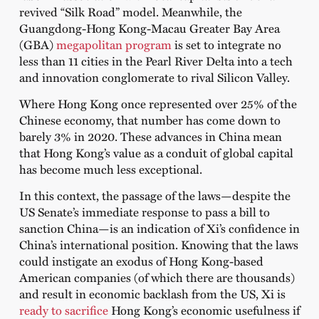
revived “Silk Road” model. Meanwhile, the
Guangdong-Hong Kong-Macau Greater Bay Area
(GBA)
megapolitan program
is set to integrate no
less than 11 cities in the Pearl River Delta into a tech
and innovation conglomerate to rival Silicon Valley.
Where Hong Kong once represented over 25% of the
Chinese economy, that number has come down to
barely 3% in 2020. These advances in China mean
that Hong Kong’s value as a conduit of global capital
has become much less exceptional.
In this context, the passage of the laws—despite the
US Senate’s immediate response to pass a bill to
sanction China—is an indication of Xi’s confidence in
China’s international position. Knowing that the laws
could instigate an exodus of Hong Kong-based
American companies (of which there are thousands)
and result in economic backlash from the US, Xi is
ready to sacrifice
Hong Kong’s economic usefulness if