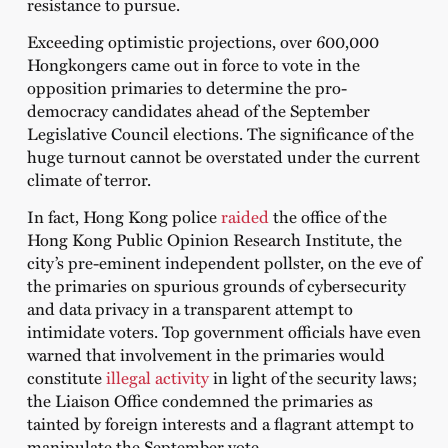
resistance to pursue.
Exceeding optimistic projections, over 600,000
Hongkongers came out in force to vote in the
opposition primaries to determine the pro-
democracy candidates ahead of the September
Legislative Council elections. The significance of the
huge turnout cannot be overstated under the current
climate of terror.
In fact, Hong Kong police
raided
the office of the
Hong Kong Public Opinion Research Institute, the
city’s pre-eminent independent pollster, on the eve of
the primaries on spurious grounds of cybersecurity
and data privacy in a transparent attempt to
intimidate voters. Top government officials have even
warned that involvement in the primaries would
constitute
illegal activity
in light of the security laws;
the Liaison Office condemned the primaries as
tainted by foreign interests and a flagrant attempt to
manipulate the September vote.