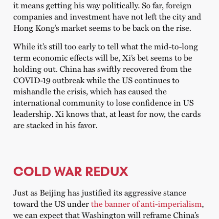
it means getting his way politically. So far, foreign
companies and investment have not left the city and
Hong Kong’s market seems to be back on the rise.
While it’s still too early to tell what the mid-to-long
term economic effects will be, Xi’s bet seems to be
holding out. China has swiftly recovered from the
COVID-19 outbreak while the US continues to
mishandle the crisis, which has caused the
international community to lose confidence in US
leadership. Xi knows that, at least for now, the cards
are stacked in his favor.
COLD WAR REDUX
Just as Beijing has justified its aggressive stance
toward the US under
the banner of anti-imperialism
,
we can expect that Washington will reframe China’s