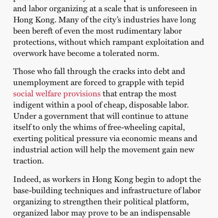
and labor organizing at a scale that is unforeseen in
Hong Kong. Many of the city’s industries have long
been bereft of even the most rudimentary labor
protections, without which rampant exploitation and
overwork have become a tolerated norm.
Those who fall through the cracks into debt and
unemployment are forced to grapple with tepid
social welfare provisions
that entrap the most
indigent within a pool of cheap, disposable labor.
Under a government that will continue to attune
itself to only the whims of free-wheeling capital,
exerting political pressure via economic means and
industrial action will help the movement gain new
traction.
Indeed, as workers in Hong Kong begin to adopt the
base-building techniques and infrastructure of labor
organizing to strengthen their political platform,
organized labor may prove to be an indispensable