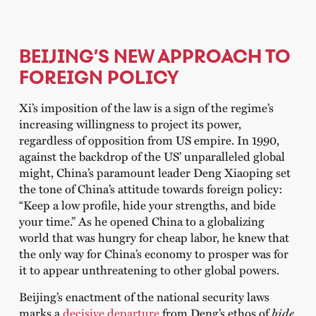
BEIJING’S NEW APPROACH TO
FOREIGN POLICY
Xi’s imposition of the law is a sign of the regime’s
increasing willingness to project its power,
regardless of opposition from US empire. In 1990,
against the backdrop of the US’ unparalleled global
might, China’s paramount leader Deng Xiaoping set
the tone of China’s attitude towards foreign policy:
“Keep a low profile, hide your strengths, and bide
your time.” As he opened China to a globalizing
world that was hungry for cheap labor, he knew that
the only way for China’s economy to prosper was for
it to appear unthreatening to other global powers.
Beijing’s enactment of the national security laws
marks a
decisive departure
from Deng’s ethos of
hide