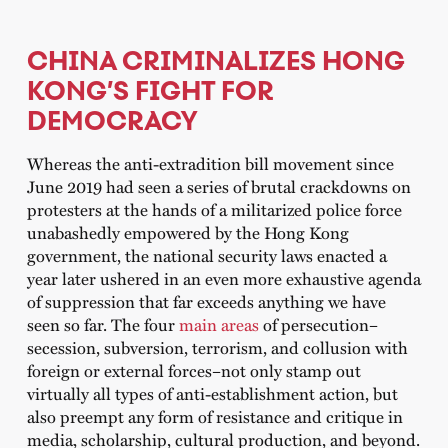
CHINA CRIMINALIZES HONG
KONG’S FIGHT FOR
DEMOCRACY
Whereas the anti-extradition bill movement since
June 2019 had seen a series of brutal crackdowns on
protesters at the hands of a militarized police force
unabashedly empowered by the Hong Kong
government, the national security laws enacted a
year later ushered in an even more exhaustive agenda
of suppression that far exceeds anything we have
seen so far. The four
main areas
of persecution–
secession, subversion, terrorism, and collusion with
foreign or external forces–not only stamp out
virtually all types of anti-establishment action, but
also preempt any form of resistance and critique in
media, scholarship, cultural production, and beyond.