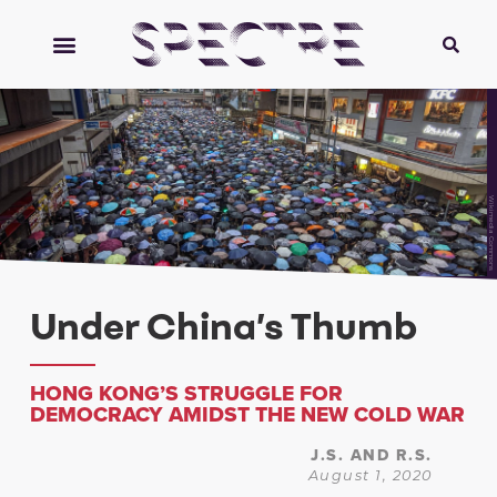
Wikimedia Commons
Under China’s Thumb
HONG KONG’S STRUGGLE FOR
DEMOCRACY AMIDST THE NEW COLD WAR
J.S. AND R.S.
August 1, 2020