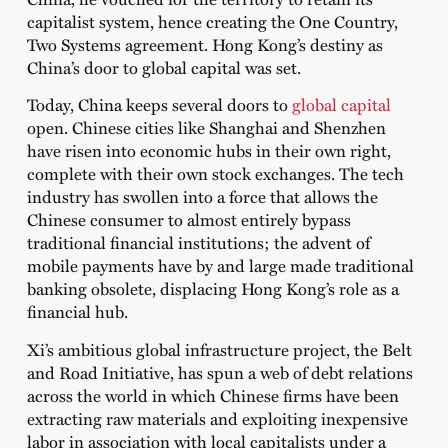
capitalist system, hence creating the One Country,
Two Systems agreement. Hong Kong’s destiny as
China’s door to global capital was set.
Today, China keeps several doors to
global capital
open. Chinese cities like Shanghai and Shenzhen
have risen into economic hubs in their own right,
complete with their own stock exchanges. The tech
industry has swollen into a force that allows the
Chinese consumer to almost entirely bypass
traditional financial institutions; the advent of
mobile payments have by and large made traditional
banking obsolete, displacing Hong Kong’s role as a
financial hub.
Xi’s ambitious global infrastructure project, the Belt
and Road Initiative, has spun a web of debt relations
across the world in which Chinese firms have been
extracting raw materials and exploiting inexpensive
labor in association with local capitalists under a