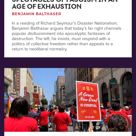
AGE OF EXHAUSTION
BENJAMIN BALTHASER
In a reading of Richard Seymour’s Disaster Nationalism,
Benjamin Balthasar argues that today’s far right channels
popular disillusionment into apocalyptic fantasies of
destruction. The left, he insists, must respond with a
politics of collective freedom rather than appeals to a
return to neoliberal normalcy.