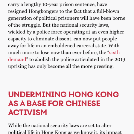
carry a lengthy 10-year prison sentence, have
resigned Hongkongers to the fact that a full-blown
generation of political prisoners will have been borne
of the struggle. But the national security laws,
wielded by a police force operating at an even higher
capacity to eliminate dissent, can now put people
away for life in an emboldened carceral state. With
much more to lose now than ever before, the “
sixth
demand
” to abolish the police articulated in the 2019
uprising has only become all the more pressing.
UNDERMINING HONG KONG
AS A BASE FOR CHINESE
ACTIVISM
While the national security laws are set to alter
political life in Hong Kong as we know it, its impact