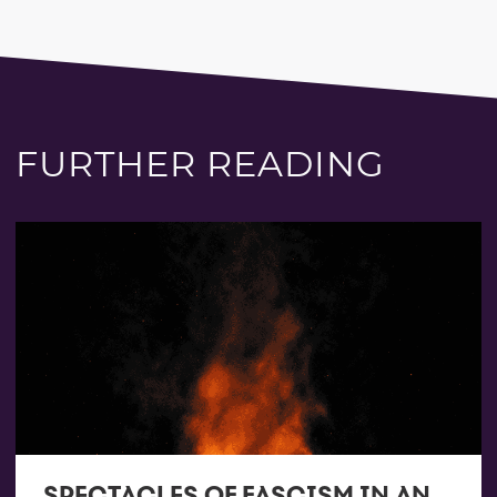
FURTHER READING
SPECTACLES OF FASCISM IN AN