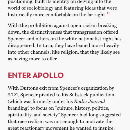
positioning, built its identity on delving into the
world of sociobiology and featuring ideas that were
11
historically more comfortable on the far right.
With the prohibition against open racism breaking
down, the distinctiveness that transgression offered
Spencer and others on the white nationalist right has
disappeared. In turn, they have leaned more heavily
into other channels, like religion, that they likely see
as having more to offer.
ENTER APOLLO
With Dutton’s exit from Spencer’s organization by
2021, Spencer pivoted to his Substack publication
(which was formerly under his
Radix Journal
branding) to focus on “culture, history, politics,
spirituality, and society.” Spencer had long suggested
that race realism was not enough to motivate the
great reactionary movement he wanted to inspire,