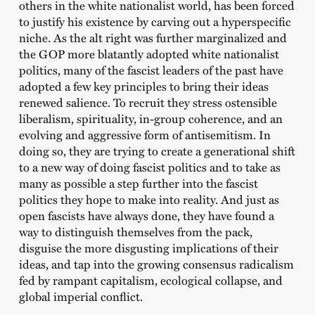
others in the white nationalist world, has been forced
to justify his existence by carving out a hyperspecific
niche. As the alt right was further marginalized and
the GOP more blatantly adopted white nationalist
politics, many of the fascist leaders of the past have
adopted a few key principles to bring their ideas
renewed salience. To recruit they stress ostensible
liberalism, spirituality, in-group coherence, and an
evolving and aggressive form of antisemitism. In
doing so, they are trying to create a generational shift
to a new way of doing fascist politics and to take as
many as possible a step further into the fascist
politics they hope to make into reality. And just as
open fascists have always done, they have found a
way to distinguish themselves from the pack,
disguise the more disgusting implications of their
ideas, and tap into the growing consensus radicalism
fed by rampant capitalism, ecological collapse, and
global imperial conflict.