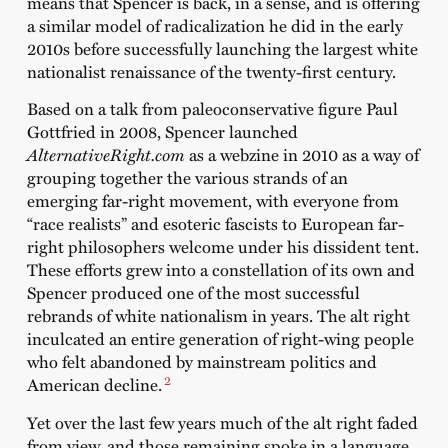
means that Spencer is back, in a sense, and is offering
a similar model of radicalization he did in the early
2010s before successfully launching the largest white
nationalist renaissance of the twenty-first century.
Based on a talk from paleoconservative figure Paul
Gottfried in 2008, Spencer launched
AlternativeRight.com
as a webzine in 2010 as a way of
grouping together the various strands of an
emerging far-right movement, with everyone from
“race realists” and esoteric fascists to European far-
right philosophers welcome under his dissident tent.
These efforts grew into a constellation of its own and
Spencer produced one of the most successful
rebrands of white nationalism in years. The alt right
inculcated an entire generation of right-wing people
who felt abandoned by mainstream politics and
2
American decline.
Yet over the last few years much of the alt right faded
from view, and those remaining spoke in a language