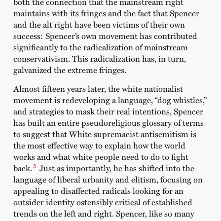
both the connection that the mainstream right
maintains with its fringes and the fact that Spencer
and the alt right have been victims of their own
success: Spencer’s own movement has contributed
significantly to the radicalization of mainstream
conservativism. This radicalization has, in turn,
galvanized the extreme fringes.
Almost fifteen years later, the white nationalist
movement is redeveloping a language, “dog whistles,”
and strategies to mask their real intentions, Spencer
has built an entire pseudoreligious glossary of terms
to suggest that White supremacist antisemitism is
the most effective way to explain how the world
works and what white people need to do to fight
5
back.
Just as importantly, he has shifted into the
language of liberal urbanity and elitism, focusing on
appealing to disaffected radicals looking for an
outsider identity ostensibly critical of established
trends on the left and right. Spencer, like so many