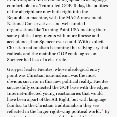
comfortable to a Trump-led GOP. Today, the politics
of the alt right are now built right into the
Republican machine, with the MAGA movement,
National Conservatives, and well-funded
organizations like Turning Point USA making their
same political arguments with more finesse and
acceptance than Spencer ever could. With explicit
Christian nationalism becoming the rallying cry that
radicals and the mainline GOP could agree on,
Spencer had less of a clear role.
Groyper leader Fuentes, whose ideological entry
point was Christian nationalism, was the most
obvious survivor in this new political reality. Fuentes
successfully connected the GOP base with the edgier
Internet-inflected young reactionaries that would
have been a part of the Alt Right, but with language
familiar to the Christian traditionalism they see
3
reflected in the larger right-wing political world.
By
contrast, Spencer’s vision of the alt right had more in