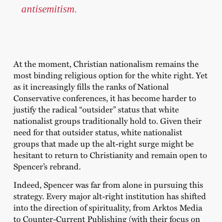
antisemitism.
At the moment, Christian nationalism remains the
most binding religious option for the white right. Yet
as it increasingly fills the ranks of National
Conservative conferences, it has become harder to
justify the radical “outsider” status that white
nationalist groups traditionally hold to. Given their
need for that outsider status, white nationalist
groups that made up the alt-right surge might be
hesitant to return to Christianity and remain open to
Spencer’s rebrand.
Indeed, Spencer was far from alone in pursuing this
strategy. Every major alt-right institution has shifted
into the direction of spirituality, from Arktos Media
to Counter-Current Publishing (with their focus on