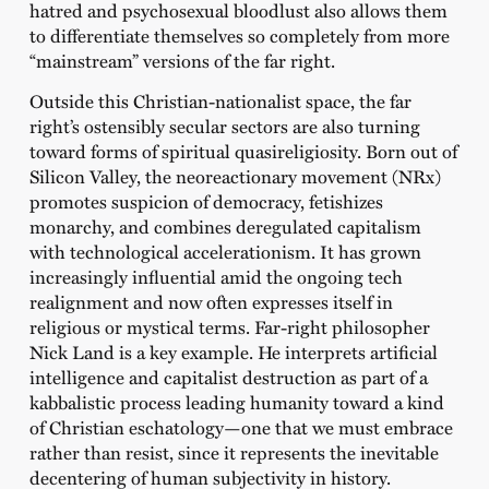
hatred and psychosexual bloodlust also allows them
to differentiate themselves so completely from more
“mainstream” versions of the far right.
Outside this Christian-nationalist space, the far
right’s ostensibly secular sectors are also turning
toward forms of spiritual quasireligiosity. Born out of
Silicon Valley, the neoreactionary movement (NRx)
promotes suspicion of democracy, fetishizes
monarchy, and combines deregulated capitalism
with technological accelerationism. It has grown
increasingly influential amid the ongoing tech
realignment and now often expresses itself in
religious or mystical terms. Far-right philosopher
Nick Land is a key example. He interprets artificial
intelligence and capitalist destruction as part of a
kabbalistic process leading humanity toward a kind
of Christian eschatology—one that we must embrace
rather than resist, since it represents the inevitable
decentering of human subjectivity in history.