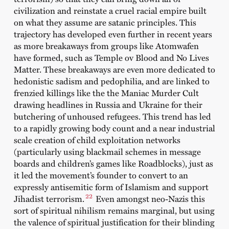
civilization and reinstate a cruel racial empire built
on what they assume are satanic principles. This
trajectory has developed even further in recent years
as more breakaways from groups like Atomwafen
have formed, such as Temple ov Blood and No Lives
Matter. These breakaways are even more dedicated to
hedonistic sadism and pedophilia, and are linked to
frenzied killings like the the Maniac Murder Cult
drawing headlines in Russia and Ukraine for their
butchering of unhoused refugees. This trend has led
to a rapidly growing body count and a near industrial
scale creation of child exploitation networks
(particularly using blackmail schemes in message
boards and children’s games like Roadblocks), just as
it led the movement’s founder to convert to an
expressly antisemitic form of Islamism and support
22
Jihadist terrorism.
Even amongst neo-Nazis this
sort of spiritual nihilism remains marginal, but using
the valence of spiritual justification for their blinding