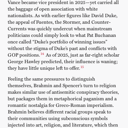
Vance became vice president in 2025—yet carried all
the baggage of open association with white
nationalists. As with earlier figures like David Duke,
the appeal of Fuentes, the Stormer, and Counter-
Currents was quickly undercut when mainstream
politicians could simply look to what Pat Buchanan
once called “Duke’s portfolio of winning issues”
without the stigma of Duke’s past and conflicts with
14
GOP positions.
As of 2025, just as far-right scholar
George Hawley predicted, their influence is waning;
15
they have little unique left to offer.
Feeling the same pressures to distinguish
themselves, Brahmin and Spencer’s turn to religion
makes similar use of antisemitic conspiracy theories,
but packages them in metaphorical paganism and a
romantic nostalgia for Greco-Roman imperialism.
Brahmin believes different racial groups speak to
their communities using subconscious symbols
injected into art, religion, and literature, which then