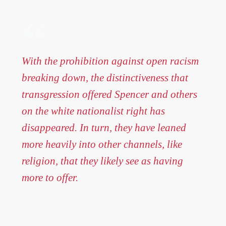
With the prohibition against open racism
breaking down, the distinctiveness that
transgression offered Spencer and others
on the white nationalist right has
disappeared. In turn, they have leaned
more heavily into other channels, like
religion, that they likely see as having
more to offer.