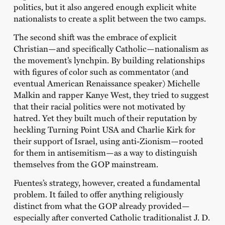
politics, but it also angered enough explicit white
nationalists to create a split between the two camps.
The second shift was the embrace of explicit
Christian—and specifically Catholic—nationalism as
the movement’s lynchpin. By building relationships
with figures of color such as commentator (and
eventual American Renaissance speaker) Michelle
Malkin and rapper Kanye West, they tried to suggest
that their racial politics were not motivated by
hatred. Yet they built much of their reputation by
heckling Turning Point USA and Charlie Kirk for
their support of Israel, using anti-Zionism—rooted
for them in antisemitism—as a way to distinguish
themselves from the GOP mainstream.
Fuentes’s strategy, however, created a fundamental
problem. It failed to offer anything religiously
distinct from what the GOP already provided—
especially after converted Catholic traditionalist J. D.