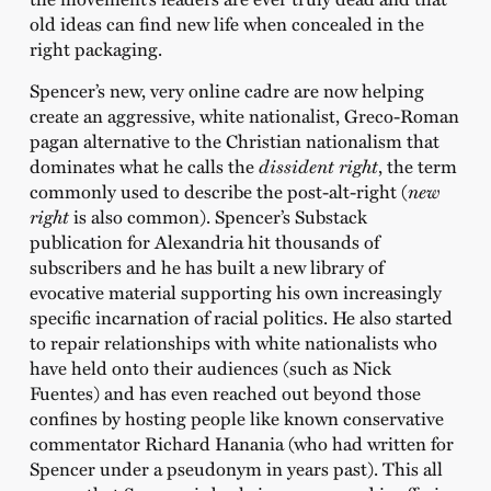
old ideas can find new life when concealed in the
right packaging.
Spencer’s new, very online cadre are now helping
create an aggressive, white nationalist, Greco-Roman
pagan alternative to the Christian nationalism that
dominates what he calls the
dissident right
, the term
commonly used to describe the post-alt-right (
n
ew
right
is also common). Spencer’s Substack
publication for Alexandria hit thousands of
subscribers and he has built a new library of
evocative material supporting his own increasingly
specific incarnation of racial politics. He also started
to repair relationships with white nationalists who
have held onto their audiences (such as Nick
Fuentes) and has even reached out beyond those
confines by hosting people like known conservative
commentator Richard Hanania (who had written for
Spencer under a pseudonym in years past). This all