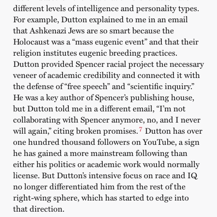
different levels of intelligence and personality types.
For example, Dutton explained to me in an email
that Ashkenazi Jews are so smart because the
Holocaust was a “mass eugenic event” and that their
religion institutes eugenic breeding practices.
Dutton provided Spencer racial project the necessary
veneer of academic credibility and connected it with
the defense of “free speech” and “scientific inquiry.”
He was a key author of Spencer’s publishing house,
but Dutton told me in a different email, “I’m not
collaborating with Spencer anymore, no, and I never
7
will again,” citing broken promises.
Dutton has over
one hundred thousand followers on YouTube, a sign
he has gained a more mainstream following than
either his politics or academic work would normally
license. But Dutton’s intensive focus on race and IQ
no longer differentiated him from the rest of the
right-wing sphere, which has started to edge into
that direction.