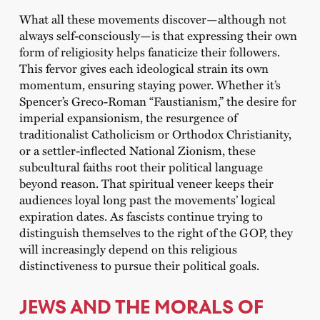
What all these movements discover—although not
always self-consciously—is that expressing their own
form of religiosity helps fanaticize their followers.
This fervor gives each ideological strain its own
momentum, ensuring staying power. Whether it’s
Spencer’s Greco-Roman “Faustianism,” the desire for
imperial expansionism, the resurgence of
traditionalist Catholicism or Orthodox Christianity,
or a settler-inflected National Zionism, these
subcultural faiths root their political language
beyond reason. That spiritual veneer keeps their
audiences loyal long past the movements’ logical
expiration dates. As fascists continue trying to
distinguish themselves to the right of the GOP, they
will increasingly depend on this religious
distinctiveness to pursue their political goals.
JEWS AND THE MORALS OF