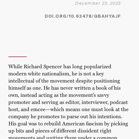
December 23, 2025
DOI.ORG/10.63478/QBAHYAJF
While Richard Spencer has long popularized
modern white nationalism, he is not a key
intellectual of the movement despite positioning
himself as one. He has never written a book of his
own, instead acting as the movement’s savvy
promoter and serving as editor, interviewer, podcast
host, and emcee—which means one must look at the
company he promotes to parse out his intentions.
His goal was to rebuild American fascism by picking
up bits and pieces of different dissident right
movements and uniting them under a common