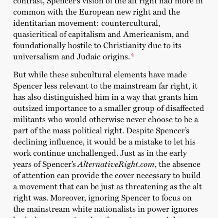
common with the European new right and the
identitarian movement: countercultural,
quasicritical of capitalism and Americanism, and
foundationally hostile to Christianity due to its
4
universalism and Judaic origins.
But while these subcultural elements have made
Spencer less relevant to the mainstream far right, it
has also distinguished him in a way that grants him
outsized importance to a smaller group of disaffected
militants who would otherwise never choose to be a
part of the mass political right. Despite Spencer’s
declining influence, it would be a mistake to let his
work continue unchallenged. Just as in the early
years of Spencer’s
AlternativeRight.com
, the absence
of attention can provide the cover necessary to build
a movement that can be just as threatening as the alt
right was. Moreover, ignoring Spencer to focus on
the mainstream white nationalists in power ignores