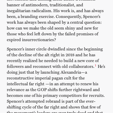
banner of antimodern, traditionalist, and
inegalitarian radicalism. His work is, and has always
been, a branding exercise. Consequently, Spencer’s
work has always been shaped by a central question:
how can we make the old seem shiny and new for
those who feel left down by the failed promises of
expired insurrectionaries?
Spencer’s inner circle dwindled since the beginning
of the decline of the alt right in 2018 and he has
recently realized he needed to build a new core of
1
followers and reconnect with old collaborators.
He’s
doing just that by launching Alexandria—a
reconstructive imperial pagan cult for the
intellectual far right —in an attempt to renew his
relevance as the GOP shifts further rightward and
becomes one of his primary competitors for recruits.
Spencer’s attempted rebrand is part of the ever-
shifting cycle of the far right and shows that few of
the movement’s leaders are ever truly dead and that