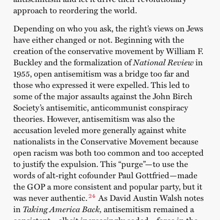
approach to reordering the world.
Depending on who you ask, the right’s views on Jews
have either changed or not. Beginning with the
creation of the conservative movement by William F.
Buckley and the formalization of
National Review
in
1955, open antisemitism was a bridge too far and
those who expressed it were expelled. This led to
some of the major assaults against the John Birch
Society’s antisemitic, anticommunist conspiracy
theories. However, antisemitism was also the
accusation leveled more generally against white
nationalists in the Conservative Movement because
open racism was both too common and too accepted
to justify the expulsion. This “purge”—to use the
words of alt-right cofounder Paul Gottfried—made
the GOP a more consistent and popular party, but it
24
was never authentic.
As David Austin Walsh notes
in
Taking America Back,
antisemitism remained a