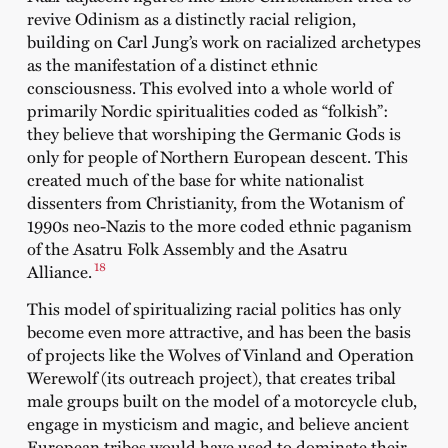
revive Odinism as a distinctly racial religion,
building on Carl Jung’s work on racialized archetypes
as the manifestation of a distinct ethnic
consciousness. This evolved into a whole world of
primarily Nordic spiritualities coded as “folkish”:
they believe that worshiping the Germanic Gods is
only for people of Northern European descent. This
created much of the base for white nationalist
dissenters from Christianity, from the Wotanism of
1990s neo-Nazis to the more coded ethnic paganism
of the Asatru Folk Assembly and the Asatru
18
Alliance.
This model of spiritualizing racial politics has only
become even more attractive, and has been the basis
of projects like the Wolves of Vinland and Operation
Werewolf (its outreach project), that creates tribal
male groups built on the model of a motorcycle club,
engage in mysticism and magic, and believe ancient
European tribes would have used to dominate their