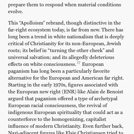
prepare them to respond when material conditions
evolve.
This “Apolloism” rebrand, though distinctive in the
far-right ecosystem today, is far from new. There has
long been a trend in white nationalism that is deeply
critical of Christianity for its non-European, Jewish
roots; its belief in “turning the other cheek” and
universal salvation; and its allegedly deleterious
17
effects on white consciousness.
European
paganism has long been a particularly favorite
alternative for the European and American far right.
Starting in the early 1970s, figures associated with
the European new right (ENR) like Alain de Benoist
argued that paganism offered a type of archetypal
European racial consciousness, the revival of
indigenous European spirituality that could act as a
counterforce to the homogenizing, capitalist
influence of modern Christianity. Even further back,
Nazi-adjacent figures like Elsie Christiansen tried to