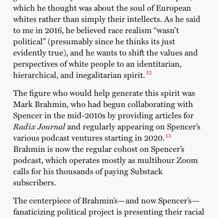
which he thought was about the soul of European
whites rather than simply their intellects. As he said
to me in 2016, he believed race realism “wasn’t
political” (presumably since he thinks its just
evidently true), and he wants to shift the values and
perspectives of white people to an identitarian,
12
hierarchical, and inegalitarian spirit.
The figure who would help generate this spirit was
Mark Brahmin, who had begun collaborating with
Spencer in the mid-2010s by providing articles for
Radix Journal
and regularly appearing on Spencer’s
13
various podcast ventures starting in 2020.
Brahmin is now the regular cohost on Spencer’s
podcast, which operates mostly as multihour Zoom
calls for his thousands of paying Substack
subscribers.
The centerpiece of Brahmin’s—and now Spencer’s—
fanaticizing political project is presenting their racial