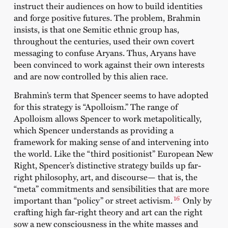
instruct their audiences on how to build identities
and forge positive futures. The problem, Brahmin
insists, is that one Semitic ethnic group has,
throughout the centuries, used their own covert
messaging to confuse Aryans. Thus, Aryans have
been convinced to work against their own interests
and are now controlled by this alien race.
Brahmin’s term that Spencer seems to have adopted
for this strategy is “Apolloism.” The range of
Apolloism allows Spencer to work metapolitically,
which Spencer understands as providing a
framework for making sense of and intervening into
the world. Like the “third positionist” European New
Right, Spencer’s distinctive strategy builds up far-
right philosophy, art, and discourse— that is, the
“meta” commitments and sensibilities that are more
16
important than “policy” or street activism.
Only by
crafting high far-right theory and art can the right
sow a new consciousness in the white masses and