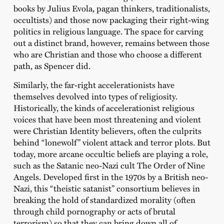
books by Julius Evola, pagan thinkers, traditionalists,
occultists) and those now packaging their right-wing
politics in religious language. The space for carving
out a distinct brand, however, remains between those
who are Christian and those who choose a different
path, as Spencer did.
Similarly, the far-right accelerationists have
themselves devolved into types of religiosity.
Historically, the kinds of accelerationist religious
voices that have been most threatening and violent
were Christian Identity believers, often the culprits
behind “lonewolf” violent attack and terror plots. But
today, more arcane occultic beliefs are playing a role,
such as the Satanic neo-Nazi cult The Order of Nine
Angels. Developed first in the 1970s by a British neo-
Nazi, this “theistic satanist” consortium believes in
breaking the hold of standardized morality (often
through child pornography or acts of brutal
terrorism) so that they can bring down all of