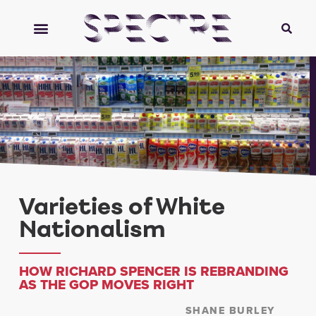
Varieties of White
Nationalism
HOW RICHARD SPENCER IS REBRANDING
AS THE GOP MOVES RIGHT
SHANE BURLEY