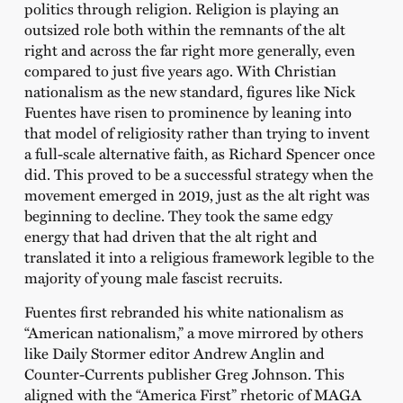
politics through religion. Religion is playing an
outsized role both within the remnants of the alt
right and across the far right more generally, even
compared to just five years ago. With Christian
nationalism as the new standard, figures like Nick
Fuentes have risen to prominence by leaning into
that model of religiosity rather than trying to invent
a full-scale alternative faith, as Richard Spencer once
did. This proved to be a successful strategy when the
movement emerged in 2019, just as the alt right was
beginning to decline. They took the same edgy
energy that had driven that the alt right and
translated it into a religious framework legible to the
majority of young male fascist recruits.
Fuentes first rebranded his white nationalism as
“American nationalism,” a move mirrored by others
like Daily Stormer editor Andrew Anglin and
Counter-Currents publisher Greg Johnson. This
aligned with the “America First” rhetoric of MAGA