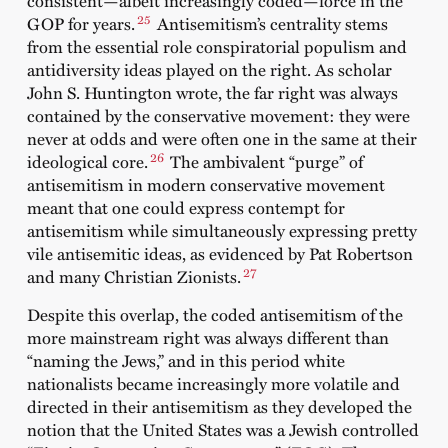
consistent—albeit increasingly coded—force in the
25
GOP for years.
Antisemitism’s centrality stems
from the essential role conspiratorial populism and
antidiversity ideas played on the right. As scholar
John S. Huntington wrote, the far right was always
contained by the conservative movement: they were
never at odds and were often one in the same at their
26
ideological core.
The ambivalent “purge” of
antisemitism in modern conservative movement
meant that one could express contempt for
antisemitism while simultaneously expressing pretty
vile antisemitic ideas, as evidenced by Pat Robertson
27
and many Christian Zionists.
Despite this overlap, the coded antisemitism of the
more mainstream right was always different than
“naming the Jews,” and in this period white
nationalists became increasingly more volatile and
directed in their antisemitism as they developed the
notion that the United States was a Jewish controlled