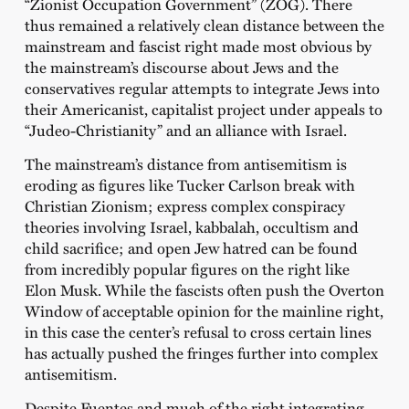
“Zionist Occupation Government” (ZOG). There
thus remained a relatively clean distance between the
mainstream and fascist right made most obvious by
the mainstream’s discourse about Jews and the
conservatives regular attempts to integrate Jews into
their Americanist, capitalist project under appeals to
“Judeo-Christianity” and an alliance with Israel.
The mainstream’s distance from antisemitism is
eroding as figures like Tucker Carlson break with
Christian Zionism; express complex conspiracy
theories involving Israel, kabbalah, occultism and
child sacrifice; and open Jew hatred can be found
from incredibly popular figures on the right like
Elon Musk. While the fascists often push the Overton
Window of acceptable opinion for the mainline right,
in this case the center’s refusal to cross certain lines
has actually pushed the fringes further into complex
antisemitism.
Despite Fuentes and much of the right integrating