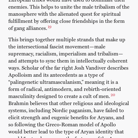
enemies. This helps to unite the male tribalism of the
manosphere with the alienated quest for spiritual
fulfillment by offering close friendships in the form
19
of gang alliances.
This brings together multiple strands that make up
the intersectional fascist movement—male
supremacy, racialism, imperialism and tribalism—
and attempts to sync them in intellectually coherent
ways. Scholar of the far right Josh Vandiver describes
Apolloism and its antecedents as a type of
“palingenetic ultramasculanism,” meaning it is a
form of radical, antimodern, and rebirth-oriented
20
masculinity designed to create a cult of men.
Brahmin believes that other religious and ideological
systems, including Nordic paganism, have failed to
elicit strength and eugenic benefits for Aryans, and
so following the Greco-Roman model of Apollo
would better lead to the type of Aryan identity that