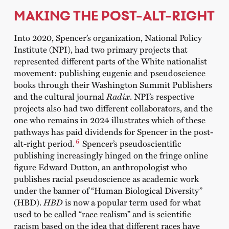
MAKING THE POST-ALT-RIGHT
Into 2020, Spencer’s organization, National Policy
Institute (NPI), had two primary projects that
represented different parts of the White nationalist
movement: publishing eugenic and pseudoscience
books through their Washington Summit Publishers
and the cultural journal
Radix
. NPI’s respective
projects also had two different collaborators, and the
one who remains in 2024 illustrates which of these
pathways has paid dividends for Spencer in the post-
6
alt-right period.
Spencer’s pseudoscientific
publishing increasingly hinged on the fringe online
figure Edward Dutton, an anthropologist who
publishes racial pseudoscience as academic work
under the banner of “Human Biological Diversity”
(HBD).
HBD
is now a popular term used for what
used to be called “race realism” and is scientific
racism based on the idea that different races have