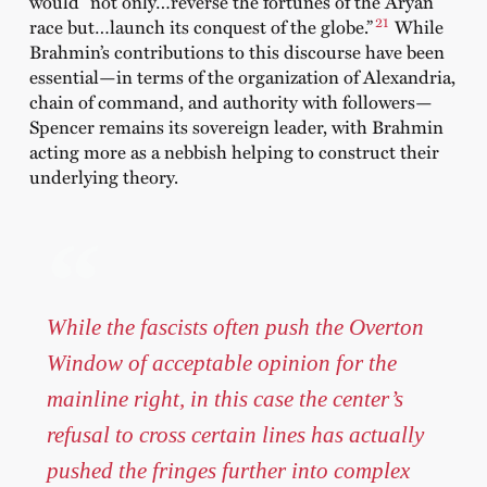
would “not only…reverse the fortunes of the Aryan
21
race but…launch its conquest of the globe.”
While
Brahmin’s contributions to this discourse have been
essential—in terms of the organization of Alexandria,
chain of command, and authority with followers—
Spencer remains its sovereign leader, with Brahmin
acting more as a nebbish helping to construct their
underlying theory.
While the fascists often push the Overton
Window of acceptable opinion for the
mainline right, in this case the center’s
refusal to cross certain lines has actually
pushed the fringes further into complex