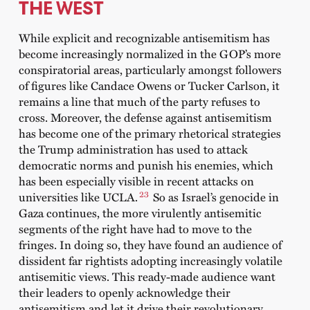
THE WEST
While explicit and recognizable antisemitism has
become increasingly normalized in the GOP’s more
conspiratorial areas, particularly amongst followers
of figures like Candace Owens or Tucker Carlson, it
remains a line that much of the party refuses to
cross. Moreover, the defense against antisemitism
has become one of the primary rhetorical strategies
the Trump administration has used to attack
democratic norms and punish his enemies, which
has been especially visible in recent attacks on
23
universities like UCLA.
So as Israel’s genocide in
Gaza continues, the more virulently antisemitic
segments of the right have had to move to the
fringes. In doing so, they have found an audience of
dissident far rightists adopting increasingly volatile
antisemitic views. This ready-made audience want
their leaders to openly acknowledge their
antisemitism and let it drive their revolutionary