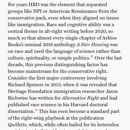
For years HBD was the element that separated
groups like NPI or American Renaissance from the
conservative pack, even when they aligned on issues
like immigration. Race and cognitive ability was a
central theme in alt-right writing before 2020, so
much so that almost every single chapter of Arktos
Books’s seminal 2018 anthology
A Fair Hearing
was
on race and used the language of science rather than
8
culture, spirituality, or simple politics.
Over the last
decade, this previous distinguishing factor has
become mainstream for the conservative right.
Consider the first major controversy involving
Richard Spencer in 2013, when it was revealed that
Heritage Foundation immigration researcher Jason
Richwine has written for
Alternative Right
and had
published race science in his Harvard doctoral
9
dissertation.
This has even become a standard part
of the right-wing playbook at the publication
Quillette
, which, while often hailed for its heterodox