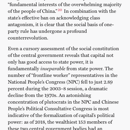
“fundamental interests of the overwhelming majority
20
of the people of China.”
In combination with the
state’s effective ban on acknowledging class
antagonism, it is clear that the social basis of one-
party rule has undergone a profound
counterrevolution.
Even a cursory assessment of the social constitution
of the central government reveals that capital not
only has good access to state power, it is
fundamentally
inseparable
from state power. The
number of “frontline worker” representatives in the
National People’s Congress (NPC) fell to just 2.89
percent during the 2003–8 session, a dramatic
decline from the 1970s. An astonishing
concentration of plutocrats in the NPC and Chinese
People’s Political Consultative Congress is most
indicative of the formalization of capital’s political
power: as of 2018, the wealthiest 153 members of
these two central government bodies had an