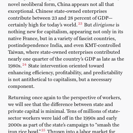
novel neoliberal form, China appears not all that
exceptional. Chinese state-owned enterprises
contribute between 23 and 28 percent of GDP—
23
certainly high for today’s world.
But
dirigisme
is
nothing new for capitalism, appearing not only in its
native France, but in a variety of fascist countries,
postindependence India, and even KMT-controlled
Taiwan, where state-owned enterprises contributed
nearly one quarter of the country’s GDP as late as the
24
1980s.
State intervention oriented toward
enhancing efficiency, profitability, and predictability
is not antithetical to capitalism, but a necessary
component.
Returning once again to the perspective of workers,
we will see that the difference between state and
private capital is minimal. Tens of millions of state-
sector workers were laid off in the 1990s and early
2000s as part of the state’s campaign to “smash the
25
iron rice bowl.”
Thrown into a labor market for