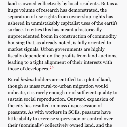
land is owned collectively by local residents. But as a
huge volume of research has demonstrated, the
separation of use rights from ownership rights has
ushered in unmistakably capitalist uses of the earth’s
surface. In cities this has meant a historically
unprecedented boom in construction of commodity
housing that, as already noted, is fully oriented to
market signals. Urban governments are highly
fiscally dependent on the profits from land auctions,
leading to a tight alignment of their interests with
29
those of developers.
Rural
hukou
holders are entitled to a plot of land,
though as mass rural-to-urban migration would
indicate, it is rarely enough or of sufficient quality to
sustain social reproduction. Outward expansion of
the city has resulted in mass dispossession of
peasants. As with workers in SOEs, peasants have
little ability to exercise supervision or control over
their (nominally) collectively owned land, and the