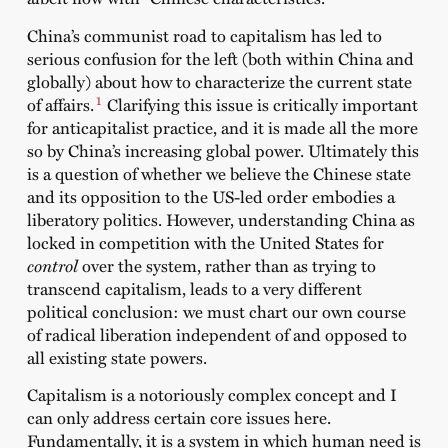
China’s communist road to capitalism has led to
serious confusion for the left (both within China and
globally) about how to characterize the current state
1
of affairs.
Clarifying this issue is critically important
for anticapitalist practice, and it is made all the more
so by China’s increasing global power. Ultimately this
is a question of whether we believe the Chinese state
and its opposition to the US-led order embodies a
liberatory politics. However, understanding China as
locked in competition with the United States for
control
over the system, rather than as trying to
transcend capitalism, leads to a very different
political conclusion: we must chart our own course
of radical liberation independent of and opposed to
all existing state powers.
Capitalism is a notoriously complex concept and I
can only address certain core issues here.
Fundamentally, it is a system in which human need is