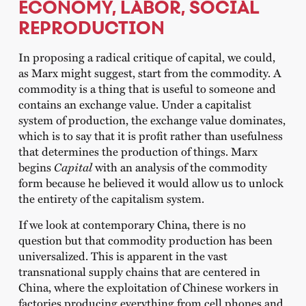
ECONOMY, LABOR, SOCIAL
REPRODUCTION
In proposing a radical critique of capital, we could,
as Marx might suggest, start from the commodity. A
commodity is a thing that is useful to someone and
contains an exchange value. Under a capitalist
system of production, the exchange value dominates,
which is to say that it is profit rather than usefulness
that determines the production of things. Marx
begins
Capital
with an analysis of the commodity
form because he believed it would allow us to unlock
the entirety of the capitalism system.
If we look at contemporary China, there is no
question but that commodity production has been
universalized. This is apparent in the vast
transnational supply chains that are centered in
China, where the exploitation of Chinese workers in
factories producing everything from cell phones and