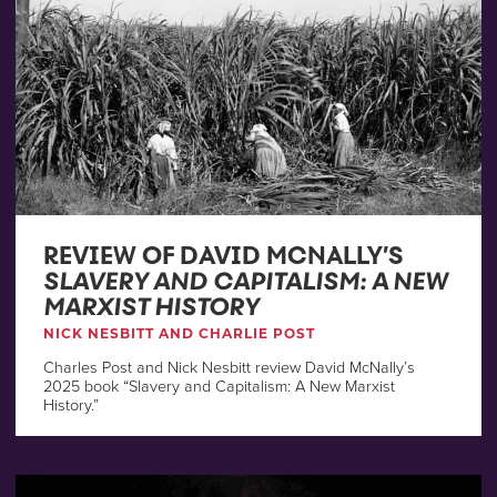
REVIEW OF DAVID MCNALLY’S
SLAVERY AND CAPITALISM: A NEW
MARXIST HISTORY
NICK NESBITT AND CHARLIE POST
Charles Post and Nick Nesbitt review David McNally’s
2025 book “Slavery and Capitalism: A New Marxist
History.”