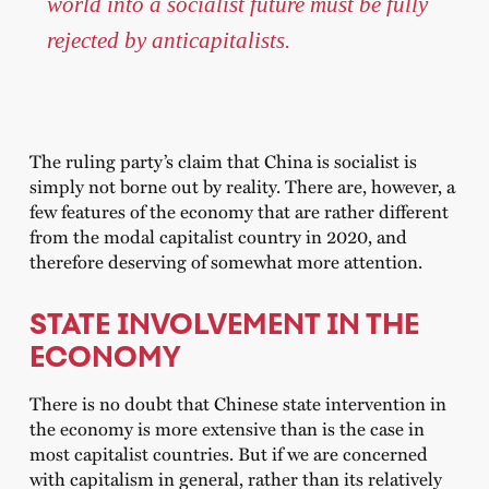
world into a socialist future must be fully
rejected by anticapitalists.
The ruling party’s claim that China is socialist is
simply not borne out by reality. There are, however, a
few features of the economy that are rather different
from the modal capitalist country in 2020, and
therefore deserving of somewhat more attention.
STATE INVOLVEMENT IN THE
ECONOMY
There is no doubt that Chinese state intervention in
the economy is more extensive than is the case in
most capitalist countries. But if we are concerned
with capitalism in general, rather than its relatively