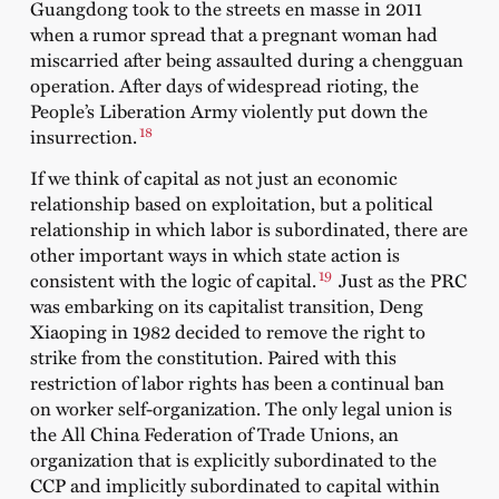
Guangdong took to the streets en masse in 2011
when a rumor spread that a pregnant woman had
miscarried after being assaulted during a chengguan
operation. After days of widespread rioting, the
People’s Liberation Army violently put down the
18
insurrection.
If we think of capital as not just an economic
relationship based on exploitation, but a political
relationship in which labor is subordinated, there are
other important ways in which state action is
19
consistent with the logic of capital.
Just as the PRC
was embarking on its capitalist transition, Deng
Xiaoping in 1982 decided to remove the right to
strike from the constitution. Paired with this
restriction of labor rights has been a continual ban
on worker self-organization. The only legal union is
the All China Federation of Trade Unions, an
organization that is explicitly subordinated to the
CCP and implicitly subordinated to capital within