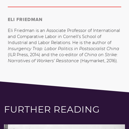
ELI FRIEDMAN
Eli Friedman is an Associate Professor of International
and Comparative Labor in Cornell’s School of
Industrial and Labor Relations. He is the author of
Insurgency Trap: Labor Politics in Postsocialist China
(ILR Press, 2014) and the co-editor of
China on Strike:
Narratives of Workers’ Resistance
(Haymarket, 2016).
FURTHER READING