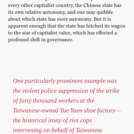
every other capitalist country, the Chinese state has
its own relative autonomy, and one may quibble
about which state has
more
autonomy. But it is
apparent enough that the state has hitched its wagon
to the star of capitalist value, which has effected a
profound shift in governance.
One particularly prominent example was
the violent police suppression of the strike
of forty thousand workers at the
Taiwanese-owned Yue Yuen shoe factory—
the historical irony of riot cops
intervening on behalf of Taiwanese