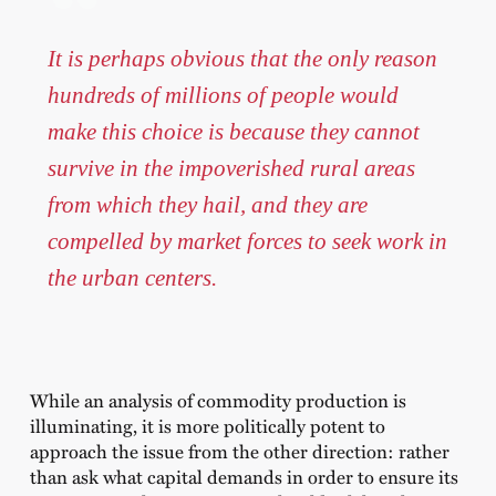
It is perhaps obvious that the only reason
hundreds of millions of people would
make this choice is because they cannot
survive in the impoverished rural areas
from which they hail, and they are
compelled by market forces to seek work in
the urban centers.
While an analysis of commodity production is
illuminating, it is more politically potent to
approach the issue from the other direction: rather
than ask what capital demands in order to ensure its