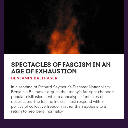
SPECTACLES OF FASCISM IN AN
AGE OF EXHAUSTION
BENJAMIN BALTHASER
In a reading of Richard Seymour’s Disaster Nationalism,
Benjamin Balthasar argues that today’s far right channels
popular disillusionment into apocalyptic fantasies of
destruction. The left, he insists, must respond with a
politics of collective freedom rather than appeals to a
return to neoliberal normalcy.