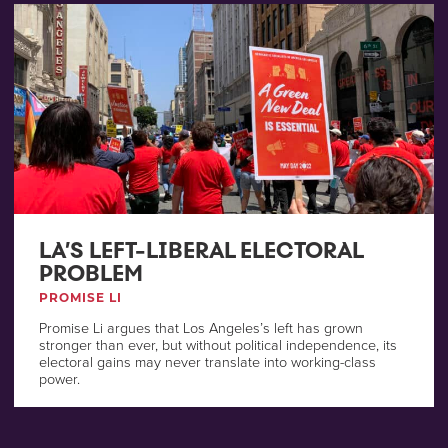
LA’S LEFT-LIBERAL ELECTORAL
PROBLEM
PROMISE LI
Promise Li argues that Los Angeles’s left has grown
stronger than ever, but without political independence, its
electoral gains may never translate into working-class
power.