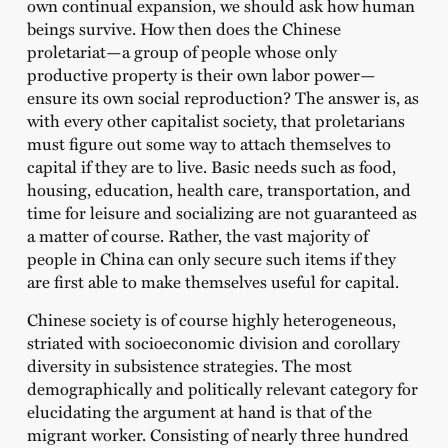
own continual expansion, we should ask how human
beings survive. How then does the Chinese
proletariat—a group of people whose only
productive property is their own labor power—
ensure its own social reproduction? The answer is, as
with every other capitalist society, that proletarians
must figure out some way to attach themselves to
capital if they are to live. Basic needs such as food,
housing, education, health care, transportation, and
time for leisure and socializing are not guaranteed as
a matter of course. Rather, the vast majority of
people in China can only secure such items if they
are first able to make themselves useful for capital.
Chinese society is of course highly heterogeneous,
striated with socioeconomic division and corollary
diversity in subsistence strategies. The most
demographically and politically relevant category for
elucidating the argument at hand is that of the
migrant worker. Consisting of nearly three hundred