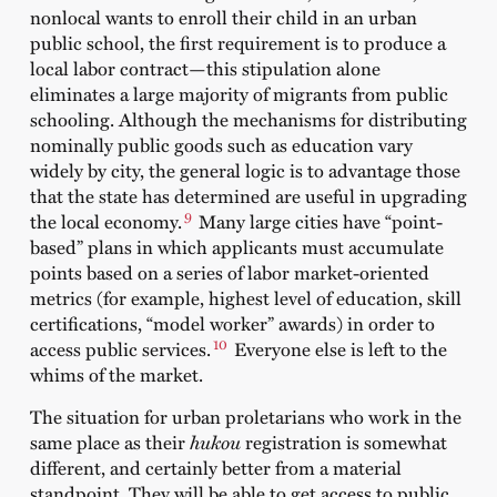
nonlocal wants to enroll their child in an urban
public school, the first requirement is to produce a
local labor contract—this stipulation alone
eliminates a large majority of migrants from public
schooling. Although the mechanisms for distributing
nominally public goods such as education vary
widely by city, the general logic is to advantage those
that the state has determined are useful in upgrading
9
the local economy.
Many large cities have “point-
based” plans in which applicants must accumulate
points based on a series of labor market-oriented
metrics (for example, highest level of education, skill
certifications, “model worker” awards) in order to
10
access public services.
Everyone else is left to the
whims of the market.
The situation for urban proletarians who work in the
same place as their
hukou
registration is somewhat
different, and certainly better from a material
standpoint. They will be able to get access to public