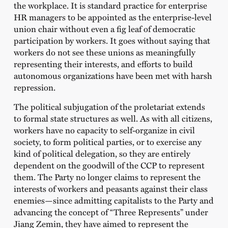
the workplace. It is standard practice for enterprise
HR managers to be appointed as the enterprise-level
union chair without even a fig leaf of democratic
participation by workers. It goes without saying that
workers do not see these unions as meaningfully
representing their interests, and efforts to build
autonomous organizations have been met with harsh
repression.
The political subjugation of the proletariat extends
to formal state structures as well. As with all citizens,
workers have no capacity to self-organize in civil
society, to form political parties, or to exercise any
kind of political delegation, so they are entirely
dependent on the goodwill of the CCP to represent
them. The Party no longer claims to represent the
interests of workers and peasants against their class
enemies—since admitting capitalists to the Party and
advancing the concept of “Three Represents” under
Jiang Zemin, they have aimed to represent the