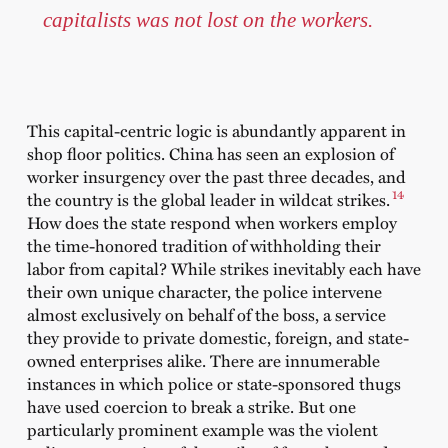
capitalists was not lost on the workers.
This capital-centric logic is abundantly apparent in
shop floor politics. China has seen an explosion of
worker insurgency over the past three decades, and
14
the country is the global leader in wildcat strikes.
How does the state respond when workers employ
the time-honored tradition of withholding their
labor from capital? While strikes inevitably each have
their own unique character, the police intervene
almost exclusively on behalf of the boss, a service
they provide to private domestic, foreign, and state-
owned enterprises alike. There are innumerable
instances in which police or state-sponsored thugs
have used coercion to break a strike. But one
particularly prominent example was the violent