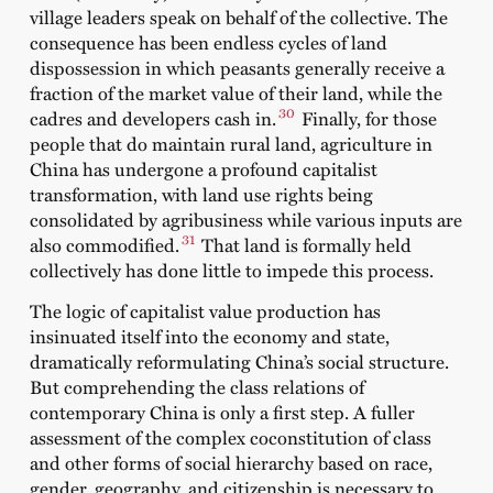
village leaders speak on behalf of the collective. The
consequence has been endless cycles of land
dispossession in which peasants generally receive a
fraction of the market value of their land, while the
30
cadres and developers cash in.
Finally, for those
people that do maintain rural land, agriculture in
China has undergone a profound capitalist
transformation, with land use rights being
consolidated by agribusiness while various inputs are
31
also commodified.
That land is formally held
collectively has done little to impede this process.
The logic of capitalist value production has
insinuated itself into the economy and state,
dramatically reformulating China’s social structure.
But comprehending the class relations of
contemporary China is only a first step. A fuller
assessment of the complex coconstitution of class
and other forms of social hierarchy based on race,
gender, geography, and citizenship is necessary to