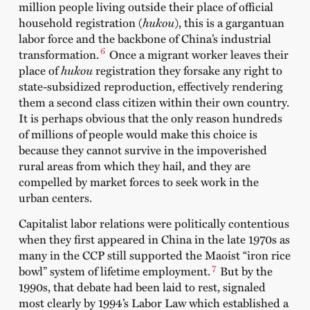
million people living outside their place of official
household registration (
hukou
), this is a gargantuan
labor force and the backbone of China’s industrial
6
transformation.
Once a migrant worker leaves their
place of
hukou
registration they forsake any right to
state-subsidized reproduction, effectively rendering
them a second class citizen within their own country.
It is perhaps obvious that the only reason hundreds
of millions of people would make this choice is
because they cannot survive in the impoverished
rural areas from which they hail, and they are
compelled by market forces to seek work in the
urban centers.
Capitalist labor relations were politically contentious
when they first appeared in China in the late 1970s as
many in the CCP still supported the Maoist “iron rice
7
bowl” system of lifetime employment.
But by the
1990s, that debate had been laid to rest, signaled
most clearly by 1994’s Labor Law which established a