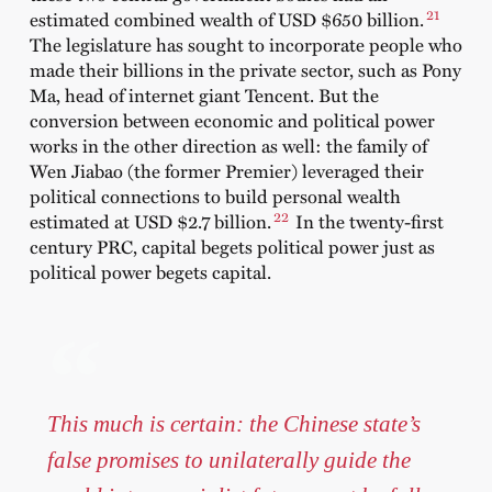
21
estimated combined wealth of USD $650 billion.
The legislature has sought to incorporate people who
made their billions in the private sector, such as Pony
Ma, head of internet giant Tencent. But the
conversion between economic and political power
works in the other direction as well: the family of
Wen Jiabao (the former Premier) leveraged their
political connections to build personal wealth
22
estimated at USD $2.7 billion.
In the twenty-first
century PRC, capital begets political power just as
political power begets capital.
This much is certain: the Chinese state’s
false promises to unilaterally guide the