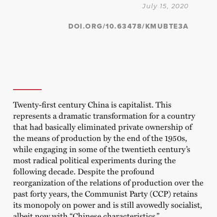
July 15, 2020
DOI.ORG/10.63478/KMUBTE3A
Twenty-first century China is capitalist. This
represents a dramatic transformation for a country
that had basically eliminated private ownership of
the means of production by the end of the 1950s,
while engaging in some of the twentieth century’s
most radical political experiments during the
following decade. Despite the profound
reorganization of the relations of production over the
past forty years, the Communist Party (CCP) retains
its monopoly on power and is still avowedly socialist,
albeit now with “Chinese characteristics.”