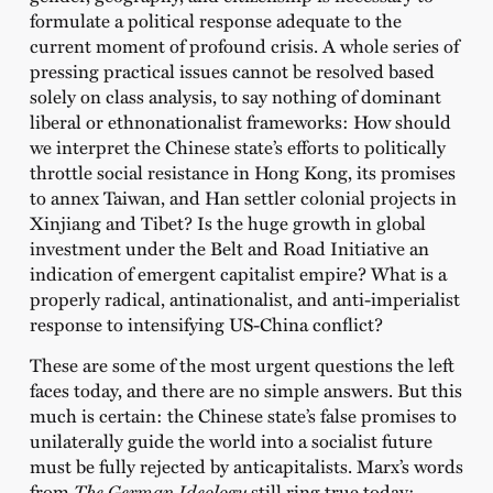
formulate a political response adequate to the
current moment of profound crisis. A whole series of
pressing practical issues cannot be resolved based
solely on class analysis, to say nothing of dominant
liberal or ethnonationalist frameworks: How should
we interpret the Chinese state’s efforts to politically
throttle social resistance in Hong Kong, its promises
to annex Taiwan, and Han settler colonial projects in
Xinjiang and Tibet? Is the huge growth in global
investment under the Belt and Road Initiative an
indication of emergent capitalist empire? What is a
properly radical, antinationalist, and anti-imperialist
response to intensifying US-China conflict?
These are some of the most urgent questions the left
faces today, and there are no simple answers. But this
much is certain: the Chinese state’s false promises to
unilaterally guide the world into a socialist future
must be fully rejected by anticapitalists. Marx’s words
from
The German Ideology
still ring true today: