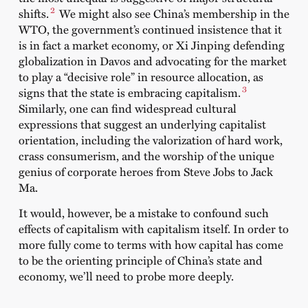
2
shifts.
We might also see China’s membership in the
WTO, the government’s continued insistence that it
is in fact a market economy, or Xi Jinping defending
globalization in Davos and advocating for the market
to play a “decisive role” in resource allocation, as
3
signs that the state is embracing capitalism.
Similarly, one can find widespread cultural
expressions that suggest an underlying capitalist
orientation, including the valorization of hard work,
crass consumerism, and the worship of the unique
genius of corporate heroes from Steve Jobs to Jack
Ma.
It would, however, be a mistake to confound such
effects of capitalism with capitalism itself. In order to
more fully come to terms with how capital has come
to be the orienting principle of China’s state and
economy, we’ll need to probe more deeply.