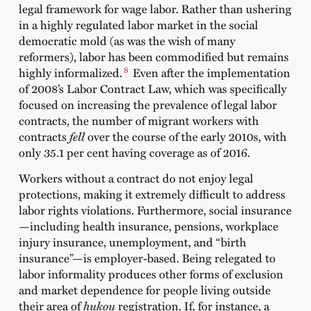
legal framework for wage labor. Rather than ushering
in a highly regulated labor market in the social
democratic mold (as was the wish of many
reformers), labor has been commodified but remains
8
highly informalized.
Even after the implementation
of 2008’s Labor Contract Law, which was specifically
focused on increasing the prevalence of legal labor
contracts, the number of migrant workers with
contracts
fell
over the course of the early 2010s, with
only 35.1 per cent having coverage as of 2016.
Workers without a contract do not enjoy legal
protections, making it extremely difficult to address
labor rights violations. Furthermore, social insurance
—including health insurance, pensions, workplace
injury insurance, unemployment, and “birth
insurance”—is employer-based. Being relegated to
labor informality produces other forms of exclusion
and market dependence for people living outside
their area of
hukou
registration. If, for instance, a