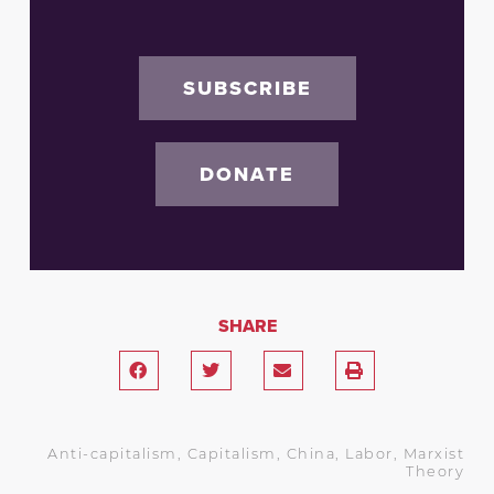
SUBSCRIBE
DONATE
SHARE
Anti-capitalism
,
Capitalism
,
China
,
Labor
,
Marxist
Theory