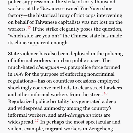
police suppression of the strike of forty thousand
workers at the Taiwanese-owned Yue Yuen shoe
factory—the historical irony of riot cops intervening
on behalf of Taiwanese capitalists was not lost on the
15
workers.
If the strike elegantly poses the question,
“which side are you on?” the Chinese state has made
its choice apparent enough.
State violence has also been deployed in the policing
of informal workers in urban public space. The
much-hated
chengguan
—a parapolice force formed
in 1997 for the purpose of enforcing noncriminal
regulations—has on countless occasions employed
shockingly coercive methods to clear street hawkers
16
and other informal workers from the street.
Regularized police brutality has generated a deep
and widespread animosity among the country’s
informal workers, and anti-
chengguan
riots are
17
widespread.
In perhaps the most spectacular and
violent example, migrant workers in Zengcheng,