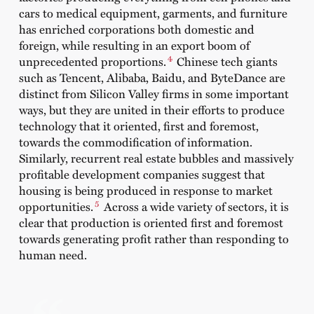
cars to medical equipment, garments, and furniture
has enriched corporations both domestic and
foreign, while resulting in an export boom of
4
unprecedented proportions.
Chinese tech giants
such as Tencent, Alibaba, Baidu, and ByteDance are
distinct from Silicon Valley firms in some important
ways, but they are united in their efforts to produce
technology that it oriented, first and foremost,
towards the commodification of information.
Similarly, recurrent real estate bubbles and massively
profitable development companies suggest that
housing is being produced in response to market
5
opportunities.
Across a wide variety of sectors, it is
clear that production is oriented first and foremost
towards generating profit rather than responding to
human need.