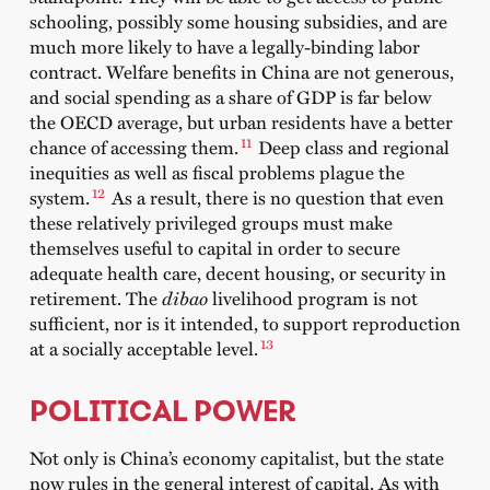
schooling, possibly some housing subsidies, and are
much more likely to have a legally-binding labor
contract. Welfare benefits in China are not generous,
and social spending as a share of GDP is far below
the OECD average, but urban residents have a better
11
chance of accessing them.
Deep class and regional
inequities as well as fiscal problems plague the
12
system.
As a result, there is no question that even
these relatively privileged groups must make
themselves useful to capital in order to secure
adequate health care, decent housing, or security in
retirement. The
dibao
livelihood program is not
sufficient, nor is it intended, to support reproduction
13
at a socially acceptable level.
POLITICAL POWER
Not only is China’s economy capitalist, but the state
now rules in the general interest of capital. As with