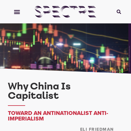
itchaznong/stock.adobe.com
Why China Is
Capitalist
TOWARD AN ANTINATIONALIST ANTI-
IMPERIALISM
ELI FRIEDMAN