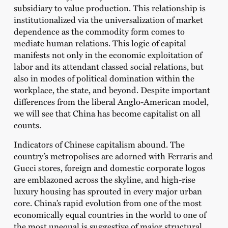
subsidiary to value production. This relationship is
institutionalized via the universalization of market
dependence as the commodity form comes to
mediate human relations. This logic of capital
manifests not only in the economic exploitation of
labor and its attendant classed social relations, but
also in modes of political domination within the
workplace, the state, and beyond. Despite important
differences from the liberal Anglo-American model,
we will see that China has become capitalist on all
counts.
Indicators of Chinese capitalism abound. The
country’s metropolises are adorned with Ferraris and
Gucci stores, foreign and domestic corporate logos
are emblazoned across the skyline, and high-rise
luxury housing has sprouted in every major urban
core. China’s rapid evolution from one of the most
economically equal countries in the world to one of
the most unequal is suggestive of major structural