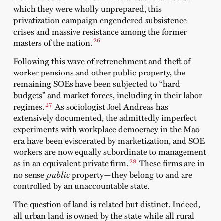
which they were wholly unprepared, this
privatization campaign engendered subsistence
crises and massive resistance among the former
26
masters of the nation.
Following this wave of retrenchment and theft of
worker pensions and other public property, the
remaining SOEs have been subjected to “hard
budgets” and market forces, including in their labor
27
regimes.
As sociologist Joel Andreas has
extensively documented, the admittedly imperfect
experiments with workplace democracy in the Mao
era have been eviscerated by marketization, and SOE
workers are now equally subordinate to management
28
as in an equivalent private firm.
These firms are in
no sense
public
property—they belong to and are
controlled by an unaccountable state.
The question of land is related but distinct. Indeed,
all urban land is owned by the state while all rural