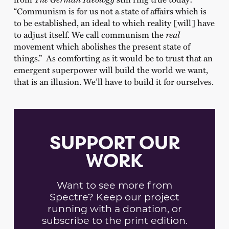
“Communism is for us not a state of affairs which is
to be established, an ideal to which reality [will] have
to adjust itself. We call communism the
real
movement which abolishes the present state of
things.” As comforting as it would be to trust that an
emergent superpower will build the world we want,
that is an illusion. We’ll have to build it for ourselves.
SUPPORT OUR
WORK
Want to see more from
Spectre? Keep our project
running with a donation, or
subscribe to the print edition.