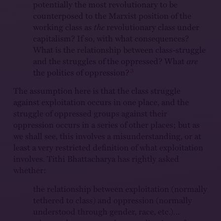
potentially the most revolutionary to be
counterposed to the Marxist position of the
working class as
the
revolutionary class under
capitalism? If so, with what consequences?
What is the relationship between class-struggle
and the struggles of the oppressed? What
are
3
the politics of oppression?
The assumption here is that the class struggle
against exploitation occurs in one place, and the
struggle of oppressed groups against their
oppression occurs in a series of other places; but as
we shall see, this involves a misunderstanding, or at
least a very restricted definition of what exploitation
involves. Tithi Bhattacharya has rightly asked
whether:
the relationship between exploitation (normally
tethered to class) and oppression (normally
understood through gender, race, etc.)…