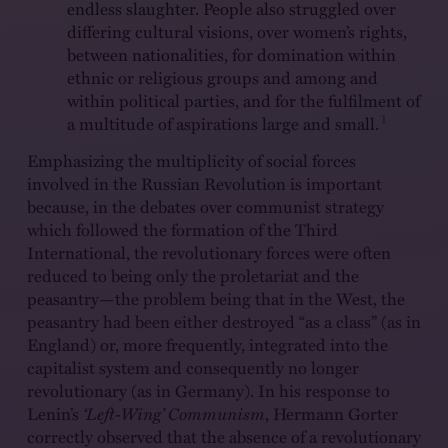
endless slaughter. People also struggled over
differing cultural visions, over women’s rights,
between nationalities, for domination within
ethnic or religious groups and among and
within political parties, and for the fulfilment of
1
a multitude of aspirations large and small.
Emphasizing the multiplicity of social forces
involved in the Russian Revolution is important
because, in the debates over communist strategy
which followed the formation of the Third
International, the revolutionary forces were often
reduced to being only the proletariat and the
peasantry—the problem being that in the West, the
peasantry had been either destroyed “as a class” (as in
England) or, more frequently, integrated into the
capitalist system and consequently no longer
revolutionary (as in Germany). In his response to
Lenin’s
‘Left-Wing’ Communism
, Hermann Gorter
correctly observed that the absence of a revolutionary