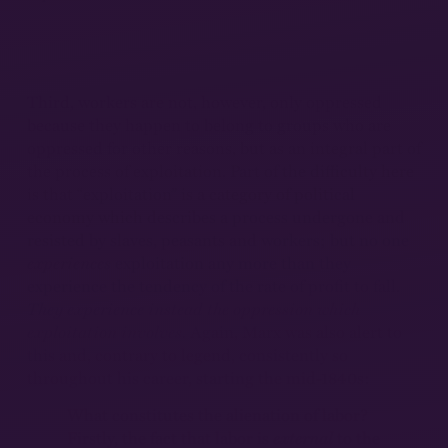
Third, workers are not, however, only oppressed
because they happen to belong to groups who are
oppressed for other reasons, but as an integral part of
the process of exploitation. Part of the difficulty here
is that “exploitation” is a category of political
economy which describes a process undergone and
resisted by slaves, peasants and workers; but no one
experiences
exploitation any more than they
experience the tendency of the rate of profit to fall.
They experience instead the oppression which
exploitation involves.
Again, Marx was also alert to
this and, contrary to legend, consistently so
throughout his career, starting the mid-1840s:
What constitutes the alienation of labor?
Firstly, the fact that labor is
external
to the