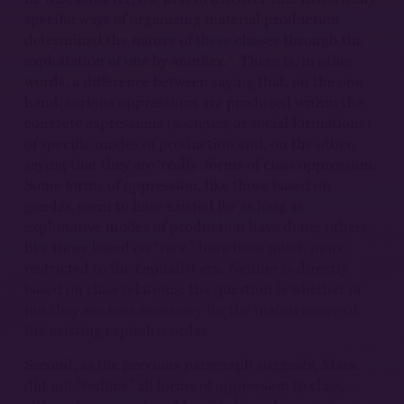
specific ways of organizing material production
determined the nature of these classes through the
8
exploitation of one by another.
There is, in other
words, a difference between saying that, on the one
hand, various oppressions are produced within the
concrete expressions (societies or social formations)
of specific modes of production and, on the other,
saying that they are ‘really’ forms of class oppression.
Some forms of oppression, like those based on
gender, seem to have existed for as long as
exploitative modes of production have done; others,
like those based on “race,” have been much more
restricted to the capitalist era. Neither is directly
based on class relations: the question is whether or
not they are now necessary for the maintenance of
the existing capitalist order.
Second, as the previous paragraph suggests, Marx
did not “reduce” all forms of oppression to class,