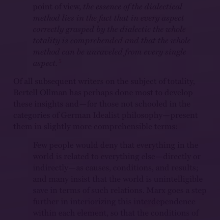
point of view,
the essence of the dialectical
method lies in the fact that in every aspect
correctly grasped by the dialectic the whole
totality is comprehended and that the whole
method can be unraveled from every single
5
aspect.
Of all subsequent writers on the subject of totality,
Bertell Ollman has perhaps done most to develop
these insights and—for those not schooled in the
categories of German Idealist philosophy—present
them in slightly more comprehensible terms:
Few people would deny that everything in the
world is related to everything else—directly or
indirectly—as causes, conditions, and results;
and many insist that the world is unintelligible
save in terms of such relations. Marx goes a step
further in interiorizing this interdependence
within each element, so that the conditions of