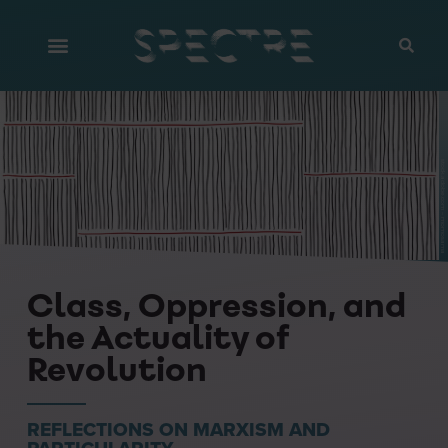
stock.adobe.com – momosama
Class, Oppression, and
the Actuality of
Revolution
REFLECTIONS ON MARXISM AND
PARTICULARITY