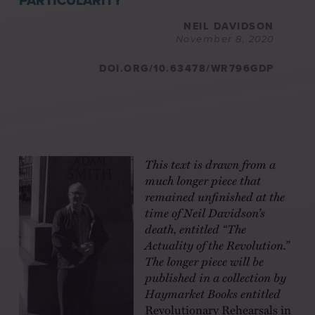
NEIL DAVIDSON
November 8, 2020
DOI.ORG/10.63478/WR796GDP
This text is drawn from a
much longer piece that
remained unfinished at the
time of Neil Davidson’s
death, entitled “The
Actuality of the Revolution.”
The longer piece will be
published in a collection by
Haymarket Books entitled
Revolutionary Rehearsals in