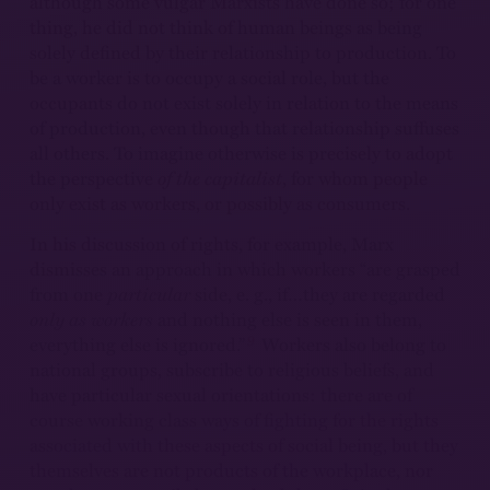
although some vulgar Marxists have done so; for one
thing, he did not think of human beings as being
solely defined by their relationship to production. To
be a worker is to occupy a social role, but the
occupants do not exist solely in relation to the means
of production, even though that relationship suffuses
all others. To imagine otherwise is precisely to adopt
the perspective
of the capitalist
, for whom people
only exist as workers, or possibly as consumers.
In his discussion of rights, for example, Marx
dismisses an approach in which workers “are grasped
from one
particular
side, e. g., if…they are regarded
only as workers
and nothing else is seen in them,
9
everything else is ignored.”
Workers also belong to
national groups, subscribe to religious beliefs, and
have particular sexual orientations: there are of
course working class ways of fighting for the rights
associated with these aspects of social being, but they
themselves are not products of the workplace, nor