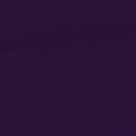
worker, i.e. does not belong to his essential
being; that he therefore does not confirm
himself in his work, but denies himself, feels
miserable and not happy, does not develop free
mental and physical energy, but mortifies his
flesh and ruins his mind. Hence the worker
feels himself only when he is not working; when
he is working, he does not feel himself. …His
labor is therefore not voluntary but forced,
it is
forced labor
. It is therefore not the satisfaction
of a need but a mere
means
to satisfy needs
10
outside of itself.
By the publication of
Capital
Volume I, over twenty
years later, his language had if anything grown even
more extreme. Capitalist manufacture proper,
“converts the laborer into a crippled monstrosity by
furthering his particular skill as in a forcing-house,
through the suppression of a whole world of
productive drives and inclination…it mutilates the