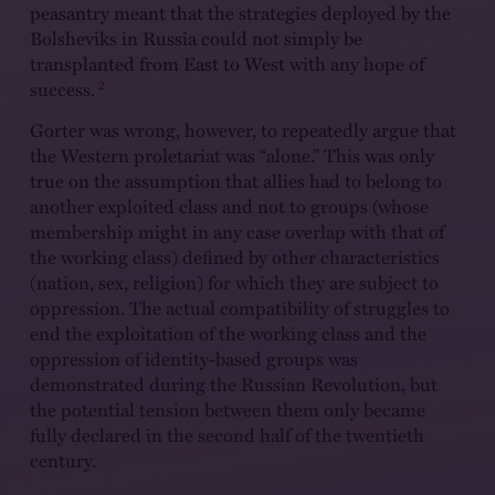
peasantry meant that the strategies deployed by the
Bolsheviks in Russia could not simply be
transplanted from East to West with any hope of
2
success.
Gorter was wrong, however, to repeatedly argue that
the Western proletariat was “alone.” This was only
true on the assumption that allies had to belong to
another exploited class and not to groups (whose
membership might in any case overlap with that of
the working class) defined by other characteristics
(nation, sex, religion) for which they are subject to
oppression. The actual compatibility of struggles to
end the exploitation of the working class and the
oppression of identity-based groups was
demonstrated during the Russian Revolution, but
the potential tension between them only became
fully declared in the second half of the twentieth
century.