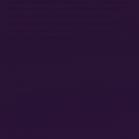
can they necessarily be resolved there. It is also true
that the majority of people who belong to national
groups, subscribe to religious beliefs or have
particular sexual orientations will also be members of
the working class, since it now constitutes the
majority of the global population.
Marx did not “reduce” all forms of
oppression to class, although some vulgar
Marxists have done so; for one thing, he
did not think of human beings as being
solely defined by their relationship to
production.