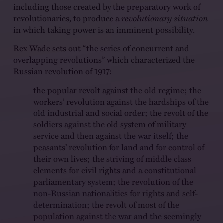
including those created by the preparatory work of
revolutionaries, to produce a
revolutionary situation
in which taking power is an imminent possibility.
Rex Wade sets out “the series of concurrent and
overlapping revolutions” which characterized the
Russian revolution of 1917:
the popular revolt against the old regime; the
workers’ revolution against the hardships of the
old industrial and social order; the revolt of the
soldiers against the old system of military
service and then against the war itself; the
peasants’ revolution for land and for control of
their own lives; the striving of middle class
elements for civil rights and a constitutional
parliamentary system; the revolution of the
non-Russian nationalities for rights and self-
determination; the revolt of most of the
population against the war and the seemingly