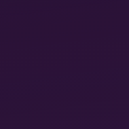
11
worker, turning him into a fragment of himself.”
Marx was here specifically referring to the experience
of factory manufacture, now shrinking in the West,
but growing to embrace millions of new workers in
China and other areas of the Global South, often
under conditions equal in their horror to those Marx
12
knew during his exile in Britain.
But different forms of “mutilation” also occur today
in the original sites of capitalist development, where
the old collieries and factories have been replaced by
the new call centers and dispatch warehouses. James
Bloodworth has recounted his experiences working
in one of the latter, Amazon in Rugely, Staffordshire.
The oppression suffered by him and his fellow
workers did not simply involve the body searches at
the beginning and end of a shift, or the electronic
surveillance of how quickly they were performing
their tasks, but the way it penetrated every aspect of
their lives: