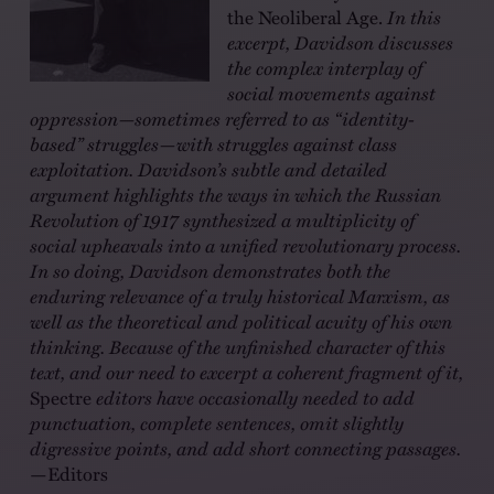
the Neoliberal Age.
In this
excerpt, Davidson discusses
the complex interplay of
social movements against
oppression—sometimes referred to as “identity-
based” struggles—with struggles against class
exploitation. Davidson’s subtle and detailed
argument highlights the ways in which the Russian
Revolution of 1917 synthesized a multiplicity of
social upheavals into a unified revolutionary process.
In so doing, Davidson demonstrates both the
enduring relevance of a truly historical Marxism, as
well as the theoretical and political acuity of his own
thinking. Because of the unfinished character of this
text, and our need to excerpt a coherent fragment of it,
Spectre
editors have occasionally needed to add
punctuation, complete sentences, omit slightly
digressive points, and add short connecting passages.
—Editors