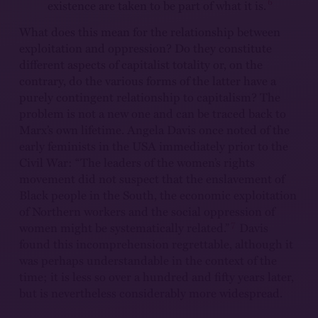
6
existence are taken to be part of what it is.
What does this mean for the relationship between
exploitation and oppression? Do they constitute
different aspects of capitalist totality or, on the
contrary, do the various forms of the latter have a
purely contingent relationship to capitalism? The
problem is not a new one and can be traced back to
Marx’s own lifetime. Angela Davis once noted of the
early feminists in the USA immediately prior to the
Civil War: “The leaders of the women’s rights
movement did not suspect that the enslavement of
Black people in the South, the economic exploitation
of Northern workers and the social oppression of
7
women might be systematically related.”
Davis
found this incomprehension regrettable, although it
was perhaps understandable in the context of the
time; it is less so over a hundred and fifty years later,
but is nevertheless considerably more widespread.