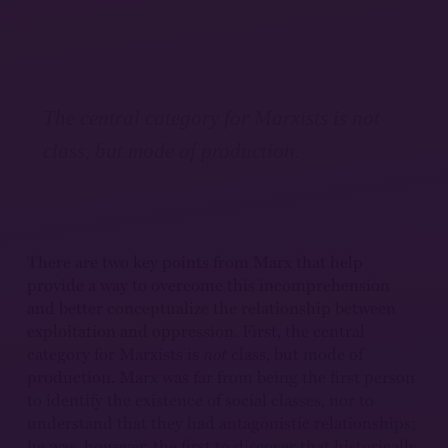
The central category for Marxists is not
class, but mode of production.
There are two key points from Marx that help
provide a way to overcome this incomprehension
and better conceptualize the relationship between
exploitation and oppression. First, the central
category for Marxists is
not
class, but mode of
production. Marx was far from being the first person
to identify the existence of social classes, nor to
understand that they had antagonistic relationships;
he was, however, the first to discover that historically