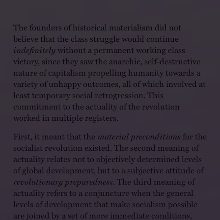
The founders of historical materialism did not
believe that the class struggle would continue
indefinitely
without a permanent working class
victory, since they saw the anarchic, self-destructive
nature of capitalism propelling humanity towards a
variety of unhappy outcomes, all of which involved at
least temporary social retrogression. This
commitment to the actuality of the revolution
worked in multiple registers.
First, it meant that the
material preconditions
for the
socialist revolution existed. The second meaning of
actuality relates not to objectively determined levels
of global development, but to a subjective attitude of
revolutionary preparedness.
The third meaning of
actuality refers to a conjuncture when the general
levels of development that make socialism possible
are joined by a set of more immediate conditions,