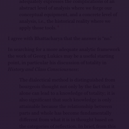
adequately expresses the complications of an
abstract level of analysis where we forge our
conceptual equipment, and a concrete level of
analysis, i.e., the historical reality where we
4
apply those tools.
I agree with Bhattacharya that the answer is “no.”
In searching for a more adequate analytic framework
the work of Georg Lukács may be a useful starting
point, in particular his discussion of totality in
History and Class Consciousness
:
The dialectical method is distinguished from
bourgeois thought not only by the fact that it
alone can lead to a knowledge of totality; it is
also significant that such knowledge is only
attainable because the relationship between
parts and whole has become fundamentally
different from what it is in thought based on
the categories of reflection. In brief, from this