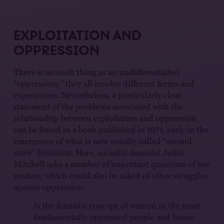
EXPLOITATION AND
OPPRESSION
There is no such thing as an undifferentiated
“oppression:” they all involve different forms and
experiences. Nevertheless, a particularly clear
statement of the problems associated with the
relationship between exploitation and oppression
can be found in a book published in 1971, early in the
emergence of what is now usually called “second
wave” feminism. Here, socialist-feminist Juliet
Mitchell asks a number of important questions of her
readers, which could also be asked of other struggles
against oppression:
Is the feminist concept of women as the most
fundamentally oppressed people and hence