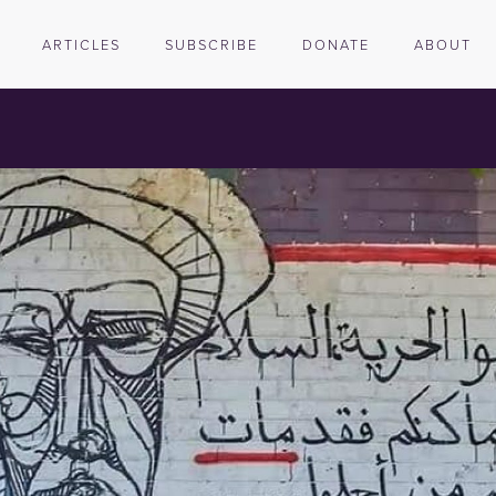
ARTICLES
SUBSCRIBE
DONATE
ABOUT