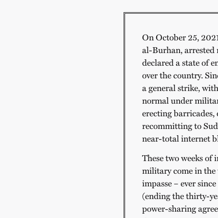
On October 25, 2021,
al-Burhan, arrested
declared a state of e
over the country. Si
a general strike, with
normal under militar
erecting barricades,
recommitting to Suda
near-total internet b
These two weeks of i
military come in the
impasse – ever since
(ending the thirty-y
power-sharing agreem