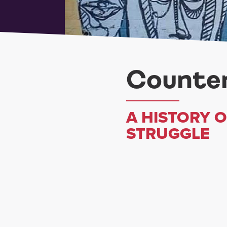
Counter
A HISTORY 
STRUGGLE