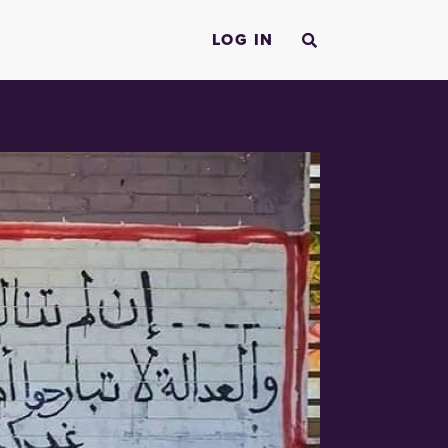
LOG IN