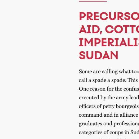
PRECURSO
AID, COTT
IMPERIALI
SUDAN
Some are calling what too
call a spade a spade. Thi
One reason for the confus
executed by the army lead
officers of petty bourgeoi
command and in alliance wi
graduates and professionals
categories of coups in Su