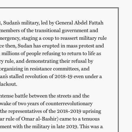
 Sudan’s military, led by General Abdel Fattah
 members of the transitional government and
mergency, staging a coup to reassert military rule
nce then, Sudan has erupted in mass protest and
 millions of people refusing to return to life as
y rule, and demonstrating their refusal by
 organizing in resistance committees, and
n’s stalled revolution of 2018-19 even under a
lackout.
ntense battle between the streets and the
 wake of two years of counterrevolutionary
 the representatives of the 2018-2019 uprising
ear rule of Omar al-Bashir) came to a tenuous
ent with the military in late 2019. This was a