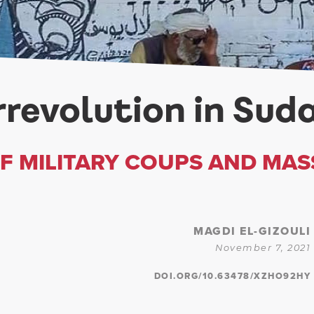
revolution in Sud
OF MILITARY COUPS AND MAS
MAGDI EL-GIZOULI
November 7, 2021
DOI.ORG/10.63478/XZHO92HY