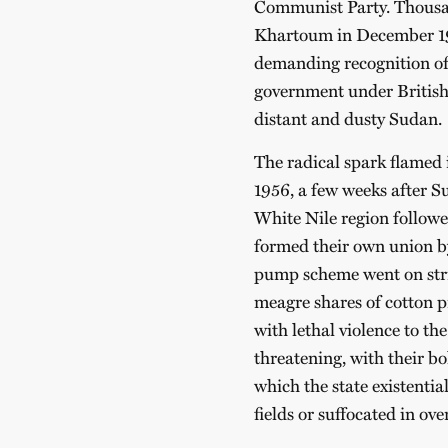
Communist Party. Thousan
Khartoum in December 195
demanding recognition of 
government under British 
distant and dusty Sudan.
The radical spark flamed 
1956, a few weeks after S
White Nile region followe
formed their own union b
pump scheme went on strik
meagre shares of cotton 
with lethal violence to th
threatening, with their b
which the state existentia
fields or suffocated in ov