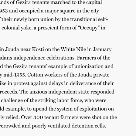
ds of Gezira tenants marched to the capital
3 and occupied a major square in the city
their newly born union by the transitional self-
colonial yoke, a prescient form of “Occupy” in
in Jouda near Kosti on the White Nile in January
udan’s independence celebrations. Farmers of the
d the Gezira tenants’ example of unionization and
y mid-1955. Cotton workers of the Jouda private
e in protest against delays in deliverance of their
proceeds. The anxious independent state responded
e challenge of the striking labor force, who were
old example, to upend the system of exploitation on
lly relied. Over 300 tenant farmers were shot on the
ercrowded and poorly ventilated detention cells.