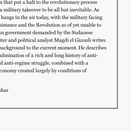
 that put a halt to the revolutionary process
a military takeover to be all but inevitable. As
 hangs in the air today, with the military facing
sistance and the Revolution as of yet unable to
ian government demanded by the Sudanese
ter and political analyst Magdi el Gizouli writes
 background to the current moment. He describes
ulmination of a rich and long history of anti-
and anti-regime struggle, combined with a
economy created largely by conditions of
shar