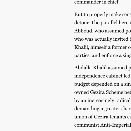
commander in chief.
But to properly make sens
detour. The parallel here
Abboud, who assumed powe
who was actually invited b
Khalil, himself a former of
parties, and enforce a sin
Abdalla Khalil assumed pow
independence cabinet led 
budget depended on a sing
owned Gezira Scheme betw
by an increasingly radica
demanding a greater share
union of Gezira tenants c
communist Anti-Imperiali