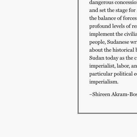
dangerous concession
and set the stage for 
the balance of forces
profound levels of re
implement the civil
people, Sudanese wri
about the historical
Sudan today as the c
imperialist, labor, 
particular political 
imperialism.
–Shireen Akram-Bo