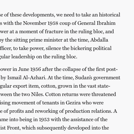
e of these developments, we need to take an historical
 is with the November 1958 coup of General Ibrahim
r at a moment of fracture in the ruling bloc, and
y the sitting prime minister at the time, Abdalla
ficer, to take power, silence the bickering political
gular leadership on the ruling bloc.
er in June 1956 after the collapse of the first post-
by Ismail Al-Azhari. At the time, Sudan’s government
ular export item, cotton, grown in the vast state-
een the two Niles. Cotton returns were threatened
lising movement of tenants in Gezira who were
 of profits and reworking of production relations. A
ame into being in 1953 with the assistance of the
st Front, which subsequently developed into the