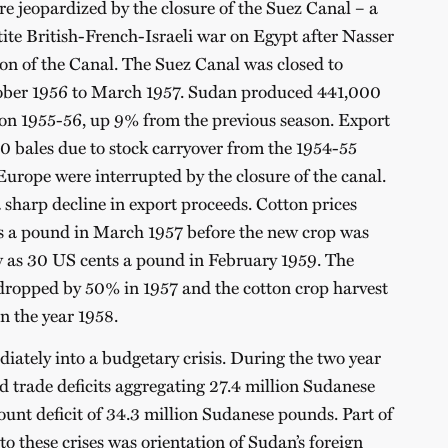
re jeopardized by the closure of the Suez Canal – a
tite British-French-Israeli war on Egypt after Nasser
ion of the Canal. The Suez Canal was closed to
tober 1956 to March 1957. Sudan produced 441,000
ason 1955-56, up 9% from the previous season. Export
0 bales due to stock carryover from the 1954-55
Europe were interrupted by the closure of the canal.
 sharp decline in export proceeds. Cotton prices
 a pound in March 1957 before the new crop was
low as 30 US cents a pound in February 1959. The
dropped by 50% in 1957 and the cotton crop harvest
n the year 1958.
iately into a budgetary crisis. During the two year
 trade deficits aggregating 27.4 million Sudanese
unt deficit of 34.3 million Sudanese pounds. Part of
to these crises was orientation of Sudan’s foreign