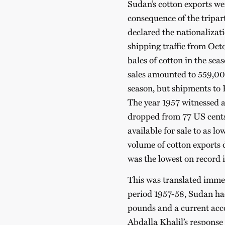
Sudan’s cotton exports we
consequence of the tripar
declared the nationalizat
shipping traffic from Oc
bales of cotton in the se
sales amounted to 559,00
season, but shipments to 
The year 1957 witnessed a
dropped from 77 US cents
available for sale to as 
volume of cotton exports 
was the lowest on record i
This was translated immed
period 1957-58, Sudan had
pounds and a current acco
Abdalla Khalil’s response 