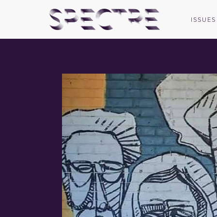
ISSUES