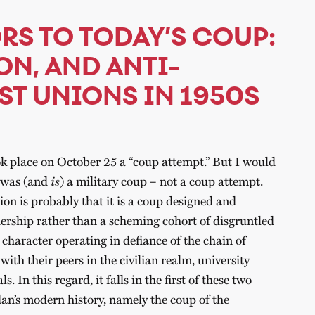
RS TO TODAY’S COUP:
ON, AND ANTI-
ST UNIONS IN 1950S
k place on October 25 a “coup attempt.” But I would
s was (and
is
) a military coup – not a coup attempt.
ion is probably that it is a coup designed and
ership rather than a scheming cohort of disgruntled
s character operating in defiance of the chain of
th their peers in the civilian realm, university
. In this regard, it falls in the first of these two
dan’s modern history, namely the coup of the