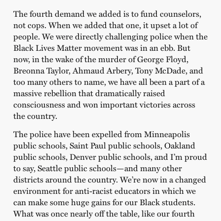
The fourth demand we added is to fund counselors,
not cops. When we added that one, it upset a lot of
people. We were directly challenging police when the
Black Lives Matter movement was in an ebb. But
now, in the wake of the murder of George Floyd,
Breonna Taylor, Ahmaud Arbery, Tony McDade, and
too many others to name, we have all been a part of a
massive rebellion that dramatically raised
consciousness and won important victories across
the country.
The police have been expelled from Minneapolis
public schools, Saint Paul public schools, Oakland
public schools, Denver public schools, and I’m proud
to say, Seattle public schools—and many other
districts around the country. We’re now in a changed
environment for anti-racist educators in which we
can make some huge gains for our Black students.
What was once nearly off the table, like our fourth