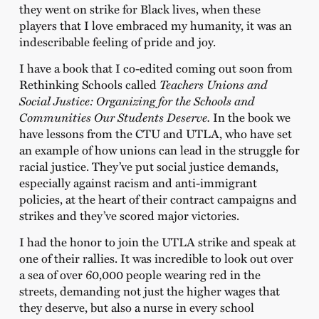
they went on strike for Black lives, when these
players that I love embraced my humanity, it was an
indescribable feeling of pride and joy.
I have a book that I co-edited coming out soon from
Rethinking Schools called
Teachers Unions and
Social Justice: Organizing for the Schools and
Communities Our Students Deserve.
In the book we
have lessons from the CTU and UTLA, who have set
an example of how unions can lead in the struggle for
racial justice. They’ve put social justice demands,
especially against racism and anti-immigrant
policies, at the heart of their contract campaigns and
strikes and they’ve scored major victories.
I had the honor to join the UTLA strike and speak at
one of their rallies. It was incredible to look out over
a sea of over 60,000 people wearing red in the
streets, demanding not just the higher wages that
they deserve, but also a nurse in every school