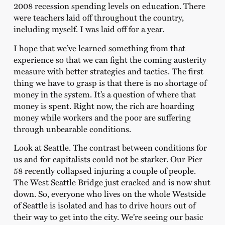
2008 recession spending levels on education. There
were teachers laid off throughout the country,
including myself. I was laid off for a year.
I hope that we’ve learned something from that
experience so that we can fight the coming austerity
measure with better strategies and tactics. The first
thing we have to grasp is that there is no shortage of
money in the system. It’s a question of where that
money is spent. Right now, the rich are hoarding
money while workers and the poor are suffering
through unbearable conditions.
Look at Seattle. The contrast between conditions for
us and for capitalists could not be starker. Our Pier
58 recently collapsed injuring a couple of people.
The West Seattle Bridge just cracked and is now shut
down. So, everyone who lives on the whole Westside
of Seattle is isolated and has to drive hours out of
their way to get into the city. We’re seeing our basic