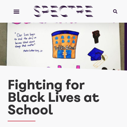
Fighting for
Black Lives at
School