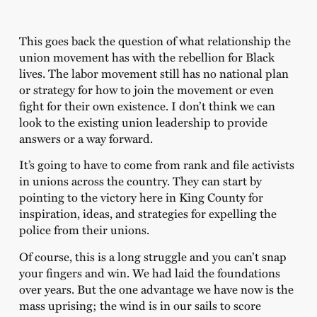
This goes back the question of what relationship the
union movement has with the rebellion for Black
lives. The labor movement still has no national plan
or strategy for how to join the movement or even
fight for their own existence. I don’t think we can
look to the existing union leadership to provide
answers or a way forward.
It’s going to have to come from rank and file activists
in unions across the country. They can start by
pointing to the victory here in King County for
inspiration, ideas, and strategies for expelling the
police from their unions.
Of course, this is a long struggle and you can’t snap
your fingers and win. We had laid the foundations
over years. But the one advantage we have now is the
mass uprising; the wind is in our sails to score