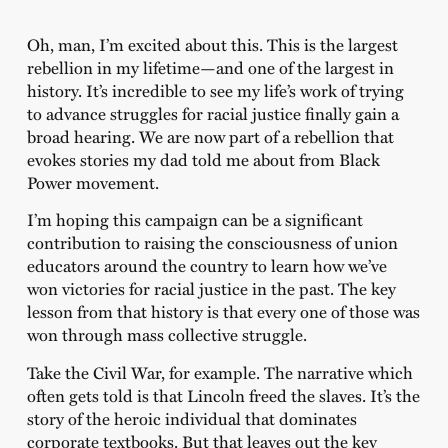
Oh, man, I’m excited about this. This is the largest
rebellion in my lifetime—and one of the largest in
history. It’s incredible to see my life’s work of trying
to advance struggles for racial justice finally gain a
broad hearing. We are now part of a rebellion that
evokes stories my dad told me about from Black
Power movement.
I’m hoping this campaign can be a significant
contribution to raising the consciousness of union
educators around the country to learn how we’ve
won victories for racial justice in the past. The key
lesson from that history is that every one of those was
won through mass collective struggle.
Take the Civil War, for example. The narrative which
often gets told is that Lincoln freed the slaves. It’s the
story of the heroic individual that dominates
corporate textbooks. But that leaves out the key