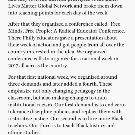
Lives Matter Global Network and broke them down
into teaching points for each day of the week.
After that they organized a conference called “Free
Minds, Free People: A Radical Educator Conference.”
There Philly educators gave a presentation about
their week of action and got people from all over the
country interested in the idea. We organized
conference calls to organize for a national week in
2017 all across the country.
For that first national week, we organized around
three demands and later added a fourth. These
emphasize not only changing pedagogy in the
classroom, but also making changes to undo
institutional racism. Our first demand is to end zero-
tolerance discipline policies and replace them with
restorative justice. Our second is to hire more Black
teachers. Our third is to teach Black history and
ethnic studies.