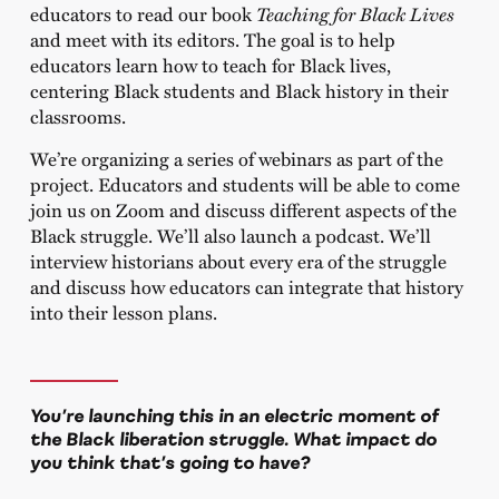
educators to read our book
Teaching for Black Lives
and meet with its editors. The goal is to help
educators learn how to teach for Black lives,
centering Black students and Black history in their
classrooms.
We’re organizing a series of webinars as part of the
project. Educators and students will be able to come
join us on Zoom and discuss different aspects of the
Black struggle. We’ll also launch a podcast. We’ll
interview historians about every era of the struggle
and discuss how educators can integrate that history
into their lesson plans.
You’re launching this in an electric moment of
the Black liberation struggle. What impact do
you think that’s going to have?