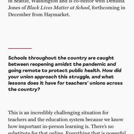
in Seattle, Washington and is co-editor with Denisha
Jones of
Black Lives Matter at School
, forthcoming in
December from Haymarket.
Schools throughout the country are caught
between reopening amidst the pandemic and
going remote to protect public health. How did
your union approach this struggle, and what
lessons does it have for teachers’ unions across
the country?
This is an incredibly challenging situation for
teachers and the education system because we know
how important in-person learning is. There’s no
substitute for that online. Everything that is powerful