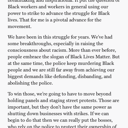
Black workers and workers in general using our
power to strike to advance the struggle for Black
lives. That for me is a pivotal advance for the
movement.
We have been in this struggle for years. We’ve had
some breakthroughs, especially in raising the
consciousness about racism. More than ever before,
people embrace the slogan of Black Lives Matter. But
at the same time, the police keep murdering Black
people and we are still far away from achieving our
biggest demands like defunding, disbanding, and
abolishing the police.
To win those, we’re going to have to move beyond
holding panels and staging street protests. Those are
important, but they don’t have the same power as
shutting down businesses with strikes. If we can
begin to do that then we can really put the bosses,
who rely on the police to protect their ownership of