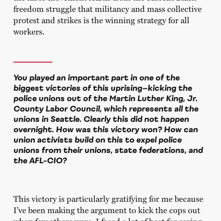
freedom struggle that militancy and mass collective
protest and strikes is the winning strategy for all
workers.
You played an important part in one of the
biggest victories of this uprising—kicking the
police unions out of the Martin Luther King, Jr.
County Labor Council, which represents all the
unions in Seattle. Clearly this did not happen
overnight. How was this victory won? How can
union activists build on this to expel police
unions from their unions, state federations, and
the AFL-CIO?
This victory is particularly gratifying for me because
I’ve been making the argument to kick the cops out
when few others were. I faced a lot of heat for saying