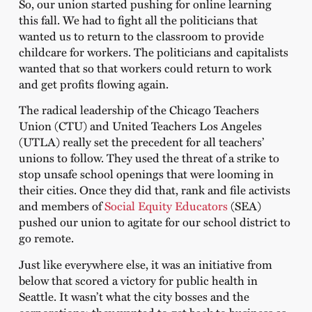
So, our union started pushing for online learning
this fall. We had to fight all the politicians that
wanted us to return to the classroom to provide
childcare for workers. The politicians and capitalists
wanted that so that workers could return to work
and get profits flowing again.
The radical leadership of the Chicago Teachers
Union (CTU) and United Teachers Los Angeles
(UTLA) really set the precedent for all teachers’
unions to follow. They used the threat of a strike to
stop unsafe school openings that were looming in
their cities. Once they did that, rank and file activists
and members of
Social Equity Educators
(SEA)
pushed our union to agitate for our school district to
go remote.
Just like everywhere else, it was an initiative from
below that scored a victory for public health in
Seattle. It wasn’t what the city bosses and the
corporations; they wanted to get back to business as