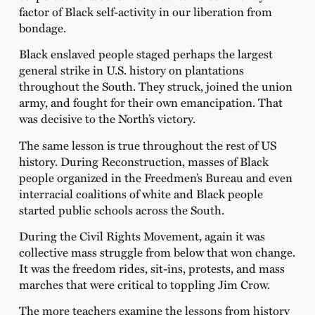
factor of Black self-activity in our liberation from
bondage.
Black enslaved people staged perhaps the largest
general strike in U.S. history on plantations
throughout the South. They struck, joined the union
army, and fought for their own emancipation. That
was decisive to the North’s victory.
The same lesson is true throughout the rest of US
history. During Reconstruction, masses of Black
people organized in the Freedmen’s Bureau and even
interracial coalitions of white and Black people
started public schools across the South.
During the Civil Rights Movement, again it was
collective mass struggle from below that won change.
It was the freedom rides, sit-ins, protests, and mass
marches that were critical to toppling Jim Crow.
The more teachers examine the lessons from history