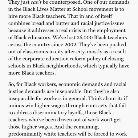
They just
can’t
be counterposed. One of our demands
in the Black Lives Matter at School movement is to
hire more Black teachers. That in and of itself
combines bread and butter and racial justice issues
because it addresses a real crisis in the employment
of Black educators. We’ve lost 26,000 Black teachers
across the country since 2002. They’ve been pushed
out of classrooms in city after city, mostly as a result
of the corporate education reform policy of closing
schools in Black neighborhoods, which typically have
more Black teachers.
So, for Black workers, economic demands and racial
justice demands are inseparable. But they’re also
inseparable for workers in general. Think about it: if
unions win higher wages through contracts that fail
to address discriminatory layoffs, those Black
teachers who’ve been driven out of work won’t get
those higher wages. And the remaining,
predominantly white teachers will be forced to work