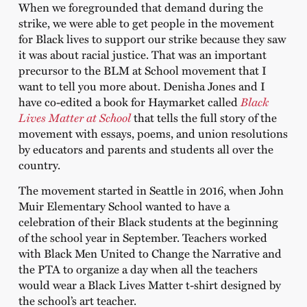
When we foregrounded that demand during the
strike, we were able to get people in the movement
for Black lives to support our strike because they saw
it was about racial justice. That was an important
precursor to the BLM at School movement that I
want to tell you more about. Denisha Jones and I
have co-edited a book for Haymarket called
Black
Lives Matter at School
that tells the full story of the
movement with essays, poems, and union resolutions
by educators and parents and students all over the
country.
The movement started in Seattle in 2016, when John
Muir Elementary School wanted to have a
celebration of their Black students at the beginning
of the school year in September. Teachers worked
with Black Men United to Change the Narrative and
the PTA to organize a day when all the teachers
would wear a Black Lives Matter t-shirt designed by
the school’s art teacher.