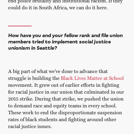
end police brutality and institutional racism. If they
could do it in South Africa, we can do it here.
How have you and your fellow rank and file union
members tried to implement social justice
unionism in Seattle?
A big part of what we’ve done to advance that
struggle is building the
Black Lives Matter at School
movement. It grew out of earlier efforts in fighting
for racial justice in our union that culminated in our
2015 strike. During that strike, we pushed the union
to demand race and equity teams in every school.
These work to end the disproportionate suspension
rates of black students and fighting around other
racial justice issues.