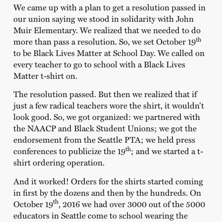
We came up with a plan to get a resolution passed in
our union saying we stood in solidarity with John
Muir Elementary. We realized that we needed to do
th
more than pass a resolution. So, we set October 19
to be Black Lives Matter at School Day. We called on
every teacher to go to school with a Black Lives
Matter t-shirt on.
The resolution passed. But then we realized that if
just a few radical teachers wore the shirt, it wouldn’t
look good. So, we got organized: we partnered with
the NAACP and Black Student Unions; we got the
endorsement from the Seattle PTA; we held press
th
conferences to publicize the 19
; and we started a t-
shirt ordering operation.
And it worked! Orders for the shirts started coming
in first by the dozens and then by the hundreds. On
th
October 19
, 2016 we had over 3000 out of the 5000
educators in Seattle come to school wearing the