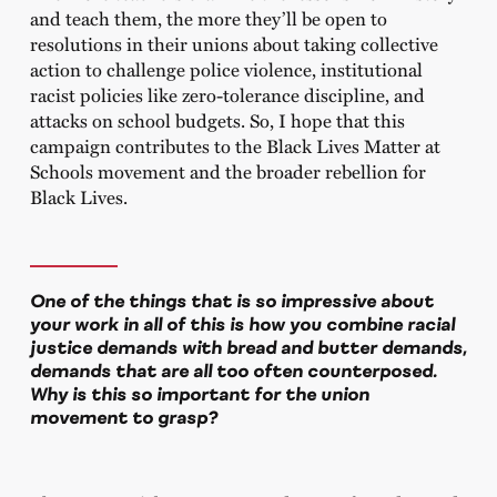
and teach them, the more they’ll be open to
resolutions in their unions about taking collective
action to challenge police violence, institutional
racist policies like zero-tolerance discipline, and
attacks on school budgets. So, I hope that this
campaign contributes to the Black Lives Matter at
Schools movement and the broader rebellion for
Black Lives.
One of the things that is so impressive about
your work in all of this is how you combine racial
justice demands with bread and butter demands,
demands that are all too often counterposed.
Why is this so important for the union
movement to grasp?