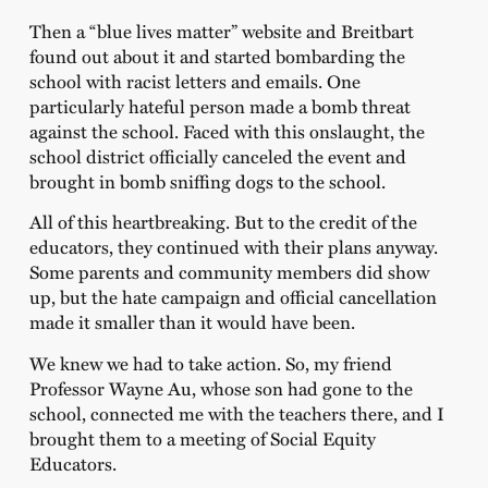
Then a “blue lives matter” website and Breitbart
found out about it and started bombarding the
school with racist letters and emails. One
particularly hateful person made a bomb threat
against the school. Faced with this onslaught, the
school district officially canceled the event and
brought in bomb sniffing dogs to the school.
All of this heartbreaking. But to the credit of the
educators, they continued with their plans anyway.
Some parents and community members did show
up, but the hate campaign and official cancellation
made it smaller than it would have been.
We knew we had to take action. So, my friend
Professor Wayne Au, whose son had gone to the
school, connected me with the teachers there, and I
brought them to a meeting of Social Equity
Educators.