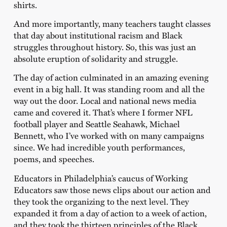
shirts.
And more importantly, many teachers taught classes
that day about institutional racism and Black
struggles throughout history. So, this was just an
absolute eruption of solidarity and struggle.
The day of action culminated in an amazing evening
event in a big hall. It was standing room and all the
way out the door. Local and national news media
came and covered it. That’s where I former NFL
football player and Seattle Seahawk, Michael
Bennett, who I’ve worked with on many campaigns
since. We had incredible youth performances,
poems, and speeches.
Educators in Philadelphia’s caucus of Working
Educators saw those news clips about our action and
they took the organizing to the next level. They
expanded it from a day of action to a week of action,
and they took the thirteen principles of the Black