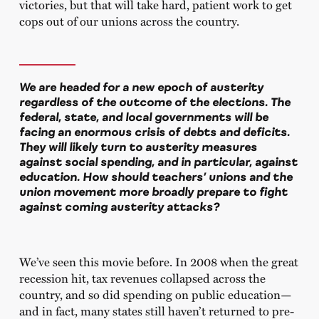
victories, but that will take hard, patient work to get
cops out of our unions across the country.
We are headed for a new epoch of austerity
regardless of the outcome of the elections. The
federal, state, and local governments will be
facing an enormous crisis of debts and deficits.
They will likely turn to austerity measures
against social spending, and in particular, against
education. How should teachers’ unions and the
union movement more broadly prepare to fight
against coming austerity attacks?
We’ve seen this movie before. In 2008 when the great
recession hit, tax revenues collapsed across the
country, and so did spending on public education—
and in fact, many states still haven’t returned to pre-