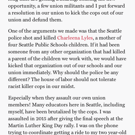
opportunity, a few union militants and I put forward
a resolution in our union to kick the cops out of our
union and defund them.
One of the arguments we made was that the Seattle
police shot and killed
Charleena Lyles
, a mother of
four Seattle Public Schools children. If it had been
someone from any other organization that had killed
a parent of the children we work with, we would have
kicked that organization out of our schools and our
union immediately. Why should the police be any
different? The house of labor should not tolerate
racist killer cops in our midst.
Especially when they assault our own union
members! Many educators here in Seattle, including
myself, have been brutalized by the cops. I was
assaulted in 2015 after giving the final speech at the
Martin Luther King Day rally. I was on the phone
trying to coordinate getting a ride to my two year-old