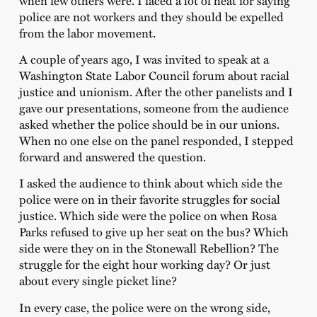
police are not workers and they should be expelled
from the labor movement.
A couple of years ago, I was invited to speak at a
Washington State Labor Council forum about racial
justice and unionism. After the other panelists and I
gave our presentations, someone from the audience
asked whether the police should be in our unions.
When no one else on the panel responded, I stepped
forward and answered the question.
I asked the audience to think about which side the
police were on in their favorite struggles for social
justice. Which side were the police on when Rosa
Parks refused to give up her seat on the bus? Which
side were they on in the Stonewall Rebellion? The
struggle for the eight hour working day? Or just
about every single picket line?
In every case, the police were on the wrong side,