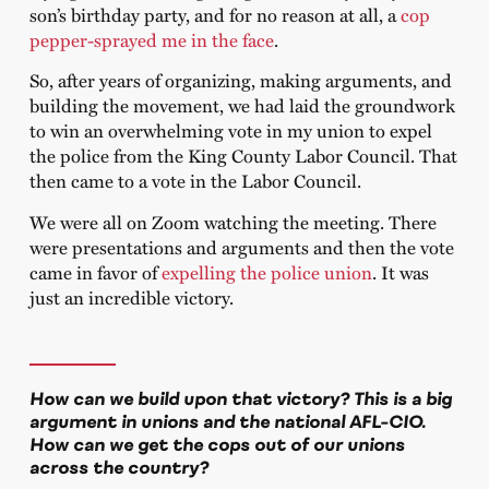
son’s birthday party, and for no reason at all, a
cop
pepper-sprayed me in the face
.
So, after years of organizing, making arguments, and
building the movement, we had laid the groundwork
to win an overwhelming vote in my union to expel
the police from the King County Labor Council. That
then came to a vote in the Labor Council.
We were all on Zoom watching the meeting. There
were presentations and arguments and then the vote
came in favor of
expelling the police union
. It was
just an incredible victory.
How can we build upon that victory? This is a big
argument in unions and the national AFL-CIO.
How can we get the cops out of our unions
across the country?