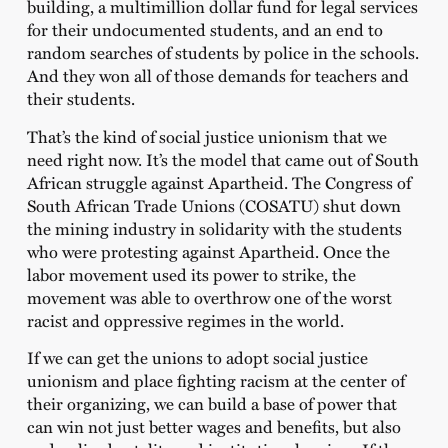
building, a multimillion dollar fund for legal services
for their undocumented students, and an end to
random searches of students by police in the schools.
And they won all of those demands for teachers and
their students.
That’s the kind of social justice unionism that we
need right now. It’s the model that came out of South
African struggle against Apartheid. The Congress of
South African Trade Unions (COSATU) shut down
the mining industry in solidarity with the students
who were protesting against Apartheid. Once the
labor movement used its power to strike, the
movement was able to overthrow one of the worst
racist and oppressive regimes in the world.
If we can get the unions to adopt social justice
unionism and place fighting racism at the center of
their organizing, we can build a base of power that
can win not just better wages and benefits, but also