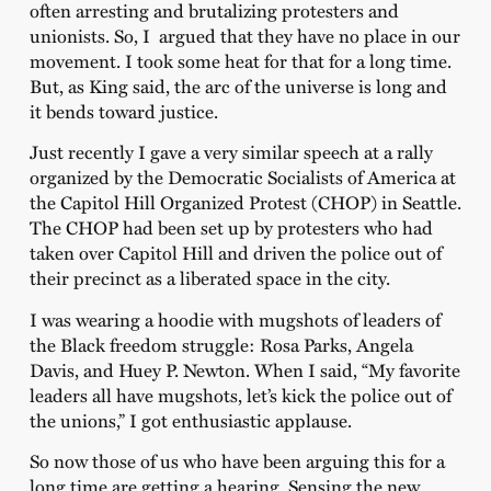
often arresting and brutalizing protesters and
unionists. So, I argued that they have no place in our
movement. I took some heat for that for a long time.
But, as King said, the arc of the universe is long and
it bends toward justice.
Just recently I gave a very similar speech at a rally
organized by the Democratic Socialists of America at
the Capitol Hill Organized Protest (CHOP) in Seattle.
The CHOP had been set up by protesters who had
taken over Capitol Hill and driven the police out of
their precinct as a liberated space in the city.
I was wearing a hoodie with mugshots of leaders of
the Black freedom struggle: Rosa Parks, Angela
Davis, and Huey P. Newton. When I said, “My favorite
leaders all have mugshots, let’s kick the police out of
the unions,” I got enthusiastic applause.
So now those of us who have been arguing this for a
long time are getting a hearing. Sensing the new