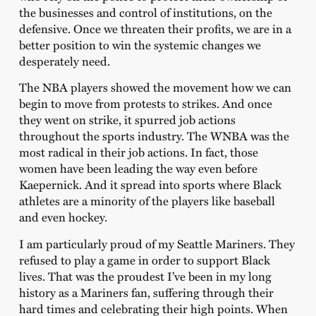
the businesses and control of institutions, on the
defensive. Once we threaten their profits, we are in a
better position to win the systemic changes we
desperately need.
The NBA players showed the movement how we can
begin to move from protests to strikes. And once
they went on strike, it spurred job actions
throughout the sports industry. The WNBA was the
most radical in their job actions. In fact, those
women have been leading the way even before
Kaepernick. And it spread into sports where Black
athletes are a minority of the players like baseball
and even hockey.
I am particularly proud of my Seattle Mariners. They
refused to play a game in order to support Black
lives. That was the proudest I’ve been in my long
history as a Mariners fan, suffering through their
hard times and celebrating their high points. When