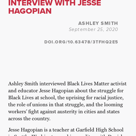
INTERVIEW WITH JESSE
HAGOPIAN
ASHLEY SMITH
September 25, 2020
DOI.ORG/10.63478/3TFHQ2E5
Ashley Smith interviewed Black Lives Matter activist
and educator Jesse Hagopian about the struggle for
Black Lives at school, the uprising for racial justice,
the role of unions in that struggle, and the looming
workers’ fight against austerity in cities and states
across the country.
Jesse Hagopian is a teacher at Garfield High School