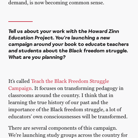
demand, is now becoming common sense.
Tell us about your work with the Howard Zinn
Education Project. You’re launching a new
campaign around your book to educate teachers
and students about the Black freedom struggle.
What are you planning?
It’s called
Teach the Black Freedom Struggle
Campaign
. It focuses on transforming pedagogy in
classrooms around the country. I think that in
learning the true history of our past and the
importance of the Black freedom struggle, a lot of
educators’ own consciousnesses will be transformed.
There are several components of this campaign.
We’re launching study groups across the country for