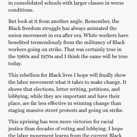
in consolidated schools with larger classes in worse
conditions.
But look at it from another angle. Remember, the
Black freedom struggle has always animated the
union movement in era after era. White workers have
benefited tremendously from the militancy of Black
workers going on strike. That was certainly true in
the 1960s and 1970s and I think the same will be true
today.
This rebellion for Black lives I hope will finally show
the labor movement what it takes to make change. It
shows that elections, letter writing, petitions, and
lobbying, while they are important and have their
place, are far less effective in winning change than
staging massive street protests and going on strike.
This uprising has won more victories for racial
justice than decades of voting and lobbying. I hope
the labor movement learns from the current Black