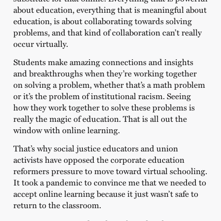
about education, everything that is meaningful about
education, is about collaborating towards solving
problems, and that kind of collaboration can’t really
occur virtually.
Students make amazing connections and insights
and breakthroughs when they’re working together
on solving a problem, whether that’s a math problem
or it’s the problem of institutional racism. Seeing
how they work together to solve these problems is
really the magic of education. That is all out the
window with online learning.
That’s why social justice educators and union
activists have opposed the corporate education
reformers pressure to move toward virtual schooling.
It took a pandemic to convince me that we needed to
accept online learning because it just wasn’t safe to
return to the classroom.