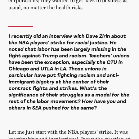
usual, no matter the health risks.
I recently did an interview with Dave Zirin about
the NBA players’ strike for racial justice. He
noted that labor has been largely missing in the
fight against Trump and racism. Teachers’ unions
have been the exception, especially the CTU in
Chicago and UTLA in LA. Those unions in
particular have put fighting racism and anti-
immigrant bigotry at the center of their
contract fights and strikes. What’s the
significance of their struggles as a model for the
rest of the labor movement? How have you and
others in SEA pushed for the same?
Let me just start with the NBA players’ strike. It was
breathtaking and inspirational. It put the question of