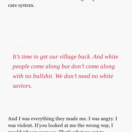
care system.
It’s time to get our village back. And white
people come along but don’t come along
with no bullshit. We don’t need no white
saviors.
And I was everything they made me. I was angry. I
was violent. If you looked at me the wrong way, I
would whoop your ass. That’s what we got to