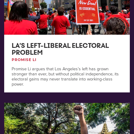
LA’S LEFT-LIBERAL ELECTORAL
PROBLEM
PROMISE LI
Promise Li argues that Los Angeles’s left has grown
stronger than ever, but without political independence, its
electoral gains may never translate into working-class
power.