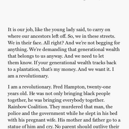
It is our job, like the young lady said, to carry on
where our ancestors left off. So, we in these streets.
We in their face. All right? And we’re not begging for
anything. We’re demanding that generational wealth
that belongs to us anyway. And we need to let
them know. If your generational wealth tracks back
to a plantation, that’s my money. And we want it. I
am a revolutionary.
I am a revolutionary. Fred Hampton, twenty-one
years old. He was not only bringing black people
together, he was bringing everybody together.
Rainbow Coalition. They murdered that man, the
police and the government while he slept in his bed
with his pregnant wife. His mother and father go to a
statue of him and cry. No parent should outlive their