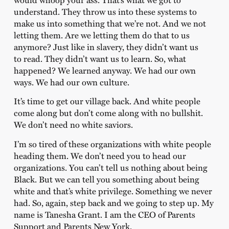
understand. They throw us into these systems to
make us into something that we’re not. And we not
letting them. Are we letting them do that to us
anymore? Just like in slavery, they didn’t want us
to read. They didn’t want us to learn. So, what
happened? We learned anyway. We had our own
ways. We had our own culture.
It’s time to get our village back. And white people
come along but don’t come along with no bullshit.
We don’t need no white saviors.
I’m so tired of these organizations with white people
heading them. We don’t need you to head our
organizations. You can’t tell us nothing about being
Black. But we can tell you something about being
white and that’s white privilege. Something we never
had. So, again, step back and we going to step up. My
name is Tanesha Grant. I am the CEO of Parents
Support and Parents New York.