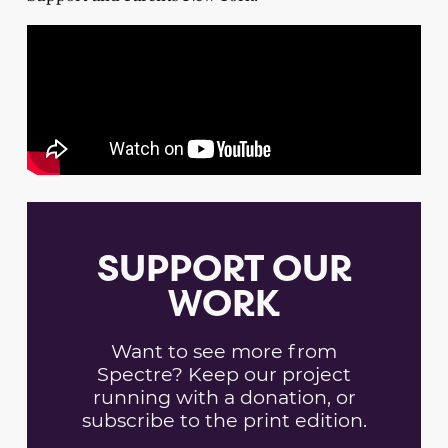
SUPPORT OUR
WORK
Want to see more from
Spectre? Keep our project
running with a donation, or
subscribe to the print edition.