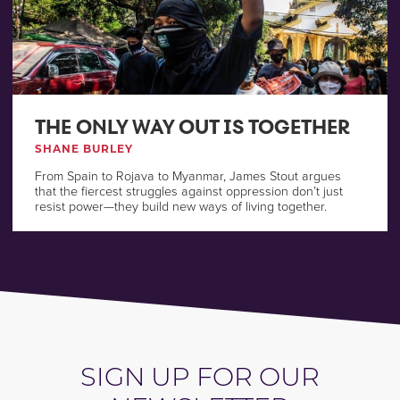
THE ONLY WAY OUT IS TOGETHER
SHANE BURLEY
From Spain to Rojava to Myanmar, James Stout argues
that the fiercest struggles against oppression don’t just
resist power—they build new ways of living together.
SIGN UP FOR OUR