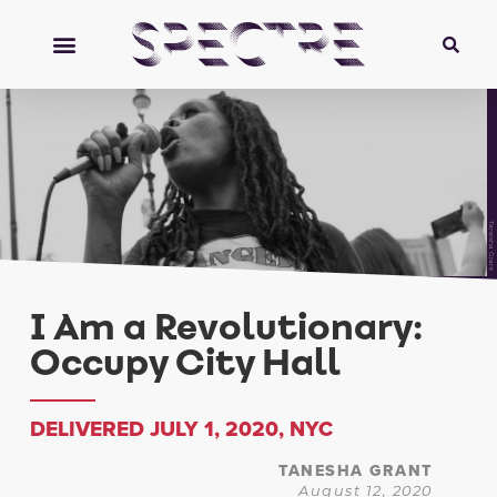
Tanesha Grant
I Am a Revolutionary:
Occupy City Hall
DELIVERED JULY 1, 2020, NYC
TANESHA GRANT
August 12, 2020