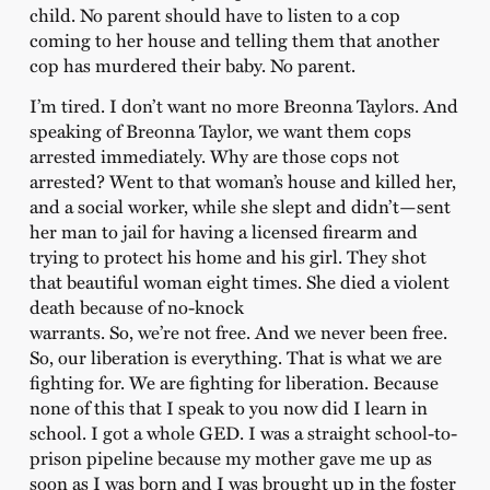
child. No parent should have to listen to a cop
coming to her house and telling them that another
cop has murdered their baby. No parent.
I’m tired. I don’t want no more Breonna Taylors. And
speaking of Breonna Taylor, we want them cops
arrested immediately. Why are those cops not
arrested? Went to that woman’s house and killed her,
and a social worker, while she slept and didn’t—sent
her man to jail for having a licensed firearm and
trying to protect his home and his girl. They shot
that beautiful woman eight times. She died a violent
death because of no-knock
warrants. So, we’re not free. And we never been free.
So, our liberation is everything. That is what we are
fighting for. We are fighting for liberation. Because
none of this that I speak to you now did I learn in
school. I got a whole GED. I was a straight school-to-
prison pipeline because my mother gave me up as
soon as I was born and I was brought up in the foster