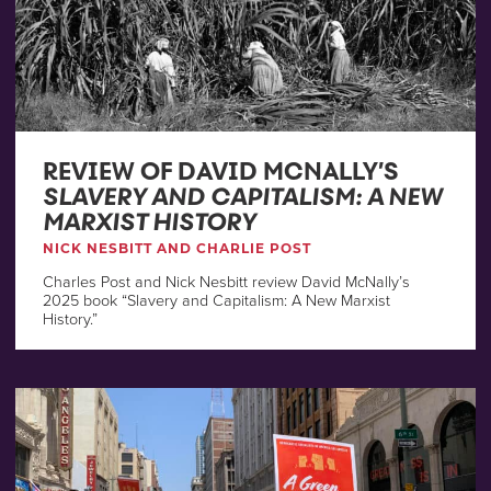
REVIEW OF DAVID MCNALLY’S
SLAVERY AND CAPITALISM: A NEW
MARXIST HISTORY
NICK NESBITT AND CHARLIE POST
Charles Post and Nick Nesbitt review David McNally’s
2025 book “Slavery and Capitalism: A New Marxist
History.”