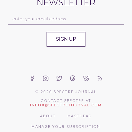
NEWSLETTER
SIGN UP
© 2020 SPECTRE JOURNAL
CONTACT SPECTRE AT
INBOX@SPECTREJOURNAL.COM
ABOUT
MASTHEAD
MANAGE YOUR SUBSCRIPTION