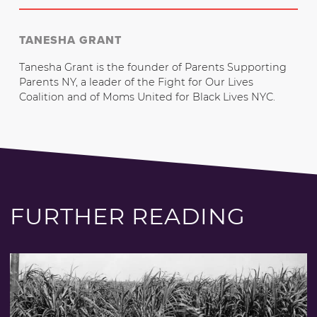
TANESHA GRANT
Tanesha Grant is the founder of Parents Supporting
Parents NY, a leader of the Fight for Our Lives
Coalition and of Moms United for Black Lives NYC.
FURTHER READING