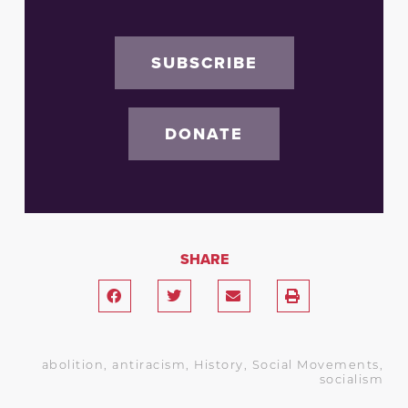
SUBSCRIBE
DONATE
SHARE
abolition
,
antiracism
,
History
,
Social Movements
,
socialism