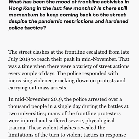
What has been the mood of frontline activists in
Hong Kong in the last few months? Is there still
momentum to keep coming back to the street
despite the pandemic restrictions and hardened
police tactics?
The street clashes at the frontline escalated from late
July 2019 to reach their peak in mid-November. That
was a time when there were a variety of street actions
every couple of days. The police responded with
increasing violence, cracking down on protests and
carrying out mass arrests.
In mid-November 2019, the police arrested over a
thousand people in a single day during the battles at
two universities; many of the frontline protesters
were injured and suffered severe, phycological
trauma. These violent clashes revealed the
limitations of the turn to violent tactics in response