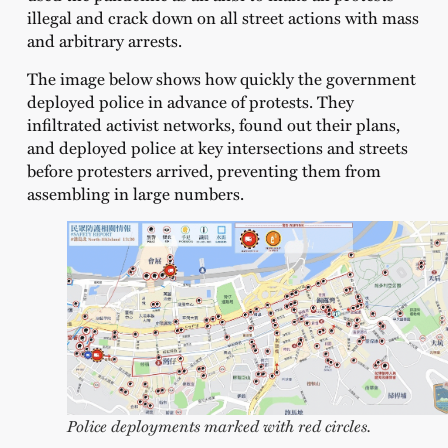
illegal and crack down on all street actions with mass
and arbitrary arrests.
The image below shows how quickly the government
deployed police in advance of protests. They
infiltrated activist networks, found out their plans,
and deployed police at key intersections and streets
before protesters arrived, preventing them from
assembling in large numbers.
Police deployments marked with red circles.