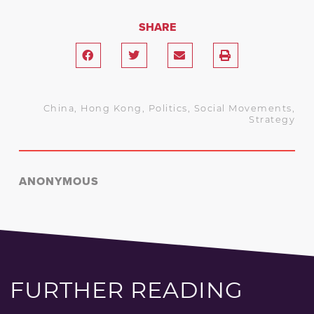
SHARE
China
,
Hong Kong
,
Politics
,
Social Movements
,
Strategy
ANONYMOUS
FURTHER READING