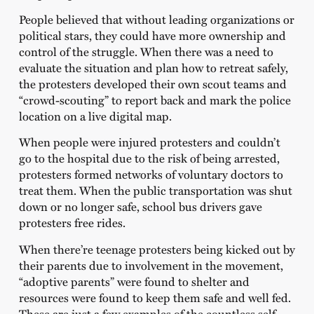
People believed that without leading organizations or
political stars, they could have more ownership and
control of the struggle. When there was a need to
evaluate the situation and plan how to retreat safely,
the protesters developed their own scout teams and
“crowd-scouting” to report back and mark the police
location on a live digital map.
When people were injured protesters and couldn’t
go to the hospital due to the risk of being arrested,
protesters formed networks of voluntary doctors to
treat them. When the public transportation was shut
down or no longer safe, school bus drivers gave
protesters free rides.
When there’re teenage protesters being kicked out by
their parents due to involvement in the movement,
“adoptive parents” were found to shelter and
resources were found to keep them safe and well fed.
These are just a few examples of the countless self-