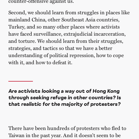
counter-offensive against us.
Second, we should learn from struggles in places like
mainland China, other Southeast Asia countries,
Turkey, and so many other places where activists
have faced surveillance, extrajudicial incarceration,
and torture. We should learn from their struggles,
strategies, and tactics so that we have a better
understanding of political repression, how to cope
with it, and how to defeat it.
Are activists looking a way out of Hong Kong
through seeking refuge in other countries? Is
that realistic for the majority of protesters?
There have been hundreds of protesters who fled to
Taiwan in the past year. And it doesn’t seem to be