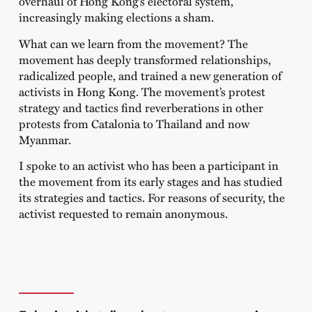
overhaul of Hong Kong’s electoral system,
increasingly making elections a sham.
What can we learn from the movement? The
movement has deeply transformed relationships,
radicalized people, and trained a new generation of
activists in Hong Kong. The movement’s protest
strategy and tactics find reverberations in other
protests from Catalonia to Thailand and now
Myanmar.
I spoke to an activist who has been a participant in
the movement from its early stages and has studied
its strategies and tactics. For reasons of security, the
activist requested to remain anonymous.