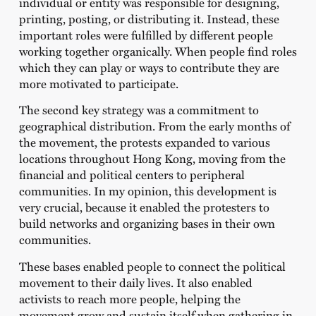
individual or entity was responsible for designing,
printing, posting, or distributing it. Instead, these
important roles were fulfilled by different people
working together organically. When people find roles
which they can play or ways to contribute they are
more motivated to participate.
The second key strategy was a commitment to
geographical distribution. From the early months of
the movement, the protests expanded to various
locations throughout Hong Kong, moving from the
financial and political centers to peripheral
communities. In my opinion, this development is
very crucial, because it enabled the protesters to
build networks and organizing bases in their own
communities.
These bases enabled people to connect the political
movement to their daily lives. It also enabled
activists to reach more people, helping the
movement grow and sustain itself when gathering in