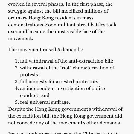
evolved in several phases. In the first phase, the
struggle against the bill mobilized millions of
ordinary Hong Kong residents in mass
demonstrations. Soon militant street battles took
over and became the most visible face of the
movement.
The movement raised 5 demands:
full withdrawal of the anti-extradition bill;
withdrawal of the “riot” characterization of
protests;
full amnesty for arrested protestors;
an independent investigation of police
conduct; and
real universal suffrage.
Despite the Hong Kong government’s withdrawal of
the extradition bill, the Hong Kong government did
not concede any of the movement’s other demands.
Instead, under pressure from the Chinese state, it