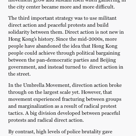
the city center became more and more difficult.
The third important strategy was to use militant
direct action and peaceful protests and build
solidarity between them. Direct action is not new in
Hong Kong’s history. Since the mid-2000s, more
people have abandoned the idea that Hong Kong
people could achieve through political bargaining
between the pan-democratic parties and Beijing
government, and instead turned to direct action in
the street.
In the Umbrella Movement, direction action broke
through on the largest scale yet. However, that
movement experienced fracturing between groups
and marginalization as a result of radical protest
tactics. A big division developed between peaceful
protests and radical direct action.
By contrast, high levels of police brutality gave