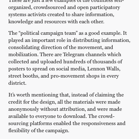
organized, crowdsourced and open participatory
systems activists created to share information,
knowledge and resources with each other.
The “political campaign team” as a good example. It
played an important role in distributing information,
consolidating direction of the movement, and
mobilization. There are Telegram channels which
collected and uploaded hundreds of thousands of
posters to spread on social media, Lennon Walls,
street booths, and pro-movement shops in every
district.
It’s worth mentioning that, instead of claiming the
credit for the design, all the materials were made
anonymously without attribution, and were made
available to everyone to download. The crowd-
sourcing platforms enabled the responsiveness and
flexibility of the campaign.