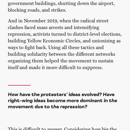
government buildings, shutting down the airport,
blocking roads, and strikes.
And in November 2019, when the radical street
clashes faced mass arrests and intensifying
repression, activists turned to district-level elections,
building Yellow Economic Circles, and unionizing as
ways to fight back. Using all these tactics and
building solidarity between the different networks
organizing them helped the movement to sustain
itself and made it more difficult to suppress.
How have the protesters’ ideas evolved? Have
right-wing ideas become more dominant in the
movement due to the repression?
This is difficult to answer. Considering how big the