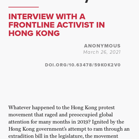
INTERVIEW WITH A
FRONTLINE ACTIVIST IN
HONG KONG
ANONYMOUS
March 26, 2021
DOI.ORG/10.63478/59KOK2V0
Whatever happened to the Hong Kong protest
movement that raged and preoccupied global
attention for many months in 2019? Ignited by the
Hong Kong government’s attempt to ram through an
extradition bill in the legislature, the movement