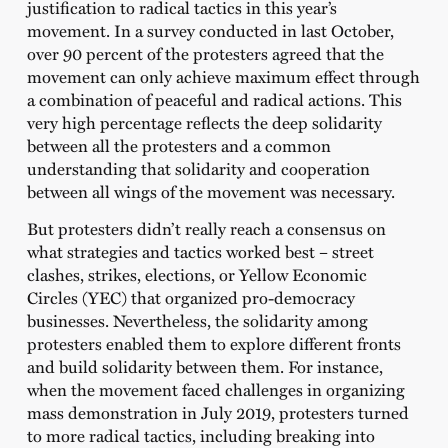
justification to radical tactics in this year’s
movement. In a survey conducted in last October,
over 90 percent of the protesters agreed that the
movement can only achieve maximum effect through
a combination of peaceful and radical actions. This
very high percentage reflects the deep solidarity
between all the protesters and a common
understanding that solidarity and cooperation
between all wings of the movement was necessary.
But protesters didn’t really reach a consensus on
what strategies and tactics worked best – street
clashes, strikes, elections, or Yellow Economic
Circles (YEC) that organized pro-democracy
businesses. Nevertheless, the solidarity among
protesters enabled them to explore different fronts
and build solidarity between them. For instance,
when the movement faced challenges in organizing
mass demonstration in July 2019, protesters turned
to more radical tactics, including breaking into