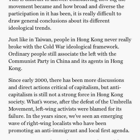
movement became and how broad and diverse the
participation in it has been, it is really difficult to
draw general conclusions about its different
ideological trends.
Just like in Taiwan, people in Hong Kong never really
broke with the Cold War ideological framework.
Ordinary people still associate the left with the
Communist Party in China and its agents in Hong
Kong.
Since early 2000, there has been more discussions
and direct actions critical of capitalism, but anti-
capitalism is still not a strong force in Hong Kong
society. What’s worse, after the defeat of the Umbrella
Movement, left-wing activists were blamed for its
failure. In the years since, we’ve seen an emerging
wave of right-wing localists who have been
promoting an anti-immigrant and local first agenda.