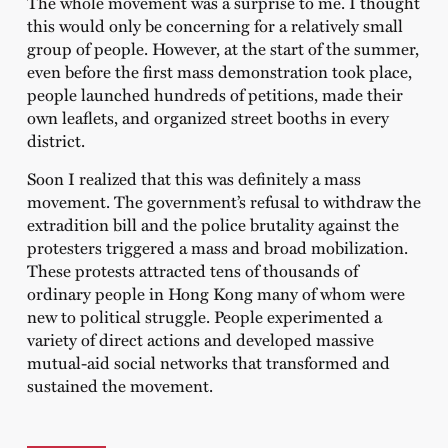
The whole movement was a surprise to me. I thought
this would only be concerning for a relatively small
group of people. However, at the start of the summer,
even before the first mass demonstration took place,
people launched hundreds of petitions, made their
own leaflets, and organized street booths in every
district.
Soon I realized that this was definitely a mass
movement. The government’s refusal to withdraw the
extradition bill and the police brutality against the
protesters triggered a mass and broad mobilization.
These protests attracted tens of thousands of
ordinary people in Hong Kong many of whom were
new to political struggle. People experimented a
variety of direct actions and developed massive
mutual-aid social networks that transformed and
sustained the movement.