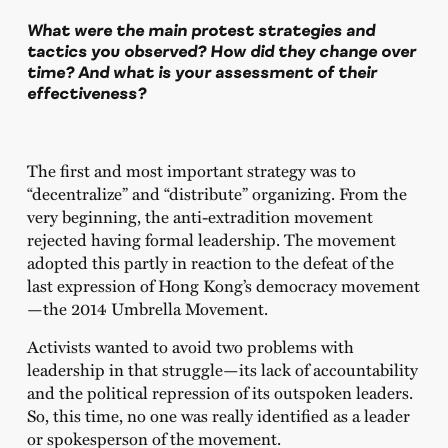
What were the main protest strategies and
tactics you observed? How did they change over
time? And what is your assessment of their
effectiveness?
The first and most important strategy was to
“decentralize” and “distribute” organizing. From the
very beginning, the anti-extradition movement
rejected having formal leadership. The movement
adopted this partly in reaction to the defeat of the
last expression of Hong Kong’s democracy movement
—the 2014 Umbrella Movement.
Activists wanted to avoid two problems with
leadership in that struggle—its lack of accountability
and the political repression of its outspoken leaders.
So, this time, no one was really identified as a leader
or spokesperson of the movement.