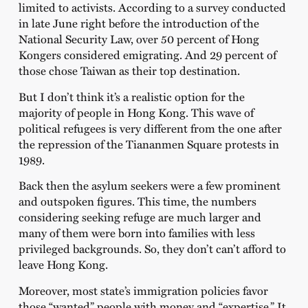
limited to activists. According to a survey conducted
in late June right before the introduction of the
National Security Law, over 50 percent of Hong
Kongers considered emigrating. And 29 percent of
those chose Taiwan as their top destination.
But I don’t think it’s a realistic option for the
majority of people in Hong Kong. This wave of
political refugees is very different from the one after
the repression of the Tiananmen Square protests in
1989.
Back then the asylum seekers were a few prominent
and outspoken figures. This time, the numbers
considering seeking refuge are much larger and
many of them were born into families with less
privileged backgrounds. So, they don’t can’t afford to
leave Hong Kong.
Moreover, most state’s immigration policies favor
those “wanted” people with money and “expertise.” It