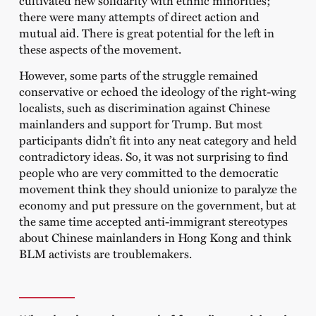
there were many attempts of direct action and
mutual aid. There is great potential for the left in
these aspects of the movement.
However, some parts of the struggle remained
conservative or echoed the ideology of the right-wing
localists, such as discrimination against Chinese
mainlanders and support for Trump. But most
participants didn’t fit into any neat category and held
contradictory ideas. So, it was not surprising to find
people who are very committed to the democratic
movement think they should unionize to paralyze the
economy and put pressure on the government, but at
the same time accepted anti-immigrant stereotypes
about Chinese mainlanders in Hong Kong and think
BLM activists are troublemakers.