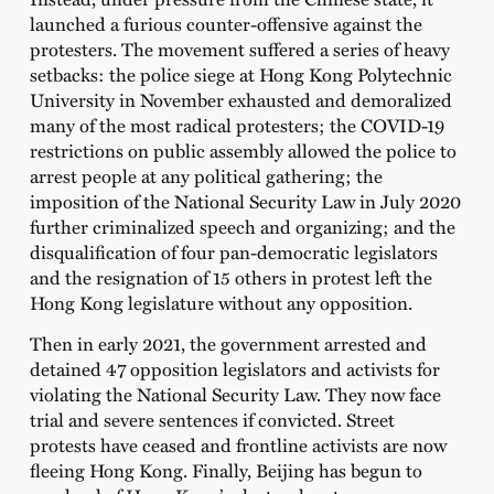
launched a furious counter-offensive against the
protesters. The movement suffered a series of heavy
setbacks: the police siege at Hong Kong Polytechnic
University in November exhausted and demoralized
many of the most radical protesters; the COVID-19
restrictions on public assembly allowed the police to
arrest people at any political gathering; the
imposition of the National Security Law in July 2020
further criminalized speech and organizing; and the
disqualification of four pan-democratic legislators
and the resignation of 15 others in protest left the
Hong Kong legislature without any opposition.
Then in early 2021, the government arrested and
detained 47 opposition legislators and activists for
violating the National Security Law. They now face
trial and severe sentences if convicted. Street
protests have ceased and frontline activists are now
fleeing Hong Kong. Finally, Beijing has begun to