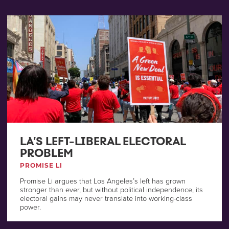
LA’S LEFT-LIBERAL ELECTORAL
PROBLEM
PROMISE LI
Promise Li argues that Los Angeles’s left has grown
stronger than ever, but without political independence, its
electoral gains may never translate into working-class
power.