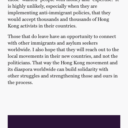
is highly unlikely, especially when they are
implementing anti-immigrant policies, that they
would accept thousands and thousands of Hong
Kong activists in their countries.
Those that do leave have an opportunity to connect
with other immigrants and asylum seekers
worldwide. I also hope that they will reach out to the
local movements in their new countries, and not the
politicians. That way the Hong Kong movement and
its diaspora worldwide can build solidarity with
other struggles and strengthening those and ours in
the process.