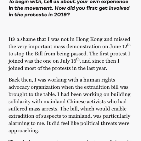
To begin with, tell us about your own experience
in the movement. How did you first get involved
in the protests in 2019?
It’s a shame that I was not in Hong Kong and missed
th
the very important mass demonstration on June 12
to stop the Bill from being passed. The first protest I
th
joined was the one on July 16
, and since then I
joined most of the protests in the last year.
Back then, I was working with a human rights
advocacy organization when the extradition bill was
brought to the table. I had been working on building
solidarity with mainland Chinese activists who had
suffered mass arrests. The bill, which would enable
extradition of suspects to mainland, was particularly
alarming to me. It did feel like political threats were
approaching.