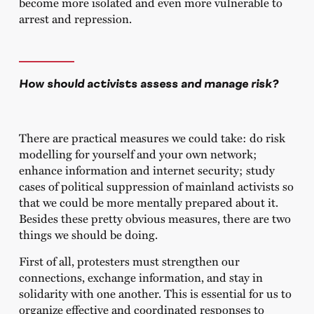
become more isolated and even more vulnerable to
arrest and repression.
How should activists assess and manage risk?
There are practical measures we could take: do risk
modelling for yourself and your own network;
enhance information and internet security; study
cases of political suppression of mainland activists so
that we could be more mentally prepared about it.
Besides these pretty obvious measures, there are two
things we should be doing.
First of all, protesters must strengthen our
connections, exchange information, and stay in
solidarity with one another. This is essential for us to
organize effective and coordinated responses to