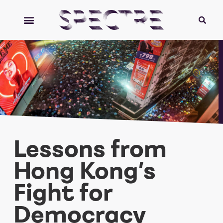
Lessons from
Hong Kong’s
Fight for
Democracy