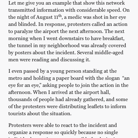
Let me give you an example that show this network
transmitted information with considerable speed. On
th
the night of August 11
, a medic was shot in her eye
and blinded. In response, protesters called an action
to paralyze the airport the next afternoon. The next
morning when I went downstairs to have breakfast,
the tunnel in my neighborhood was already covered
by posters about the incident. Several middle-aged
men were reading and discussing it.
I even passed by a young person standing at the
metro and holding a paper board with the slogan “an
eye for an eye,” asking people to join the action in the
afternoon. When I arrived at the airport hall,
thousands of people had already gathered, and some
of the protesters were distributing leaflets to inform
tourists about the situation.
Protesters were able to react to the incident and
organize a response so quickly because no single