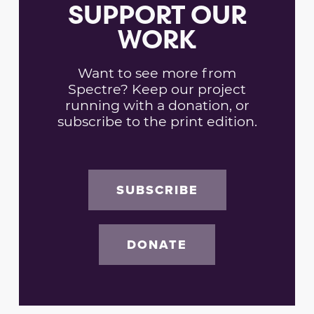
SUPPORT OUR
WORK
Want to see more from
Spectre? Keep our project
running with a donation, or
subscribe to the print edition.
SUBSCRIBE
DONATE