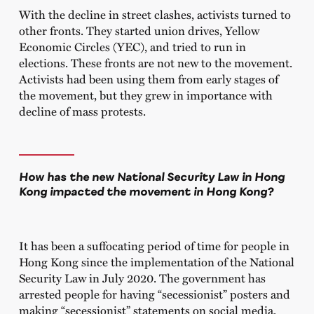
With the decline in street clashes, activists turned to
other fronts. They started union drives, Yellow
Economic Circles (YEC), and tried to run in
elections. These fronts are not new to the movement.
Activists had been using them from early stages of
the movement, but they grew in importance with
decline of mass protests.
How has the new National Security Law in Hong
Kong impacted the movement in Hong Kong?
It has been a suffocating period of time for people in
Hong Kong since the implementation of the National
Security Law in July 2020. The government has
arrested people for having “secessionist” posters and
making “secessionist” statements on social media.