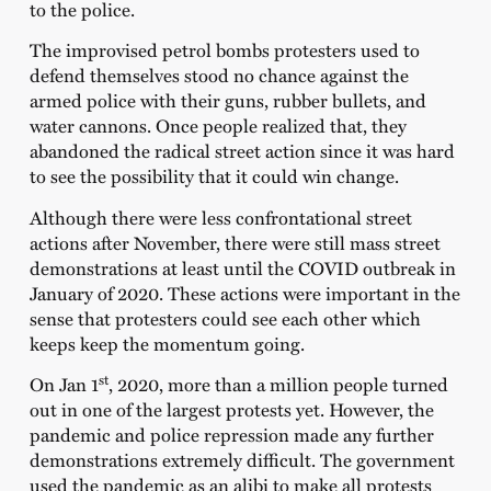
to the police.
The improvised petrol bombs protesters used to
defend themselves stood no chance against the
armed police with their guns, rubber bullets, and
water cannons. Once people realized that, they
abandoned the radical street action since it was hard
to see the possibility that it could win change.
Although there were less confrontational street
actions after November, there were still mass street
demonstrations at least until the COVID outbreak in
January of 2020. These actions were important in the
sense that protesters could see each other which
keeps keep the momentum going.
st
On Jan 1
, 2020, more than a million people turned
out in one of the largest protests yet. However, the
pandemic and police repression made any further
demonstrations extremely difficult. The government
used the pandemic as an alibi to make all protests