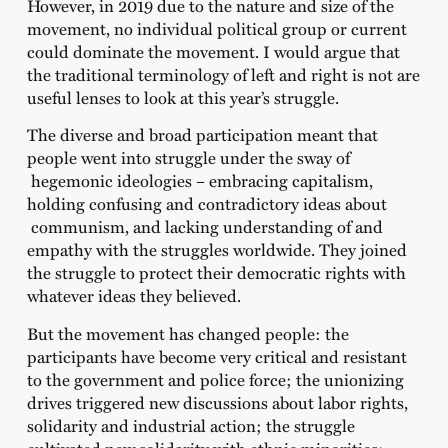
However, in 2019 due to the nature and size of the
movement, no individual political group or current
could dominate the movement. I would argue that
the traditional terminology of left and right is not are
useful lenses to look at this year’s struggle.
The diverse and broad participation meant that
people went into struggle under the sway of
hegemonic ideologies – embracing capitalism,
holding confusing and contradictory ideas about
communism, and lacking understanding of and
empathy with the struggles worldwide. They joined
the struggle to protect their democratic rights with
whatever ideas they believed.
But the movement has changed people: the
participants have become very critical and resistant
to the government and police force; the unionizing
drives triggered new discussions about labor rights,
solidarity and industrial action; the struggle
cultivated new solidarity with ethnic minorities;