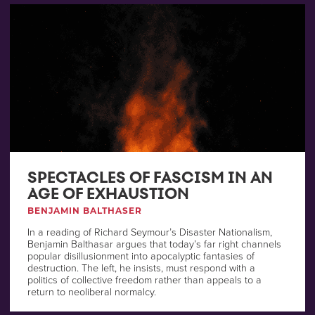
SPECTACLES OF FASCISM IN AN
AGE OF EXHAUSTION
BENJAMIN BALTHASER
In a reading of Richard Seymour’s Disaster Nationalism,
Benjamin Balthasar argues that today’s far right channels
popular disillusionment into apocalyptic fantasies of
destruction. The left, he insists, must respond with a
politics of collective freedom rather than appeals to a
return to neoliberal normalcy.