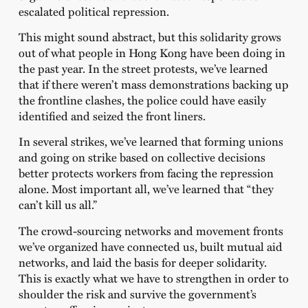
escalated political repression.
This might sound abstract, but this solidarity grows
out of what people in Hong Kong have been doing in
the past year. In the street protests, we’ve learned
that if there weren’t mass demonstrations backing up
the frontline clashes, the police could have easily
identified and seized the front liners.
In several strikes, we’ve learned that forming unions
and going on strike based on collective decisions
better protects workers from facing the repression
alone. Most important all, we’ve learned that “they
can’t kill us all.”
The crowd-sourcing networks and movement fronts
we’ve organized have connected us, built mutual aid
networks, and laid the basis for deeper solidarity.
This is exactly what we have to strengthen in order to
shoulder the risk and survive the government’s