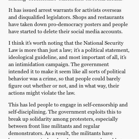
It has issued arrest warrants for activists overseas
and disqualified legislators. Shops and restaurants
have taken down pro-democracy posters and people
have started to delete their social media accounts.
I think it’s worth noting that the National Security
Law is more than just a law; it’s a political statement,
ideological guideline, and most important of all, it’s
an intimidation campaign. The government
intended it to make it seem like all sorts of political
behavior was a crime, so that people could barely
figure out whether or not, and in what way, their
actions might violate the law.
This has led people to engage in self-censorship and
self-disciplining. The government exploits this to
break up solidarity among protesters, especially
between front line militants and regular
demonstrators. As a result, the militants have