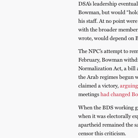
DSA’s leadership eventual
Bowman, but would “hold 
his staff. At no point wer
with the broader member
wrote, would depend on 
The NPC’s attempt to re
February, Bowman withdre
Normalization Act, a bill
the Arab regimes begun
claimed a victory,
arguing
meetings
had changed Bo
When the BDS working gr
when it was electorally ex
apartheid remained the 
censor this criticism.