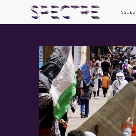
ISSUES