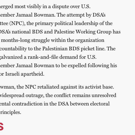
erged most visibly in a dispute over U.S.
mber Jamaal Bowman. The attempt by DSA’s
tee (NPC), the primary political leadership of the
e DSA’s national BDS and Palestine Working Group has
he months-long struggle within the organization
countability to the Palestinian BDS picket line. The
lvanized a rank-and-file demand for U.S.
ber Jamaal Bowman to be expelled following his
or Israeli apartheid.
wman, the NPC retaliated against its activist base.
idespread outrage, the conflict remains unresolved
ntal contradiction in the DSA between electoral
rinciples.
S