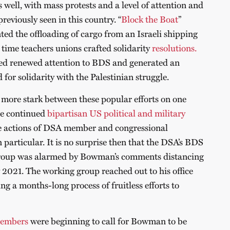
s well, with mass protests and a level of attention and
previously seen in this country. “
Block the Boat
”
nted the offloading of cargo from an Israeli shipping
 time teachers unions crafted solidarity
resolutions.
ed renewed attention to BDS and generated an
for solidarity with the Palestinian struggle.
 more stark between these popular efforts on one
he continued
bipartisan US political and military
he actions of DSA member and congressional
particular. It is no surprise then that the DSA’s BDS
roup was alarmed by Bowman’s comments distancing
2021. The working group reached out to his office
ing a months-long process of fruitless efforts to
embers
were beginning to call for Bowman to be