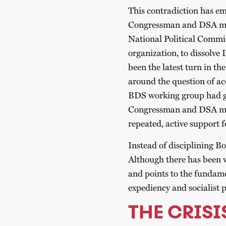
This contradiction has em
Congressman and DSA me
National Political Commit
organization, to dissolv
been the latest turn in t
around the question of ac
BDS working group had ga
Congressman and DSA mem
repeated, active support f
Instead of disciplining Bo
Although there has been w
and points to the fundame
expediency and socialist p
THE CRISI