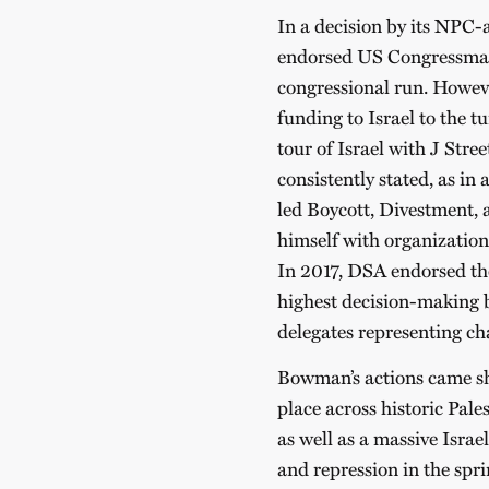
In a decision by its NPC
endorsed US Congressma
congressional run. Howev
funding to Israel to the t
tour of Israel with J Stre
consistently stated, as in 
led Boycott, Divestment,
himself with organization
In 2017, DSA endorsed th
highest decision-making b
delegates representing ch
Bowman’s actions came sho
place across historic Pale
as well as a massive Isra
and repression in the spr