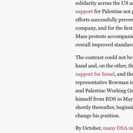
solidarity across the US a
support
for Palestine not 
efforts successfully preve
company, and for the first
Mass protests accompani
overall improved standard 
The contrast could not be
hand and, on the other, t
support for Israel
, and t
representative Bowman in 
and Palestine Working G
himself from BDS in May 
shortly thereafter, beginn
change his position.
By October,
many DSA m