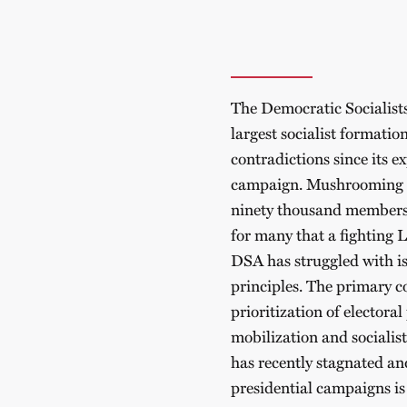
The Democratic Socialist
largest socialist formatio
contradictions since its 
campaign. Mushrooming f
ninety thousand members i
for many that a fighting L
DSA has struggled with iss
principles. The primary c
prioritization of electora
mobilization and socialist 
has recently stagnated and
presidential campaigns is