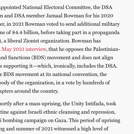
-appointed National Electoral Committee, the DSA
n and DSA member Jamaal Bowman for his 2020
er, in 2021 Bowman voted to send additional military
une of $4.4 billion, before taking part in a propaganda
et, a liberal Zionist organization. Bowman has
a
May 2021 interview
, that he opposes the Palestinian-
 and Sanctions (BDS) movement and does not align
s supporting it—which, ironically, includes the DSA.
e BDS movement at its national convention, the
ody of the organization, in a vote by hundreds of
apters around the country.
rtly after a mass uprising, the Unity Intifada, took
stine against Israeli ethnic cleansing and repression,
eli bombing campaign on Gaza. This period of uprising
ing and summer of 2021 witnessed a high level of