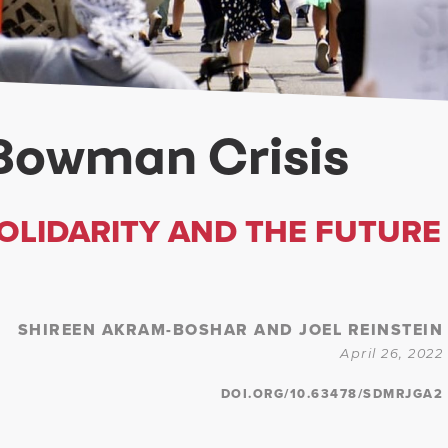
Bowman Crisis
SOLIDARITY AND THE FUTURE
SHIREEN AKRAM-BOSHAR AND JOEL REINSTEIN
April 26, 2022
DOI.ORG/10.63478/SDMRJGA2