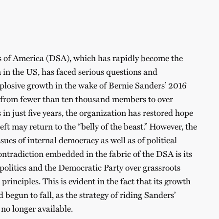
s of America (DSA), which has rapidly become the
n in the US, has faced serious questions and
explosive growth in the wake of Bernie Sanders’ 2016
rom fewer than ten thousand members to over
n just five years, the organization has restored hope
eft may return to the “belly of the beast.” However, the
ues of internal democracy as well as of political
ontradiction embedded in the fabric of the DSA is its
l politics and the Democratic Party over grassroots
principles. This is evident in the fact that its growth
 begun to fall, as the strategy of riding Sanders’
 no longer available.