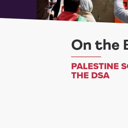
On the 
PALESTINE 
THE DSA