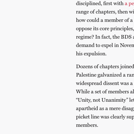
disciplined, first with
a pe
range of chapters, then wit
how could a member of a s
oppose its core principle
regime? In fact, the BDS 
demand to expel in Nove
his expulsion.
Dozens of chapters joined
Palestine galvanized a ran
widespread dissent was a c
While a set of members al
“Unity, not Unanimity” le
apartheid as a mere disa
picket line was clearly su
members.