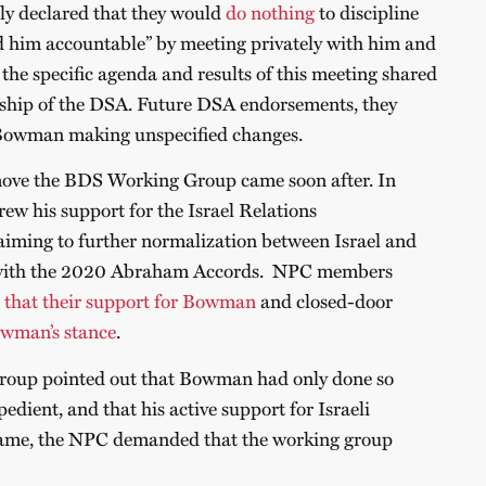
ly declared that they would
do nothing
to discipline
him accountable” by meeting privately with him and
e the specific agenda and results of this meeting shared
ship of the DSA. Future DSA endorsements, they
Bowman making unspecified changes.
move the BDS Working Group came soon after. In
w his support for the Israel Relations
 aiming to further normalization between Israel and
 with the 2020 Abraham Accords. NPC members
 that their support for Bowman
and closed-door
wman’s stance
.
oup pointed out that Bowman had only done so
pedient, and that his active support for Israeli
same, the NPC demanded that the working group