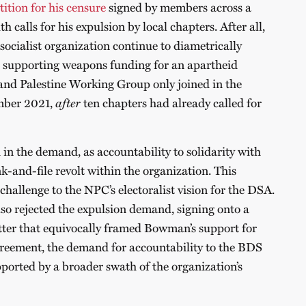
tition for his censure
signed by members across a
h calls for his expulsion by local chapters. After all,
ocialist organization continue to diametrically
s, supporting weapons funding for an apartheid
and Palestine Working Group only joined in the
mber 2021,
after
ten chapters had already called for
 in the demand, as accountability to solidarity with
k-and-file revolt within the organization. This
hallenge to the NPC’s electoralist vision for the DSA.
so rejected the expulsion demand, signing onto a
tter that equivocally framed Bowman’s support for
greement, the demand for accountability to the BDS
pported by a broader swath of the organization’s