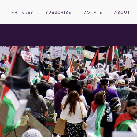
ARTICLES
SUBSCRIBE
DONATE
ABOUT