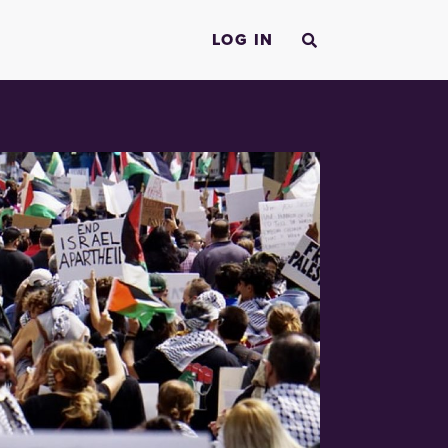
LOG IN