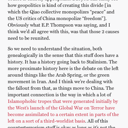
how geopolitics is kind of creating this divide [in
which the Qiao collective monopolizes “peace” and
the US critics of China monopolize “freedom”].
Obviously what E.P. Thompson was saying, and I
think we’d all agree with this, was that those 2 causes
need to be reunited.
So we need to understand the situation, both
genealogically in the sense that this stuff does have a
history. It has a history going back to Stalinism. The
more proximate history here is the debate on the left
around things like the Arab Spring, or the green
movement in Iran. And I think we’re dealing with
the fallout from that, as things move to China. The
important connection is the way in which a lot of
Islamophobic tropes that were generated initially by
the West’s launch of the Global War on Terror have
become assimilated to a certain extent in parts of the
left on a sort of a third-worldist basis
. All of this
counterterrorism stuff is okay as long as it’s not the