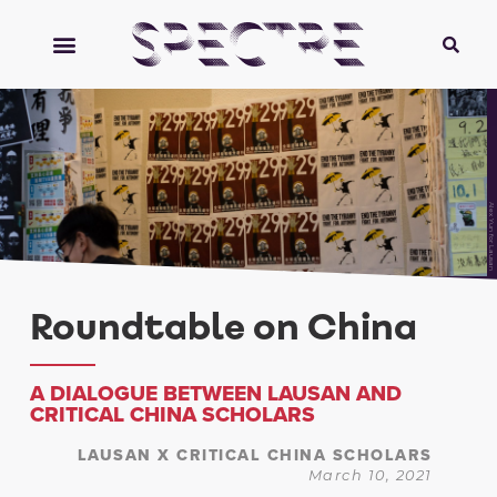
Alex Yun for Lausan
Roundtable on China
A DIALOGUE BETWEEN LAUSAN AND
CRITICAL CHINA SCHOLARS
LAUSAN X CRITICAL CHINA SCHOLARS
March 10, 2021