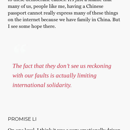
many of us, people like me, having a Chinese
passport cannot really express many of these things
on the internet because we have family in China. But
I see some hope there.
The fact that they don’t see us reckoning
with our faults is actually limiting
international solidarity.
PROMISE LI
On one level, I think it was a very emotionally driven