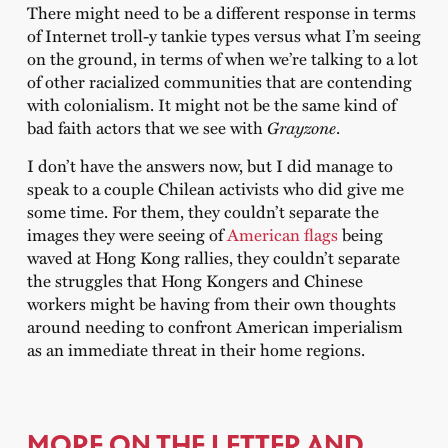
There might need to be a different response in terms
of Internet troll-y tankie types versus what I’m seeing
on the ground, in terms of when we’re talking to a lot
of other racialized communities that are contending
with colonialism. It might not be the same kind of
bad faith actors that we see with
Grayzone
.
I don’t have the answers now, but I did manage to
speak to a couple Chilean activists who did give me
some time. For them, they couldn’t separate the
images they were seeing of
American flags
being
waved at Hong Kong rallies, they couldn’t separate
the struggles that Hong Kongers and Chinese
workers might be having from their own thoughts
around needing to confront American imperialism
as an immediate threat in their home regions.
MORE ON THE LETTER AND