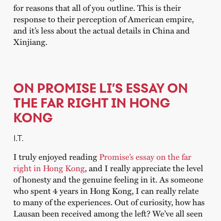
for reasons that all of you outline. This is their
response to their perception of American empire,
and it’s less about the actual details in China and
Xinjiang.
ON PROMISE LI’S ESSAY ON
THE FAR RIGHT IN HONG
KONG
I.T.
I truly enjoyed reading
Promise’s essay on the far
right in Hong Kong
, and I really appreciate the level
of honesty and the genuine feeling in it. As someone
who spent 4 years in Hong Kong, I can really relate
to many of the experiences. Out of curiosity, how has
Lausan been received among the left? We’ve all seen