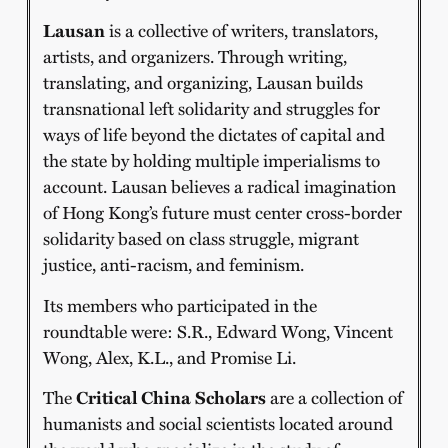
Lausan
is a collective of writers, translators,
artists, and organizers. Through writing,
translating, and organizing, Lausan builds
transnational left solidarity and struggles for
ways of life beyond the dictates of capital and
the state by holding multiple imperialisms to
account. Lausan believes a radical imagination
of Hong Kong’s future must center cross-border
solidarity based on class struggle, migrant
justice, anti-racism, and feminism.
Its members who participated in the
roundtable were: S.R., Edward Wong, Vincent
Wong, Alex, K.L., and Promise Li.
The
Critical China Scholars
are a collection of
humanists and social scientists located around