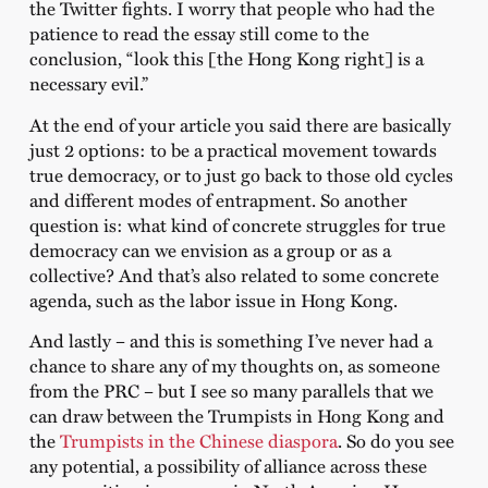
the Twitter fights. I worry that people who had the
patience to read the essay still come to the
conclusion, “look this [the Hong Kong right] is a
necessary evil.”
At the end of your article you said there are basically
just 2 options: to be a practical movement towards
true democracy, or to just go back to those old cycles
and different modes of entrapment. So another
question is: what kind of concrete struggles for true
democracy can we envision as a group or as a
collective? And that’s also related to some concrete
agenda, such as the labor issue in Hong Kong.
And lastly – and this is something I’ve never had a
chance to share any of my thoughts on, as someone
from the PRC – but I see so many parallels that we
can draw between the Trumpists in Hong Kong and
the
Trumpists in the Chinese diaspora
. So do you see
any potential, a possibility of alliance across these