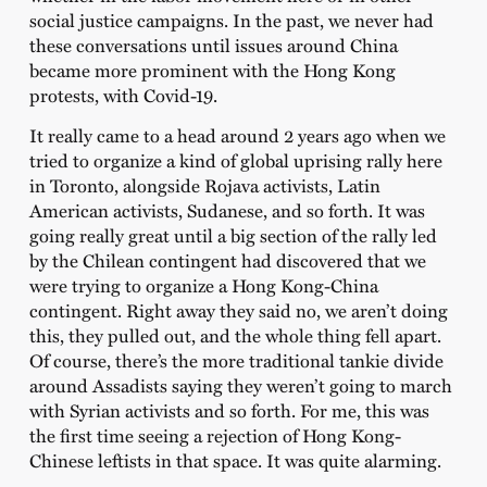
social justice campaigns. In the past, we never had
these conversations until issues around China
became more prominent with the Hong Kong
protests, with Covid-19.
It really came to a head around 2 years ago when we
tried to organize a kind of global uprising rally here
in Toronto, alongside Rojava activists, Latin
American activists, Sudanese, and so forth. It was
going really great until a big section of the rally led
by the Chilean contingent had discovered that we
were trying to organize a Hong Kong-China
contingent. Right away they said no, we aren’t doing
this, they pulled out, and the whole thing fell apart.
Of course, there’s the more traditional tankie divide
around Assadists saying they weren’t going to march
with Syrian activists and so forth. For me, this was
the first time seeing a rejection of Hong Kong-
Chinese leftists in that space. It was quite alarming.