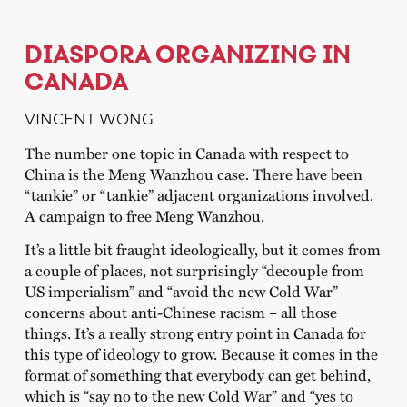
DIASPORA ORGANIZING IN
CANADA
VINCENT WONG
The number one topic in Canada with respect to
China is the Meng Wanzhou case. There have been
“tankie” or “tankie” adjacent organizations involved.
A campaign to free Meng Wanzhou.
It’s a little bit fraught ideologically, but it comes from
a couple of places, not surprisingly “decouple from
US imperialism” and “avoid the new Cold War”
concerns about anti-Chinese racism – all those
things. It’s a really strong entry point in Canada for
this type of ideology to grow. Because it comes in the
format of something that everybody can get behind,
which is “say no to the new Cold War” and “yes to