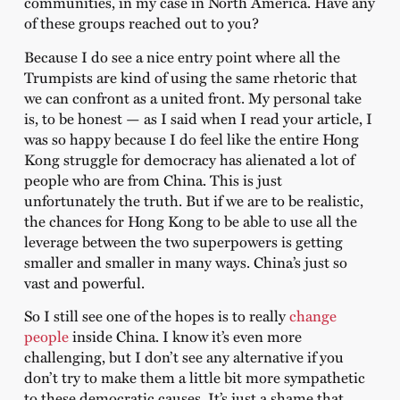
communities, in my case in North America. Have any
of these groups reached out to you?
Because I do see a nice entry point where all the
Trumpists are kind of using the same rhetoric that
we can confront as a united front. My personal take
is, to be honest — as I said when I read your article, I
was so happy because I do feel like the entire Hong
Kong struggle for democracy has alienated a lot of
people who are from China. This is just
unfortunately the truth. But if we are to be realistic,
the chances for Hong Kong to be able to use all the
leverage between the two superpowers is getting
smaller and smaller in many ways. China’s just so
vast and powerful.
So I still see one of the hopes is to really
change
people
inside China. I know it’s even more
challenging, but I don’t see any alternative if you
don’t try to make them a little bit more sympathetic
to these democratic causes. It’s just a shame that