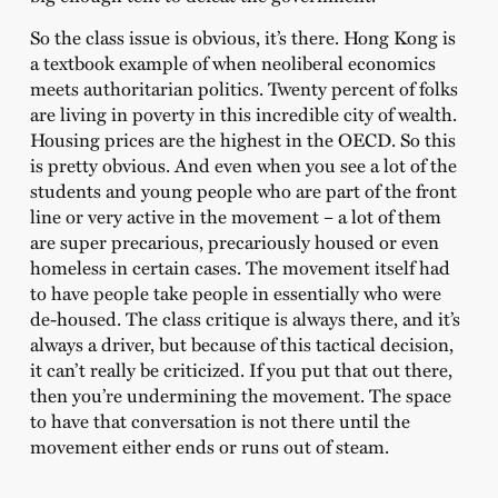
So the class issue is obvious, it’s there. Hong Kong is
a textbook example of when neoliberal economics
meets authoritarian politics. Twenty percent of folks
are living in poverty in this incredible city of wealth.
Housing prices are the highest in the OECD. So this
is pretty obvious. And even when you see a lot of the
students and young people who are part of the front
line or very active in the movement – a lot of them
are super precarious, precariously housed or even
homeless in certain cases. The movement itself had
to have people take people in essentially who were
de-housed. The class critique is always there, and it’s
always a driver, but because of this tactical decision,
it can’t really be criticized. If you put that out there,
then you’re undermining the movement. The space
to have that conversation is not there until the
movement either ends or runs out of steam.