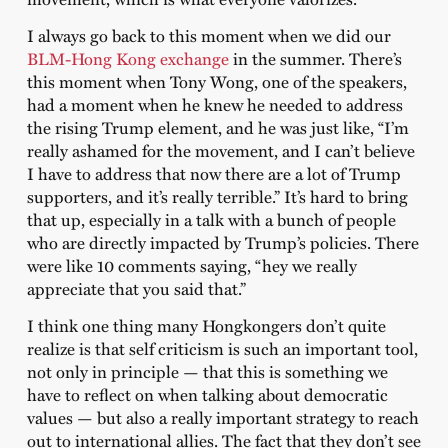
I always go back to this moment when we did our
BLM-Hong Kong exchange
in the summer. There’s
this moment when Tony Wong, one of the speakers,
had a moment when he knew he needed to address
the rising Trump element, and he was just like, “I’m
really ashamed for the movement, and I can’t believe
I have to address that now there are a lot of Trump
supporters, and it’s really terrible.” It’s hard to bring
that up, especially in a talk with a bunch of people
who are directly impacted by Trump’s policies. There
were like 10 comments saying, “hey we really
appreciate that you said that.”
I think one thing many Hongkongers don’t quite
realize is that self criticism is such an important tool,
not only in principle — that this is something we
have to reflect on when talking about democratic
values — but also a really important strategy to reach
out to international allies. The fact that they don’t see