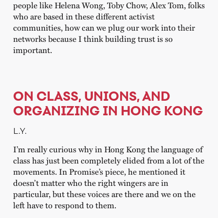
people like Helena Wong, Toby Chow, Alex Tom, folks
who are based in these different activist
communities, how can we plug our work into their
networks because I think building trust is so
important.
ON CLASS, UNIONS, AND
ORGANIZING IN HONG KONG
L.Y.
I’m really curious why in Hong Kong the language of
class has just been completely elided from a lot of the
movements. In Promise’s piece, he mentioned it
doesn’t matter who the right wingers are in
particular, but these voices are there and we on the
left have to respond to them.