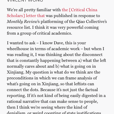
VINCENT WONG
We’re all pretty familiar with
the [Critical China
Scholars] letter that
was published in response to
Monthly Review
’s platforming of the Qiao Collective’s
resource list. I think it was very powerful coming
from a group of critical academics.
I wanted to ask – I know Dave, this is your
wheelhouse in terms of academic work – but when I
was reading it, I was thinking about the disconnect
that is constantly happening between a) what the left
normally cares about and b) what is going on in
Xinjiang. My question is what do we think are the
preconditions in which we can frame analysis of
what’s going on in Xinjiang, so that leftists can
connect the dots. Because it’s not just the factual
reporting. If it’s not kind of being easily digested in a
rational narrative that can make sense to people,
then I think we’re seeing where the kind of
denialism, or weird coopting of state justifications,