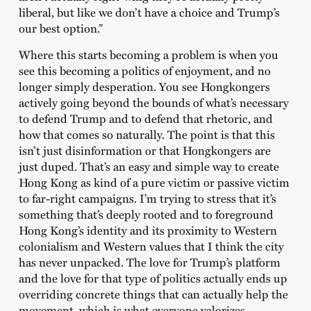
liberal, but like we don’t have a choice and Trump’s
our best option.”
Where this starts becoming a problem is when you
see this becoming a politics of enjoyment, and no
longer simply desperation. You see Hongkongers
actively going beyond the bounds of what’s necessary
to defend Trump and to defend that rhetoric, and
how that comes so naturally. The point is that this
isn’t just disinformation or that Hongkongers are
just duped. That’s an easy and simple way to create
Hong Kong as kind of a pure victim or passive victim
to far-right campaigns. I’m trying to stress that it’s
something that’s deeply rooted and to foreground
Hong Kong’s identity and its proximity to Western
colonialism and Western values that I think the city
has never unpacked. The love for Trump’s platform
and the love for that type of politics actually ends up
overriding concrete things that can actually help the
movement, which is what everyone valorizes.