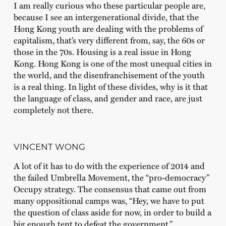
I am really curious who these particular people are,
because I see an intergenerational divide, that the
Hong Kong youth are dealing with the problems of
capitalism, that’s very different from, say, the 60s or
those in the 70s. Housing is a real issue in Hong
Kong. Hong Kong is one of the most unequal cities in
the world, and the disenfranchisement of the youth
is a real thing. In light of these divides, why is it that
the language of class, and gender and race, are just
completely not there.
VINCENT WONG
A lot of it has to do with the experience of 2014 and
the failed Umbrella Movement, the “pro-democracy”
Occupy strategy. The consensus that came out from
many oppositional camps was, “Hey, we have to put
the question of class aside for now, in order to build a
big enough tent to defeat the government.”