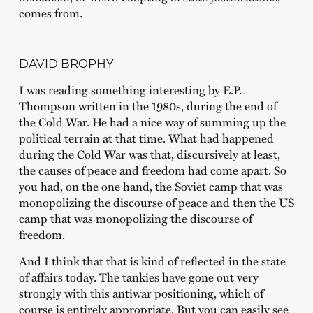
comes from.
DAVID BROPHY
I was reading something interesting by E.P.
Thompson written in the 1980s, during the end of
the Cold War. He had a nice way of summing up the
political terrain at that time. What had happened
during the Cold War was that, discursively at least,
the causes of peace and freedom had come apart. So
you had, on the one hand, the Soviet camp that was
monopolizing the discourse of peace and then the US
camp that was monopolizing the discourse of
freedom.
And I think that that is kind of reflected in the state
of affairs today. The tankies have gone out very
strongly with this antiwar positioning, which of
course is entirely appropriate. But you can easily see