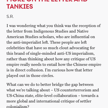
TANKIES
S.R.
I was wondering what you think was the reception of
the letter from Indigenous Studies and Native
American Studies scholars, who are influential on
the anti-imperialist left. These people are left
celebrities that have so much clout advocating for
this brand of single-minded anti-US imperialism,
rather than thinking about how any critique of US
empire really needs to entail how the Chinese empire
is in direct collusion. I’m curious how that letter
played out in those circles.
What can we do to better bridge the gap between
what we’re talking about – US counterterrorism and
US-China state, elite-level collaboration – towards a
more global and international critique of settler
colonialism?