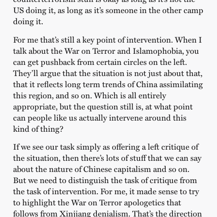
US doing it, as long as it’s someone in the other camp
doing it.
For me that’s still a key point of intervention. When I
talk about the War on Terror and Islamophobia, you
can get pushback from certain circles on the left.
They’ll argue that the situation is not just about that,
that it reflects long term trends of China assimilating
this region, and so on. Which is all entirely
appropriate, but the question still is, at what point
can people like us actually intervene around this
kind of thing?
If we see our task simply as offering a left critique of
the situation, then there’s lots of stuff that we can say
about the nature of Chinese capitalism and so on.
But we need to distinguish the task of critique from
the task of intervention. For me, it made sense to try
to highlight the War on Terror apologetics that
follows from Xinjiang denialism. That’s the direction