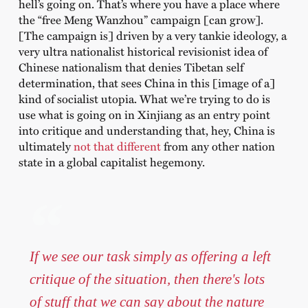
hell’s going on. That’s where you have a place where
the “free Meng Wanzhou” campaign [can grow].
[The campaign is] driven by a very tankie ideology, a
very ultra nationalist historical revisionist idea of
Chinese nationalism that denies Tibetan self
determination, that sees China in this [image of a]
kind of socialist utopia. What we’re trying to do is
use what is going on in Xinjiang as an entry point
into critique and understanding that, hey, China is
ultimately
not that different
from any other nation
state in a global capitalist hegemony.
If we see our task simply as offering a left
critique of the situation, then there's lots
of stuff that we can say about the nature