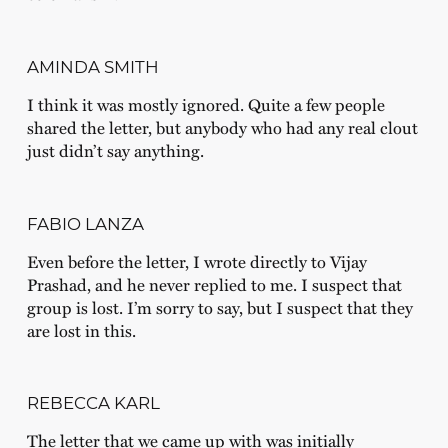
AMINDA SMITH
I think it was mostly ignored. Quite a few people
shared the letter, but anybody who had any real clout
just didn’t say anything.
FABIO LANZA
Even before the letter, I wrote directly to Vijay
Prashad, and he never replied to me. I suspect that
group is lost. I’m sorry to say, but I suspect that they
are lost in this.
REBECCA KARL
The letter that we came up with was initially