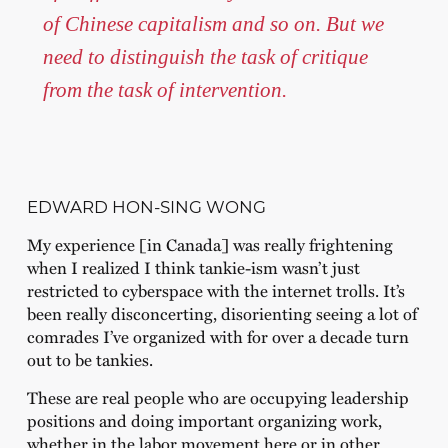
of Chinese capitalism and so on. But we
need to distinguish the task of critique
from the task of intervention.
EDWARD HON-SING WONG
My experience [in Canada] was really frightening
when I realized I think tankie-ism wasn’t just
restricted to cyberspace with the internet trolls. It’s
been really disconcerting, disorienting seeing a lot of
comrades I’ve organized with for over a decade turn
out to be tankies.
These are real people who are occupying leadership
positions and doing important organizing work,
whether in the labor movement here or in other