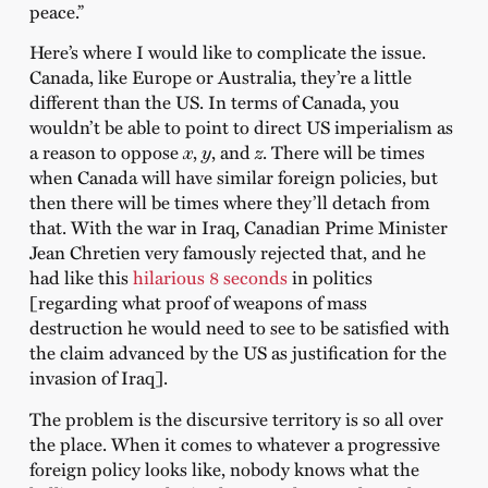
peace.”
Here’s where I would like to complicate the issue.
Canada, like Europe or Australia, they’re a little
different than the US. In terms of Canada, you
wouldn’t be able to point to direct US imperialism as
a reason to oppose
x
,
y
, and
z
. There will be times
when Canada will have similar foreign policies, but
then there will be times where they’ll detach from
that. With the war in Iraq, Canadian Prime Minister
Jean Chretien very famously rejected that, and he
had like this
hilarious 8 seconds
in politics
[regarding what proof of weapons of mass
destruction he would need to see to be satisfied with
the claim advanced by the US as justification for the
invasion of Iraq].
The problem is the discursive territory is so all over
the place. When it comes to whatever a progressive
foreign policy looks like, nobody knows what the