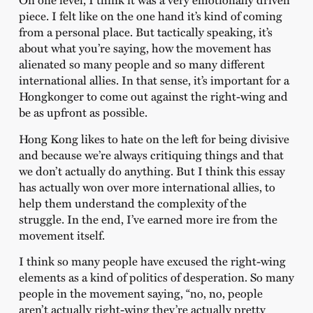
piece. I felt like on the one hand it’s kind of coming
from a personal place. But tactically speaking, it’s
about what you’re saying, how the movement has
alienated so many people and so many different
international allies. In that sense, it’s important for a
Hongkonger to come out against the right-wing and
be as upfront as possible.
Hong Kong likes to hate on the left for being divisive
and because we’re always critiquing things and that
we don’t actually do anything. But I think this essay
has actually won over more international allies, to
help them understand the complexity of the
struggle. In the end, I’ve earned more ire from the
movement itself.
I think so many people have excused the right-wing
elements as a kind of politics of desperation. So many
people in the movement saying, “no, no, people
aren’t actually right-wing they’re actually pretty