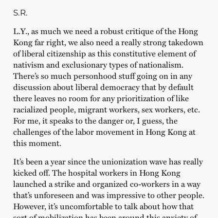
S.R.
L.Y., as much we need a robust critique of the Hong
Kong far right, we also need a really strong takedown
of liberal citizenship as this constitutive element of
nativism and exclusionary types of nationalism.
There’s so much personhood stuff going on in any
discussion about liberal democracy that by default
there leaves no room for any prioritization of like
racialized people, migrant workers, sex workers, etc.
For me, it speaks to the danger or, I guess, the
challenges of the labor movement in Hong Kong at
this moment.
It’s been a year since the unionization wave has really
kicked off. The hospital workers in Hong Kong
launched a strike and organized co-workers in a way
that’s unforeseen and was impressive to other people.
However, it’s uncomfortable to talk about how that
sort of mobilization has been around this anxiety of