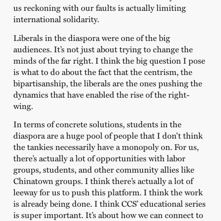
us reckoning with our faults is actually limiting
international solidarity.
Liberals in the diaspora were one of the big
audiences. It’s not just about trying to change the
minds of the far right. I think the big question I pose
is what to do about the fact that the centrism, the
bipartisanship, the liberals are the ones pushing the
dynamics that have enabled the rise of the right-
wing.
In terms of concrete solutions, students in the
diaspora are a huge pool of people that I don’t think
the tankies necessarily have a monopoly on. For us,
there’s actually a lot of opportunities with labor
groups, students, and other community allies like
Chinatown groups. I think there’s actually a lot of
leeway for us to push this platform. I think the work
is already being done. I think CCS’ educational series
is super important. It’s about how we can connect to