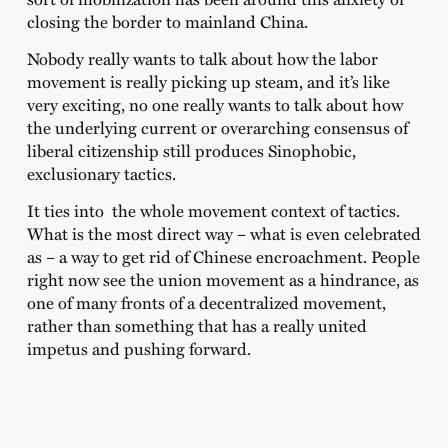
closing the border to mainland China.
Nobody really wants to talk about how the labor
movement is really picking up steam, and it’s like
very exciting, no one really wants to talk about how
the underlying current or overarching consensus of
liberal citizenship still produces Sinophobic,
exclusionary tactics.
It ties into the whole movement context of tactics.
What is the most direct way – what is even celebrated
as – a way to get rid of Chinese encroachment. People
right now see the union movement as a hindrance, as
one of many fronts of a decentralized movement,
rather than something that has a really united
impetus and pushing forward.