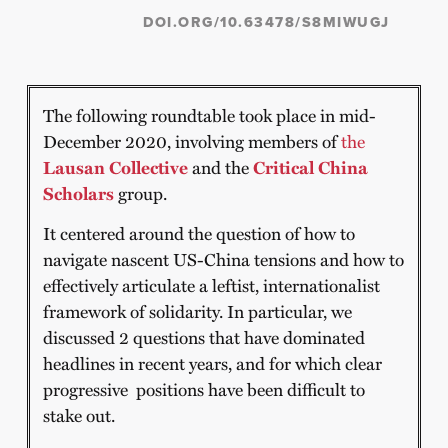
DOI.ORG/10.63478/S8MIWUGJ
The following roundtable took place in mid-
December 2020, involving members of
the
Lausan Collective
and the
Critical China
Scholars
group.
It centered around the question of how to
navigate nascent US-China tensions and how to
effectively articulate a leftist, internationalist
framework of solidarity. In particular, we
discussed 2 questions that have dominated
headlines in recent years, and for which clear
progressive positions have been difficult to
stake out.