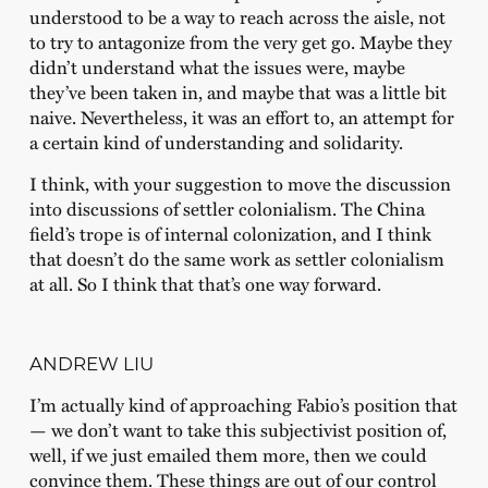
understood to be a way to reach across the aisle, not
to try to antagonize from the very get go. Maybe they
didn’t understand what the issues were, maybe
they’ve been taken in, and maybe that was a little bit
naive. Nevertheless, it was an effort to, an attempt for
a certain kind of understanding and solidarity.
I think, with your suggestion to move the discussion
into discussions of settler colonialism. The China
field’s trope is of internal colonization, and I think
that doesn’t do the same work as settler colonialism
at all. So I think that that’s one way forward.
ANDREW LIU
I’m actually kind of approaching Fabio’s position that
— we don’t want to take this subjectivist position of,
well, if we just emailed them more, then we could
convince them. These things are out of our control