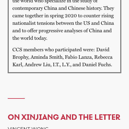
the world who specialize in the study of
contemporary China and Chinese history. They
came together in spring 2020 to counter rising
nationalist tensions between the US and China
and to offer progressive analyses of China and
the world today.
CCS members who participated were: David
Brophy, Aminda Smith, Fabio Lanza, Rebecca
Karl, Andrew Liu, I.T., L.Y., and Daniel Fuchs.
ON XINJIANG AND THE LETTER