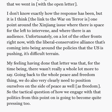
that we went in [with the open letter].
I don’t know exactly how the response has been, but
it is I think [the link to the War on Terror is] one
point around the Xinjiang issue where there is space
for the left to intervene, and where there is an
audience. Unfortunately, on a lot of the other fronts
right now, with the liberal-conservative alliance that’s
coming into being around the policies that the US is
pushing, it’s difficult terrain.
My feeling having done that letter was that, for the
time being, there wasn’t really a whole lot more to
say. Going back to the whole peace and freedom
thing, we do also very clearly need to position
ourselves on the side of peace as well [as freedom].
So the tactical question of how we engage with that
politics from this point on is going to become quite
pressing too.