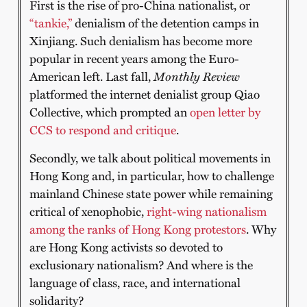
First is the rise of pro-China nationalist, or
“tankie,”
denialism of the detention camps in
Xinjiang. Such denialism has become more
popular in recent years among the Euro-
American left. Last fall,
Monthly Review
platformed the internet denialist group Qiao
Collective, which prompted an
open letter by
CCS to respond and critique
.
Secondly, we talk about political movements in
Hong Kong and, in particular, how to challenge
mainland Chinese state power while remaining
critical of xenophobic,
right-wing nationalism
among the ranks of Hong Kong protestors
. Why
are Hong Kong activists so devoted to
exclusionary nationalism? And where is the
language of class, race, and international
solidarity?