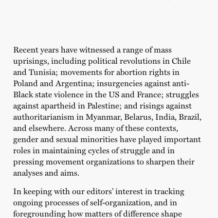
Recent years have witnessed a range of mass
uprisings, including political revolutions in Chile
and Tunisia; movements for abortion rights in
Poland and Argentina; insurgencies against anti-
Black state violence in the US and France; struggles
against apartheid in Palestine; and risings against
authoritarianism in Myanmar, Belarus, India, Brazil,
and elsewhere. Across many of these contexts,
gender and sexual minorities have played important
roles in maintaining cycles of struggle and in
pressing movement organizations to sharpen their
analyses and aims.
In keeping with our editors’ interest in tracking
ongoing processes of self-organization, and in
foregrounding how matters of difference shape