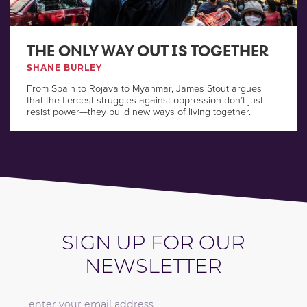
THE ONLY WAY OUT IS TOGETHER
SHANE BURLEY
From Spain to Rojava to Myanmar, James Stout argues
that the fiercest struggles against oppression don’t just
resist power—they build new ways of living together.
SIGN UP FOR OUR
NEWSLETTER