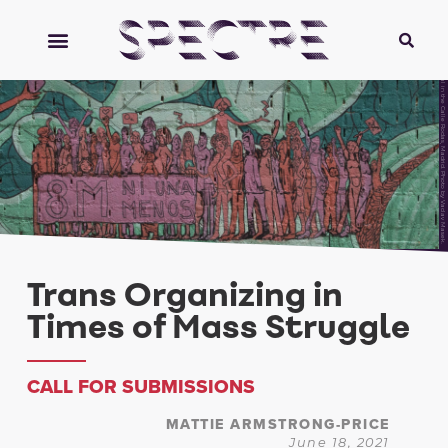
Mural in the Calle Rodas, Madrid. Photo by Vaclav Masek.
Trans Organizing in
Times of Mass Struggle
CALL FOR SUBMISSIONS
MATTIE ARMSTRONG-PRICE
June 18, 2021