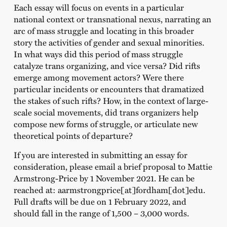
Each essay will focus on events in a particular
national context or transnational nexus, narrating an
arc of mass struggle and locating in this broader
story the activities of gender and sexual minorities.
In what ways did this period of mass struggle
catalyze trans organizing, and vice versa? Did rifts
emerge among movement actors? Were there
particular incidents or encounters that dramatized
the stakes of such rifts? How, in the context of large-
scale social movements, did trans organizers help
compose new forms of struggle, or articulate new
theoretical points of departure?
If you are interested in submitting an essay for
consideration, please email a brief proposal to Mattie
Armstrong-Price by 1 November 2021. He can be
reached at: aarmstrongprice[at]fordham[dot]edu.
Full drafts will be due on 1 February 2022, and
should fall in the range of 1,500 – 3,000 words.