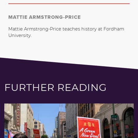
MATTIE ARMSTRONG-PRICE
Mattie Armstrong-Price teaches history at Fordham
University.
FURTHER READING