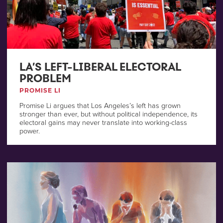
LA’S LEFT-LIBERAL ELECTORAL
PROBLEM
PROMISE LI
Promise Li argues that Los Angeles’s left has grown
stronger than ever, but without political independence, its
electoral gains may never translate into working-class
power.