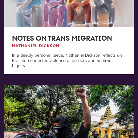
NOTES ON TRANS MIGRATION
NATHANIEL DICKSON
In a deeply personal piece, Nathaniel Dickson reflects on
the interconnected violence of borders and antitrans
bigotry.