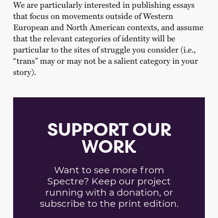
We are particularly interested in publishing essays
that focus on movements outside of Western
European and North American contexts, and assume
that the relevant categories of identity will be
particular to the sites of struggle you consider (i.e.,
“trans” may or may not be a salient category in your
story).
SUPPORT OUR
WORK
Want to see more from
Spectre? Keep our project
running with a donation, or
subscribe to the print edition.