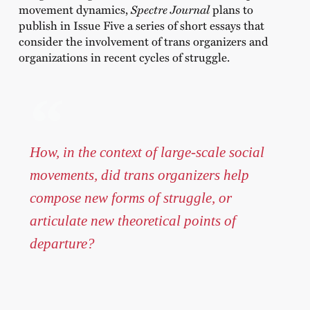
movement dynamics,
Spectre Journal
plans to
publish in Issue Five a series of short essays that
consider the involvement of trans organizers and
organizations in recent cycles of struggle.
How, in the context of large-scale social
movements, did trans organizers help
compose new forms of struggle, or
articulate new theoretical points of
departure?