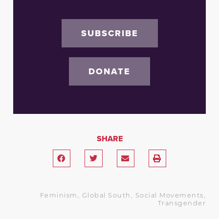
SUBSCRIBE
DONATE
SHARE
Feminism
,
Global South
,
Social Movements
,
Transgender