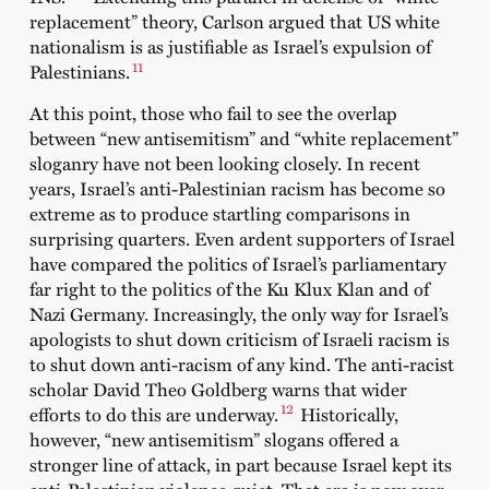
replacement” theory, Carlson argued that US white
nationalism is as justifiable as Israel’s expulsion of
11
Palestinians.
At this point, those who fail to see the overlap
between “new antisemitism” and “white replacement”
sloganry have not been looking closely. In recent
years, Israel’s anti-Palestinian racism has become so
extreme as to produce startling comparisons in
surprising quarters. Even ardent supporters of Israel
have compared the politics of Israel’s parliamentary
far right to the politics of the Ku Klux Klan and of
Nazi Germany. Increasingly, the only way for Israel’s
apologists to shut down criticism of Israeli racism is
to shut down anti-racism of any kind. The anti-racist
scholar David Theo Goldberg warns that wider
12
efforts to do this are underway.
Historically,
however, “new antisemitism” slogans offered a
stronger line of attack, in part because Israel kept its
anti-Palestinian violence quiet. That era is now over.