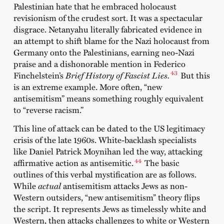
Palestinian hate that he embraced holocaust
revisionism of the crudest sort. It was a spectacular
disgrace. Netanyahu literally fabricated evidence in
an attempt to shift blame for the Nazi holocaust from
Germany onto the Palestinians, earning neo-Nazi
praise and a dishonorable mention in Federico
43
Finchelstein’s
Brief History of Fascist Lies.
But this
is an extreme example. More often, “new
antisemitism” means something roughly equivalent
to “reverse racism.”
This line of attack can be dated to the US legitimacy
crisis of the late 1960s. White-backlash specialists
like Daniel Patrick Moynihan led the way, attacking
44
affirmative action as antisemitic.
The basic
outlines of this verbal mystification are as follows.
While
actual
antisemitism attacks Jews as non-
Western outsiders, “new antisemitism” theory flips
the script. It represents Jews as timelessly white and
Western, then attacks challenges to white or Western