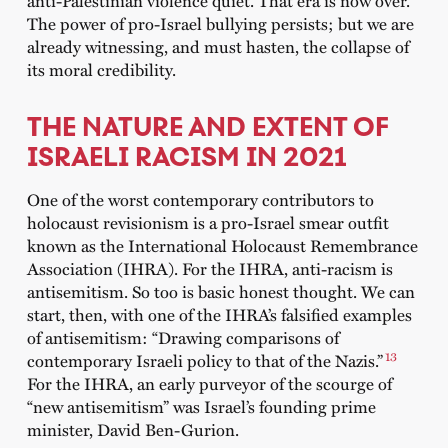
The power of pro-Israel bullying persists; but we are
already witnessing, and must hasten, the collapse of
its moral credibility.
THE NATURE AND EXTENT OF
ISRAELI RACISM IN 2021
One of the worst contemporary contributors to
holocaust revisionism is a pro-Israel smear outfit
known as the International Holocaust Remembrance
Association (IHRA). For the IHRA, anti-racism is
antisemitism. So too is basic honest thought. We can
start, then, with one of the IHRA’s falsified examples
of antisemitism: “Drawing comparisons of
13
contemporary Israeli policy to that of the Nazis.”
For the IHRA, an early purveyor of the scourge of
“new antisemitism” was Israel’s founding prime
minister, David Ben-Gurion.