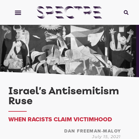
Israel’s Antisemitism
Ruse
WHEN RACISTS CLAIM VICTIMHOOD
DAN FREEMAN-MALOY
July 15, 2021