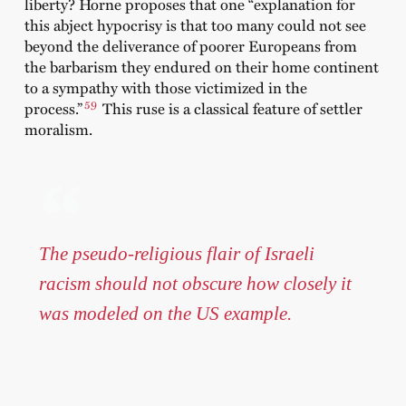
liberty? Horne proposes that one “explanation for
this abject hypocrisy is that too many could not see
beyond the deliverance of poorer Europeans from
the barbarism they endured on their home continent
to a sympathy with those victimized in the
59
process.”
This ruse is a classical feature of settler
moralism.
The pseudo-religious flair of Israeli
racism should not obscure how closely it
was modeled on the US example.