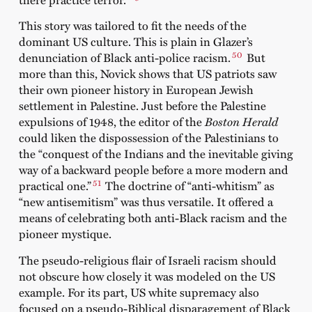
This story was tailored to fit the needs of the
dominant US culture. This is plain in Glazer’s
50
denunciation of Black anti-police racism.
But
more than this, Novick shows that US patriots saw
their own pioneer history in European Jewish
settlement in Palestine. Just before the Palestine
expulsions of 1948, the editor of the
Boston Herald
could liken the dispossession of the Palestinians to
the “conquest of the Indians and the inevitable giving
way of a backward people before a more modern and
51
practical one.”
The doctrine of “anti-whitism” as
“new antisemitism” was thus versatile. It offered a
means of celebrating both anti-Black racism and the
pioneer mystique.
The pseudo-religious flair of Israeli racism should
not obscure how closely it was modeled on the US
example. For its part, US white supremacy also
focused on a pseudo-Biblical disparagement of Black