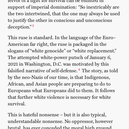
support of imperial domination: “So inextricably are
the two intertwined, that the one may always be used
to justify the other in conscious and unconscious
3
deception.”
This ruse is standard. In the language of the Euro–
American far right, the ruse is packaged in the
slogans of “white genocide” or “white replacement.”
The attempted white-power putsch of January 6,
2021 in Washington, D.C. was motivated by this
4
falsified narrative of self-defense.
The story, as told
by the neo-Nazis of our time, is that Indigenous,
African, and Asian people are preparing to do to
Europeans what Europeans did to them. It follows
that further white violence is necessary for white
survival.
This is hateful nonsense – but it is also typical,
understandable nonsense. No oppressor, however
brutal, has ever conceded the moral high ground