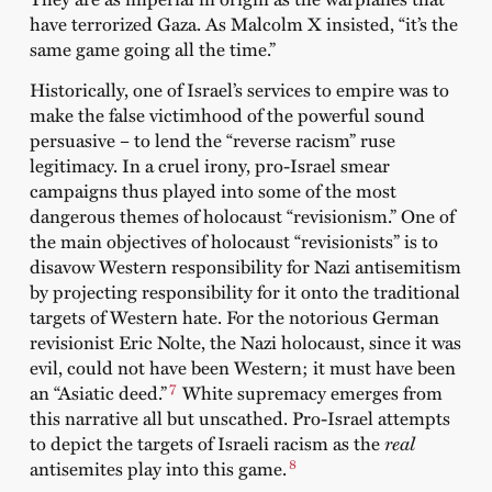
have terrorized Gaza. As Malcolm X insisted, “it’s the
same game going all the time.”
Historically, one of Israel’s services to empire was to
make the false victimhood of the powerful sound
persuasive – to lend the “reverse racism” ruse
legitimacy. In a cruel irony, pro-Israel smear
campaigns thus played into some of the most
dangerous themes of holocaust “revisionism.” One of
the main objectives of holocaust “revisionists” is to
disavow Western responsibility for Nazi antisemitism
by projecting responsibility for it onto the traditional
targets of Western hate. For the notorious German
revisionist Eric Nolte, the Nazi holocaust, since it was
evil, could not have been Western; it must have been
7
an “Asiatic deed.”
White supremacy emerges from
this narrative all but unscathed. Pro-Israel attempts
to depict the targets of Israeli racism as the
real
8
antisemites play into this game.