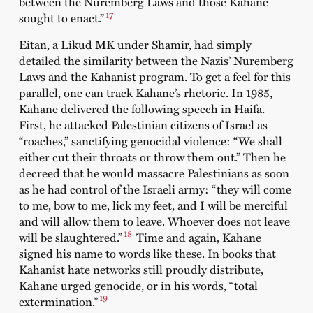
between the Nuremberg Laws and those Kahane
17
sought to enact.”
Eitan, a Likud MK under Shamir, had simply
detailed the similarity between the Nazis’ Nuremberg
Laws and the Kahanist program. To get a feel for this
parallel, one can track Kahane’s rhetoric. In 1985,
Kahane delivered the following speech in Haifa.
First, he attacked Palestinian citizens of Israel as
“roaches,” sanctifying genocidal violence: “We shall
either cut their throats or throw them out.” Then he
decreed that he would massacre Palestinians as soon
as he had control of the Israeli army: “they will come
to me, bow to me, lick my feet, and I will be merciful
and will allow them to leave. Whoever does not leave
18
will be slaughtered.”
Time and again, Kahane
signed his name to words like these. In books that
Kahanist hate networks still proudly distribute,
Kahane urged genocide, or in his words, “total
19
extermination.”