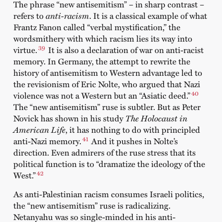
The phrase “new antisemitism” – in sharp contrast –
refers to
anti-racism
. It is a classical example of what
Frantz Fanon called “verbal mystification,” the
wordsmithery with which racism lies its way into
39
virtue.
It is also a declaration of war on anti-racist
memory. In Germany, the attempt to rewrite the
history of antisemitism to Western advantage led to
the revisionism of Eric Nolte, who argued that Nazi
40
violence was not a Western but an “Asiatic deed.”
The “new antisemitism” ruse is subtler. But as Peter
Novick has shown in his study
The Holocaust in
American Life
, it has nothing to do with principled
41
anti-Nazi memory.
And it pushes in Nolte’s
direction. Even admirers of the ruse stress that its
political function is to “dramatize the ideology of the
42
West.”
As anti-Palestinian racism consumes Israeli politics,
the “new antisemitism” ruse is radicalizing.
Netanyahu was so single-minded in his anti-