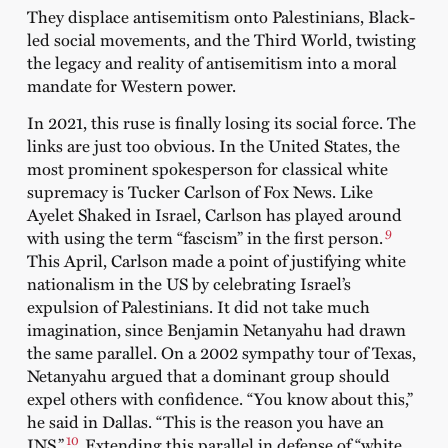
They displace antisemitism onto Palestinians, Black-
led social movements, and the Third World, twisting
the legacy and reality of antisemitism into a moral
mandate for Western power.
In 2021, this ruse is finally losing its social force. The
links are just too obvious. In the United States, the
most prominent spokesperson for classical white
supremacy is Tucker Carlson of Fox News. Like
Ayelet Shaked in Israel, Carlson has played around
9
with using the term “fascism” in the first person.
This April, Carlson made a point of justifying white
nationalism in the US by celebrating Israel’s
expulsion of Palestinians. It did not take much
imagination, since Benjamin Netanyahu had drawn
the same parallel. On a 2002 sympathy tour of Texas,
Netanyahu argued that a dominant group should
expel others with confidence. “You know about this,”
he said in Dallas. “This is the reason you have an
10
INS.”
Extending this parallel in defense of “white