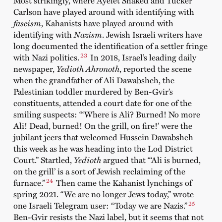
Most strikingly, where Ayelet Shaked and Tucker
Carlson have played around with identifying with
fascism
, Kahanists have played around with
identifying with
Nazism
. Jewish Israeli writers have
long documented the identification of a settler fringe
23
with Nazi politics.
In 2018, Israel’s leading daily
newspaper,
Yedioth Ahronoth
, reported the scene
when the grandfather of Ali Dawabsheh, the
Palestinian toddler murdered by Ben-Gvir’s
constituents, attended a court date for one of the
smiling suspects: “‘Where is Ali? Burned! No more
Ali! Dead, burned! On the grill, on fire!’ were the
jubilant jeers that welcomed Hussein Dawabsheh
this week as he was heading into the Lod District
Court.” Startled,
Yedioth
argued that “‘Ali is burned,
on the grill’ is a sort of Jewish reclaiming of the
24
furnace.”
Then came the Kahanist lynchings of
spring 2021. “We are no longer Jews today,” wrote
25
one Israeli Telegram user: “Today we are Nazis.”
Ben-Gvir resists the Nazi label, but it seems that not