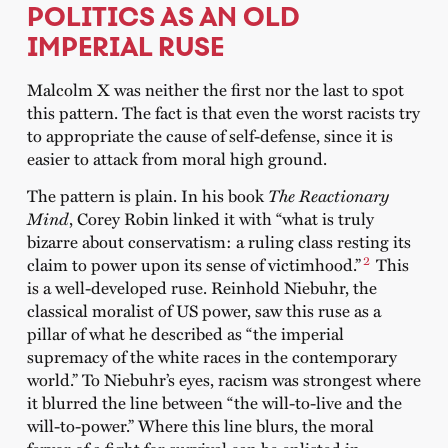
POLITICS AS AN OLD
IMPERIAL RUSE
Malcolm X was neither the first nor the last to spot
this pattern. The fact is that even the worst racists try
to appropriate the cause of self-defense, since it is
easier to attack from moral high ground.
The pattern is plain. In his book
The Reactionary
Mind
, Corey Robin linked it with “what is truly
bizarre about conservatism: a ruling class resting its
2
claim to power upon its sense of victimhood.”
This
is a well-developed ruse. Reinhold Niebuhr, the
classical moralist of US power, saw this ruse as a
pillar of what he described as “the imperial
supremacy of the white races in the contemporary
world.” To Niebuhr’s eyes, racism was strongest where
it blurred the line between “the will-to-live and the
will-to-power.” Where this line blurs, the moral
fervor of a fight for survival can be enlisted in