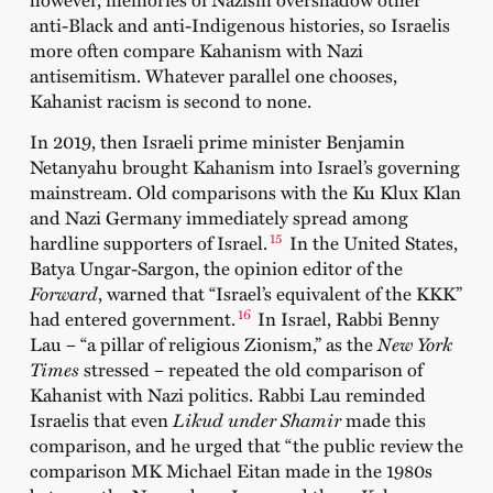
anti-Black and anti-Indigenous histories, so Israelis
more often compare Kahanism with Nazi
antisemitism. Whatever parallel one chooses,
Kahanist racism is second to none.
In 2019, then Israeli prime minister Benjamin
Netanyahu brought Kahanism into Israel’s governing
mainstream. Old comparisons with the Ku Klux Klan
and Nazi Germany immediately spread among
15
hardline supporters of Israel.
In the United States,
Batya Ungar-Sargon, the opinion editor of the
Forward
, warned that “Israel’s equivalent of the KKK”
16
had entered government.
In Israel, Rabbi Benny
Lau – “a pillar of religious Zionism,” as the
New York
Times
stressed – repeated the old comparison of
Kahanist with Nazi politics. Rabbi Lau reminded
Israelis that even
Likud under Shamir
made this
comparison, and he urged that “the public review the
comparison MK Michael Eitan made in the 1980s