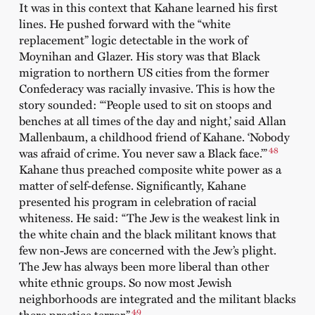
It was in this context that Kahane learned his first
lines. He pushed forward with the “white
replacement” logic detectable in the work of
Moynihan and Glazer. His story was that Black
migration to northern US cities from the former
Confederacy was racially invasive. This is how the
story sounded: “‘People used to sit on stoops and
benches at all times of the day and night,’ said Allan
Mallenbaum, a childhood friend of Kahane. ‘Nobody
48
was afraid of crime. You never saw a Black face.’”
Kahane thus preached composite white power as a
matter of self-defense. Significantly, Kahane
presented his program in celebration of racial
whiteness. He said: “The Jew is the weakest link in
the white chain and the black militant knows that
few non-Jews are concerned with the Jew’s plight.
The Jew has always been more liberal than other
white ethnic groups. So now most Jewish
neighborhoods are integrated and the militant blacks
49
there practice terror.”