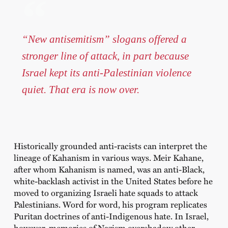
“New antisemitism” slogans offered a
stronger line of attack, in part because
Israel kept its anti-Palestinian violence
quiet. That era is now over.
Historically grounded anti-racists can interpret the
lineage of Kahanism in various ways. Meir Kahane,
after whom Kahanism is named, was an anti-Black,
white-backlash activist in the United States before he
moved to organizing Israeli hate squads to attack
Palestinians. Word for word, his program replicates
Puritan doctrines of anti-Indigenous hate. In Israel,
however, memories of Nazism overshadow other