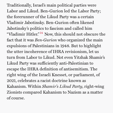
Traditionally, Israel’s main political parties were
Labor and Likud. Ben-Gurion led the Labor Party;
the forerunner of the Likud Party was a certain
Vladimir Jabotinsky. Ben-Gurion often likened
Jabotinsky’s politics to fascism and called him
14
“Vladimir Hitler.”
Now, this should not obscure the
fact that it was
Ben-Gurion
who organized the main
expulsions of Palestinians in 1948. But to highlight
the utter incoherence of IHRA revisionism, let us
turn from Labor to Likud. Not even Yitzhak Shamir’s
Likud Party was sufficiently anti-Palestinian to
escape the IHRA definition of antisemitism. The
right wing of the Israeli Knesset, or parliament, of
2021, celebrates a racist doctrine known as
Kahanism. Within
Shamir’s Likud Party
, right-wing
Zionists compared Kahanism to Nazism as a matter
of course.