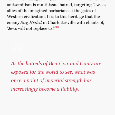
antisemitism is multi-issue hatred, targeting Jews as
allies of the imagined barbarians at the gates of
Western civilization. It is to this heritage that the
enemy
Sieg Heiled
in Charlottesville with chants of,
38
“Jews will not replace us.”
As the hatreds of Ben-Gvir and Gantz are
exposed for the world to see, what was
once a point of imperial strength has
increasingly become a liability.