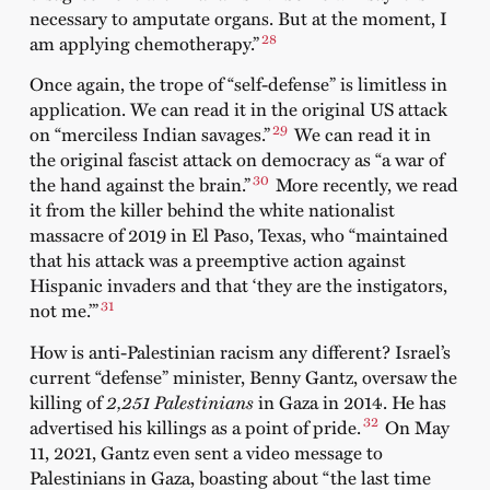
necessary to amputate organs. But at the moment, I
28
am applying chemotherapy.”
Once again, the trope of “self-defense” is limitless in
application. We can read it in the original US attack
29
on “merciless Indian savages.”
We can read it in
the original fascist attack on democracy as “a war of
30
the hand against the brain.”
More recently, we read
it from the killer behind the white nationalist
massacre of 2019 in El Paso, Texas, who “maintained
that his attack was a preemptive action against
Hispanic invaders and that ‘they are the instigators,
31
not me.’”
How is anti-Palestinian racism any different? Israel’s
current “defense” minister, Benny Gantz, oversaw the
killing of
2,251 Palestinians
in Gaza in 2014. He has
32
advertised his killings as a point of pride.
On May
11, 2021, Gantz even sent a video message to
Palestinians in Gaza, boasting about “the last time