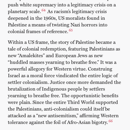
push white supremacy into a legitimacy crisis on a
64
planetary scale.
As racism’s legitimacy crisis
deepened in the 1960s, US moralists found in
Palestine a means of twisting Nazi horrors into
65
colonial frames of reference.
Within a US frame, the story of Palestine became a
tale of colonial redemption, featuring Palestinians as
new “Amalekites” and European Jews as new
“huddled masses yearning to breathe free.” It was a
powerful allegory for Western virtue. Construing
Israel as a moral force vindicated the entire logic of
settler colonialism. Justice once more demanded the
brutalization of Indigenous people by settlers
yearning to breathe free. The opportunistic benefits
were plain. Since the entire Third World supported
the Palestinians, anti-colonialism could itself be
attacked as a “new antisemitism,” affirming Western
66
tolerance against the foil of Afro-Asian bigotry.