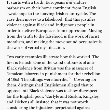
It starts with a truth. Europeans
did
endure
barbarism on their home continent, from English
sweatshops to the starving Irish countryside. The
ruse then moves to a falsehood: that this justifies
violence against Black and Indigenous people in
order to deliver Europeans from oppression. Moving
from the truth to the falsehood is the work of racist
moralism, and making the move sound persuasive is
the work of verbal mystification.
Two early examples illustrate how this worked. The
first is British. One of the worst outbursts of anti-
Black violence from Britain was the massacre of
Jamaican laborers in punishment for their rebellion
60
of 1865. The killings were horrific.
Covering for
them, distinguished Englishmen alleged that to
oppose anti-Black violence was to show disrespect
for the English poor. “Carlyle and Ruskin, Kingsley,
and Dickens all insisted that it was not worth
considering the injustices perpetrated against