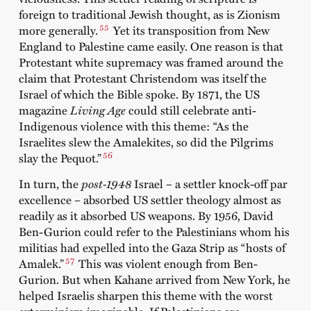
foreign to traditional Jewish thought, as is Zionism
55
more generally.
Yet its transposition from New
England to Palestine came easily. One reason is that
Protestant white supremacy was framed around the
claim that Protestant Christendom was itself the
Israel of which the Bible spoke. By 1871, the US
magazine
Living Age
could still celebrate anti-
Indigenous violence with this theme: “As the
Israelites slew the Amalekites, so did the Pilgrims
56
slay the Pequot.”
In turn, the
post-1948
Israel – a settler knock-off par
excellence – absorbed US settler theology almost as
readily as it absorbed US weapons. By 1956, David
Ben-Gurion could refer to the Palestinians whom his
militias had expelled into the Gaza Strip as “hosts of
57
Amalek.”
This was violent enough from Ben-
Gurion. But when Kahane arrived from New York, he
helped Israelis sharpen this theme with the worst