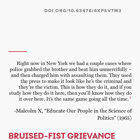
DOI.ORG/10.63478/6XPSV7M3
Right now in New York we had a couple cases where
police grabbed the brother and beat him unmercifully –
and then charged him with assaulting them. They used
the press to make it look like he’s the criminal and
they’re the victim. This is how they do it, and if you
study how they do it here, then you’ll know how they do
1
it over here. It’s the same game going all the time.
-Malcolm X, “Educate Our People in the Science of
Politics” (1965)
BRUISED-FIST GRIEVANCE