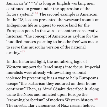
Jamaican ‘n*****s’ as long as English working men
continued to groan under the oppression of the
61
factory system.”’
The second example is American.
In the US, leaders presented the westward assault on
Indigenous life as a quest to secure land for the
European poor. In the words of another conservative
historian, “the concept of America as asylum for the
‘huddled masses yearning to breathe free’ was made
to serve this muscular version of the national
62
destiny.”
In this historical light, the moralizing logic of
Western support for Israel snaps into focus. Imperial
moralists were already whitewashing colonial
violence by presenting it as a way to help Europeans
escape “the barbarism they endured on their home
continent.” Then, as Aimé Césaire described it, along
came the Nazis and inflicted upon Europe the
63
“crowning barbarism” of modern Western history.
The spectacular viciousness of Nazi racism helped