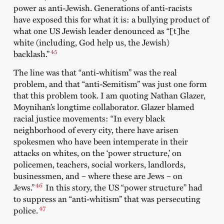
power as anti-Jewish. Generations of anti-racists
have exposed this for what it is: a bullying product of
what one US Jewish leader denounced as “[t]he
white (including, God help us, the Jewish)
45
backlash.”
The line was that “anti-whitism” was the real
problem, and that “anti-Semitism” was just one form
that this problem took. I am quoting Nathan Glazer,
Moynihan’s longtime collaborator. Glazer blamed
racial justice movements: “In every black
neighborhood of every city, there have arisen
spokesmen who have been intemperate in their
attacks on whites, on the ‘power structure,’ on
policemen, teachers, social workers, landlords,
businessmen, and – where these are Jews – on
46
Jews.”
In this story, the US “power structure” had
to suppress an “anti-whitism” that was persecuting
47
police.