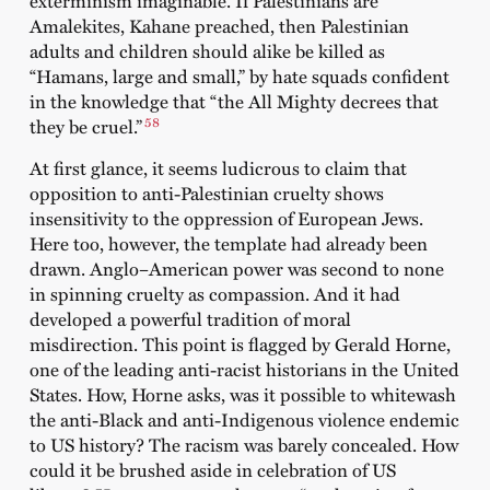
exterminism imaginable. If Palestinians are
Amalekites, Kahane preached, then Palestinian
adults and children should alike be killed as
“Hamans, large and small,” by hate squads confident
in the knowledge that “the All Mighty decrees that
58
they be cruel.”
At first glance, it seems ludicrous to claim that
opposition to anti-Palestinian cruelty shows
insensitivity to the oppression of European Jews.
Here too, however, the template had already been
drawn. Anglo–American power was second to none
in spinning cruelty as compassion. And it had
developed a powerful tradition of moral
misdirection. This point is flagged by Gerald Horne,
one of the leading anti-racist historians in the United
States. How, Horne asks, was it possible to whitewash
the anti-Black and anti-Indigenous violence endemic
to US history? The racism was barely concealed. How
could it be brushed aside in celebration of US