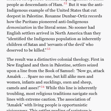
52
people as descendants of Ham.
But it was the anti-
Indigenous example of the United States that cut
deepest in Palestine. Roxanne Dunbar-Ortiz records
how the Puritans pioneered anti-Indigenous
demonization
in the literal sense. No sooner had
English settlers arrived in North America than they
“identified the Indigenous population as inherently
children of Satan and ‘servants of the devil’ who
53
deserved to be killed.”
The result was a distinctive colonial theology. First in
New England and then in Palestine, settlers seized
upon a line from the Book of Samuel:
“
Now go, attack
Amalek . . . Spare no one, but kill alike men and
women, infants and sucklings, oxen and sheep,
54
camels and asses!”
While this line is inherently
troubling, most religious traditions navigate such
lines with extreme caution. The association of
“Amalek” with living people is opportunistic
viciousness. This settler reading of scripture is