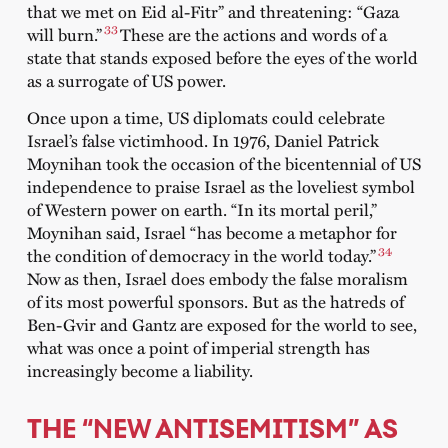
that we met on Eid al-Fitr” and threatening: “Gaza
33
will burn.”
These are the actions and words of a
state that stands exposed before the eyes of the world
as a surrogate of US power.
Once upon a time, US diplomats could celebrate
Israel’s false victimhood. In 1976, Daniel Patrick
Moynihan took the occasion of the bicentennial of US
independence to praise Israel as the loveliest symbol
of Western power on earth. “In its mortal peril,”
Moynihan said, Israel “has become a metaphor for
34
the condition of democracy in the world today.”
Now as then, Israel does embody the false moralism
of its most powerful sponsors. But as the hatreds of
Ben-Gvir and Gantz are exposed for the world to see,
what was once a point of imperial strength has
increasingly become a liability.
THE “NEW ANTISEMITISM” AS