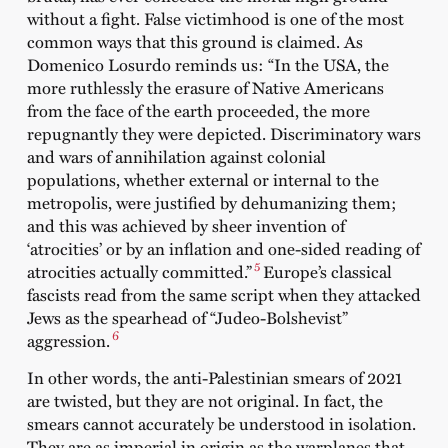
without a fight. False victimhood is one of the most
common ways that this ground is claimed. As
Domenico Losurdo reminds us: “In the USA, the
more ruthlessly the erasure of Native Americans
from the face of the earth proceeded, the more
repugnantly they were depicted. Discriminatory wars
and wars of annihilation against colonial
populations, whether external or internal to the
metropolis, were justified by dehumanizing them;
and this was achieved by sheer invention of
‘atrocities’ or by an inflation and one-sided reading of
5
atrocities actually committed.”
Europe’s classical
fascists read from the same script when they attacked
Jews as the spearhead of “Judeo-Bolshevist”
6
aggression.
In other words, the anti-Palestinian smears of 2021
are twisted, but they are not original. In fact, the
smears cannot accurately be understood in isolation.
They are as imperial in origin as the warplanes that