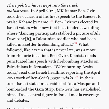
These politics have swept into the Israeli
mainstream
. In April 2021, MK Itamar Ben-Gvir
took the occasion of his first speech to the Knesset to
20
praise Kahane by name.
Ben-Gvir was elected by
Israeli voters who knew that he attended a wedding
where “dancing participants stabbed a picture of Ali
Dawabshe[h], a Palestinian toddler who had been
21
killed in a settler firebombing attack.”
What
followed, like a train that is never late, was a move
from rhetoric to action. Ben-Gvir’s Klanist squads
punctuated his speech with firebombing attacks on
Palestinians in Jerusalem. “We’re burning Arabs
today,” read one Israeli headline, reporting the April
22
2021 work of Ben-Gvir’s
pogromchiks
.
In their
turn, Israeli state forces raided al-Aqsa Mosque and
bombarded the Gaza Strip. Ben-Gvir has established
himself as a central figure in Israeli media coverage
and debates.