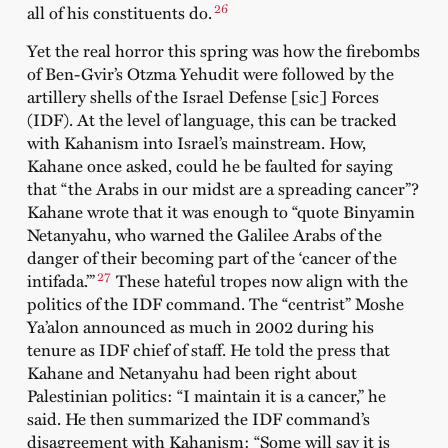
26
all of his constituents do.
Yet the real horror this spring was how the firebombs
of Ben-Gvir’s Otzma Yehudit were followed by the
artillery shells of the Israel Defense [sic] Forces
(IDF). At the level of language, this can be tracked
with Kahanism into Israel’s mainstream. How,
Kahane once asked, could he be faulted for saying
that “the Arabs in our midst are a spreading cancer”?
Kahane wrote that it was enough to “quote Binyamin
Netanyahu, who warned the Galilee Arabs of the
danger of their becoming part of the ‘cancer of the
27
intifada.’”
These hateful tropes now align with the
politics of the IDF command. The “centrist” Moshe
Ya’alon announced as much in 2002 during his
tenure as IDF chief of staff. He told the press that
Kahane and Netanyahu had been right about
Palestinian politics: “I maintain it is a cancer,” he
said. He then summarized the IDF command’s
disagreement with Kahanism: “Some will say it is