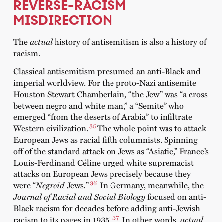
REVERSE-RACISM
MISDIRECTION
The
actual
history of antisemitism is also a history of
racism.
Classical antisemitism presumed an anti-Black and
imperial worldview. For the proto-Nazi antisemite
Houston Stewart Chamberlain, “the Jew” was “a cross
between negro and white man,” a “Semite” who
emerged “from the deserts of Arabia” to infiltrate
35
Western civilization.
The whole point was to attack
European Jews as racial fifth columnists. Spinning
off of the standard attack on Jews as “Asiatic,” France’s
Louis-Ferdinand Céline urged white supremacist
attacks on European Jews precisely because they
36
were “
Negroid
Jews
.
”
In Germany, meanwhile, the
Journal of Racial and Social Biology
focused on anti-
Black racism for decades before adding anti-Jewish
37
racism to its pages in 1935.
In other words,
actual