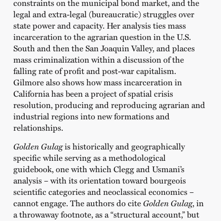
constraints on the municipal bond market, and the
legal and extra-legal (bureaucratic) struggles over
state power and capacity. Her analysis ties mass
incarceration to the agrarian question in the U.S.
South and then the San Joaquin Valley, and places
mass criminalization within a discussion of the
falling rate of profit and post-war capitalism.
Gilmore also shows how mass incarceration in
California has been a project of spatial crisis
resolution, producing and reproducing agrarian and
industrial regions into new formations and
relationships.
Golden Gulag
is historically and geographically
specific while serving as a methodological
guidebook, one with which Clegg and Usmani’s
analysis – with its orientation toward bourgeois
scientific categories and neoclassical economics –
cannot engage. The authors do cite
Golden Gulag
, in
a throwaway footnote, as a “structural account,” but