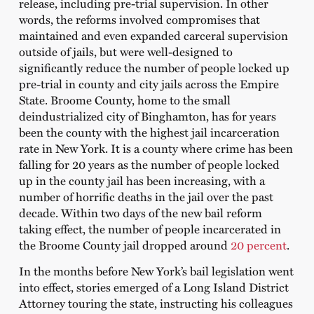
release, including pre-trial supervision. In other
words, the reforms involved compromises that
maintained and even expanded carceral supervision
outside of jails, but were well-designed to
significantly reduce the number of people locked up
pre-trial in county and city jails across the Empire
State. Broome County, home to the small
deindustrialized city of Binghamton, has for years
been the county with the highest jail incarceration
rate in New York. It is a county where crime has been
falling for 20 years as the number of people locked
up in the county jail has been increasing, with a
number of horrific deaths in the jail over the past
decade. Within two days of the new bail reform
taking effect, the number of people incarcerated in
the Broome County jail dropped around
20 percent
.
In the months before New York’s bail legislation went
into effect, stories emerged of a Long Island District
Attorney touring the state, instructing his colleagues