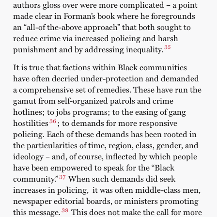
authors gloss over were more complicated – a point
made clear in Forman’s book where he foregrounds
an “all-of the-above approach” that both sought to
reduce crime via increased policing and harsh
35
punishment and by addressing inequality.
It is true that factions within Black communities
have often decried under-protection and demanded
a comprehensive set of remedies. These have run the
gamut from self-organized patrols and crime
hotlines; to jobs programs; to the easing of gang
36
hostilities
; to demands for more responsive
policing. Each of these demands has been rooted in
the particularities of time, region, class, gender, and
ideology – and, of course, inflected by which people
have been empowered to speak for the “Black
37
community.”
When such demands did seek
increases in policing, it was often middle-class men,
newspaper editorial boards, or ministers promoting
38
this message.
This does not make the call for more