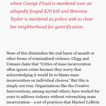
where George Floyd is murdered over an
allegedly forged $20 bill and Breonna
Taylor is murdered as police seek to clear
her neighborhood for gentrification.
None of this diminishes the real harm of assault or
other forms of criminalized violence. Clegg and
Usmani claim that “Critics of mass incarceration
often ignore crime because they worry that
acknowledging it would be to blame mass
incarceration on individual choices.” But this is
simply not true. Organizations like the Creative
Interventions, among myriad others, have worked for
years to address violence without retrenching mass
incarceration – a set of practices that Marisol LeBrón