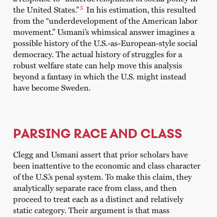
5
the United States.”
In his estimation, this resulted
from the “underdevelopment of the American labor
movement.” Usmani’s whimsical answer imagines a
possible history of the U.S.-as-European-style social
democracy. The actual history of struggles for a
robust welfare state can help move this analysis
beyond
a fantasy in which the U.S. might instead
have become Sweden.
PARSING RACE AND CLASS
Clegg and Usmani assert that prior scholars have
been inattentive to the economic and class character
of the U.S.’s penal system. To make this claim, they
analytically separate race from class, and then
proceed to treat each as a distinct and relatively
static category. Their argument is that mass