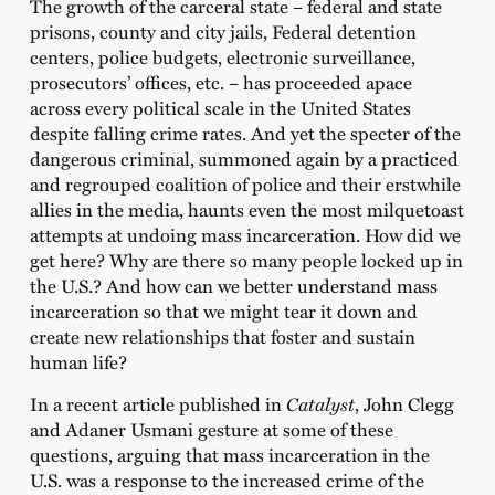
The growth of the carceral state – federal and state
prisons, county and city jails, Federal detention
centers, police budgets, electronic surveillance,
prosecutors’ offices, etc. – has proceeded apace
across every political scale in the United States
despite falling crime rates. And yet the specter of the
dangerous criminal, summoned again by a practiced
and regrouped coalition of police and their erstwhile
allies in the media, haunts even the most milquetoast
attempts at undoing mass incarceration. How did we
get here? Why are there so many people locked up in
the U.S.? And how can we better understand mass
incarceration so that we might tear it down and
create new relationships that foster and sustain
human life?
In a recent article published in
Catalyst
, John Clegg
and Adaner Usmani gesture at some of these
questions, arguing that mass incarceration in the
U.S. was a response to the increased crime of the