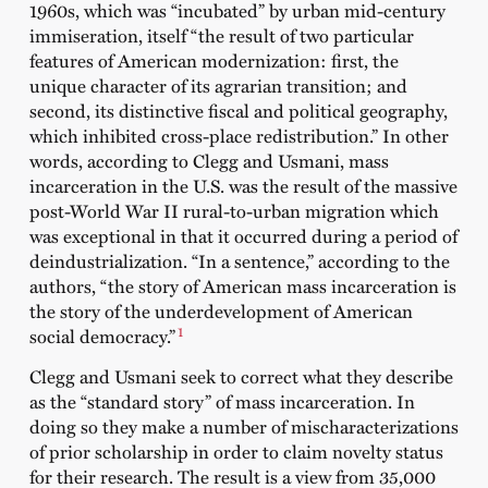
1960s, which was “incubated” by urban mid-century
immiseration, itself “the result of two particular
features of American modernization: first, the
unique character of its agrarian transition; and
second, its distinctive fiscal and political geography,
which inhibited cross-place redistribution.” In other
words, according to Clegg and Usmani, mass
incarceration in the U.S. was the result of the massive
post-World War II rural-to-urban migration which
was exceptional in that it occurred during a period of
deindustrialization. “In a sentence,” according to the
authors, “the story of American mass incarceration is
the story of the underdevelopment of American
1
social democracy.”
Clegg and Usmani seek to correct what they describe
as the “standard story” of mass incarceration. In
doing so they make a number of mischaracterizations
of prior scholarship in order to claim novelty status
for their research. The result is a view from 35,000