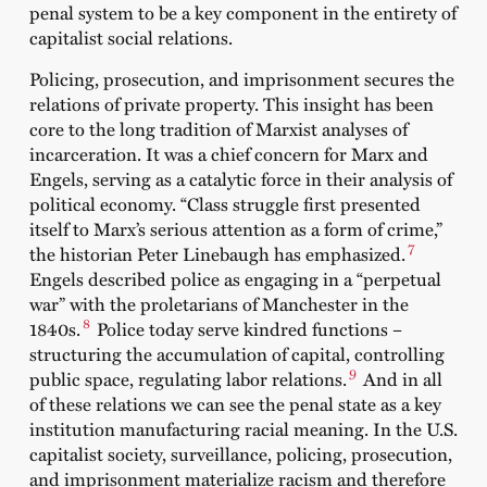
penal system to be a key component in the entirety of
capitalist social relations.
Policing, prosecution, and imprisonment secures the
relations of private property. This insight has been
core to the long tradition of Marxist analyses of
incarceration. It was a chief concern for Marx and
Engels, serving as a catalytic force in their analysis of
political economy. “Class struggle first presented
itself to Marx’s serious attention as a form of crime,”
7
the historian Peter Linebaugh has emphasized.
Engels described police as engaging in a “perpetual
war” with the proletarians of Manchester in the
8
1840s.
Police today serve kindred functions –
structuring the accumulation of capital, controlling
9
public space, regulating labor relations.
And in all
of these relations we can see the penal state as a key
institution manufacturing racial meaning. In the U.S.
capitalist society, surveillance, policing, prosecution,
and imprisonment materialize racism and therefore