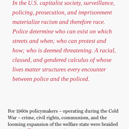
In the U.S. capitalist society, surveillance,
policing, prosecution, and imprisonment
materialize racism and therefore race.
Police determine who can exist on which
streets and when; who can protest and
how; who is deemed threatening. A racial,
classed, and gendered calculus of whose
lives matter structures every encounter
between police and the policed.
For 1960s policymakers – operating during the Cold
War – crime, civil rights, communism, and the
looming expansion of the welfare state were braided