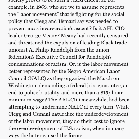
example, in 1963, who are we to assume represents
the “labor movement” that is fighting for the social
policy that Clegg and Usmani say was needed to
prevent mass incarceration’s ascent? Is it AFL-CIO
leader George Meany? Meany had recently censured
and threatened the expulsion of leading Black trade
unionist A. Philip Randolph from the union
federation’s Executive Council for Randolph’s
condemnations of racism. Or, is the labor movement
better represented by the Negro American Labor
Council (NALC) as they organized the March on
Washington, demanding a federal jobs guarantee, an
end to police brutality, and more than a $15/ hour
minimum wage? The AFL-CIO meanwhile, had been
attempting to undermine NALC at every turn. While
Clegg and Usmani naturalize the underdevelopment
of the labor movement, they do their best to ignore
the overdevelopment of U.S. racism, when in many
ways the latter caused the former.