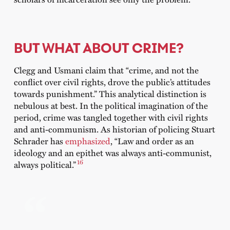
BUT WHAT ABOUT CRIME?
Clegg and Usmani claim that “crime, and not the
conflict over civil rights, drove the public’s attitudes
towards punishment.” This analytical distinction is
nebulous at best. In the political imagination of the
period, crime was tangled together with civil rights
and anti-communism. As historian of policing Stuart
Schrader has
emphasized
, “Law and order as an
ideology and an epithet was always anti-communist,
16
always political.”