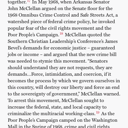
17
together.
In May 1968, when Arkansas Senator
John McClellan argued on the Senate floor for the
1968 Omnibus Crime Control and Safe Streets Act, a
watershed piece of federal crime policy, he invoked
popular fear of the civil rights movement and the
18
Poor People’s Campaign.
McClellan quoted the
Southern Christian Leadership’s Conference’s James
Bevel’s demands for economic justice – guaranteed
jobs or income – and argued that the new crime bill
was needed to stymie this movement. “Senators
should understand they are not requests, they are
demands…Force, intimidation, and coercion, if it
becomes the process by which we govern ourselves in
this country, will destroy our liberty and force an end
to the sovereignty of government,” McClellan warned.
To arrest this movement, McClellan sought to
increase the federal, state, and local capacity to
19
criminalize the multiracial working-class.
As the
Poor People’s Campaign camped on the Washington
Mall in the Spring of 1968, crime and civil rights