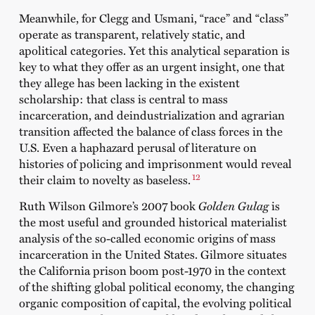
Meanwhile, for Clegg and Usmani, “race” and “class”
operate as transparent, relatively static, and
apolitical categories. Yet this analytical separation is
key to what they offer as an urgent insight, one that
they allege has been lacking in the existent
scholarship: that class is central to mass
incarceration, and deindustrialization and agrarian
transition affected the balance of class forces in the
U.S. Even a haphazard perusal of literature on
histories of policing and imprisonment would reveal
12
their claim to novelty as baseless.
Ruth Wilson Gilmore’s 2007 book
Golden Gulag
is
the most useful and grounded historical materialist
analysis of the so-called economic origins of mass
incarceration in the United States. Gilmore situates
the California prison boom post-1970 in the context
of the shifting global political economy, the changing
organic composition of capital, the evolving political