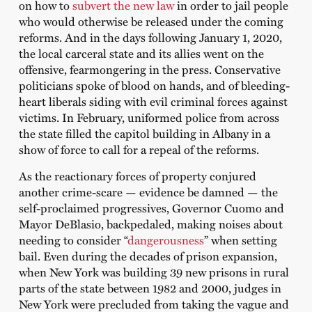
on how to
subvert the new law
in order to jail people
who would otherwise be released under the coming
reforms. And in the days following January 1, 2020,
the local carceral state and its allies went on the
offensive, fearmongering in the press. Conservative
politicians spoke of blood on hands, and of bleeding-
heart liberals siding with evil criminal forces against
victims. In February, uniformed police from across
the state filled the capitol building in Albany in a
show of force to call for a repeal of the reforms.
As the reactionary forces of property conjured
another crime-scare — evidence be damned — the
self-proclaimed progressives, Governor Cuomo and
Mayor DeBlasio, backpedaled, making noises about
needing to consider “
dangerousness
” when setting
bail. Even during the decades of prison expansion,
when New York was building 39 new prisons in rural
parts of the state between 1982 and 2000, judges in
New York were precluded from taking the vague and