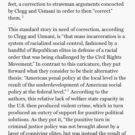
feet, a correction to strawman arguments
concocted
by Clegg and Usmani in order to then “correct”
2
them
.
This standard story in need of correction, according
to Clegg and Usmani, is “that mass incarceration is a
system of racialized social control, fashioned by a
handful of Republican elites in defense of a racial
order that was being challenged by the Civil Rights
Movement.” In contrast to this caricature, they put
forward what they consider to be their alternative
thesis: “American penal policy at the local level is the
result of the underdevelopment of American social
3
policy at the federal level.”
According to the
authors, this relative lack of welfare state capacity in
the U.S. then produced violent crime, which in turn
produced an outcry of support for punitive political
solutions. As they put it, “the punitive turn in
criminal justice policy was not brought about by a
layer of conniving elites, but was instead the result of