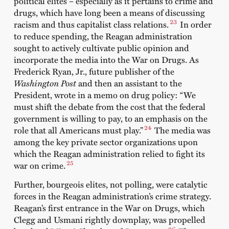
political elites – especially as it pertains to crime and
drugs, which have long been a means of discussing
23
racism and thus capitalist class relations.
In order
to reduce spending, the Reagan administration
sought to actively cultivate public opinion and
incorporate the media into the War on Drugs. As
Frederick Ryan, Jr., future publisher of the
Washington Post
and then an assistant to the
President, wrote in a memo on drug policy: “We
must shift the debate from the cost that the federal
government is willing to pay, to an emphasis on the
24
role that all Americans must play.”
The media was
among the key private sector organizations upon
which the Reagan administration relied to fight its
25
war on crime.
Further, bourgeois elites, not polling, were catalytic
forces in the Reagan administration’s crime strategy.
Reagan’s first entrance in the War on Drugs, which
Clegg and Usmani rightly downplay, was propelled
26