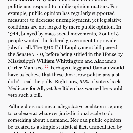
politicians respond to public opinion matters. For
example, public opinion has regularly supported
measures to decrease unemployment, yet legislative
coalitions are not forged by mere public opinion. In
1944, buoyed by mass social movements, 2 out of 3
people wanted the federal government to provide
jobs for all. The 1945 Full Employment bill passed
the Senate 71-10, before being stifled in the House by
Mississippi’s William Whittington and Alabama’s
22
Carter Manasco.
Perhaps Clegg and Usmani would
have us believe that these Jim Crow politicians just
didn’t read the polls. Right now, 55% of voters back
Medicare for All, yet Joe Biden has warned he would
veto such a bill.
Polling does not mean a legislative coalition is going
to coalesce at whatever jurisdictional scale to do
something about a demand. Nor can public opinion
be treated as a simple statistical fact, unmediated by