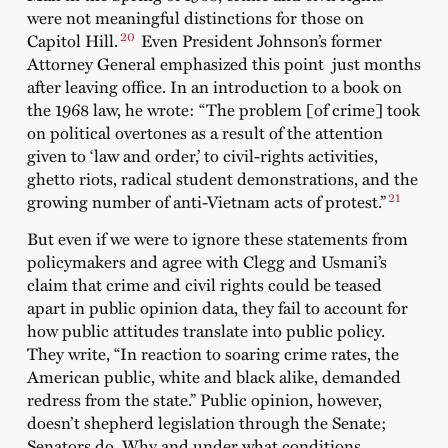
were not meaningful distinctions for those on
20
Capitol Hill.
Even President Johnson’s former
Attorney General emphasized this point just months
after leaving office. In an introduction to a book on
the 1968 law, he wrote: “The problem [of crime] took
on political overtones as a result of the attention
given to ‘law and order,’ to civil-rights activities,
ghetto riots, radical student demonstrations, and the
21
growing number of anti-Vietnam acts of protest.”
But even if we were to ignore these statements from
policymakers and agree with Clegg and Usmani’s
claim that crime and civil rights could be teased
apart in public opinion data, they fail to account for
how public attitudes translate into public policy.
They write, “In reaction to soaring crime rates, the
American public, white and black alike, demanded
redress from the state.” Public opinion, however,
doesn’t shepherd legislation through the Senate;
Senators do. Why and under what conditions