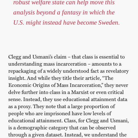
robust welfare state can help move this
analysis beyond a fantasy in which the
U.S. might instead have become Sweden.
Clegg and Usmani’s claim – that class is essential to
understanding mass incarceration – amounts to a
repackaging of a widely understood fact as revelatory
insight. And while they title their article, “The
Economic Origins of Mass Incarceration,” they never
delve further into class in a Marxist or even critical
sense. Instead, they use educational attainment data
as a proxy. They note that a large proportion of
people who are imprisoned have low levels of
educational attainment. Class, for Clegg and Usmani,
is a demographic category that can be observed
through a given dataset. Instead, we understand the