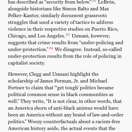
32
has described as “security from below.”
LeBrón,
alongside historians like Simon Balto and Max
Felker-Kantor, similarly document grassroots
struggles that used a variety of tactics to address
violence in their respective studies on Puerto Rico,
33
Chicago, and Los Angeles.
Usmani, however,
suggests that crime results from “under-policing and
34
under-protection.”
We disagree. Instead, so-called
under-protection results from the role of policing in
capitalist society.
However, Clegg and Usmani highlight the
scholarship of James Forman, Jr. and Michael
Fortner to claim that “‘get tough’ politics became
political common sense in black communities as
well.” They write, “It is not clear, in other words, that
an America shorn of anti-black animus would have
been an America without any brand of law-and-order
politics.” Woozy counterfactuals about a racism-free
American history aside, the actual events that the