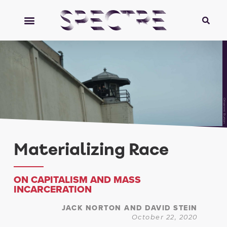
Orisanmi Burton
Materializing Race
ON CAPITALISM AND MASS
INCARCERATION
JACK NORTON AND DAVID STEIN
October 22, 2020