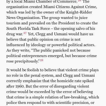
by a local Miami Chamber of Commerce.
The
organization created Miami Citizens Against Crime,
which was led by the owner of the Knight-Ridder
News Organization. The group wanted to juice
tourism and prevailed on the President to create the
South Florida Task Force – the opening salvo of his
27
drug war.
Yet, Clegg and Usmani would have us
believe that public opinion on crime is not
influenced by ideology or powerful political actors.
As they write, “The public panicked not because
political entrepreneurs emerged, but because crime
28
rose precipitously.”
It would be foolish to believe that violent crime plays
no role in the penal system, and Clegg and Usmani
correctly emphasize that the homicide rate spiked
after 1960. But the error of disregarding violent
crime would be exceeded by the error of believing
that crime is a simple relation of law-breaking, which
police then respond to with scientific precision, or