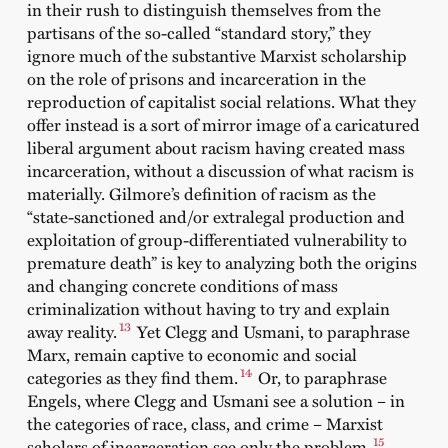
in their rush to distinguish themselves from the
partisans of the so-called “standard story,” they
ignore much of the substantive Marxist scholarship
on the role of prisons and incarceration in the
reproduction of capitalist social relations. What they
offer instead is a sort of mirror image of a caricatured
liberal argument about racism having created mass
incarceration, without a discussion of what racism is
materially. Gilmore’s definition of racism as the
“state-sanctioned and/or extralegal production and
exploitation of group-differentiated vulnerability to
premature death” is key to analyzing both the origins
and changing concrete conditions of mass
criminalization without having to try and explain
13
away reality.
Yet Clegg and Usmani, to paraphrase
Marx, remain captive to economic and social
14
categories as they find them.
Or, to paraphrase
Engels, where Clegg and Usmani see a solution – in
the categories of race, class, and crime – Marxist
15
scholars of incarceration see only the problem.