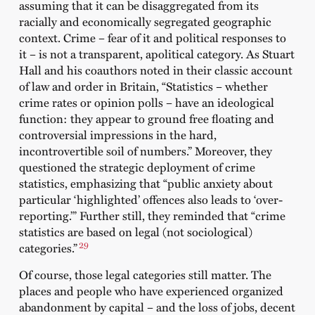
assuming that it can be disaggregated from its
racially and economically segregated geographic
context. Crime – fear of it and political responses to
it – is not a transparent, apolitical category. As Stuart
Hall and his coauthors noted in their classic account
of law and order in Britain, “Statistics – whether
crime rates or opinion polls – have an ideological
function: they appear to ground free floating and
controversial impressions in the hard,
incontrovertible soil of numbers.” Moreover, they
questioned the strategic deployment of crime
statistics, emphasizing that “public anxiety about
particular ‘highlighted’ offences also leads to ‘over-
reporting.’” Further still, they reminded that “crime
statistics are based on legal (not sociological)
29
categories.”
Of course, those legal categories still matter. The
places and people who have experienced organized
abandonment by capital – and the loss of jobs, decent