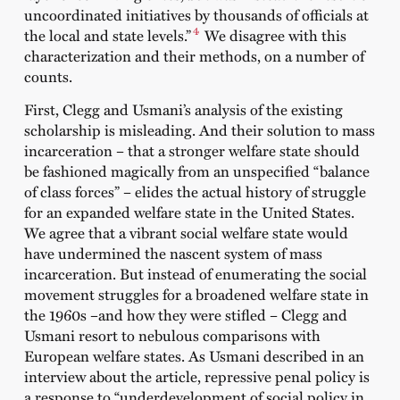
uncoordinated initiatives by thousands of officials at
4
the local and state levels.”
We disagree with this
characterization and their methods, on a number of
counts.
First, Clegg and Usmani’s analysis of the existing
scholarship is misleading. And their solution to mass
incarceration – that a stronger welfare state should
be fashioned magically from an unspecified “balance
of class forces” – elides the actual history of struggle
for an expanded welfare state in the United States.
We agree that a vibrant social welfare state would
have undermined the nascent system of mass
incarceration. But instead of enumerating the social
movement struggles for a broadened welfare state in
the 1960s –and how they were stifled – Clegg and
Usmani resort to nebulous comparisons with
European welfare states. As Usmani described in an
interview about the article, repressive penal policy is
a response to “underdevelopment of social policy in