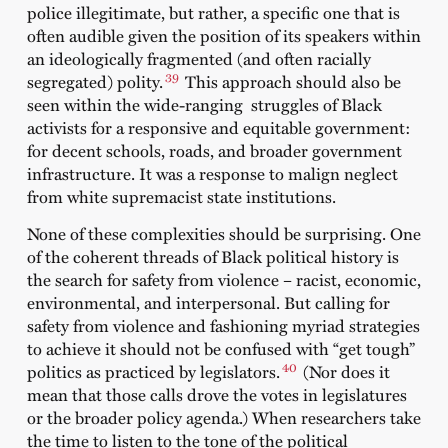
police illegitimate, but rather, a specific one that is
often audible given the position of its speakers within
an ideologically fragmented (and often racially
39
segregated) polity.
This approach should also be
seen within the wide-ranging struggles of Black
activists for a responsive and equitable government:
for decent schools, roads, and broader government
infrastructure. It was a response to malign neglect
from white supremacist state institutions.
None of these complexities should be surprising. One
of the coherent threads of Black political history is
the search for safety from violence – racist, economic,
environmental, and interpersonal. But calling for
safety from violence and fashioning myriad strategies
to achieve it should not be confused with “get tough”
40
politics as practiced by legislators.
(Nor does it
mean that those calls drove the votes in legislatures
or the broader policy agenda.) When researchers take
the time to listen to the tone of the political