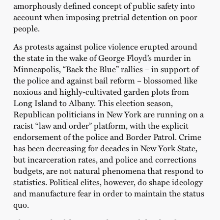
amorphously defined concept of public safety into
account when imposing pretrial detention on poor
people.
As protests against police violence erupted around
the state in the wake of George Floyd’s murder in
Minneapolis, “Back the Blue” rallies – in support of
the police and against bail reform – blossomed like
noxious and highly-cultivated garden plots from
Long Island to Albany. This election season,
Republican politicians in New York are running on a
racist “law and order” platform, with the explicit
endorsement of the police and Border Patrol. Crime
has been decreasing for decades in New York State,
but incarceration rates, and police and corrections
budgets, are not natural phenomena that respond to
statistics. Political elites, however, do shape ideology
and manufacture fear in order to maintain the status
quo.