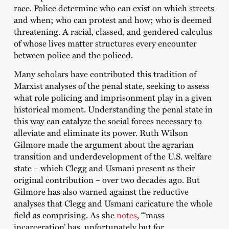
race. Police determine who can exist on which streets
and when; who can protest and how; who is deemed
threatening. A racial, classed, and gendered calculus
of whose lives matter structures every encounter
between police and the policed.
Many scholars have contributed this tradition of
Marxist analyses of the penal state, seeking to assess
what role policing and imprisonment play in a given
historical moment. Understanding the penal state in
this way can catalyze the social forces necessary to
alleviate and eliminate its power. Ruth Wilson
Gilmore made the argument about the agrarian
transition and underdevelopment of the U.S. welfare
state – which Clegg and Usmani present as their
original contribution – over two decades ago. But
Gilmore has also warned against the reductive
analyses that Clegg and Usmani caricature the whole
field as comprising. As she
notes
, “‘mass
incarceration’ has, unfortunately but for