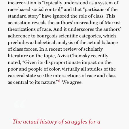
incarceration is “typically understood as a system of
race-based social control,” and that “partisans of the
standard story” have ignored the role of class. This
accusation reveals the authors’ misreading of Marxist
theorizations of race. And it underscores the authors’
adherence to bourgeois scientific categories, which
precludes a dialectical analysis of the actual balance
of class forces. In a recent review of scholarly
literature on the topic, Aviva Chomsky recently
noted, “Given its disproportionate impact on the
poor and people of color, virtually all studies of the
carceral state see the intersections of race and class
6
as central to its nature.”
We agree.
The actual history of struggles for a