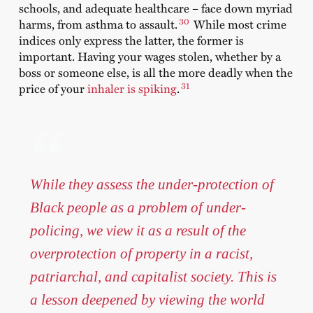
schools, and adequate healthcare – face down myriad
30
harms, from asthma to assault.
While most crime
indices only express the latter, the former is
important. Having your wages stolen, whether by a
boss or someone else, is all the more deadly when the
31
price of your
inhaler is spiking
.
While they assess the under-protection of
Black people as a problem of under-
policing, we view it as a result of the
overprotection of property in a racist,
patriarchal, and capitalist society. This is
a lesson deepened by viewing the world