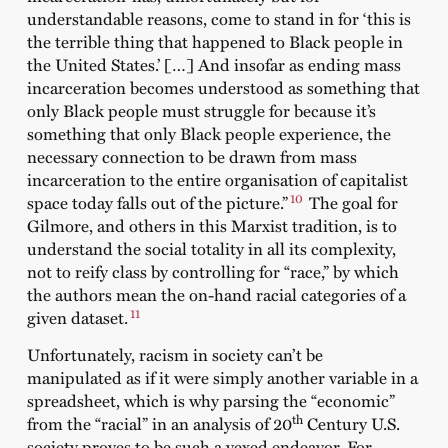
understandable reasons, come to stand in for ‘this is
the terrible thing that happened to Black people in
the United States.’ […] And insofar as ending mass
incarceration becomes understood as something that
only Black people must struggle for because it’s
something that only Black people experience, the
necessary connection to be drawn from mass
incarceration to the entire organisation of capitalist
10
space today falls out of the picture.”
The goal for
Gilmore, and others in this Marxist tradition, is to
understand the social totality in all its complexity,
not to reify class by controlling for “race,” by which
the authors mean the on-hand racial categories of a
11
given dataset.
Unfortunately, racism in society can’t be
manipulated as if it were simply another variable in a
spreadsheet, which is why parsing the “economic”
th
from the “racial” in an analysis of 20
Century U.S.
society proves to be such a vexed endeavor. For