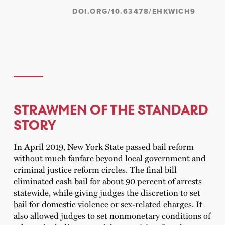
DOI.ORG/10.63478/EHKWICH9
STRAWMEN OF THE STANDARD
STORY
In April 2019, New York State passed bail reform
without much fanfare beyond local government and
criminal justice reform circles. The final bill
eliminated cash bail for about 90 percent of arrests
statewide, while giving judges the discretion to set
bail for domestic violence or sex-related charges. It
also allowed judges to set nonmonetary conditions of